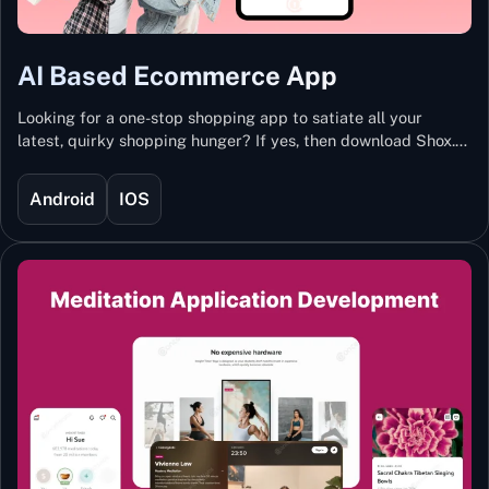
AI Based Ecommerce App
Looking for a one-stop shopping app to satiate all your
latest, quirky shopping hunger? If yes, then download Shox.
Backed with Artificial Intelligence and Machine Learning
Technology, Shox lets you keep updated with the hottest
Android
IOS
trends and fashion.