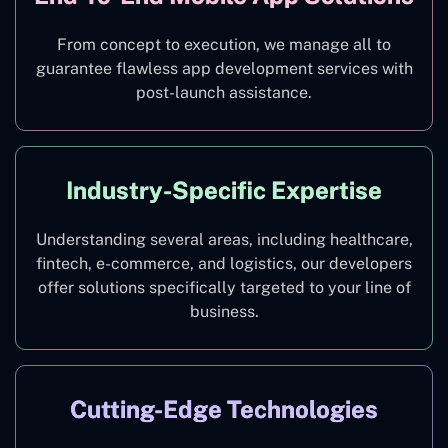
From concept to execution, we manage all to
guarantee flawless app development services with
post-launch assistance.
Industry-Specific Expertise
Understanding several areas, including healthcare,
fintech, e-commerce, and logistics, our developers
offer solutions specifically targeted to your line of
business.
Cutting-Edge Technologies