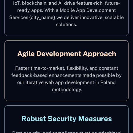
IoT, blockchain, and AI drive feature-rich, future-
ready apps. With a Mobile App Development
Services {city_name
}
we deliver innovative, scalable
solutions.
Agile Development Approach
Faster time-to-market, flexibility, and constant
feedback-based enhancements made possible by
our iterative web app development in Poland
methodology.
Robust Security Measures