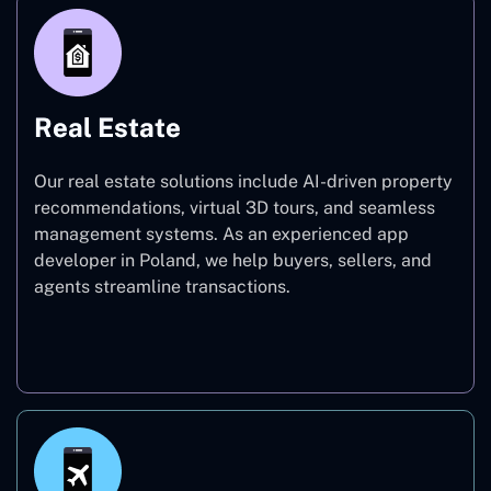
Real Estate
Our real estate solutions include AI-driven property
recommendations, virtual 3D tours, and seamless
management systems. As an experienced app
developer in Poland, we help buyers, sellers, and
agents streamline transactions.
Real Estate