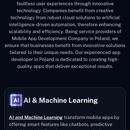
faultless user experiences through innovative
technology. Companies benefit from creative
technology from robust cloud solutions to artificial
intelligence-driven automation, therefore enhancing
scalability and efficiency. Being service providers of
Mobile App Development Company in Poland, we
ensure that businesses benefit from innovative solutions
tailored to their unique needs. Our experienced app
developer in Poland is dedicated to creating high-
quality apps that deliver exceptional results.
AI & Machine Learning
AI and Machine Learning
transform mobile apps by
offering smart features like chatbots, predictive