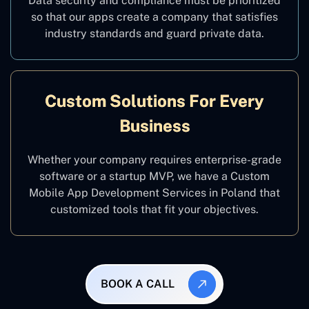
Data security and compliance must be prioritized
so that our apps create a company that satisfies
industry standards and guard private data.
Custom Solutions For Every
Business
Whether your company requires enterprise-grade
software or a startup MVP, we have a Custom
Mobile App Development Services in Poland that
customized tools that fit your objectives.
BOOK A CALL