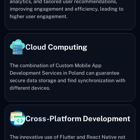
analytics, and tailored user recommendations,
improving engagement and efficiency, leading to
higher user engagement.
Cloud Computing
The combination of Custom Mobile App
Development Services in Poland can guarantee
secure data storage and find synchronization with
different devices.
Cross-Platform Development
The innovative use of Flutter and React Native not