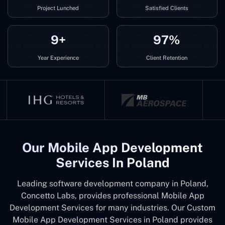
Project Lunched
Satisfied Clients
9+
97%
Year Experience
Client Retention
Our Mobile App Development
Services In Poland
Leading software development company in Poland,
Concetto Labs, provides professional Mobile App
Development Services for many industries. Our Custom
Mobile App Development Services in Poland provides