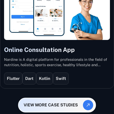
Online Consultation App
Nardine is A digital platform for professionals in the field of
nutrition, holistic, sports exercise, healthy lifestyle and
mental and physical wellness.
Flutter
Dart
Kotlin
Swift
VIEW MORE CASE STUDIES