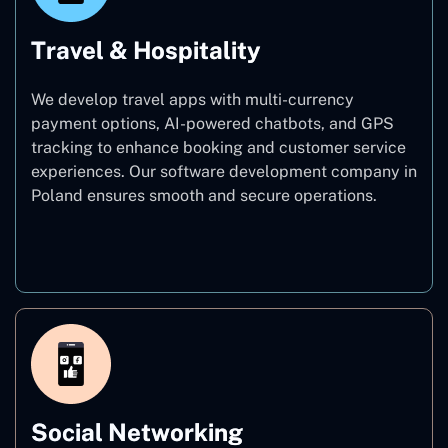
Travel & Hospitality
We develop travel apps with multi-currency
payment options, AI-powered chatbots, and GPS
tracking to enhance booking and customer service
experiences. Our software development company in
Poland ensures smooth and secure operations.
Travel & Hospitality
Social Networking