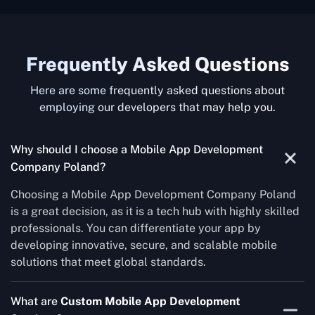
Frequently Asked Questions
Here are some frequently asked questions about
employing our developers that may help you.
Why should I choose a Mobile App Development
Company Poland?
Choosing a Mobile App Development Company Poland
is a great decision, as it is a tech hub with highly skilled
professionals. You can differentiate your app by
developing innovative, secure, and scalable mobile
solutions that meet global standards.
What are
Custom Mobile App Development