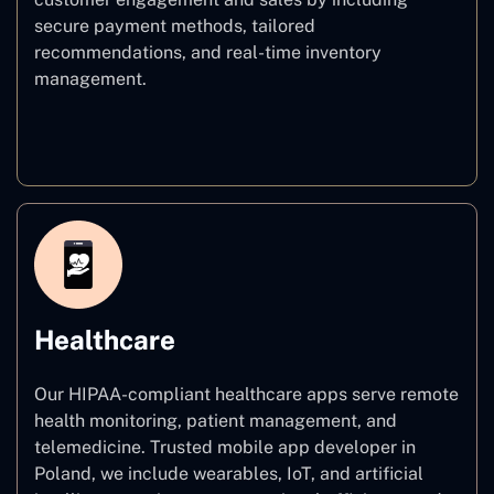
secure payment methods, tailored
recommendations, and real-time inventory
management.
E–commerce
Healthcare
Our HIPAA-compliant healthcare apps serve remote
health monitoring, patient management, and
telemedicine. Trusted mobile app developer in
Poland, we include wearables, IoT, and artificial