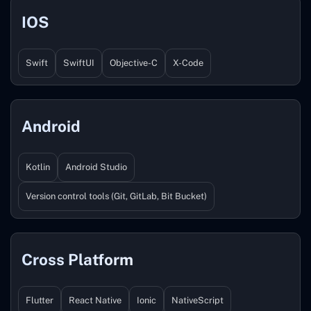
IOS
Swift
SwiftUI
Objective-C
X-Code
Android
Kotlin
Android Studio
Version control tools (Git, GitLab, Bit Bucket)
Cross Platform
Flutter
React Native
Ionic
NativeScript