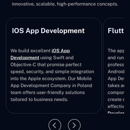
innovative, scalable, high-performance concepts.
IOS App Development
Flutte
We build excellent
iOS App
The apps t
Development
using Swift and
and run wi
Objective-C that promise perfect
profession
speed, security, and simple integration
Android p
into the Apple ecosystem. Our Mobile
App Devel
App Development Company in Poland
takes adva
team offers user-friendly solutions
component
tailored to business needs.
create qui
effective 
Developm