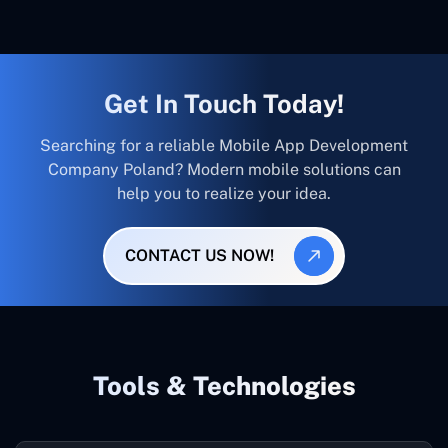
Get In Touch Today!
Searching for a reliable Mobile App Development
Company Poland? Modern mobile solutions can
help you to realize your idea.
CONTACT US NOW!
Tools & Technologies