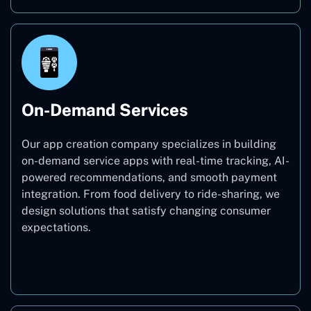
On-Demand Services
Our app creation company specializes in building
on-demand service apps with real-time tracking, AI-
powered recommendations, and smooth payment
integration. From food delivery to ride-sharing, we
design solutions that satisfy changing consumer
expectations.
On-Demand