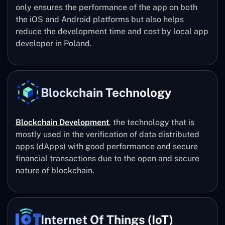
only ensures the performance of the app on both
the iOS and Android platforms but also helps
reduce the development time and cost by local app
developer in Poland.
Blockchain Technology
Blockchain Development
, the technology that is
mostly used in the verification of data distributed
apps (dApps) with good performance and secure
financial transactions due to the open and secure
nature of blockchain.
Internet Of Things (IoT)