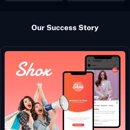
Our Success Story