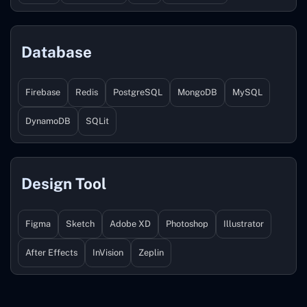
Database
Firebase
Redis
PostgreSQL
MongoDB
MySQL
DynamoDB
SQLit
Design Tool
Figma
Sketch
Adobe XD
Photoshop
Illustrator
After Effects
InVision
Zeplin