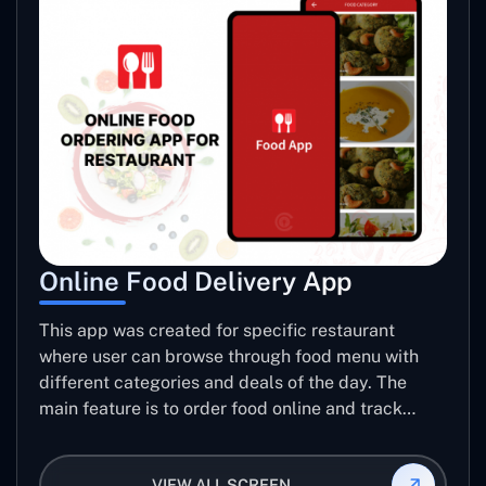
Online Food Delivery App
This app was created for specific restaurant
where user can browse through food menu with
different categories and deals of the day. The
main feature is to order food online and track
placed order.
VIEW ALL SCREEN