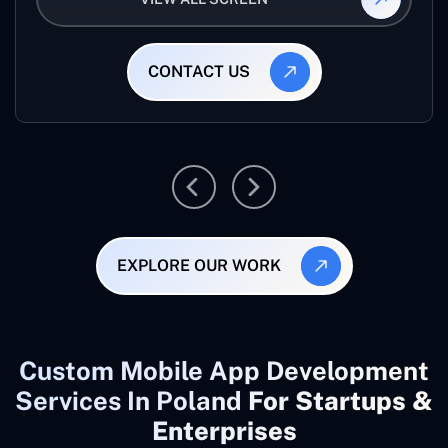
CONTACT US
EXPLORE OUR WORK
Custom Mobile App Development
Services In Poland
For Startups &
Enterprises