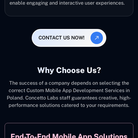
enable engaging and interactive user experiences.
CONTACT US NOW!
Why Choose Us?
The success of a company depends on selecting the
correct Custom Mobile App Development Services in
Poland. Concetto Labs staff guarantees creative, high-
performance solutions catered to your requirements.
End-To-End Mobile App Solutions