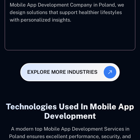
Mobile App Development Company in Poland, we
design solutions that support healthier lifestyles
with personalized insights.
Fitness & Wellness
EXPLORE MORE INDUSTRIES
Technologies Used In Mobile App
Development
A modern top Mobile App Development Services in
Poland ensures excellent performance, security, and