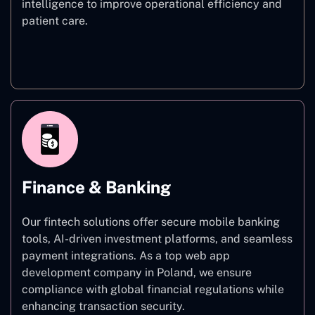
intelligence to improve operational efficiency and
patient care.
Healthcare
Finance & Banking
Our fintech solutions offer secure mobile banking
tools, AI-driven investment platforms, and seamless
payment integrations. As a top web app
development company in Poland, we ensure
compliance with global financial regulations while
enhancing transaction security.