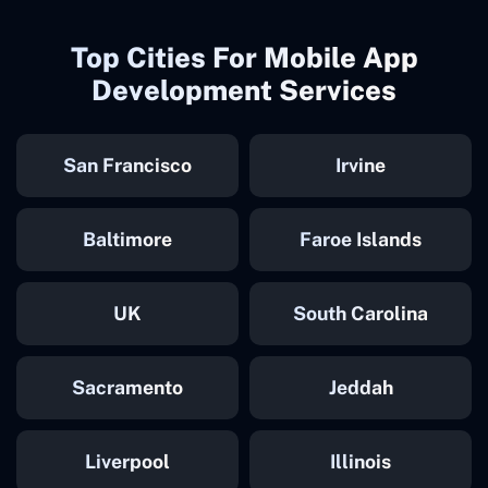
Top Cities For Mobile App
Development Services
San Francisco
Irvine
Baltimore
Faroe Islands
UK
South Carolina
Sacramento
Jeddah
Liverpool
Illinois