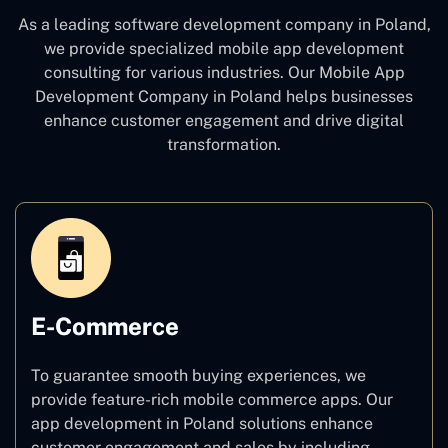
As a leading software development company
in Poland,
we provide specialized mobile app development
consulting for various industries. Our Mobile App
Development Company in Poland
helps businesses
enhance customer engagement and drive digital
transformation.
E-Commerce
To guarantee smooth buying experiences, we
provide feature-rich mobile commerce apps. Our
app development in Poland solutions enhance
customer engagement and sales by including