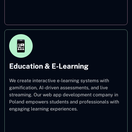
Finance
Education & E-Learning
We create interactive e-learning systems with
gamification, AI-driven assessments, and live
streaming. Our web app development company in
Poland empowers students and professionals with
engaging learning experiences.
Education