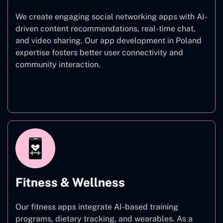
We create engaging social networking apps with AI-
driven content recommendations, real-time chat,
and video sharing. Our app development in Poland
expertise fosters better user connectivity and
community interaction.
Social Networking
Fitness & Wellness
Our fitness apps integrate AI-based training
programs, dietary tracking, and wearables. As a