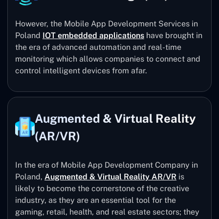
However, the Mobile App Development Services in
Poland
IOT embedded applications
have brought in
the era of advanced automation and real-time
monitoring which allows companies to connect and
control intelligent devices from afar.
Augmented & Virtual Reality
(AR/VR)
In the era of Mobile App Development Company in
Poland,
Augmented & Virtual Reality AR/VR
is
likely to become the cornerstone of the creative
industry, as they are an essential tool for the
gaming, retail, health, and real estate sectors; they