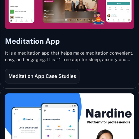
Meditation App
It is a meditation app that helps make meditation convenient,
easy, and engaging. It is #1 free app for sleep, anxiety and
stress with more than 100k guided meditations led by the
best teachers from India and the world.
Meditation App Case Studies