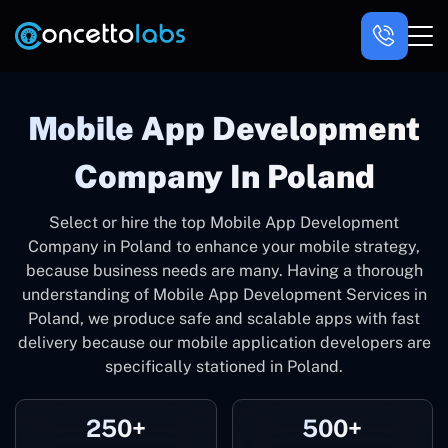
Mobile App Development
Company In Poland
Select or hire the top Mobile App Development
Company in Poland to enhance your mobile strategy,
because business needs are many. Having a thorough
understanding of Mobile App Development Services in
Poland, we produce safe and scalable apps with fast
delivery because our mobile application developers are
specifically stationed in Poland.
250+
500+