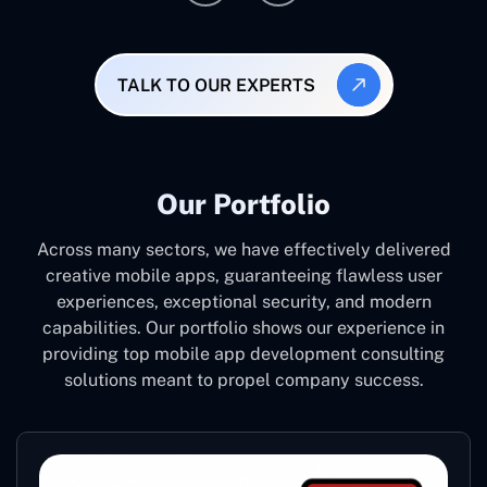
TALK TO OUR EXPERTS
Our Portfolio
Across many sectors, we have effectively delivered
creative mobile apps, guaranteeing flawless user
experiences, exceptional security, and modern
capabilities. Our portfolio shows our experience in
providing top mobile app development consulting
solutions meant to propel company success.