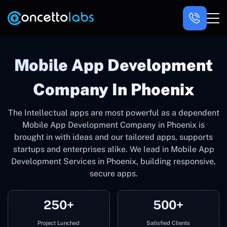
Mobile App Development
Company In Phoenix
The Intellectual apps are most powerful as a dependent
Mobile App Development Company in Phoenix is
brought in with ideas and our tailored apps, supports
startups and enterprises alike. We lead in Mobile App
Development Services in Phoenix, building responsive,
secure apps.
250+
500+
Project Lunched
Satisfied Clients