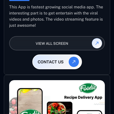
This App is fastest growing social media app. The
interesting part is to get entertain with the viral
videos and photos. The video streaming feature is
just awesome!
VIEW ALL SCREEN
CONTACT US