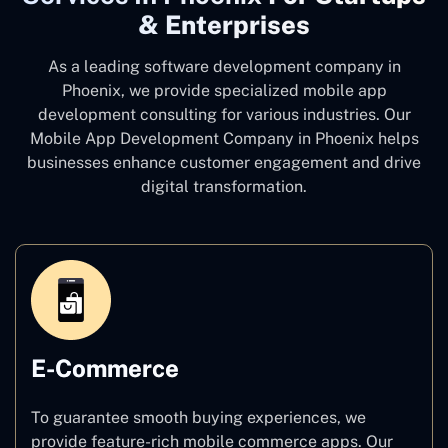
& Enterprises
As a leading software development company
in
Phoenix, we provide specialized mobile app
development consulting for various industries. Our
Mobile App Development Company in Phoenix
helps
businesses enhance customer engagement and drive
digital transformation.
E-Commerce
To guarantee smooth buying experiences, we
provide feature-rich mobile commerce apps. Our