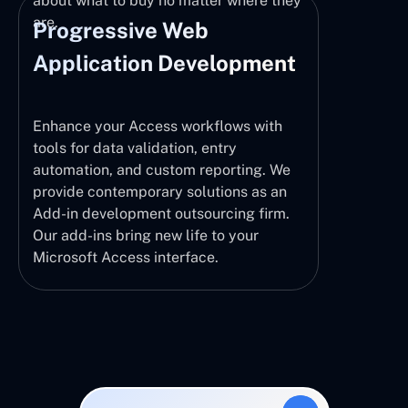
about what to buy no matter where they
are.
Progressive Web
Application Development
Enhance your Access workflows with
tools for data validation, entry
automation, and custom reporting. We
provide contemporary solutions as an
Add-in development outsourcing firm.
Our add-ins bring new life to your
Microsoft Access interface.