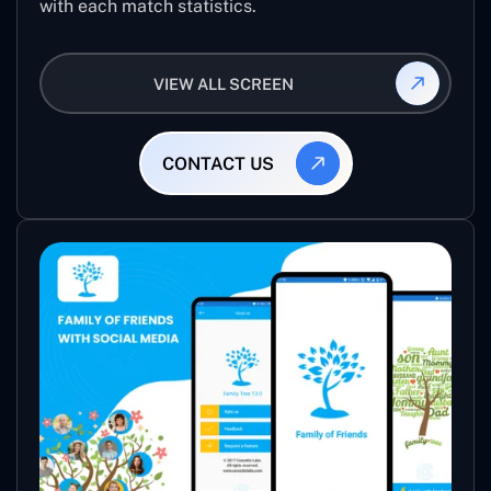
with each match statistics.
VIEW ALL SCREEN
CONTACT US