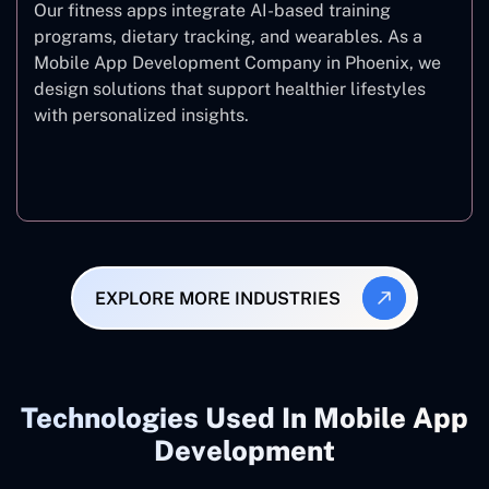
Our fitness apps integrate AI-based training
programs, dietary tracking, and wearables. As a
Mobile App Development Company in Phoenix, we
design solutions that support healthier lifestyles
with personalized insights.
Fitness & Wellness
EXPLORE MORE INDUSTRIES
Technologies Used In Mobile App
Development