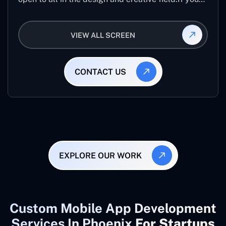
are looking for creative designers from across the
world than it best application.
VIEW ALL SCREEN
CONTACT US
EXPLORE OUR WORK
Custom Mobile App Development
Services In Phoenix
For Startups