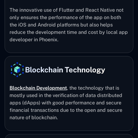
The innovative use of Flutter and React Native not
only ensures the performance of the app on both
the iOS and Android platforms but also helps
reduce the development time and cost by local app
developer in Phoenix.
Blockchain Technology
Blockchain Development
, the technology that is
mostly used in the verification of data distributed
apps (dApps) with good performance and secure
financial transactions due to the open and secure
nature of blockchain.