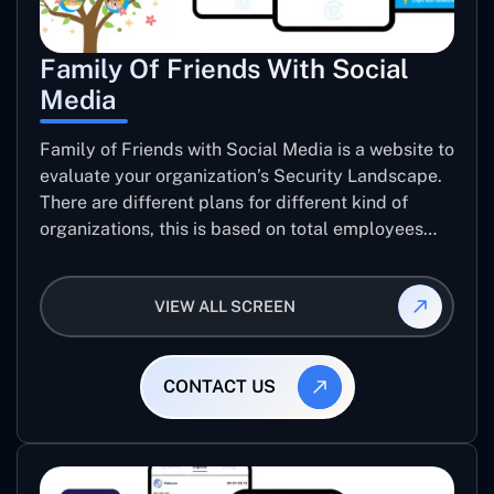
Family Of Friends With Social
Media
Family of Friends with Social Media is a website to
evaluate your organization’s Security Landscape.
There are different plans for different kind of
organizations, this is based on total employees
and level of data sensitivity. user can pay though
PayPal, pay with card or Ali Pay to get their
VIEW ALL SCREEN
organization’s Security report.
CONTACT US