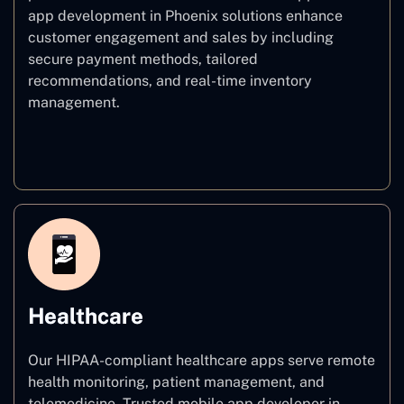
app development in Phoenix solutions enhance
customer engagement and sales by including
secure payment methods, tailored
recommendations, and real-time inventory
management.
E–commerce
Healthcare
Our HIPAA-compliant healthcare apps serve remote
health monitoring, patient management, and
telemedicine. Trusted mobile app developer in