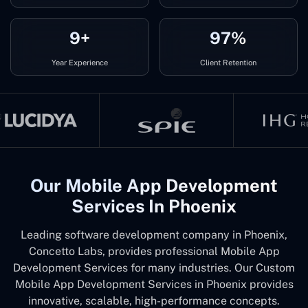
9+
97%
Year Experience
Client Retention
Our Mobile App Development
Services In Phoenix
Leading software development company in Phoenix,
Concetto Labs, provides professional Mobile App
Development Services for many industries. Our Custom
Mobile App Development Services in Phoenix provides
innovative, scalable, high-performance concepts.