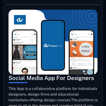
Social Media App For Designers
This App is a collaborative platform for Individuals
designers, design firms and educational
institutions offering design courses.The platform is
open to all in the design and creative field.If you