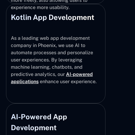
more freely, also allowing users to
experience more usability.
Kotlin App Development
As a leading web app development
company in Phoenix, we use AI to
automate processes and personalize
user experiences. By leveraging
machine learning, chatbots, and
predictive analytics, our
AI-powered
applications
enhance user experience.
AI-Powered App
Development