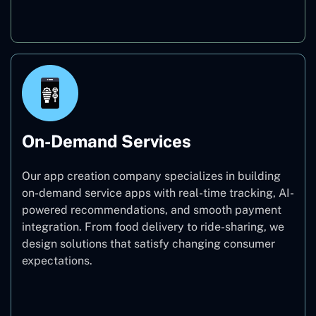
Education
On-Demand Services
Our app creation company specializes in building
on-demand service apps with real-time tracking, AI-
powered recommendations, and smooth payment
integration. From food delivery to ride-sharing, we
design solutions that satisfy changing consumer
expectations.
On-Demand