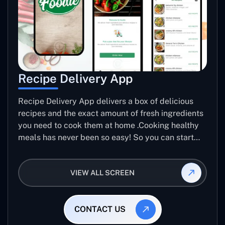
Recipe Delivery App
Recipe Delivery App delivers a box of delicious
recipes and the exact amount of fresh ingredients
you need to cook them at home .Cooking healthy
meals has never been so easy! So you can start
making Meals better.
VIEW ALL SCREEN
CONTACT US