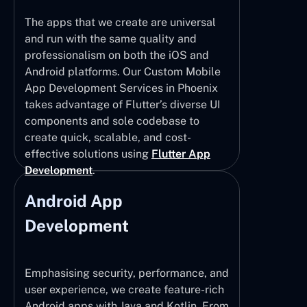
The apps that we create are universal
and run with the same quality and
professionalism on both the iOS and
Android platforms. Our Custom Mobile
App Development Services in Phoenix
takes advantage of Flutter’s diverse UI
components and sole codebase to
create quick, scalable, and cost-
effective solutions using
Flutter App
Development
.
Android App
Development
Emphasising security, performance, and
user experience, we create feature-rich
Android apps with Java and Kotlin. From