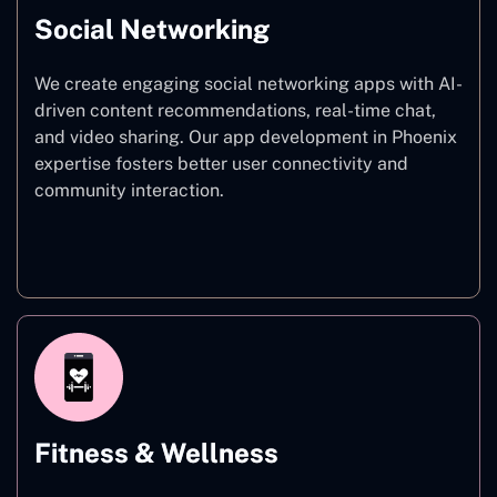
Social Networking
We create engaging social networking apps with AI-
driven content recommendations, real-time chat,
and video sharing. Our app development in Phoenix
expertise fosters better user connectivity and
community interaction.
Social Networking
Fitness & Wellness