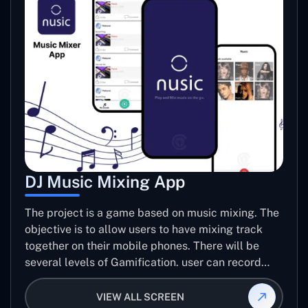
DJ Music Mixing App
The project is a game based on music mixing. The
objective is to allow users to have mixing track
together on their mobile phones. There will be
several levels of Gamification. user can record
mixed track for specific level of game.
VIEW ALL SCREEN