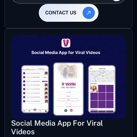
CONTACT US
Social Media App For Viral
Videos