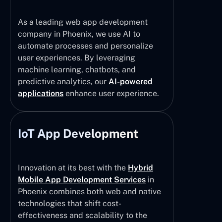
As a leading web app development
company in Phoenix, we use AI to
automate processes and personalize
user experiences. By leveraging
machine learning, chatbots, and
predictive analytics, our
AI-powered
applications
enhance user experience.
IoT App Development
Innovation at its best with the
Hybrid
Mobile App Development Services
in
Phoenix combines both web and native
technologies that shift cost-
effectiveness and scalability to the