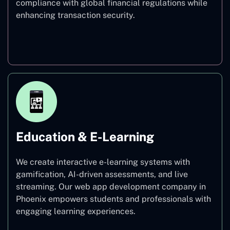
compliance with global financial regulations while
enhancing transaction security.
Finance
Education & E-Learning
We create interactive e-learning systems with
gamification, AI-driven assessments, and live
streaming. Our web app development company in
Phoenix empowers students and professionals with
engaging learning experiences.