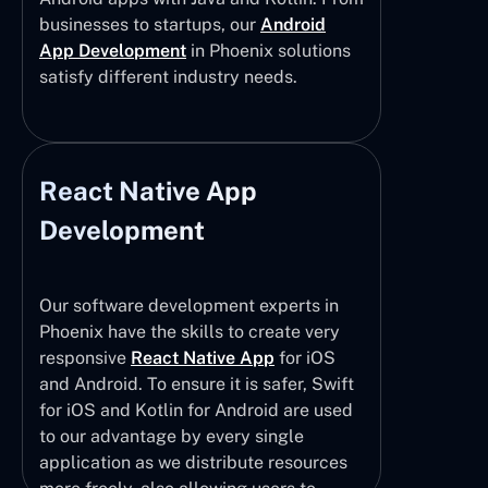
businesses to startups, our
Android
App Development
in Phoenix solutions
satisfy different industry needs.
React Native App
Development
Our software development experts in
Phoenix have the skills to create very
responsive
React Native App
for iOS
and Android. To ensure it is safer, Swift
for iOS and Kotlin for Android are used
to our advantage by every single
application as we distribute resources