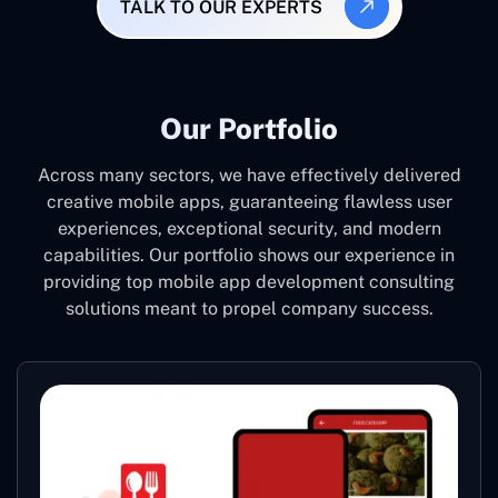
TALK TO OUR EXPERTS
Our Portfolio
Across many sectors, we have effectively delivered
creative mobile apps, guaranteeing flawless user
experiences, exceptional security, and modern
capabilities. Our portfolio shows our experience in
providing top mobile app development consulting
solutions meant to propel company success.