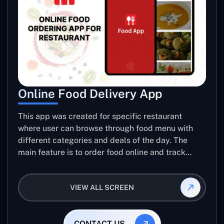
Online Food Delivery App
This app was created for specific restaurant
where user can browse through food menu with
different categories and deals of the day. The
main feature is to order food online and track
placed order.
VIEW ALL SCREEN
CONTACT US