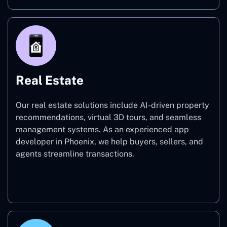
Real Estate
Our real estate solutions include AI-driven property
recommendations, virtual 3D tours, and seamless
management systems. As an experienced app
developer in Phoenix, we help buyers, sellers, and
agents streamline transactions.
Real Estate