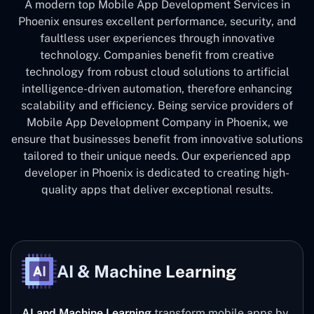
A modern top Mobile App Development Services in
Phoenix ensures excellent performance, security, and
faultless user experiences through innovative
technology. Companies benefit from creative
technology from robust cloud solutions to artificial
intelligence-driven automation, therefore enhancing
scalability and efficiency. Being service providers of
Mobile App Development Company in Phoenix, we
ensure that businesses benefit from innovative solutions
tailored to their unique needs. Our experienced app
developer in Phoenix is dedicated to creating high-
quality apps that deliver exceptional results.
AI & Machine Learning
AI and Machine Learning
transform mobile apps by