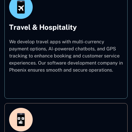
Travel & Hospitality
We develop travel apps with multi-currency
payment options, AI-powered chatbots, and GPS
tracking to enhance booking and customer service
experiences. Our software development company in
Phoenix ensures smooth and secure operations.
Travel & Hospitality