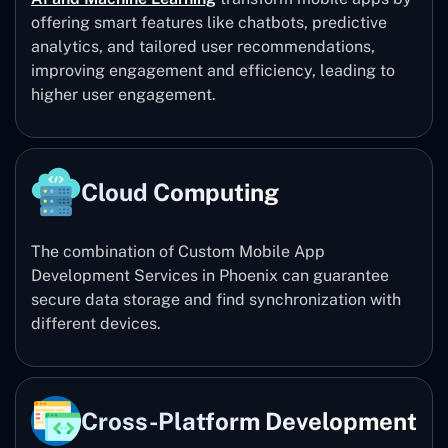
offering smart features like chatbots, predictive
analytics, and tailored user recommendations,
improving engagement and efficiency, leading to
higher user engagement.
Cloud Computing
The combination of Custom Mobile App
Development Services in Phoenix can guarantee
secure data storage and find synchronization with
different devices.
Cross-Platform Development