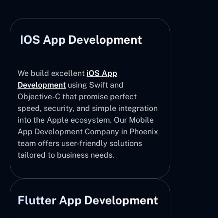
IOS App Development
We build excellent
iOS App
Development
using Swift and
Objective-C that promise perfect
speed, security, and simple integration
into the Apple ecosystem. Our Mobile
App Development Company in Phoenix
team offers user-friendly solutions
tailored to business needs.
Flutter App Development