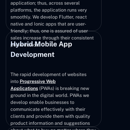
application; thus, across several
platforms, the application runs very
smoothly. We develop Flutter, react
native and Ionic apps that are user-
friendly; thus, one is assured of user
sales increase through their consistent
Hybrid Mobile App
performance.
Development
The rapid development of websites
into
Progressive Web
Applications
(PWAs) is breaking new
ground in the digital world. PWAs we
develop enable businesses to
communicate effectively with their
clients and provide them with quality
product information and suggestions