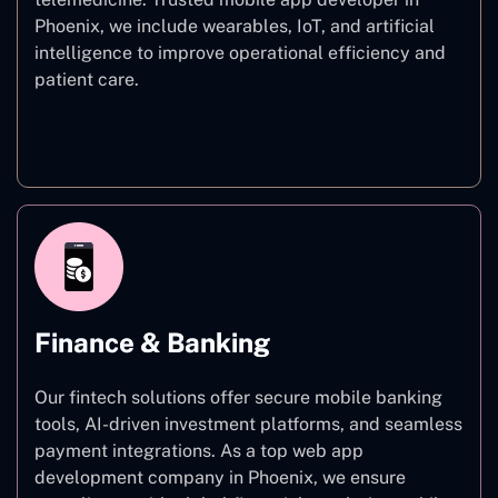
Phoenix, we include wearables, IoT, and artificial
intelligence to improve operational efficiency and
patient care.
Healthcare
Finance & Banking
Our fintech solutions offer secure mobile banking
tools, AI-driven investment platforms, and seamless
payment integrations. As a top web app
development company in Phoenix, we ensure