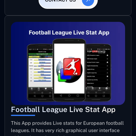
Football League Live Stat App
This App provides Live stats for European football
leagues. It has very rich graphical user interface