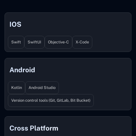
IOS
Swift
SwiftUI
Objective-C
X-Code
Android
Kotlin
Android Studio
Version control tools (Git, GitLab, Bit Bucket)
Cross Platform