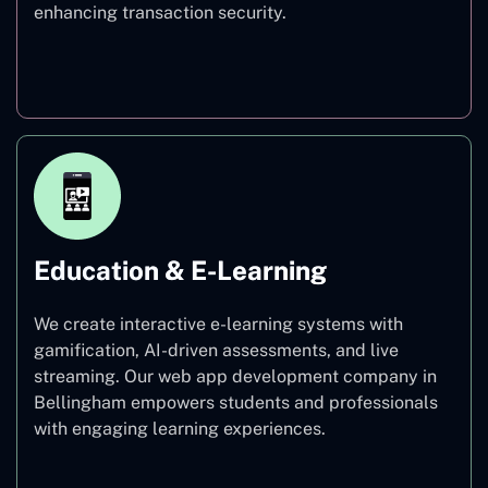
enhancing transaction security.
Finance
Education & E-Learning
We create interactive e-learning systems with
gamification, AI-driven assessments, and live
streaming. Our web app development company in
Bellingham empowers students and professionals
with engaging learning experiences.
Education