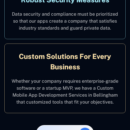
Data security and compliance must be prioritized
so that our apps create a company that satisfies
industry standards and guard private data.
Custom Solutions For Every
Business
Whether your company requires enterprise-grade
software or a startup MVP, we have a Custom
Mobile App Development Services in Bellingham
that customized tools that fit your objectives.