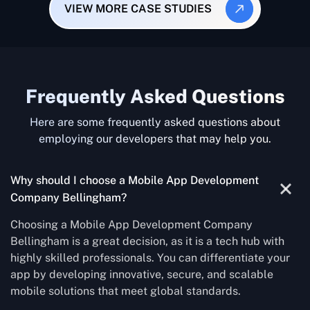
VIEW MORE CASE STUDIES
Frequently Asked Questions
Here are some frequently asked questions about
employing our developers that may help you.
Why should I choose a Mobile App Development
Company Bellingham?
Choosing a Mobile App Development Company
Bellingham is a great decision, as it is a tech hub with
highly skilled professionals. You can differentiate your
app by developing innovative, secure, and scalable
mobile solutions that meet global standards.