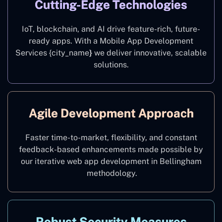
Cutting-Edge Technologies
IoT, blockchain, and AI drive feature-rich, future-
ready apps. With a Mobile App Development
Services {city_name
}
we deliver innovative, scalable
solutions.
Agile Development Approach
Faster time-to-market, flexibility, and constant
feedback-based enhancements made possible by
our iterative web app development in Bellingham
methodology.
Robust Security Measures