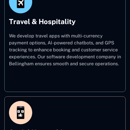
Travel & Hospitality
We develop travel apps with multi-currency
payment options, AI-powered chatbots, and GPS
tracking to enhance booking and customer service
experiences. Our software development company in
Bellingham ensures smooth and secure operations.
Travel & Hospitality