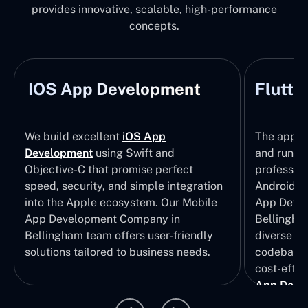
provides innovative, scalable, high-performance
concepts.
IOS App Development
Flutte
We build excellent
iOS App
The apps t
Development
using Swift and
and run wi
Objective-C that promise perfect
profession
speed, security, and simple integration
Android p
into the Apple ecosystem. Our Mobile
App Devel
App Development Company in
Bellingham
Bellingham team offers user-friendly
diverse U
solutions tailored to business needs.
codebase t
cost-effec
App Deve