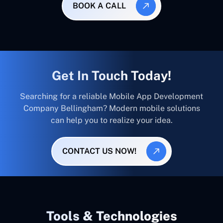
BOOK A CALL
Get In Touch Today!
Searching for a reliable Mobile App Development
Company Bellingham? Modern mobile solutions
can help you to realize your idea.
CONTACT US NOW!
Tools & Technologies