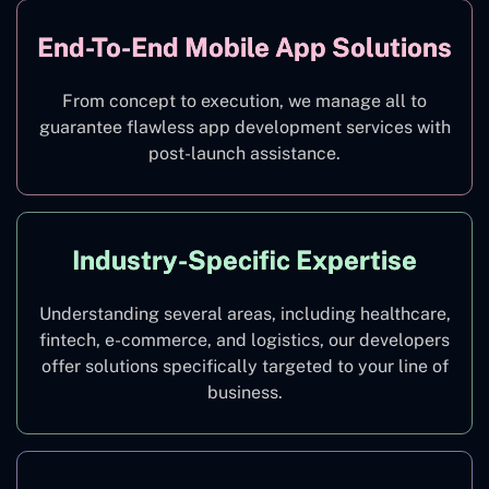
End-To-End Mobile App Solutions
From concept to execution, we manage all to
guarantee flawless app development services with
post-launch assistance.
Industry-Specific Expertise
Understanding several areas, including healthcare,
fintech, e-commerce, and logistics, our developers
offer solutions specifically targeted to your line of
business.