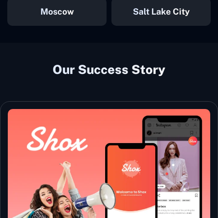
Moscow
Salt Lake City
Our Success Story