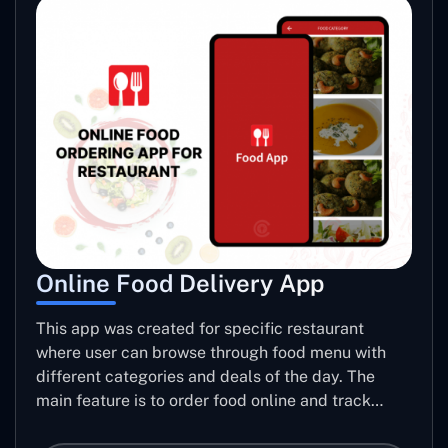
Online Food Delivery App
This app was created for specific restaurant
where user can browse through food menu with
different categories and deals of the day. The
main feature is to order food online and track
placed order.