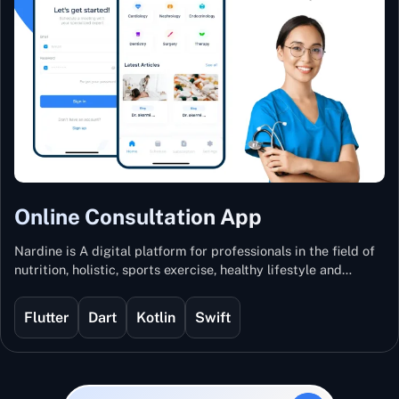
Online Consultation App
Nardine is A digital platform for professionals in the field of
nutrition, holistic, sports exercise, healthy lifestyle and
mental and physical wellness.
Flutter
Dart
Kotlin
Swift