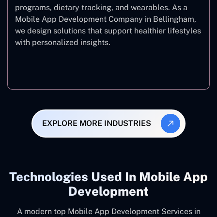
programs, dietary tracking, and wearables. As a
Mobile App Development Company in Bellingham,
we design solutions that support healthier lifestyles
with personalized insights.
Fitness & Wellness
EXPLORE MORE INDUSTRIES
Technologies Used In Mobile App
Development
A modern top Mobile App Development Services in