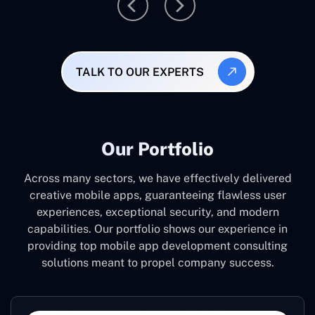
TALK TO OUR EXPERTS
Our Portfolio
Across many sectors, we have effectively delivered
creative mobile apps, guaranteeing flawless user
experiences, exceptional security, and modern
capabilities. Our portfolio shows our experience in
providing top mobile app development consulting
solutions meant to propel company success.