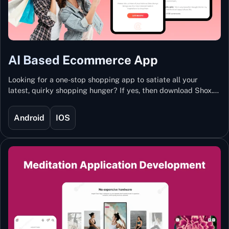
AI Based Ecommerce App
Looking for a one-stop shopping app to satiate all your
latest, quirky shopping hunger? If yes, then download Shox.
Backed with Artificial Intelligence and Machine Learning
Technology, Shox lets you keep updated with the hottest
Android
IOS
trends and fashion.