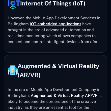
Internet Of Things (IoT)
However, the Mobile App Development Services in
Bellingham
IOT embedded applications
have
brought in the era of advanced automation and
real-time monitoring which allows companies to
connect and control intelligent devices from afar.
Augmented & Virtual Reality
(AR/VR)
In the era of Mobile App Development Company in
Bellingham,
Augmented & Virtual Reality AR/VR
is
likely to become the cornerstone of the creative
industry, as they are an essential tool for the