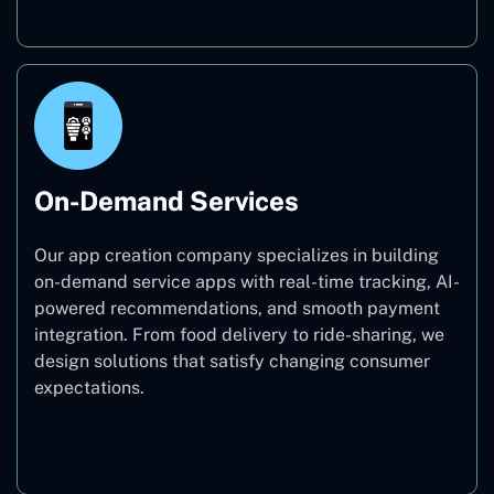
On-Demand Services
Our app creation company specializes in building
on-demand service apps with real-time tracking, AI-
powered recommendations, and smooth payment
integration. From food delivery to ride-sharing, we
design solutions that satisfy changing consumer
expectations.
On-Demand