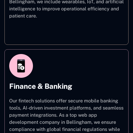
Bellingham, we include wearables, IoT, and artificial
intelligence to improve operational efficiency and
patient care.
Healthcare
Finance & Banking
Our fintech solutions offer secure mobile banking
tools, AI-driven investment platforms, and seamless
payment integrations. As a top web app
development company in Bellingham, we ensure
compliance with global financial regulations while