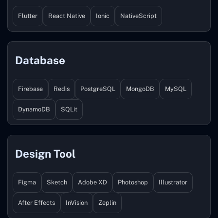
Flutter
React Native
Ionic
NativeScript
Database
Firebase
Redis
PostgreSQL
MongoDB
MySQL
DynamoDB
SQLit
Design Tool
Figma
Sketch
Adobe XD
Photoshop
Illustrator
After Effects
InVision
Zeplin