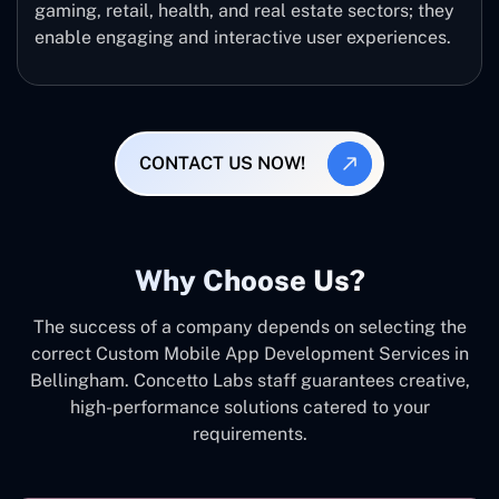
gaming, retail, health, and real estate sectors; they
enable engaging and interactive user experiences.
CONTACT US NOW!
Why Choose Us?
The success of a company depends on selecting the
correct Custom Mobile App Development Services in
Bellingham. Concetto Labs staff guarantees creative,
high-performance solutions catered to your
requirements.