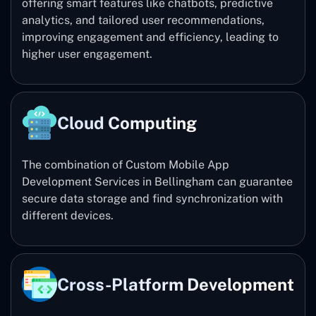
offering smart features like chatbots, predictive
analytics, and tailored user recommendations,
improving engagement and efficiency, leading to
higher user engagement.
Cloud Computing
The combination of Custom Mobile App
Development Services in Bellingham can guarantee
secure data storage and find synchronization with
different devices.
Cross-Platform Development