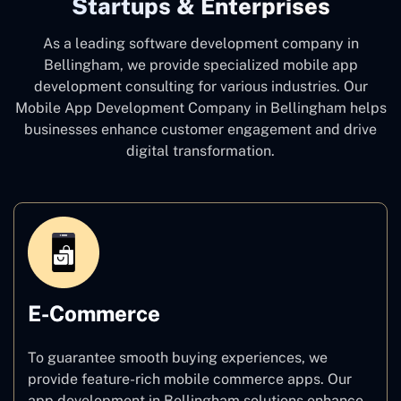
Startups & Enterprises
As a leading software development company
in
Bellingham, we provide specialized mobile app
development consulting for various industries. Our
Mobile App Development Company in Bellingham
helps
businesses enhance customer engagement and drive
digital transformation.
E-Commerce
To guarantee smooth buying experiences, we
provide feature-rich mobile commerce apps. Our
app development in Bellingham solutions enhance