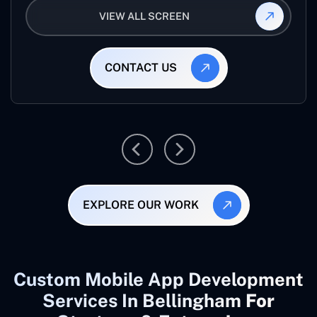
VIEW ALL SCREEN
CONTACT US
EXPLORE OUR WORK
Custom Mobile App Development
Services In Bellingham
For