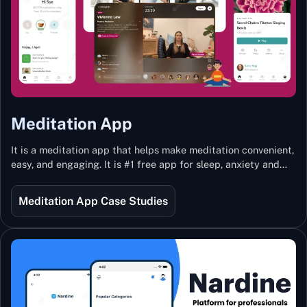
Meditation App
It is a meditation app that helps make meditation convenient,
easy, and engaging. It is #1 free app for sleep, anxiety and
stress with more than 100k guided meditations led by the
best teachers from India and the world.
Meditation App Case Studies