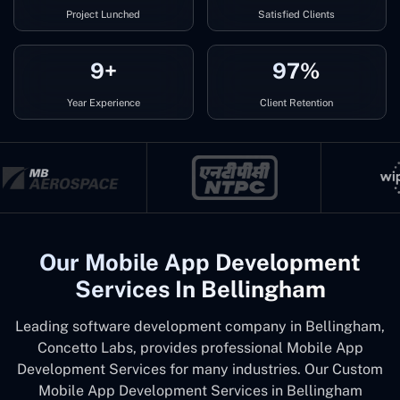
Project Lunched
Satisfied Clients
9+
97%
Year Experience
Client Retention
Our Mobile App Development
Services In Bellingham
Leading software development company in Bellingham,
Concetto Labs, provides professional Mobile App
Development Services for many industries. Our Custom
Mobile App Development Services in Bellingham