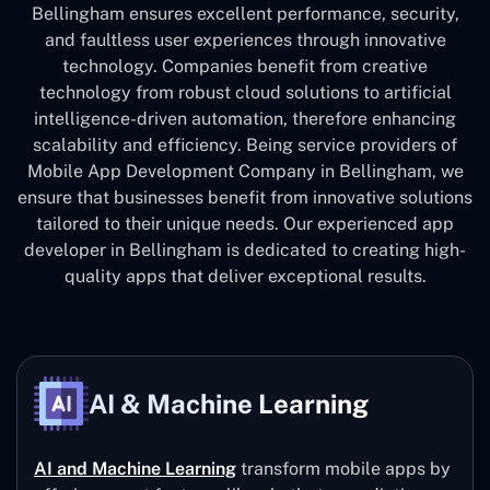
Bellingham ensures excellent performance, security,
and faultless user experiences through innovative
technology. Companies benefit from creative
technology from robust cloud solutions to artificial
intelligence-driven automation, therefore enhancing
scalability and efficiency. Being service providers of
Mobile App Development Company in Bellingham, we
ensure that businesses benefit from innovative solutions
tailored to their unique needs. Our experienced app
developer in Bellingham is dedicated to creating high-
quality apps that deliver exceptional results.
AI & Machine Learning
AI and Machine Learning
transform mobile apps by