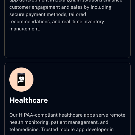
customer engagement and sales by including
secure payment methods, tailored
recommendations, and real-time inventory
management.
E–commerce
Healthcare
Our HIPAA-compliant healthcare apps serve remote
health monitoring, patient management, and
telemedicine. Trusted mobile app developer in