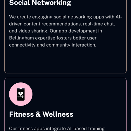
Social Networking
We create engaging social networking apps with AI-
driven content recommendations, real-time chat,
and video sharing. Our app development in
Bellingham expertise fosters better user
connectivity and community interaction.
Social Networking
Fitness & Wellness
Our fitness apps integrate AI-based training