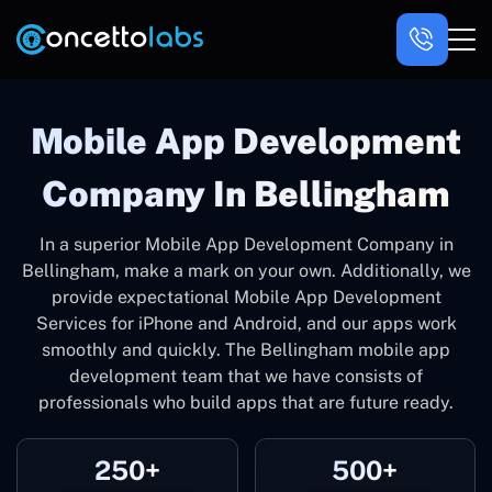
Mobile App Development
Company In Bellingham
In a superior Mobile App Development Company in
Bellingham, make a mark on your own. Additionally, we
provide expectational Mobile App Development
Services for iPhone and Android, and our apps work
smoothly and quickly. The Bellingham mobile app
development team that we have consists of
professionals who build apps that are future ready.
250+
500+