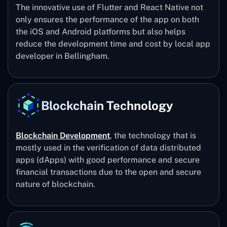
The innovative use of Flutter and React Native not
only ensures the performance of the app on both
the iOS and Android platforms but also helps
reduce the development time and cost by local app
developer in Bellingham.
Blockchain Technology
Blockchain Development
, the technology that is
mostly used in the verification of data distributed
apps (dApps) with good performance and secure
financial transactions due to the open and secure
nature of blockchain.