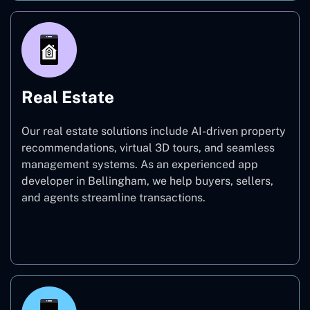
Real Estate
Our real estate solutions include AI-driven property
recommendations, virtual 3D tours, and seamless
management systems. As an experienced app
developer in Bellingham, we help buyers, sellers,
and agents streamline transactions.
Real Estate