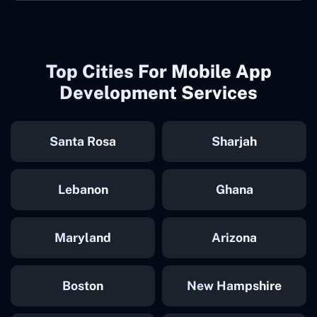
Top Cities For Mobile App
Development Services
Santa Rosa
Sharjah
Lebanon
Ghana
Maryland
Arizona
Boston
New Hampshire