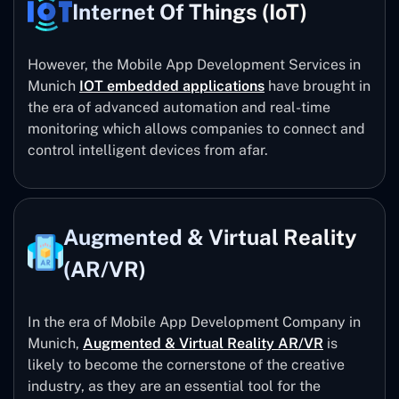
Internet Of Things (IoT)
However, the Mobile App Development Services in
Munich
IOT embedded applications
have brought in
the era of advanced automation and real-time
monitoring which allows companies to connect and
control intelligent devices from afar.
Augmented & Virtual Reality
(AR/VR)
In the era of Mobile App Development Company in
Munich,
Augmented & Virtual Reality AR/VR
is
likely to become the cornerstone of the creative
industry, as they are an essential tool for the