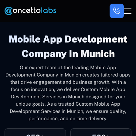
Mobile App Development
Company In Munich
Our expert team at the leading Mobile App
Development Company in Munich creates tailored apps
that drive engagement and business growth. With a
focus on innovation, we deliver Custom Mobile App
Development Services in Munich designed for your
unique goals. As a trusted Custom Mobile App
Development Services in Munich, we ensure quality,
performance, and on-time delivery.