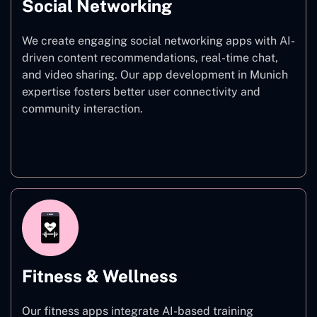
Social Networking
We create engaging social networking apps with AI-
driven content recommendations, real-time chat,
and video sharing. Our app development in Munich
expertise fosters better user connectivity and
community interaction.
Social Networking
Fitness & Wellness
Our fitness apps integrate AI-based training