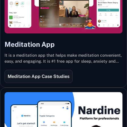
Meditation App
It is a meditation app that helps make meditation convenient,
easy, and engaging. It is #1 free app for sleep, anxiety and
stress with more than 100k guided meditations led by the
best teachers from India and the world.
Meditation App Case Studies