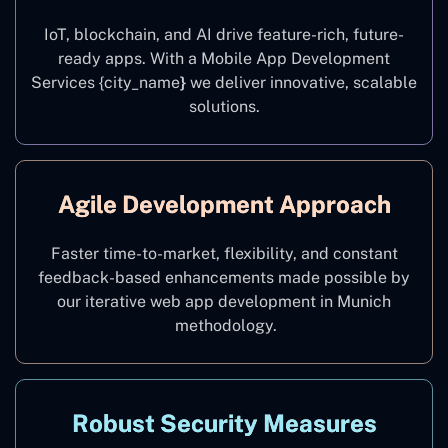
IoT, blockchain, and AI drive feature-rich, future-
ready apps. With a Mobile App Development
Services {city_name
}
we deliver innovative, scalable
solutions.
Agile Development Approach
Faster time-to-market, flexibility, and constant
feedback-based enhancements made possible by
our iterative web app development in Munich
methodology.
Robust Security Measures