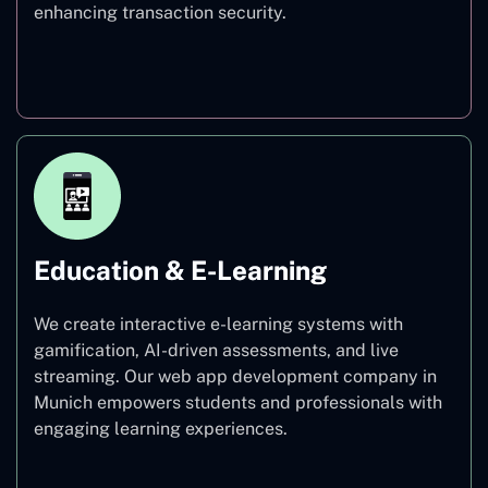
enhancing transaction security.
Finance
Education & E-Learning
We create interactive e-learning systems with
gamification, AI-driven assessments, and live
streaming. Our web app development company in
Munich empowers students and professionals with
engaging learning experiences.
Education