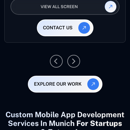
VIEW ALL SCREEN
CONTACT US
EXPLORE OUR WORK
Custom Mobile App Development
Services In Munich
For Startups