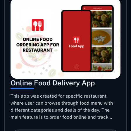
Online Food Delivery App
This app was created for specific restaurant
where user can browse through food menu with
different categories and deals of the day. The
main feature is to order food online and track
placed order.