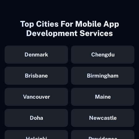
Top Cities For Mobile App
Development Services
Denmark
Chengdu
Brisbane
Birmingham
Vancouver
Maine
Doha
Newcastle
Helsinki
Providence