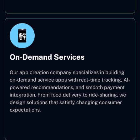
On-Demand Services
Our app creation company specializes in building
on-demand service apps with real-time tracking, AI-
powered recommendations, and smooth payment
integration. From food delivery to ride-sharing, we
design solutions that satisfy changing consumer
expectations.
On-Demand