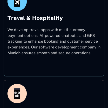
Travel & Hospitality
We develop travel apps with multi-currency
payment options, AI-powered chatbots, and GPS
tracking to enhance booking and customer service
experiences. Our software development company in
Munich ensures smooth and secure operations.
Travel & Hospitality