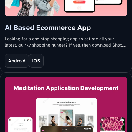
AI Based Ecommerce App
Looking for a one-stop shopping app to satiate all your
latest, quirky shopping hunger? If yes, then download Shox.
Backed with Artificial Intelligence and Machine Learning
Technology, Shox lets you keep updated with the hottest
Android
IOS
trends and fashion.