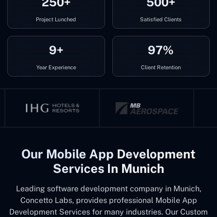
250+
500+
Project Lunched
Satisfied Clients
9+
97%
Year Experience
Client Retention
Our Mobile App Development
Services In Munich
Leading software development company in Munich,
Concetto Labs, provides professional Mobile App
Development Services for many industries. Our Custom