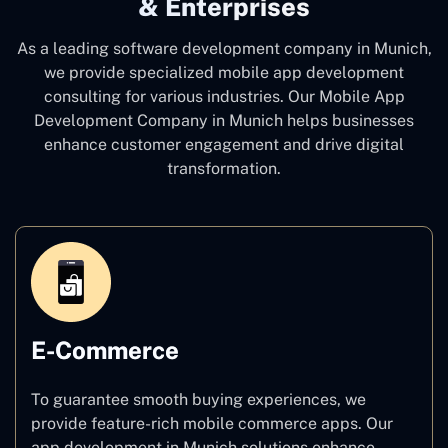
& Enterprises
As a leading software development company
in Munich,
we provide specialized mobile app development
consulting for various industries. Our Mobile App
Development Company in Munich
helps businesses
enhance customer engagement and drive digital
transformation.
E-Commerce
To guarantee smooth buying experiences, we
provide feature-rich mobile commerce apps. Our
app development in Munich solutions enhance