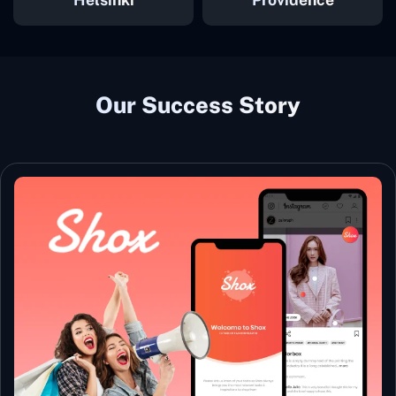
Our Success Story