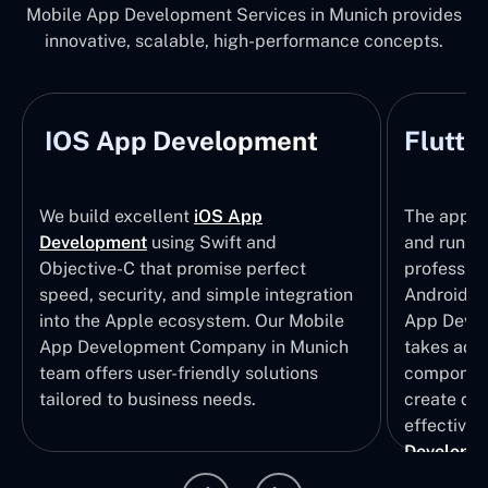
Mobile App Development Services in Munich provides
innovative, scalable, high-performance concepts.
IOS App Development
Flutte
We build excellent
iOS App
The apps t
Development
using Swift and
and run wi
Objective-C that promise perfect
profession
speed, security, and simple integration
Android p
into the Apple ecosystem. Our Mobile
App Devel
App Development Company in Munich
takes adva
team offers user-friendly solutions
component
tailored to business needs.
create qui
effective 
Developm