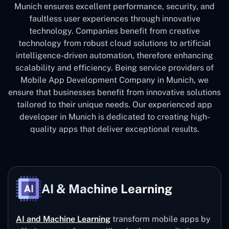
Munich ensures excellent performance, security, and
faultless user experiences through innovative
technology. Companies benefit from creative
technology from robust cloud solutions to artificial
intelligence-driven automation, therefore enhancing
scalability and efficiency. Being service providers of
Mobile App Development Company in Munich, we
ensure that businesses benefit from innovative solutions
tailored to their unique needs. Our experienced app
developer in Munich is dedicated to creating high-
quality apps that deliver exceptional results.
AI & Machine Learning
AI and Machine Learning
transform mobile apps by