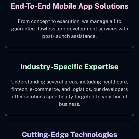
End-To-End Mobile App Solutions
From concept to execution, we manage all to
guarantee flawless app development services with
post-launch assistance.
Industry-Specific Expertise
Understanding several areas, including healthcare,
fintech, e-commerce, and logistics, our developers
offer solutions specifically targeted to your line of
business.
Cutting-Edge Technologies