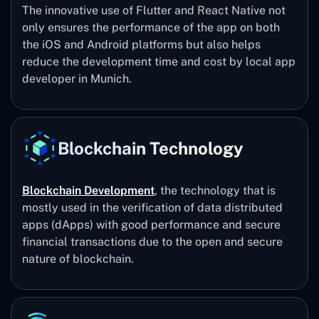
The innovative use of Flutter and React Native not
only ensures the performance of the app on both
the iOS and Android platforms but also helps
reduce the development time and cost by local app
developer in Munich.
Blockchain Technology
Blockchain Development
, the technology that is
mostly used in the verification of data distributed
apps (dApps) with good performance and secure
financial transactions due to the open and secure
nature of blockchain.