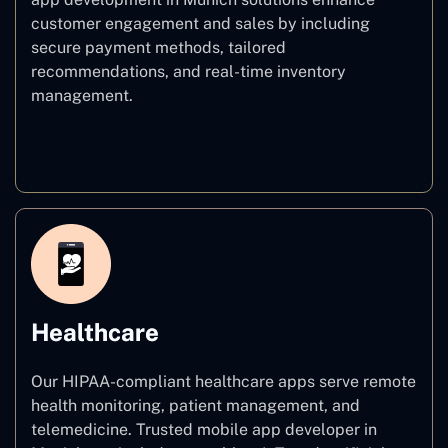
customer engagement and sales by including
secure payment methods, tailored
recommendations, and real-time inventory
management.
E–commerce
Healthcare
Our HIPAA-compliant healthcare apps serve remote
health monitoring, patient management, and
telemedicine. Trusted mobile app developer in