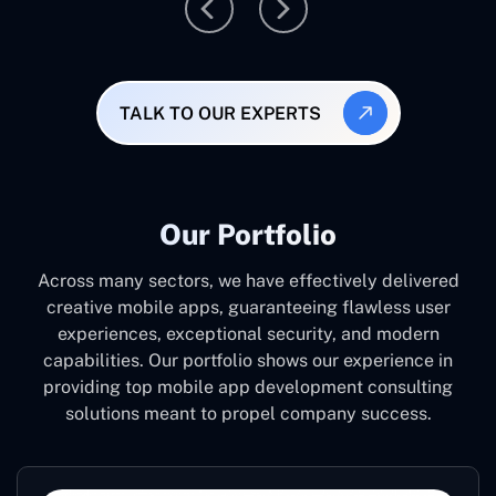
TALK TO OUR EXPERTS
Our Portfolio
Across many sectors, we have effectively delivered
creative mobile apps, guaranteeing flawless user
experiences, exceptional security, and modern
capabilities. Our portfolio shows our experience in
providing top mobile app development consulting
solutions meant to propel company success.