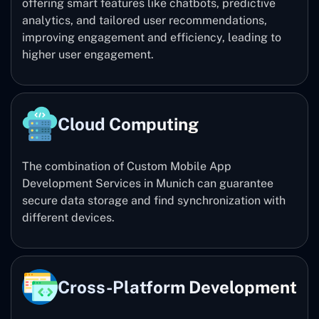
offering smart features like chatbots, predictive
analytics, and tailored user recommendations,
improving engagement and efficiency, leading to
higher user engagement.
Cloud Computing
The combination of Custom Mobile App
Development Services in Munich can guarantee
secure data storage and find synchronization with
different devices.
Cross-Platform Development