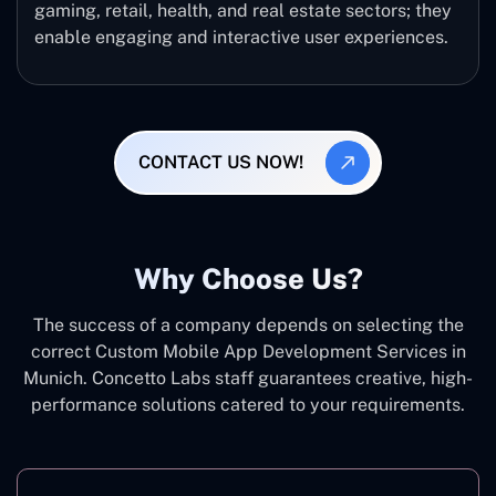
gaming, retail, health, and real estate sectors; they
enable engaging and interactive user experiences.
CONTACT US NOW!
Why Choose Us?
The success of a company depends on selecting the
correct Custom Mobile App Development Services in
Munich. Concetto Labs staff guarantees creative, high-
performance solutions catered to your requirements.