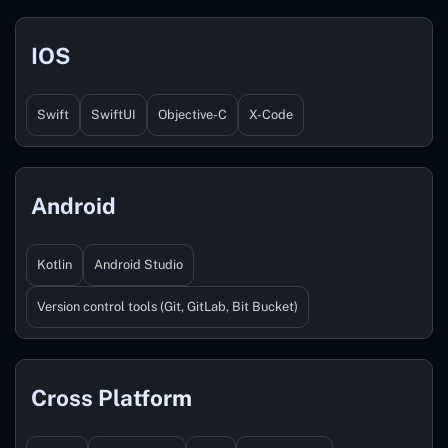
IOS
Swift
SwiftUI
Objective-C
X-Code
Android
Kotlin
Android Studio
Version control tools (Git, GitLab, Bit Bucket)
Cross Platform