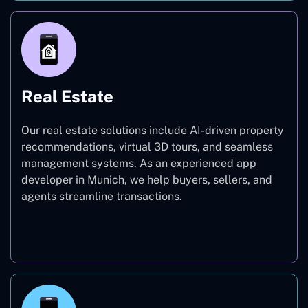
Real Estate
Our real estate solutions include AI-driven property
recommendations, virtual 3D tours, and seamless
management systems. As an experienced app
developer in Munich, we help buyers, sellers, and
agents streamline transactions.
Real Estate