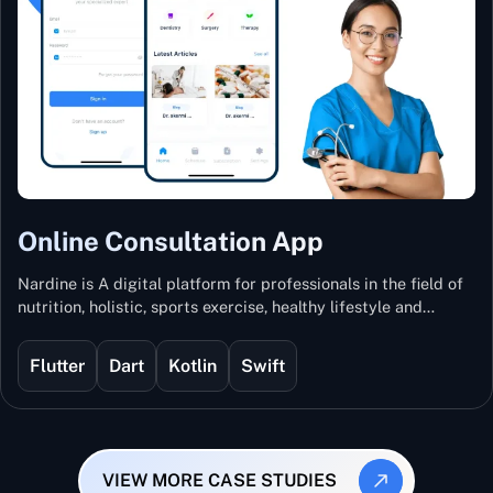
Online Consultation App
Nardine is A digital platform for professionals in the field of
nutrition, holistic, sports exercise, healthy lifestyle and
mental and physical wellness.
Flutter
Dart
Kotlin
Swift
VIEW MORE CASE STUDIES