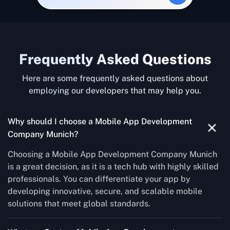
Frequently Asked Questions
Here are some frequently asked questions about
employing our developers that may help you.
Why should I choose a Mobile App Development
Company Munich?
Choosing a Mobile App Development Company Munich
is a great decision, as it is a tech hub with highly skilled
professionals. You can differentiate your app by
developing innovative, secure, and scalable mobile
solutions that meet global standards.