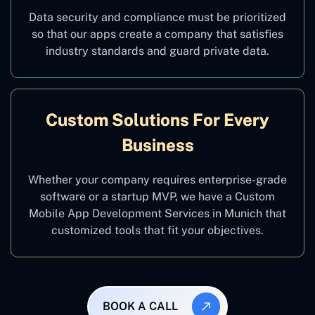
Data security and compliance must be prioritized
so that our apps create a company that satisfies
industry standards and guard private data.
Custom Solutions For Every
Business
Whether your company requires enterprise-grade
software or a startup MVP, we have a Custom
Mobile App Development Services in Munich that
customized tools that fit your objectives.
BOOK A CALL