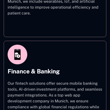
Munich, we include wearables, IoT, and artificial
intelligence to improve operational efficiency and
patient care.
Healthcare
Finance & Banking
Our fintech solutions offer secure mobile banking
tools, AI-driven investment platforms, and seamless
payment integrations. As a top web app
development company in Munich, we ensure
compliance with global financial regulations while