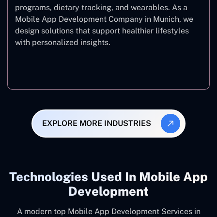
programs, dietary tracking, and wearables. As a
Mobile App Development Company in Munich, we
design solutions that support healthier lifestyles
with personalized insights.
Fitness & Wellness
EXPLORE MORE INDUSTRIES
Technologies Used In Mobile App
Development
A modern top Mobile App Development Services in