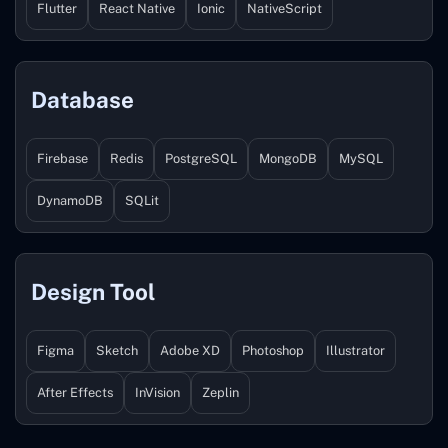
Flutter
React Native
Ionic
NativeScript
Database
Firebase
Redis
PostgreSQL
MongoDB
MySQL
DynamoDB
SQLit
Design Tool
Figma
Sketch
Adobe XD
Photoshop
Illustrator
After Effects
InVision
Zeplin