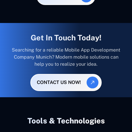
Get In Touch Today!
Searching for a reliable Mobile App Development
Company Munich? Modern mobile solutions can
help you to realize your idea.
CONTACT US NOW!
Tools & Technologies