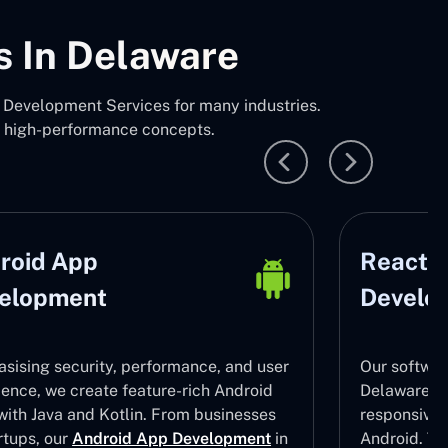
s In Delaware
Development Services for many industries.
, high-performance concepts.
roid App
React N
elopment
Develo
sising security, performance, and user
Our softwar
ience, we create feature-rich Android
Delaware ha
with Java and Kotlin. From businesses
responsive
rtups, our
Android App Development
in
Android. To 