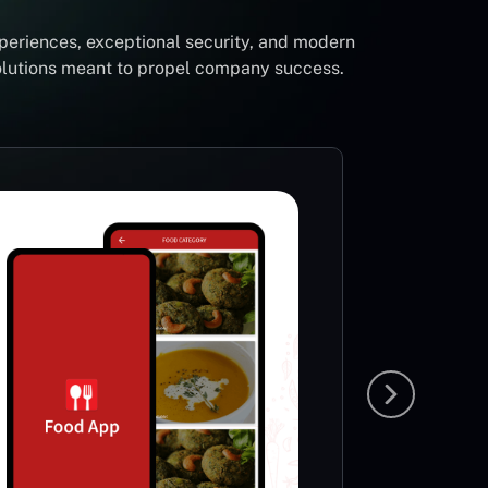
periences, exceptional security, and modern
solutions meant to propel company success.
Foot
Li
Sp
This App
very ric