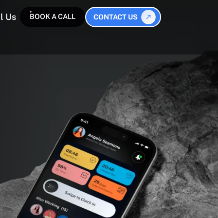
l Us
BOOK A CALL
CONTACT US