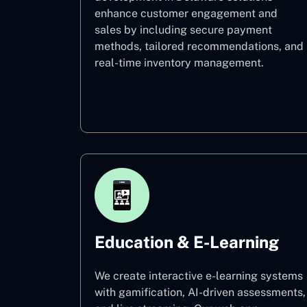
enhance customer engagement and
sales by including secure payment
methods, tailored recommendations, and
real-time inventory management.
E–commerce
Education & E-Learning
We create interactive e-learning systems
with gamification, AI-driven assessments,