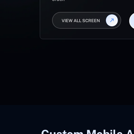
VIEW ALL SCREEN