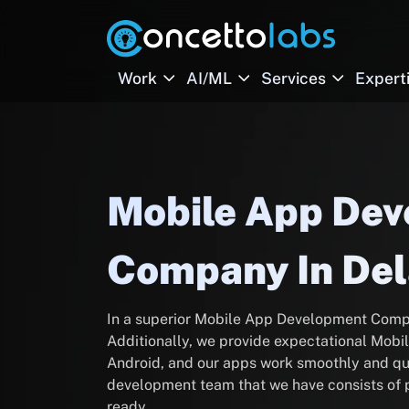
Work
AI/ML
Services
Expert
Mobile App De
Company In De
In a superior Mobile App Development Comp
Additionally, we provide expectational Mob
Android, and our apps work smoothly and qu
development team that we have consists of p
ready.