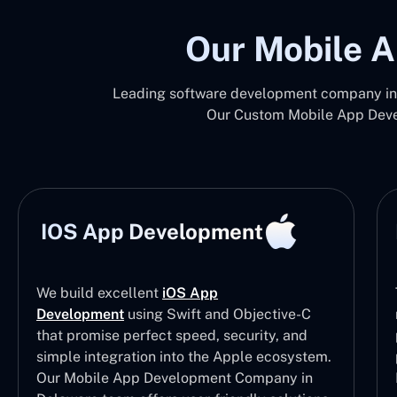
Our Mobile A
Leading software development company in 
Our Custom Mobile App Devel
IOS App Development
We build excellent
iOS App
Development
using Swift and Objective-C
that promise perfect speed, security, and
simple integration into the Apple ecosystem.
Our Mobile App Development Company in