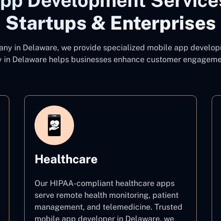
pp Development Service
Startups & Enterprises
pany
in Delaware, we provide specialized mobile app developm
 in Delaware
helps businesses enhance customer engagement
Healthcare
Our HIPAA-compliant healthcare apps
serve remote health monitoring, patient
management, and telemedicine. Trusted
mobile app developer in Delaware, we