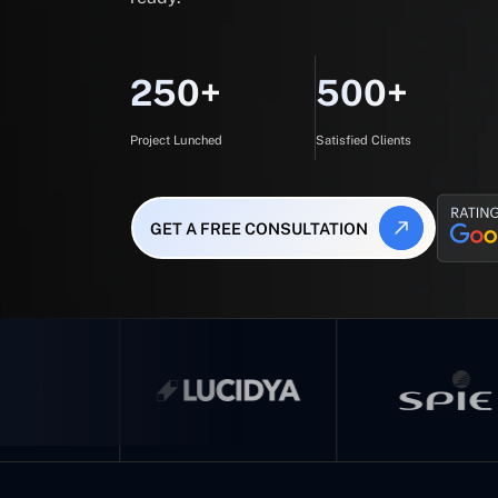
250+
500+
Project Lunched
Satisfied Clients
GET A FREE CONSULTATION