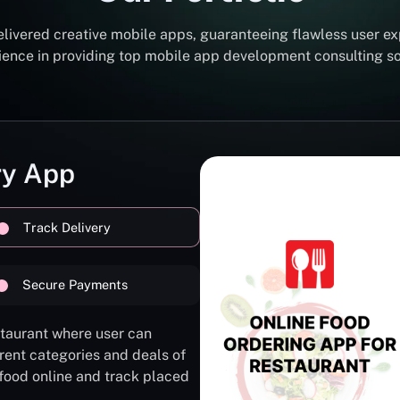
elivered creative mobile apps, guaranteeing flawless user ex
erience in providing top mobile app development consulting 
ry App
Track Delivery
Secure Payments
staurant where user can
rent categories and deals of
 food online and track placed