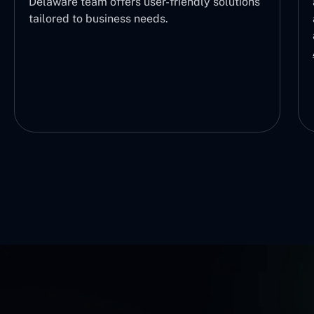
Delaware team offers user-friendly solutions
tailored to business needs.