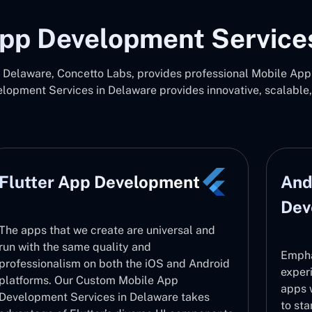
pp Development Service
Delaware, Concetto Labs, provides professional Mobile App 
opment Services in Delaware provides innovative, scalable
Flutter App Development
And
Dev
The apps that we create are universal and
run with the same quality and
Empha
professionalism on both the iOS and Android
exper
platforms. Our Custom Mobile App
apps 
Development Services in Delaware takes
to sta