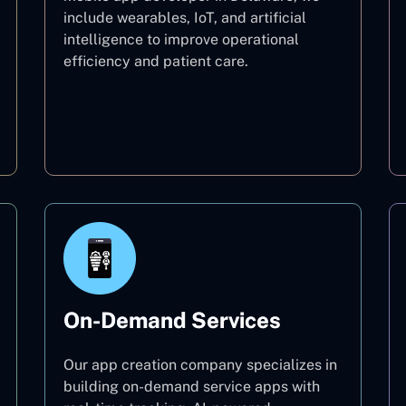
include wearables, IoT, and artificial
intelligence to improve operational
efficiency and patient care.
Healthcare
On-Demand Services
Our app creation company specializes in
building on-demand service apps with