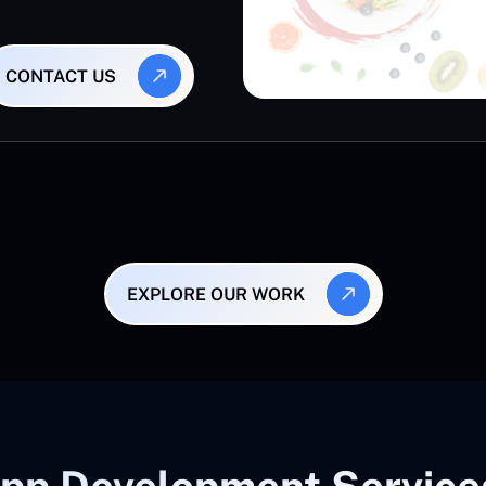
CONTACT US
EXPLORE OUR WORK