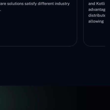
re solutions satisfy different industry
and Kotlin 
.
advantage b
distribute r
allowing us