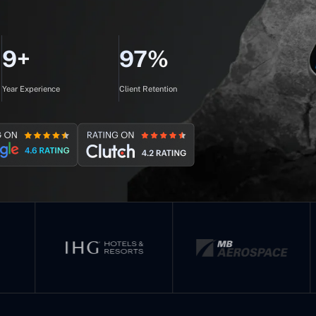
9+
97%
Year Experience
Client Retention