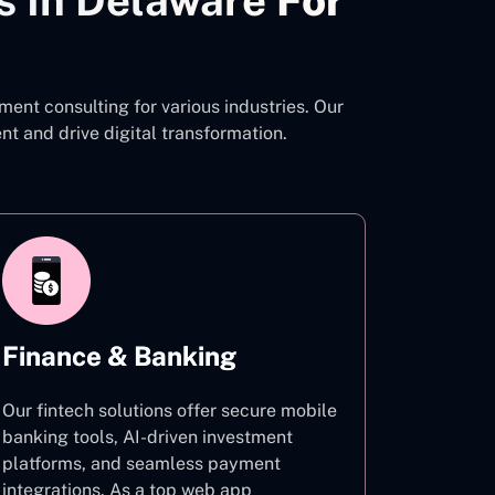
s In Delaware
For
ent consulting for various industries. Our
 and drive digital transformation.
Finance & Banking
Our fintech solutions offer secure mobile
banking tools, AI-driven investment
platforms, and seamless payment
integrations. As a top web app