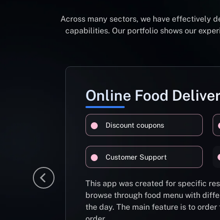
Across many sectors, we have effectively d
capabilities. Our portfolio shows our exp
Online Food Delive
Discount coupons
Customer Support
This app was created for specific re
browse through food menu with diffe
the day. The main feature is to order
order.