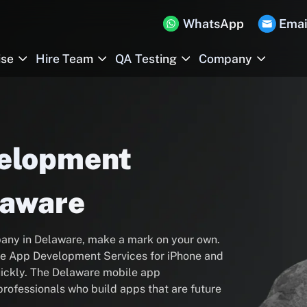
WhatsApp
Emai
ise
Hire Team
QA Testing
Company
velopment
laware
any in Delaware, make a mark on your own.
ile App Development Services for iPhone and
ickly. The Delaware mobile app
rofessionals who build apps that are future