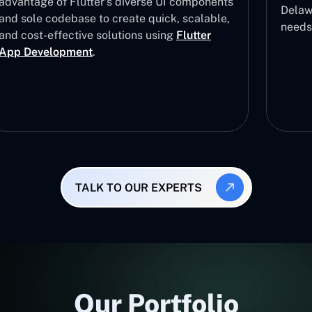
advantage of Flutter’s diverse UI components
Delawa
and sole codebase to create quick, scalable,
needs
and cost-effective solutions using
Flutter
App Development
.
TALK TO OUR EXPERTS
Our Portfolio