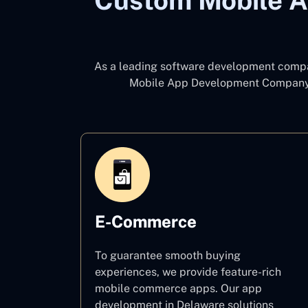
Custom Mobile A
As a leading software development com
Mobile App Development Company
E-Commerce
To guarantee smooth buying
experiences, we provide feature-rich
mobile commerce apps. Our app
development in Delaware solutions