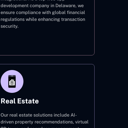
development company in Delaware, we
ensure compliance with global financial
regulations while enhancing transaction
security.
Finance
Real Estate
Our real estate solutions include AI-
driven property recommendations, virtual