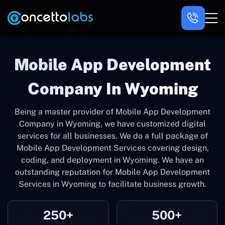
Mobile App Development
Company In Wyoming
Being a master provider of Mobile App Development
Company in Wyoming, we have customized digital
services for all businesses. We do a full package of
Mobile App Development Services covering design,
coding, and deployment in Wyoming. We have an
outstanding reputation for Mobile App Development
Services in Wyoming to facilitate business growth.
250+
500+