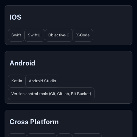
IOS
Swift
SwiftUI
Objective-C
X-Code
Android
Kotlin
Android Studio
Version control tools (Git, GitLab, Bit Bucket)
Cross Platform