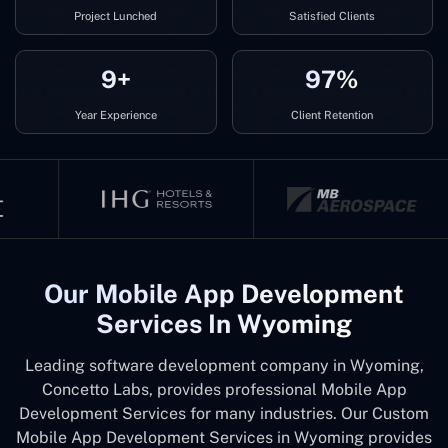
Project Lunched
Satisfied Clients
9+
97%
Year Experience
Client Retention
Our Mobile App Development
Services In Wyoming
Leading software development company in Wyoming,
Concetto Labs, provides professional Mobile App
Development Services for many industries. Our Custom
Mobile App Development Services in Wyoming provides