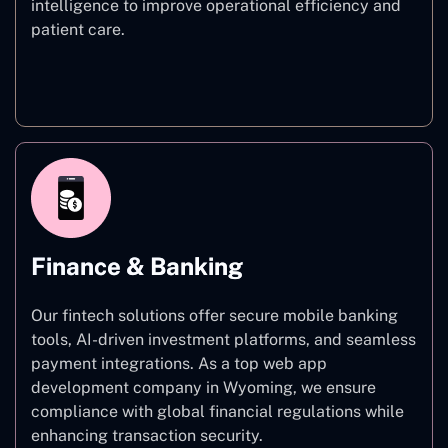
intelligence to improve operational efficiency and
patient care.
Healthcare
Finance & Banking
Our fintech solutions offer secure mobile banking
tools, AI-driven investment platforms, and seamless
payment integrations. As a top web app
development company in Wyoming, we ensure
compliance with global financial regulations while
enhancing transaction security.