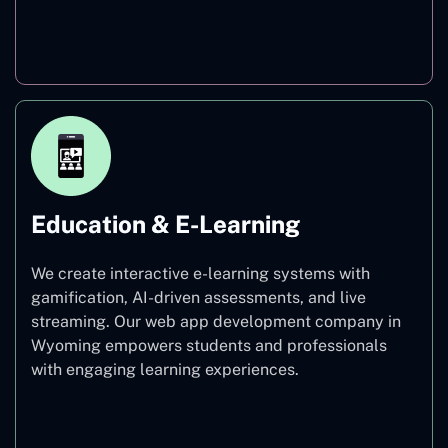
Finance
Education & E-Learning
We create interactive e-learning systems with
gamification, AI-driven assessments, and live
streaming. Our web app development company in
Wyoming empowers students and professionals
with engaging learning experiences.
Education