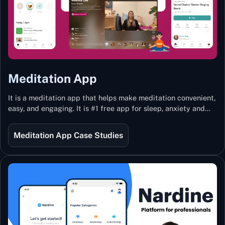
Meditation App
It is a meditation app that helps make meditation convenient,
easy, and engaging. It is #1 free app for sleep, anxiety and
stress with more than 100k guided meditations led by the
best teachers from India and the world.
Meditation App Case Studies