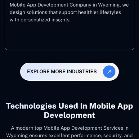
Mobile App Development Company in Wyoming, we
design solutions that support healthier lifestyles
with personalized insights.
Fitness & Wellness
EXPLORE MORE INDUSTRIES
Technologies Used In Mobile App
Development
A modern top Mobile App Development Services in
Wyoming ensures excellent performance, security, and