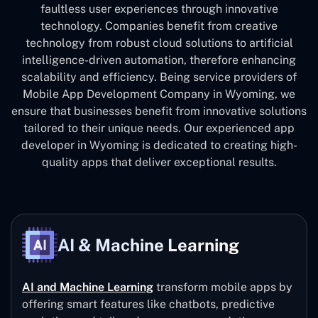
faultless user experiences through innovative
technology. Companies benefit from creative
technology from robust cloud solutions to artificial
intelligence-driven automation, therefore enhancing
scalability and efficiency. Being service providers of
Mobile App Development Company in Wyoming, we
ensure that businesses benefit from innovative solutions
tailored to their unique needs. Our experienced app
developer in Wyoming is dedicated to creating high-
quality apps that deliver exceptional results.
AI & Machine Learning
AI and Machine Learning
transform mobile apps by
offering smart features like chatbots, predictive