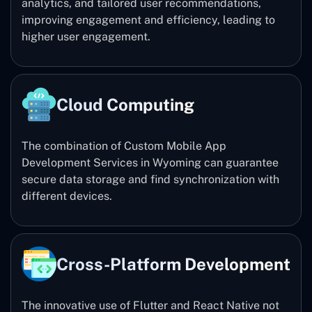
analytics, and tailored user recommendations,
improving engagement and efficiency, leading to
higher user engagement.
Cloud Computing
The combination of Custom Mobile App
Development Services in Wyoming can guarantee
secure data storage and find synchronization with
different devices.
Cross-Platform Development
The innovative use of Flutter and React Native not