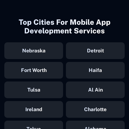
Top Cities For Mobile App
Development Services
Nebraska
Detroit
Fort Worth
Haifa
Tulsa
Al Ain
Ireland
Charlotte
Tokyo
Alabama