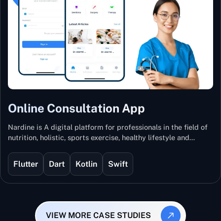
Online Consultation App
Nardine is A digital platform for professionals in the field of
nutrition, holistic, sports exercise, healthy lifestyle and
mental and physical wellness.
Flutter
Dart
Kotlin
Swift
VIEW MORE CASE STUDIES