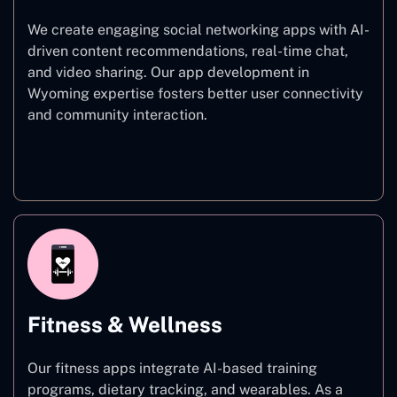
We create engaging social networking apps with AI-
driven content recommendations, real-time chat,
and video sharing. Our app development in
Wyoming expertise fosters better user connectivity
and community interaction.
Social Networking
Fitness & Wellness
Our fitness apps integrate AI-based training
programs, dietary tracking, and wearables. As a