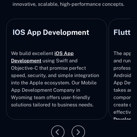
innovative, scalable, high-performance concepts.
IOS App Development
Flutte
We build excellent
iOS App
The apps t
Development
using Swift and
and run wi
Objective-C that promise perfect
profession
speed, security, and simple integration
Android p
into the Apple ecosystem. Our Mobile
App Devel
App Development Company in
takes adva
Wyoming team offers user-friendly
component
solutions tailored to business needs.
create qui
effective 
Developm