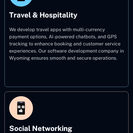
Travel & Hospitality
We develop travel apps with multi-currency
payment options, AI-powered chatbots, and GPS
tracking to enhance booking and customer service
experiences. Our software development company in
Wyoming ensures smooth and secure operations.
Travel & Hospitality
Social Networking