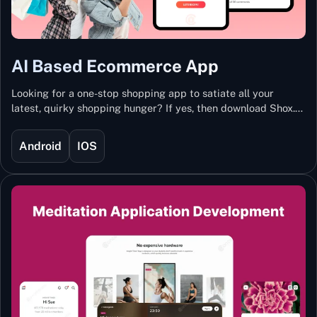
AI Based Ecommerce App
Looking for a one-stop shopping app to satiate all your
latest, quirky shopping hunger? If yes, then download Shox.
Backed with Artificial Intelligence and Machine Learning
Technology, Shox lets you keep updated with the hottest
Android
IOS
trends and fashion.