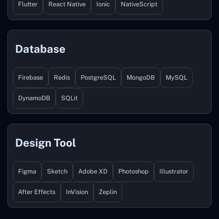
Flutter
React Native
Ionic
NativeScript
Database
Firebase
Redis
PostgreSQL
MongoDB
MySQL
DynamoDB
SQLit
Design Tool
Figma
Sketch
Adobe XD
Photoshop
Illustrator
After Effects
InVision
Zeplin