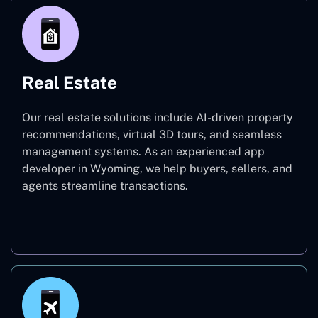
Real Estate
Our real estate solutions include AI-driven property
recommendations, virtual 3D tours, and seamless
management systems. As an experienced app
developer in Wyoming, we help buyers, sellers, and
agents streamline transactions.
Real Estate