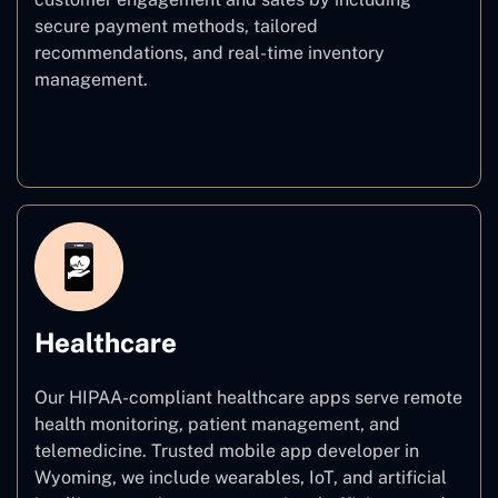
secure payment methods, tailored
recommendations, and real-time inventory
management.
E–commerce
Healthcare
Our HIPAA-compliant healthcare apps serve remote
health monitoring, patient management, and
telemedicine. Trusted mobile app developer in
Wyoming, we include wearables, IoT, and artificial