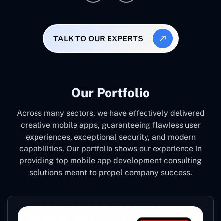
TALK TO OUR EXPERTS
Our Portfolio
Across many sectors, we have effectively delivered
creative mobile apps, guaranteeing flawless user
experiences, exceptional security, and modern
capabilities. Our portfolio shows our experience in
providing top mobile app development consulting
solutions meant to propel company success.