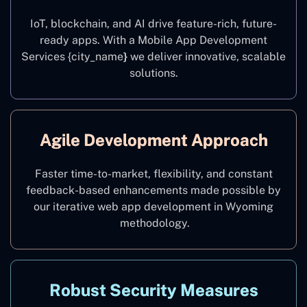
IoT, blockchain, and AI drive feature-rich, future-
ready apps. With a Mobile App Development
Services {city_name
}
we deliver innovative, scalable
solutions.
Agile Development Approach
Faster time-to-market, flexibility, and constant
feedback-based enhancements made possible by
our iterative web app development in Wyoming
methodology.
Robust Security Measures