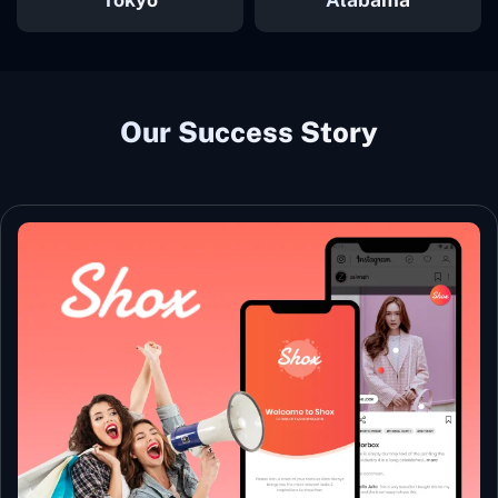
Our Success Story