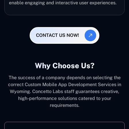
enable engaging and interactive user experiences.
CONTACT US NOW!
Why Choose Us?
The success of a company depends on selecting the
correct Custom Mobile App Development Services in
Wyoming. Concetto Labs staff guarantees creative,
high-performance solutions catered to your
requirements.