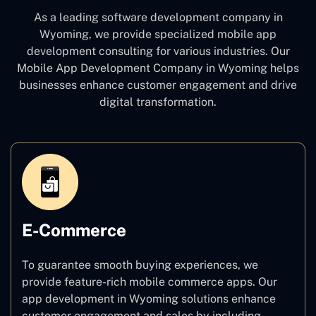
As a leading software development company
in
Wyoming, we provide specialized mobile app
development consulting for various industries. Our
Mobile App Development Company in Wyoming
helps
businesses enhance customer engagement and drive
digital transformation.
E-Commerce
To guarantee smooth buying experiences, we
provide feature-rich mobile commerce apps. Our
app development in Wyoming solutions enhance
customer engagement and sales by including