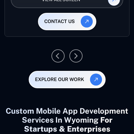
CONTACT US
EXPLORE OUR WORK
Custom Mobile App Development
Services In Wyoming
For
Startups & Enterprises