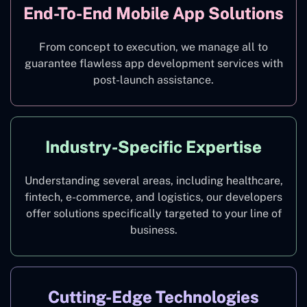
End-To-End Mobile App Solutions
From concept to execution, we manage all to
guarantee flawless app development services with
post-launch assistance.
Industry-Specific Expertise
Understanding several areas, including healthcare,
fintech, e-commerce, and logistics, our developers
offer solutions specifically targeted to your line of
business.
Cutting-Edge Technologies