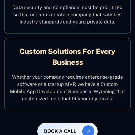
Data security and compliance must be prioritized
so that our apps create a company that satisfies
industry standards and guard private data.
Custom Solutions For Every
Business
Whether your company requires enterprise-grade
software or a startup MVP, we have a Custom
Mobile App Development Services in Wyoming that
customized tools that fit your objectives.
BOOK A CALL