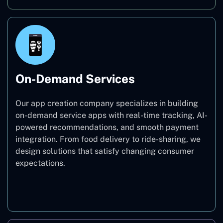
On-Demand Services
Our app creation company specializes in building
on-demand service apps with real-time tracking, AI-
powered recommendations, and smooth payment
integration. From food delivery to ride-sharing, we
design solutions that satisfy changing consumer
expectations.
On-Demand