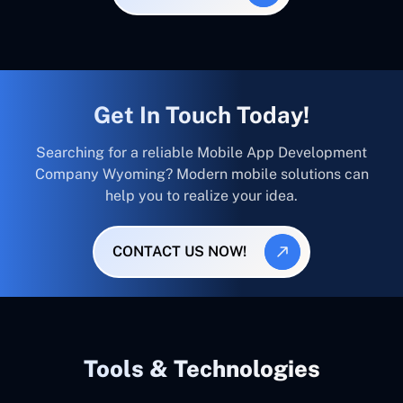
Get In Touch Today!
Searching for a reliable Mobile App Development
Company Wyoming? Modern mobile solutions can
help you to realize your idea.
CONTACT US NOW!
Tools & Technologies