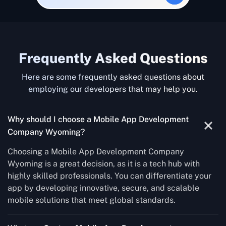
Frequently Asked Questions
Here are some frequently asked questions about
employing our developers that may help you.
Why should I choose a Mobile App Development
Company Wyoming?
Choosing a Mobile App Development Company
Wyoming is a great decision, as it is a tech hub with
highly skilled professionals. You can differentiate your
app by developing innovative, secure, and scalable
mobile solutions that meet global standards.