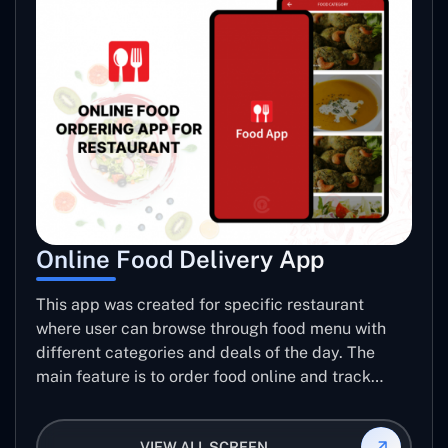
Online Food Delivery App
This app was created for specific restaurant
where user can browse through food menu with
different categories and deals of the day. The
main feature is to order food online and track
placed order.
VIEW ALL SCREEN