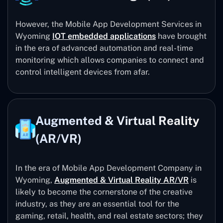
However, the Mobile App Development Services in
Wyoming
IOT embedded applications
have brought
in the era of advanced automation and real-time
monitoring which allows companies to connect and
control intelligent devices from afar.
Augmented & Virtual Reality
(AR/VR)
In the era of Mobile App Development Company in
Wyoming,
Augmented & Virtual Reality AR/VR
is
likely to become the cornerstone of the creative
industry, as they are an essential tool for the
gaming, retail, health, and real estate sectors; they