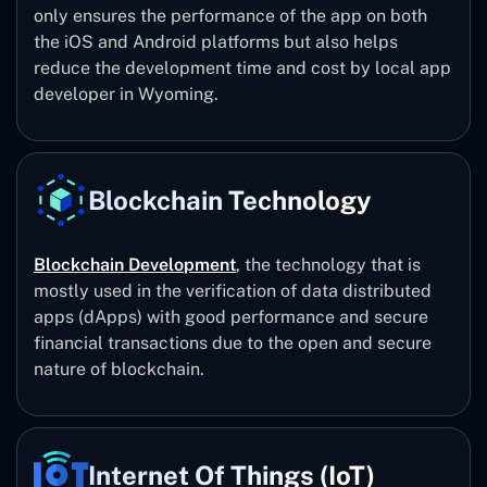
only ensures the performance of the app on both
the iOS and Android platforms but also helps
reduce the development time and cost by local app
developer in Wyoming.
Blockchain Technology
Blockchain Development
, the technology that is
mostly used in the verification of data distributed
apps (dApps) with good performance and secure
financial transactions due to the open and secure
nature of blockchain.
Internet Of Things (IoT)