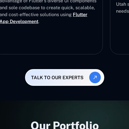
advantage of Flutter’s diverse UI components
Utah s
and sole codebase to create quick, scalable,
needs
and cost-effective solutions using
Flutter
App Development
.
TALK TO OUR EXPERTS
Our Portfolio