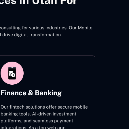
ces In Utah
For
nsulting for various industries. Our Mobile
rive digital transformation.
Finance & Banking
Our fintech solutions offer secure mobile
banking tools, AI-driven investment
platforms, and seamless payment
integrations. As a top web app