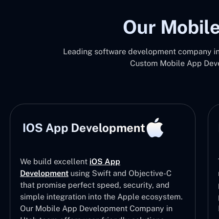
Our Mobile
Leading software development company in 
Custom Mobile App Devel
IOS App Development
We build excellent
iOS App
Development
using Swift and Objective-C
that promise perfect speed, security, and
simple integration into the Apple ecosystem.
Our Mobile App Development Company in