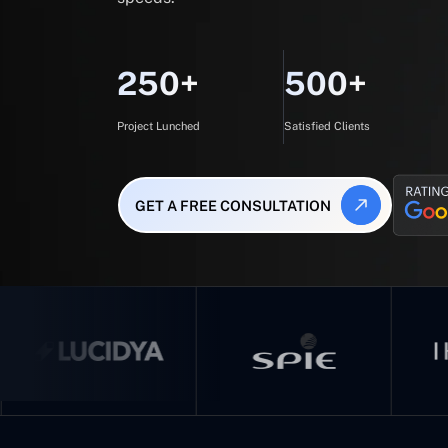
250+
500+
Project Lunched
Satisfied Clients
GET A FREE CONSULTATION