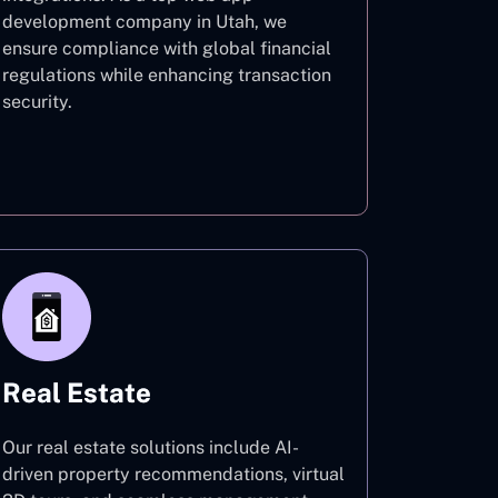
development company in Utah, we
ensure compliance with global financial
regulations while enhancing transaction
security.
Finance
Real Estate
Our real estate solutions include AI-
driven property recommendations, virtual