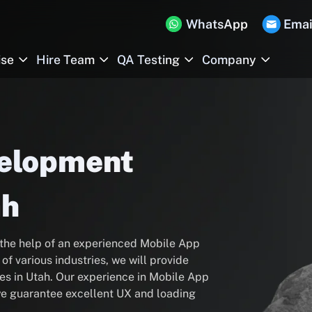
WhatsApp
Emai
ise
Hire Team
QA Testing
Company
velopment
ah
 the help of an experienced Mobile App
f various industries, we will provide
s in Utah. Our experience in Mobile App
 we guarantee excellent UX and loading