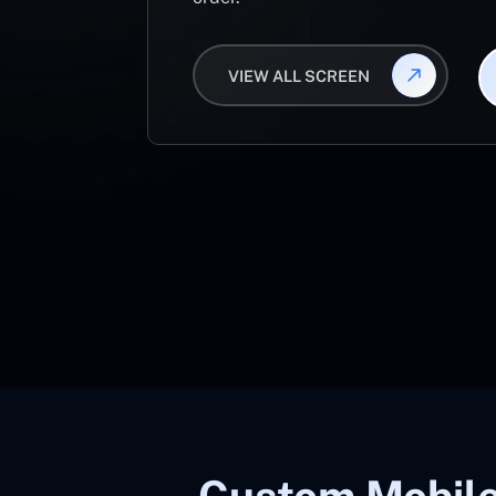
VIEW ALL SCREEN