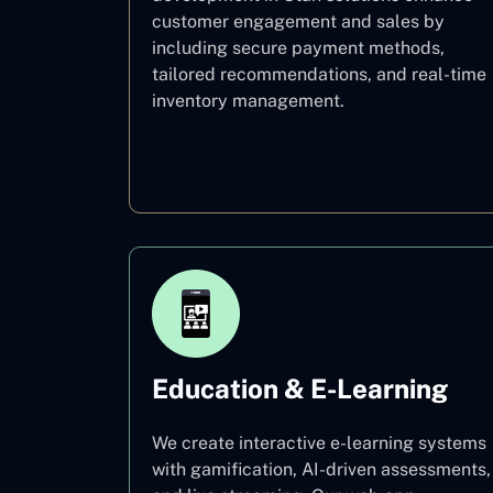
customer engagement and sales by
including secure payment methods,
tailored recommendations, and real-time
inventory management.
E–commerce
Education & E-Learning
We create interactive e-learning systems
with gamification, AI-driven assessments,