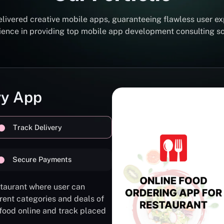
elivered creative mobile apps, guaranteeing flawless user ex
erience in providing top mobile app development consulting 
ry App
Track Delivery
Secure Payments
staurant where user can
rent categories and deals of
 food online and track placed