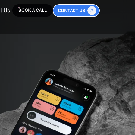
l Us
BOOK A CALL
CONTACT US