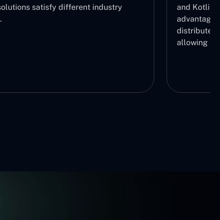
olutions satisfy different industry
and Kotlin 
.
advantage b
distribute r
allowing us