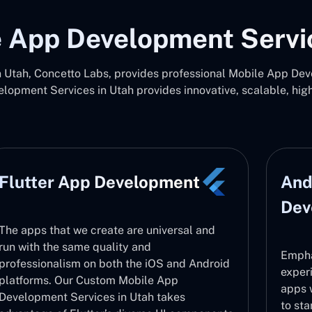
 App Development Servi
Utah, Concetto Labs, provides professional Mobile App Deve
opment Services in Utah provides innovative, scalable, hi
Flutter App Development
And
Dev
The apps that we create are universal and
run with the same quality and
Empha
professionalism on both the iOS and Android
exper
platforms. Our Custom Mobile App
apps 
Development Services in Utah takes
to sta