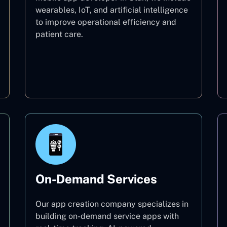
wearables, IoT, and artificial intelligence
to improve operational efficiency and
patient care.
Healthcare
On-Demand Services
Our app creation company specializes in
building on-demand service apps with