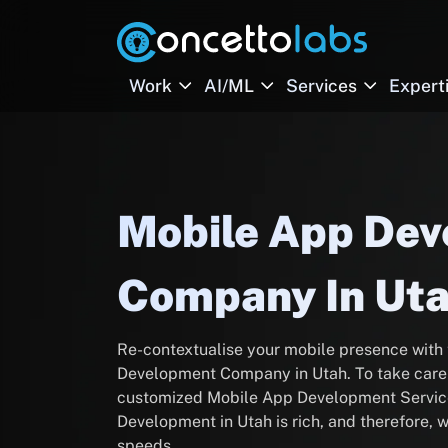
Work
AI/ML
Services
Expert
Mobile App De
Company In Ut
Re-contextualise your mobile presence with
Development Company in Utah. To take care o
customized Mobile App Development Service
Development in Utah is rich, and therefore,
speeds.