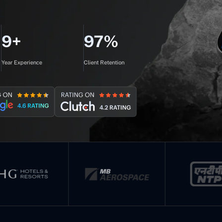
9+
97%
Year Experience
Client Retention