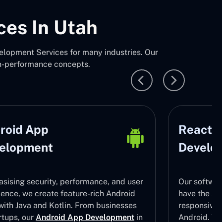
ces In Utah
lopment Services for many industries. Our
gh-performance concepts.
roid App
React N
elopment
Develo
sising security, performance, and user
Our softwar
ience, we create feature-rich Android
have the ski
with Java and Kotlin. From businesses
responsive
rtups, our
Android App Development
in
Android. To 