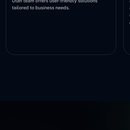
Utah team offers user-friendly solutions
tailored to business needs.