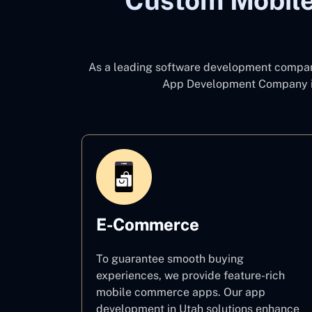
Custom Mobile
As a leading software development compa
App Development Company i
E-Commerce
To guarantee smooth buying
experiences, we provide feature-rich
mobile commerce apps. Our app
development in Utah solutions enhance