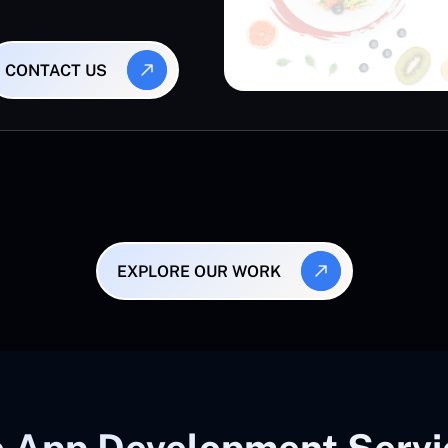
CONTACT US
EXPLORE OUR WORK