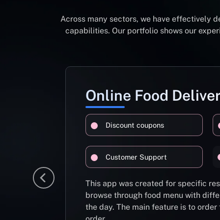
Across many sectors, we have effectively d
capabilities. Our portfolio shows our exp
Online Food Delive
Discount coupons
Customer Support
This app was created for specific re
browse through food menu with diffe
the day. The main feature is to order
order.