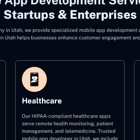
 App Development Servi
Startups & Enterprises
ny
in Utah, we provide specialized mobile app development co
n Utah
helps businesses enhance customer engagement and d
Healthcare
Our HIPAA-compliant healthcare apps
serve remote health monitoring, patient
management, and telemedicine. Trusted
mobile app developer in Utah, we include