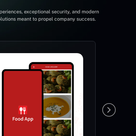
periences, exceptional security, and modern
solutions meant to propel company success.
Foot
Li
Sp
This App
very ric