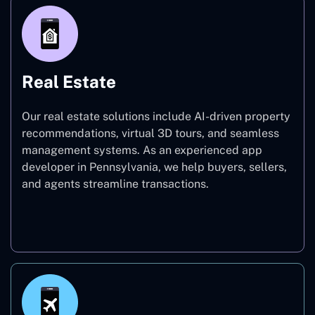
Real Estate
Our real estate solutions include AI-driven property
recommendations, virtual 3D tours, and seamless
management systems. As an experienced app
developer in Pennsylvania, we help buyers, sellers,
and agents streamline transactions.
Real Estate