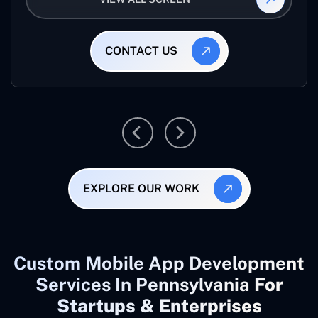
CONTACT US
EXPLORE OUR WORK
Custom Mobile App Development
Services In Pennsylvania
For
Startups & Enterprises