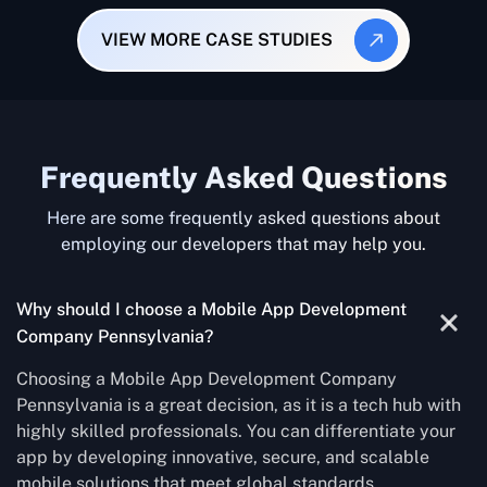
VIEW MORE CASE STUDIES
Frequently Asked Questions
Here are some frequently asked questions about
employing our developers that may help you.
Why should I choose a Mobile App Development
Company Pennsylvania?
Choosing a Mobile App Development Company
Pennsylvania is a great decision, as it is a tech hub with
highly skilled professionals. You can differentiate your
app by developing innovative, secure, and scalable
mobile solutions that meet global standards.