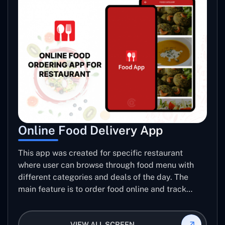
Online Food Delivery App
This app was created for specific restaurant
where user can browse through food menu with
different categories and deals of the day. The
main feature is to order food online and track
placed order.
VIEW ALL SCREEN