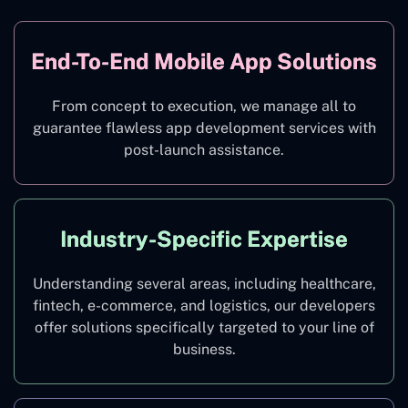
End-To-End Mobile App Solutions
From concept to execution, we manage all to
guarantee flawless app development services with
post-launch assistance.
Industry-Specific Expertise
Understanding several areas, including healthcare,
fintech, e-commerce, and logistics, our developers
offer solutions specifically targeted to your line of
business.