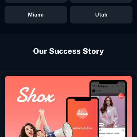
Miami
Utah
Our Success Story