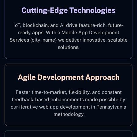
Cutting-Edge Technologies
IoT, blockchain, and AI drive feature-rich, future-
ready apps. With a Mobile App Development
Services {city_name
}
we deliver innovative, scalable
solutions.
Agile Development Approach
Faster time-to-market, flexibility, and constant
feedback-based enhancements made possible by
our iterative web app development in Pennsylvania
methodology.