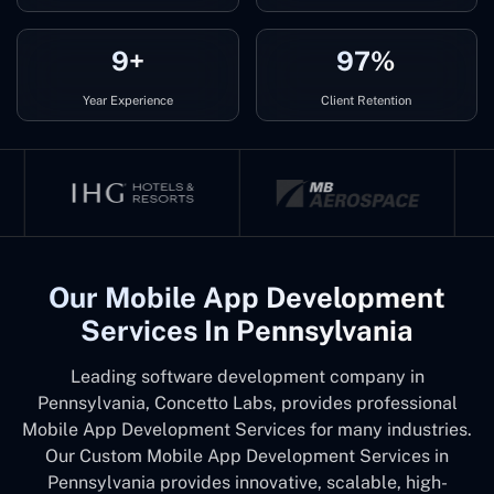
9+
97%
Year Experience
Client Retention
Our Mobile App Development
Services In Pennsylvania
Leading software development company in
Pennsylvania, Concetto Labs, provides professional
Mobile App Development Services for many industries.
Our Custom Mobile App Development Services in
Pennsylvania provides innovative, scalable, high-