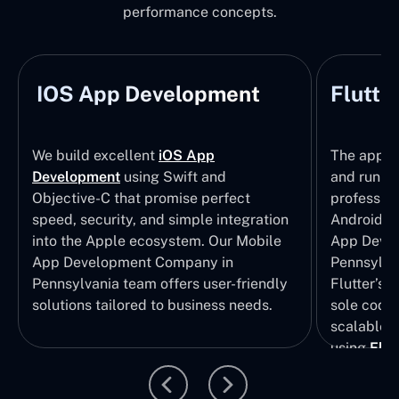
performance concepts.
IOS App Development
Flutte
We build excellent
iOS App
The apps t
Development
using Swift and
and run wi
Objective-C that promise perfect
profession
speed, security, and simple integration
Android p
into the Apple ecosystem. Our Mobile
App Devel
App Development Company in
Pennsylva
Pennsylvania team offers user-friendly
Flutter’s 
solutions tailored to business needs.
sole codeb
scalable, 
using
Flut