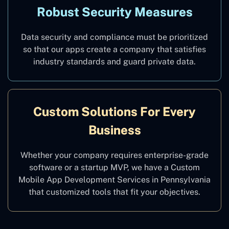
Robust Security Measures
Data security and compliance must be prioritized
so that our apps create a company that satisfies
industry standards and guard private data.
Custom Solutions For Every
Business
Whether your company requires enterprise-grade
software or a startup MVP, we have a Custom
Mobile App Development Services in Pennsylvania
that customized tools that fit your objectives.