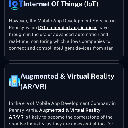
Internet Of Things (IoT)
However, the Mobile App Development Services in
Pennsylvania
IOT embedded applications
have
brought in the era of advanced automation and
real-time monitoring which allows companies to
connect and control intelligent devices from afar.
Augmented & Virtual Reality
(AR/VR)
In the era of Mobile App Development Company in
Pennsylvania,
Augmented & Virtual Reality
AR/VR
is likely to become the cornerstone of the
creative industry, as they are an essential tool for