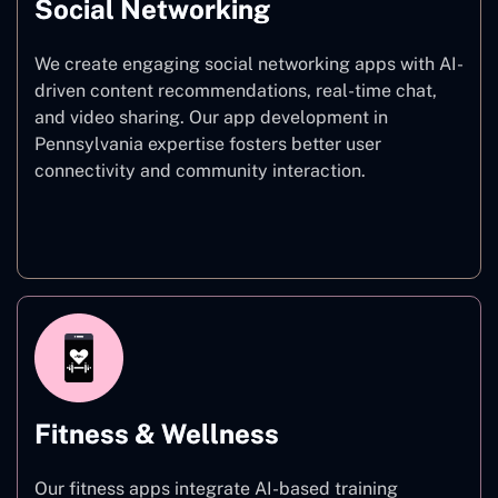
Social Networking
We create engaging social networking apps with AI-
driven content recommendations, real-time chat,
and video sharing. Our app development in
Pennsylvania expertise fosters better user
connectivity and community interaction.
Social Networking
Fitness & Wellness
Our fitness apps integrate AI-based training