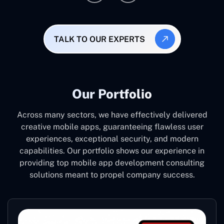
TALK TO OUR EXPERTS
Our Portfolio
Across many sectors, we have effectively delivered
creative mobile apps, guaranteeing flawless user
experiences, exceptional security, and modern
capabilities. Our portfolio shows our experience in
providing top mobile app development consulting
solutions meant to propel company success.