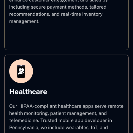
including secure payment methods, tailored
recommendations, and real-time inventory
management.
E–commerce
Healthcare
Our HIPAA-compliant healthcare apps serve remote
health monitoring, patient management, and
telemedicine. Trusted mobile app developer in
Pennsylvania, we include wearables, IoT, and