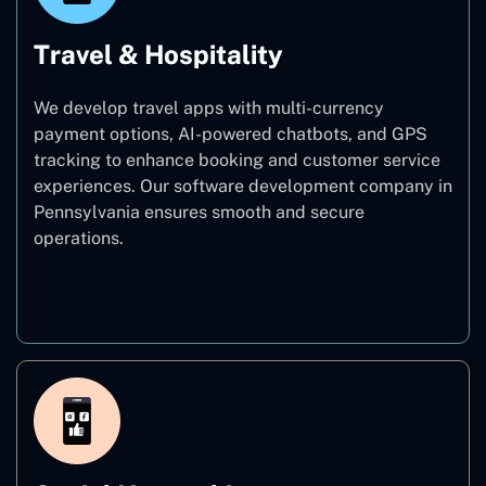
Travel & Hospitality
We develop travel apps with multi-currency
payment options, AI-powered chatbots, and GPS
tracking to enhance booking and customer service
experiences. Our software development company in
Pennsylvania ensures smooth and secure
operations.
Travel & Hospitality