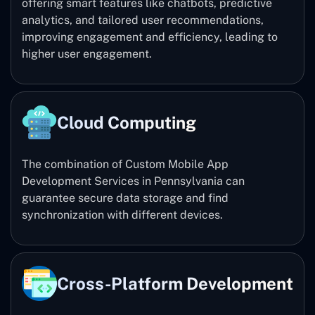
offering smart features like chatbots, predictive
analytics, and tailored user recommendations,
improving engagement and efficiency, leading to
higher user engagement.
Cloud Computing
The combination of Custom Mobile App
Development Services in Pennsylvania can
guarantee secure data storage and find
synchronization with different devices.
Cross-Platform Development