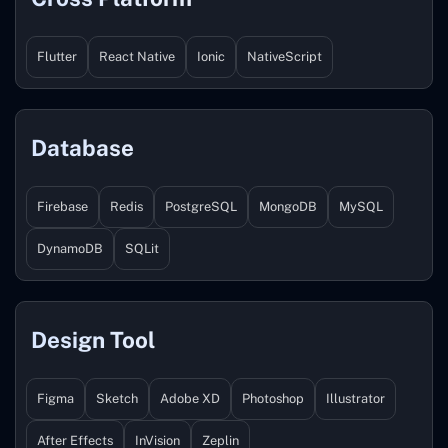
Flutter
React Native
Ionic
NativeScript
Database
Firebase
Redis
PostgreSQL
MongoDB
MySQL
DynamoDB
SQLit
Design Tool
Figma
Sketch
Adobe XD
Photoshop
Illustrator
After Effects
InVision
Zeplin