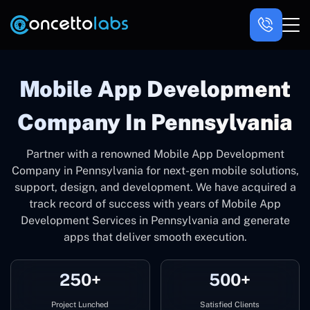
Mobile App Development
Company In Pennsylvania
Partner with a renowned Mobile App Development
Company in Pennsylvania for next-gen mobile solutions,
support, design, and development. We have acquired a
track record of success with years of Mobile App
Development Services in Pennsylvania and generate
apps that deliver smooth execution.
250+
500+
Project Lunched
Satisfied Clients