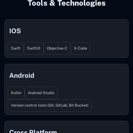
Tools & Technologies
IOS
Swift
SwiftUI
Objective-C
X-Code
Android
Kotlin
Android Studio
Version control tools (Git, GitLab, Bit Bucket)
Cross Platform