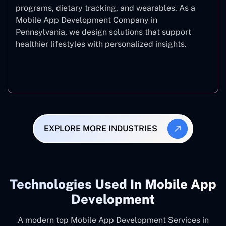
programs, dietary tracking, and wearables. As a
Mobile App Development Company in
Pennsylvania, we design solutions that support
healthier lifestyles with personalized insights.
Fitness & Wellness
EXPLORE MORE INDUSTRIES
Technologies Used In Mobile App
Development
A modern top Mobile App Development Services in