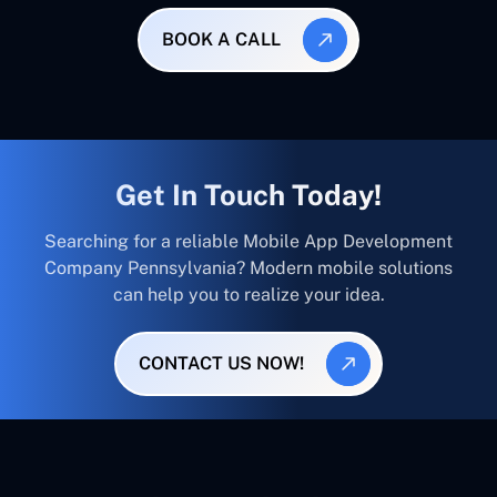
BOOK A CALL
Get In Touch Today!
Searching for a reliable Mobile App Development
Company Pennsylvania? Modern mobile solutions
can help you to realize your idea.
CONTACT US NOW!