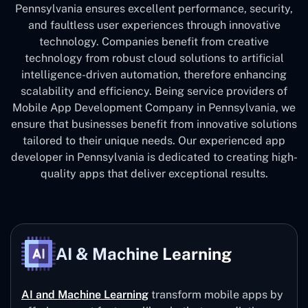
Pennsylvania ensures excellent performance, security,
and faultless user experiences through innovative
technology. Companies benefit from creative
technology from robust cloud solutions to artificial
intelligence-driven automation, therefore enhancing
scalability and efficiency. Being service providers of
Mobile App Development Company in Pennsylvania, we
ensure that businesses benefit from innovative solutions
tailored to their unique needs. Our experienced app
developer in Pennsylvania is dedicated to creating high-
quality apps that deliver exceptional results.
AI & Machine Learning
AI and Machine Learning
transform mobile apps by