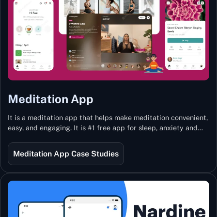
Meditation App
It is a meditation app that helps make meditation convenient,
easy, and engaging. It is #1 free app for sleep, anxiety and
stress with more than 100k guided meditations led by the
best teachers from India and the world.
Meditation App Case Studies