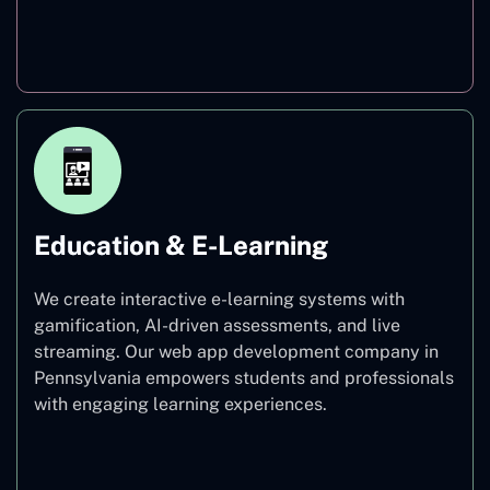
Finance
Education & E-Learning
We create interactive e-learning systems with
gamification, AI-driven assessments, and live
streaming. Our web app development company in
Pennsylvania empowers students and professionals
with engaging learning experiences.
Education