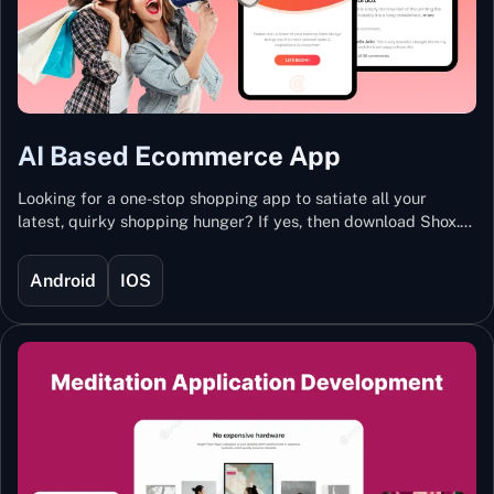
AI Based Ecommerce App
Looking for a one-stop shopping app to satiate all your
latest, quirky shopping hunger? If yes, then download Shox.
Backed with Artificial Intelligence and Machine Learning
Technology, Shox lets you keep updated with the hottest
Android
IOS
trends and fashion.