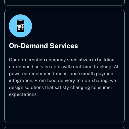
On-Demand Services
Our app creation company specializes in building
on-demand service apps with real-time tracking, AI-
powered recommendations, and smooth payment
integration. From food delivery to ride-sharing, we
design solutions that satisfy changing consumer
expectations.
On-Demand