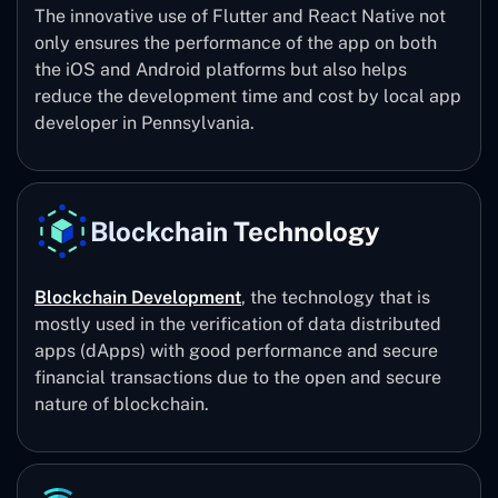
The innovative use of Flutter and React Native not
only ensures the performance of the app on both
the iOS and Android platforms but also helps
reduce the development time and cost by local app
developer in Pennsylvania.
Blockchain Technology
Blockchain Development
, the technology that is
mostly used in the verification of data distributed
apps (dApps) with good performance and secure
financial transactions due to the open and secure
nature of blockchain.