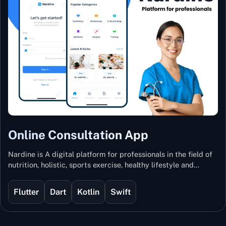
Online Consultation App
Nardine is A digital platform for professionals in the field of
nutrition, holistic, sports exercise, healthy lifestyle and
mental and physical wellness.
Flutter
Dart
Kotlin
Swift