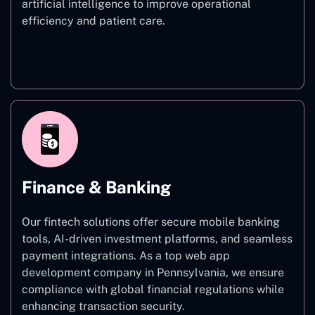
artificial intelligence to improve operational
efficiency and patient care.
Healthcare
Finance & Banking
Our fintech solutions offer secure mobile banking
tools, AI-driven investment platforms, and seamless
payment integrations. As a top web app
development company in Pennsylvania, we ensure
compliance with global financial regulations while
enhancing transaction security.