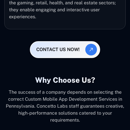
the gaming, retail, health, and real estate sectors;
they enable engaging and interactive user
experiences.
CONTACT US NOW!
Why Choose Us?
The success of a company depends on selecting the
correct Custom Mobile App Development Services in
Pennsylvania. Concetto Labs staff guarantees creative,
high-performance solutions catered to your
requirements.