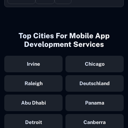
Top Cities For Mobile App
Development Services
Irvine
Chicago
Raleigh
Deutschland
Abu Dhabi
Panama
Detroit
Canberra