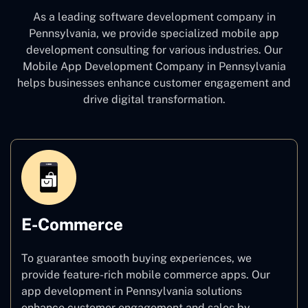
As a leading software development company
in
Pennsylvania, we provide specialized mobile app
development consulting for various industries. Our
Mobile App Development Company in Pennsylvania
helps businesses enhance customer engagement and
drive digital transformation.
E-Commerce
To guarantee smooth buying experiences, we
provide feature-rich mobile commerce apps. Our
app development in Pennsylvania solutions
enhance customer engagement and sales by