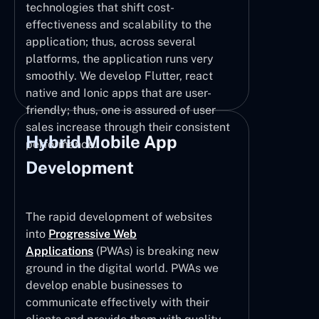
technologies that shift cost-
effectiveness and scalability to the
application; thus, across several
platforms, the application runs very
smoothly. We develop Flutter, react
native and Ionic apps that are user-
friendly; thus, one is assured of user
sales increase through their consistent
Hybrid Mobile App
performance.
Development
The rapid development of websites
into
Progressive Web
Applications
(PWAs) is breaking new
ground in the digital world. PWAs we
develop enable businesses to
communicate effectively with their