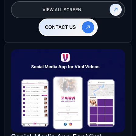
mixed track for specific level of game.
VIEW ALL SCREEN
CONTACT US