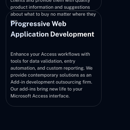
clients and provide them with quality
product information and suggestions
about what to buy no matter where they
are.
Progressive Web
Application Development
Enhance your Access workflows with
tools for data validation, entry
automation, and custom reporting. We
provide contemporary solutions as an
Add-in development outsourcing firm.
Our add-ins bring new life to your
Microsoft Access interface.