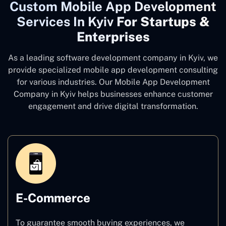
Custom Mobile App Development
Services In Kyiv
For Startups &
Enterprises
As a leading software development company
in Kyiv, we
provide specialized mobile app development consulting
for various industries. Our Mobile App Development
Company in Kyiv
helps businesses enhance customer
engagement and drive digital transformation.
E-Commerce
To guarantee smooth buying experiences, we