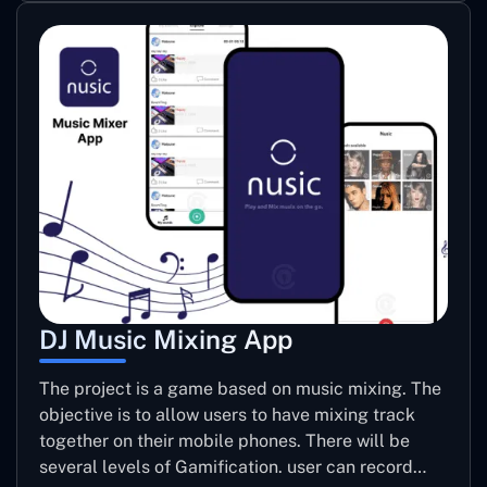
DJ Music Mixing App
The project is a game based on music mixing. The
objective is to allow users to have mixing track
together on their mobile phones. There will be
several levels of Gamification. user can record