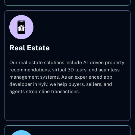
Real Estate
Our real estate solutions include AI-driven property
recommendations, virtual 3D tours, and seamless
management systems. As an experienced app
developer in Kyiv, we help buyers, sellers, and
agents streamline transactions.
Real Estate