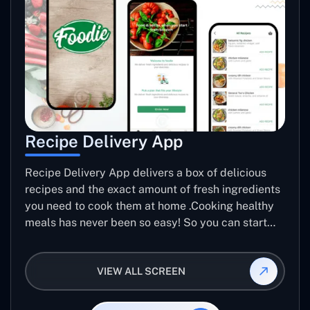
Recipe Delivery App
Recipe Delivery App delivers a box of delicious
recipes and the exact amount of fresh ingredients
you need to cook them at home .Cooking healthy
meals has never been so easy! So you can start
making Meals better.
VIEW ALL SCREEN