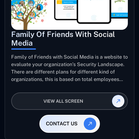
Family Of Friends With Social
Media
Family of Friends with Social Media is a website to
evaluate your organization’s Security Landscape.
There are different plans for different kind of
organizations, this is based on total employees
and level of data sensitivity. user can pay though
PayPal, pay with card or Ali Pay to get their
VIEW ALL SCREEN
organization’s Security report.
CONTACT US