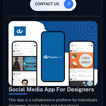
CONTACT US
Social Media App For Designers
This App is a collaborative platform for Individuals
designers, design firms and educational