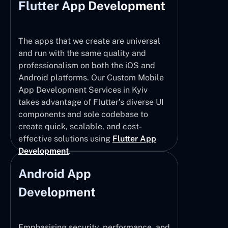
Flutter App Development
The apps that we create are universal
and run with the same quality and
professionalism on both the iOS and
Android platforms. Our Custom Mobile
App Development Services in Kyiv
takes advantage of Flutter’s diverse UI
components and sole codebase to
create quick, scalable, and cost-
effective solutions using
Flutter App
Development
.
Android App
Development
Emphasising security, performance, and