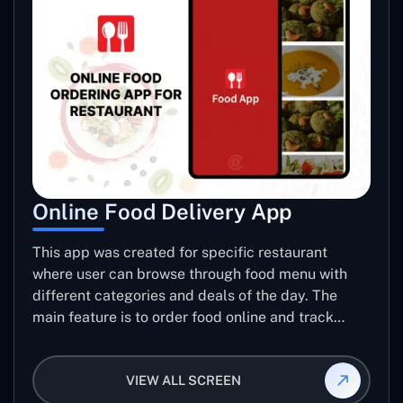
Online Food Delivery App
This app was created for specific restaurant
where user can browse through food menu with
different categories and deals of the day. The
main feature is to order food online and track
placed order.
VIEW ALL SCREEN