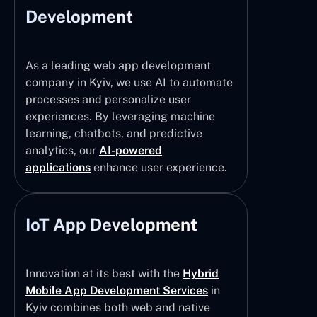
Development
As a leading web app development
company in Kyiv, we use AI to automate
processes and personalize user
experiences. By leveraging machine
learning, chatbots, and predictive
analytics, our
AI-powered
applications
enhance user experience.
IoT App Development
Innovation at its best with the
Hybrid
Mobile App Development Services
in
Kyiv combines both web and native