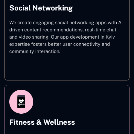
Social Networking
We create engaging social networking apps with AI-
driven content recommendations, real-time chat,
and video sharing. Our app development in Kyiv
expertise fosters better user connectivity and
community interaction.
Social Networking
Fitness & Wellness