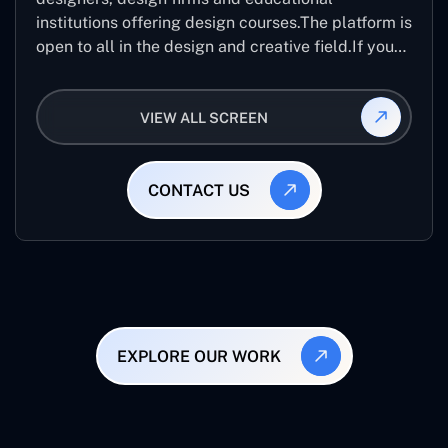
institutions offering design courses.The platform is
open to all in the design and creative field.If you
are looking for creative designers from across the
world than it best application.
VIEW ALL SCREEN
CONTACT US
EXPLORE OUR WORK