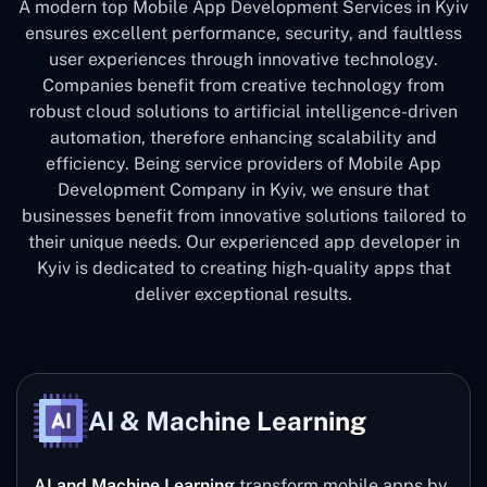
A modern top Mobile App Development Services in Kyiv
ensures excellent performance, security, and faultless
user experiences through innovative technology.
Companies benefit from creative technology from
robust cloud solutions to artificial intelligence-driven
automation, therefore enhancing scalability and
efficiency. Being service providers of Mobile App
Development Company in Kyiv, we ensure that
businesses benefit from innovative solutions tailored to
their unique needs. Our experienced app developer in
Kyiv is dedicated to creating high-quality apps that
deliver exceptional results.
AI & Machine Learning
AI and Machine Learning
transform mobile apps by