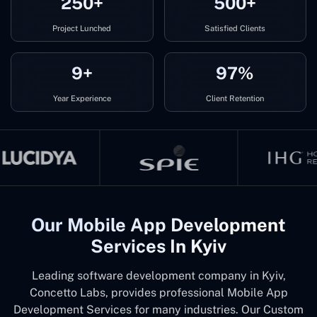
250+
500+
Project Lunched
Satisfied Clients
9+
97%
Year Experience
Client Retention
Our Mobile App Development
Services In Kyiv
Leading software development company in Kyiv,
Concetto Labs, provides professional Mobile App
Development Services for many industries. Our Custom