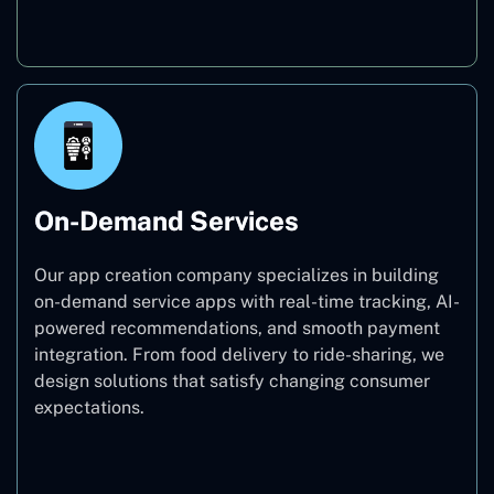
Education
On-Demand Services
Our app creation company specializes in building
on-demand service apps with real-time tracking, AI-
powered recommendations, and smooth payment
integration. From food delivery to ride-sharing, we
design solutions that satisfy changing consumer
expectations.
On-Demand