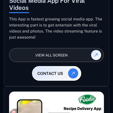
Social Media App For Viral
Videos
This App is fastest growing social media app. The
interesting part is to get entertain with the viral
videos and photos. The video streaming feature is
just awesome!
VIEW ALL SCREEN
CONTACT US