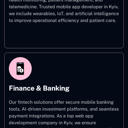
telemedicine. Trusted mobile app developer in Kyiv,
we include wearables, IoT, and artificial intelligence
to improve operational efficiency and patient care.
Healthcare
Finance & Banking
Our fintech solutions offer secure mobile banking
tools, AI-driven investment platforms, and seamless
payment integrations. As a top web app
development company in Kyiv, we ensure