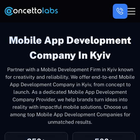
Mobile App Development
Company In Kyiv
Partner with a Mobile Development Firm in Kyiv known
for creativity and reliability. We offer end-to-end Mobile
App Development Company in Kyiv, from concept to
launch. As a dedicated Mobile App Development
Company Provider, we help brands turn ideas into
reality with impactful mobile solutions. Choose us
among top Mobile App Development Companies for
unmatched results.