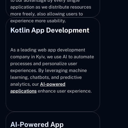
to our advantage by every single
application as we distribute resources
more freely, also allowing users to
experience more usability.
Kotlin App Development
As a leading web app development
company in Kyiv, we use AI to automate
processes and personalize user
experiences. By leveraging machine
learning, chatbots, and predictive
analytics, our
AI-powered
applications
enhance user experience.
AI-Powered App