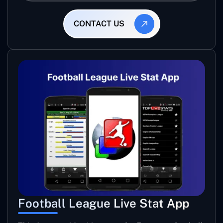
CONTACT US
Football League Live Stat App