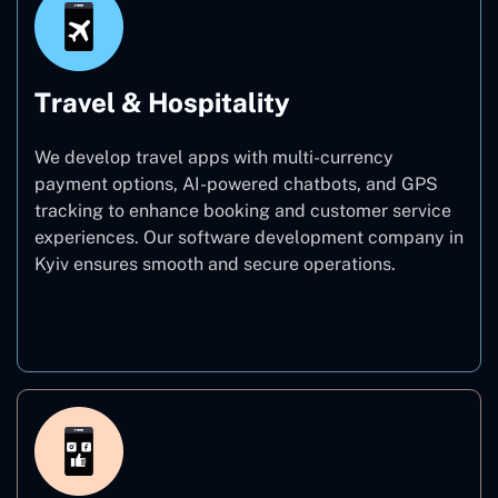
Travel & Hospitality
We develop travel apps with multi-currency
payment options, AI-powered chatbots, and GPS
tracking to enhance booking and customer service
experiences. Our software development company in
Kyiv ensures smooth and secure operations.
Travel & Hospitality