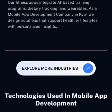
Our fitness apps integrate AI-based training
programs, dietary tracking, and wearables. As a
Mobile App Development Company in Kyiv, we
design solutions that support healthier lifestyles
with personalized insights.
Fitness & Wellness
EXPLORE MORE INDUSTRIES
Technologies Used In Mobile App
Development