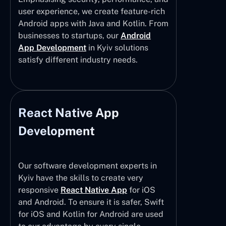
user experience, we create feature-rich
Android apps with Java and Kotlin. From
businesses to startups, our
Android
App Development
in Kyiv solutions
satisfy different industry needs.
React Native App
Development
Our software development experts in
Kyiv have the skills to create very
responsive
React Native App
for iOS
and Android. To ensure it is safer, Swift
for iOS and Kotlin for Android are used