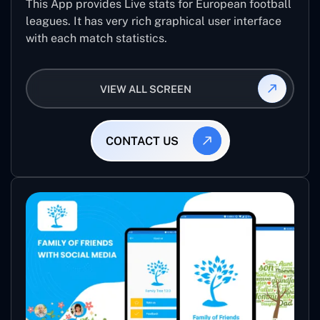
This App provides Live stats for European football
leagues. It has very rich graphical user interface
with each match statistics.
VIEW ALL SCREEN
CONTACT US