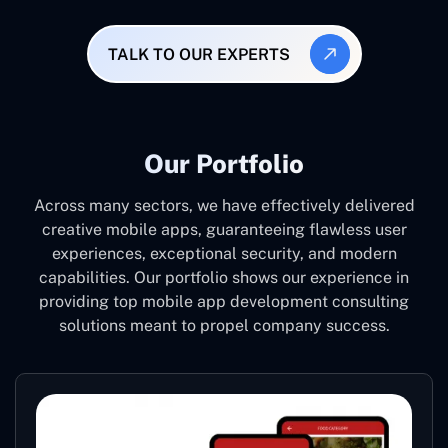
TALK TO OUR EXPERTS
Our Portfolio
Across many sectors, we have effectively delivered
creative mobile apps, guaranteeing flawless user
experiences, exceptional security, and modern
capabilities. Our portfolio shows our experience in
providing top mobile app development consulting
solutions meant to propel company success.