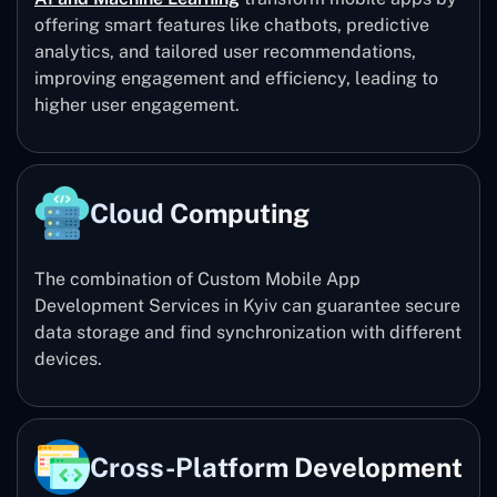
offering smart features like chatbots, predictive
analytics, and tailored user recommendations,
improving engagement and efficiency, leading to
higher user engagement.
Cloud Computing
The combination of Custom Mobile App
Development Services in Kyiv can guarantee secure
data storage and find synchronization with different
devices.
Cross-Platform Development