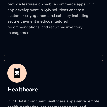
provide feature-rich mobile commerce apps. Our
app development in Kyiv solutions enhance
customer engagement and sales by including
secure payment methods, tailored
recommendations, and real-time inventory
management.
E–commerce
Healthcare
Our HIPAA-compliant healthcare apps serve remote
health monitoring, patient management, and