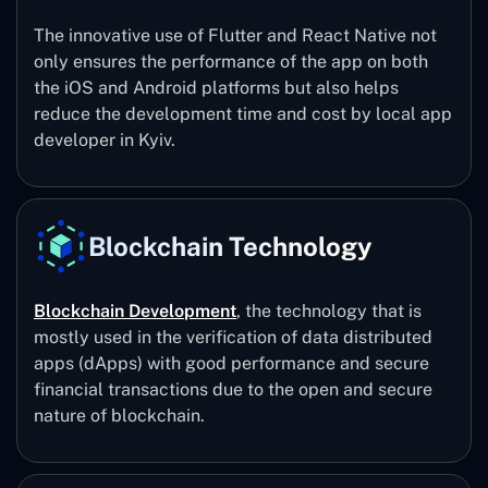
The innovative use of Flutter and React Native not
only ensures the performance of the app on both
the iOS and Android platforms but also helps
reduce the development time and cost by local app
developer in Kyiv.
Blockchain Technology
Blockchain Development
, the technology that is
mostly used in the verification of data distributed
apps (dApps) with good performance and secure
financial transactions due to the open and secure
nature of blockchain.