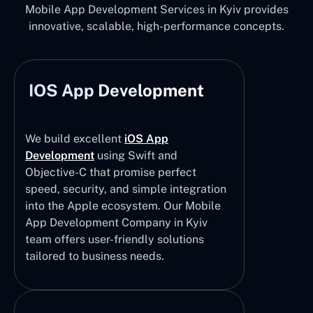
Mobile App Development Services in Kyiv provides
innovative, scalable, high-performance concepts.
IOS App Development
We build excellent
iOS App
Development
using Swift and
Objective-C that promise perfect
speed, security, and simple integration
into the Apple ecosystem. Our Mobile
App Development Company in Kyiv
team offers user-friendly solutions
tailored to business needs.