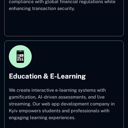
compliance with global financial regulations while
enhancing transaction security.
Finance
Education & E-Learning
We create interactive e-learning systems with
gamification, AI-driven assessments, and live
streaming. Our web app development company in
Kyiv empowers students and professionals with
engaging learning experiences.