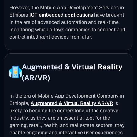
However, the Mobile App Development Services in
Ethiopia
IOT embedded applications
have brought
in the era of advanced automation and real-time
monitoring which allows companies to connect and
control intelligent devices from afar.
Augmented & Virtual Reality
(AR/VR)
In the era of Mobile App Development Company in
Ethiopia,
Augmented & Virtual Reality AR/VR
is
likely to become the cornerstone of the creative
industry, as they are an essential tool for the
gaming, retail, health, and real estate sectors; they
enable engaging and interactive user experiences.