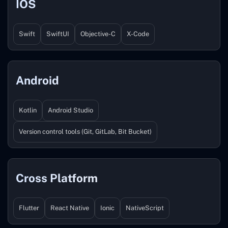
IOS
Swift
SwiftUI
Objective-C
X-Code
Android
Kotlin
Android Studio
Version control tools (Git, GitLab, Bit Bucket)
Cross Platform
Flutter
React Native
Ionic
NativeScript