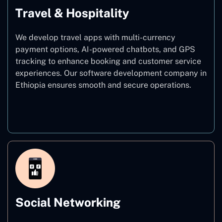
Travel & Hospitality
We develop travel apps with multi-currency
payment options, AI-powered chatbots, and GPS
tracking to enhance booking and customer service
experiences. Our software development company in
Ethiopia ensures smooth and secure operations.
Travel & Hospitality
Social Networking