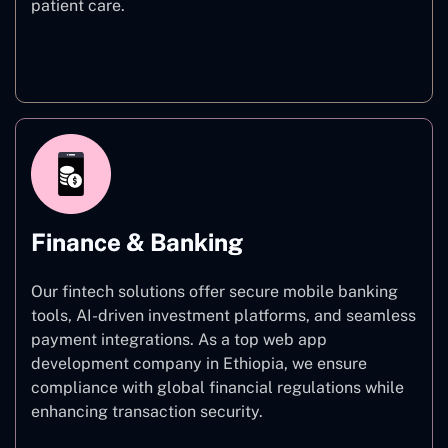
patient care.
Healthcare
Finance & Banking
Our fintech solutions offer secure mobile banking
tools, AI-driven investment platforms, and seamless
payment integrations. As a top web app
development company in Ethiopia, we ensure
compliance with global financial regulations while
enhancing transaction security.