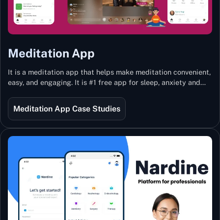
Meditation App
It is a meditation app that helps make meditation convenient,
easy, and engaging. It is #1 free app for sleep, anxiety and
stress with more than 100k guided meditations led by the
best teachers from India and the world.
Meditation App Case Studies