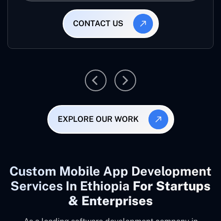
CONTACT US
EXPLORE OUR WORK
Custom Mobile App Development
Services In Ethiopia
For Startups
& Enterprises