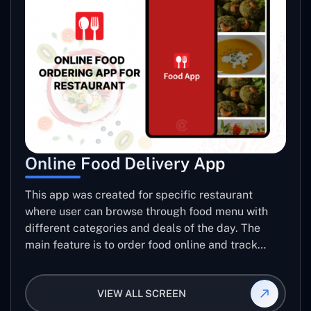
Online Food Delivery App
This app was created for specific restaurant
where user can browse through food menu with
different categories and deals of the day. The
main feature is to order food online and track
placed order.
VIEW ALL SCREEN