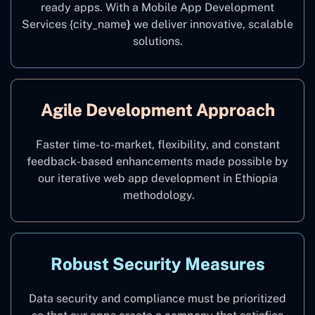
ready apps. With a Mobile App Development
Services {city_name
}
we deliver innovative, scalable
solutions.
Agile Development Approach
Faster time-to-market, flexibility, and constant
feedback-based enhancements made possible by
our iterative web app development in Ethiopia
methodology.
Robust Security Measures
Data security and compliance must be prioritized