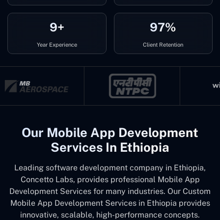
9+
97%
Year Experience
Client Retention
Our Mobile App Development
Services In Ethiopia
Leading software development company in Ethiopia,
Concetto Labs, provides professional Mobile App
Development Services for many industries. Our Custom
Mobile App Development Services in Ethiopia provides
innovative, scalable, high-performance concepts.