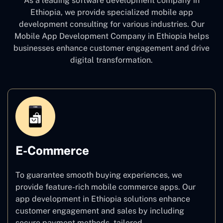
As a leading software development company
in
Ethiopia, we provide specialized mobile app
development consulting for various industries. Our
Mobile App Development Company in Ethiopia
helps
businesses enhance customer engagement and drive
digital transformation.
E-Commerce
To guarantee smooth buying experiences, we
provide feature-rich mobile commerce apps. Our
app development in Ethiopia solutions enhance
customer engagement and sales by including
secure payment methods, tailored