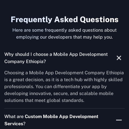
Frequently Asked Questions
Here are some frequently asked questions about
employing our developers that may help you.
Why should I choose a Mobile App Development
Company Ethiopia?
Choosing a Mobile App Development Company Ethiopia
is a great decision, as it is a tech hub with highly skilled
professionals. You can differentiate your app by
developing innovative, secure, and scalable mobile
solutions that meet global standards.
What are
Custom Mobile App Development
Services
?