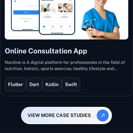
Online Consultation App
Nardine is A digital platform for professionals in the field of
nutrition, holistic, sports exercise, healthy lifestyle and
mental and physical wellness.
Flutter
Dart
Kotlin
Swift
VIEW MORE CASE STUDIES