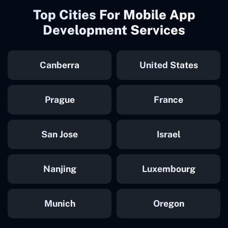
Top Cities For Mobile App
Development Services
Canberra
United States
Prague
France
San Jose
Israel
Nanjing
Luxembourg
Munich
Oregon