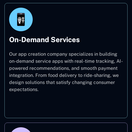
On-Demand Services
Our app creation company specializes in building
on-demand service apps with real-time tracking, AI-
powered recommendations, and smooth payment
integration. From food delivery to ride-sharing, we
design solutions that satisfy changing consumer
expectations.
On-Demand