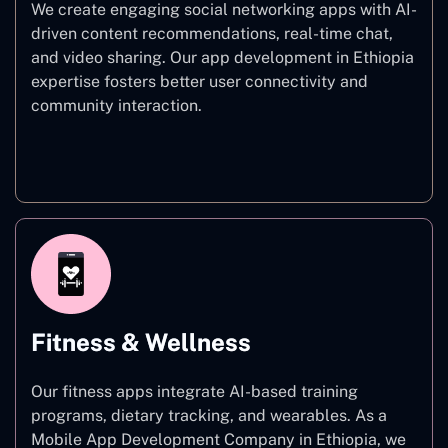
We create engaging social networking apps with AI-
driven content recommendations, real-time chat,
and video sharing. Our app development in Ethiopia
expertise fosters better user connectivity and
community interaction.
Social Networking
Fitness & Wellness
Our fitness apps integrate AI-based training
programs, dietary tracking, and wearables. As a
Mobile App Development Company in Ethiopia, we