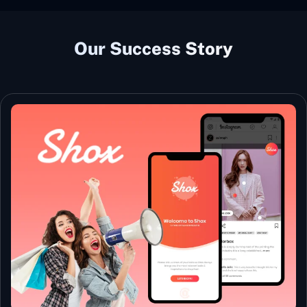
Our Success Story