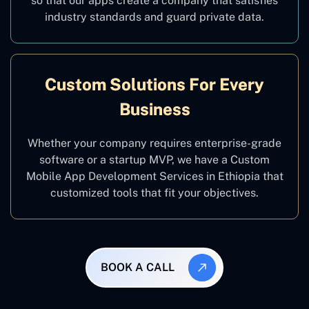
so that our apps create a company that satisfies
industry standards and guard private data.
Custom Solutions For Every
Business
Whether your company requires enterprise-grade
software or a startup MVP, we have a Custom
Mobile App Development Services in Ethiopia that
customized tools that fit your objectives.
BOOK A CALL