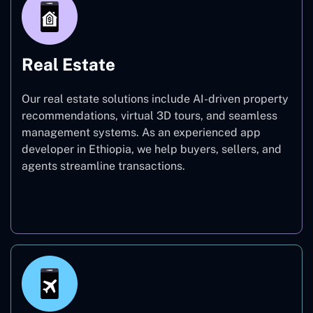
Real Estate
Our real estate solutions include AI-driven property
recommendations, virtual 3D tours, and seamless
management systems. As an experienced app
developer in Ethiopia, we help buyers, sellers, and
agents streamline transactions.
Real Estate