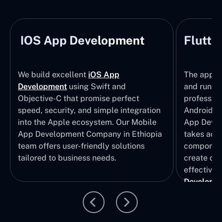
IOS App Development
Flutte
We build excellent
iOS App
The apps t
Development
using Swift and
and run wi
Objective-C that promise perfect
profession
speed, security, and simple integration
Android p
into the Apple ecosystem. Our Mobile
App Devel
App Development Company in Ethiopia
takes adva
team offers user-friendly solutions
component
tailored to business needs.
create qui
effective 
Developm