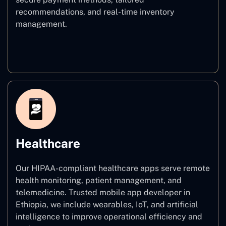
recommendations, and real-time inventory
management.
E–commerce
Healthcare
Our HIPAA-compliant healthcare apps serve remote
health monitoring, patient management, and
telemedicine. Trusted mobile app developer in
Ethiopia, we include wearables, IoT, and artificial
intelligence to improve operational efficiency and