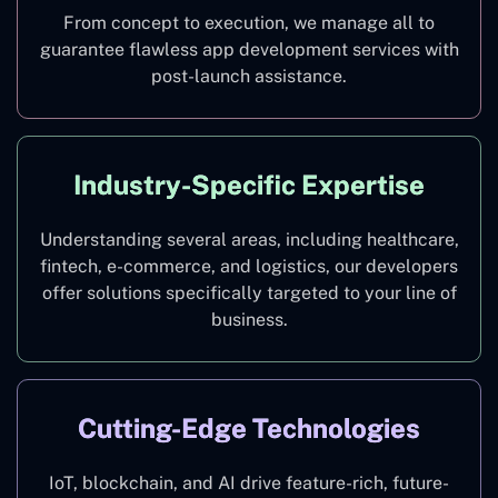
From concept to execution, we manage all to
guarantee flawless app development services with
post-launch assistance.
Industry-Specific Expertise
Understanding several areas, including healthcare,
fintech, e-commerce, and logistics, our developers
offer solutions specifically targeted to your line of
business.
Cutting-Edge Technologies
IoT, blockchain, and AI drive feature-rich, future-