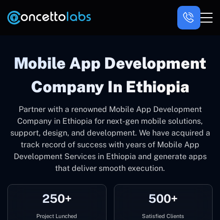
Mobile App Development
Company In Ethiopia
Partner with a renowned Mobile App Development
Company in Ethiopia for next-gen mobile solutions,
support, design, and development. We have acquired a
track record of success with years of Mobile App
Development Services in Ethiopia and generate apps
that deliver smooth execution.
250+
500+
Project Lunched
Satisfied Clients