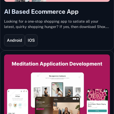
AI Based Ecommerce App
Looking for a one-stop shopping app to satiate all your
latest, quirky shopping hunger? If yes, then download Shox.
Backed with Artificial Intelligence and Machine Learning
Technology, Shox lets you keep updated with the hottest
Android
IOS
trends and fashion.