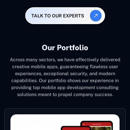
TALK TO OUR EXPERTS
Our Portfolio
Across many sectors, we have effectively delivered
creative mobile apps, guaranteeing flawless user
experiences, exceptional security, and modern
capabilities. Our portfolio shows our experience in
providing top mobile app development consulting
solutions meant to propel company success.