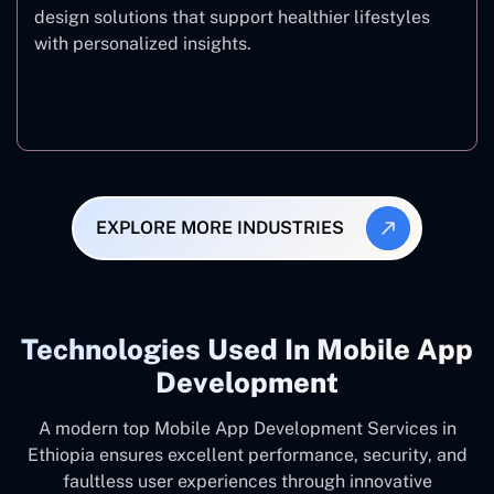
design solutions that support healthier lifestyles
with personalized insights.
Fitness & Wellness
EXPLORE MORE INDUSTRIES
Technologies Used In Mobile App
Development
A modern top Mobile App Development Services in
Ethiopia ensures excellent performance, security, and
faultless user experiences through innovative