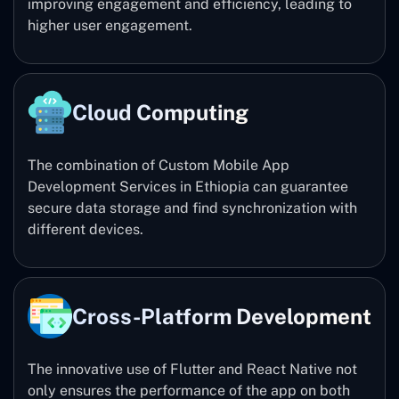
improving engagement and efficiency, leading to
higher user engagement.
Cloud Computing
The combination of Custom Mobile App
Development Services in Ethiopia can guarantee
secure data storage and find synchronization with
different devices.
Cross-Platform Development
The innovative use of Flutter and React Native not
only ensures the performance of the app on both