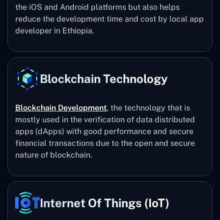
the iOS and Android platforms but also helps
reduce the development time and cost by local app
developer in Ethiopia.
Blockchain Technology
Blockchain Development
, the technology that is
mostly used in the verification of data distributed
apps (dApps) with good performance and secure
financial transactions due to the open and secure
nature of blockchain.
Internet Of Things (IoT)