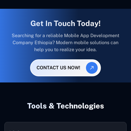
Get In Touch Today!
Searching for a reliable Mobile App Development
Company Ethiopia? Modern mobile solutions can
help you to realize your idea.
CONTACT US NOW!
Tools & Technologies