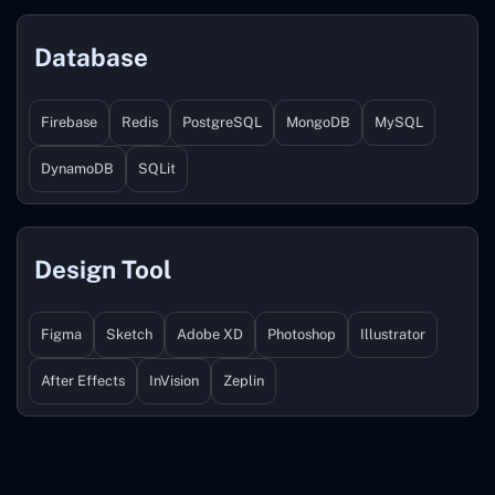
Database
Firebase
Redis
PostgreSQL
MongoDB
MySQL
DynamoDB
SQLit
Design Tool
Figma
Sketch
Adobe XD
Photoshop
Illustrator
After Effects
InVision
Zeplin