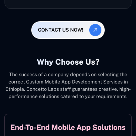
CONTACT US NOW!
Why Choose Us?
The success of a company depends on selecting the
correct Custom Mobile App Development Services in
Ethiopia. Concetto Labs staff guarantees creative, high-
performance solutions catered to your requirements.
End-To-End Mobile App Solutions