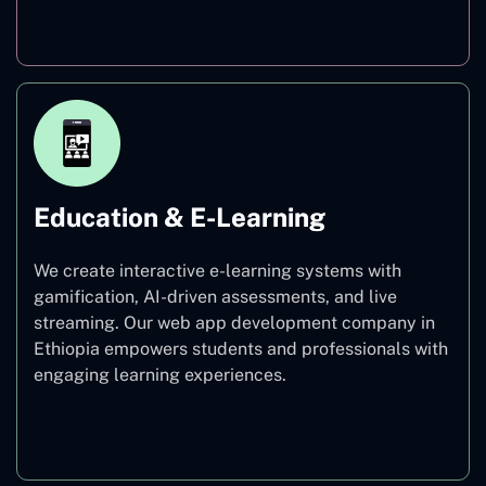
Finance
Education & E-Learning
We create interactive e-learning systems with
gamification, AI-driven assessments, and live
streaming. Our web app development company in
Ethiopia empowers students and professionals with
engaging learning experiences.
Education