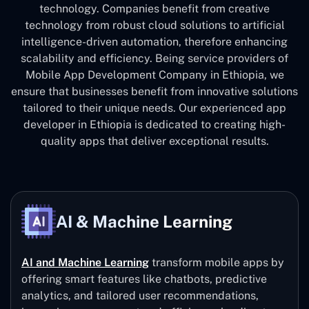
technology. Companies benefit from creative
technology from robust cloud solutions to artificial
intelligence-driven automation, therefore enhancing
scalability and efficiency. Being service providers of
Mobile App Development Company in Ethiopia, we
ensure that businesses benefit from innovative solutions
tailored to their unique needs. Our experienced app
developer in Ethiopia is dedicated to creating high-
quality apps that deliver exceptional results.
AI & Machine Learning
AI and Machine Learning
transform mobile apps by
offering smart features like chatbots, predictive
analytics, and tailored user recommendations,