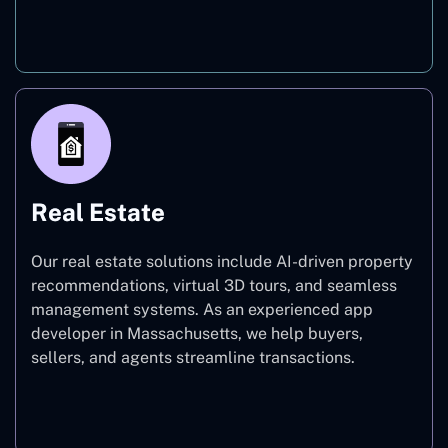
On-Demand
Real Estate
Our real estate solutions include AI-driven property
recommendations, virtual 3D tours, and seamless
management systems. As an experienced app
developer in Massachusetts, we help buyers,
sellers, and agents streamline transactions.
Real Estate