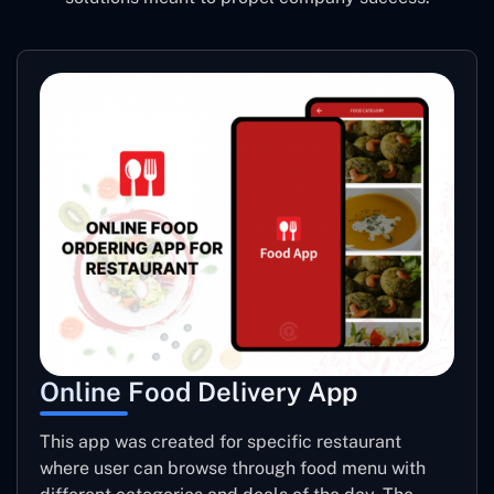
Online Food Delivery App
This app was created for specific restaurant
where user can browse through food menu with