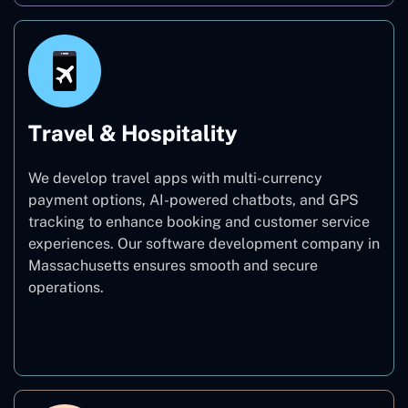
Travel & Hospitality
We develop travel apps with multi-currency
payment options, AI-powered chatbots, and GPS
tracking to enhance booking and customer service
experiences. Our software development company in
Massachusetts ensures smooth and secure
operations.
Travel & Hospitality