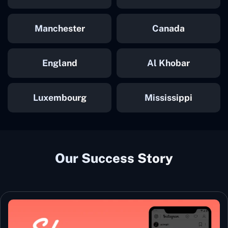
Manchester
Canada
England
Al Khobar
Luxembourg
Mississippi
Our Success Story