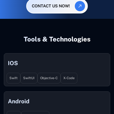
CONTACT US NOW!
Tools & Technologies
IOS
Swift
SwiftUI
Objective-C
X-Code
Android