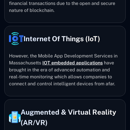
financial transactions due to the open and secure
nature of blockchain.
Internet Of Things (IoT)
However, the Mobile App Development Services in
Massachusetts
IOT embedded applications
have
brought in the era of advanced automation and
real-time monitoring which allows companies to
connect and control intelligent devices from afar.
Augmented & Virtual Reality
(AR/VR)