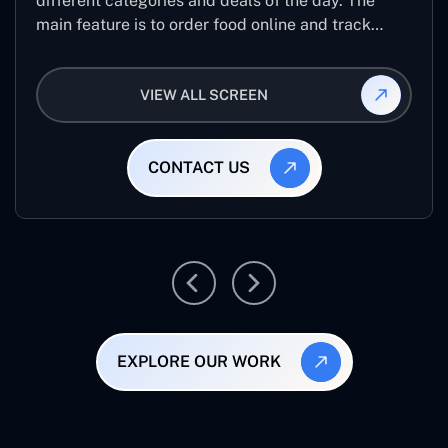
different categories and deals of the day. The
main feature is to order food online and track
placed order.
VIEW ALL SCREEN
CONTACT US
EXPLORE OUR WORK