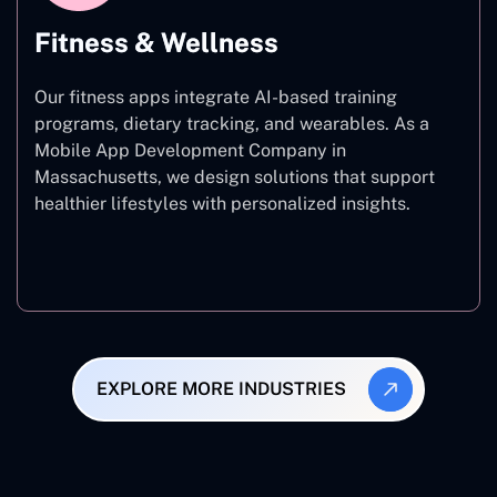
Fitness & Wellness
Our fitness apps integrate AI-based training
programs, dietary tracking, and wearables. As a
Mobile App Development Company in
Massachusetts, we design solutions that support
healthier lifestyles with personalized insights.
Fitness & Wellness
EXPLORE MORE INDUSTRIES