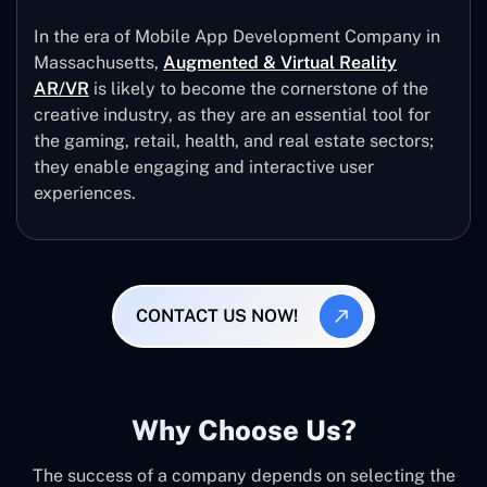
In the era of Mobile App Development Company in
Massachusetts,
Augmented & Virtual Reality
AR/VR
is likely to become the cornerstone of the
creative industry, as they are an essential tool for
the gaming, retail, health, and real estate sectors;
they enable engaging and interactive user
experiences.
CONTACT US NOW!
Why Choose Us?
The success of a company depends on selecting the