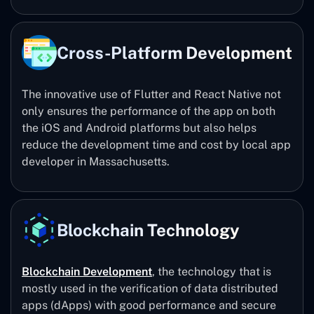
Cross-Platform Development
The innovative use of Flutter and React Native not
only ensures the performance of the app on both
the iOS and Android platforms but also helps
reduce the development time and cost by local app
developer in Massachusetts.
Blockchain Technology
Blockchain Development
, the technology that is
mostly used in the verification of data distributed
apps (dApps) with good performance and secure