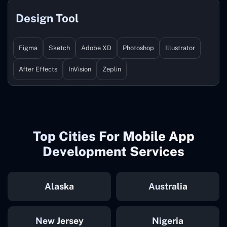
Design Tool
Figma
Sketch
Adobe XD
Photoshop
Illustrator
After Effects
InVision
Zeplin
Top Cities For Mobile App
Development Services
Alaska
Australia
New Jersey
Nigeria