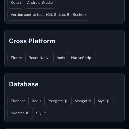
Kotlin
Android Studio
Version control tools (Git, GitLab, Bit Bucket)
Cross Platform
Flutter
React Native
Ionic
NativeScript
Database
Firebase
Redis
PostgreSQL
MongoDB
MySQL
DynamoDB
SQLit