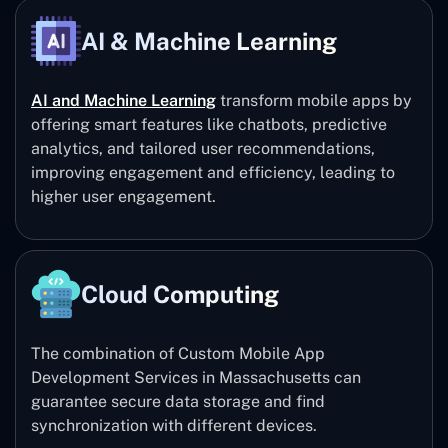
AI & Machine Learning
AI and Machine Learning
transform mobile apps by
offering smart features like chatbots, predictive
analytics, and tailored user recommendations,
improving engagement and efficiency, leading to
higher user engagement.
Cloud Computing
The combination of Custom Mobile App
Development Services in Massachusetts can
guarantee secure data storage and find
synchronization with different devices.