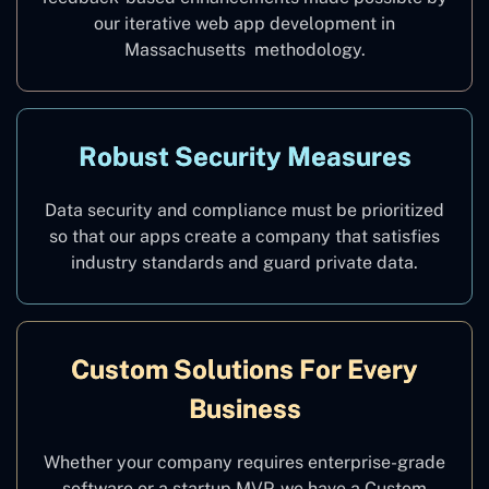
our iterative web app development in
Massachusetts methodology.
Robust Security Measures
Data security and compliance must be prioritized
so that our apps create a company that satisfies
industry standards and guard private data.
Custom Solutions For Every
Business
Whether your company requires enterprise-grade
software or a startup MVP, we have a Custom