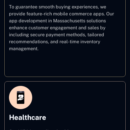
To guarantee smooth buying experiences, we
provide feature-rich mobile commerce apps. Our
app development in Massachusetts solutions
enhance customer engagement and sales by
including secure payment methods, tailored
recommendations, and real-time inventory
management.
E–commerce
Healthcare