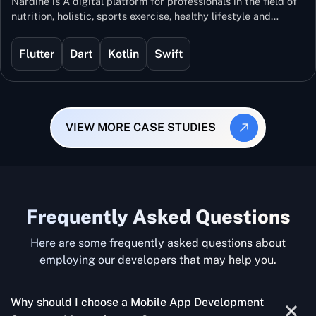
Nardine is A digital platform for professionals in the field of
nutrition, holistic, sports exercise, healthy lifestyle and
mental and physical wellness.
Flutter
Dart
Kotlin
Swift
VIEW MORE CASE STUDIES
Frequently Asked Questions
Here are some frequently asked questions about
employing our developers that may help you.
Why should I choose a Mobile App Development