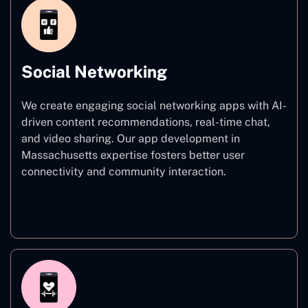
Social Networking
We create engaging social networking apps with AI-
driven content recommendations, real-time chat,
and video sharing. Our app development in
Massachusetts expertise fosters better user
connectivity and community interaction.
Social Networking