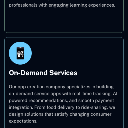
professionals with engaging learning experiences.
Education
On-Demand Services
Our app creation company specializes in building
on-demand service apps with real-time tracking, AI-
powered recommendations, and smooth payment
integration. From food delivery to ride-sharing, we
design solutions that satisfy changing consumer
expectations.