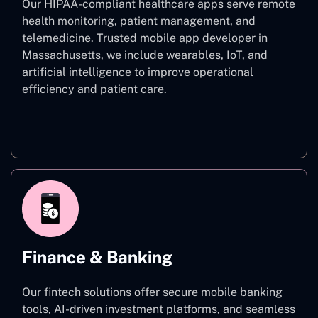
Our HIPAA-compliant healthcare apps serve remote
health monitoring, patient management, and
telemedicine. Trusted mobile app developer in
Massachusetts, we include wearables, IoT, and
artificial intelligence to improve operational
efficiency and patient care.
Healthcare
Finance & Banking
Our fintech solutions offer secure mobile banking
tools, AI-driven investment platforms, and seamless