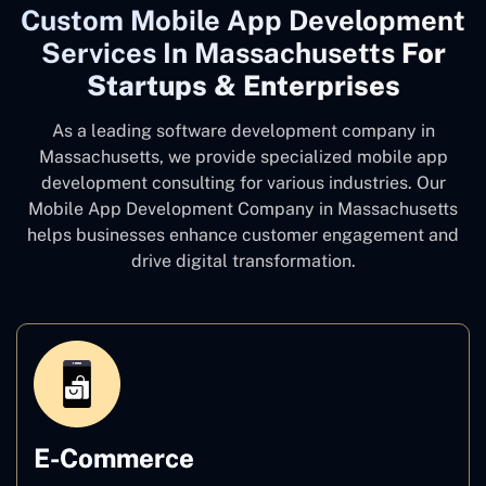
Custom Mobile App Development
Services In Massachusetts
For
Startups & Enterprises
As a leading software development company
in
Massachusetts, we provide specialized mobile app
development consulting for various industries. Our
Mobile App Development Company in Massachusetts
helps businesses enhance customer engagement and
drive digital transformation.
E-Commerce