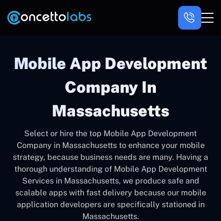
Mobile App Development
Company In
Massachusetts
Select or hire the top Mobile App Development
Company in Massachusetts to enhance your mobile
strategy, because business needs are many. Having a
thorough understanding of Mobile App Development
Services in Massachusetts, we produce safe and
scalable apps with fast delivery because our mobile
application developers are specifically stationed in
Massachusetts.