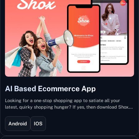
AI Based Ecommerce App
Looking for a one-stop shopping app to satiate all your
latest, quirky shopping hunger? If yes, then download Shox.
Backed with Artificial Intelligence and Machine Learning
Technology, Shox lets you keep updated with the hottest
Android
IOS
trends and fashion.