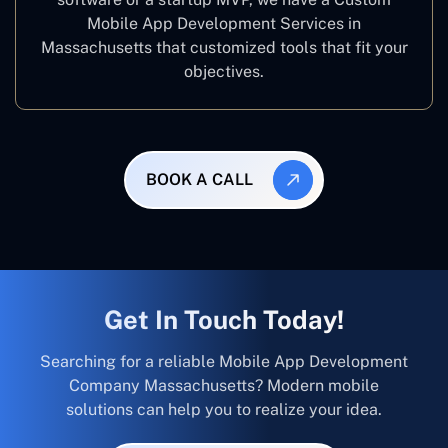
Mobile App Development Services in
Massachusetts that customized tools that fit your
objectives.
BOOK A CALL
Get In Touch Today!
Searching for a reliable Mobile App Development
Company Massachusetts? Modern mobile
solutions can help you to realize your idea.