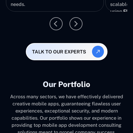
needs.
scalable, 
using
Flut
TALK TO OUR EXPERTS
Our Portfolio
Across many sectors, we have effectively delivered
creative mobile apps, guaranteeing flawless user
experiences, exceptional security, and modern
capabilities. Our portfolio shows our experience in
providing top mobile app development consulting
solutions meant to propel company success.