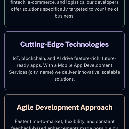
fintech, e-commerce, and logistics, our developers
offer solutions specifically targeted to your line of
business.
Cutting-Edge Technologies
IoT, blockchain, and AI drive feature-rich, future-
ready apps. With a Mobile App Development
Services {city_name
}
we deliver innovative, scalable
solutions.
Agile Development Approach
Faster time-to-market, flexibility, and constant
feedback-based enhancements made possible by