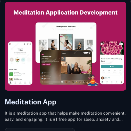
Meditation App
It is a meditation app that helps make meditation convenient,
easy, and engaging. It is #1 free app for sleep, anxiety and
stress with more than 100k guided meditations led by the