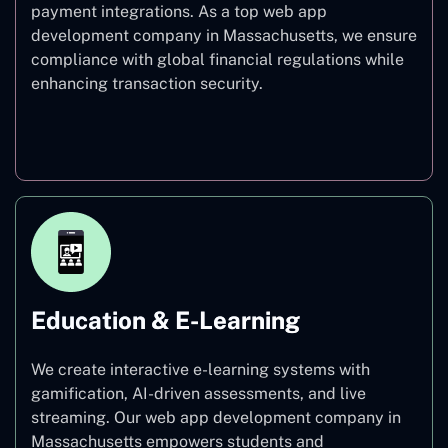
payment integrations. As a top web app
development company in Massachusetts, we ensure
compliance with global financial regulations while
enhancing transaction security.
Finance
Education & E-Learning
We create interactive e-learning systems with
gamification, AI-driven assessments, and live
streaming. Our web app development company in
Massachusetts empowers students and