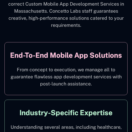
correct Custom Mobile App Development Services in
Massachusetts. Concetto Labs staff guarantees
creative, high-performance solutions catered to your
requirements.
End-To-End Mobile App Solutions
From concept to execution, we manage all to
guarantee flawless app development services with
post-launch assistance.
Industry-Specific Expertise
Understanding several areas, including healthcare,