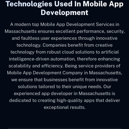
Technologies Used In Mobile App
Development
A modern top Mobile App Development Services in
Massachusetts ensures excellent performance, security,
and faultless user experiences through innovative
technology. Companies benefit from creative
technology from robust cloud solutions to artificial
intelligence-driven automation, therefore enhancing
scalability and efficiency. Being service providers of
Mobile App Development Company in Massachusetts,
we ensure that businesses benefit from innovative
solutions tailored to their unique needs. Our
experienced app developer in Massachusetts is
dedicated to creating high-quality apps that deliver
exceptional results.