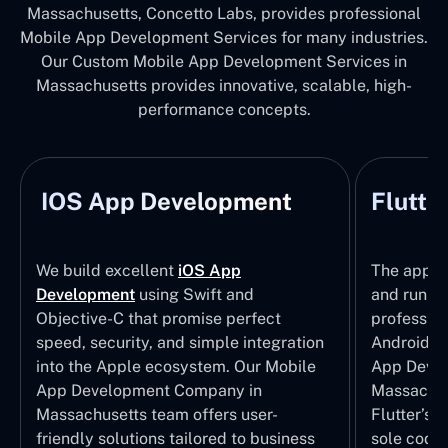
Massachusetts, Concetto Labs, provides professional
Mobile App Development Services for many industries.
Our Custom Mobile App Development Services in
Massachusetts provides innovative, scalable, high-
performance concepts.
IOS App Development
Flutte
We build excellent
iOS App
The apps t
Development
using Swift and
and run wi
Objective-C that promise perfect
profession
speed, security, and simple integration
Android p
into the Apple ecosystem. Our Mobile
App Devel
App Development Company in
Massachus
Massachusetts team offers user-
Flutter’s 
friendly solutions tailored to business
sole codeb