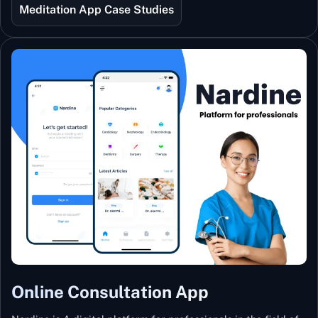
best teachers from India and the world.
Meditation App Case Studies
Online Consultation App