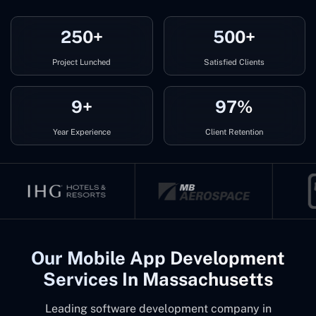
250+
500+
Project Lunched
Satisfied Clients
9+
97%
Year Experience
Client Retention
Our Mobile App Development
Services In Massachusetts
Leading software development company in