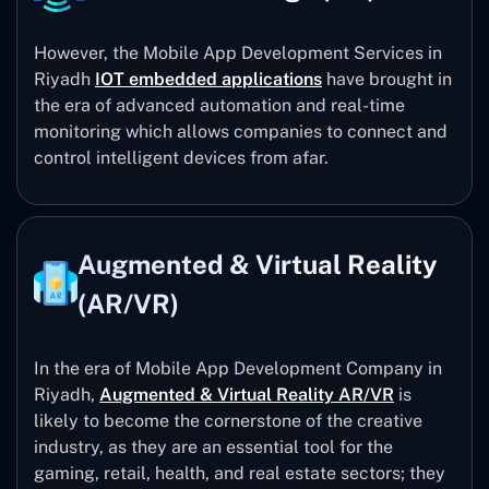
However, the Mobile App Development Services in
Riyadh
IOT embedded applications
have brought in
the era of advanced automation and real-time
monitoring which allows companies to connect and
control intelligent devices from afar.
Augmented & Virtual Reality
(AR/VR)
In the era of Mobile App Development Company in
Riyadh,
Augmented & Virtual Reality AR/VR
is
likely to become the cornerstone of the creative
industry, as they are an essential tool for the
gaming, retail, health, and real estate sectors; they