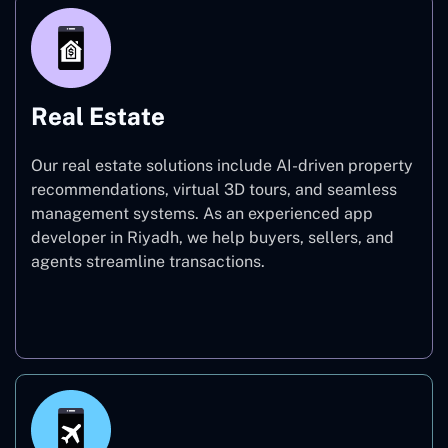
Real Estate
Our real estate solutions include AI-driven property
recommendations, virtual 3D tours, and seamless
management systems. As an experienced app
developer in Riyadh, we help buyers, sellers, and
agents streamline transactions.
Real Estate