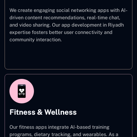
We create engaging social networking apps with AI-
driven content recommendations, real-time chat,
and video sharing. Our app development in Riyadh
expertise fosters better user connectivity and
community interaction.
Social Networking
Fitness & Wellness
Our fitness apps integrate AI-based training
programs, dietary tracking, and wearables. As a