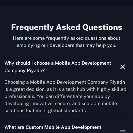
Frequently Asked Questions
Here are some frequently asked questions about
employing our developers that may help you.
Why should I choose a Mobile App Development
Company Riyadh?
Choosing a Mobile App Development Company Riyadh
is a great decision, as it is a tech hub with highly skilled
professionals. You can differentiate your app by
developing innovative, secure, and scalable mobile
solutions that meet global standards.
What are
Custom Mobile App Development