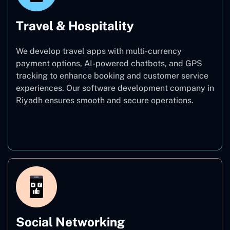
Travel & Hospitality
We develop travel apps with multi-currency
payment options, AI-powered chatbots, and GPS
tracking to enhance booking and customer service
experiences. Our software development company in
Riyadh ensures smooth and secure operations.
Travel & Hospitality
Social Networking