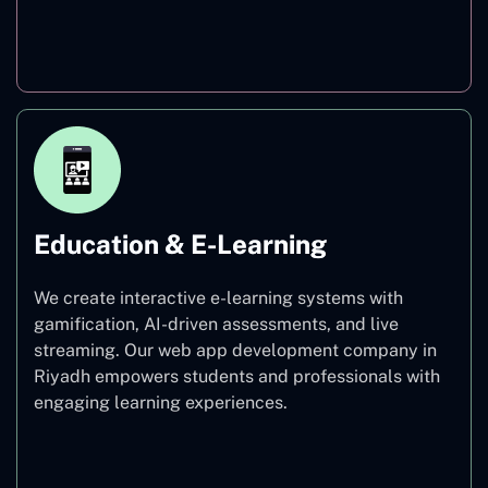
Finance
Education & E-Learning
We create interactive e-learning systems with
gamification, AI-driven assessments, and live
streaming. Our web app development company in
Riyadh empowers students and professionals with
engaging learning experiences.
Education