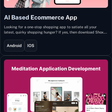
AI Based Ecommerce App
Looking for a one-stop shopping app to satiate all your
latest, quirky shopping hunger? If yes, then download Shox.
Backed with Artificial Intelligence and Machine Learning
Technology, Shox lets you keep updated with the hottest
Android
IOS
trends and fashion.