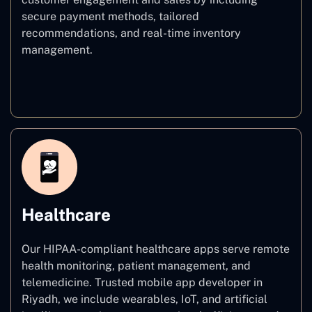
secure payment methods, tailored
recommendations, and real-time inventory
management.
E–commerce
Healthcare
Our HIPAA-compliant healthcare apps serve remote
health monitoring, patient management, and
telemedicine. Trusted mobile app developer in
Riyadh, we include wearables, IoT, and artificial