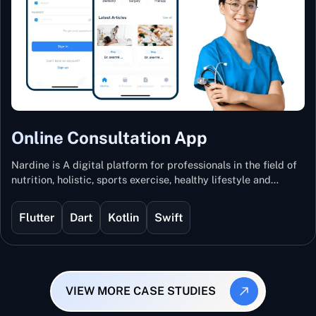
Online Consultation App
Nardine is A digital platform for professionals in the field of
nutrition, holistic, sports exercise, healthy lifestyle and
mental and physical wellness.
Flutter
Dart
Kotlin
Swift
VIEW MORE CASE STUDIES