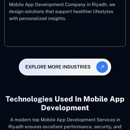
Mobile App Development Company in Riyadh, we
design solutions that support healthier lifestyles
with personalized insights.
Fitness & Wellness
EXPLORE MORE INDUSTRIES
Technologies Used In Mobile App
Development
A modern top Mobile App Development Services in
Riyadh ensures excellent performance, security, and