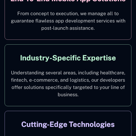
From concept to execution, we manage all to
guarantee flawless app development services with
post-launch assistance.
Industry-Specific Expertise
Understanding several areas, including healthcare,
fintech, e-commerce, and logistics, our developers
offer solutions specifically targeted to your line of
business.
Cutting-Edge Technologies