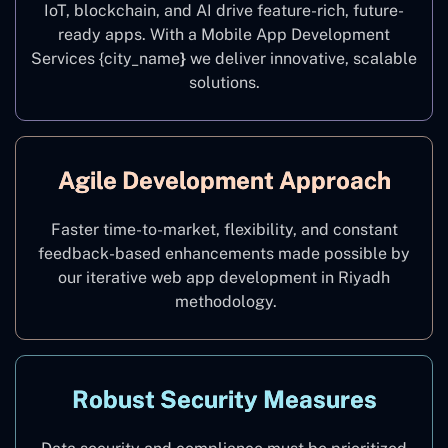
IoT, blockchain, and AI drive feature-rich, future-
ready apps. With a Mobile App Development
Services {city_name
}
we deliver innovative, scalable
solutions.
Agile Development Approach
Faster time-to-market, flexibility, and constant
feedback-based enhancements made possible by
our iterative web app development in Riyadh
methodology.
Robust Security Measures