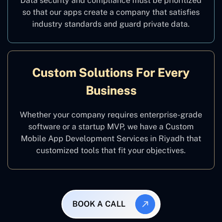
Data security and compliance must be prioritized
so that our apps create a company that satisfies
industry standards and guard private data.
Custom Solutions For Every
Business
Whether your company requires enterprise-grade
software or a startup MVP, we have a Custom
Mobile App Development Services in Riyadh that
customized tools that fit your objectives.
BOOK A CALL