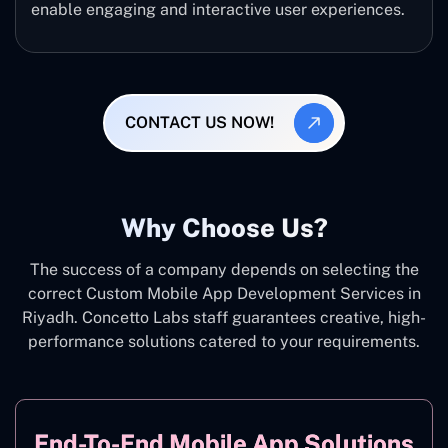
enable engaging and interactive user experiences.
CONTACT US NOW!
Why Choose Us?
The success of a company depends on selecting the
correct Custom Mobile App Development Services in
Riyadh. Concetto Labs staff guarantees creative, high-
performance solutions catered to your requirements.
End-To-End Mobile App Solutions