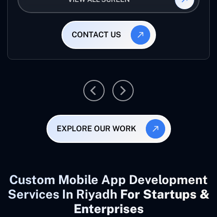
CONTACT US
EXPLORE OUR WORK
Custom Mobile App Development
Services In Riyadh
For Startups &
Enterprises