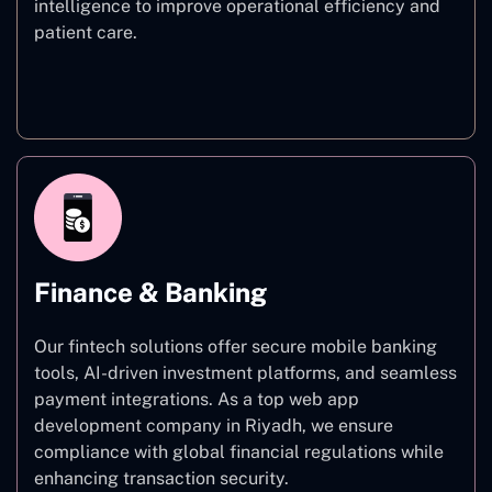
intelligence to improve operational efficiency and
patient care.
Healthcare
Finance & Banking
Our fintech solutions offer secure mobile banking
tools, AI-driven investment platforms, and seamless
payment integrations. As a top web app
development company in Riyadh, we ensure
compliance with global financial regulations while
enhancing transaction security.