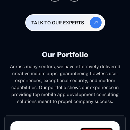
TALK TO OUR EXPERTS
Our Portfolio
Across many sectors, we have effectively delivered
creative mobile apps, guaranteeing flawless user
experiences, exceptional security, and modern
capabilities. Our portfolio shows our experience in
providing top mobile app development consulting
solutions meant to propel company success.