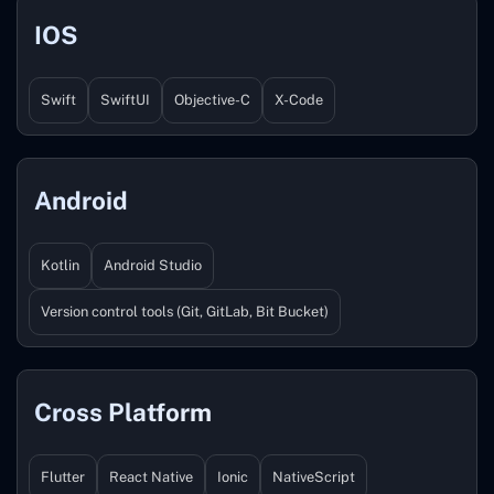
IOS
Swift
SwiftUI
Objective-C
X-Code
Android
Kotlin
Android Studio
Version control tools (Git, GitLab, Bit Bucket)
Cross Platform
Flutter
React Native
Ionic
NativeScript