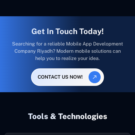
Get In Touch Today!
Searching for a reliable Mobile App Development
Company Riyadh? Modern mobile solutions can
help you to realize your idea.
CONTACT US NOW!
Tools & Technologies