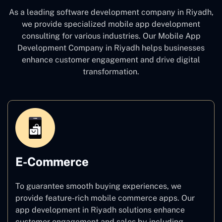
As a leading software development company
in Riyadh,
we provide specialized mobile app development
consulting for various industries. Our Mobile App
Development Company in Riyadh
helps businesses
enhance customer engagement and drive digital
transformation.
E-Commerce
To guarantee smooth buying experiences, we
provide feature-rich mobile commerce apps. Our
app development in Riyadh solutions enhance
customer engagement and sales by including