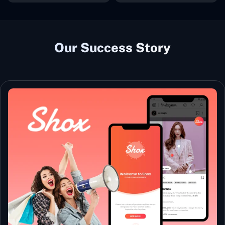
Our Success Story