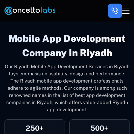
Mobile App Development
Company In Riyadh
Our Riyadh Mobile App Development Services in Riyadh
lays emphasis on usability, design and performance.
The Riyadh mobile app development professionals
adhere to agile methods. Our company is among such
renowned names in the list of best app development
companies in Riyadh, which offers value-added Riyadh
app development.
250+
500+