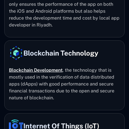
only ensures the performance of the app on both
the iOS and Android platforms but also helps
reduce the development time and cost by local app
developer in Riyadh.
Blockchain Technology
Blockchain Development
, the technology that is
mostly used in the verification of data distributed
apps (dApps) with good performance and secure
financial transactions due to the open and secure
nature of blockchain.
Internet Of Things (IoT)