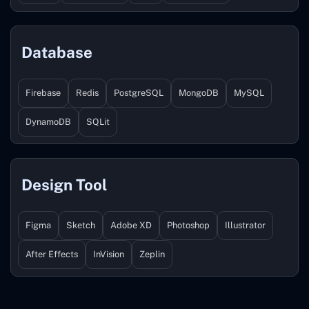
Database
Firebase
Redis
PostgreSQL
MongoDB
MySQL
DynamoDB
SQLit
Design Tool
Figma
Sketch
Adobe XD
Photoshop
Illustrator
After Effects
InVision
Zeplin