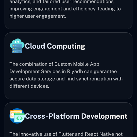
analytics, and tailored user recommendations,
improving engagement and efficiency, leading to
higher user engagement.
Cloud Computing
The combination of Custom Mobile App
Development Services in Riyadh can guarantee
secure data storage and find synchronization with
different devices.
Cross-Platform Development
The innovative use of Flutter and React Native not