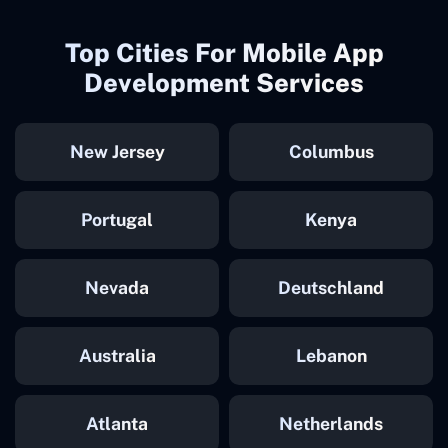
Top Cities For Mobile App
Development Services
New Jersey
Columbus
Portugal
Kenya
Nevada
Deutschland
Australia
Lebanon
Atlanta
Netherlands