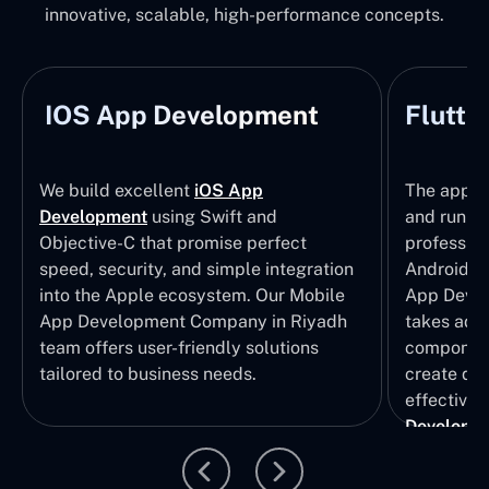
innovative, scalable, high-performance concepts.
IOS App Development
Flutte
We build excellent
iOS App
The apps t
Development
using Swift and
and run wi
Objective-C that promise perfect
profession
speed, security, and simple integration
Android p
into the Apple ecosystem. Our Mobile
App Devel
App Development Company in Riyadh
takes adva
team offers user-friendly solutions
component
tailored to business needs.
create qui
effective 
Developm