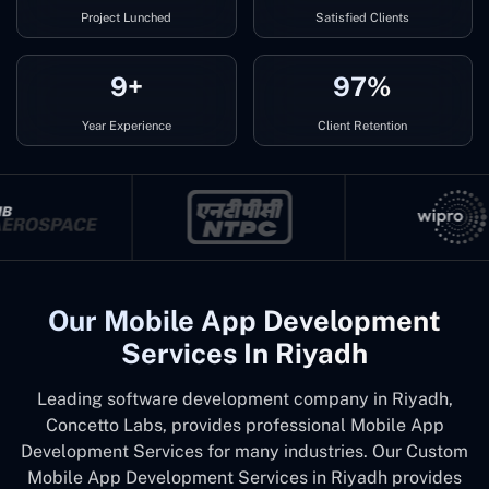
Project Lunched
Satisfied Clients
9+
97%
Year Experience
Client Retention
Our Mobile App Development
Services In Riyadh
Leading software development company in Riyadh,
Concetto Labs, provides professional Mobile App
Development Services for many industries. Our Custom
Mobile App Development Services in Riyadh provides