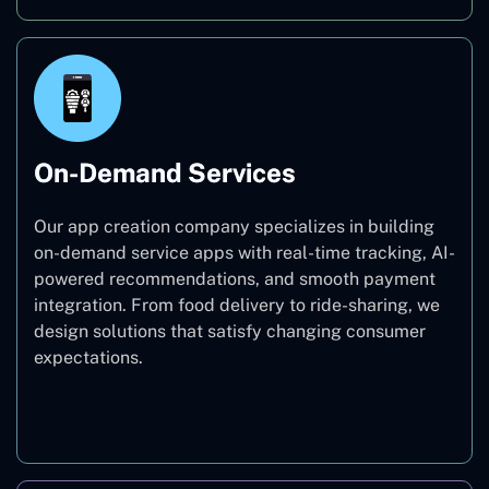
On-Demand Services
Our app creation company specializes in building
on-demand service apps with real-time tracking, AI-
powered recommendations, and smooth payment
integration. From food delivery to ride-sharing, we
design solutions that satisfy changing consumer
expectations.
On-Demand