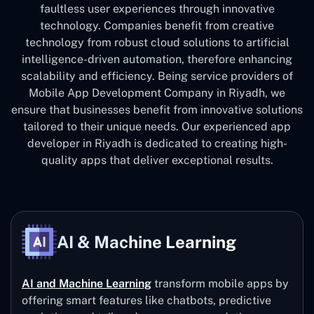
faultless user experiences through innovative
technology. Companies benefit from creative
technology from robust cloud solutions to artificial
intelligence-driven automation, therefore enhancing
scalability and efficiency. Being service providers of
Mobile App Development Company in Riyadh, we
ensure that businesses benefit from innovative solutions
tailored to their unique needs. Our experienced app
developer in Riyadh is dedicated to creating high-
quality apps that deliver exceptional results.
AI & Machine Learning
AI and Machine Learning
transform mobile apps by
offering smart features like chatbots, predictive