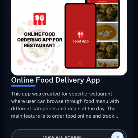
Online Food Delivery App
This app was created for specific restaurant
where user can browse through food menu with
different categories and deals of the day. The
main feature is to order food online and track
placed order.
VIEW ALL SCREEN