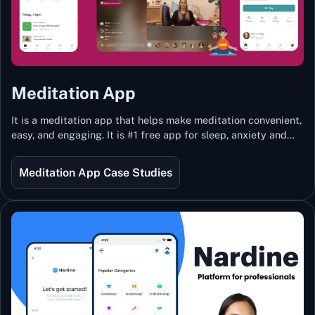
Meditation App
It is a meditation app that helps make meditation convenient,
easy, and engaging. It is #1 free app for sleep, anxiety and
stress with more than 100k guided meditations led by the
best teachers from India and the world.
Meditation App Case Studies