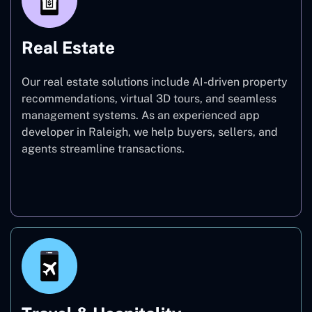
Real Estate
Our real estate solutions include AI-driven property
recommendations, virtual 3D tours, and seamless
management systems. As an experienced app
developer in Raleigh, we help buyers, sellers, and
agents streamline transactions.
Real Estate