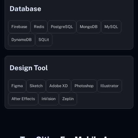
Database
Firebase
Redis
PostgreSQL
MongoDB
MySQL
DynamoDB
SQLit
Design Tool
Figma
Sketch
Adobe XD
Photoshop
Illustrator
After Effects
InVision
Zeplin