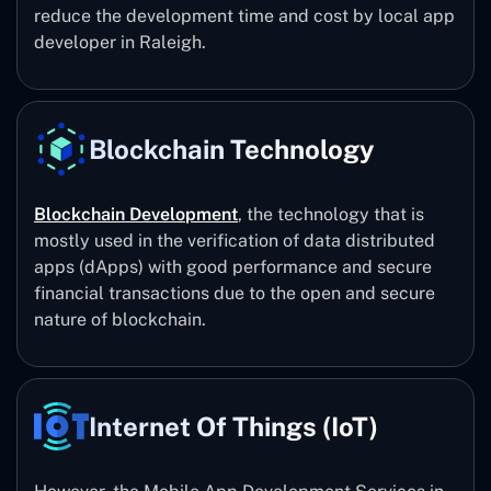
reduce the development time and cost by local app
developer in Raleigh.
Blockchain Technology
Blockchain Development
, the technology that is
mostly used in the verification of data distributed
apps (dApps) with good performance and secure
financial transactions due to the open and secure
nature of blockchain.
Internet Of Things (IoT)