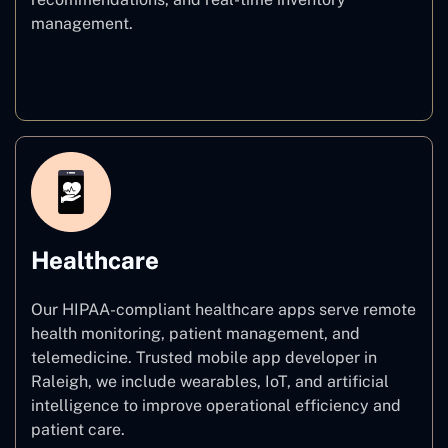
management.
E–commerce
Healthcare
Our HIPAA-compliant healthcare apps serve remote
health monitoring, patient management, and
telemedicine. Trusted mobile app developer in
Raleigh, we include wearables, IoT, and artificial
intelligence to improve operational efficiency and
patient care.