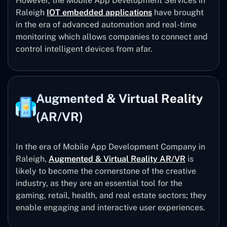
However, the Mobile App Development Services in
Raleigh
IOT embedded applications
have brought
in the era of advanced automation and real-time
monitoring which allows companies to connect and
control intelligent devices from afar.
Augmented & Virtual Reality
(AR/VR)
In the era of Mobile App Development Company in
Raleigh,
Augmented & Virtual Reality AR/VR
is
likely to become the cornerstone of the creative
industry, as they are an essential tool for the
gaming, retail, health, and real estate sectors; they
enable engaging and interactive user experiences.