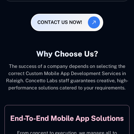
CONTACT US NOW!
Why Choose Us?
The success of a company depends on selecting the
correct Custom Mobile App Development Services in
Raleigh. Concetto Labs staff guarantees creative, high-
performance solutions catered to your requirements.
End-To-End Mobile App Solutions
From concept to execution, we manage all to