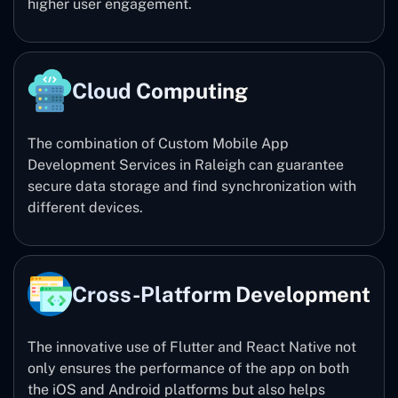
higher user engagement.
Cloud Computing
The combination of Custom Mobile App
Development Services in Raleigh can guarantee
secure data storage and find synchronization with
different devices.
Cross-Platform Development
The innovative use of Flutter and React Native not
only ensures the performance of the app on both
the iOS and Android platforms but also helps