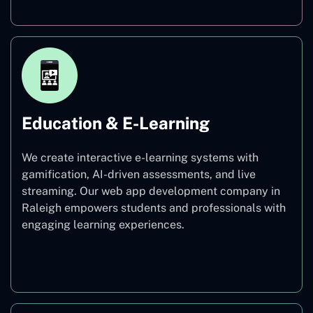
Education & E-Learning
We create interactive e-learning systems with
gamification, AI-driven assessments, and live
streaming. Our web app development company in
Raleigh empowers students and professionals with
engaging learning experiences.
Education