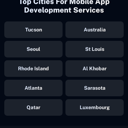
Top Cities For Mobile App
Development Services
Tucson
Australia
Seoul
St Louis
Rhode Island
Al Khobar
Atlanta
Sarasota
Qatar
Luxembourg