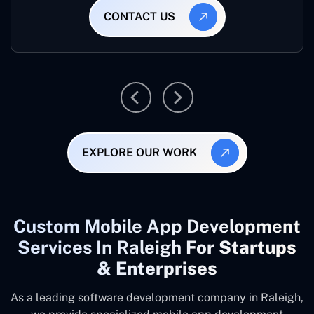
CONTACT US
EXPLORE OUR WORK
Custom Mobile App Development
Services In Raleigh
For Startups
& Enterprises
As a leading software development company
in Raleigh,