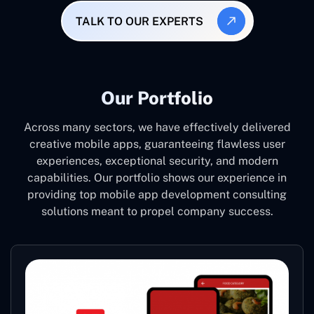
TALK TO OUR EXPERTS
Our Portfolio
Across many sectors, we have effectively delivered
creative mobile apps, guaranteeing flawless user
experiences, exceptional security, and modern
capabilities. Our portfolio shows our experience in
providing top mobile app development consulting
solutions meant to propel company success.