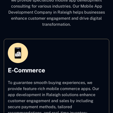
we provide specialized mobile app development
consulting for various industries. Our Mobile App
Development Company in Raleigh
helps businesses
enhance customer engagement and drive digital
transformation.
E-Commerce
To guarantee smooth buying experiences, we
provide feature-rich mobile commerce apps. Our
app development in Raleigh solutions enhance
customer engagement and sales by including
secure payment methods, tailored
recommendations, and real-time inventory