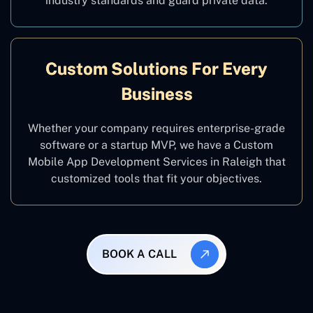
industry standards and guard private data.
Custom Solutions For Every
Business
Whether your company requires enterprise-grade
software or a startup MVP, we have a Custom
Mobile App Development Services in Raleigh that
customized tools that fit your objectives.
BOOK A CALL