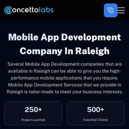
Mobile App Development
Company In Raleigh
Several Mobile App Development companies that are
available in Raleigh can be able to give you the high-
performance mobile applications that you require.
Mobile App Development Services that we provide in
Raleigh is tailor-made to meet your business interests.
250+
500+
Project Lunched
Satisfied Clients