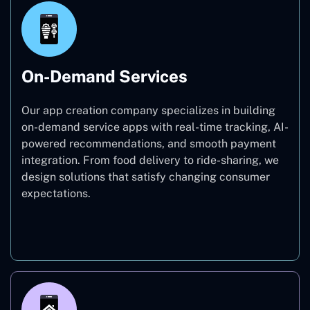
On-Demand Services
Our app creation company specializes in building
on-demand service apps with real-time tracking, AI-
powered recommendations, and smooth payment
integration. From food delivery to ride-sharing, we
design solutions that satisfy changing consumer
expectations.
On-Demand