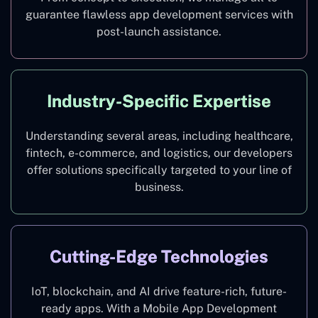
guarantee flawless app development services with
post-launch assistance.
Industry-Specific Expertise
Understanding several areas, including healthcare,
fintech, e-commerce, and logistics, our developers
offer solutions specifically targeted to your line of
business.
Cutting-Edge Technologies
IoT, blockchain, and AI drive feature-rich, future-
ready apps. With a Mobile App Development