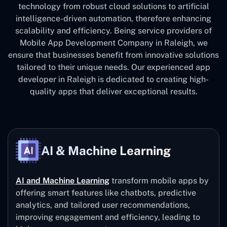
technology from robust cloud solutions to artificial
intelligence-driven automation, therefore enhancing
scalability and efficiency. Being service providers of
Mobile App Development Company in Raleigh, we
ensure that businesses benefit from innovative solutions
tailored to their unique needs. Our experienced app
developer in Raleigh is dedicated to creating high-
quality apps that deliver exceptional results.
AI & Machine Learning
AI and Machine Learning
transform mobile apps by
offering smart features like chatbots, predictive
analytics, and tailored user recommendations,
improving engagement and efficiency, leading to