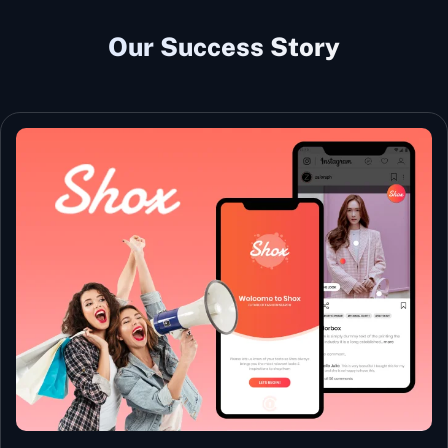
Our Success Story