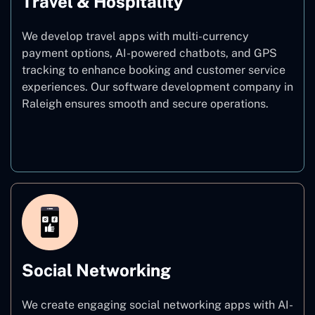
Travel & Hospitality
We develop travel apps with multi-currency
payment options, AI-powered chatbots, and GPS
tracking to enhance booking and customer service
experiences. Our software development company in
Raleigh ensures smooth and secure operations.
Travel & Hospitality
Social Networking
We create engaging social networking apps with AI-