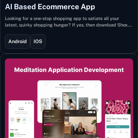
AI Based Ecommerce App
Looking for a one-stop shopping app to satiate all your
latest, quirky shopping hunger? If yes, then download Shox.
Backed with Artificial Intelligence and Machine Learning
Technology, Shox lets you keep updated with the hottest
Android
IOS
trends and fashion.