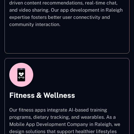
driven content recommendations, real-time chat,
and video sharing. Our app development in Raleigh
expertise fosters better user connectivity and
community interaction.
Social Networking
Fitness & Wellness
Our fitness apps integrate AI-based training
programs, dietary tracking, and wearables. As a
Mobile App Development Company in Raleigh, we
design solutions that support healthier lifestyles