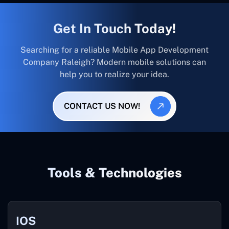
Get In Touch Today!
Searching for a reliable Mobile App Development
Company Raleigh? Modern mobile solutions can
help you to realize your idea.
CONTACT US NOW!
Tools & Technologies
IOS