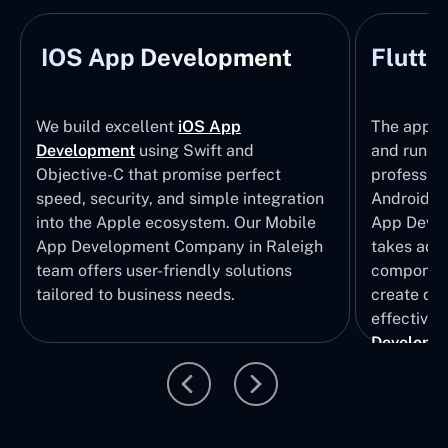
IOS App Development
Flutte
We build excellent
iOS App
The apps t
Development
using Swift and
and run wi
Objective-C that promise perfect
profession
speed, security, and simple integration
Android p
into the Apple ecosystem. Our Mobile
App Devel
App Development Company in Raleigh
takes adva
team offers user-friendly solutions
component
tailored to business needs.
create qui
effective 
Developm