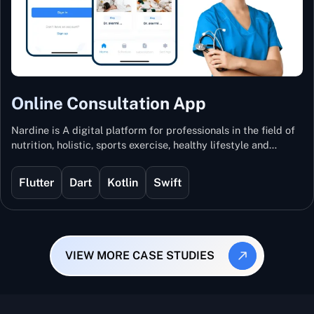
Online Consultation App
Nardine is A digital platform for professionals in the field of
nutrition, holistic, sports exercise, healthy lifestyle and
mental and physical wellness.
Flutter
Dart
Kotlin
Swift
VIEW MORE CASE STUDIES