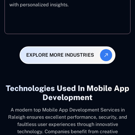
with personalized insights.
Fitness & Wellness
EXPLORE MORE INDUSTRIES
Technologies Used In Mobile App
Development
A modern top Mobile App Development Services in
Raleigh ensures excellent performance, security, and
faultless user experiences through innovative
technology. Companies benefit from creative