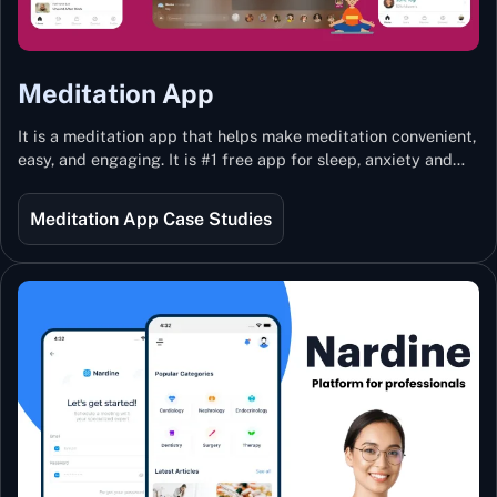
Meditation App
It is a meditation app that helps make meditation convenient,
easy, and engaging. It is #1 free app for sleep, anxiety and
stress with more than 100k guided meditations led by the
best teachers from India and the world.
Meditation App Case Studies