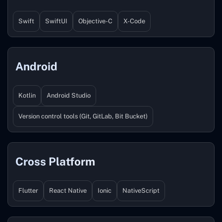
Swift
SwiftUI
Objective-C
X-Code
Android
Kotlin
Android Studio
Version control tools (Git, GitLab, Bit Bucket)
Cross Platform
Flutter
React Native
Ionic
NativeScript