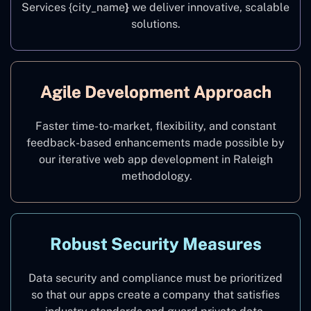
Services {city_name
}
we deliver innovative, scalable
solutions.
Agile Development Approach
Faster time-to-market, flexibility, and constant
feedback-based enhancements made possible by
our iterative web app development in Raleigh
methodology.
Robust Security Measures
Data security and compliance must be prioritized
so that our apps create a company that satisfies