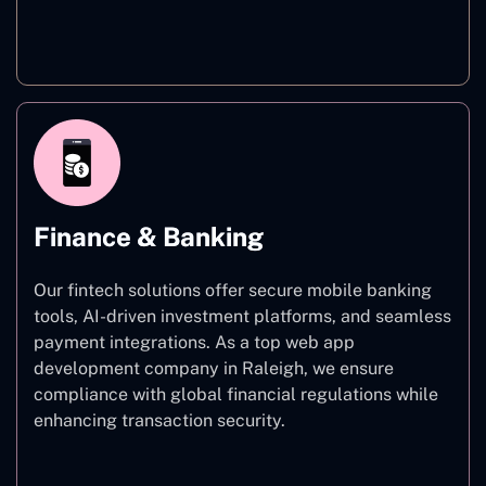
Healthcare
Finance & Banking
Our fintech solutions offer secure mobile banking
tools, AI-driven investment platforms, and seamless
payment integrations. As a top web app
development company in Raleigh, we ensure
compliance with global financial regulations while
enhancing transaction security.
Finance