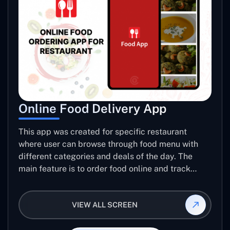
Online Food Delivery App
This app was created for specific restaurant
where user can browse through food menu with
different categories and deals of the day. The
main feature is to order food online and track
placed order.
VIEW ALL SCREEN