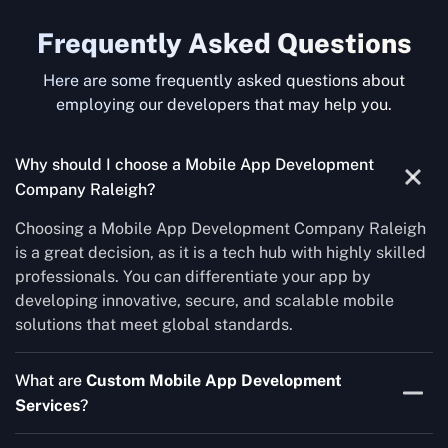
Frequently Asked Questions
Here are some frequently asked questions about
employing our developers that may help you.
Why should I choose a Mobile App Development
Company Raleigh?
Choosing a Mobile App Development Company Raleigh
is a great decision, as it is a tech hub with highly skilled
professionals. You can differentiate your app by
developing innovative, secure, and scalable mobile
solutions that meet global standards.
What are
Custom Mobile App Development
Services
?
Custom Mobile App Development Services is the