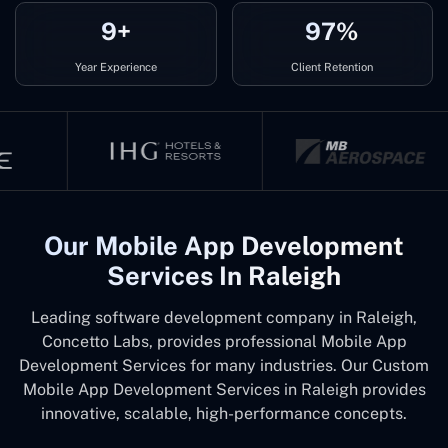
9+
97%
Year Experience
Client Retention
Our Mobile App Development
Services In Raleigh
Leading software development company in Raleigh,
Concetto Labs, provides professional Mobile App
Development Services for many industries. Our Custom
Mobile App Development Services in Raleigh provides
innovative, scalable, high-performance concepts.