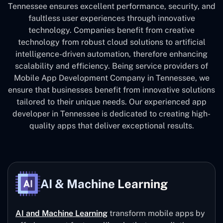
Tennessee ensures excellent performance, security, and
faultless user experiences through innovative
technology. Companies benefit from creative
technology from robust cloud solutions to artificial
intelligence-driven automation, therefore enhancing
scalability and efficiency. Being service providers of
Mobile App Development Company in Tennessee, we
ensure that businesses benefit from innovative solutions
tailored to their unique needs. Our experienced app
developer in Tennessee is dedicated to creating high-
quality apps that deliver exceptional results.
AI & Machine Learning
AI and Machine Learning
transform mobile apps by