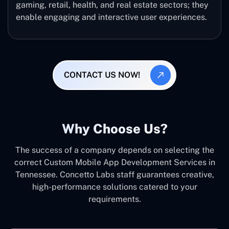
gaming, retail, health, and real estate sectors; they
enable engaging and interactive user experiences.
CONTACT US NOW!
Why Choose Us?
The success of a company depends on selecting the
correct Custom Mobile App Development Services in
Tennessee. Concetto Labs staff guarantees creative,
high-performance solutions catered to your
requirements.