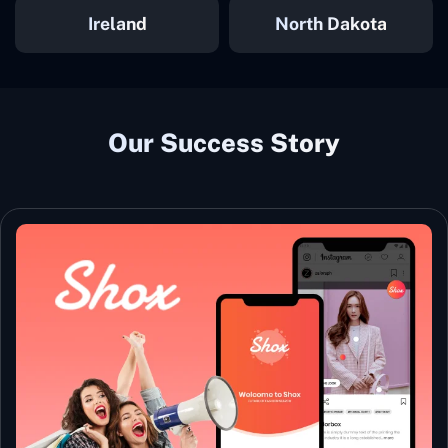
Ireland
North Dakota
Our Success Story