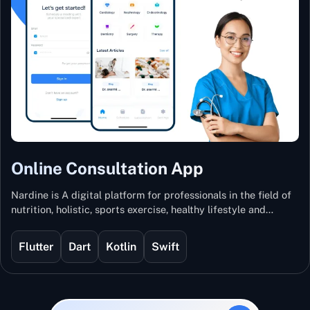
Online Consultation App
Nardine is A digital platform for professionals in the field of
nutrition, holistic, sports exercise, healthy lifestyle and
mental and physical wellness.
Flutter
Dart
Kotlin
Swift