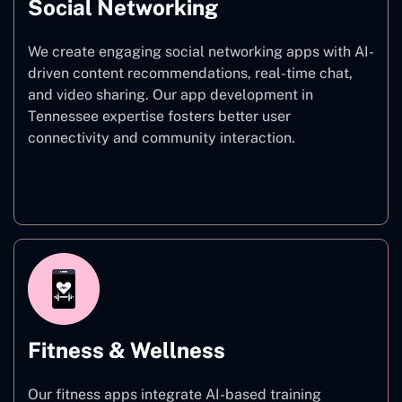
Social Networking
We create engaging social networking apps with AI-
driven content recommendations, real-time chat,
and video sharing. Our app development in
Tennessee expertise fosters better user
connectivity and community interaction.
Social Networking
Fitness & Wellness
Our fitness apps integrate AI-based training