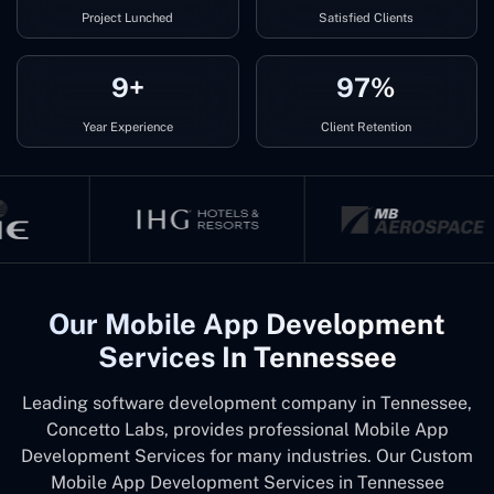
Project Lunched
Satisfied Clients
9+
97%
Year Experience
Client Retention
Our Mobile App Development
Services In Tennessee
Leading software development company in Tennessee,
Concetto Labs, provides professional Mobile App
Development Services for many industries. Our Custom
Mobile App Development Services in Tennessee