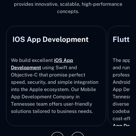
provides innovative, scalable, high-performance
concepts.
IOS App Development
Flutte
We build excellent
iOS App
The apps t
Development
using Swift and
and run wi
Objective-C that promise perfect
profession
speed, security, and simple integration
Android p
into the Apple ecosystem. Our Mobile
App Devel
App Development Company in
Tennessee 
Tennessee team offers user-friendly
diverse U
solutions tailored to business needs.
codebase t
cost-effec
App Deve