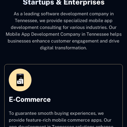
Startups & Enterprises
As a leading software development company
in
Tennessee, we provide specialized mobile app
development consulting for various industries. Our
Mobile App Development Company in Tennessee
helps
businesses enhance customer engagement and drive
digital transformation.
E-Commerce
To guarantee smooth buying experiences, we
provide feature-rich mobile commerce apps. Our
app development in Tennessee solutions enhance