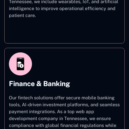
Tennessee, we include wearables, IoT, and artificial
intelligence to improve operational efficiency and
patient care.
Healthcare
Finance & Banking
Our fintech solutions offer secure mobile banking
tools, AI-driven investment platforms, and seamless
payment integrations. As a top web app
development company in Tennessee, we ensure
compliance with global financial regulations while