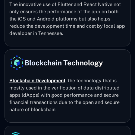
The innovative use of Flutter and React Native not
only ensures the performance of the app on both
the iOS and Android platforms but also helps
reduce the development time and cost by local app
developer in Tennessee.
Blockchain Technology
Blockchain Development
, the technology that is
mostly used in the verification of data distributed
apps (dApps) with good performance and secure
financial transactions due to the open and secure
nature of blockchain.