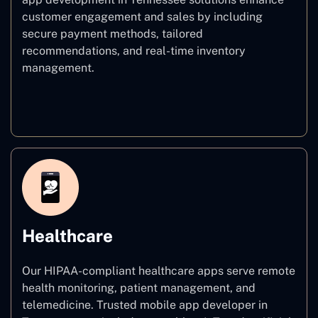
customer engagement and sales by including
secure payment methods, tailored
recommendations, and real-time inventory
management.
E–commerce
Healthcare
Our HIPAA-compliant healthcare apps serve remote
health monitoring, patient management, and
telemedicine. Trusted mobile app developer in