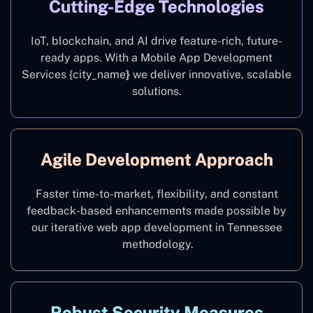
Cutting-Edge Technologies
IoT, blockchain, and AI drive feature-rich, future-
ready apps. With a Mobile App Development
Services {city_name
}
we deliver innovative, scalable
solutions.
Agile Development Approach
Faster time-to-market, flexibility, and constant
feedback-based enhancements made possible by
our iterative web app development in Tennessee
methodology.
Robust Security Measures