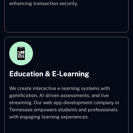
enhancing transaction security.
Finance
Education & E-Learning
We create interactive e-learning systems with
gamification, AI-driven assessments, and live
streaming. Our web app development company in
Tennessee empowers students and professionals
with engaging learning experiences.
Education