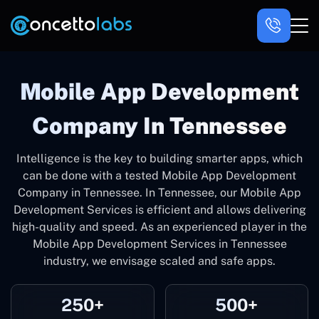
Mobile App Development
Company In Tennessee
Intelligence is the key to building smarter apps, which
can be done with a tested Mobile App Development
Company in Tennessee. In Tennessee, our Mobile App
Development Services is efficient and allows delivering
high-quality and speed. As an experienced player in the
Mobile App Development Services in Tennessee
industry, we envisage scaled and safe apps.
250+
500+