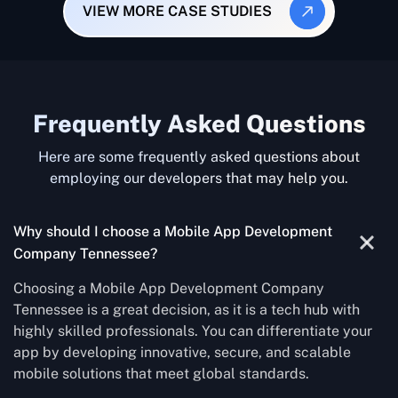
VIEW MORE CASE STUDIES
Frequently Asked Questions
Here are some frequently asked questions about
employing our developers that may help you.
Why should I choose a Mobile App Development
Company Tennessee?
Choosing a Mobile App Development Company
Tennessee is a great decision, as it is a tech hub with
highly skilled professionals. You can differentiate your
app by developing innovative, secure, and scalable
mobile solutions that meet global standards.