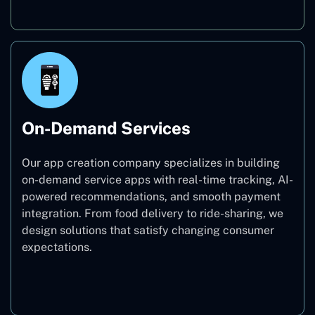
On-Demand Services
Our app creation company specializes in building
on-demand service apps with real-time tracking, AI-
powered recommendations, and smooth payment
integration. From food delivery to ride-sharing, we
design solutions that satisfy changing consumer
expectations.
On-Demand