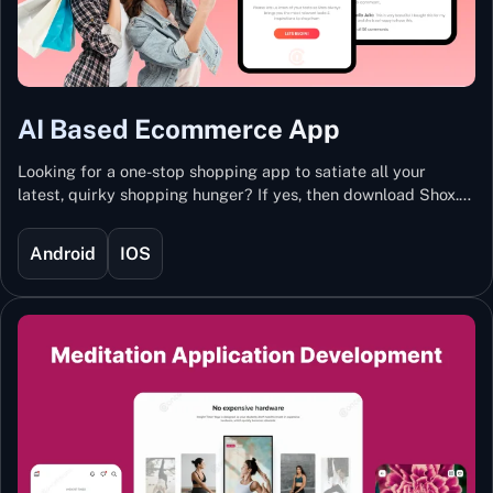
AI Based Ecommerce App
Looking for a one-stop shopping app to satiate all your
latest, quirky shopping hunger? If yes, then download Shox.
Backed with Artificial Intelligence and Machine Learning
Technology, Shox lets you keep updated with the hottest
Android
IOS
trends and fashion.