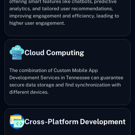
offering smart features like chatbots, predictive
analytics, and tailored user recommendations,
improving engagement and efficiency, leading to
higher user engagement.
Cloud Computing
The combination of Custom Mobile App
Development Services in Tennessee can guarantee
secure data storage and find synchronization with
different devices.
Cross-Platform Development