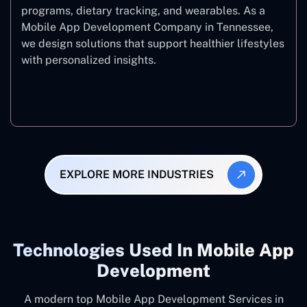
programs, dietary tracking, and wearables. As a
Mobile App Development Company in Tennessee,
we design solutions that support healthier lifestyles
with personalized insights.
Fitness & Wellness
EXPLORE MORE INDUSTRIES
Technologies Used In Mobile App
Development
A modern top Mobile App Development Services in