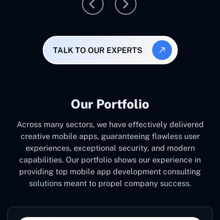
TALK TO OUR EXPERTS
Our Portfolio
Across many sectors, we have effectively delivered
creative mobile apps, guaranteeing flawless user
experiences, exceptional security, and modern
capabilities. Our portfolio shows our experience in
providing top mobile app development consulting
solutions meant to propel company success.