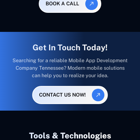
BOOK A CALL
Get In Touch Today!
Searching for a reliable Mobile App Development
Company Tennessee? Modern mobile solutions
can help you to realize your idea.
CONTACT US NOW!
Tools & Technologies