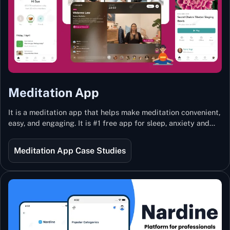
Meditation App
It is a meditation app that helps make meditation convenient,
easy, and engaging. It is #1 free app for sleep, anxiety and
stress with more than 100k guided meditations led by the
best teachers from India and the world.
Meditation App Case Studies