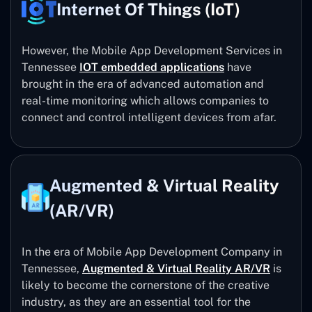
Internet Of Things (IoT)
However, the Mobile App Development Services in
Tennessee
IOT embedded applications
have
brought in the era of advanced automation and
real-time monitoring which allows companies to
connect and control intelligent devices from afar.
Augmented & Virtual Reality
(AR/VR)
In the era of Mobile App Development Company in
Tennessee,
Augmented & Virtual Reality AR/VR
is
likely to become the cornerstone of the creative
industry, as they are an essential tool for the