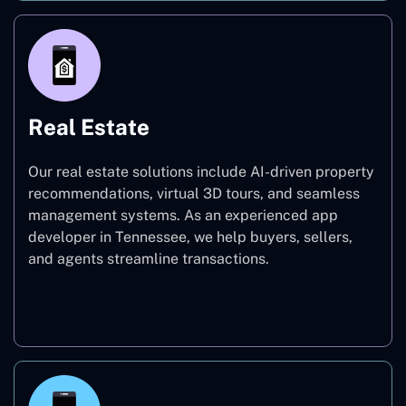
Real Estate
Our real estate solutions include AI-driven property
recommendations, virtual 3D tours, and seamless
management systems. As an experienced app
developer in Tennessee, we help buyers, sellers,
and agents streamline transactions.
Real Estate