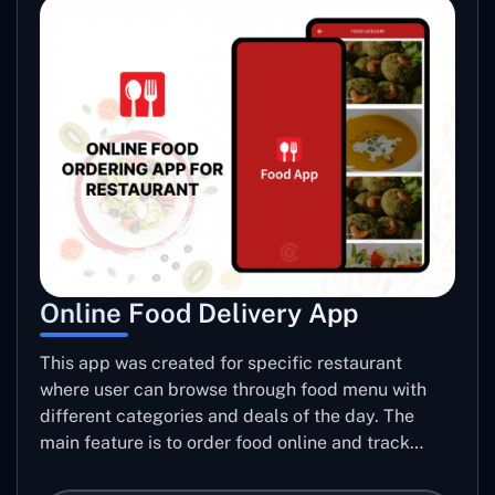
Online Food Delivery App
This app was created for specific restaurant
where user can browse through food menu with
different categories and deals of the day. The
main feature is to order food online and track
placed order.