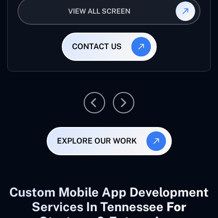
VIEW ALL SCREEN
CONTACT US
EXPLORE OUR WORK
Custom Mobile App Development
Services In Tennessee
For