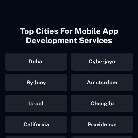
Top Cities For Mobile App
Development Services
Dubai
Cyberjaya
Sydney
Amsterdam
Israel
Chengdu
California
Providence