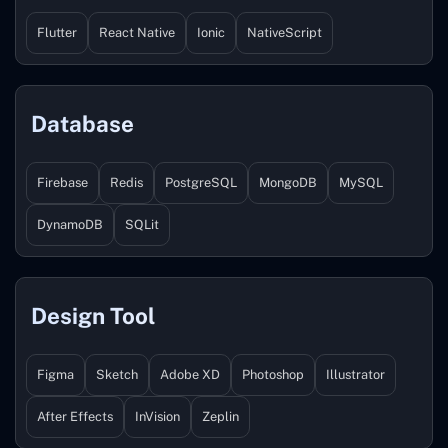
Flutter
React Native
Ionic
NativeScript
Database
Firebase
Redis
PostgreSQL
MongoDB
MySQL
DynamoDB
SQLit
Design Tool
Figma
Sketch
Adobe XD
Photoshop
Illustrator
After Effects
InVision
Zeplin