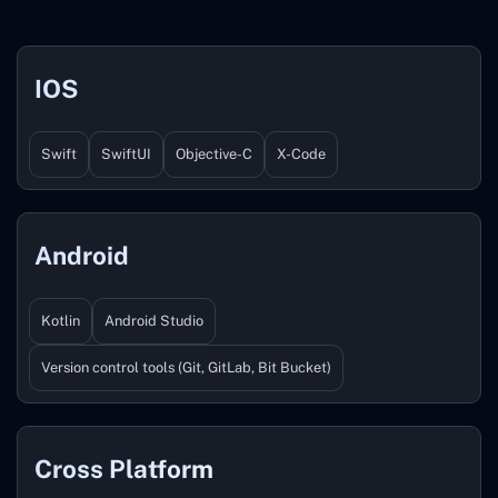
IOS
Swift
SwiftUI
Objective-C
X-Code
Android
Kotlin
Android Studio
Version control tools (Git, GitLab, Bit Bucket)
Cross Platform