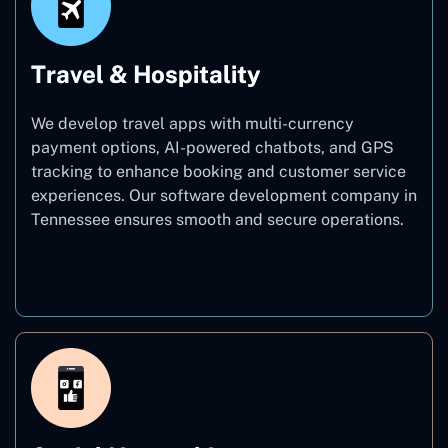
Travel & Hospitality
We develop travel apps with multi-currency
payment options, AI-powered chatbots, and GPS
tracking to enhance booking and customer service
experiences. Our software development company in
Tennessee ensures smooth and secure operations.
Travel & Hospitality