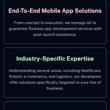
End-To-End Mobile App Solutions
From concept to execution, we manage all to
guarantee flawless app development services with
post-launch assistance.
Industry-Specific Expertise
Understanding several areas, including healthcare,
fintech, e-commerce, and logistics, our developers
offer solutions specifically targeted to your line of
business.