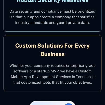
Data security and compliance must be prioritized
so that our apps create a company that satisfies
industry standards and guard private data.
Custom Solutions For Every
Business
Whether your company requires enterprise-grade
software or a startup MVP, we have a Custom
Mobile App Development Services in Tennessee
that customized tools that fit your objectives.