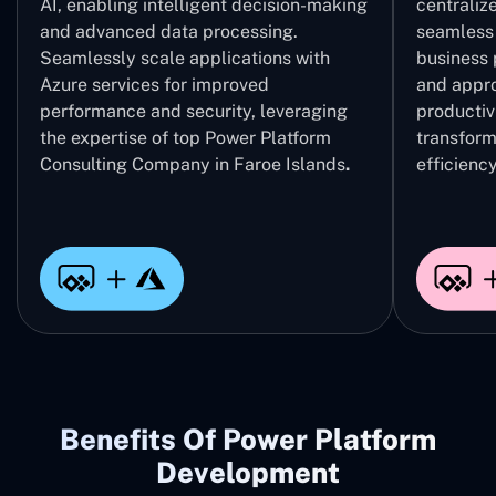
AI, enabling intelligent decision-making
centrali
and advanced data processing.
seamless 
Seamlessly scale applications with
business 
Azure services for improved
and appro
performance and security, leveraging
productivi
the expertise of top Power Platform
transform
Consulting Company in Faroe Islands
.
efficiency
Benefits Of Power Platform
Development