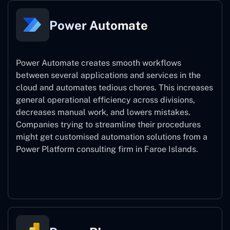
Power Automate
Power Automate creates smooth workflows
between several applications and services in the
cloud and automates tedious chores. This increases
general operational efficiency across divisions,
decreases manual work, and lowers mistakes.
Companies trying to streamline their procedures
might get customised automation solutions from a
Power Platform consulting firm in Faroe Islands.
Power Automate