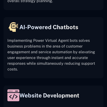
overall strategy planning.
AI-Powered Chatbots
Implementing Power Virtual Agent bots solves
business problems in the area of customer
engagement and service automation by elevating
user experience through instant and accurate
responses while simultaneously reducing support
costs.
Website Development