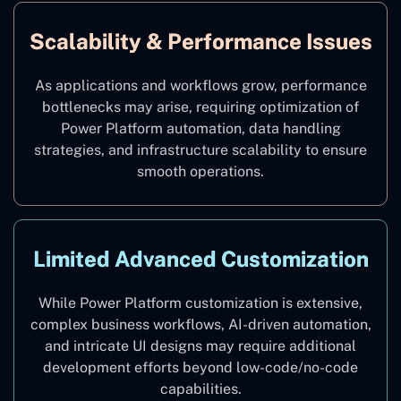
Scalability & Performance Issues
As applications and workflows grow, performance
bottlenecks may arise, requiring optimization of
Power Platform automation, data handling
strategies, and infrastructure scalability to ensure
smooth operations.
Limited Advanced Customization
While Power Platform customization is extensive,
complex business workflows, AI-driven automation,
and intricate UI designs may require additional
development efforts beyond low-code/no-code
capabilities.