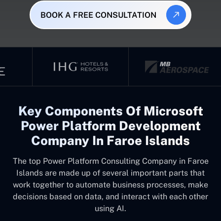
BOOK A FREE CONSULTATION
Key Components Of Microsoft
Power Platform Development
Company In Faroe Islands
The top
Power Platform Consulting Company in Faroe
Islands
are made up of several important parts that
work together to automate business processes, make
decisions based on data, and interact with each other
using AI.