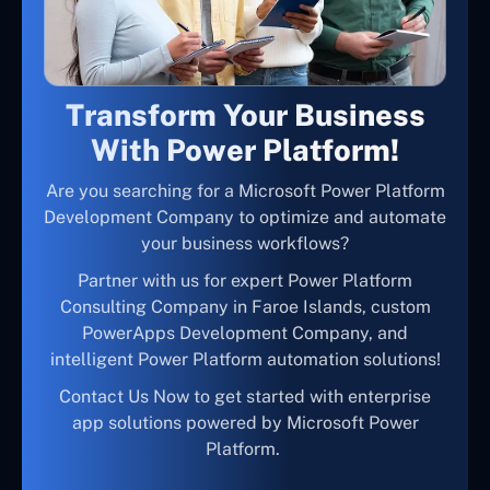
Transform Your Business
With Power Platform!
Are you searching for a Microsoft Power Platform
Development Company to optimize and automate
your business workflows?
Partner with us for expert Power Platform
Consulting Company in Faroe Islands, custom
PowerApps Development Company, and
intelligent Power Platform automation solutions!
Contact Us Now to get started with enterprise
app solutions powered by Microsoft Power
Platform.