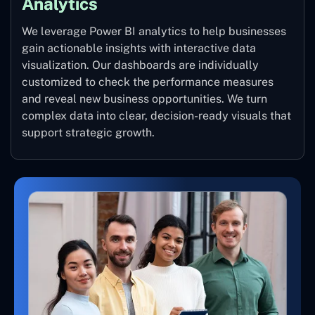
Analytics
We leverage Power BI analytics to help businesses
gain actionable insights with interactive data
visualization. Our dashboards are individually
customized to check the performance measures
and reveal new business opportunities. We turn
complex data into clear, decision-ready visuals that
support strategic growth.