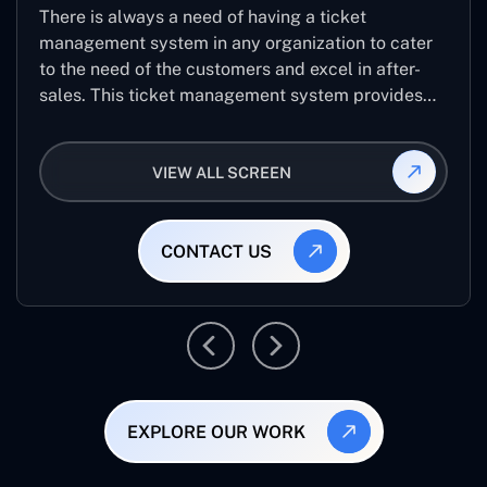
There is always a need of having a ticket
management system in any organization to cater
to the need of the customers and excel in after-
sales. This ticket management system provides
the user with the full-fledged technicalities and
helps log the entries to get the best approach for
VIEW ALL SCREEN
raising the queries/issues from the customer’s end
CONTACT US
EXPLORE OUR WORK