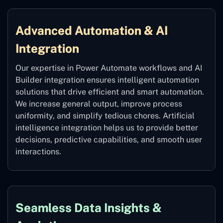
Advanced Automation & AI
Integration
Our expertise in Power Automate workflows and AI
Builder integration ensures intelligent automation
solutions that drive efficient and smart automation.
We increase general output, improve process
uniformity, and simplify tedious chores. Artificial
intelligence integration helps us to provide better
decisions, predictive capabilities, and smooth user
interactions.
Seamless Data Insights &