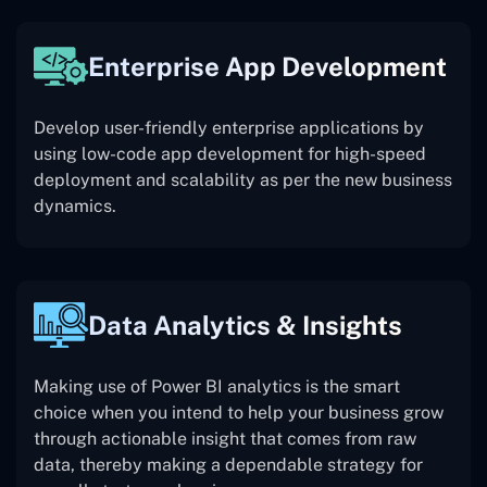
Enterprise App Development
Develop user-friendly enterprise applications by
using low-code app development for high-speed
deployment and scalability as per the new business
dynamics.
Data Analytics & Insights
Making use of Power BI analytics is the smart
choice when you intend to help your business grow
through actionable insight that comes from raw
data, thereby making a dependable strategy for