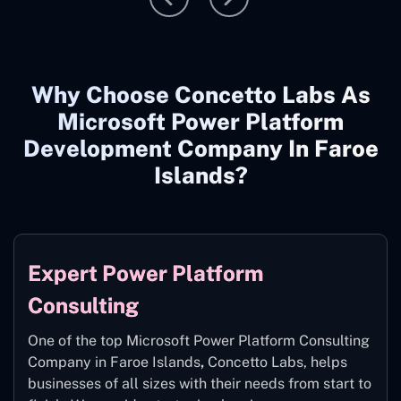
Why Choose Concetto Labs As
Microsoft Power Platform
Development Company In Faroe
Islands?
Expert Power Platform
Consulting
One of the top Microsoft Power Platform Consulting
Company in Faroe Islands
,
Concetto Labs, helps
businesses of all sizes with their needs from start to