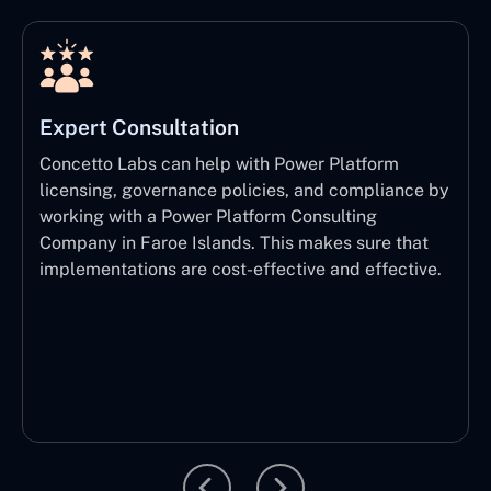
Expert Consultation
Concetto Labs can help with Power Platform
licensing, governance policies, and compliance by
working with a Power Platform Consulting
Company in Faroe Islands. This makes sure that
implementations are cost-effective and effective.