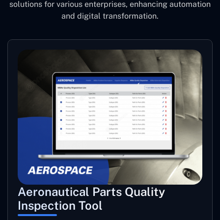
solutions for various enterprises, enhancing automation
and digital transformation.
Aeronautical Parts Quality
Inspection Tool