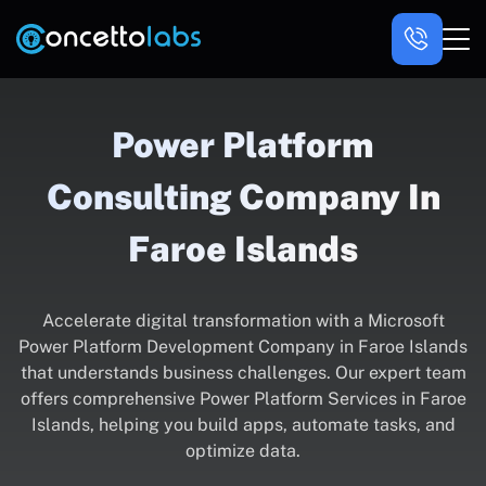
Power Platform
Consulting Company In
Faroe Islands
Accelerate digital transformation with a Microsoft
Power Platform Development Company in Faroe Islands
that understands business challenges. Our expert team
offers comprehensive Power Platform Services in Faroe
Islands, helping you build apps, automate tasks, and
optimize data.