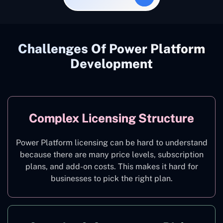
Challenges Of Power Platform
Development
Complex Licensing Structure
Power Platform licensing can be hard to understand
because there are many price levels, subscription
plans, and add-on costs. This makes it hard for
businesses to pick the right plan.