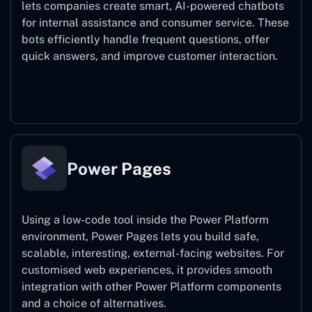
lets companies create smart, AI-powered chatbots
for internal assistance and consumer service. These
bots efficiently handle frequent questions, offer
quick answers, and improve customer interaction.
Power Virtual Agents
Power Pages
Using a low-code tool inside the Power Platform
environment, Power Pages lets you build safe,
scalable, interesting, external-facing websites. For
customised web experiences, it provides smooth
integration with other Power Platform components
and a choice of alternatives.