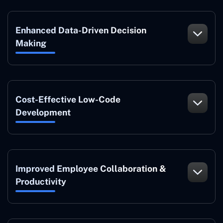
Enhanced Data-Driven Decision
Making
Cost-Effective Low-Code
Development
Improved Employee Collaboration &
Productivity