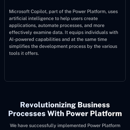
Microsoft Copilot, part of the Power Platform, uses
artificial intelligence to help users create
applications, automate processes, and more
effectively examine data. It equips individuals with
AI-powered capabilities and at the same time
simplifies the development process by the various
tools it offers.
Microsoft Copilot
Revolutionizing Business
Processes With Power Platform
We have successfully implemented Power Platform