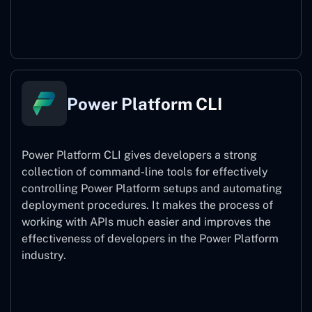
Power Pages
Power Platform CLI
Power Platform CLI gives developers a strong
collection of command-line tools for effectively
controlling Power Platform setups and automating
deployment procedures. It makes the process of
working with APIs much easier and improves the
effectiveness of developers in the Power Platform
industry.
Power Platform CLI