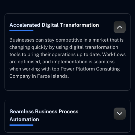
Accelerated Digital Transformation
Businesses can stay competitive in a market that is
changing quickly by using digital transformation
tools to bring their operations up to date. Workflows
are optimised, and implementation is seamless
when working with top Power Platform Consulting
Company in Faroe Islands
.
Seamless Business Process
Automation