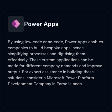
Power Apps
By using low-code or no-code, Power Apps enables
companies to build bespoke apps, hence
simplifying processes and digitising them
effectively. These custom applications can be
made for different company demands and improve
output. For expert assistance
in building these
solutions, consider a
Microsoft Power Platform
Development Company in Faroe Islands.
Power Apps