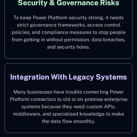
Security & Governance Risks
To keep Power Platform security strong, it needs
strict governance frameworks, access control
policies, and compliance measures to stop people
from getting in without permission, data breaches,
and security holes.
Integration With Legacy Systems
Many businesses have trouble connecting Power
Platform connectors to old or on-premise enterprise
systems because they need custom APIs,
middleware, and specialised knowledge to make
the data flow smoothly.