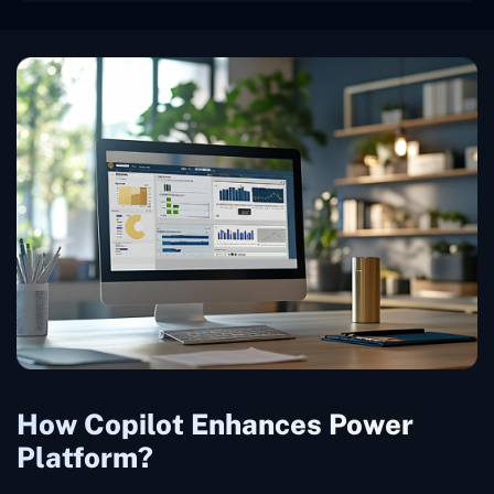
How Copilot Enhances Power
Platform?