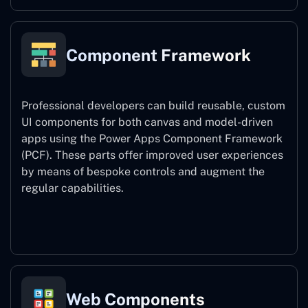
Component Framework
Professional developers can build reusable, custom
UI components for both canvas and model-driven
apps using the Power Apps Component Framework
(PCF). These parts offer improved user experiences
by means of bespoke controls and augment the
regular capabilities.
Component Framework
Web Components