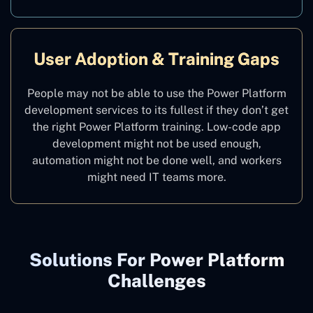
User Adoption & Training Gaps
People may not be able to use the Power Platform
development services to its fullest if they don’t get
the right Power Platform training. Low-code app
development might not be used enough,
automation might not be done well, and workers
might need IT teams more.
Solutions For Power Platform
Challenges