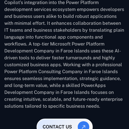
Copilot’s integration into the Power Platform
development services ecosystem empowers developers
and business users alike to build robust applications
with minimal effort. It enhances collaboration between
IT teams and business stakeholders by translating plain
language into functional app components and
workflows. A top-tier Microsoft Power Platform
Development Company in Faroe Islands uses these AI-
driven tools to deliver faster turnarounds and highly
customized business apps. Working with a professional
Power Platform Consulting Company in Faroe Islands
ensures seamless implementation, strategic guidance,
and long-term value, while a skilled PowerApps
Development Company in Faroe Islands focuses on
creating intuitive, scalable, and future-ready enterprise
solutions tailored to specific business needs.
CONTACT US