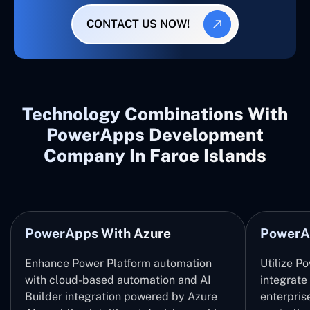
CONTACT US NOW!
Technology Combinations With
PowerApps Development
Company In Faroe Islands
PowerApps With Azure
PowerA
Enhance Power Platform automation
Utilize P
with cloud-based automation and AI
integrate
Builder integration powered by Azure
enterpris