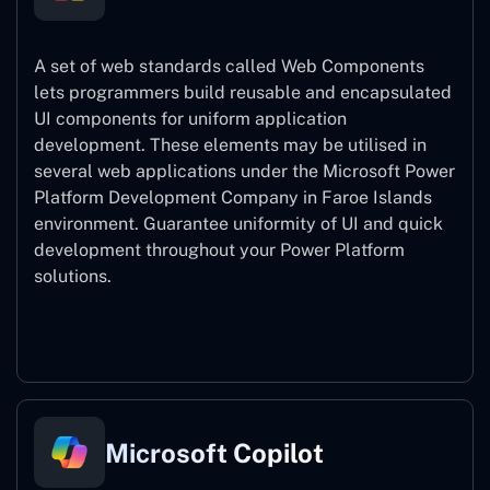
A set of web standards called Web Components
lets programmers build reusable and encapsulated
UI components for uniform application
development. These elements may be utilised in
several web applications under the Microsoft Power
Platform Development Company in Faroe Islands
environment. Guarantee uniformity of UI and quick
development throughout your Power Platform
solutions.
Web Components
Microsoft Copilot