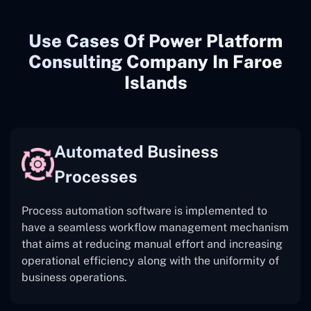
Use Cases Of Power Platform
Consulting Company In Faroe
Islands
Automated Business
Processes
Process automation software is implemented to
have a seamless workflow management mechanism
that aims at reducing manual effort and increasing
operational efficiency along with the uniformity of
business operations.