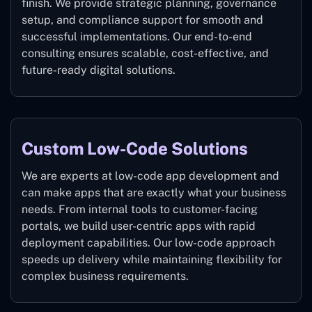
finish. We provide strategic planning, governance
setup, and compliance support for smooth and
successful implementations. Our end-to-end
consulting ensures scalable, cost-effective, and
future-ready digital solutions.
Custom Low-Code Solutions
We are experts at low-code app development and
can make apps that are exactly what your business
needs. From internal tools to customer-facing
portals, we build user-centric apps with rapid
deployment capabilities. Our low-code approach
speeds up delivery while maintaining flexibility for
complex business requirements.