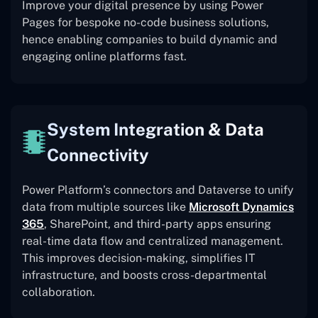
Improve your digital presence by using Power
Pages for bespoke no-code business solutions,
hence enabling companies to build dynamic and
engaging online platforms fast.
System Integration & Data
Connectivity
Power Platform’s connectors and Dataverse to unify
data from multiple sources like
Microsoft Dynamics
365
, SharePoint, and third-party apps ensuring
real-time data flow and centralized management.
This improves decision-making, simplifies IT
infrastructure, and boosts cross-departmental
collaboration.