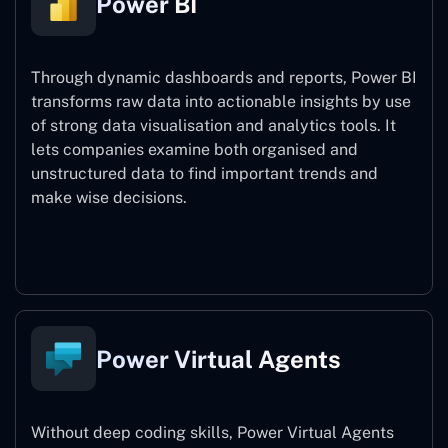
Power BI
Through dynamic dashboards and reports, Power BI
transforms raw data into actionable insights by use
of strong data visualisation and analytics tools. It
lets companies examine both organised and
unstructured data to find important trends and
make wise decisions.
Power BI
Power Virtual Agents
Without deep coding skills, Power Virtual Agents