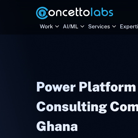
Work
AI/ML
Services
Expert
Power Platform
Consulting Com
Ghana