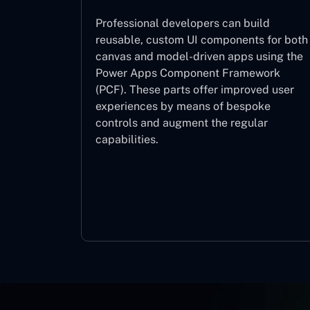
Professional developers can build
reusable, custom UI components for both
canvas and model-driven apps using the
Power Apps Component Framework
(PCF). These parts offer improved user
experiences by means of bespoke
controls and augment the regular
capabilities.
Component Framework