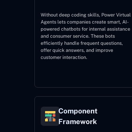
Without deep coding skills, Power Virtual
Agents lets companies create smart, AI-
powered chatbots for internal assistance
and consumer service. These bots
efficiently handle frequent questions,
offer quick answers, and improve
customer interaction.
Power Virtual Agents
Component
Framework