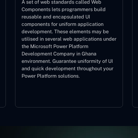
A set of web standards called Web
Components lets programmers build
reusable and encapsulated UI
components for uniform application
development. These elements may be
utilised in several web applications under
the Microsoft Power Platform
Development Company in Ghana
environment. Guarantee uniformity of UI
and quick development throughout your
Power Platform solutions.
Web Components