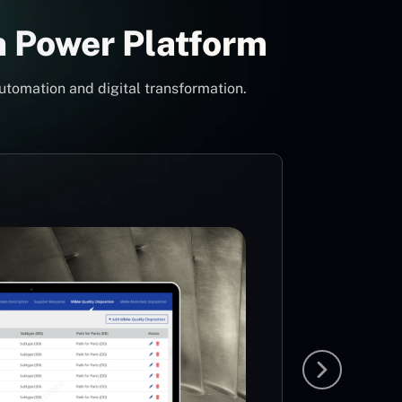
h Power Platform
utomation and digital transformation.
Con
Pow
Mi
MS
The idea