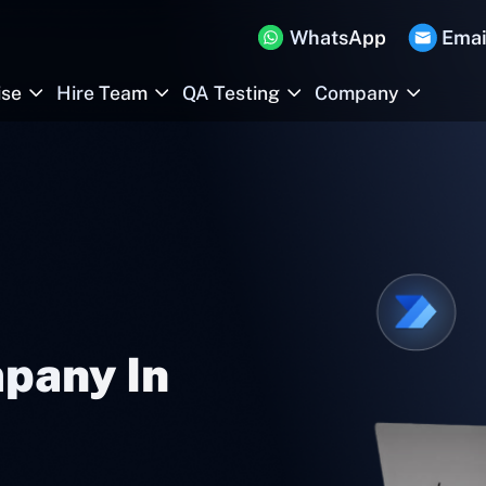
WhatsApp
Emai
ise
Hire Team
QA Testing
Company
pany In