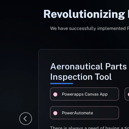
Revolutionizing
We have successfully implemented Pow
Aeronautical Parts
Inspection Tool
Powerapps Canvas App
PowerAutomate
There is always a need of having a 