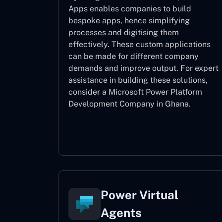
Apps enables companies to build
bespoke apps, hence simplifying
processes and digitising them
effectively. These custom applications
can be made for different company
demands and improve output. For expert
assistance
in building these solutions,
consider a
Microsoft Power Platform
Development Company in Ghana.
Power Apps
Power Virtual
Agents