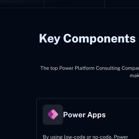
Key Components 
The top
Power Platform Consulting Compa
make
Power Apps
By using low-code or no-code, Power