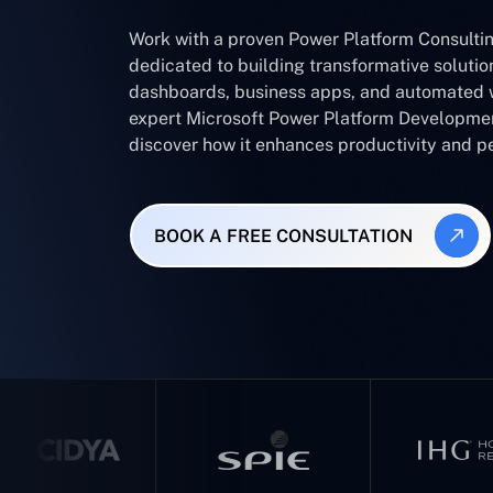
Work with a proven Power Platform Consult
dedicated to building transformative soluti
dashboards, business apps, and automated 
expert Microsoft Power Platform Developm
discover how it enhances productivity and 
BOOK A FREE CONSULTATION