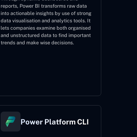
reports, Power BI transforms raw data
into actionable insights by use of strong
data visualisation and analytics tools. It
lets companies examine both organised
and unstructured data to find important
trends and make wise decisions.
Power BI
Power Platform CLI