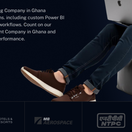
ing Company in Ghana
ons. including custom Power BI
workflows. Count on our
ent Company in Ghana and
performance.