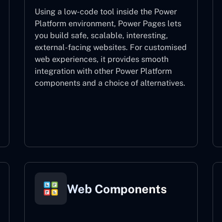
Using a low-code tool inside the Power
Platform environment, Power Pages lets
you build safe, scalable, interesting,
external-facing websites. For customised
web experiences, it provides smooth
integration with other Power Platform
components and a choice of alternatives.
Power Pages
Web Components