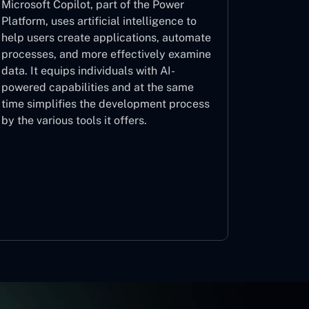
Microsoft Copilot, part of the Power
Platform, uses artificial intelligence to
help users create applications, automate
processes, and more effectively examine
data. It equips individuals with AI-
powered capabilities and at the same
time simplifies the development process
by the various tools it offers.
Microsoft Copilot