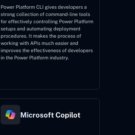
Power Platform CLI gives developers a
strong collection of command-line tools
for effectively controlling Power Platform
setups and automating deployment
procedures. It makes the process of
working with APIs much easier and
improves the effectiveness of developers
in the Power Platform industry.
Power Platform CLI
Microsoft Copilot