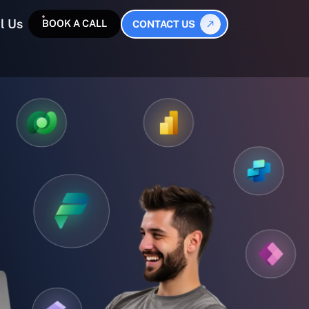
l Us
BOOK A CALL
CONTACT US