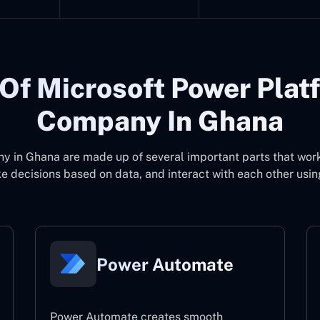
Of Microsoft Power Plat
Company In Ghana
ny in Ghana
are made up of several important parts that wor
 decisions based on data, and interact with each other usin
Power Automate
Power Automate creates smooth