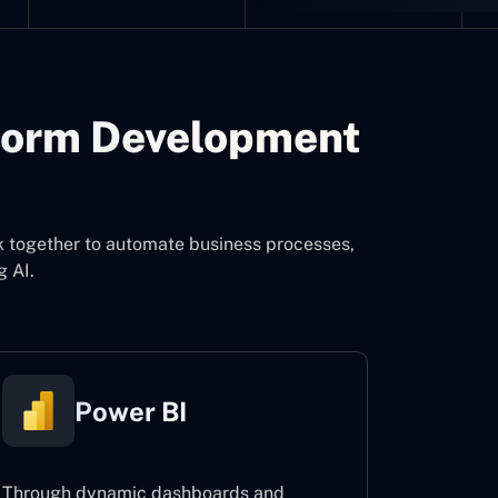
form Development
k together to automate business processes,
g AI.
Power BI
Through dynamic dashboards and