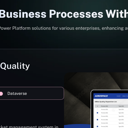
 Business Processes Wit
er Platform solutions for various enterprises, enhancing a
 Quality
Dataverse
ticket management system in