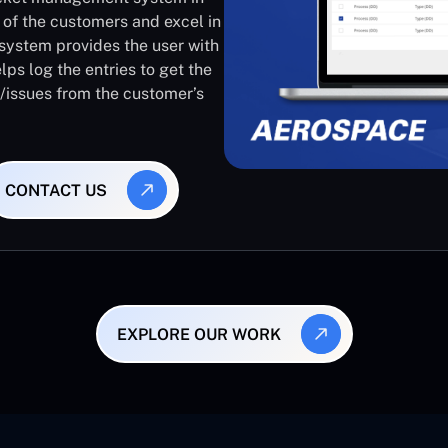
 of the customers and excel in
system provides the user with
lps log the entries to get the
s/issues from the customer’s
CONTACT US
EXPLORE OUR WORK