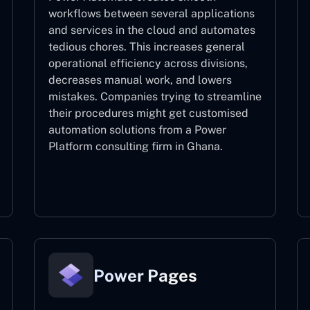
workflows between several applications
and services in the cloud and automates
tedious chores. This increases general
operational efficiency across divisions,
decreases manual work, and lowers
mistakes. Companies trying to streamline
their procedures might get customised
automation solutions from a Power
Platform consulting firm in Ghana.
Power Automate
Power Pages