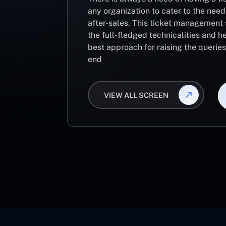
any organization to cater to the need
after-sales. This ticket management 
the full-fledged technicalities and he
best approach for raising the querie
end
VIEW ALL SCREEN