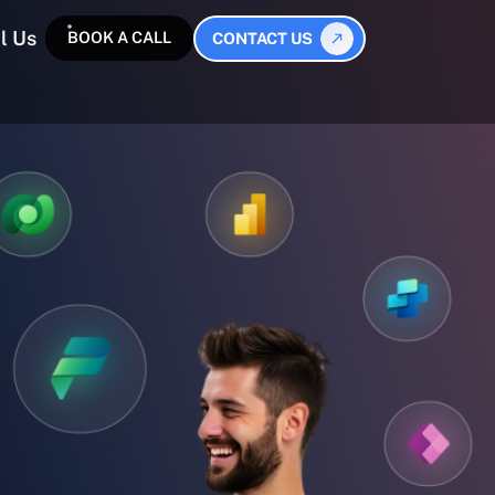
l Us
BOOK A CALL
CONTACT US