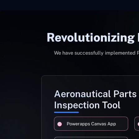
Revolutionizing
We have successfully implemented Pow
Aeronautical Parts
Inspection Tool
Powerapps Canvas App