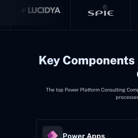
Key Components 
The top
Power Platform Consulting Co
processes
Power Apps