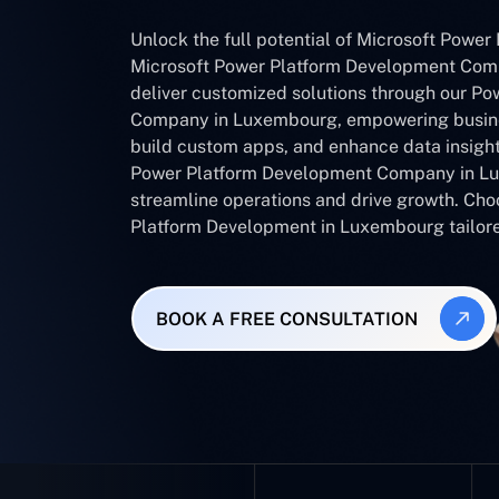
Unlock the full potential of Microsoft Power 
Microsoft Power Platform Development Com
deliver customized solutions through our Po
Company in Luxembourg, empowering busine
build custom apps, and enhance data insight
Power Platform Development Company in Lu
streamline operations and drive growth. Cho
Platform Development in Luxembourg tailore
BOOK A FREE CONSULTATION