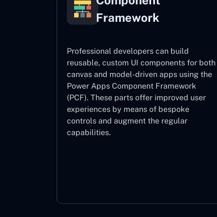
Component
Framework
Professional developers can build
reusable, custom UI components for both
canvas and model-driven apps using the
Power Apps Component Framework
(PCF). These parts offer improved user
experiences by means of bespoke
controls and augment the regular
capabilities.
Component Framework