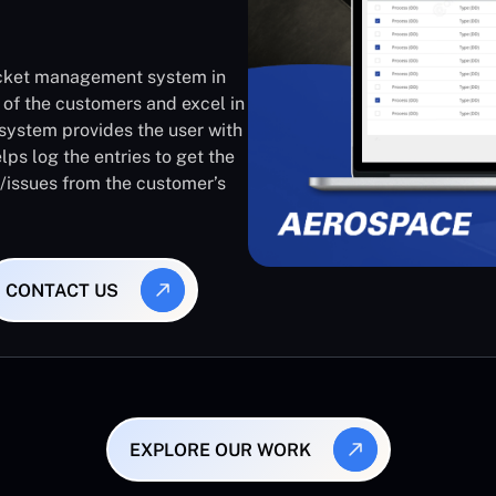
ticket management system in
 of the customers and excel in
system provides the user with
lps log the entries to get the
s/issues from the customer’s
CONTACT US
EXPLORE OUR WORK