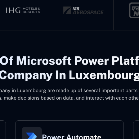
Of Microsoft Power Plat
Company In Luxembour
mpany in Luxembourg
are made up of several important parts
, make decisions based on data, and interact with each other
Power Automate