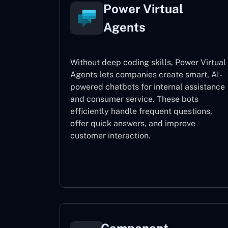
Power Virtual
Agents
Without deep coding skills, Power Virtual
Agents lets companies create smart, AI-
powered chatbots for internal assistance
and consumer service. These bots
efficiently handle frequent questions,
offer quick answers, and improve
customer interaction.
Power Virtual Agents