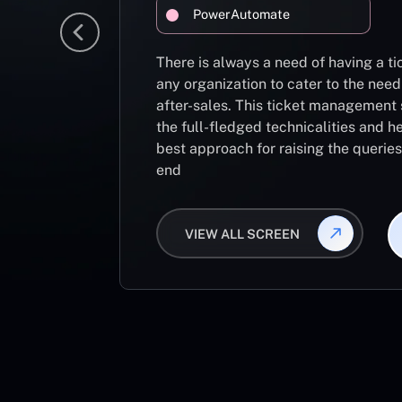
PowerAutomate
There is always a need of having a 
any organization to cater to the need
after-sales. This ticket management 
the full-fledged technicalities and he
best approach for raising the querie
end
VIEW ALL SCREEN