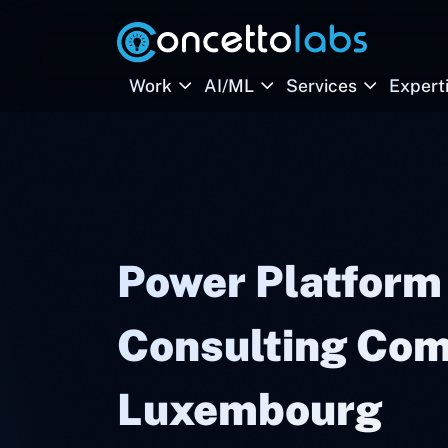
Work
AI/ML
Services
Expert
Power Platform
Consulting Com
Luxembourg