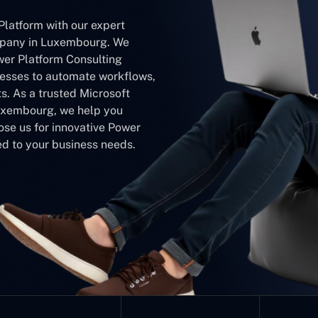
Platform with our expert
pany in Luxembourg. We
wer Platform Consulting
sses to automate workflows,
s. As a trusted Microsoft
xembourg, we help you
ose us for innovative Power
d to your business needs.