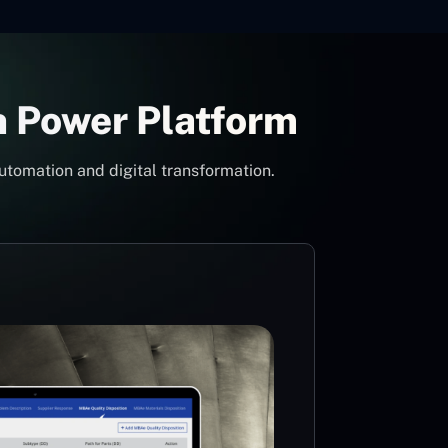
h Power Platform
utomation and digital transformation.
Con
Pow
Mi