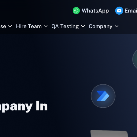
WhatsApp
Emai
ise
Hire Team
QA Testing
Company
pany In