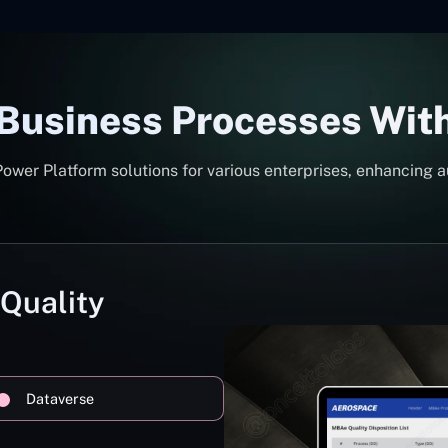
 Business Processes Wit
er Platform solutions for various enterprises, enhancing a
 Quality
Dataverse