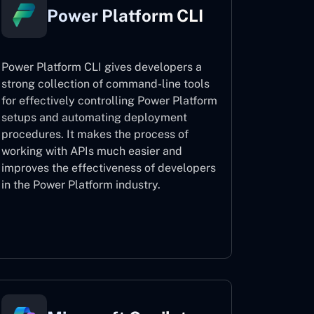
Power Platform CLI
Power Platform CLI gives developers a
strong collection of command-line tools
for effectively controlling Power Platform
setups and automating deployment
procedures. It makes the process of
working with APIs much easier and
improves the effectiveness of developers
in the Power Platform industry.
Power Platform CLI