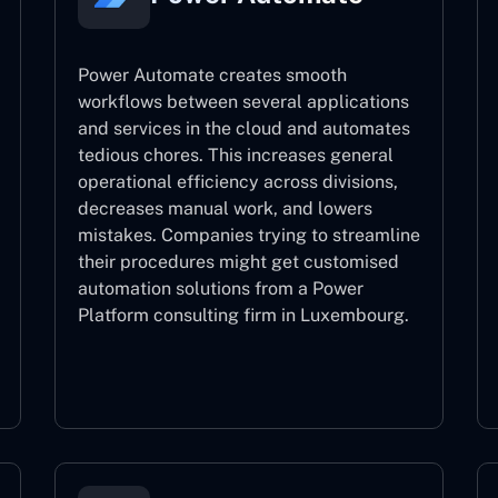
Power Automate creates smooth
workflows between several applications
and services in the cloud and automates
tedious chores. This increases general
operational efficiency across divisions,
decreases manual work, and lowers
mistakes. Companies trying to streamline
their procedures might get customised
automation solutions from a Power
Platform consulting firm in Luxembourg.
Power Automate