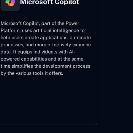
Microsoft Copilot
Microsoft Copilot, part of the Power
Platform, uses artificial intelligence to
help users create applications, automate
processes, and more effectively examine
data. It equips individuals with AI-
powered capabilities and at the same
time simplifies the development process
by the various tools it offers.
Microsoft Copilot