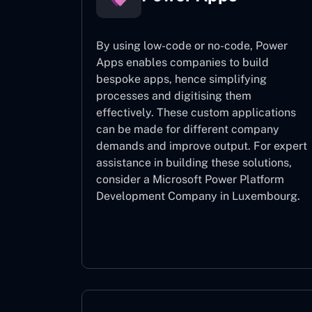
By using low-code or no-code, Power
Apps enables companies to build
bespoke apps, hence simplifying
processes and digitising them
effectively. These custom applications
can be made for different company
demands and improve output. For expert
assistance
in building these solutions,
consider a
Microsoft Power Platform
Development Company in Luxembourg.
Power Apps