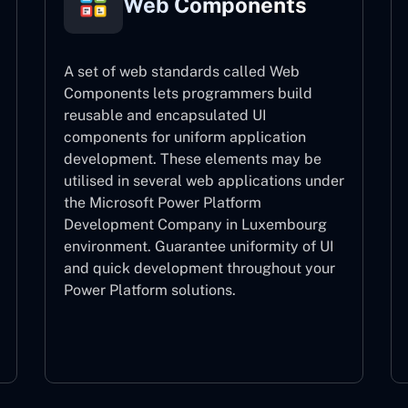
Web Components
A set of web standards called Web
Components lets programmers build
reusable and encapsulated UI
components for uniform application
development. These elements may be
utilised in several web applications under
the Microsoft Power Platform
Development Company in Luxembourg
environment. Guarantee uniformity of UI
and quick development throughout your
Power Platform solutions.
Web Components