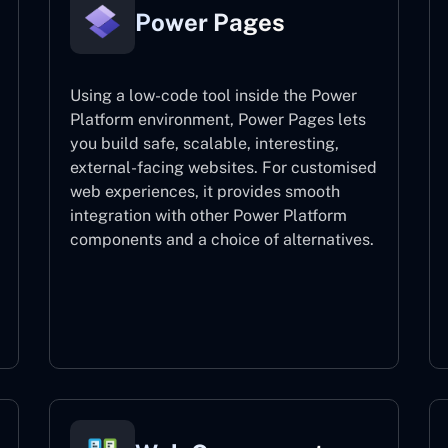
Power Pages
Using a low-code tool inside the Power
Platform environment, Power Pages lets
you build safe, scalable, interesting,
external-facing websites. For customised
web experiences, it provides smooth
integration with other Power Platform
components and a choice of alternatives.
Power Pages