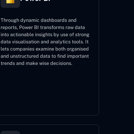
Through dynamic dashboards and
reports, Power BI transforms raw data
into actionable insights by use of strong
data visualisation and analytics tools. It
lets companies examine both organised
and unstructured data to find important
trends and make wise decisions.
Power BI