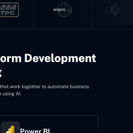
form Development
g
 that work together to automate business
 using AI.
Power BI