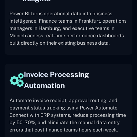
Power BI turns operational data into business
intelligence. Finance teams in Frankfurt, operations
managers in Hamburg, and executive teams in
Munich access real-time performance dashboards
built directly on their existing business data.
Invoice Processing
Automation
Automate invoice receipt, approval routing, and
payment status tracking using Power Automate.
Connect with ERP systems, reduce processing time
by 50–70%, and eliminate the manual data entry
errors that cost finance teams hours each week.