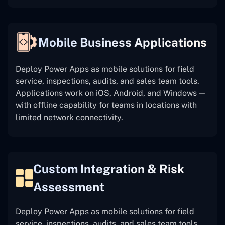
Mobile Business Applications
Deploy Power Apps as mobile solutions for field
service, inspections, audits, and sales team tools.
Applications work on iOS, Android, and Windows —
with offline capability for teams in locations with
limited network connectivity.
Custom Integration & Risk
Assessment
Deploy Power Apps as mobile solutions for field
service, inspections, audits, and sales team tools.