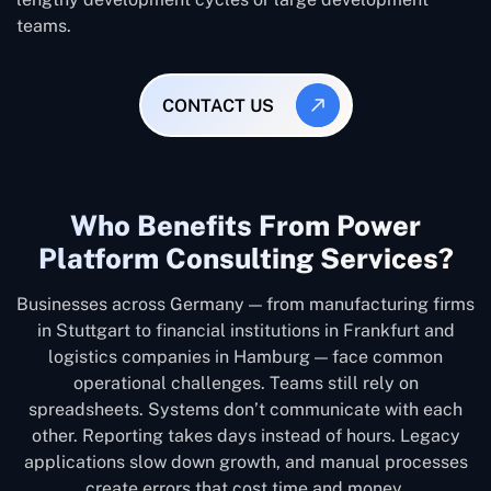
teams.
CONTACT US
Who Benefits From Power
Platform Consulting Services?
Businesses across Germany — from manufacturing firms
in Stuttgart to financial institutions in Frankfurt and
logistics companies in Hamburg — face common
operational challenges. Teams still rely on
spreadsheets. Systems don’t communicate with each
other. Reporting takes days instead of hours. Legacy
applications slow down growth, and manual processes
create errors that cost time and money.