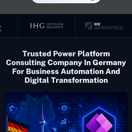
Trusted Power Platform
Consulting Company In Germany
For Business Automation And
Digital Transformation