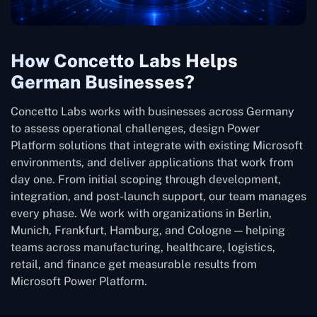
How Concetto Labs Helps
German Businesses?
Concetto Labs works with businesses across Germany
to assess operational challenges, design Power
Platform solutions that integrate with existing Microsoft
environments, and deliver applications that work from
day one. From initial scoping through development,
integration, and post-launch support, our team manages
every phase. We work with organizations in Berlin,
Munich, Frankfurt, Hamburg, and Cologne — helping
teams across manufacturing, healthcare, logistics,
retail, and finance get measurable results from
Microsoft Power Platform.