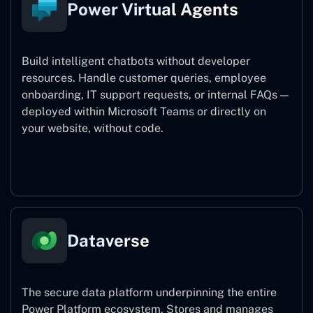
Power Virtual Agents
Build intelligent chatbots without developer
resources. Handle customer queries, employee
onboarding, IT support requests, or internal FAQs —
deployed within Microsoft Teams or directly on
your website, without code.
Power Virtual Agents
Dataverse
The secure data platform underpinning the entire
Power Platform ecosystem. Stores and manages