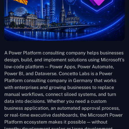
A Power Platform consulting company helps businesses
design, build, and implement solutions using Microsoft’s
low-code platform — Power Apps, Power Automate,
Power BI, and Dataverse. Concetto Labs is a Power
Platform consulting company in Germany that works
with enterprises and growing businesses to replace
manual workflows, connect siloed systems, and turn
data into decisions. Whether you need a custom
business application, an automated approval process,
or real-time executive dashboards, the Microsoft Power
Platform ecosystem makes it possible — without
lengthy development cycles or large development