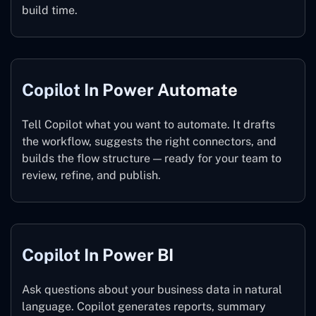
build time.
Copilot In Power Automate
Tell Copilot what you want to automate. It drafts
the workflow, suggests the right connectors, and
builds the flow structure — ready for your team to
review, refine, and publish.
Copilot In Power BI
Ask questions about your business data in natural
language. Copilot generates reports, summary