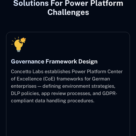
Solutions For Power Platform
Challenges
Governance Framework Design
Concetto Labs establishes Power Platform Center
of Excellence (CoE) frameworks for German
enterprises — defining environment strategies,
DLP policies, app review processes, and GDPR-
compliant data handling procedures.