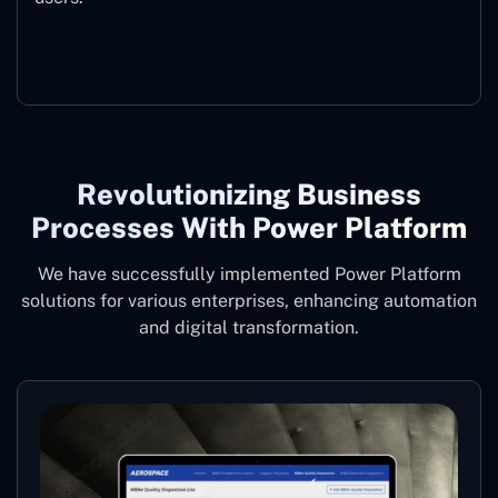
Microsoft Copilot
Revolutionizing Business
Processes With Power Platform
We have successfully implemented Power Platform
solutions for various enterprises, enhancing automation
and digital transformation.