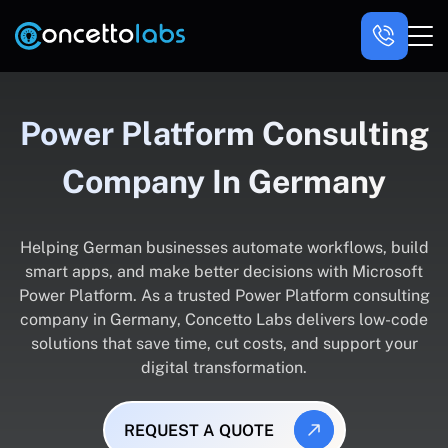
Power Platform Consulting
Company In Germany
Helping German businesses automate workflows, build
smart apps, and make better decisions with Microsoft
Power Platform. As a trusted Power Platform consulting
company in Germany, Concetto Labs delivers low-code
solutions that save time, cut costs, and support your
digital transformation.
REQUEST A QUOTE