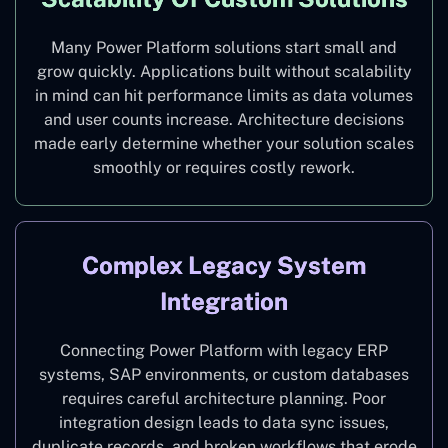
Many Power Platform solutions start small and
grow quickly. Applications built without scalability
in mind can hit performance limits as data volumes
and user counts increase. Architecture decisions
made early determine whether your solution scales
smoothly or requires costly rework.
Complex Legacy System
Integration
Connecting Power Platform with legacy ERP
systems, SAP environments, or custom databases
requires careful architecture planning. Poor
integration design leads to data sync issues,
duplicate records, and broken workflows that erode