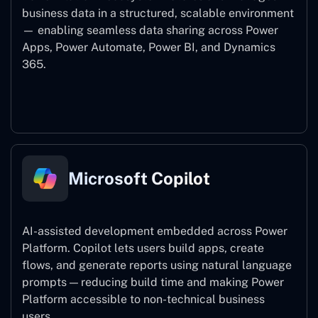
business data in a structured, scalable environment
— enabling seamless data sharing across Power
Apps, Power Automate, Power BI, and Dynamics
365.
Dataverse
Microsoft Copilot
AI-assisted development embedded across Power
Platform. Copilot lets users build apps, create
flows, and generate reports using natural language
prompts — reducing build time and making Power
Platform accessible to non-technical business
users.