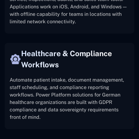
Applications work on iOS, Android, and Windows —
with offline capability for teams in locations with
limited network connectivity.
Healthcare & Compliance
Workflows
Automate patient intake, document management,
staff scheduling, and compliance reporting
workflows. Power Platform solutions for German
healthcare organizations are built with GDPR
compliance and data sovereignty requirements
front of mind.