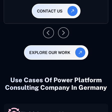
CONTACT US
EXPLORE OUR WORK
Use Cases Of Power Platform
Consulting Company In Germany