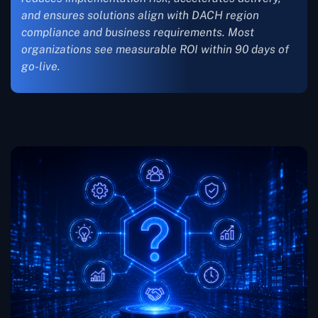
and ensures solutions align with DACH region
compliance and business requirements. Most
organizations see measurable ROI within 90 days of
go-live.