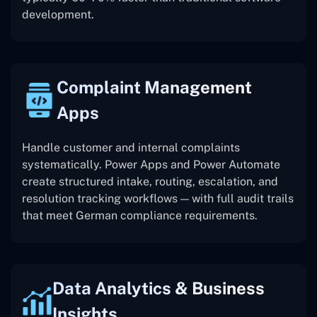
development.
Complaint Management
Apps
Handle customer and internal complaints
systematically. Power Apps and Power Automate
create structured intake, routing, escalation, and
resolution tracking workflows — with full audit trails
that meet German compliance requirements.
Data Analytics & Business
Insights