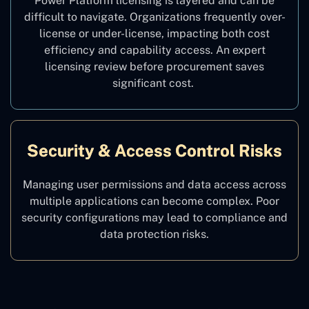
Power Platform licensing is layered and can be
difficult to navigate. Organizations frequently over-
license or under-license, impacting both cost
efficiency and capability access. An expert
licensing review before procurement saves
significant cost.
Security & Access Control Risks
Managing user permissions and data access across
multiple applications can become complex. Poor
security configurations may lead to compliance and
data protection risks.