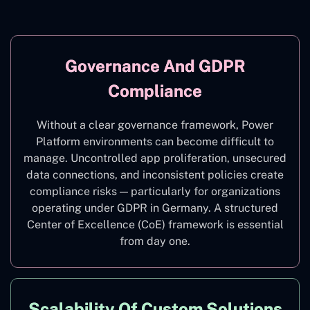
Governance And GDPR
Compliance
Without a clear governance framework, Power
Platform environments can become difficult to
manage. Uncontrolled app proliferation, unsecured
data connections, and inconsistent policies create
compliance risks — particularly for organizations
operating under GDPR in Germany. A structured
Center of Excellence (CoE) framework is essential
from day one.
Scalability Of Custom Solutions