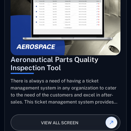
Aeronautical Parts Quality
Inspection Tool
There is always a need of having a ticket
management system in any organization to cater
to the need of the customers and excel in after-
sales. This ticket management system provides
the user with the full-fledged technicalities and
helps log the entries to get the best approach for
VIEW ALL SCREEN
raising the queries/issues from the customer’s end