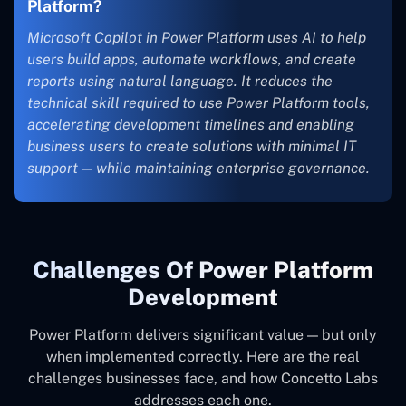
Platform?
Microsoft Copilot in Power Platform uses AI to help
users build apps, automate workflows, and create
reports using natural language. It reduces the
technical skill required to use Power Platform tools,
accelerating development timelines and enabling
business users to create solutions with minimal IT
support — while maintaining enterprise governance.
Challenges Of Power Platform
Development
Power Platform delivers significant value — but only
when implemented correctly. Here are the real
challenges businesses face, and how Concetto Labs
addresses each one.