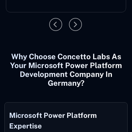
Why Choose Concetto Labs As
Your Microsoft Power Platform
Development Company In
Germany?
Microsoft
Power Platform
Expertise