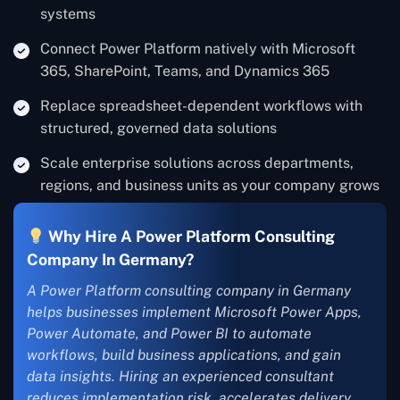
systems
Connect Power Platform natively with Microsoft
365, SharePoint, Teams, and Dynamics 365
Replace spreadsheet-dependent workflows with
structured, governed data solutions
Scale enterprise solutions across departments,
regions, and business units as your company grows
Why Hire A Power Platform Consulting
Company In Germany?
A Power Platform consulting company in Germany
helps businesses implement Microsoft Power Apps,
Power Automate, and Power BI to automate
workflows, build business applications, and gain
data insights. Hiring an experienced consultant
reduces implementation risk, accelerates delivery,