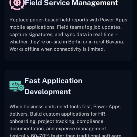
Field Service Management
Replace paper-based field reports with Power Apps
mobile applications. Field teams log job updates,
capture signatures, and sync data in real time —
whether they’re on-site in Berlin or in rural Bavaria.
Works offline when connectivity is limited.
Fast Application
Development
When business units need tools fast, Power Apps
delivers. Build custom applications for HR
onboarding, project tracking, compliance
documentation, and expense management —
typically 60–70% faster than traditional software