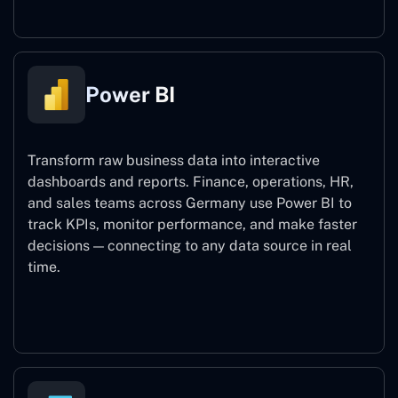
Power BI
Transform raw business data into interactive
dashboards and reports. Finance, operations, HR,
and sales teams across Germany use Power BI to
track KPIs, monitor performance, and make faster
decisions — connecting to any data source in real
time.
Power BI