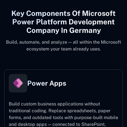
Key Components Of Microsoft
Power Platform Development
Company In Germany
Build, automate, and analyze — all within the Microsoft
ecosystem your team already uses.
Power Apps
Build custom business applications without
traditional coding. Replace spreadsheets, paper
forms, and outdated tools with purpose-built mobile
and desktop apps — connected to SharePoint,