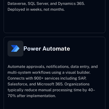
Dataverse, SQL Server, and Dynamics 365.
Deployed in weeks, not months.
Power Apps
Power Automate
Automate approvals, notifications, data entry, and
multi-system workflows using a visual builder.
Connects with 900+ services including SAP,
Salesforce, and Microsoft 365. Organizations
typically reduce manual processing time by 40–
70% after implementation.
Power Automate