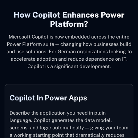
How Copilot Enhances Power
Platform?
Microsoft Copilot is now embedded across the entire
Power Platform suite — changing how businesses build
and use solutions. For German organizations looking to
accelerate adoption and reduce dependence on IT,
Copilot is a significant development.
Copilot In Power Apps
Describe the application you need in plain
language. Copilot generates the data model,
screens, and logic automatically — giving your team
a working starting point that dramatically reduces