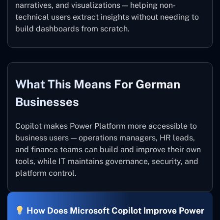
narratives, and visualizations — helping non-
technical users extract insights without needing to
build dashboards from scratch.
What This Means For German
Businesses
Copilot makes Power Platform more accessible to
business users — operations managers, HR leads,
and finance teams can build and improve their own
tools, while IT maintains governance, security, and
platform control.
How Does Microsoft Copilot Improve Power