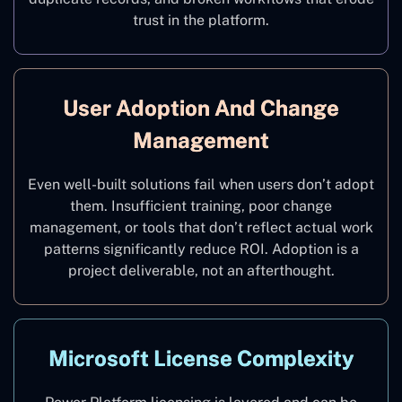
trust in the platform.
User Adoption And Change
Management
Even well-built solutions fail when users don’t adopt
them. Insufficient training, poor change
management, or tools that don’t reflect actual work
patterns significantly reduce ROI. Adoption is a
project deliverable, not an afterthought.
Microsoft License Complexity