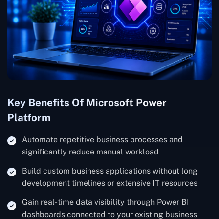
Key Benefits Of Microsoft Power
Platform
Automate repetitive business processes and
significantly reduce manual workload
Build custom business applications without long
development timelines or extensive IT resources
Gain real-time data visibility through Power BI
dashboards connected to your existing business