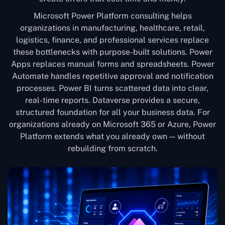
Microsoft Power Platform consulting helps
organizations in manufacturing, healthcare, retail,
logistics, finance, and professional services replace
these bottlenecks with purpose-built solutions. Power
Apps replaces manual forms and spreadsheets. Power
Automate handles repetitive approval and notification
processes. Power BI turns scattered data into clear,
real-time reports. Dataverse provides a secure,
structured foundation for all your business data. For
organizations already on Microsoft 365 or Azure, Power
Platform extends what you already own — without
rebuilding from scratch.