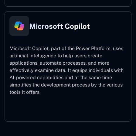
Microsoft Copilot
Microsoft Copilot, part of the Power Platform, uses
artificial intelligence to help users create
applications, automate processes, and more
effectively examine data. It equips individuals with
AI-powered capabilities and at the same time
simplifies the development process by the various
tools it offers.
Microsoft Copilot