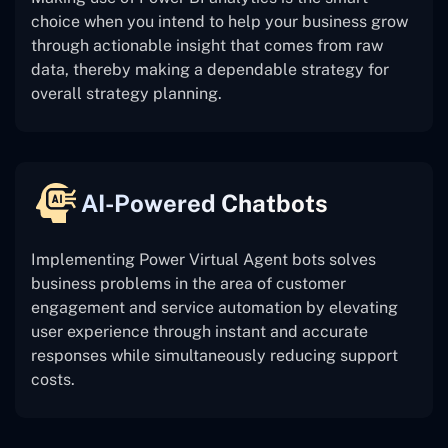
choice when you intend to help your business grow
through actionable insight that comes from raw
data, thereby making a dependable strategy for
overall strategy planning.
AI-Powered Chatbots
Implementing Power Virtual Agent bots solves
business problems in the area of customer
engagement and service automation by elevating
user experience through instant and accurate
responses while simultaneously reducing support
costs.