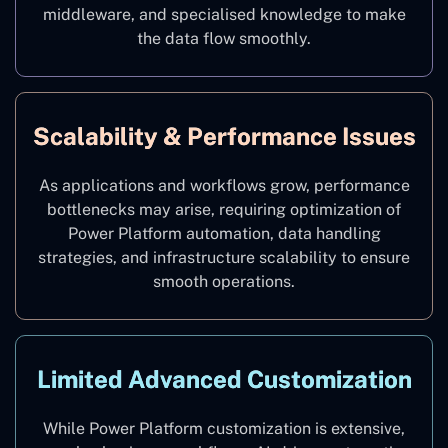
middleware, and specialised knowledge to make
the data flow smoothly.
Scalability & Performance Issues
As applications and workflows grow, performance
bottlenecks may arise, requiring optimization of
Power Platform automation, data handling
strategies, and infrastructure scalability to ensure
smooth operations.
Limited Advanced Customization
While Power Platform customization is extensive,