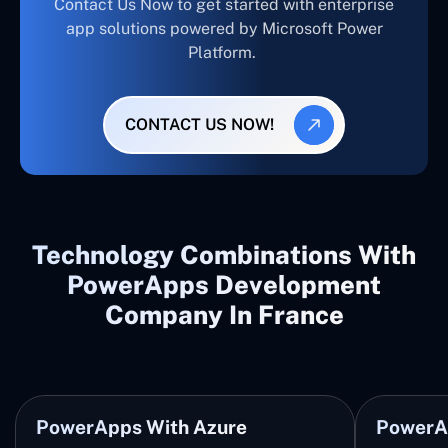
Contact Us Now to get started with enterprise
app solutions powered by Microsoft Power
Platform.
CONTACT US NOW!
Technology Combinations With
PowerApps Development
Company In France
PowerApps With Azure
PowerA