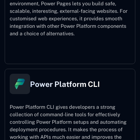
environment, Power Pages lets you build safe,
scalable, interesting, external-facing websites. For
customised web experiences, it provides smooth
integration with other Power Platform components
and a choice of alternatives.
Power Pages
Power Platform CLI
Power Platform CLI gives developers a strong
collection of command-line tools for effectively
controlling Power Platform setups and automating
deployment procedures. It makes the process of
working with APIs much easier and improves the