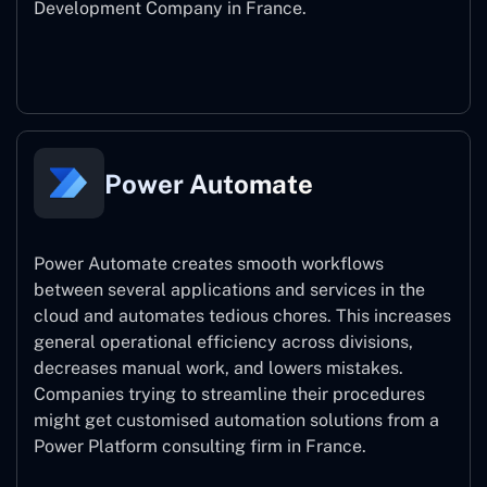
Development Company in France.
Power Apps
Power Automate
Power Automate creates smooth workflows
between several applications and services in the
cloud and automates tedious chores. This increases
general operational efficiency across divisions,
decreases manual work, and lowers mistakes.
Companies trying to streamline their procedures
might get customised automation solutions from a
Power Platform consulting firm in France.