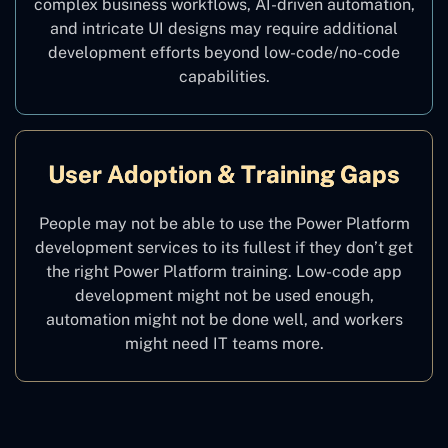
complex business workflows, AI-driven automation,
and intricate UI designs may require additional
development efforts beyond low-code/no-code
capabilities.
User Adoption & Training Gaps
People may not be able to use the Power Platform
development services to its fullest if they don’t get
the right Power Platform training. Low-code app
development might not be used enough,
automation might not be done well, and workers
might need IT teams more.