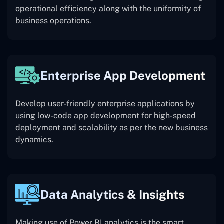
operational efficiency along with the uniformity of
business operations.
Enterprise App Development
Develop user-friendly enterprise applications by
using low-code app development for high-speed
deployment and scalability as per the new business
dynamics.
Data Analytics & Insights
Making use of Power BI analytics is the smart