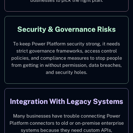
businesses to pick the right plan.
Security & Governance Risks
To keep Power Platform security strong, it needs
strict governance frameworks, access control
policies, and compliance measures to stop people
from getting in without permission, data breaches,
and security holes.
Integration With Legacy Systems
Many businesses have trouble connecting Power
Platform connectors to old or on-premise enterprise
systems because they need custom APIs,