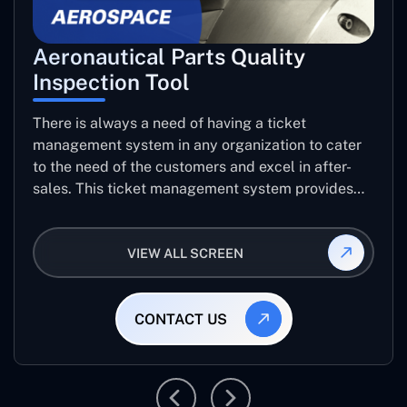
Aeronautical Parts Quality
Inspection Tool
There is always a need of having a ticket
management system in any organization to cater
to the need of the customers and excel in after-
sales. This ticket management system provides
the user with the full-fledged technicalities and
helps log the entries to get the best approach for
VIEW ALL SCREEN
raising the queries/issues from the customer’s end
CONTACT US