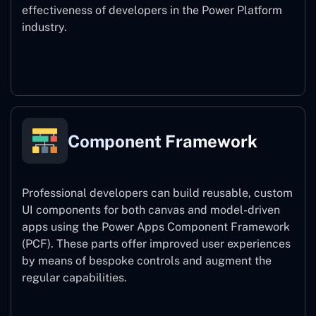
effectiveness of developers in the Power Platform
industry.
Power Platform CLI
Component Framework
Professional developers can build reusable, custom
UI components for both canvas and model-driven
apps using the Power Apps Component Framework
(PCF). These parts offer improved user experiences
by means of bespoke controls and augment the
regular capabilities.
Component Framework