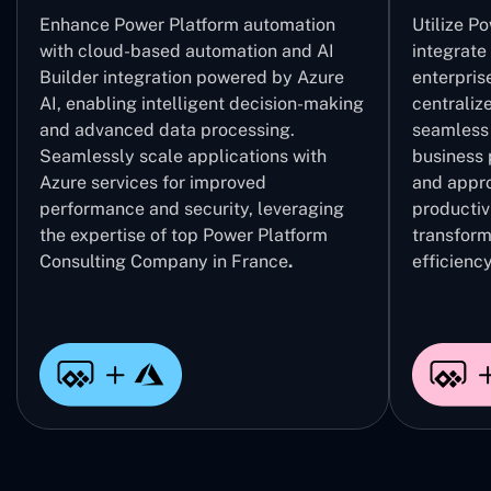
Enhance Power Platform automation
Utilize P
with cloud-based automation and AI
integrate
Builder integration powered by Azure
enterpris
AI, enabling intelligent decision-making
centrali
and advanced data processing.
seamless 
Seamlessly scale applications with
business 
Azure services for improved
and appro
performance and security, leveraging
productivi
the expertise of top Power Platform
transform
Consulting Company in France
.
efficiency