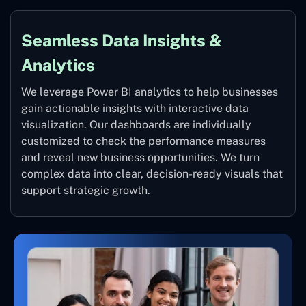
Seamless Data Insights &
Analytics
We leverage Power BI analytics to help businesses
gain actionable insights with interactive data
visualization. Our dashboards are individually
customized to check the performance measures
and reveal new business opportunities. We turn
complex data into clear, decision-ready visuals that
support strategic growth.