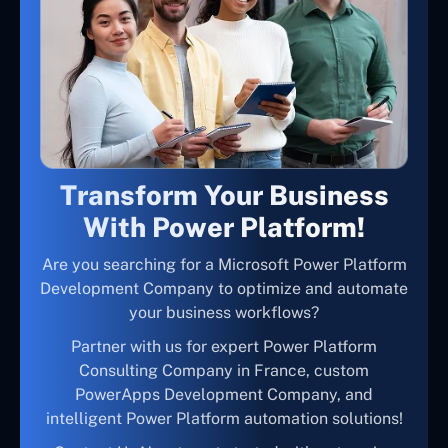
Transform Your Business
With Power Platform!
Are you searching for a Microsoft Power Platform
Development Company to optimize and automate
your business workflows?
Partner with us for expert Power Platform
Consulting Company in France, custom
PowerApps Development Company, and
intelligent Power Platform automation solutions!