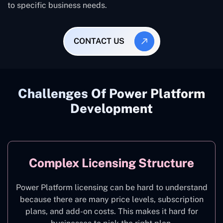
to specific business needs.
CONTACT US
Challenges Of Power Platform
Development
Complex Licensing Structure
Power Platform licensing can be hard to understand
because there are many price levels, subscription
plans, and add-on costs. This makes it hard for