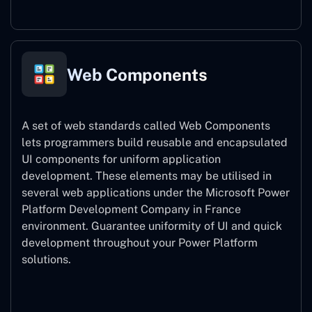
Web Components
A set of web standards called Web Components
lets programmers build reusable and encapsulated
UI components for uniform application
development. These elements may be utilised in
several web applications under the Microsoft Power
Platform Development Company in France
environment. Guarantee uniformity of UI and quick
development throughout your Power Platform
solutions.
Web Components