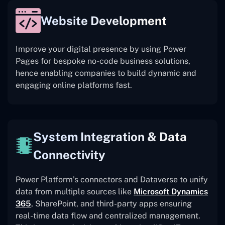
Website Development
Improve your digital presence by using Power
Pages for bespoke no-code business solutions,
hence enabling companies to build dynamic and
engaging online platforms fast.
System Integration & Data
Connectivity
Power Platform’s connectors and Dataverse to unify
data from multiple sources like
Microsoft Dynamics
365
, SharePoint, and third-party apps ensuring
real-time data flow and centralized management.