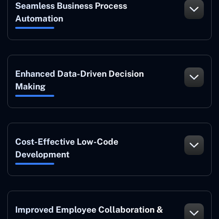
Seamless Business Process
Automation
Enhanced Data-Driven Decision
Making
Cost-Effective Low-Code
Development
Improved Employee Collaboration &