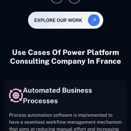
EXPLORE OUR WORK
Use Cases Of Power Platform
Consulting Company In France
Automated Business
Processes
Process automation software is implemented to
have a seamless workflow management mechanism
that aims at reducing manual effort and increasing