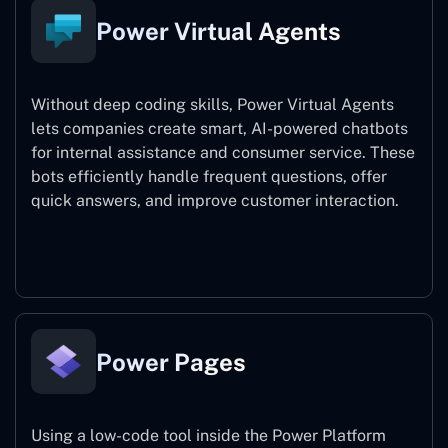
Power Virtual Agents
Without deep coding skills, Power Virtual Agents
lets companies create smart, AI-powered chatbots
for internal assistance and consumer service. These
bots efficiently handle frequent questions, offer
quick answers, and improve customer interaction.
Power Virtual Agents
Power Pages
Using a low-code tool inside the Power Platform