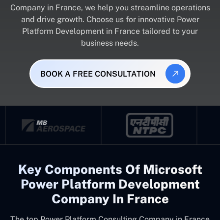
Company in France, we help you streamline operations
and drive growth. Choose us for innovative Power
Platform Development in France tailored to your
business needs.
BOOK A FREE CONSULTATION
Key Components Of Microsoft
Power Platform Development
Company In France
The top
Power Platform Consulting Company in France