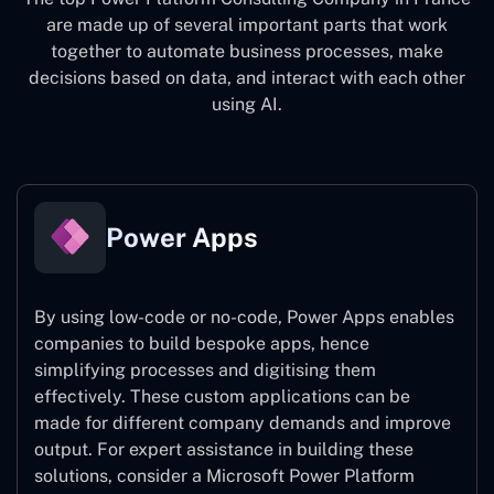
are made up of several important parts that work
together to automate business processes, make
decisions based on data, and interact with each other
using AI.
Power Apps
By using low-code or no-code, Power Apps enables
companies to build bespoke apps, hence
simplifying processes and digitising them
effectively. These custom applications can be
made for different company demands and improve
output. For expert assistance
in building these
solutions, consider a
Microsoft Power Platform