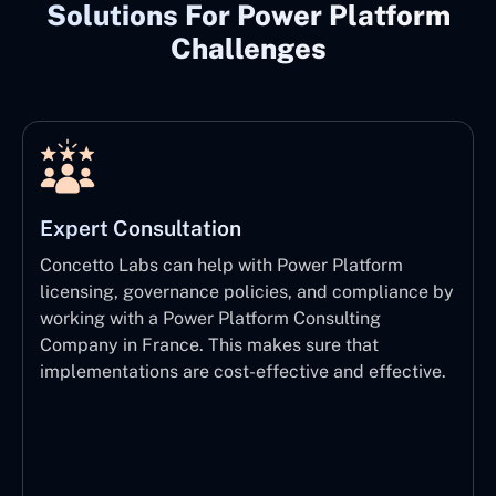
Solutions For Power Platform
Challenges
Expert Consultation
Concetto Labs can help with Power Platform
licensing, governance policies, and compliance by
working with a Power Platform Consulting
Company in France. This makes sure that
implementations are cost-effective and effective.