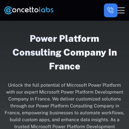
Power Platform
Consulting Company In
France
Unlock the full potential of Microsoft Power Platform
with our expert Microsoft Power Platform Development
Company in France. We deliver customized solutions
through our Power Platform Consulting Company in
France, empowering businesses to automate workflows,
build custom apps, and enhance data insights. As a
trusted Microsoft Power Platform Development