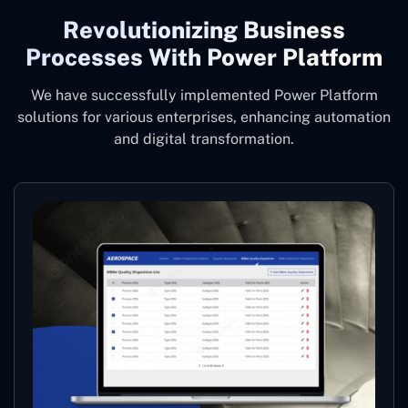
Revolutionizing Business
Processes With Power Platform
We have successfully implemented Power Platform
solutions for various enterprises, enhancing automation
and digital transformation.