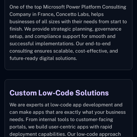
One of the top Microsoft Power Platform Consulting
Company in France
,
Concetto Labs, helps
businesses of all sizes with their needs from start to
finish. We provide strategic planning, governance
setup, and compliance support for smooth and
successful implementations. Our end-to-end
consulting ensures scalable, cost-effective, and
future-ready digital solutions.
Custom Low-Code Solutions
We are experts at low-code app development and
can make apps that are exactly what your business
needs. From internal tools to customer-facing
portals, we build user-centric apps with rapid
deployment capabilities. Our low-code approach