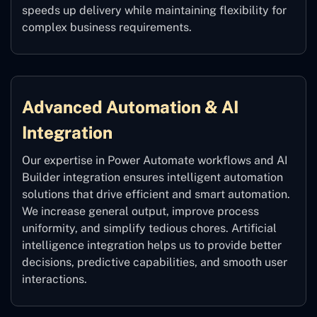
speeds up delivery while maintaining flexibility for
complex business requirements.
Advanced Automation & AI
Integration
Our expertise in Power Automate workflows and AI
Builder integration ensures intelligent automation
solutions that drive efficient and smart automation.
We increase general output, improve process
uniformity, and simplify tedious chores. Artificial
intelligence integration helps us to provide better
decisions, predictive capabilities, and smooth user
interactions.