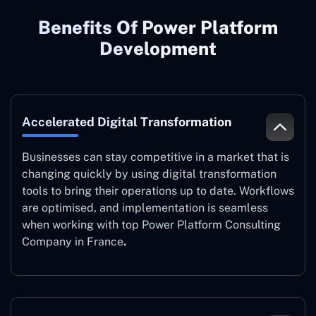
Benefits Of Power Platform
Development
Accelerated Digital Transformation
Businesses can stay competitive in a market that is
changing quickly by using digital transformation
tools to bring their operations up to date. Workflows
are optimised, and implementation is seamless
when working with top Power Platform Consulting
Company in France
.