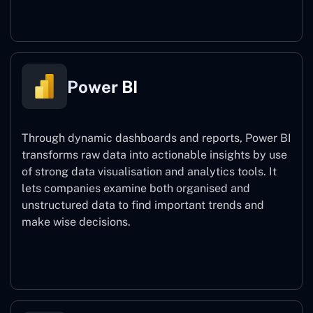
Power Automate
Power BI
Through dynamic dashboards and reports, Power BI
transforms raw data into actionable insights by use
of strong data visualisation and analytics tools. It
lets companies examine both organised and
unstructured data to find important trends and
make wise decisions.
Power BI