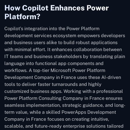
How Copilot Enhances Power
Platform?
Copilot’s integration into the Power Platform
development services ecosystem empowers developers
and business users alike to build robust applications
with minimal effort. It enhances collaboration between
IT teams and business stakeholders by translating plain
language into functional app components and
workflows. A top-tier Microsoft Power Platform
Development Company in France uses these AI-driven
tools to deliver faster turnarounds and highly
customized business apps. Working with a professional
Power Platform Consulting Company in France ensures
seamless implementation, strategic guidance, and long-
term value, while a skilled PowerApps Development
Company in France focuses on creating intuitive,
scalable, and future-ready enterprise solutions tailored