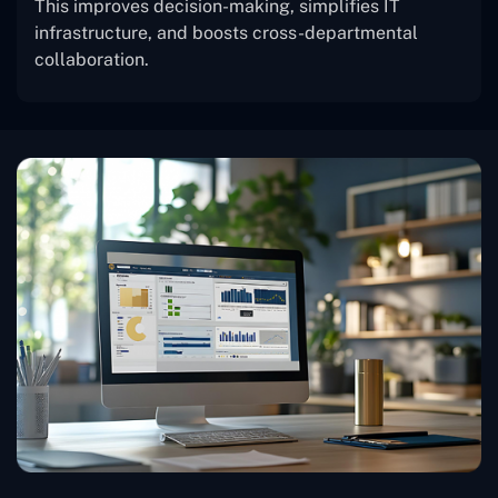
This improves decision-making, simplifies IT
infrastructure, and boosts cross-departmental
collaboration.