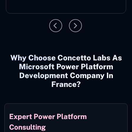
Why Choose Concetto Labs As
Microsoft Power Platform
Development Company In
France?
Expert Power Platform
Consulting