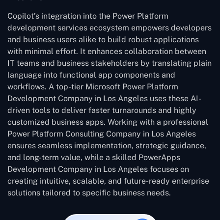
Copilot’s integration into the Power Platform
development services ecosystem empowers developers
and business users alike to build robust applications
with minimal effort. It enhances collaboration between
IT teams and business stakeholders by translating plain
language into functional app components and
workflows. A top-tier Microsoft Power Platform
Development Company in Los Angeles uses these AI-
driven tools to deliver faster turnarounds and highly
customized business apps. Working with a professional
Power Platform Consulting Company in Los Angeles
ensures seamless implementation, strategic guidance,
and long-term value, while a skilled PowerApps
Development Company in Los Angeles focuses on
creating intuitive, scalable, and future-ready enterprise
solutions tailored to specific business needs.