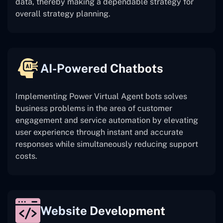
data, thereby making a dependable strategy for
overall strategy planning.
AI-Powered Chatbots
Implementing Power Virtual Agent bots solves
business problems in the area of customer
engagement and service automation by elevating
user experience through instant and accurate
responses while simultaneously reducing support
costs.
Website Development