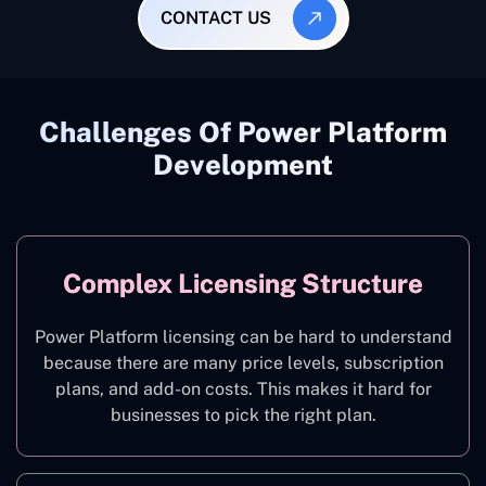
CONTACT US
Challenges Of Power Platform
Development
Complex Licensing Structure
Power Platform licensing can be hard to understand
because there are many price levels, subscription
plans, and add-on costs. This makes it hard for
businesses to pick the right plan.