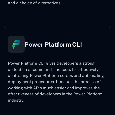
and a choice of alternatives.
Power Pages
Power Platform CLI
Power Platform CLI gives developers a strong
collection of command-line tools for effectively
controlling Power Platform setups and automating
deployment procedures. It makes the process of
working with APIs much easier and improves the
effectiveness of developers in the Power Platform
industry.
Power Platform CLI