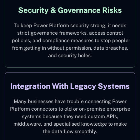
Security & Governance Risks
To keep Power Platform security strong, it needs
strict governance frameworks, access control
policies, and compliance measures to stop people
from getting in without permission, data breaches,
and security holes.
Integration With Legacy Systems
Many businesses have trouble connecting Power
Platform connectors to old or on-premise enterprise
systems because they need custom APIs,
middleware, and specialised knowledge to make
the data flow smoothly.