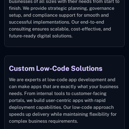
businesses of all sizes with their needs from start to
finish. We provide strategic planning, governance
setup, and compliance support for smooth and
successful implementations. Our end-to-end
consulting ensures scalable, cost-effective, and
future-ready digital solutions.
Custom Low-Code Solutions
We are experts at low-code app development and
can make apps that are exactly what your business
needs. From internal tools to customer-facing
portals, we build user-centric apps with rapid
deployment capabilities. Our low-code approach
speeds up delivery while maintaining flexibility for
complex business requirements.