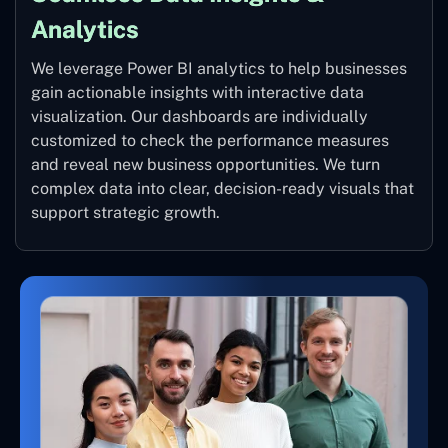
Analytics
We leverage Power BI analytics to help businesses
gain actionable insights with interactive data
visualization. Our dashboards are individually
customized to check the performance measures
and reveal new business opportunities. We turn
complex data into clear, decision-ready visuals that
support strategic growth.