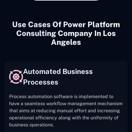
Use Cases Of Power Platform
Consulting Company In Los
Angeles
Automated Business
Processes
Process automation software is implemented to
have a seamless workflow management mechanism
that aims at reducing manual effort and increasing
operational efficiency along with the uniformity of
business operations.