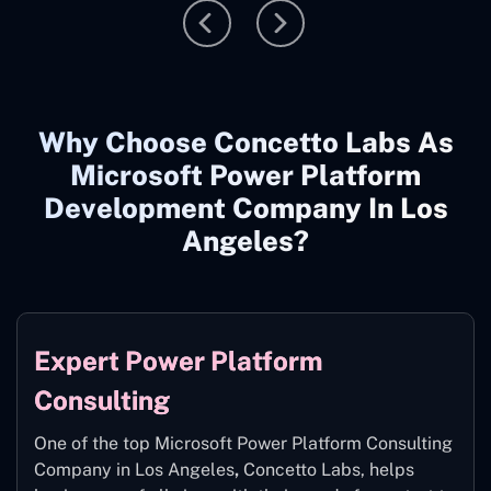
Why Choose Concetto Labs As
Microsoft Power Platform
Development Company In Los
Angeles?
Expert Power Platform
Consulting
One of the top Microsoft Power Platform Consulting
Company in Los Angeles
,
Concetto Labs, helps