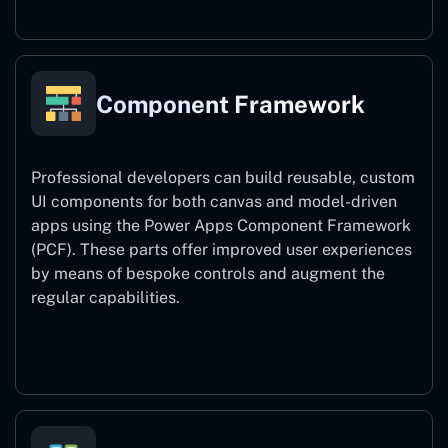
Component Framework
Professional developers can build reusable, custom
UI components for both canvas and model-driven
apps using the Power Apps Component Framework
(PCF). These parts offer improved user experiences
by means of bespoke controls and augment the
regular capabilities.
Component Framework