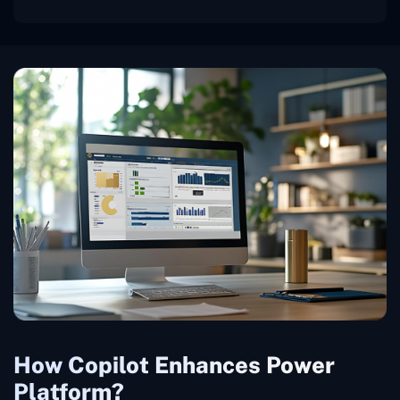
How Copilot Enhances Power
Platform?