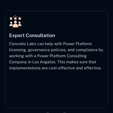
Expert Consultation
Concetto Labs can help with Power Platform
licensing, governance policies, and compliance by
working with a Power Platform Consulting
Company in Los Angeles. This makes sure that
implementations are cost-effective and effective.