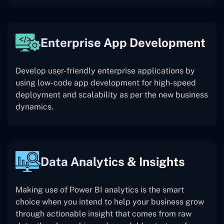
Enterprise App Development
Develop user-friendly enterprise applications by
using low-code app development for high-speed
deployment and scalability as per the new business
dynamics.
Data Analytics & Insights
Making use of Power BI analytics is the smart
choice when you intend to help your business grow
through actionable insight that comes from raw