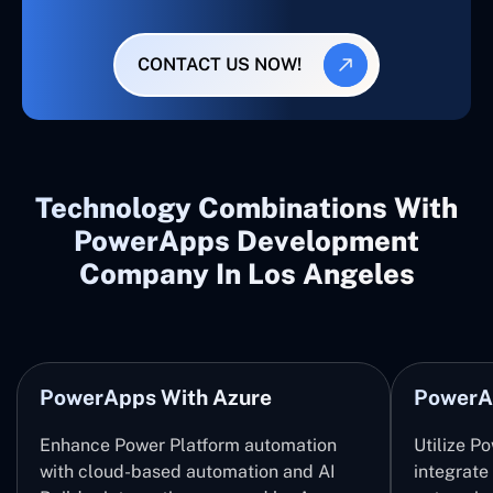
CONTACT US NOW!
Technology Combinations With
PowerApps Development
Company In Los Angeles
PowerApps With Azure
PowerA
Enhance Power Platform automation
Utilize P
with cloud-based automation and AI
integrate