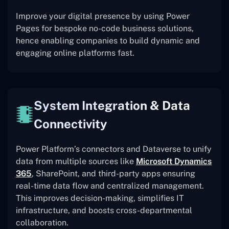
Improve your digital presence by using Power
Pages for bespoke no-code business solutions,
hence enabling companies to build dynamic and
engaging online platforms fast.
System Integration & Data
Connectivity
Power Platform’s connectors and Dataverse to unify
data from multiple sources like
Microsoft Dynamics
365
, SharePoint, and third-party apps ensuring
real-time data flow and centralized management.
This improves decision-making, simplifies IT
infrastructure, and boosts cross-departmental
collaboration.