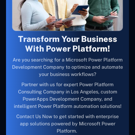
Transform Your Business
With Power Platform!
Are you searching for a Microsoft Power Platform
Development Company to optimize and automate
your business workflows?
Partner with us for expert Power Platform
Consulting Company in Los Angeles, custom
PowerApps Development Company, and
intelligent Power Platform automation solutions!
Contact Us Now to get started with enterprise
app solutions powered by Microsoft Power
Platform.