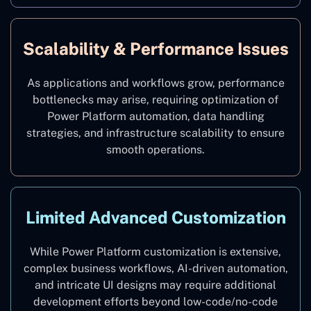
Scalability & Performance Issues
As applications and workflows grow, performance
bottlenecks may arise, requiring optimization of
Power Platform automation, data handling
strategies, and infrastructure scalability to ensure
smooth operations.
Limited Advanced Customization
While Power Platform customization is extensive,
complex business workflows, AI-driven automation,
and intricate UI designs may require additional
development efforts beyond low-code/no-code