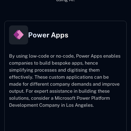
Power Apps
By using low-code or no-code, Power Apps enables
companies to build bespoke apps, hence
simplifying processes and digitising them
effectively. These custom applications can be
made for different company demands and improve
output. For expert assistance
in building these
solutions, consider a
Microsoft Power Platform
Development Company in Los Angeles.
Power Apps