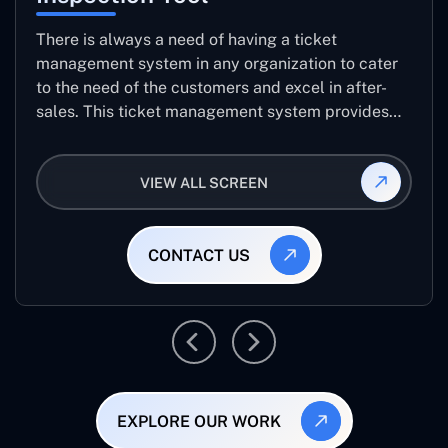
There is always a need of having a ticket
management system in any organization to cater
to the need of the customers and excel in after-
sales. This ticket management system provides
the user with the full-fledged technicalities and
helps log the entries to get the best approach for
VIEW ALL SCREEN
raising the queries/issues from the customer’s end
CONTACT US
EXPLORE OUR WORK