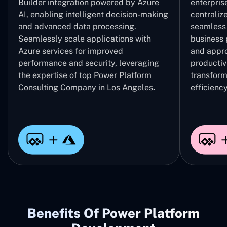
Builder integration powered by Azure
enterpris
AI, enabling intelligent decision-making
centrali
and advanced data processing.
seamless 
Seamlessly scale applications with
business 
Azure services for improved
and appro
performance and security, leveraging
productivi
the expertise of top Power Platform
transform
Consulting Company in Los Angeles
.
efficiency
Benefits Of Power Platform