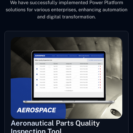
We have successfully implemented Power Platform
solutions for various enterprises, enhancing automation
and digital transformation.
Aeronautical Parts Quality
Inspection Tool