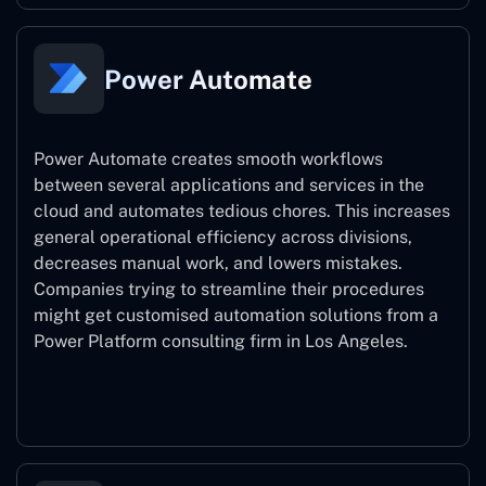
Power Automate
Power Automate creates smooth workflows
between several applications and services in the
cloud and automates tedious chores. This increases
general operational efficiency across divisions,
decreases manual work, and lowers mistakes.
Companies trying to streamline their procedures
might get customised automation solutions from a
Power Platform consulting firm in Los Angeles.
Power Automate