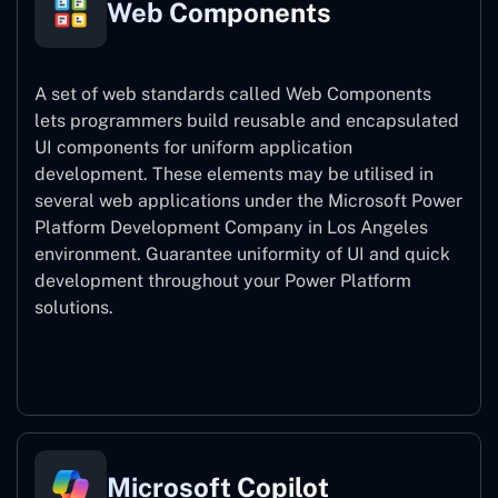
Web Components
A set of web standards called Web Components
lets programmers build reusable and encapsulated
UI components for uniform application
development. These elements may be utilised in
several web applications under the Microsoft Power
Platform Development Company in Los Angeles
environment. Guarantee uniformity of UI and quick
development throughout your Power Platform
solutions.
Web Components
Microsoft Copilot