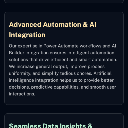
Advanced Automation & AI
Integration
Our expertise in Power Automate workflows and AI
Builder integration ensures intelligent automation
solutions that drive efficient and smart automation.
We increase general output, improve process
uniformity, and simplify tedious chores. Artificial
intelligence integration helps us to provide better
decisions, predictive capabilities, and smooth user
interactions.
Seamless Data Insights &