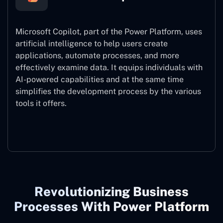
Microsoft Copilot, part of the Power Platform, uses
artificial intelligence to help users create
applications, automate processes, and more
effectively examine data. It equips individuals with
AI-powered capabilities and at the same time
simplifies the development process by the various
tools it offers.
Microsoft Copilot
Revolutionizing Business
Processes With Power Platform