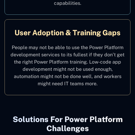
capabilities.
User Adoption & Training Gaps
People may not be able to use the Power Platform
development services to its fullest if they don’t get
the right Power Platform training. Low-code app
development might not be used enough,
automation might not be done well, and workers
might need IT teams more.
Solutions For Power Platform
Challenges