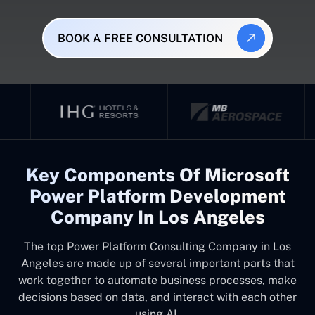
BOOK A FREE CONSULTATION
Key Components Of Microsoft
Power Platform Development
Company In Los Angeles
The top
Power Platform Consulting Company in Los
Angeles
are made up of several important parts that
work together to automate business processes, make
decisions based on data, and interact with each other
using AI.