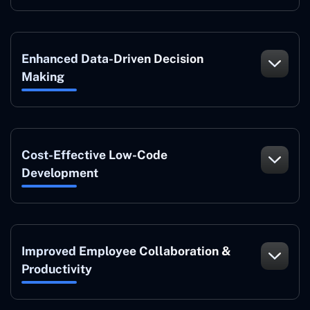
Enhanced Data-Driven Decision
Making
Cost-Effective Low-Code
Development
Improved Employee Collaboration &
Productivity