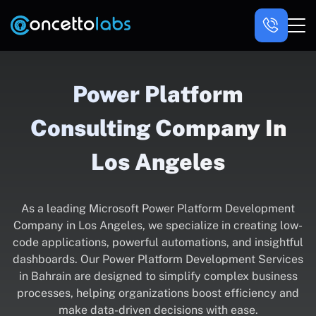
Power Platform
Consulting Company In
Los Angeles
As a leading Microsoft Power Platform Development
Company in Los Angeles, we specialize in creating low-
code applications, powerful automations, and insightful
dashboards. Our Power Platform Development Services
in Bahrain are designed to simplify complex business
processes, helping organizations boost efficiency and
make data-driven decisions with ease.