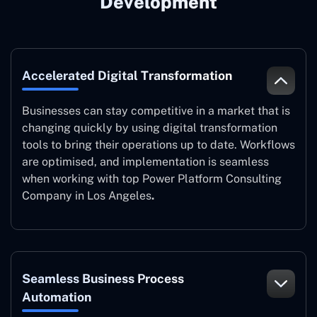
Development
Accelerated Digital Transformation
Businesses can stay competitive in a market that is
changing quickly by using digital transformation
tools to bring their operations up to date. Workflows
are optimised, and implementation is seamless
when working with top Power Platform Consulting
Company in Los Angeles
.
Seamless Business Process
Automation