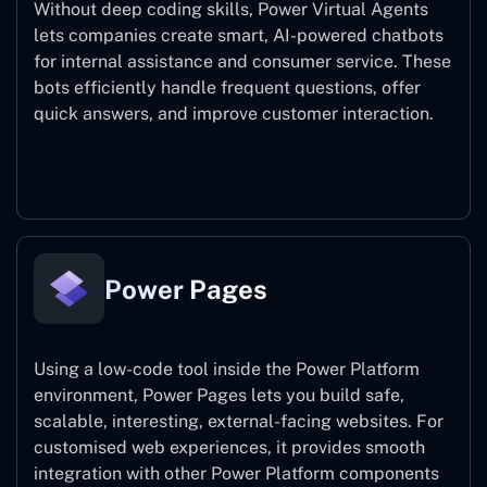
Without deep coding skills, Power Virtual Agents
lets companies create smart, AI-powered chatbots
for internal assistance and consumer service. These
bots efficiently handle frequent questions, offer
quick answers, and improve customer interaction.
Power Virtual Agents
Power Pages
Using a low-code tool inside the Power Platform
environment, Power Pages lets you build safe,
scalable, interesting, external-facing websites. For
customised web experiences, it provides smooth
integration with other Power Platform components