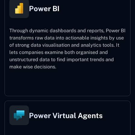
Power BI
Through dynamic dashboards and reports, Power BI
transforms raw data into actionable insights by use
of strong data visualisation and analytics tools. It
lets companies examine both organised and
unstructured data to find important trends and
make wise decisions.
Power BI
Power Virtual Agents