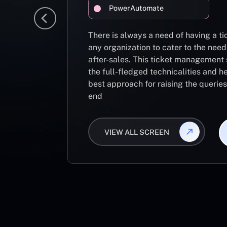
PowerAutomate
There is always a need of having a 
any organization to cater to the need
after-sales. This ticket management 
the full-fledged technicalities and he
best approach for raising the querie
end
VIEW ALL SCREEN