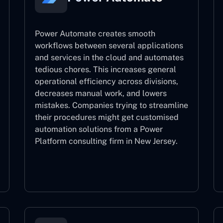
Power Automate creates smooth
workflows between several applications
and services in the cloud and automates
tedious chores. This increases general
operational efficiency across divisions,
decreases manual work, and lowers
mistakes. Companies trying to streamline
their procedures might get customised
automation solutions from a Power
Platform consulting firm in New Jersey.
Power Automate