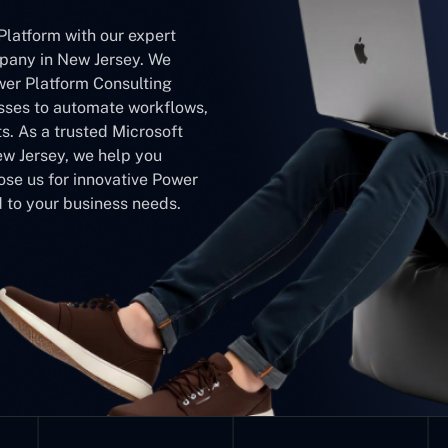
Platform with our expert
pany in New Jersey. We
wer Platform Consulting
ses to automate workflows,
s. As a trusted Microsoft
w Jersey, we help you
ose us for innovative Power
 to your business needs.