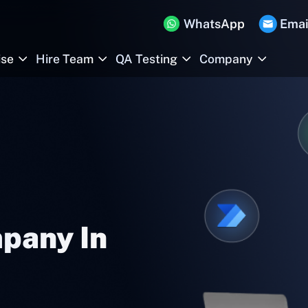
WhatsApp
Emai
ise
Hire Team
QA Testing
Company
pany In