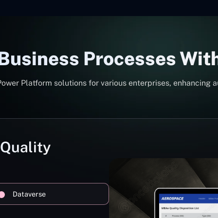
 Business Processes Wit
er Platform solutions for various enterprises, enhancing a
 Quality
Dataverse