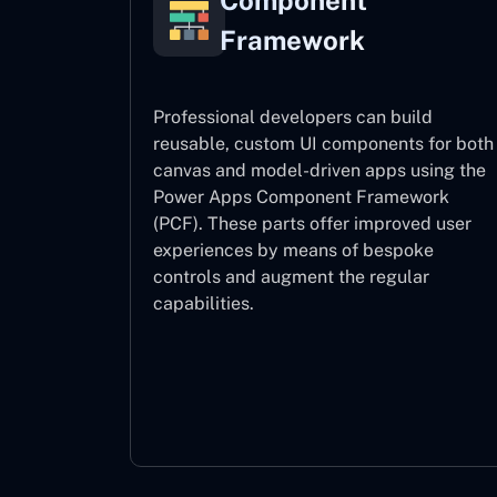
Component
Framework
Professional developers can build
reusable, custom UI components for both
canvas and model-driven apps using the
Power Apps Component Framework
(PCF). These parts offer improved user
experiences by means of bespoke
controls and augment the regular
capabilities.
Component Framework