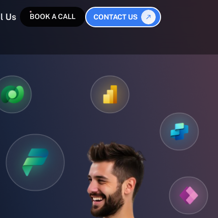
l Us
BOOK A CALL
CONTACT US