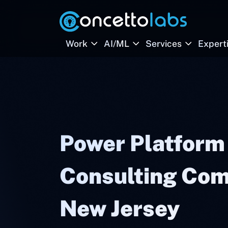
Work
AI/ML
Services
Expert
Power Platform
Consulting Com
New Jersey