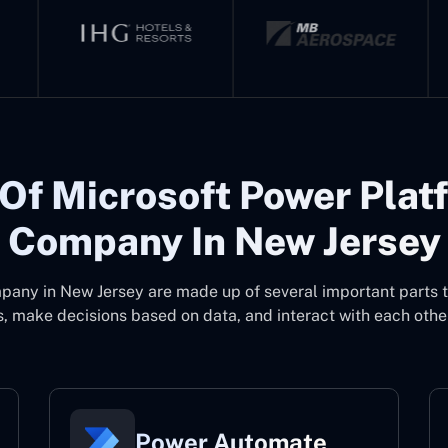
Of Microsoft Power Plat
Company In New Jersey
pany in New Jersey
are made up of several important parts 
, make decisions based on data, and interact with each other
Power Automate