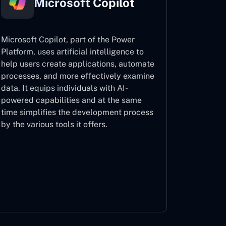
Microsoft Copilot
Microsoft Copilot, part of the Power
Platform, uses artificial intelligence to
help users create applications, automate
processes, and more effectively examine
data. It equips individuals with AI-
powered capabilities and at the same
time simplifies the development process
by the various tools it offers.
Microsoft Copilot