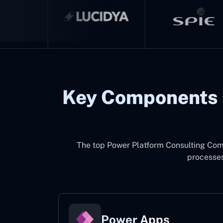
Key Components 
The top
Power Platform Consulting Com
processes
Power Apps