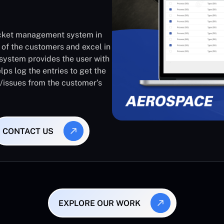
ticket management system in
 of the customers and excel in
system provides the user with
lps log the entries to get the
s/issues from the customer’s
CONTACT US
EXPLORE OUR WORK