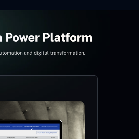
h Power Platform
utomation and digital transformation.
Con
Pow
Mi