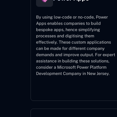
By using low-code or no-code, Power
Apps enables companies to build
bespoke apps, hence simplifying
processes and digitising them
effectively. These custom applications
can be made for different company
demands and improve output. For expert
assistance
in building these solutions,
consider a
Microsoft Power Platform
Development Company in New Jersey.
Power Apps