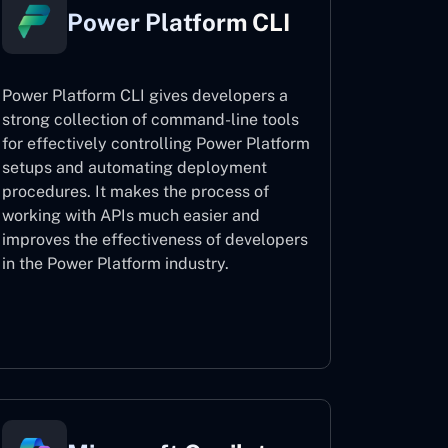
Power Platform CLI
Power Platform CLI gives developers a
strong collection of command-line tools
for effectively controlling Power Platform
setups and automating deployment
procedures. It makes the process of
working with APIs much easier and
improves the effectiveness of developers
in the Power Platform industry.
Power Platform CLI