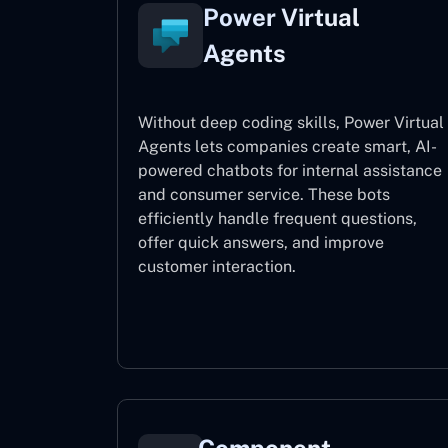
Power Virtual
Agents
Without deep coding skills, Power Virtual
Agents lets companies create smart, AI-
powered chatbots for internal assistance
and consumer service. These bots
efficiently handle frequent questions,
offer quick answers, and improve
customer interaction.
Power Virtual Agents