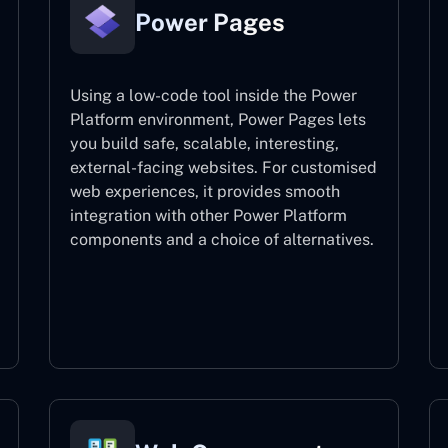
Power Pages
Using a low-code tool inside the Power
Platform environment, Power Pages lets
you build safe, scalable, interesting,
external-facing websites. For customised
web experiences, it provides smooth
integration with other Power Platform
components and a choice of alternatives.
Power Pages