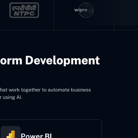
form Development
that work together to automate business
 using AI.
Power BI