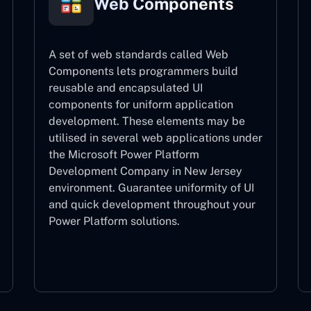
Web Components
A set of web standards called Web
Components lets programmers build
reusable and encapsulated UI
components for uniform application
development. These elements may be
utilised in several web applications under
the Microsoft Power Platform
Development Company in New Jersey
environment. Guarantee uniformity of UI
and quick development throughout your
Power Platform solutions.
Web Components