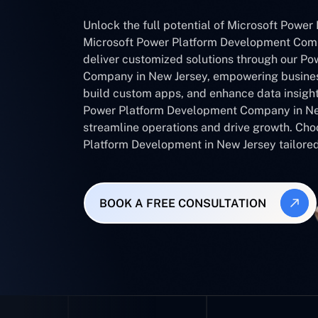
Unlock the full potential of Microsoft Power 
Microsoft Power Platform Development Com
deliver customized solutions through our Po
Company in New Jersey, empowering busines
build custom apps, and enhance data insight
Power Platform Development Company in Ne
streamline operations and drive growth. Cho
Platform Development in New Jersey tailored
BOOK A FREE CONSULTATION