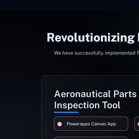
Revolutionizing
We have successfully implemented Pow
Aeronautical Parts
Inspection Tool
Powerapps Canvas App