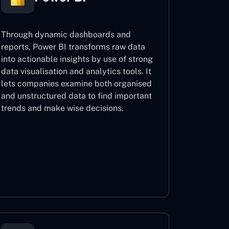
Through dynamic dashboards and
reports, Power BI transforms raw data
into actionable insights by use of strong
data visualisation and analytics tools. It
lets companies examine both organised
and unstructured data to find important
trends and make wise decisions.
Power BI