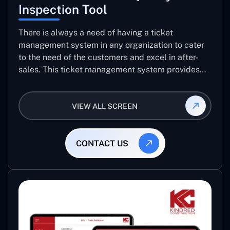
Inspection Tool
There is always a need of having a ticket
management system in any organization to cater
to the need of the customers and excel in after-
sales. This ticket management system provides
the user with the full-fledged technicalities and
helps log the entries to get the best approach for
VIEW ALL SCREEN
raising the queries/issues from the customer’s end
CONTACT US