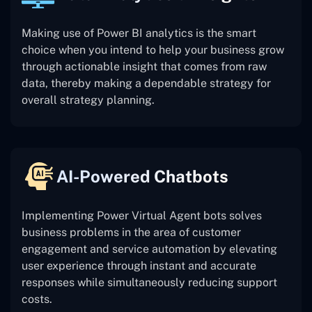
Making use of Power BI analytics is the smart
choice when you intend to help your business grow
through actionable insight that comes from raw
data, thereby making a dependable strategy for
overall strategy planning.
AI-Powered Chatbots
Implementing Power Virtual Agent bots solves
business problems in the area of customer
engagement and service automation by elevating
user experience through instant and accurate
responses while simultaneously reducing support
costs.