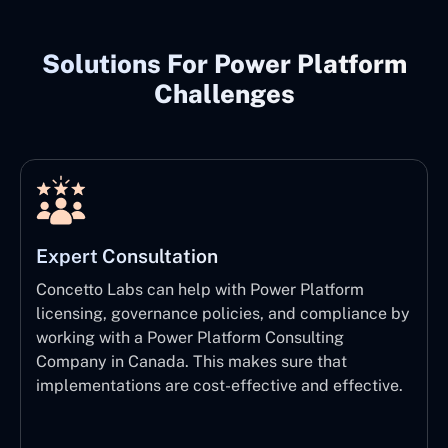
Solutions For Power Platform
Challenges
Expert Consultation
Concetto Labs can help with Power Platform
licensing, governance policies, and compliance by
working with a Power Platform Consulting
Company in Canada. This makes sure that
implementations are cost-effective and effective.