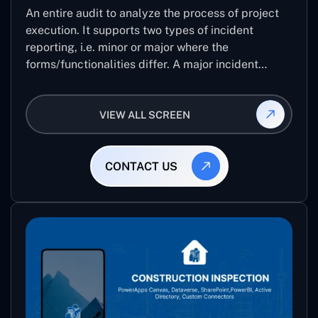
An entire audit to analyze the process of project
execution. It supports two types of incident
reporting, i.e. minor or major where the
forms/functionalities differ. A major incident
report comes with 8 different stages which help
the user to record the detailed level of an audit
VIEW ALL SCREEN
CONTACT US