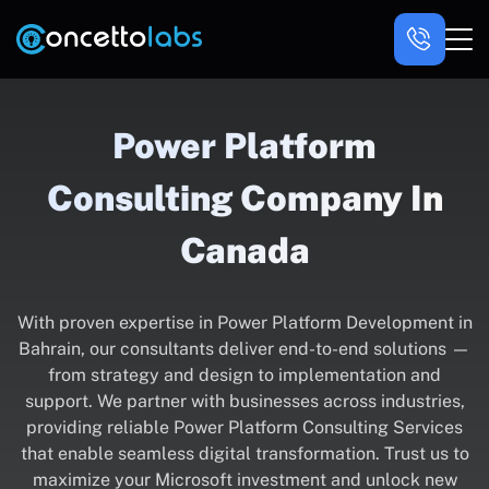
Power Platform
Consulting Company In
Canada
With proven expertise in Power Platform Development in
Bahrain, our consultants deliver end-to-end solutions —
from strategy and design to implementation and
support. We partner with businesses across industries,
providing reliable Power Platform Consulting Services
that enable seamless digital transformation. Trust us to
maximize your Microsoft investment and unlock new