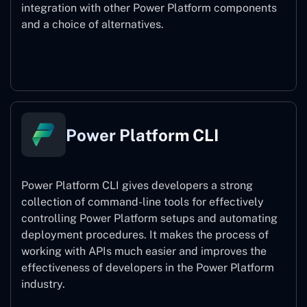
integration with other Power Platform components
and a choice of alternatives.
Power Pages
Power Platform CLI
Power Platform CLI gives developers a strong
collection of command-line tools for effectively
controlling Power Platform setups and automating
deployment procedures. It makes the process of
working with APIs much easier and improves the
effectiveness of developers in the Power Platform
industry.