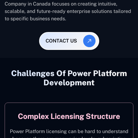
Company in Canada focuses on creating intuitive,
scalable, and future-ready enterprise solutions tailored
to specific business needs.
CONTACT US
Challenges Of Power Platform
Development
Complex Licensing Structure
Power Platform licensing can be hard to understand