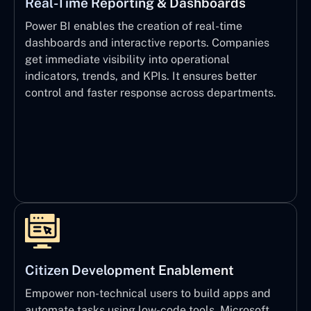
Real-Time Reporting & Dashboards
Power BI enables the creation of real-time
dashboards and interactive reports. Companies
get immediate visibility into operational
indicators, trends, and KPIs. It ensures better
control and faster response across departments.
Citizen Development Enablement
Empower non-technical users to build apps and
automate tasks using low-code tools. Microsoft