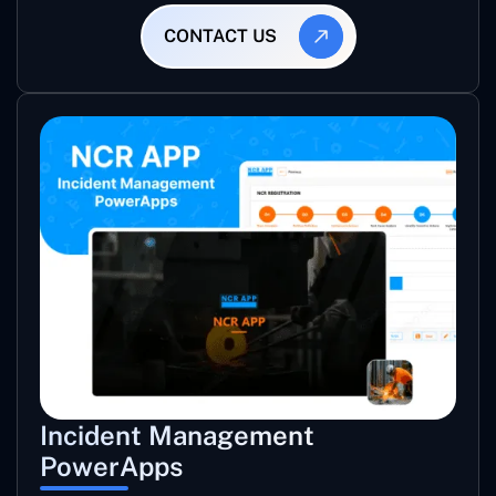
CONTACT US
Incident Management
PowerApps