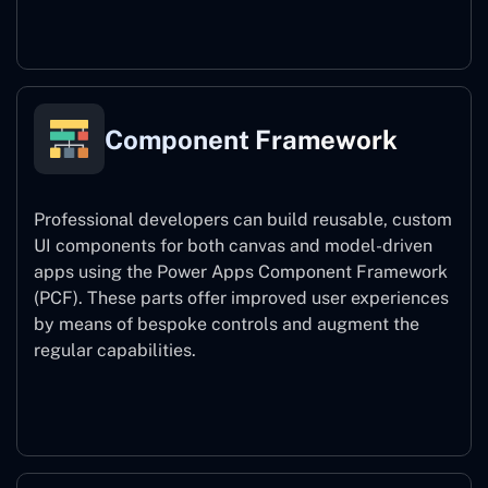
Power Platform CLI
Component Framework
Professional developers can build reusable, custom
UI components for both canvas and model-driven
apps using the Power Apps Component Framework
(PCF). These parts offer improved user experiences
by means of bespoke controls and augment the
regular capabilities.
Component Framework