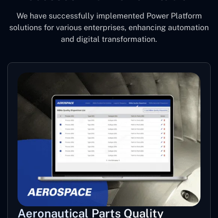
We have successfully implemented Power Platform
solutions for various enterprises, enhancing automation
and digital transformation.
Aeronautical Parts Quality