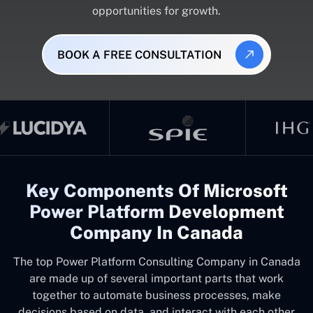
opportunities for growth.
BOOK A FREE CONSULTATION
Key Components Of Microsoft
Power Platform Development
Company In Canada
The top
Power Platform Consulting Company in Canada
are made up of several important parts that work
together to automate business processes, make
decisions based on data, and interact with each other