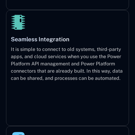
Seamless Integration
It is simple to connect to old systems, third-party
apps, and cloud services when you use the Power
Platform API management and Power Platform
connectors that are already built. In this way, data
can be shared, and processes can be automated.