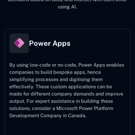
using AI.
Power Apps
By using low-code or no-code, Power Apps enables
companies to build bespoke apps, hence
simplifying processes and digitising them
effectively. These custom applications can be
made for different company demands and improve
output. For expert assistance
in building these
solutions, consider a
Microsoft Power Platform
Development Company in Canada.
Power Apps