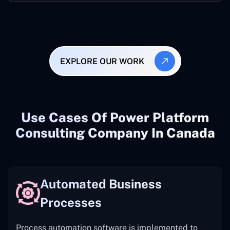
EXPLORE OUR WORK
Use Cases Of Power Platform
Consulting Company In Canada
Automated Business
Processes
Process automation software is implemented to