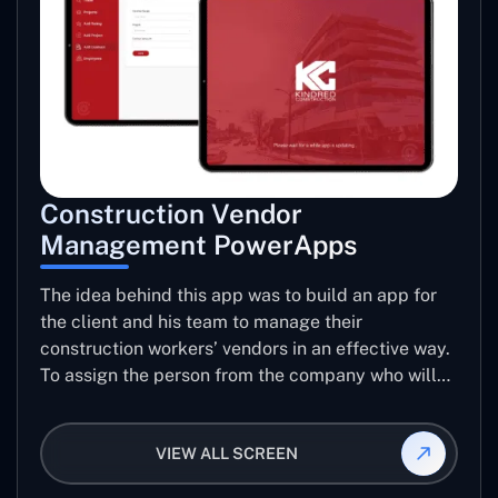
Construction Vendor
Management PowerApps
The idea behind this app was to build an app for
the client and his team to manage their
construction workers’ vendors in an effective way.
To assign the person from the company who will
be taking care of the work to be allotted to each
vendor using this app and manage the ratings and
VIEW ALL SCREEN
reviews for their jobs so that they can use them
again for future projects.