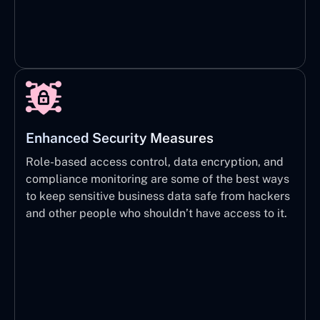
Enhanced Security Measures
Role-based access control, data encryption, and
compliance monitoring are some of the best ways
to keep sensitive business data safe from hackers
and other people who shouldn’t have access to it.