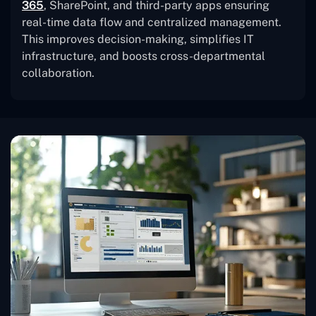
365
, SharePoint, and third-party apps ensuring
real-time data flow and centralized management.
This improves decision-making, simplifies IT
infrastructure, and boosts cross-departmental
collaboration.