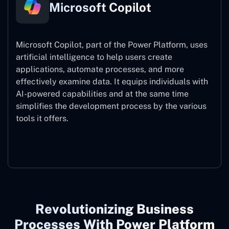
Microsoft Copilot
Microsoft Copilot, part of the Power Platform, uses
artificial intelligence to help users create
applications, automate processes, and more
effectively examine data. It equips individuals with
AI-powered capabilities and at the same time
simplifies the development process by the various
tools it offers.
Microsoft Copilot
Revolutionizing Business
Processes With Power Platform