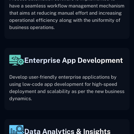
have a seamless workflow management mechanism
that aims at reducing manual effort and increasing
operational efficiency along with the uniformity of
business operations.
Enterprise App Development
Develop user-friendly enterprise applications by
using low-code app development for high-speed
deployment and scalability as per the new business
dynamics.
Data Analytics & Insights