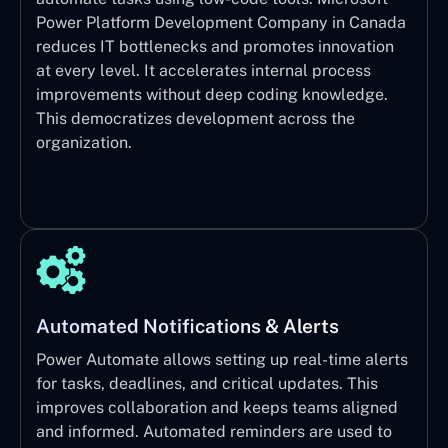
Power Platform Development Company in Canada
reduces IT bottlenecks and promotes innovation
at every level. It accelerates internal process
improvements without deep coding knowledge.
This democratizes development across the
organization.
Automated Notifications & Alerts
Power Automate allows setting up real-time alerts
for tasks, deadlines, and critical updates. This
improves collaboration and keeps teams aligned
and informed. Automated reminders are used to