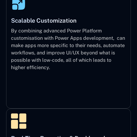
Scalable Customization
By combining advanced Power Platform
customisation with Power Apps development, can
make apps more specific to their needs, automate
workflows, and improve UI/UX beyond what is
possible with low-code, all of which leads to
higher efficiency.