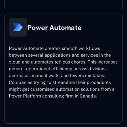
Power Automate
Power Automate creates smooth workflows
between several applications and services in the
cloud and automates tedious chores. This increases
general operational efficiency across divisions,
decreases manual work, and lowers mistakes.
Companies trying to streamline their procedures
might get customised automation solutions from a
Power Platform consulting firm in Canada.
Power Automate