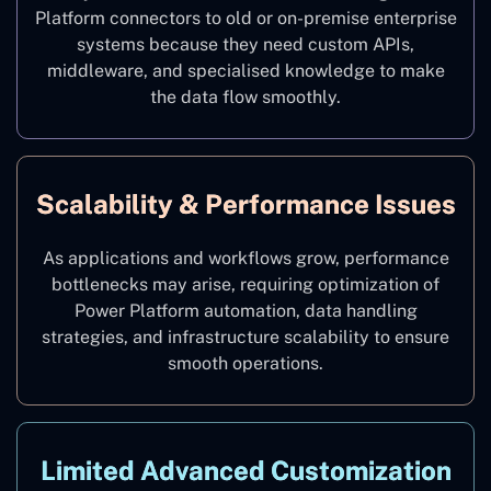
Platform connectors to old or on-premise enterprise
systems because they need custom APIs,
middleware, and specialised knowledge to make
the data flow smoothly.
Scalability & Performance Issues
As applications and workflows grow, performance
bottlenecks may arise, requiring optimization of
Power Platform automation, data handling
strategies, and infrastructure scalability to ensure
smooth operations.
Limited Advanced Customization