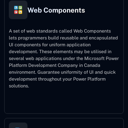
Web Components
A set of web standards called Web Components
lets programmers build reusable and encapsulated
UI components for uniform application
development. These elements may be utilised in
several web applications under the Microsoft Power
Platform Development Company in Canada
environment. Guarantee uniformity of UI and quick
development throughout your Power Platform
solutions.
Web Components