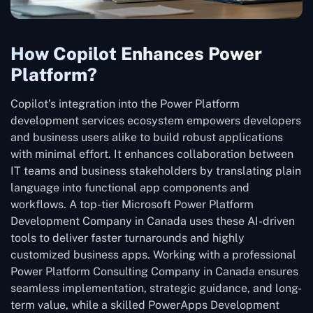
How Copilot Enhances Power
Platform?
Copilot’s integration into the Power Platform
development services ecosystem empowers developers
and business users alike to build robust applications
with minimal effort. It enhances collaboration between
IT teams and business stakeholders by translating plain
language into functional app components and
workflows. A top-tier Microsoft Power Platform
Development Company in Canada uses these AI-driven
tools to deliver faster turnarounds and highly
customized business apps. Working with a professional
Power Platform Consulting Company in Canada ensures
seamless implementation, strategic guidance, and long-
term value, while a skilled PowerApps Development