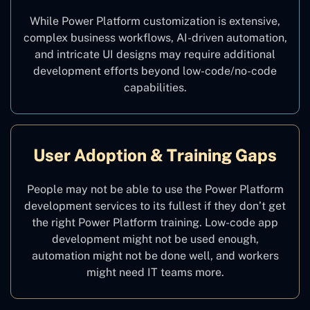
While Power Platform customization is extensive,
complex business workflows, AI-driven automation,
and intricate UI designs may require additional
development efforts beyond low-code/no-code
capabilities.
User Adoption & Training Gaps
People may not be able to use the Power Platform
development services to its fullest if they don’t get
the right Power Platform training. Low-code app
development might not be used enough,
automation might not be done well, and workers
might need IT teams more.