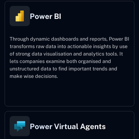
Power BI
Through dynamic dashboards and reports, Power BI
transforms raw data into actionable insights by use
of strong data visualisation and analytics tools. It
lets companies examine both organised and
unstructured data to find important trends and
make wise decisions.
Power BI
Power Virtual Agents