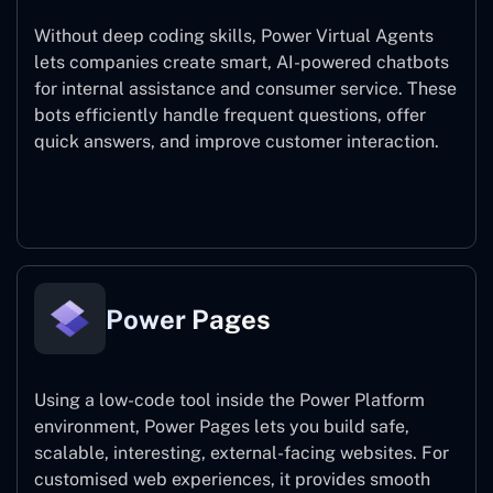
Without deep coding skills, Power Virtual Agents
lets companies create smart, AI-powered chatbots
for internal assistance and consumer service. These
bots efficiently handle frequent questions, offer
quick answers, and improve customer interaction.
Power Virtual Agents
Power Pages
Using a low-code tool inside the Power Platform
environment, Power Pages lets you build safe,
scalable, interesting, external-facing websites. For
customised web experiences, it provides smooth