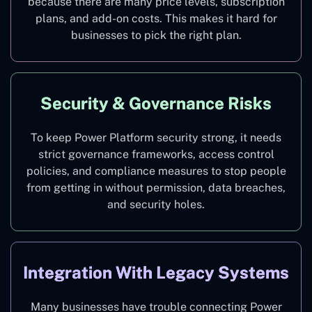
because there are many price levels, subscription
plans, and add-on costs. This makes it hard for
businesses to pick the right plan.
Security & Governance Risks
To keep Power Platform security strong, it needs
strict governance frameworks, access control
policies, and compliance measures to stop people
from getting in without permission, data breaches,
and security holes.
Integration With Legacy Systems
Many businesses have trouble connecting Power