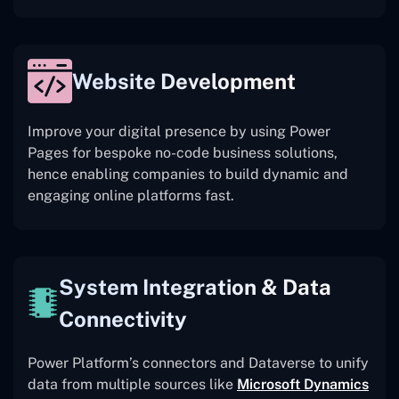
Website Development
Improve your digital presence by using Power
Pages for bespoke no-code business solutions,
hence enabling companies to build dynamic and
engaging online platforms fast.
System Integration & Data
Connectivity
Power Platform’s connectors and Dataverse to unify
data from multiple sources like
Microsoft Dynamics