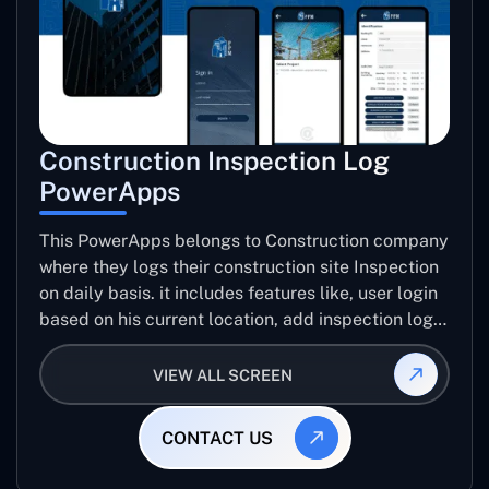
Construction Inspection Log
PowerApps
This PowerApps belongs to Construction company
where they logs their construction site Inspection
on daily basis. it includes features like, user login
based on his current location, add inspection log
for specific project including number trades, work
progress images, issue images, create inspection
VIEW ALL SCREEN
log report, email report etc..
CONTACT US