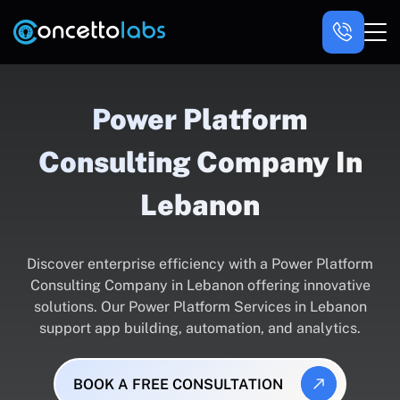
Power Platform
Consulting Company In
Lebanon
Discover enterprise efficiency with a Power Platform
Consulting Company in Lebanon offering innovative
solutions. Our Power Platform Services in Lebanon
support app building, automation, and analytics.
BOOK A FREE CONSULTATION