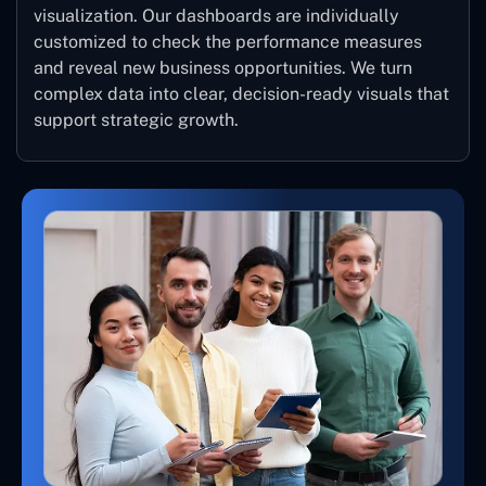
visualization. Our dashboards are individually
customized to check the performance measures
and reveal new business opportunities. We turn
complex data into clear, decision-ready visuals that
support strategic growth.