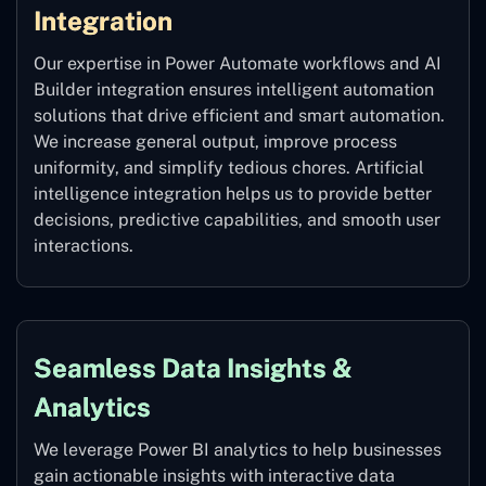
Integration
Our expertise in Power Automate workflows and AI
Builder integration ensures intelligent automation
solutions that drive efficient and smart automation.
We increase general output, improve process
uniformity, and simplify tedious chores. Artificial
intelligence integration helps us to provide better
decisions, predictive capabilities, and smooth user
interactions.
Seamless Data Insights &
Analytics
We leverage Power BI analytics to help businesses
gain actionable insights with interactive data