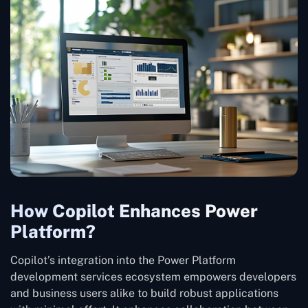
How Copilot Enhances Power
Platform?
Copilot’s integration into the Power Platform
development services ecosystem empowers developers
and business users alike to build robust applications