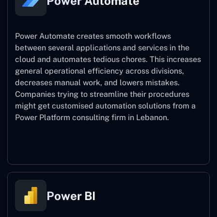
Power Automate
Power Automate creates smooth workflows
between several applications and services in the
cloud and automates tedious chores. This increases
general operational efficiency across divisions,
decreases manual work, and lowers mistakes.
Companies trying to streamline their procedures
might get customised automation solutions from a
Power Platform consulting firm in Lebanon.
Power Automate
Power BI