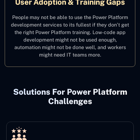
User Adoption & Training Gaps
People may not be able to use the Power Platform
development services to its fullest if they don’t get
the right Power Platform training. Low-code app
development might not be used enough,
automation might not be done well, and workers
might need IT teams more.
Solutions For Power Platform
Challenges