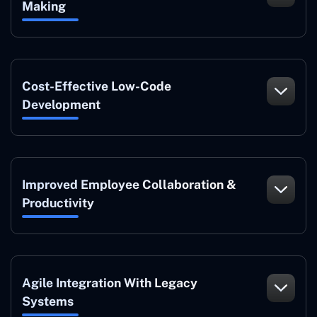
Making
Cost-Effective Low-Code
Development
Improved Employee Collaboration &
Productivity
Agile Integration With Legacy
Systems