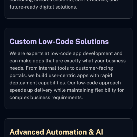
future-ready digital solutions.
Custom Low-Code Solutions
We are experts at low-code app development and
can make apps that are exactly what your business
needs. From internal tools to customer-facing
portals, we build user-centric apps with rapid
deployment capabilities. Our low-code approach
speeds up delivery while maintaining flexibility for
complex business requirements.
Advanced Automation & AI