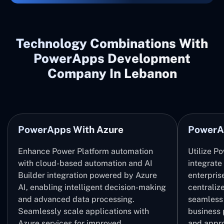
Technology Combinations With
PowerApps Development
Company In Lebanon
PowerApps With Azure
PowerA
Enhance Power Platform automation
Utilize P
with cloud-based automation and AI
integrate
Builder integration powered by Azure
enterpris
AI, enabling intelligent decision-making
centrali
and advanced data processing.
seamless 
Seamlessly scale applications with
business 
Azure services for improved
and appro