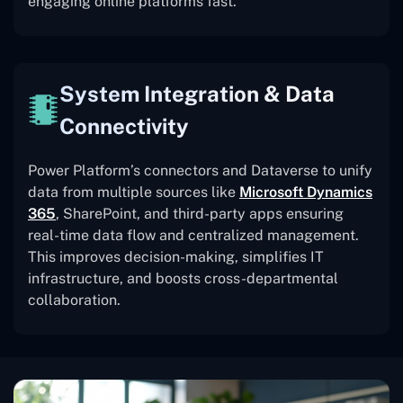
engaging online platforms fast.
System Integration & Data
Connectivity
Power Platform’s connectors and Dataverse to unify
data from multiple sources like
Microsoft Dynamics
365
, SharePoint, and third-party apps ensuring
real-time data flow and centralized management.
This improves decision-making, simplifies IT
infrastructure, and boosts cross-departmental
collaboration.