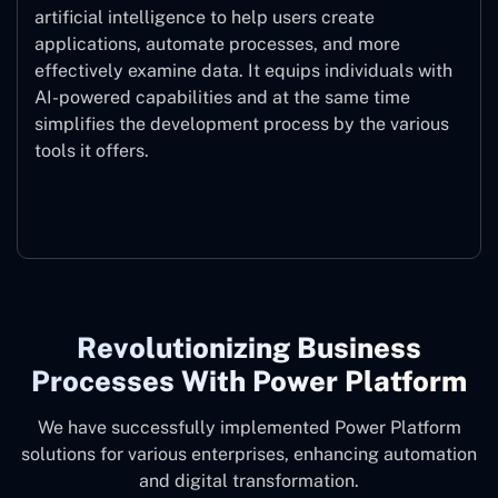
artificial intelligence to help users create
applications, automate processes, and more
effectively examine data. It equips individuals with
AI-powered capabilities and at the same time
simplifies the development process by the various
tools it offers.
Microsoft Copilot
Revolutionizing Business
Processes With Power Platform
We have successfully implemented Power Platform
solutions for various enterprises, enhancing automation
and digital transformation.