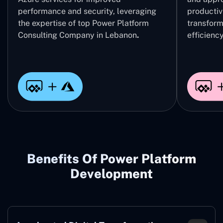
performance and security, leveraging
productivi
the expertise of top Power Platform
transform
Consulting Company in Lebanon
.
efficiency
Benefits Of Power Platform
Development