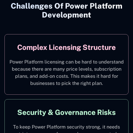
Challenges Of Power Platform
Development
Complex Licensing Structure
Power Platform licensing can be hard to understand
because there are many price levels, subscription
plans, and add-on costs. This makes it hard for
businesses to pick the right plan.
Security & Governance Risks
To keep Power Platform security strong, it needs