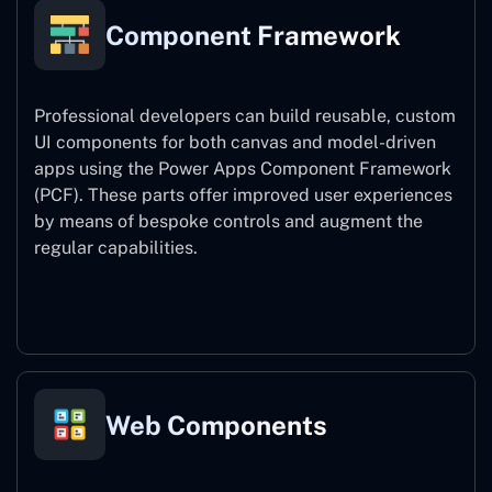
Component Framework
Professional developers can build reusable, custom
UI components for both canvas and model-driven
apps using the Power Apps Component Framework
(PCF). These parts offer improved user experiences
by means of bespoke controls and augment the
regular capabilities.
Component Framework
Web Components