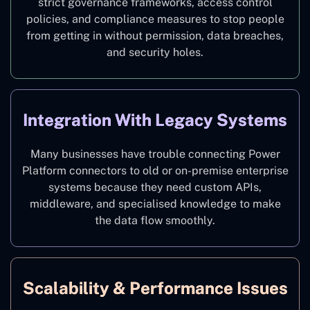
strict governance frameworks, access control
policies, and compliance measures to stop people
from getting in without permission, data breaches,
and security holes.
Integration With Legacy Systems
Many businesses have trouble connecting Power
Platform connectors to old or on-premise enterprise
systems because they need custom APIs,
middleware, and specialised knowledge to make
the data flow smoothly.
Scalability & Performance Issues