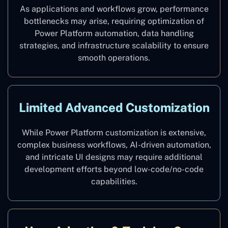
As applications and workflows grow, performance
bottlenecks may arise, requiring optimization of
Power Platform automation, data handling
strategies, and infrastructure scalability to ensure
smooth operations.
Limited Advanced Customization
While Power Platform customization is extensive,
complex business workflows, AI-driven automation,
and intricate UI designs may require additional
development efforts beyond low-code/no-code
capabilities.