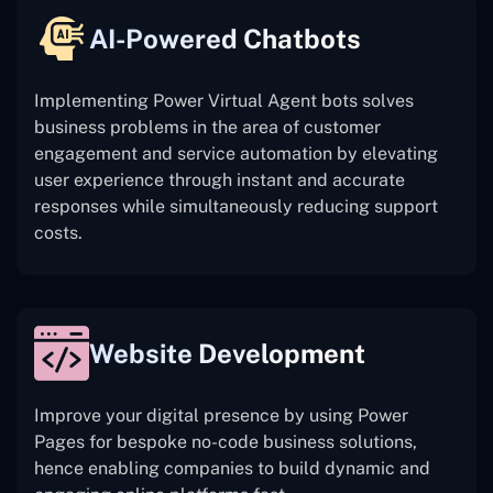
AI-Powered Chatbots
Implementing Power Virtual Agent bots solves
business problems in the area of customer
engagement and service automation by elevating
user experience through instant and accurate
responses while simultaneously reducing support
costs.
Website Development
Improve your digital presence by using Power
Pages for bespoke no-code business solutions,
hence enabling companies to build dynamic and