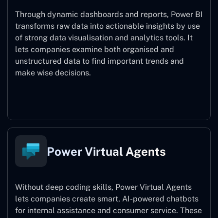
Through dynamic dashboards and reports, Power BI
transforms raw data into actionable insights by use
of strong data visualisation and analytics tools. It
lets companies examine both organised and
unstructured data to find important trends and
make wise decisions.
Power BI
Power Virtual Agents
Without deep coding skills, Power Virtual Agents
lets companies create smart, AI-powered chatbots
for internal assistance and consumer service. These