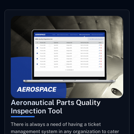
Aeronautical Parts Quality
Inspection Tool
There is always a need of having a ticket
management system in any organization to cater