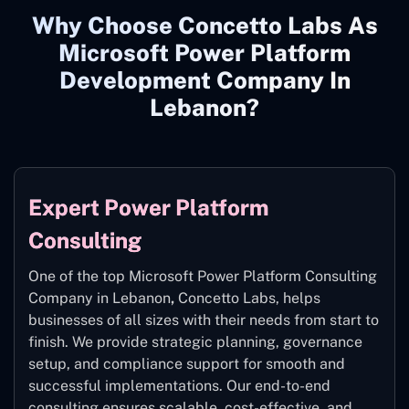
Why Choose Concetto Labs As
Microsoft Power Platform
Development Company In
Lebanon?
Expert Power Platform
Consulting
One of the top Microsoft Power Platform Consulting
Company in Lebanon
,
Concetto Labs, helps
businesses of all sizes with their needs from start to
finish. We provide strategic planning, governance
setup, and compliance support for smooth and
successful implementations. Our end-to-end
consulting ensures scalable, cost-effective, and