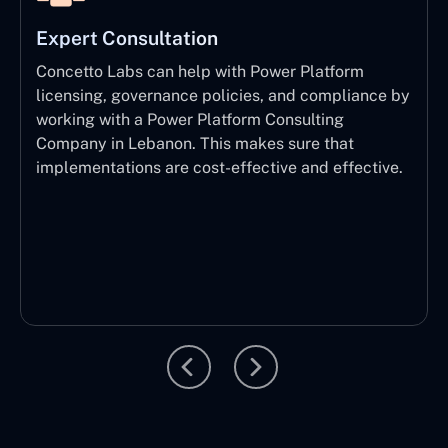
Expert Consultation
Concetto Labs can help with Power Platform
licensing, governance policies, and compliance by
working with a Power Platform Consulting
Company in Lebanon. This makes sure that
implementations are cost-effective and effective.