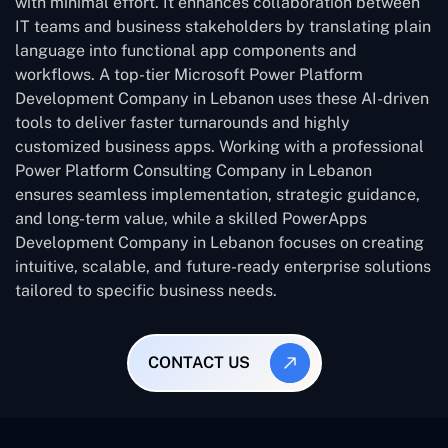
with minimal effort. It enhances collaboration between
IT teams and business stakeholders by translating plain
language into functional app components and
workflows. A top-tier Microsoft Power Platform
Development Company in Lebanon uses these AI-driven
tools to deliver faster turnarounds and highly
customized business apps. Working with a professional
Power Platform Consulting Company in Lebanon
ensures seamless implementation, strategic guidance,
and long-term value, while a skilled PowerApps
Development Company in Lebanon focuses on creating
intuitive, scalable, and future-ready enterprise solutions
tailored to specific business needs.
CONTACT US