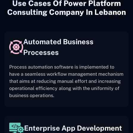
Use Cases Of Power Platform
Consulting Company In Lebanon
Automated Business
Processes
Process automation software is implemented to
have a seamless workflow management mechanism
that aims at reducing manual effort and increasing
operational efficiency along with the uniformity of
business operations.
Enterprise App Development