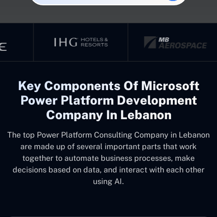
Key Components Of Microsoft
Power Platform Development
Company In Lebanon
The top
Power Platform Consulting Company in Lebanon
are made up of several important parts that work
together to automate business processes, make
decisions based on data, and interact with each other
using AI.