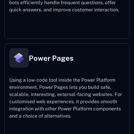
bots efficiently handle frequent questions, offer
quick answers, and improve customer interaction.
Power Virtual Agents
Power Pages
Using a low-code tool inside the Power Platform
environment, Power Pages lets you build safe,
scalable, interesting, external-facing websites. For
customised web experiences, it provides smooth
integration with other Power Platform components
and a choice of alternatives.
Power Pages