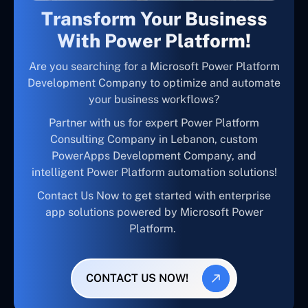
Transform Your Business
With Power Platform!
Are you searching for a Microsoft Power Platform
Development Company to optimize and automate
your business workflows?
Partner with us for expert Power Platform
Consulting Company in Lebanon, custom
PowerApps Development Company, and
intelligent Power Platform automation solutions!
Contact Us Now to get started with enterprise
app solutions powered by Microsoft Power
Platform.
CONTACT US NOW!