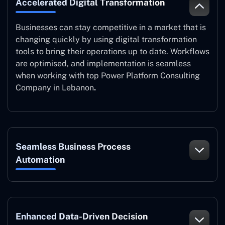
Accelerated Digital Transformation
Businesses can stay competitive in a market that is
changing quickly by using digital transformation
tools to bring their operations up to date. Workflows
are optimised, and implementation is seamless
when working with top Power Platform Consulting
Company in Lebanon
.
Seamless Business Process
Automation
Enhanced Data-Driven Decision