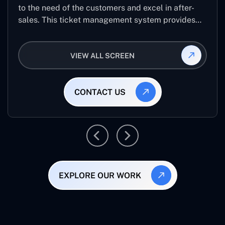
to the need of the customers and excel in after-
sales. This ticket management system provides
the user with the full-fledged technicalities and
helps log the entries to get the best approach for
VIEW ALL SCREEN
raising the queries/issues from the customer’s end
CONTACT US
EXPLORE OUR WORK