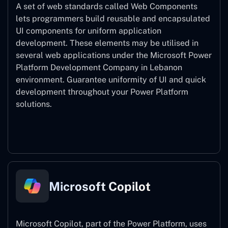
A set of web standards called Web Components
lets programmers build reusable and encapsulated
UI components for uniform application
development. These elements may be utilised in
several web applications under the Microsoft Power
Platform Development Company in Lebanon
environment. Guarantee uniformity of UI and quick
development throughout your Power Platform
solutions.
Web Components
Microsoft Copilot
Microsoft Copilot, part of the Power Platform, uses