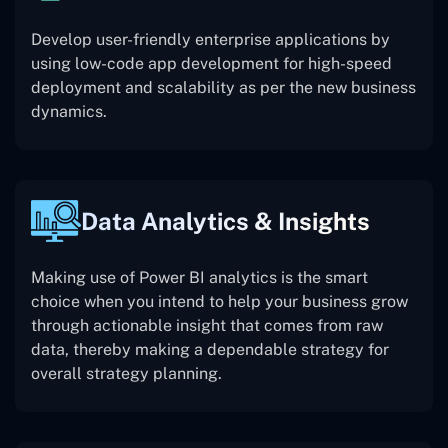
Develop user-friendly enterprise applications by
using low-code app development for high-speed
deployment and scalability as per the new business
dynamics.
Data Analytics & Insights
Making use of Power BI analytics is the smart
choice when you intend to help your business grow
through actionable insight that comes from raw
data, thereby making a dependable strategy for
overall strategy planning.