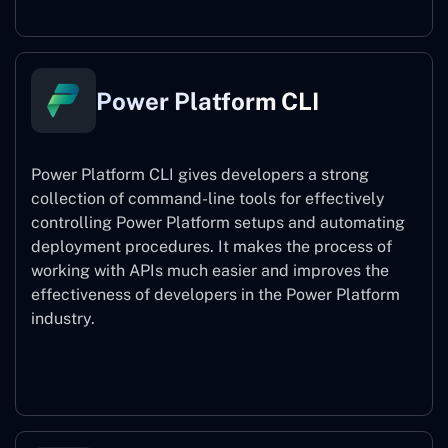
Power Platform CLI
Power Platform CLI gives developers a strong
collection of command-line tools for effectively
controlling Power Platform setups and automating
deployment procedures. It makes the process of
working with APIs much easier and improves the
effectiveness of developers in the Power Platform
industry.
Power Platform CLI