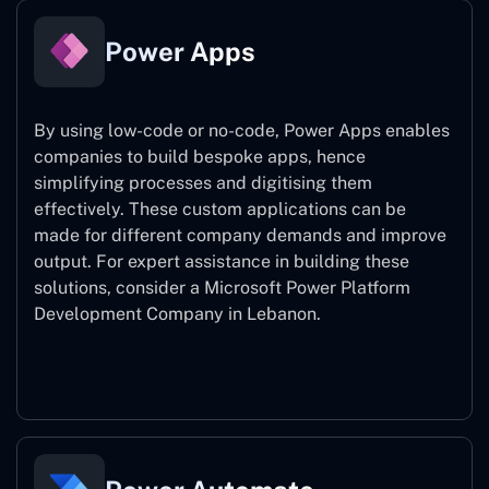
Power Apps
By using low-code or no-code, Power Apps enables
companies to build bespoke apps, hence
simplifying processes and digitising them
effectively. These custom applications can be
made for different company demands and improve
output. For expert assistance
in building these
solutions, consider a
Microsoft Power Platform
Development Company in Lebanon.
Power Apps