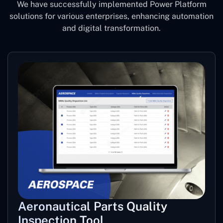
We have successfully implemented Power Platform
solutions for various enterprises, enhancing automation
and digital transformation.
Aeronautical Parts Quality
Inspection Tool