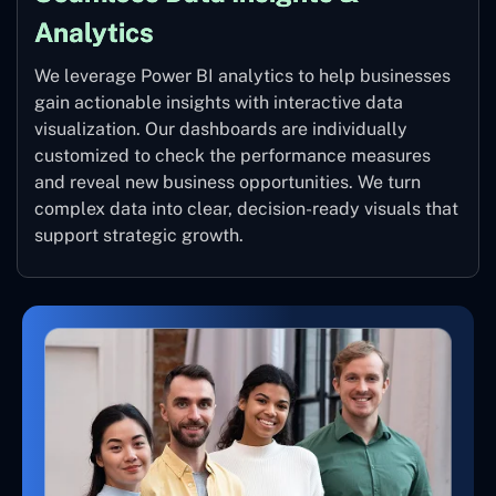
Analytics
We leverage Power BI analytics to help businesses
gain actionable insights with interactive data
visualization. Our dashboards are individually
customized to check the performance measures
and reveal new business opportunities. We turn
complex data into clear, decision-ready visuals that
support strategic growth.