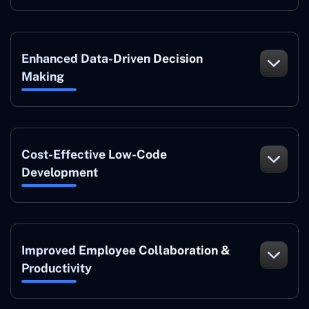
Enhanced Data-Driven Decision
Making
Cost-Effective Low-Code
Development
Improved Employee Collaboration &
Productivity