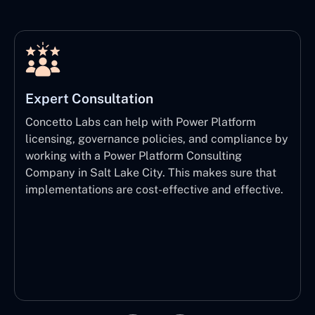
Expert Consultation
Concetto Labs can help with Power Platform
licensing, governance policies, and compliance by
working with a Power Platform Consulting
Company in Salt Lake City. This makes sure that
implementations are cost-effective and effective.