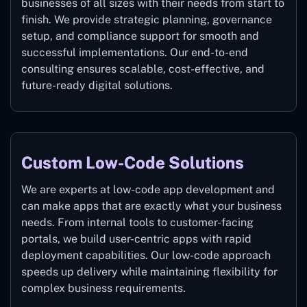
businesses of all sizes with their needs from start to
finish. We provide strategic planning, governance
setup, and compliance support for smooth and
successful implementations. Our end-to-end
consulting ensures scalable, cost-effective, and
future-ready digital solutions.
Custom Low-Code Solutions
We are experts at low-code app development and
can make apps that are exactly what your business
needs. From internal tools to customer-facing
portals, we build user-centric apps with rapid
deployment capabilities. Our low-code approach
speeds up delivery while maintaining flexibility for
complex business requirements.