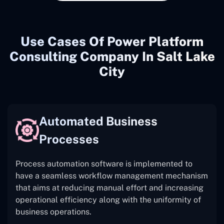
Use Cases Of Power Platform
Consulting Company In Salt Lake
City
Automated Business
Processes
Process automation software is implemented to
have a seamless workflow management mechanism
that aims at reducing manual effort and increasing
operational efficiency along with the uniformity of
business operations.