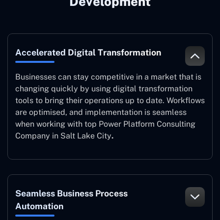
Development
Accelerated Digital Transformation
Businesses can stay competitive in a market that is
changing quickly by using digital transformation
tools to bring their operations up to date. Workflows
are optimised, and implementation is seamless
when working with top Power Platform Consulting
Company in Salt Lake City
.
Seamless Business Process
Automation