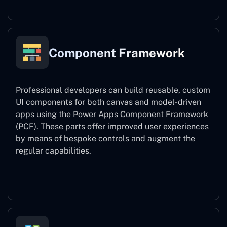
Component Framework
Professional developers can build reusable, custom
UI components for both canvas and model-driven
apps using the Power Apps Component Framework
(PCF). These parts offer improved user experiences
by means of bespoke controls and augment the
regular capabilities.
Component Framework