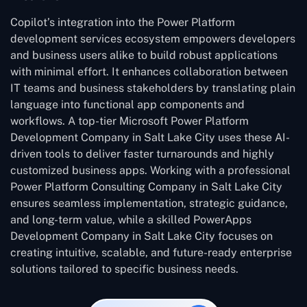
Copilot’s integration into the Power Platform
development services ecosystem empowers developers
and business users alike to build robust applications
with minimal effort. It enhances collaboration between
IT teams and business stakeholders by translating plain
language into functional app components and
workflows. A top-tier Microsoft Power Platform
Development Company in Salt Lake City uses these AI-
driven tools to deliver faster turnarounds and highly
customized business apps. Working with a professional
Power Platform Consulting Company in Salt Lake City
ensures seamless implementation, strategic guidance,
and long-term value, while a skilled PowerApps
Development Company in Salt Lake City focuses on
creating intuitive, scalable, and future-ready enterprise
solutions tailored to specific business needs.