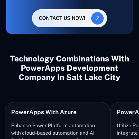
CONTACT US NOW!
Technology Combinations With
PowerApps Development
Company In Salt Lake City
PowerApps With Azure
PowerA
Enhance Power Platform automation
Utilize P
with cloud-based automation and AI
integrate