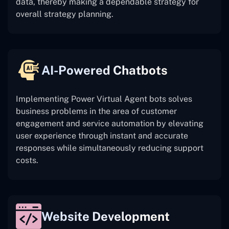
data, thereby making a dependable strategy for
overall strategy planning.
AI-Powered Chatbots
Implementing Power Virtual Agent bots solves
business problems in the area of customer
engagement and service automation by elevating
user experience through instant and accurate
responses while simultaneously reducing support
costs.
Website Development