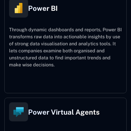
Power BI
Through dynamic dashboards and reports, Power BI
transforms raw data into actionable insights by use
of strong data visualisation and analytics tools. It
lets companies examine both organised and
unstructured data to find important trends and
make wise decisions.
Power BI
Power Virtual Agents