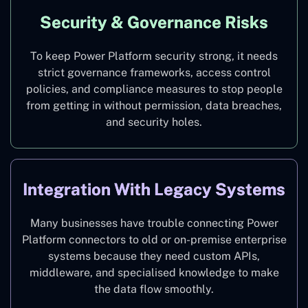
Security & Governance Risks
To keep Power Platform security strong, it needs
strict governance frameworks, access control
policies, and compliance measures to stop people
from getting in without permission, data breaches,
and security holes.
Integration With Legacy Systems
Many businesses have trouble connecting Power
Platform connectors to old or on-premise enterprise
systems because they need custom APIs,
middleware, and specialised knowledge to make
the data flow smoothly.