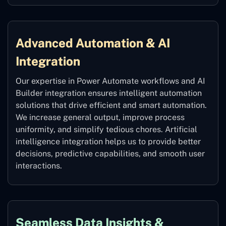
Advanced Automation & AI
Integration
Our expertise in Power Automate workflows and AI
Builder integration ensures intelligent automation
solutions that drive efficient and smart automation.
We increase general output, improve process
uniformity, and simplify tedious chores. Artificial
intelligence integration helps us to provide better
decisions, predictive capabilities, and smooth user
interactions.
Seamless Data Insights &