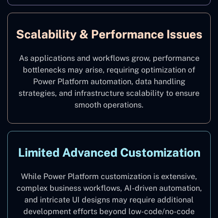
Scalability & Performance Issues
As applications and workflows grow, performance
bottlenecks may arise, requiring optimization of
Power Platform automation, data handling
strategies, and infrastructure scalability to ensure
smooth operations.
Limited Advanced Customization
While Power Platform customization is extensive,
complex business workflows, AI-driven automation,
and intricate UI designs may require additional
development efforts beyond low-code/no-code