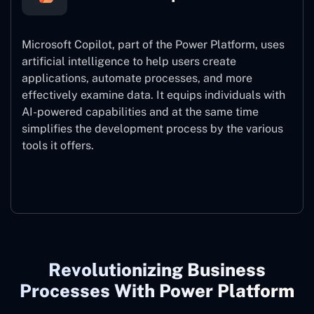
Microsoft Copilot, part of the Power Platform, uses
artificial intelligence to help users create
applications, automate processes, and more
effectively examine data. It equips individuals with
AI-powered capabilities and at the same time
simplifies the development process by the various
tools it offers.
Microsoft Copilot
Revolutionizing Business
Processes With Power Platform