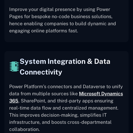
Improve your digital presence by using Power
Pages for bespoke no-code business solutions,
hence enabling companies to build dynamic and
engaging online platforms fast.
System Integration & Data
Connectivity
Power Platform’s connectors and Dataverse to unify
data from multiple sources like
Microsoft Dynamics
365
, SharePoint, and third-party apps ensuring
real-time data flow and centralized management.
This improves decision-making, simplifies IT
infrastructure, and boosts cross-departmental
collaboration.