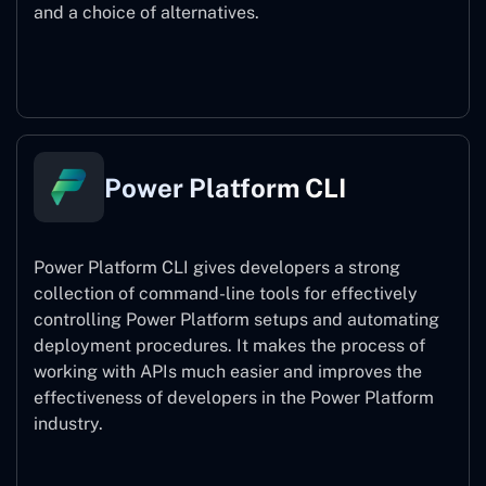
and a choice of alternatives.
Power Pages
Power Platform CLI
Power Platform CLI gives developers a strong
collection of command-line tools for effectively
controlling Power Platform setups and automating
deployment procedures. It makes the process of
working with APIs much easier and improves the
effectiveness of developers in the Power Platform
industry.
Power Platform CLI