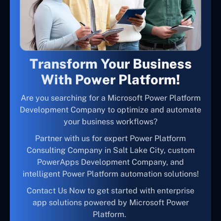
Transform Your Business
With Power Platform!
Are you searching for a Microsoft Power Platform
Development Company to optimize and automate
your business workflows?
Partner with us for expert Power Platform
Consulting Company in Salt Lake City, custom
PowerApps Development Company, and
intelligent Power Platform automation solutions!
Contact Us Now to get started with enterprise
app solutions powered by Microsoft Power
Platform.