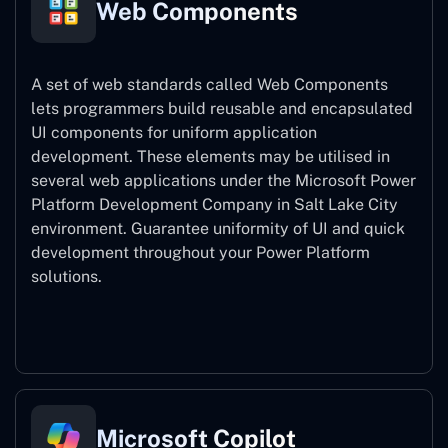
Web Components
A set of web standards called Web Components
lets programmers build reusable and encapsulated
UI components for uniform application
development. These elements may be utilised in
several web applications under the Microsoft Power
Platform Development Company in Salt Lake City
environment. Guarantee uniformity of UI and quick
development throughout your Power Platform
solutions.
Web Components
Microsoft Copilot