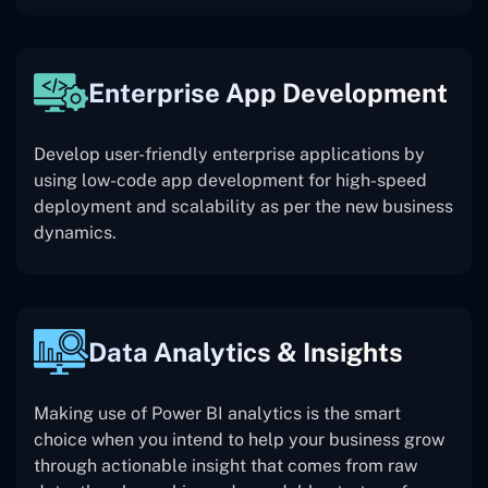
Enterprise App Development
Develop user-friendly enterprise applications by
using low-code app development for high-speed
deployment and scalability as per the new business
dynamics.
Data Analytics & Insights
Making use of Power BI analytics is the smart
choice when you intend to help your business grow
through actionable insight that comes from raw