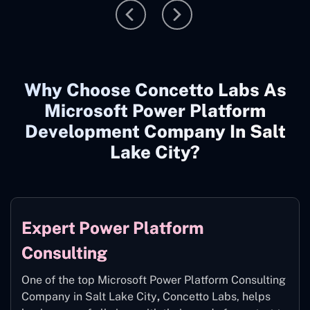
Why Choose Concetto Labs As
Microsoft Power Platform
Development Company In Salt
Lake City?
Expert Power Platform
Consulting
One of the top Microsoft Power Platform Consulting
Company in Salt Lake City
,
Concetto Labs, helps