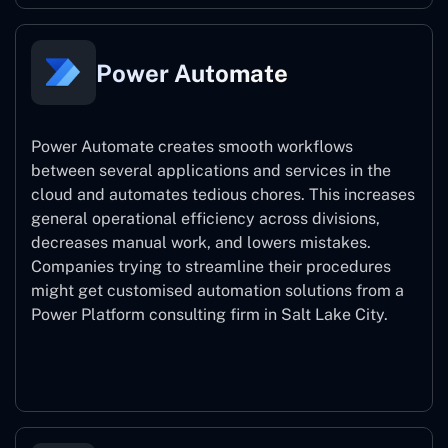
Power Automate
Power Automate creates smooth workflows
between several applications and services in the
cloud and automates tedious chores. This increases
general operational efficiency across divisions,
decreases manual work, and lowers mistakes.
Companies trying to streamline their procedures
might get customised automation solutions from a
Power Platform consulting firm in Salt Lake City.
Power Automate