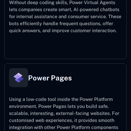
Without deep coding skills, Power Virtual Agents
lets companies create smart, AI-powered chatbots
for internal assistance and consumer service. These
bots efficiently handle frequent questions, offer
quick answers, and improve customer interaction.
Power Virtual Agents
Power Pages
Using a low-code tool inside the Power Platform
environment, Power Pages lets you build safe,
scalable, interesting, external-facing websites. For
customised web experiences, it provides smooth
integration with other Power Platform components