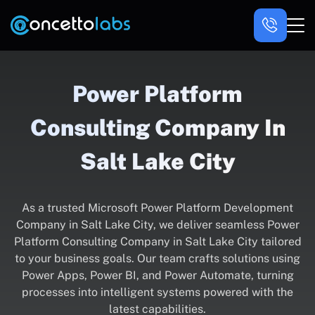
Power Platform
Consulting Company In
Salt Lake City
As a trusted Microsoft Power Platform Development
Company in Salt Lake City, we deliver seamless Power
Platform Consulting Company in Salt Lake City tailored
to your business goals. Our team crafts solutions using
Power Apps, Power BI, and Power Automate, turning
processes into intelligent systems powered with the
latest capabilities.