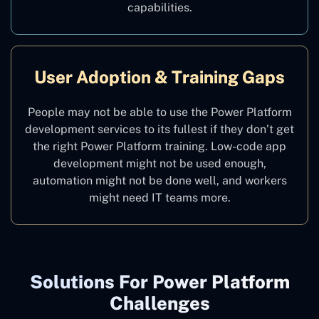
capabilities.
User Adoption & Training Gaps
People may not be able to use the Power Platform
development services to its fullest if they don’t get
the right Power Platform training. Low-code app
development might not be used enough,
automation might not be done well, and workers
might need IT teams more.
Solutions For Power Platform
Challenges