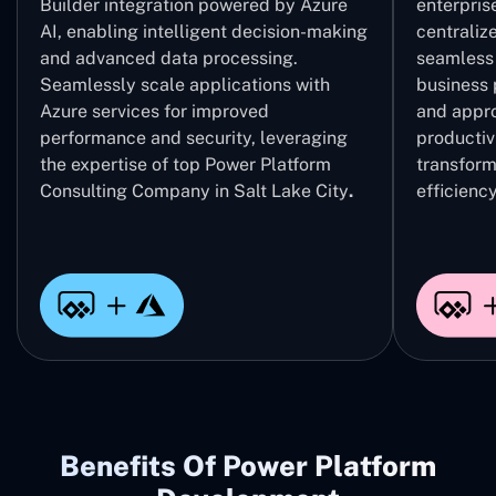
Builder integration powered by Azure
enterpris
AI, enabling intelligent decision-making
centrali
and advanced data processing.
seamless 
Seamlessly scale applications with
business 
Azure services for improved
and appro
performance and security, leveraging
productivi
the expertise of top Power Platform
transform
Consulting Company in Salt Lake City
.
efficiency
Benefits Of Power Platform