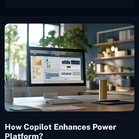
How Copilot Enhances Power
Platform?