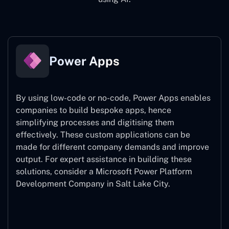
Power Apps
By using low-code or no-code, Power Apps enables
companies to build bespoke apps, hence
simplifying processes and digitising them
effectively. These custom applications can be
made for different company demands and improve
output. For expert assistance
in building these
solutions, consider a
Microsoft Power Platform
Development Company in Salt Lake City.
Power Apps