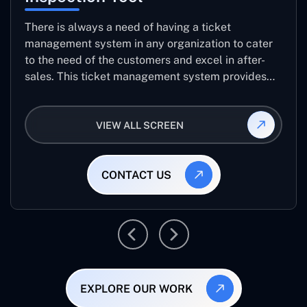
There is always a need of having a ticket
management system in any organization to cater
to the need of the customers and excel in after-
sales. This ticket management system provides
the user with the full-fledged technicalities and
helps log the entries to get the best approach for
VIEW ALL SCREEN
raising the queries/issues from the customer’s end
CONTACT US
EXPLORE OUR WORK