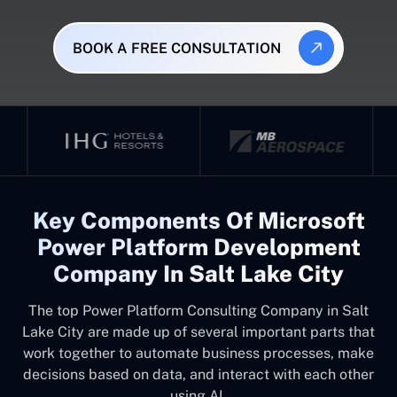
BOOK A FREE CONSULTATION
Key Components Of Microsoft
Power Platform Development
Company In Salt Lake City
The top
Power Platform Consulting Company in Salt
Lake City
are made up of several important parts that
work together to automate business processes, make
decisions based on data, and interact with each other
using AI.