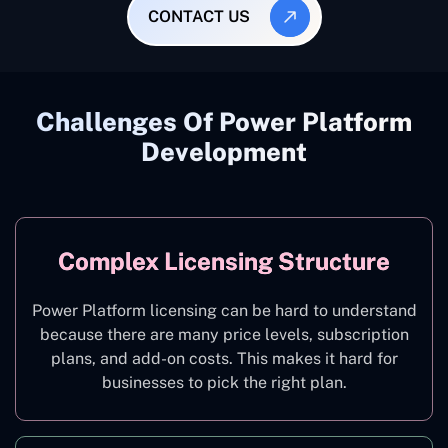
CONTACT US
Challenges Of Power Platform
Development
Complex Licensing Structure
Power Platform licensing can be hard to understand
because there are many price levels, subscription
plans, and add-on costs. This makes it hard for
businesses to pick the right plan.