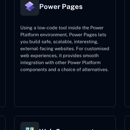
Power Pages
Using a low-code tool inside the Power
Platform environment, Power Pages lets
you build safe, scalable, interesting,
external-facing websites. For customised
web experiences, it provides smooth
integration with other Power Platform
components and a choice of alternatives.
Power Pages