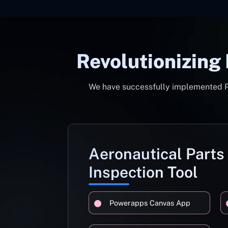
Revolutionizing
We have successfully implemented Pow
Aeronautical Parts
Inspection Tool
Powerapps Canvas App