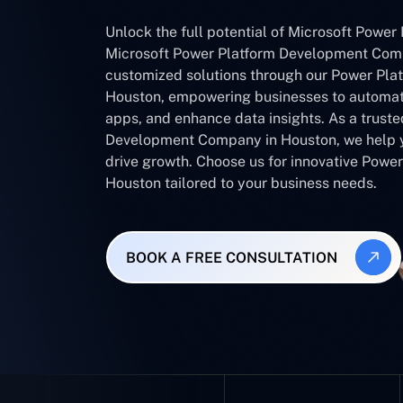
Unlock the full potential of Microsoft Power 
Microsoft Power Platform Development Comp
customized solutions through our Power Pla
Houston, empowering businesses to automat
apps, and enhance data insights. As a trust
Development Company in Houston, we help y
drive growth. Choose us for innovative Powe
Houston tailored to your business needs.
BOOK A FREE CONSULTATION