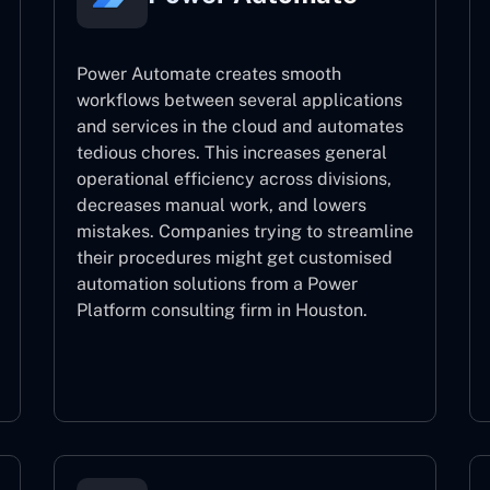
Power Automate creates smooth
workflows between several applications
and services in the cloud and automates
tedious chores. This increases general
operational efficiency across divisions,
decreases manual work, and lowers
mistakes. Companies trying to streamline
their procedures might get customised
automation solutions from a Power
Platform consulting firm in Houston.
Power Automate