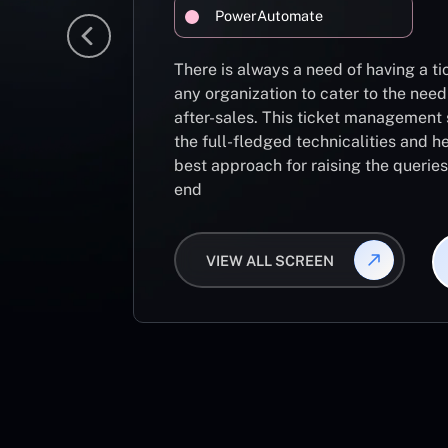
PowerAutomate
There is always a need of having a 
any organization to cater to the need
after-sales. This ticket management 
the full-fledged technicalities and he
best approach for raising the querie
end
VIEW ALL SCREEN