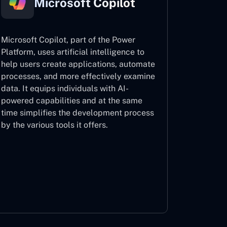
Microsoft Copilot
Microsoft Copilot, part of the Power
Platform, uses artificial intelligence to
help users create applications, automate
processes, and more effectively examine
data. It equips individuals with AI-
powered capabilities and at the same
time simplifies the development process
by the various tools it offers.
Microsoft Copilot