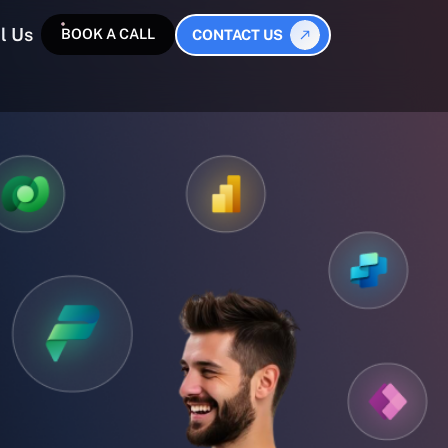
l Us
BOOK A CALL
CONTACT US