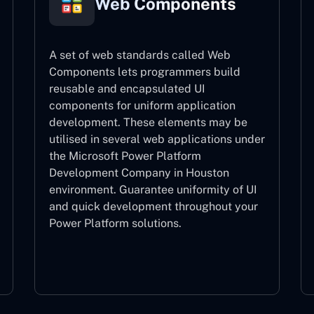
Web Components
A set of web standards called Web
Components lets programmers build
reusable and encapsulated UI
components for uniform application
development. These elements may be
utilised in several web applications under
the Microsoft Power Platform
Development Company in Houston
environment. Guarantee uniformity of UI
and quick development throughout your
Power Platform solutions.
Web Components