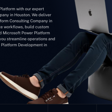
Platform with our expert
any in Houston. We deliver
tform Consulting Company in
e workflows, build custom
ed Microsoft Power Platform
ou streamline operations and
r Platform Development in