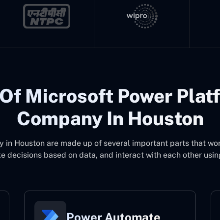
Of Microsoft Power Plat
Company In Houston
y in Houston
are made up of several important parts that wo
 decisions based on data, and interact with each other usin
Power Automate