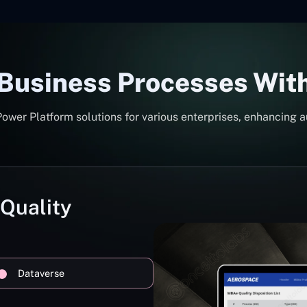
 Business Processes Wit
er Platform solutions for various enterprises, enhancing a
 Quality
Dataverse