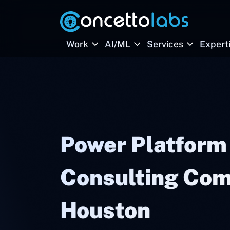
Work
AI/ML
Services
Expert
Power Platform
Consulting Com
Houston