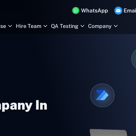
WhatsApp
Emai
ise
Hire Team
QA Testing
Company
pany In