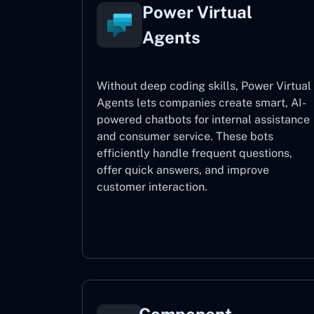
Power Virtual
Agents
Without deep coding skills, Power Virtual
Agents lets companies create smart, AI-
powered chatbots for internal assistance
and consumer service. These bots
efficiently handle frequent questions,
offer quick answers, and improve
customer interaction.
Power Virtual Agents