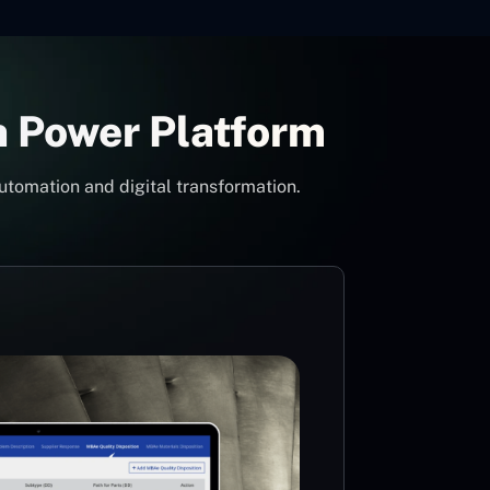
h Power Platform
utomation and digital transformation.
Con
Pow
Mi