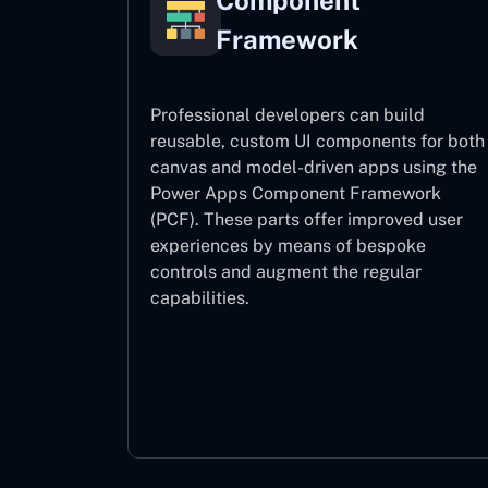
Component
Framework
Professional developers can build
reusable, custom UI components for both
canvas and model-driven apps using the
Power Apps Component Framework
(PCF). These parts offer improved user
experiences by means of bespoke
controls and augment the regular
capabilities.
Component Framework