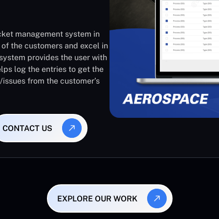
ticket management system in
 of the customers and excel in
system provides the user with
lps log the entries to get the
s/issues from the customer’s
CONTACT US
EXPLORE OUR WORK