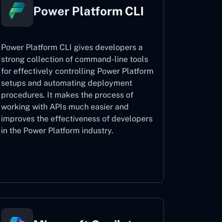
Power Platform CLI
Power Platform CLI gives developers a
strong collection of command-line tools
for effectively controlling Power Platform
setups and automating deployment
procedures. It makes the process of
working with APIs much easier and
improves the effectiveness of developers
in the Power Platform industry.
Power Platform CLI