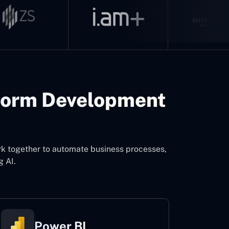
form Development
rk together to automate business processes,
g AI.
Power BI