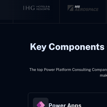
Key Components 
The top
Power Platform Consulting Compan
make
Power Apps