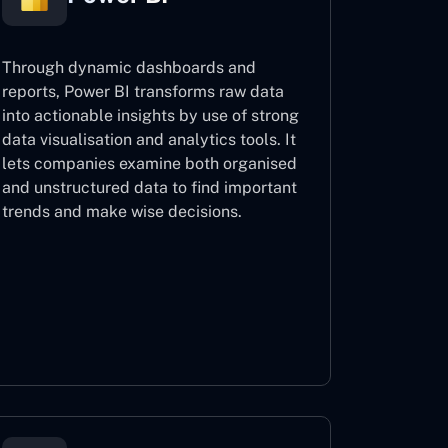
Through dynamic dashboards and
reports, Power BI transforms raw data
into actionable insights by use of strong
data visualisation and analytics tools. It
lets companies examine both organised
and unstructured data to find important
trends and make wise decisions.
Power BI