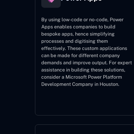
By using low-code or no-code, Power
Apps enables companies to build
bespoke apps, hence simplifying
processes and digitising them
effectively. These custom applications
can be made for different company
demands and improve output. For expert
assistance
in building these solutions,
consider a
Microsoft Power Platform
Development Company in Houston.
Power Apps