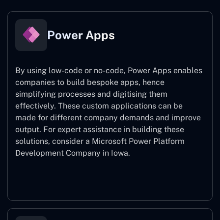
Power Apps
By using low-code or no-code, Power Apps enables
companies to build bespoke apps, hence
simplifying processes and digitising them
effectively. These custom applications can be
made for different company demands and improve
output. For expert assistance
in building these
solutions, consider a
Microsoft Power Platform
Development Company in Iowa.
Power Apps