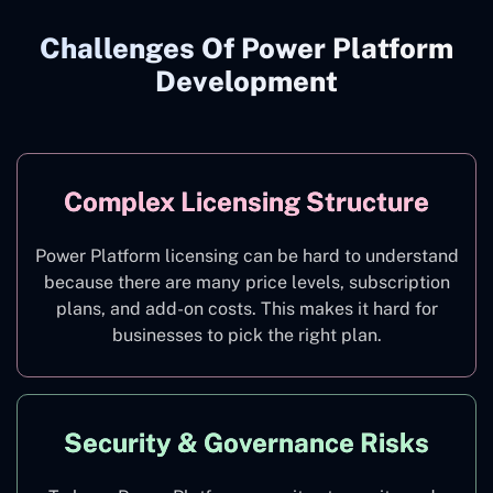
Challenges Of Power Platform
Development
Complex Licensing Structure
Power Platform licensing can be hard to understand
because there are many price levels, subscription
plans, and add-on costs. This makes it hard for
businesses to pick the right plan.
Security & Governance Risks