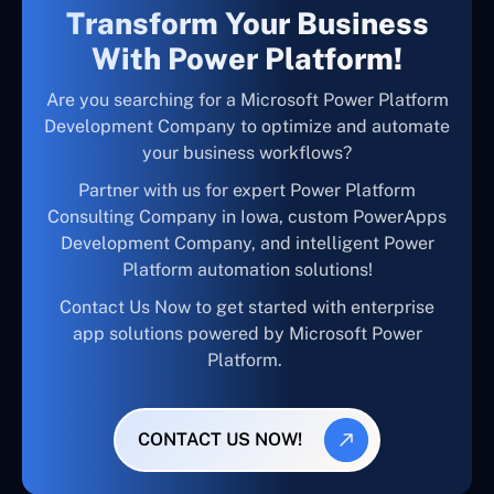
Transform Your Business
With Power Platform!
Are you searching for a Microsoft Power Platform
Development Company to optimize and automate
your business workflows?
Partner with us for expert Power Platform
Consulting Company in Iowa, custom PowerApps
Development Company, and intelligent Power
Platform automation solutions!
Contact Us Now to get started with enterprise
app solutions powered by Microsoft Power
Platform.
CONTACT US NOW!