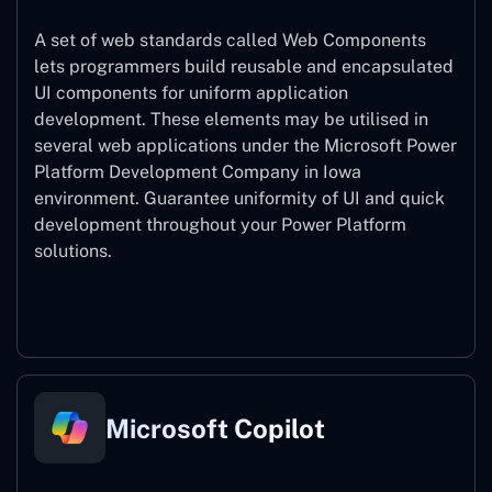
A set of web standards called Web Components
lets programmers build reusable and encapsulated
UI components for uniform application
development. These elements may be utilised in
several web applications under the Microsoft Power
Platform Development Company in Iowa
environment. Guarantee uniformity of UI and quick
development throughout your Power Platform
solutions.
Web Components
Microsoft Copilot