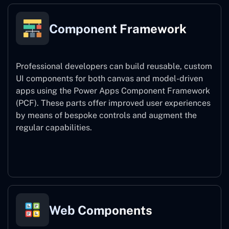
Component Framework
Professional developers can build reusable, custom
UI components for both canvas and model-driven
apps using the Power Apps Component Framework
(PCF). These parts offer improved user experiences
by means of bespoke controls and augment the
regular capabilities.
Component Framework
Web Components