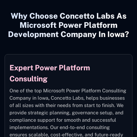
Why Choose Concetto Labs As
Microsoft Power Platform
Development Company In Iowa?
Expert Power Platform
Consulting
One of the top Microsoft Power Platform Consulting
Company in Iowa
,
Concetto Labs, helps businesses
of all sizes with their needs from start to finish. We
provide strategic planning, governance setup, and
compliance support for smooth and successful
implementations. Our end-to-end consulting
ensures scalable, cost-effective, and future-ready