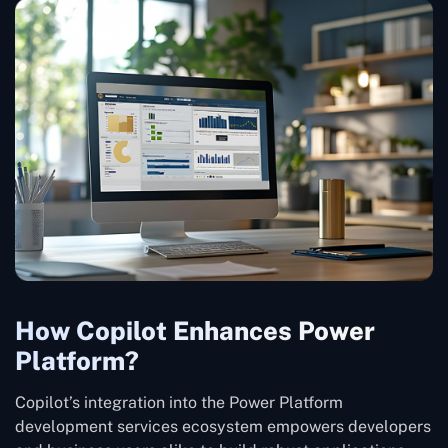
How Copilot Enhances Power
Platform?
Copilot’s integration into the Power Platform
development services ecosystem empowers developers