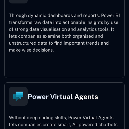
Through dynamic dashboards and reports, Power BI
transforms raw data into actionable insights by use
of strong data visualisation and analytics tools. It
lets companies examine both organised and
unstructured data to find important trends and
make wise decisions.
Power BI
Power Virtual Agents
Without deep coding skills, Power Virtual Agents
lets companies create smart, AI-powered chatbots