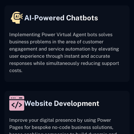
AI-Powered Chatbots
Implementing Power Virtual Agent bots solves
business problems in the area of customer
engagement and service automation by elevating
user experience through instant and accurate
responses while simultaneously reducing support
costs.
Website Development
Improve your digital presence by using Power
Pages for bespoke no-code business solutions,