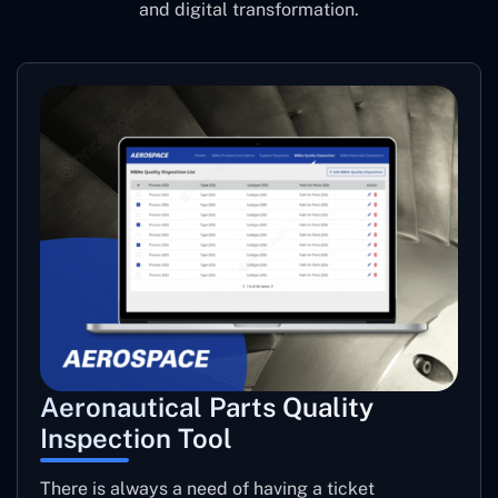
and digital transformation.
Aeronautical Parts Quality
Inspection Tool
There is always a need of having a ticket