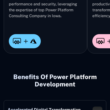
performance and security, leveraging
productivi
the expertise of top Power Platform
transform
Consulting Company in Iowa
.
efficiency
Benefits Of Power Platform
Development
Accelerated Digital Transformation