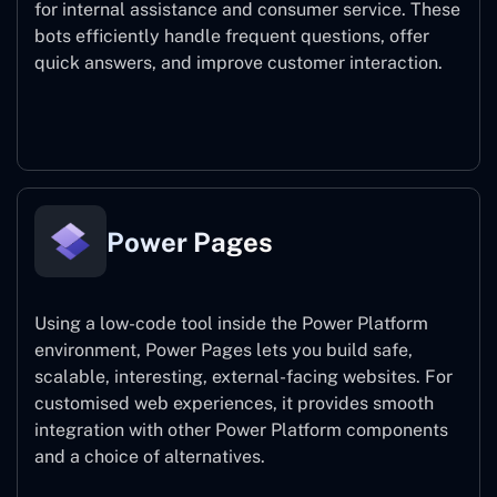
for internal assistance and consumer service. These
bots efficiently handle frequent questions, offer
quick answers, and improve customer interaction.
Power Virtual Agents
Power Pages
Using a low-code tool inside the Power Platform
environment, Power Pages lets you build safe,
scalable, interesting, external-facing websites. For
customised web experiences, it provides smooth
integration with other Power Platform components
and a choice of alternatives.