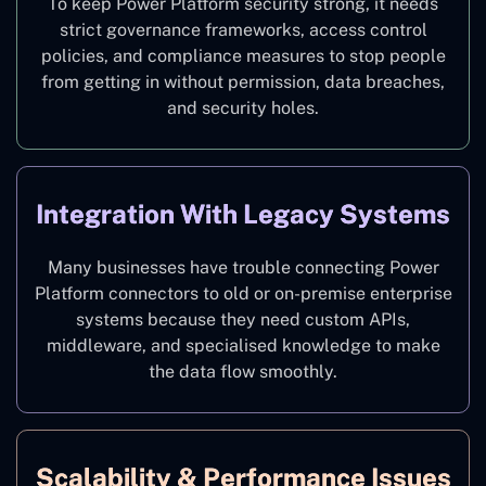
To keep Power Platform security strong, it needs
strict governance frameworks, access control
policies, and compliance measures to stop people
from getting in without permission, data breaches,
and security holes.
Integration With Legacy Systems
Many businesses have trouble connecting Power
Platform connectors to old or on-premise enterprise
systems because they need custom APIs,
middleware, and specialised knowledge to make
the data flow smoothly.
Scalability & Performance Issues