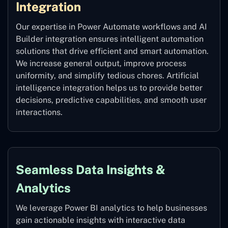
Integration
Our expertise in Power Automate workflows and AI
Builder integration ensures intelligent automation
solutions that drive efficient and smart automation.
We increase general output, improve process
uniformity, and simplify tedious chores. Artificial
intelligence integration helps us to provide better
decisions, predictive capabilities, and smooth user
interactions.
Seamless Data Insights &
Analytics
We leverage Power BI analytics to help businesses
gain actionable insights with interactive data