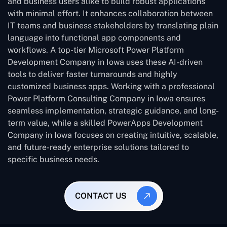
and business users alike to build robust applications
with minimal effort. It enhances collaboration between
IT teams and business stakeholders by translating plain
language into functional app components and
workflows. A top-tier Microsoft Power Platform
Development Company in Iowa uses these AI-driven
tools to deliver faster turnarounds and highly
customized business apps. Working with a professional
Power Platform Consulting Company in Iowa ensures
seamless implementation, strategic guidance, and long-
term value, while a skilled PowerApps Development
Company in Iowa focuses on creating intuitive, scalable,
and future-ready enterprise solutions tailored to
specific business needs.
CONTACT US