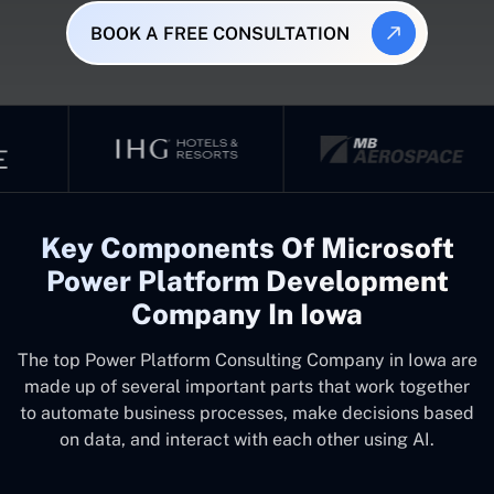
BOOK A FREE CONSULTATION
Key Components Of Microsoft
Power Platform Development
Company In Iowa
The top
Power Platform Consulting Company in Iowa
are
made up of several important parts that work together
to automate business processes, make decisions based
on data, and interact with each other using AI.