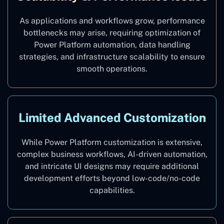
As applications and workflows grow, performance
bottlenecks may arise, requiring optimization of
Power Platform automation, data handling
strategies, and infrastructure scalability to ensure
smooth operations.
Limited Advanced Customization
While Power Platform customization is extensive,
complex business workflows, AI-driven automation,
and intricate UI designs may require additional
development efforts beyond low-code/no-code
capabilities.