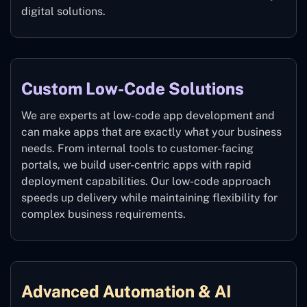
digital solutions.
Custom Low-Code Solutions
We are experts at low-code app development and
can make apps that are exactly what your business
needs. From internal tools to customer-facing
portals, we build user-centric apps with rapid
deployment capabilities. Our low-code approach
speeds up delivery while maintaining flexibility for
complex business requirements.
Advanced Automation & AI