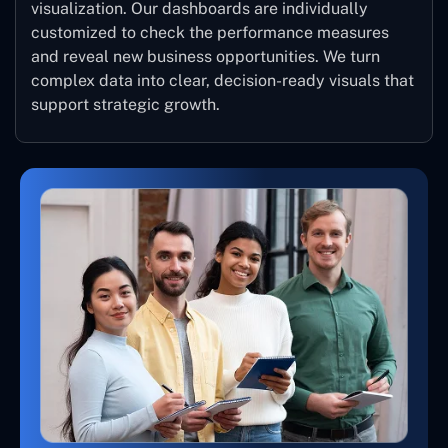
visualization. Our dashboards are individually
customized to check the performance measures
and reveal new business opportunities. We turn
complex data into clear, decision-ready visuals that
support strategic growth.