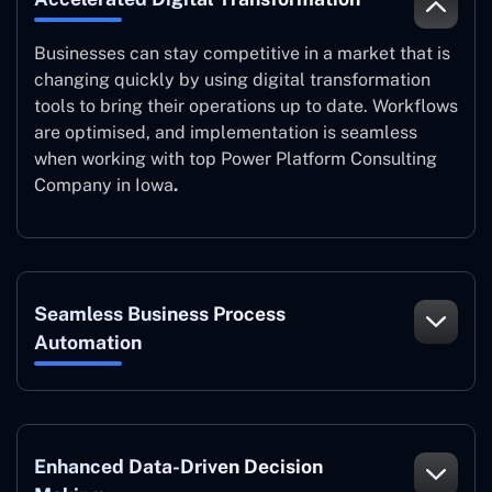
Businesses can stay competitive in a market that is
changing quickly by using digital transformation
tools to bring their operations up to date. Workflows
are optimised, and implementation is seamless
when working with top Power Platform Consulting
Company in Iowa
.
Seamless Business Process
Automation
Enhanced Data-Driven Decision