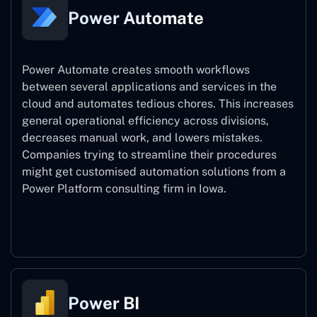
Power Automate
Power Automate creates smooth workflows
between several applications and services in the
cloud and automates tedious chores. This increases
general operational efficiency across divisions,
decreases manual work, and lowers mistakes.
Companies trying to streamline their procedures
might get customised automation solutions from a
Power Platform consulting firm in Iowa.
Power Automate
Power BI