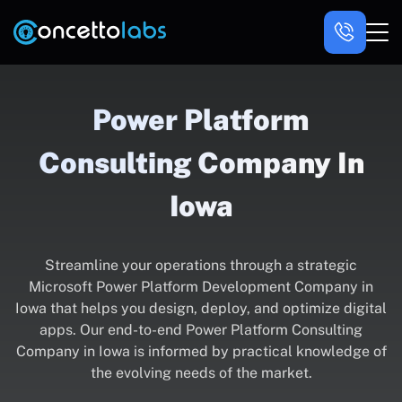
Power Platform
Consulting Company In
Iowa
Streamline your operations through a strategic
Microsoft Power Platform Development Company in
Iowa that helps you design, deploy, and optimize digital
apps. Our end-to-end Power Platform Consulting
Company in Iowa is informed by practical knowledge of
the evolving needs of the market.