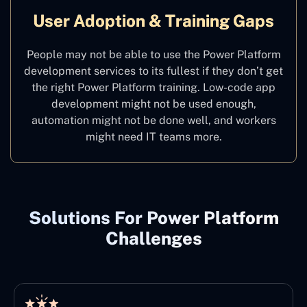
User Adoption & Training Gaps
People may not be able to use the Power Platform
development services to its fullest if they don’t get
the right Power Platform training. Low-code app
development might not be used enough,
automation might not be done well, and workers
might need IT teams more.
Solutions For Power Platform
Challenges