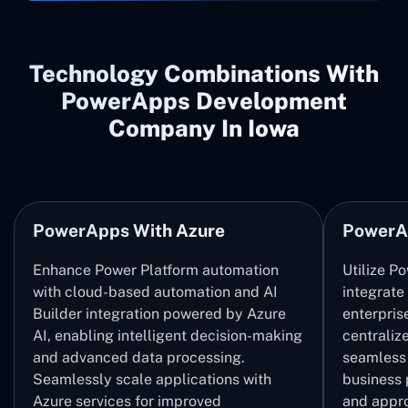
Technology Combinations With
PowerApps Development
Company In Iowa
PowerApps With Azure
PowerA
Enhance Power Platform automation
Utilize P
with cloud-based automation and AI
integrate
Builder integration powered by Azure
enterpris
AI, enabling intelligent decision-making
centrali
and advanced data processing.
seamless 
Seamlessly scale applications with
business 
Azure services for improved
and appro