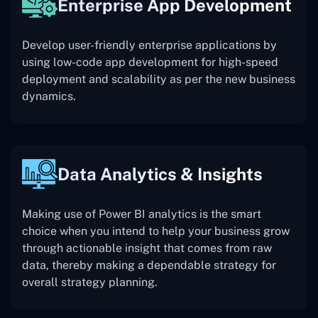
Enterprise App Development
Develop user-friendly enterprise applications by
using low-code app development for high-speed
deployment and scalability as per the new business
dynamics.
Data Analytics & Insights
Making use of Power BI analytics is the smart
choice when you intend to help your business grow
through actionable insight that comes from raw
data, thereby making a dependable strategy for
overall strategy planning.