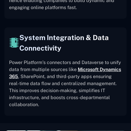
hence enabling companies to build dynamic and
engaging online platforms fast.
System Integration & Data
Connectivity
Power Platform’s connectors and Dataverse to unify
data from multiple sources like
Microsoft Dynamics
365
, SharePoint, and third-party apps ensuring
real-time data flow and centralized management.
This improves decision-making, simplifies IT
infrastructure, and boosts cross-departmental
collaboration.