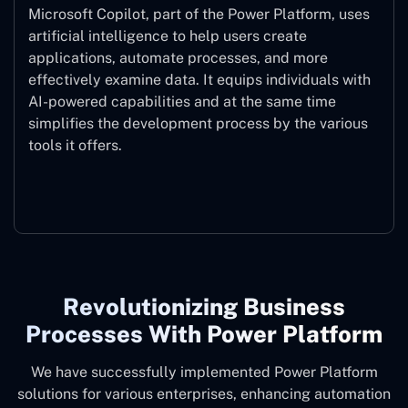
Microsoft Copilot, part of the Power Platform, uses
artificial intelligence to help users create
applications, automate processes, and more
effectively examine data. It equips individuals with
AI-powered capabilities and at the same time
simplifies the development process by the various
tools it offers.
Microsoft Copilot
Revolutionizing Business
Processes With Power Platform
We have successfully implemented Power Platform
solutions for various enterprises, enhancing automation