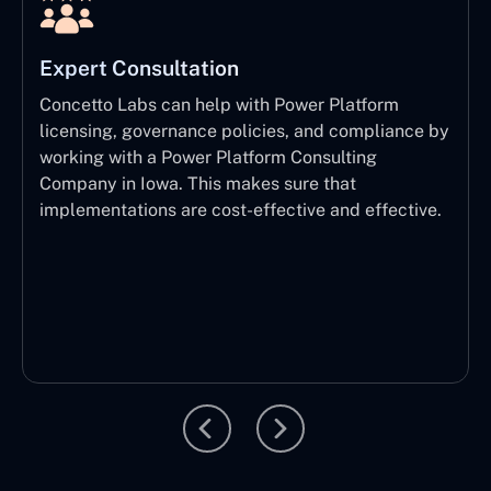
Expert Consultation
Concetto Labs can help with Power Platform
licensing, governance policies, and compliance by
working with a Power Platform Consulting
Company in Iowa. This makes sure that
implementations are cost-effective and effective.