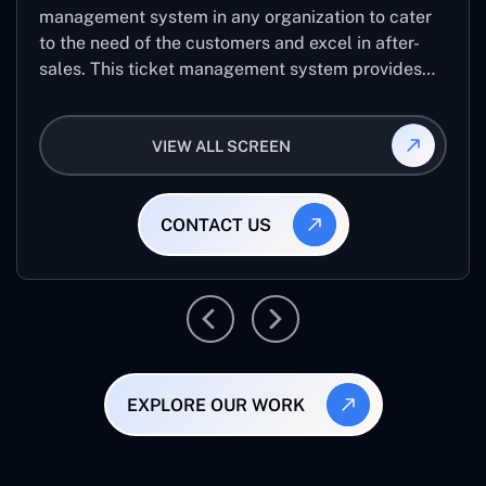
management system in any organization to cater
to the need of the customers and excel in after-
sales. This ticket management system provides
the user with the full-fledged technicalities and
helps log the entries to get the best approach for
VIEW ALL SCREEN
raising the queries/issues from the customer’s end
CONTACT US
EXPLORE OUR WORK