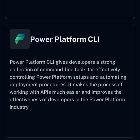
Power Pages
Power Platform CLI
Power Platform CLI gives developers a strong
collection of command-line tools for effectively
controlling Power Platform setups and automating
deployment procedures. It makes the process of
working with APIs much easier and improves the
effectiveness of developers in the Power Platform
industry.
Power Platform CLI