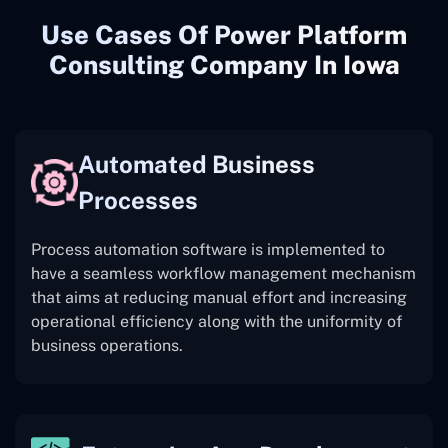
Use Cases Of Power Platform
Consulting Company In Iowa
Automated Business
Processes
Process automation software is implemented to
have a seamless workflow management mechanism
that aims at reducing manual effort and increasing
operational efficiency along with the uniformity of
business operations.