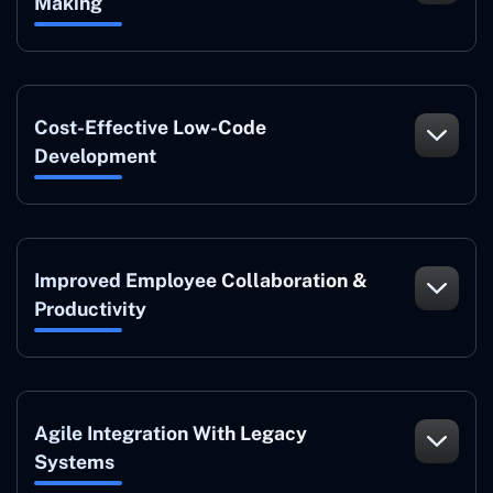
Making
Cost-Effective Low-Code
Development
Improved Employee Collaboration &
Productivity
Agile Integration With Legacy
Systems