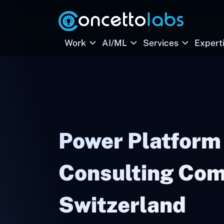
Work
AI/ML
Services
Expert
Power Platform
Consulting Com
Switzerland