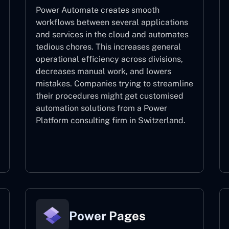
Power Automate creates smooth
workflows between several applications
and services in the cloud and automates
tedious chores. This increases general
operational efficiency across divisions,
decreases manual work, and lowers
mistakes. Companies trying to streamline
their procedures might get customised
automation solutions from a Power
Platform consulting firm in Switzerland.
Power Automate
Power Pages