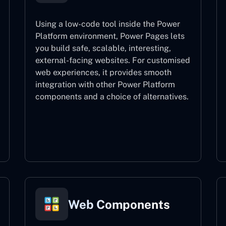
Using a low-code tool inside the Power
Platform environment, Power Pages lets
you build safe, scalable, interesting,
external-facing websites. For customised
web experiences, it provides smooth
integration with other Power Platform
components and a choice of alternatives.
Power Pages
Web Components