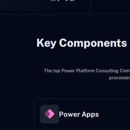
Key Components 
The top
Power Platform Consulting Com
processes
Power Apps