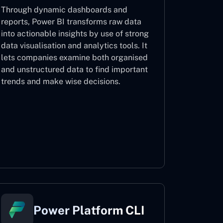
Through dynamic dashboards and
reports, Power BI transforms raw data
into actionable insights by use of strong
data visualisation and analytics tools. It
lets companies examine both organised
and unstructured data to find important
trends and make wise decisions.
Power BI
Power Platform CLI