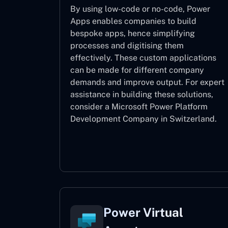
By using low-code or no-code, Power
Apps enables companies to build
bespoke apps, hence simplifying
processes and digitising them
effectively. These custom applications
can be made for different company
demands and improve output. For expert
assistance
in building these solutions,
consider a
Microsoft Power Platform
Development Company in Switzerland.
Power Apps
Power Virtual