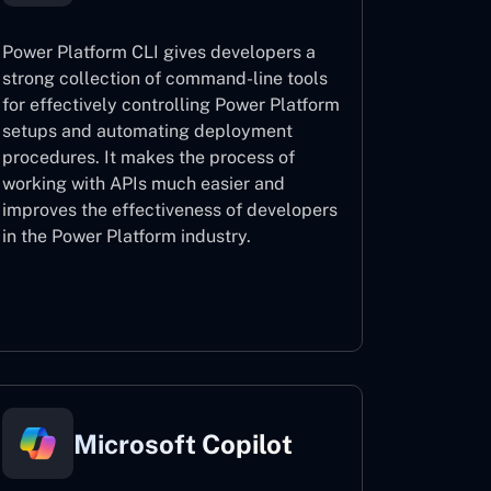
Power Platform CLI gives developers a
strong collection of command-line tools
for effectively controlling Power Platform
setups and automating deployment
procedures. It makes the process of
working with APIs much easier and
improves the effectiveness of developers
in the Power Platform industry.
Power Platform CLI
Microsoft Copilot