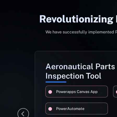
Revolutionizing
We have successfully implemented Pow
Aeronautical Parts
Inspection Tool
Powerapps Canvas App
PowerAutomate