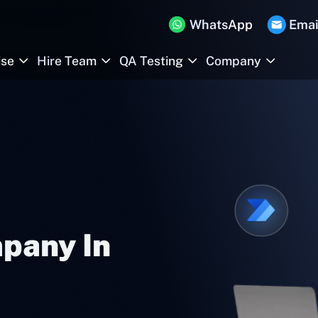
WhatsApp
Emai
ise
Hire Team
QA Testing
Company
pany In