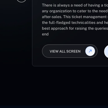
There is always a need of having a 
any organization to cater to the need
after-sales. This ticket management 
the full-fledged technicalities and he
best approach for raising the querie
end
VIEW ALL SCREEN