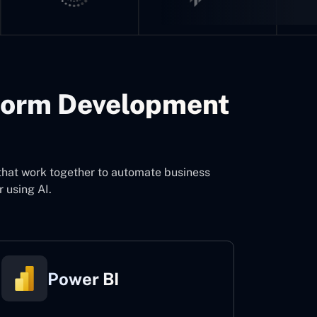
form Development
d
that work together to automate business
 using AI.
Power BI