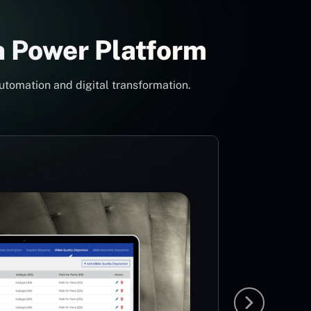
h Power Platform
utomation and digital transformation.
Con
Pow
Mi
MS