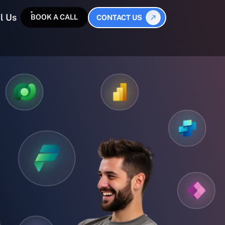
l Us
BOOK A CALL
CONTACT US