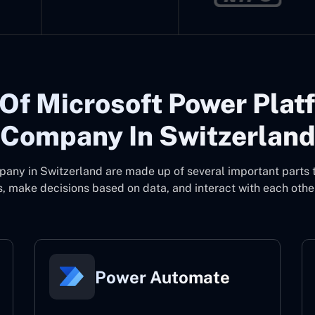
Of Microsoft Power Plat
Company In Switzerlan
pany in Switzerland
are made up of several important parts 
, make decisions based on data, and interact with each other
Power Automate