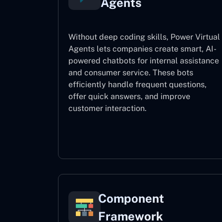
Agents
Without deep coding skills, Power Virtual
Agents lets companies create smart, AI-
powered chatbots for internal assistance
and consumer service. These bots
efficiently handle frequent questions,
offer quick answers, and improve
customer interaction.
Power Virtual Agents
Component
Framework