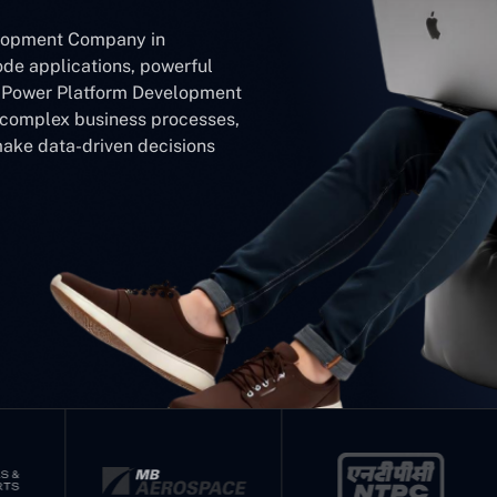
elopment Company in
ode applications, powerful
r Power Platform Development
y complex business processes,
make data-driven decisions