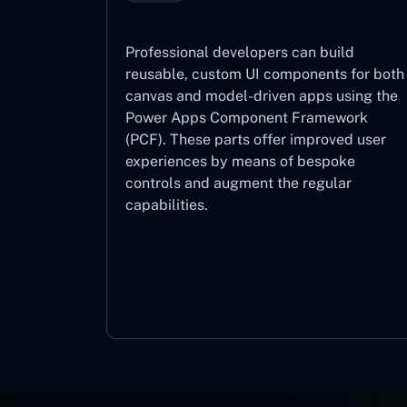
Professional developers can build
reusable, custom UI components for both
canvas and model-driven apps using the
Power Apps Component Framework
(PCF). These parts offer improved user
experiences by means of bespoke
controls and augment the regular
capabilities.
Component Framework