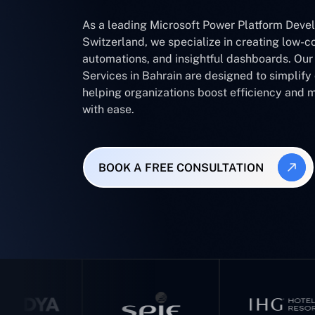
As a leading Microsoft Power Platform Dev
Switzerland, we specialize in creating low-c
automations, and insightful dashboards. Ou
Services in Bahrain are designed to simplif
helping organizations boost efficiency and 
with ease.
BOOK A FREE CONSULTATION