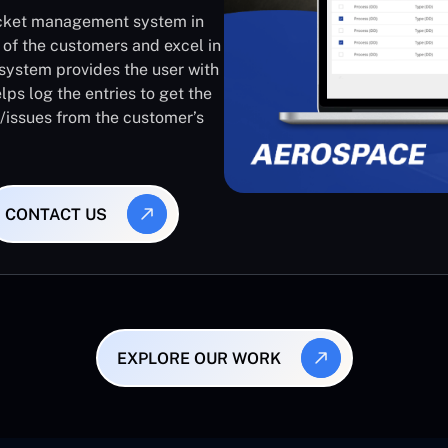
ticket management system in
 of the customers and excel in
system provides the user with
lps log the entries to get the
s/issues from the customer’s
CONTACT US
EXPLORE OUR WORK