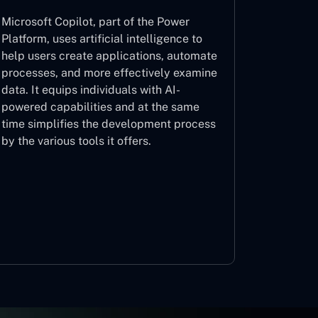
Microsoft Copilot, part of the Power
Platform, uses artificial intelligence to
help users create applications, automate
processes, and more effectively examine
data. It equips individuals with AI-
powered capabilities and at the same
time simplifies the development process
by the various tools it offers.
Microsoft Copilot