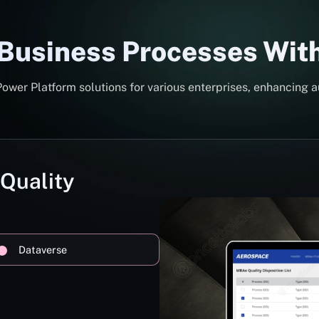
 Business Processes Wit
er Platform solutions for various enterprises, enhancing a
 Quality
Dataverse