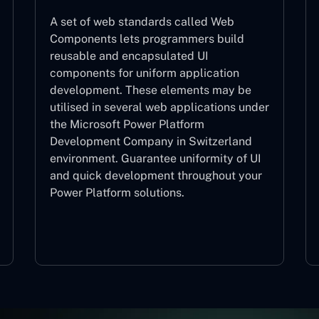
A set of web standards called Web
Components lets programmers build
reusable and encapsulated UI
components for uniform application
development. These elements may be
utilised in several web applications under
the Microsoft Power Platform
Development Company in Switzerland
environment. Guarantee uniformity of UI
and quick development throughout your
Power Platform solutions.
Web Components