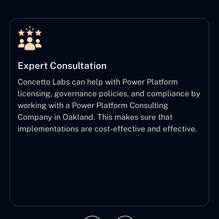
Expert Consultation
Concetto Labs can help with Power Platform
licensing, governance policies, and compliance by
working with a Power Platform Consulting
Company in Oakland. This makes sure that
implementations are cost-effective and effective.