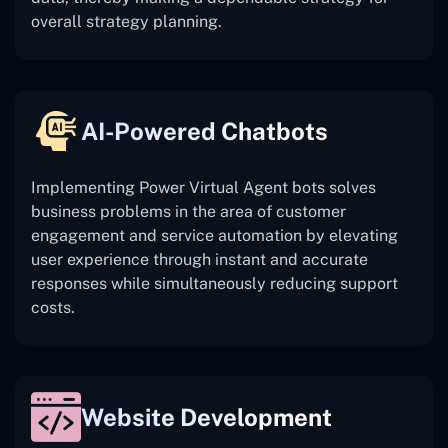
overall strategy planning.
AI-Powered Chatbots
Implementing Power Virtual Agent bots solves
business problems in the area of customer
engagement and service automation by elevating
user experience through instant and accurate
responses while simultaneously reducing support
costs.
Website Development