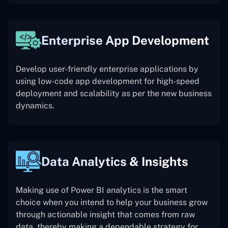
Enterprise App Development
Develop user-friendly enterprise applications by
using low-code app development for high-speed
deployment and scalability as per the new business
dynamics.
Data Analytics & Insights
Making use of Power BI analytics is the smart
choice when you intend to help your business grow
through actionable insight that comes from raw
data, thereby making a dependable strategy for