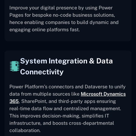
Improve your digital presence by using Power
Pages for bespoke no-code business solutions,
hence enabling companies to build dynamic and
engaging online platforms fast.
System Integration & Data
Connectivity
Power Platform’s connectors and Dataverse to unify
data from multiple sources like
Microsoft Dynamics
365
, SharePoint, and third-party apps ensuring
real-time data flow and centralized management.
This improves decision-making, simplifies IT
infrastructure, and boosts cross-departmental
collaboration.