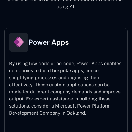
using AI.
Power Apps
By using low-code or no-code, Power Apps enables
companies to build bespoke apps, hence
simplifying processes and digitising them
effectively. These custom applications can be
made for different company demands and improve
output. For expert assistance
in building these
solutions, consider a
Microsoft Power Platform
Development Company in Oakland.
Power Apps