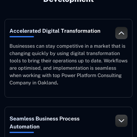
Accelerated Digital Transformation
Businesses can stay competitive in a market that is
changing quickly by using digital transformation
tools to bring their operations up to date. Workflows
are optimised, and implementation is seamless
when working with top Power Platform Consulting
Company in Oakland
.
Seamless Business Process
Automation