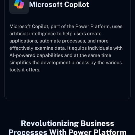
Microsoft Copilot
Microsoft Copilot, part of the Power Platform, uses
artificial intelligence to help users create
applications, automate processes, and more
effectively examine data. It equips individuals with
AI-powered capabilities and at the same time
simplifies the development process by the various
tools it offers.
Microsoft Copilot
Revolutionizing Business
Processes With Power Platform