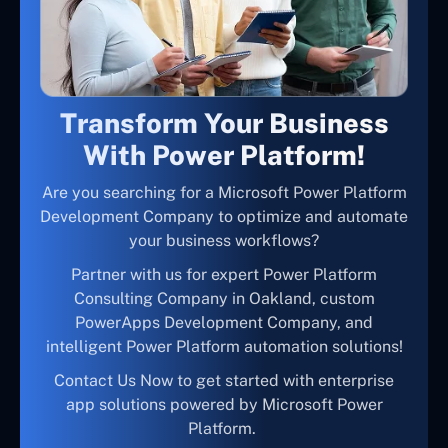
Transform Your Business
With Power Platform!
Are you searching for a Microsoft Power Platform
Development Company to optimize and automate
your business workflows?
Partner with us for expert Power Platform
Consulting Company in Oakland, custom
PowerApps Development Company, and
intelligent Power Platform automation solutions!
Contact Us Now to get started with enterprise
app solutions powered by Microsoft Power
Platform.