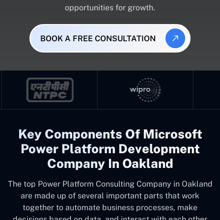
opportunities for growth.
BOOK A FREE CONSULTATION
Key Components Of Microsoft
Power Platform Development
Company In Oakland
The top
Power Platform Consulting Company in Oakland
are made up of several important parts that work
together to automate business processes, make
decisions based on data, and interact with each other