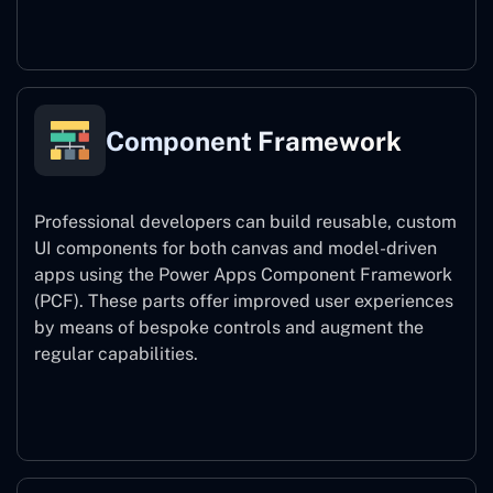
Power Platform CLI
Component Framework
Professional developers can build reusable, custom
UI components for both canvas and model-driven
apps using the Power Apps Component Framework
(PCF). These parts offer improved user experiences
by means of bespoke controls and augment the
regular capabilities.
Component Framework