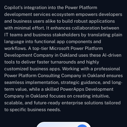
Copilot’s integration into the Power Platform
development services ecosystem empowers developers
and business users alike to build robust applications
with minimal effort. It enhances collaboration between
IT teams and business stakeholders by translating plain
language into functional app components and
workflows. A top-tier Microsoft Power Platform
Development Company in Oakland uses these AI-driven
tools to deliver faster turnarounds and highly
customized business apps. Working with a professional
Power Platform Consulting Company in Oakland ensures
seamless implementation, strategic guidance, and long-
term value, while a skilled PowerApps Development
Company in Oakland focuses on creating intuitive,
scalable, and future-ready enterprise solutions tailored
to specific business needs.