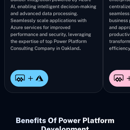
AI, enabling intelligent decision-making
centrali
and advanced data processing.
seamless 
Seamlessly scale applications with
business 
Azure services for improved
and appro
performance and security, leveraging
productivi
the expertise of top Power Platform
transform
Consulting Company in Oakland
.
efficiency
Benefits Of Power Platform
Development