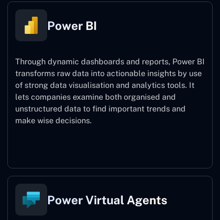
Power BI
Through dynamic dashboards and reports, Power BI
transforms raw data into actionable insights by use
of strong data visualisation and analytics tools. It
lets companies examine both organised and
unstructured data to find important trends and
make wise decisions.
Power BI
Power Virtual Agents