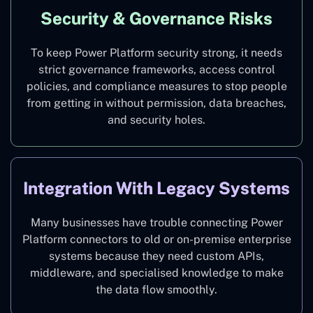
Security & Governance Risks
To keep Power Platform security strong, it needs
strict governance frameworks, access control
policies, and compliance measures to stop people
from getting in without permission, data breaches,
and security holes.
Integration With Legacy Systems
Many businesses have trouble connecting Power
Platform connectors to old or on-premise enterprise
systems because they need custom APIs,
middleware, and specialised knowledge to make
the data flow smoothly.