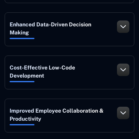
Enhanced Data-Driven Decision
Making
Cost-Effective Low-Code
Development
Improved Employee Collaboration &
Productivity