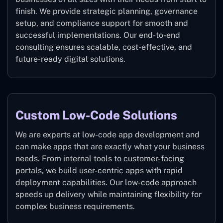
finish. We provide strategic planning, governance
setup, and compliance support for smooth and
successful implementations. Our end-to-end
consulting ensures scalable, cost-effective, and
future-ready digital solutions.
Custom Low-Code Solutions
We are experts at low-code app development and
can make apps that are exactly what your business
needs. From internal tools to customer-facing
portals, we build user-centric apps with rapid
deployment capabilities. Our low-code approach
speeds up delivery while maintaining flexibility for
complex business requirements.