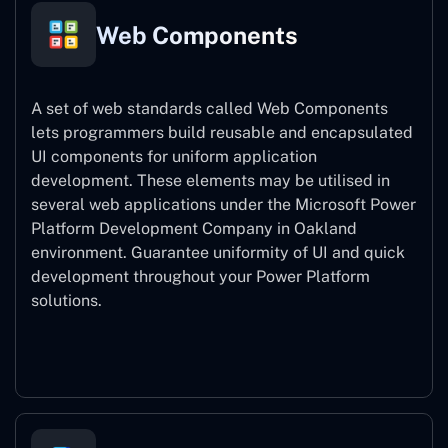
Web Components
A set of web standards called Web Components
lets programmers build reusable and encapsulated
UI components for uniform application
development. These elements may be utilised in
several web applications under the Microsoft Power
Platform Development Company in Oakland
environment. Guarantee uniformity of UI and quick
development throughout your Power Platform
solutions.
Web Components