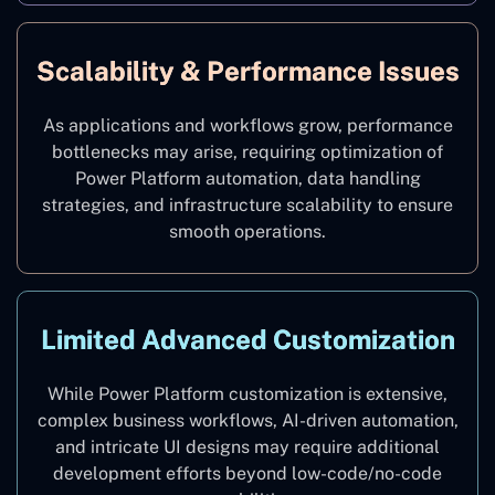
Scalability & Performance Issues
As applications and workflows grow, performance
bottlenecks may arise, requiring optimization of
Power Platform automation, data handling
strategies, and infrastructure scalability to ensure
smooth operations.
Limited Advanced Customization
While Power Platform customization is extensive,
complex business workflows, AI-driven automation,
and intricate UI designs may require additional
development efforts beyond low-code/no-code