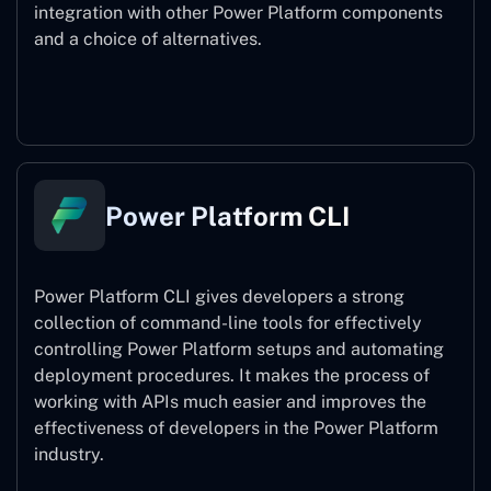
integration with other Power Platform components
and a choice of alternatives.
Power Pages
Power Platform CLI
Power Platform CLI gives developers a strong
collection of command-line tools for effectively
controlling Power Platform setups and automating
deployment procedures. It makes the process of
working with APIs much easier and improves the
effectiveness of developers in the Power Platform
industry.