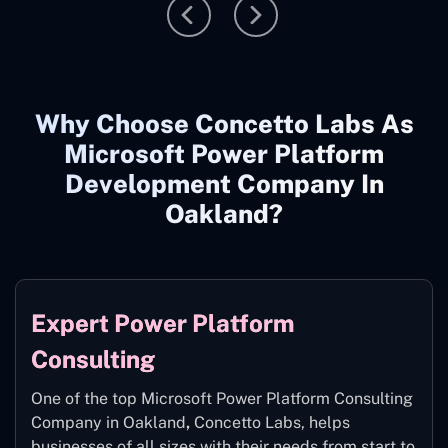
Why Choose Concetto Labs As
Microsoft Power Platform
Development Company In
Oakland?
Expert Power Platform
Consulting
One of the top Microsoft Power Platform Consulting
Company in Oakland
,
Concetto Labs, helps
businesses of all sizes with their needs from start to