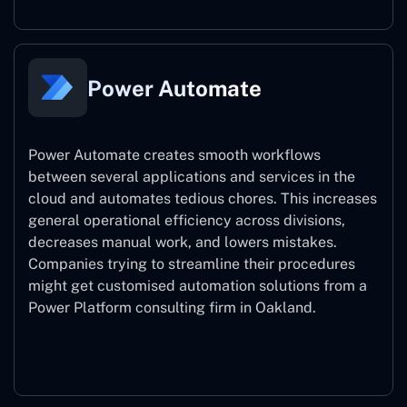
Power Automate
Power Automate creates smooth workflows
between several applications and services in the
cloud and automates tedious chores. This increases
general operational efficiency across divisions,
decreases manual work, and lowers mistakes.
Companies trying to streamline their procedures
might get customised automation solutions from a
Power Platform consulting firm in Oakland.
Power Automate