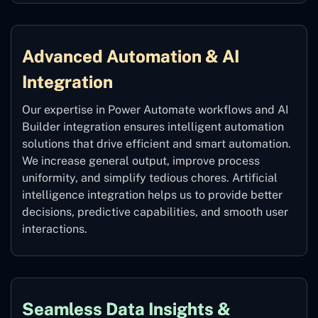
Advanced Automation & AI
Integration
Our expertise in Power Automate workflows and AI
Builder integration ensures intelligent automation
solutions that drive efficient and smart automation.
We increase general output, improve process
uniformity, and simplify tedious chores. Artificial
intelligence integration helps us to provide better
decisions, predictive capabilities, and smooth user
interactions.
Seamless Data Insights &