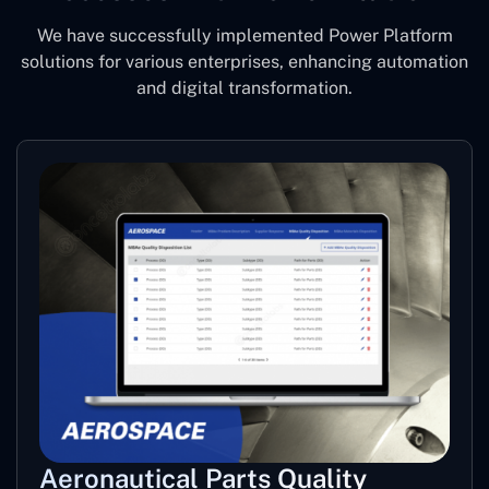
We have successfully implemented Power Platform
solutions for various enterprises, enhancing automation
and digital transformation.
Aeronautical Parts Quality