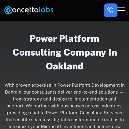
Power Platform
Consulting Company In
Oakland
With proven expertise in Power Platform Development in
Bahrain, our consultants deliver end-to-end solutions —
from strategy and design to implementation and
support. We partner with businesses across industries,
providing reliable Power Platform Consulting Services
that enable seamless digital transformation. Trust us to
maximize your Microsoft investment and unlock new