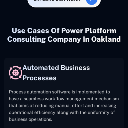
Use Cases Of Power Platform
Consulting Company In Oakland
Automated Business
Processes
Process automation software is implemented to
have a seamless workflow management mechanism
that aims at reducing manual effort and increasing
operational efficiency along with the uniformity of
business operations.