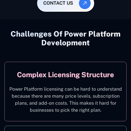
CONTACT US
Challenges Of Power Platform
Development
Complex Licensing Structure
Power Platform licensing can be hard to understand
because there are many price levels, subscription
plans, and add-on costs. This makes it hard for
businesses to pick the right plan.