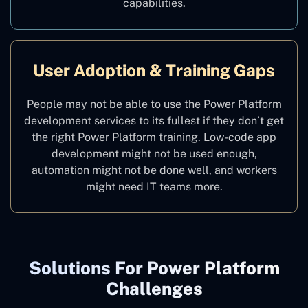
capabilities.
User Adoption & Training Gaps
People may not be able to use the Power Platform
development services to its fullest if they don’t get
the right Power Platform training. Low-code app
development might not be used enough,
automation might not be done well, and workers
might need IT teams more.
Solutions For Power Platform
Challenges