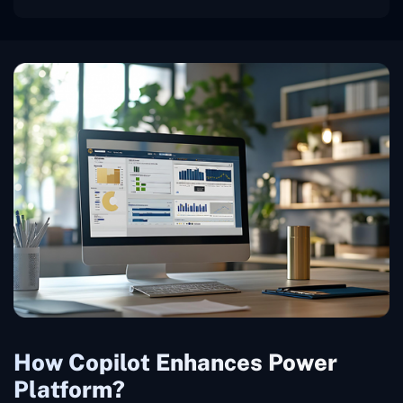
How Copilot Enhances Power
Platform?