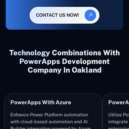
CONTACT US NOW!
Technology Combinations With
PowerApps Development
Company In Oakland
PowerApps With Azure
PowerA
Enhance Power Platform automation
Utilize P
with cloud-based automation and AI
integrate
Builder integration powered by Azure
enterpris