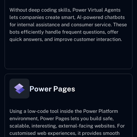
Without deep coding skills, Power Virtual Agents
lets companies create smart, AI-powered chatbots
for internal assistance and consumer service. These
bots efficiently handle frequent questions, offer
quick answers, and improve customer interaction.
Power Virtual Agents
Power Pages
Using a low-code tool inside the Power Platform
environment, Power Pages lets you build safe,
scalable, interesting, external-facing websites. For
customised web experiences, it provides smooth