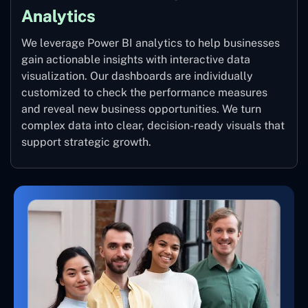
Analytics
We leverage Power BI analytics to help businesses
gain actionable insights with interactive data
visualization. Our dashboards are individually
customized to check the performance measures
and reveal new business opportunities. We turn
complex data into clear, decision-ready visuals that
support strategic growth.