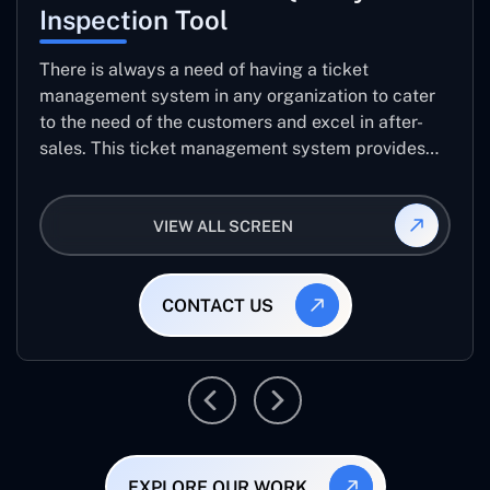
Inspection Tool
There is always a need of having a ticket
management system in any organization to cater
to the need of the customers and excel in after-
sales. This ticket management system provides
the user with the full-fledged technicalities and
helps log the entries to get the best approach for
VIEW ALL SCREEN
raising the queries/issues from the customer’s end
CONTACT US
EXPLORE OUR WORK