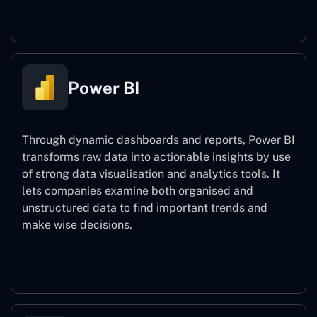
Power Automate
Power BI
Through dynamic dashboards and reports, Power BI
transforms raw data into actionable insights by use
of strong data visualisation and analytics tools. It
lets companies examine both organised and
unstructured data to find important trends and
make wise decisions.
Power BI