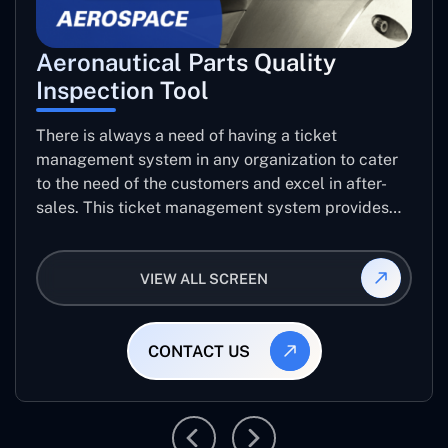
Aeronautical Parts Quality
Inspection Tool
There is always a need of having a ticket
management system in any organization to cater
to the need of the customers and excel in after-
sales. This ticket management system provides
the user with the full-fledged technicalities and
helps log the entries to get the best approach for
VIEW ALL SCREEN
raising the queries/issues from the customer’s end
CONTACT US