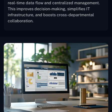
real-time data flow and centralized management.
This improves decision-making, simplifies IT
infrastructure, and boosts cross-departmental
collaboration.