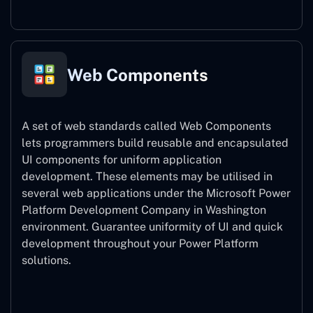
Web Components
A set of web standards called Web Components
lets programmers build reusable and encapsulated
UI components for uniform application
development. These elements may be utilised in
several web applications under the Microsoft Power
Platform Development Company in Washington
environment. Guarantee uniformity of UI and quick
development throughout your Power Platform
solutions.
Web Components