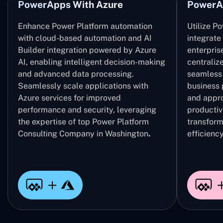
PowerApps With Azure
PowerA
Enhance Power Platform automation
Utilize P
with cloud-based automation and AI
integrate
Builder integration powered by Azure
enterpris
AI, enabling intelligent decision-making
centrali
and advanced data processing.
seamless 
Seamlessly scale applications with
business 
Azure services for improved
and appro
performance and security, leveraging
productivi
the expertise of top Power Platform
transform
Consulting Company in Washington
.
efficiency