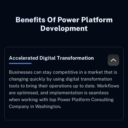
Benefits Of Power Platform
Development
Accelerated Digital Transformation
Businesses can stay competitive in a market that is
changing quickly by using digital transformation
tools to bring their operations up to date. Workflows
are optimised, and implementation is seamless
when working with top Power Platform Consulting
Company in Washington
.