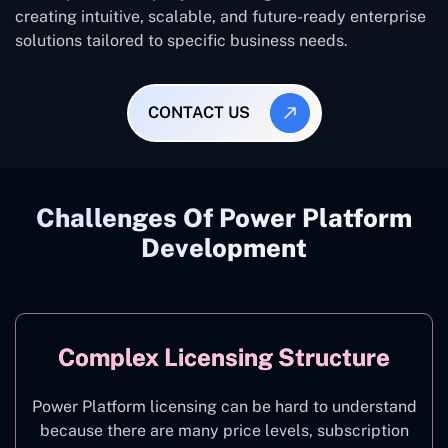
creating intuitive, scalable, and future-ready enterprise
solutions tailored to specific business needs.
CONTACT US
Challenges Of Power Platform
Development
Complex Licensing Structure
Power Platform licensing can be hard to understand
because there are many price levels, subscription