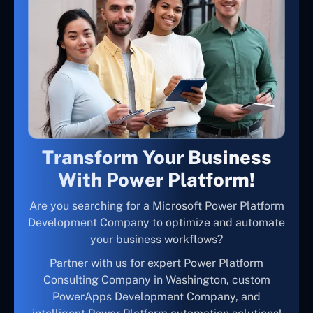
Transform Your Business
With Power Platform!
Are you searching for a Microsoft Power Platform
Development Company to optimize and automate
your business workflows?
Partner with us for expert Power Platform
Consulting Company in Washington, custom
PowerApps Development Company, and