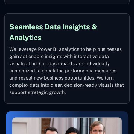
Seamless Data Insights &
Analytics
We leverage Power BI analytics to help businesses
gain actionable insights with interactive data
visualization. Our dashboards are individually
customized to check the performance measures
and reveal new business opportunities. We turn
complex data into clear, decision-ready visuals that
support strategic growth.