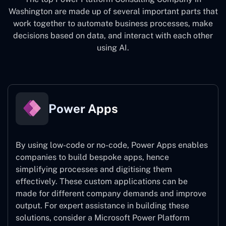
Washington
are made up of several important parts that
work together to automate business processes, make
decisions based on data, and interact with each other
using AI.
Power Apps
By using low-code or no-code, Power Apps enables
companies to build bespoke apps, hence
simplifying processes and digitising them
effectively. These custom applications can be
made for different company demands and improve
output. For expert assistance
in building these
solutions, consider a
Microsoft Power Platform