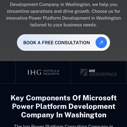
Development Company in Washington, we help you
streamline operations and drive growth. Choose us for
innovative Power Platform Development in Washington
tailored to your business needs.
BOOK A FREE CONSULTATION
Key Components Of Microsoft
Power Platform Development
Company In Washington
The top
Power Platform Consulting Company in