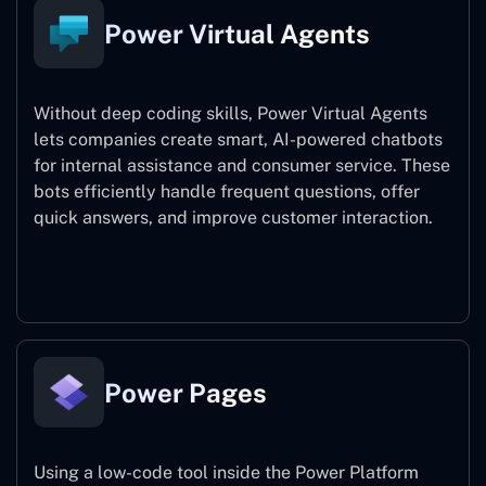
Power Virtual Agents
Without deep coding skills, Power Virtual Agents
lets companies create smart, AI-powered chatbots
for internal assistance and consumer service. These
bots efficiently handle frequent questions, offer
quick answers, and improve customer interaction.
Power Virtual Agents
Power Pages
Using a low-code tool inside the Power Platform