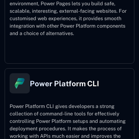
environment, Power Pages lets you build safe,
scalable, interesting, external-facing websites. For
customised web experiences, it provides smooth
integration with other Power Platform components
and a choice of alternatives.
Power Pages
Power Platform CLI
Power Platform CLI gives developers a strong
collection of command-line tools for effectively
controlling Power Platform setups and automating
deployment procedures. It makes the process of
working with APIs much easier and improves the