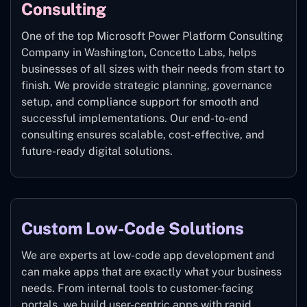
Consulting
One of the top Microsoft Power Platform Consulting
Company in Washington
,
Concetto Labs, helps
businesses of all sizes with their needs from start to
finish. We provide strategic planning, governance
setup, and compliance support for smooth and
successful implementations. Our end-to-end
consulting ensures scalable, cost-effective, and
future-ready digital solutions.
Custom Low-Code Solutions
We are experts at low-code app development and
can make apps that are exactly what your business
needs. From internal tools to customer-facing
portals, we build user-centric apps with rapid