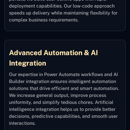
deployment capabilities. Our low-code approach
speeds up delivery while maintaining flexibility for
complex business requirements.
Advanced Automation & AI
Integration
Our expertise in Power Automate workflows and AI
Builder integration ensures intelligent automation
solutions that drive efficient and smart automation.
We increase general output, improve process
uniformity, and simplify tedious chores. Artificial
intelligence integration helps us to provide better
decisions, predictive capabilities, and smooth user
interactions.