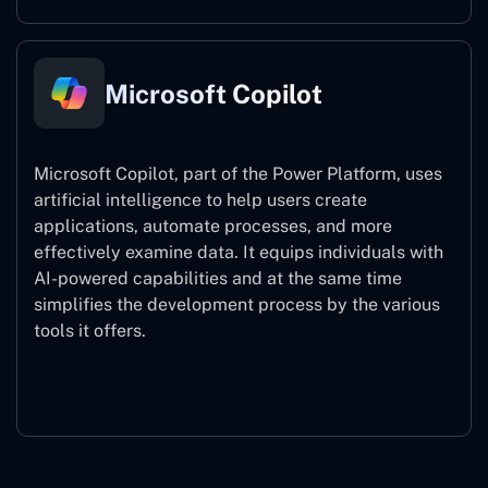
Microsoft Copilot
Microsoft Copilot, part of the Power Platform, uses
artificial intelligence to help users create
applications, automate processes, and more
effectively examine data. It equips individuals with
AI-powered capabilities and at the same time
simplifies the development process by the various
tools it offers.
Microsoft Copilot