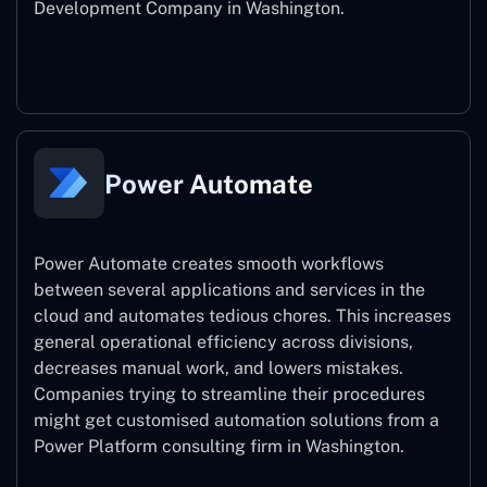
Development Company in Washington.
Power Apps
Power Automate
Power Automate creates smooth workflows
between several applications and services in the
cloud and automates tedious chores. This increases
general operational efficiency across divisions,
decreases manual work, and lowers mistakes.
Companies trying to streamline their procedures
might get customised automation solutions from a
Power Platform consulting firm in Washington.