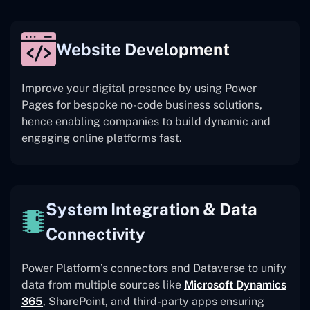
Website Development
Improve your digital presence by using Power
Pages for bespoke no-code business solutions,
hence enabling companies to build dynamic and
engaging online platforms fast.
System Integration & Data
Connectivity
Power Platform’s connectors and Dataverse to unify
data from multiple sources like
Microsoft Dynamics
365
, SharePoint, and third-party apps ensuring