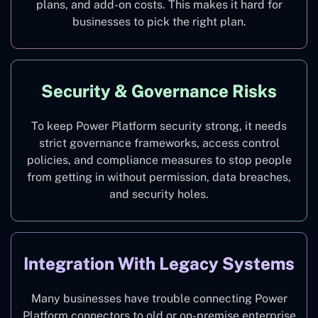
plans, and add-on costs. This makes it hard for
businesses to pick the right plan.
Security & Governance Risks
To keep Power Platform security strong, it needs
strict governance frameworks, access control
policies, and compliance measures to stop people
from getting in without permission, data breaches,
and security holes.
Integration With Legacy Systems
Many businesses have trouble connecting Power
Platform connectors to old or on-premise enterprise