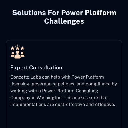
Solutions For Power Platform
Challenges
Expert Consultation
Concetto Labs can help with Power Platform
licensing, governance policies, and compliance by
working with a Power Platform Consulting
Company in Washington. This makes sure that
implementations are cost-effective and effective.