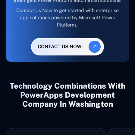
intelligent Power Platform automation solutions!
Contact Us Now to get started with enterprise
app solutions powered by Microsoft Power
Platform.
CONTACT US NOW!
Technology Combinations With
PowerApps Development
Company In Washington