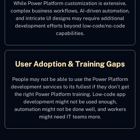
While Power Platform customization is extensive,
complex business workflows, AI-driven automation,
and intricate UI designs may require additional
development efforts beyond low-code/no-code
capabilities.
User Adoption & Training Gaps
People may not be able to use the Power Platform
development services to its fullest if they don’t get
the right Power Platform training. Low-code app
development might not be used enough,
automation might not be done well, and workers
might need IT teams more.