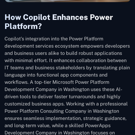
How Copilot Enhances Power
Platform?
Copilot’s integration into the Power Platform
development services ecosystem empowers developers
and business users alike to build robust applications
with minimal effort. It enhances collaboration between
IT teams and business stakeholders by translating plain
language into functional app components and
workflows. A top-tier Microsoft Power Platform
Development Company in Washington uses these AI-
driven tools to deliver faster turnarounds and highly
customized business apps. Working with a professional
Power Platform Consulting Company in Washington
ensures seamless implementation, strategic guidance,
and long-term value, while a skilled PowerApps
Development Company in Washington focuses on