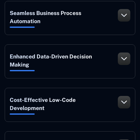
Seamless Business Process
Automation
Enhanced Data-Driven Decision
Making
Cost-Effective Low-Code
Development