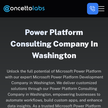
Power Platform
Consulting Company In
Washington
Unlock the full potential of Microsoft Power Platform
with our expert Microsoft Power Platform Development
Company in Washington. We deliver customized
solutions through our Power Platform Consulting
Company in Washington, empowering businesses to
automate workflows, build custom apps, and enhance
data insights. As a trusted Microsoft Power Platform