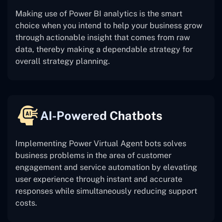
Making use of Power BI analytics is the smart
choice when you intend to help your business grow
through actionable insight that comes from raw
data, thereby making a dependable strategy for
overall strategy planning.
AI-Powered Chatbots
Implementing Power Virtual Agent bots solves
business problems in the area of customer
engagement and service automation by elevating
user experience through instant and accurate
responses while simultaneously reducing support
costs.