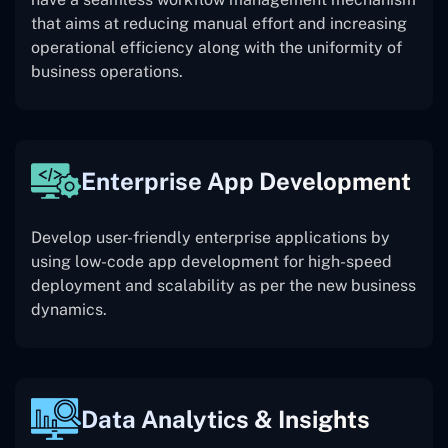
that aims at reducing manual effort and increasing
operational efficiency along with the uniformity of
business operations.
Enterprise App Development
Develop user-friendly enterprise applications by
using low-code app development for high-speed
deployment and scalability as per the new business
dynamics.
Data Analytics & Insights