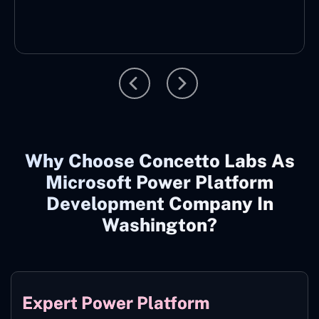
Why Choose Concetto Labs As
Microsoft Power Platform
Development Company In
Washington?
Expert Power Platform