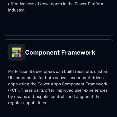
effectiveness of developers in the Power Platform
industry.
Power Platform CLI
Component Framework
Professional developers can build reusable, custom
UI components for both canvas and model-driven
apps using the Power Apps Component Framework
(PCF). These parts offer improved user experiences
by means of bespoke controls and augment the
regular capabilities.
Component Framework