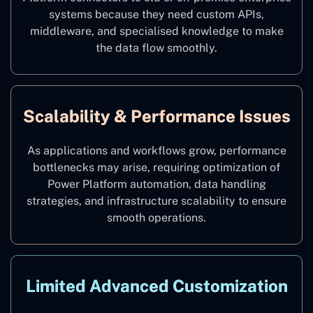
systems because they need custom APIs,
middleware, and specialised knowledge to make
the data flow smoothly.
Scalability & Performance Issues
As applications and workflows grow, performance
bottlenecks may arise, requiring optimization of
Power Platform automation, data handling
strategies, and infrastructure scalability to ensure
smooth operations.
Limited Advanced Customization