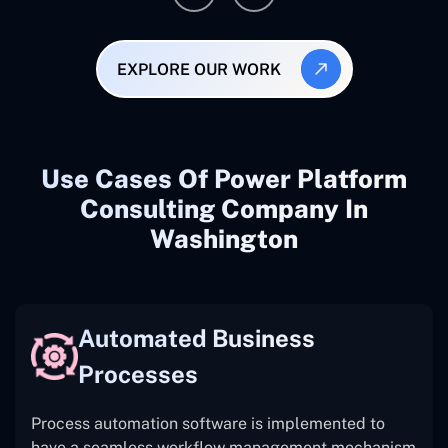
EXPLORE OUR WORK
Use Cases Of Power Platform
Consulting Company In
Washington
Automated Business
Processes
Process automation software is implemented to
have a seamless workflow management mechanism