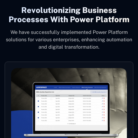
Revolutionizing Business
Processes With Power Platform
We have successfully implemented Power Platform
solutions for various enterprises, enhancing automation
and digital transformation.