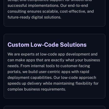
successful implementations. Our end-to-end
consulting ensures scalable, cost-effective, and
future-ready digital solutions.
Custom Low-Code Solutions
We are experts at low-code app development and
can make apps that are exactly what your business
needs. From internal tools to customer-facing
portals, we build user-centric apps with rapid
deployment capabilities. Our low-code approach
speeds up delivery while maintaining flexibility for
complex business requirements.