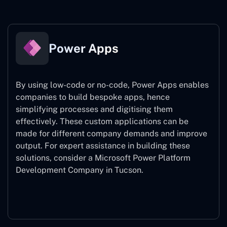
Power Apps
By using low-code or no-code, Power Apps enables
companies to build bespoke apps, hence
simplifying processes and digitising them
effectively. These custom applications can be
made for different company demands and improve
output. For expert assistance
in building these
solutions, consider a
Microsoft Power Platform
Development Company in Tucson.
Power Apps