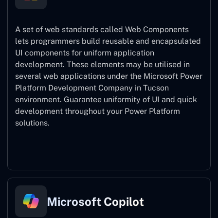
A set of web standards called Web Components
lets programmers build reusable and encapsulated
UI components for uniform application
development. These elements may be utilised in
several web applications under the Microsoft Power
Platform Development Company in Tucson
environment. Guarantee uniformity of UI and quick
development throughout your Power Platform
solutions.
Web Components
Microsoft Copilot