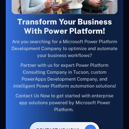
Transform Your Business
With Power Platform!
Are you searching for a Microsoft Power Platform
Development Company to optimize and automate
your business workflows?
Partner with us for expert Power Platform
Consulting Company in Tucson, custom
PowerApps Development Company, and
intelligent Power Platform automation solutions!
Contact Us Now to get started with enterprise
app solutions powered by Microsoft Power
Platform.