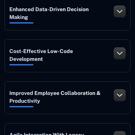
Enhanced Data-Driven Decision
Making
Cost-Effective Low-Code
Development
Improved Employee Collaboration &
Productivity
Agile Integration With Legacy