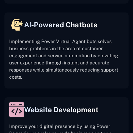
AI-Powered Chatbots
Implementing Power Virtual Agent bots solves
business problems in the area of customer
engagement and service automation by elevating
user experience through instant and accurate
responses while simultaneously reducing support
costs.
Website Development
Improve your digital presence by using Power