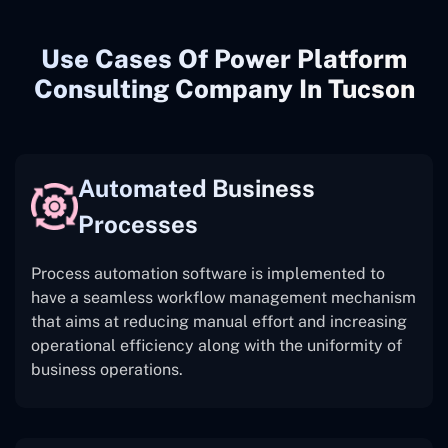
Use Cases Of Power Platform
Consulting Company In Tucson
Automated Business
Processes
Process automation software is implemented to
have a seamless workflow management mechanism
that aims at reducing manual effort and increasing
operational efficiency along with the uniformity of
business operations.