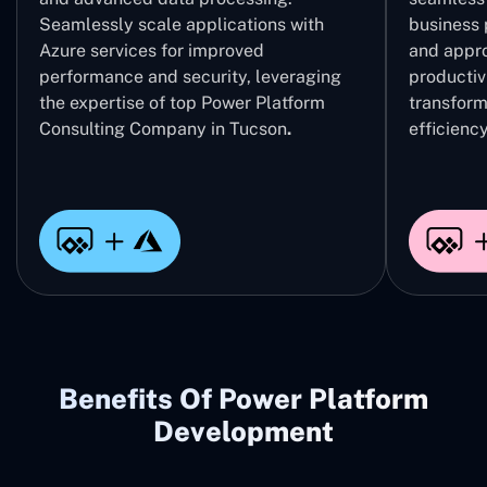
Seamlessly scale applications with
business 
Azure services for improved
and appro
performance and security, leveraging
productivi
the expertise of top Power Platform
transform
Consulting Company in Tucson
.
efficiency
Benefits Of Power Platform
Development