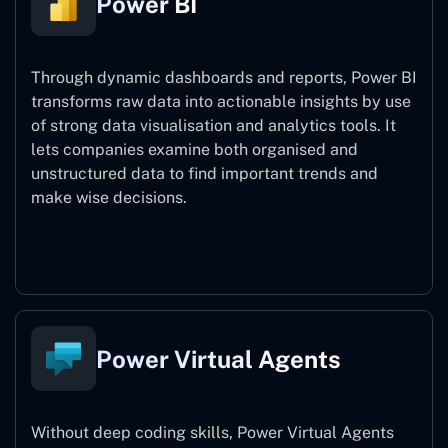
Power BI
Through dynamic dashboards and reports, Power BI
transforms raw data into actionable insights by use
of strong data visualisation and analytics tools. It
lets companies examine both organised and
unstructured data to find important trends and
make wise decisions.
Power BI
Power Virtual Agents
Without deep coding skills, Power Virtual Agents