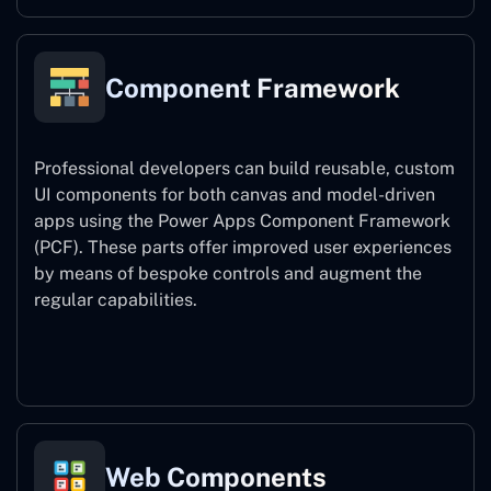
Component Framework
Professional developers can build reusable, custom
UI components for both canvas and model-driven
apps using the Power Apps Component Framework
(PCF). These parts offer improved user experiences
by means of bespoke controls and augment the
regular capabilities.
Component Framework
Web Components