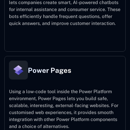
lets companies create smart, AI-powered chatbots
for internal assistance and consumer service. These
bots efficiently handle frequent questions, offer
quick answers, and improve customer interaction.
Power Virtual Agents
Power Pages
Using a low-code tool inside the Power Platform
environment, Power Pages lets you build safe,
scalable, interesting, external-facing websites. For
customised web experiences, it provides smooth
integration with other Power Platform components
and a choice of alternatives.