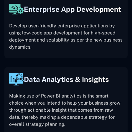
Enterprise App Development
Develop user-friendly enterprise applications by
using low-code app development for high-speed
deployment and scalability as per the new business
dynamics.
Data Analytics & Insights
Making use of Power BI analytics is the smart
choice when you intend to help your business grow
through actionable insight that comes from raw
data, thereby making a dependable strategy for
overall strategy planning.