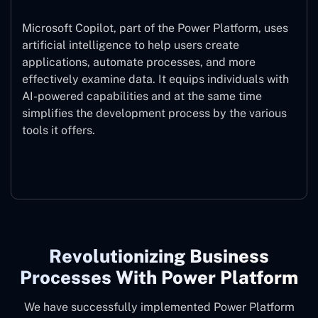
Microsoft Copilot, part of the Power Platform, uses
artificial intelligence to help users create
applications, automate processes, and more
effectively examine data. It equips individuals with
AI-powered capabilities and at the same time
simplifies the development process by the various
tools it offers.
Microsoft Copilot
Revolutionizing Business
Processes With Power Platform
We have successfully implemented Power Platform