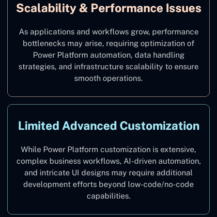
Scalability & Performance Issues
As applications and workflows grow, performance
bottlenecks may arise, requiring optimization of
Power Platform automation, data handling
strategies, and infrastructure scalability to ensure
smooth operations.
Limited Advanced Customization
While Power Platform customization is extensive,
complex business workflows, AI-driven automation,
and intricate UI designs may require additional
development efforts beyond low-code/no-code
capabilities.