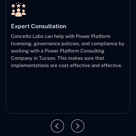
Expert Consultation
Concetto Labs can help with Power Platform
licensing, governance policies, and compliance by
working with a Power Platform Consulting
Company in Tucson. This makes sure that
implementations are cost-effective and effective.