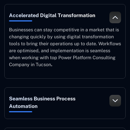
Accelerated Digital Transformation
Businesses can stay competitive in a market that is
changing quickly by using digital transformation
tools to bring their operations up to date. Workflows
are optimised, and implementation is seamless
when working with top Power Platform Consulting
Company in Tucson
.
Seamless Business Process
Automation