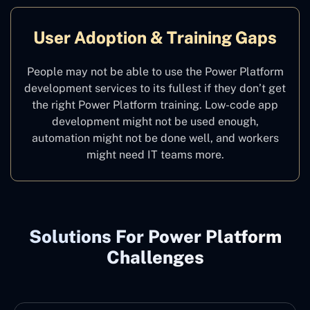
User Adoption & Training Gaps
People may not be able to use the Power Platform
development services to its fullest if they don’t get
the right Power Platform training. Low-code app
development might not be used enough,
automation might not be done well, and workers
might need IT teams more.
Solutions For Power Platform
Challenges