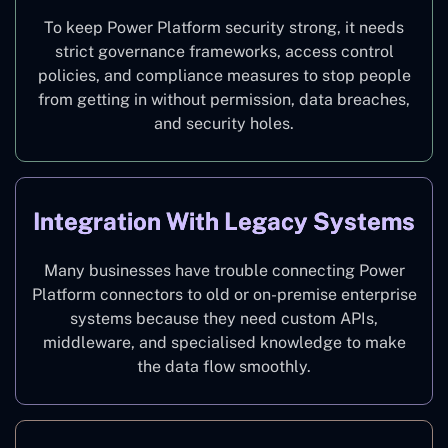
To keep Power Platform security strong, it needs
strict governance frameworks, access control
policies, and compliance measures to stop people
from getting in without permission, data breaches,
and security holes.
Integration With Legacy Systems
Many businesses have trouble connecting Power
Platform connectors to old or on-premise enterprise
systems because they need custom APIs,
middleware, and specialised knowledge to make
the data flow smoothly.