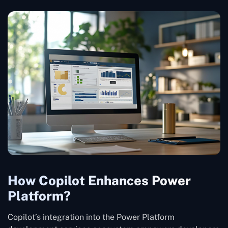
How Copilot Enhances Power
Platform?
Copilot’s integration into the Power Platform