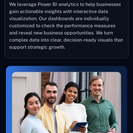
We leverage Power BI analytics to help businesses
gain actionable insights with interactive data
visualization. Our dashboards are individually
customized to check the performance measures
and reveal new business opportunities. We turn
complex data into clear, decision-ready visuals that
support strategic growth.