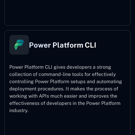
Power Pages
Power Platform CLI
Power Platform CLI gives developers a strong
collection of command-line tools for effectively
controlling Power Platform setups and automating
deployment procedures. It makes the process of
working with APIs much easier and improves the
effectiveness of developers in the Power Platform
industry.
Power Platform CLI