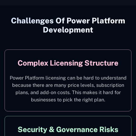
Challenges Of Power Platform
Development
Complex Licensing Structure
Power Platform licensing can be hard to understand
because there are many price levels, subscription
plans, and add-on costs. This makes it hard for
businesses to pick the right plan.
Security & Governance Risks