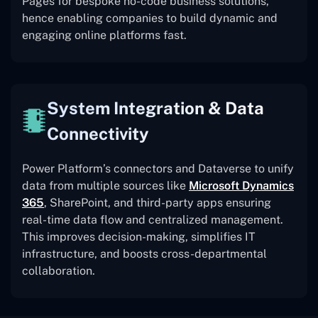
Pages for bespoke no-code business solutions,
hence enabling companies to build dynamic and
engaging online platforms fast.
System Integration & Data
Connectivity
Power Platform’s connectors and Dataverse to unify
data from multiple sources like
Microsoft Dynamics
365
, SharePoint, and third-party apps ensuring
real-time data flow and centralized management.
This improves decision-making, simplifies IT
infrastructure, and boosts cross-departmental
collaboration.