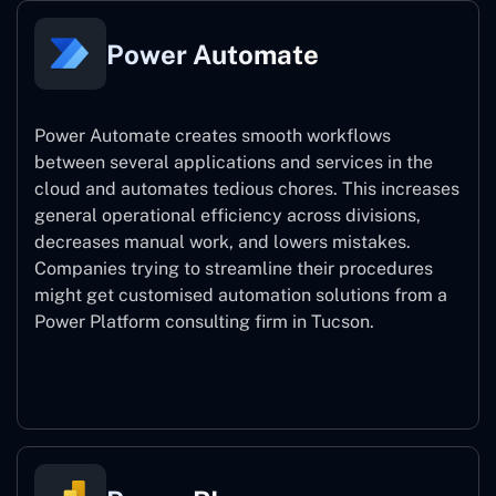
Power Automate
Power Automate creates smooth workflows
between several applications and services in the
cloud and automates tedious chores. This increases
general operational efficiency across divisions,
decreases manual work, and lowers mistakes.
Companies trying to streamline their procedures
might get customised automation solutions from a
Power Platform consulting firm in Tucson.
Power Automate