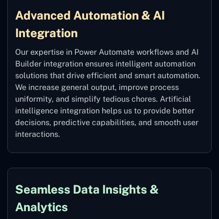
Advanced Automation & AI
Integration
Our expertise in Power Automate workflows and AI
Builder integration ensures intelligent automation
solutions that drive efficient and smart automation.
We increase general output, improve process
uniformity, and simplify tedious chores. Artificial
intelligence integration helps us to provide better
decisions, predictive capabilities, and smooth user
interactions.
Seamless Data Insights &
Analytics