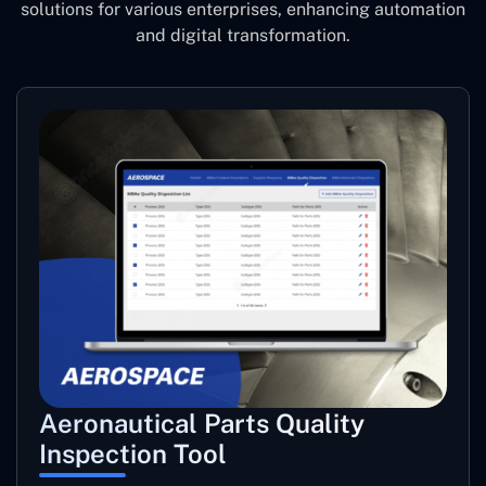
solutions for various enterprises, enhancing automation
and digital transformation.
Aeronautical Parts Quality
Inspection Tool