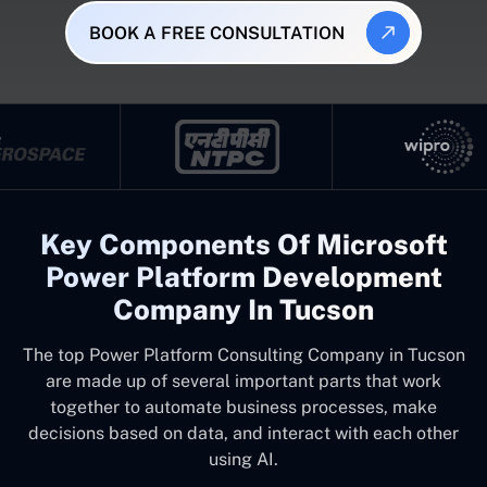
BOOK A FREE CONSULTATION
Key Components Of Microsoft
Power Platform Development
Company In Tucson
The top
Power Platform Consulting Company in Tucson
are made up of several important parts that work
together to automate business processes, make
decisions based on data, and interact with each other
using AI.