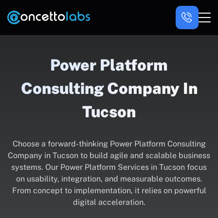
Power Platform
Consulting Company In
Tucson
Choose a forward-thinking Power Platform Consulting
Company in Tucson to build agile and scalable business
systems. Our Power Platform Services in Tucson focus
on usability, integration, and measurable outcomes.
From concept to implementation, it relies on powerful
digital acceleration.