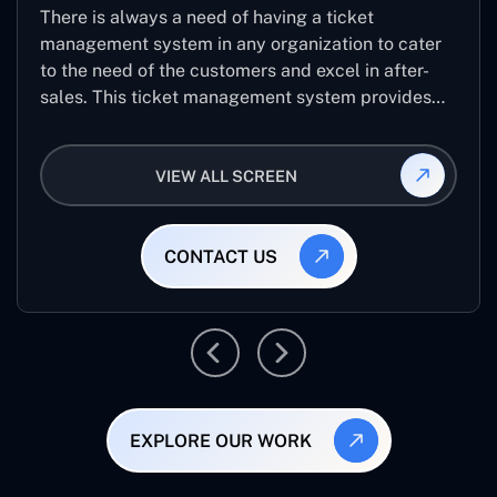
There is always a need of having a ticket
management system in any organization to cater
to the need of the customers and excel in after-
sales. This ticket management system provides
the user with the full-fledged technicalities and
helps log the entries to get the best approach for
VIEW ALL SCREEN
raising the queries/issues from the customer’s end
CONTACT US
EXPLORE OUR WORK