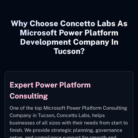
Why Choose Concetto Labs As
Microsoft Power Platform
Development Company In
Tucson?
Expert Power Platform
Consulting
One of the top Microsoft Power Platform Consulting
Company in Tucson
,
Concetto Labs, helps
businesses of all sizes with their needs from start to
finish. We provide strategic planning, governance
setup, and compliance support for smooth and