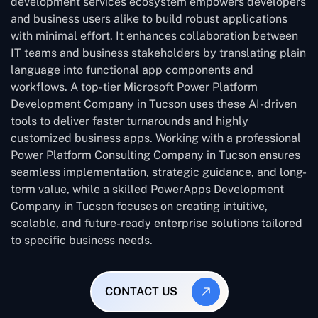
development services ecosystem empowers developers
and business users alike to build robust applications
with minimal effort. It enhances collaboration between
IT teams and business stakeholders by translating plain
language into functional app components and
workflows. A top-tier Microsoft Power Platform
Development Company in Tucson uses these AI-driven
tools to deliver faster turnarounds and highly
customized business apps. Working with a professional
Power Platform Consulting Company in Tucson ensures
seamless implementation, strategic guidance, and long-
term value, while a skilled PowerApps Development
Company in Tucson focuses on creating intuitive,
scalable, and future-ready enterprise solutions tailored
to specific business needs.
CONTACT US