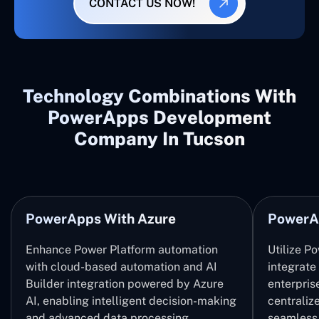
CONTACT US NOW!
Technology Combinations With
PowerApps Development
Company In Tucson
PowerApps With Azure
PowerA
Enhance Power Platform automation
Utilize P
with cloud-based automation and AI
integrate
Builder integration powered by Azure
enterpris
AI, enabling intelligent decision-making
centrali
and advanced data processing.
seamless 