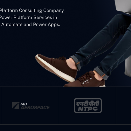
 Platform Consulting Company
Power Platform Services in
er Automate and Power Apps.