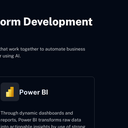
form Development
o
that work together to automate business
 using AI.
Power BI
Through dynamic dashboards and
reports, Power BI transforms raw data
into actionable insights by use of strong