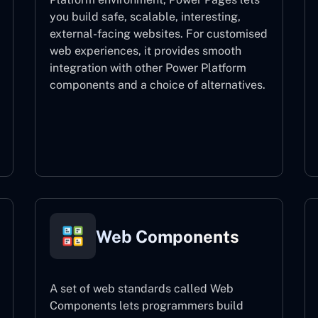
you build safe, scalable, interesting,
external-facing websites. For customised
web experiences, it provides smooth
integration with other Power Platform
components and a choice of alternatives.
Power Pages
Web Components
A set of web standards called Web
Components lets programmers build