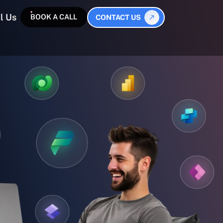
l Us
BOOK A CALL
CONTACT US