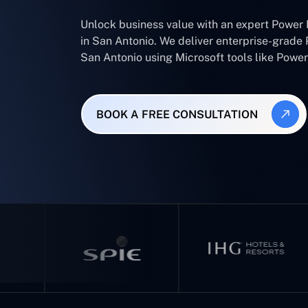
Unlock business value with an expert Power
in San Antonio. We deliver enterprise-grade 
San Antonio using Microsoft tools like Pow
BOOK A FREE CONSULTATION