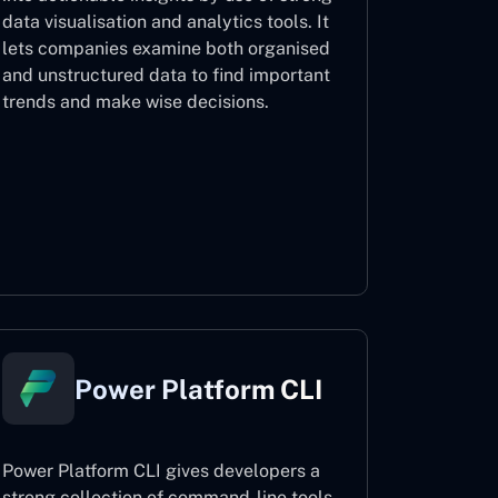
data visualisation and analytics tools. It
lets companies examine both organised
and unstructured data to find important
trends and make wise decisions.
Power BI
Power Platform CLI
Power Platform CLI gives developers a
strong collection of command-line tools