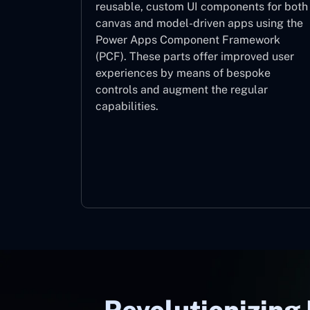
reusable, custom UI components for both
canvas and model-driven apps using the
Power Apps Component Framework
(PCF). These parts offer improved user
experiences by means of bespoke
controls and augment the regular
capabilities.
Component Framework