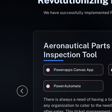
Revolutionizing
We have successfully implemented Pow
Aeronautical Parts
Inspection Tool
Powerapps Canvas App
PowerAutomate
There is always a need of having a 
any organization to cater to the need
after-sales. This ticket management 