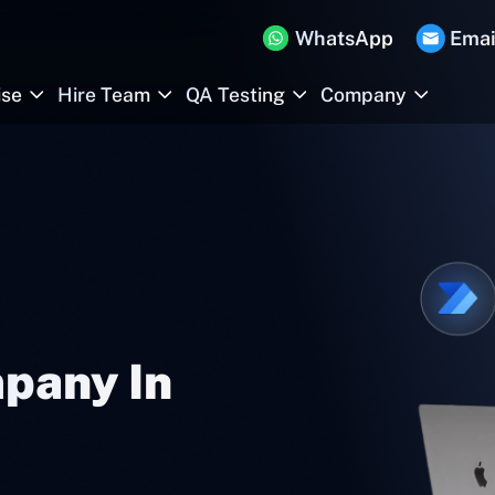
WhatsApp
Emai
ise
Hire Team
QA Testing
Company
pany In