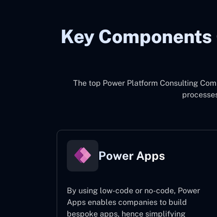
Key Components 
The top
Power Platform Consulting Com
processes
Power Apps
By using low-code or no-code, Power
Apps enables companies to build
bespoke apps, hence simplifying