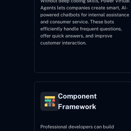
Without deep coding skills, Power Virtual
Agents lets companies create smart, AI-
powered chatbots for internal assistance
and consumer service. These bots
efficiently handle frequent questions,
offer quick answers, and improve
customer interaction.
Power Virtual Agents
Component
Framework
Professional developers can build