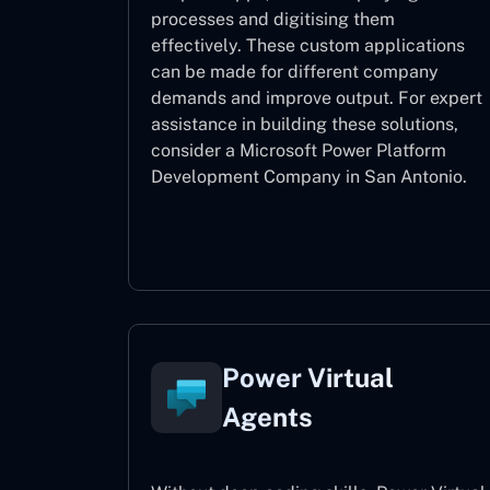
processes and digitising them
effectively. These custom applications
can be made for different company
demands and improve output. For expert
assistance
in building these solutions,
consider a
Microsoft Power Platform
Development Company in San Antonio.
Power Apps
Power Virtual
Agents