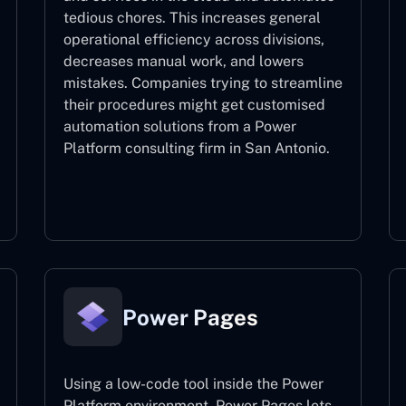
tedious chores. This increases general
operational efficiency across divisions,
decreases manual work, and lowers
mistakes. Companies trying to streamline
their procedures might get customised
automation solutions from a Power
Platform consulting firm in San Antonio.
Power Automate
Power Pages
Using a low-code tool inside the Power
Platform environment, Power Pages lets