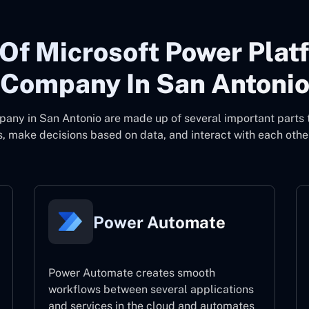
Of Microsoft Power Plat
Company In San Antoni
pany in San Antonio
are made up of several important parts 
, make decisions based on data, and interact with each other
Power Automate
Power Automate creates smooth
workflows between several applications
and services in the cloud and automates