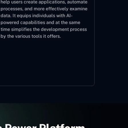
help users create applications, automate
processes, and more effectively examine
data. It equips individuals with AI-
powered capabilities and at the same
time simplifies the development process
by the various tools it offers.
Microsoft Copilot