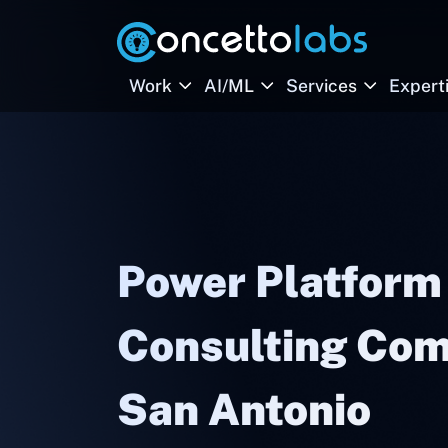
Work
AI/ML
Services
Expert
Power Platform
Consulting Com
San Antonio