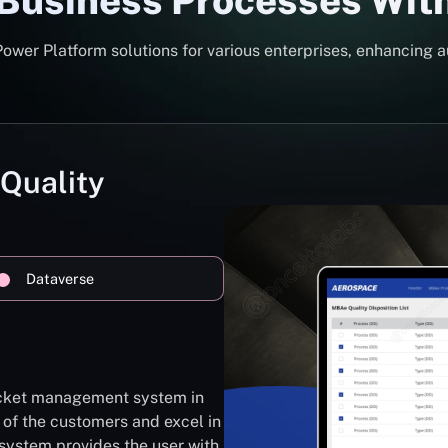
 Business Processes Wit
er Platform solutions for various enterprises, enhancing a
 Quality
Dataverse
ticket management system in
 of the customers and excel in
system provides the user with