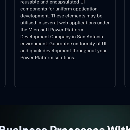
reusable and encapsulated UI
components for uniform application
development. These elements may be
utilised in several web applications under
the Microsoft Power Platform
Development Company in San Antonio
environment. Guarantee uniformity of UI
and quick development throughout your
Power Platform solutions.
Web Components