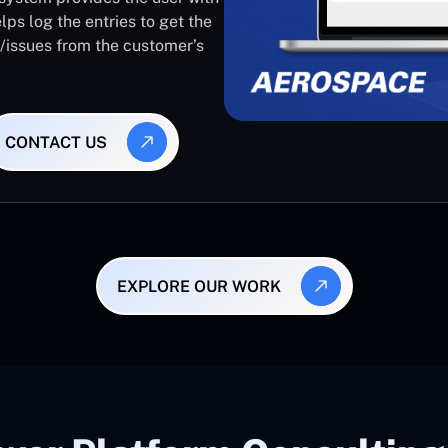
lps log the entries to get the
s/issues from the customer’s
CONTACT US
EXPLORE OUR WORK