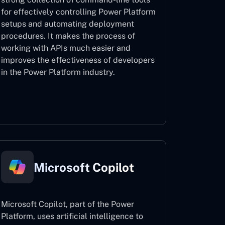
for effectively controlling Power Platform
setups and automating deployment
procedures. It makes the process of
working with APIs much easier and
improves the effectiveness of developers
in the Power Platform industry.
Power Platform CLI
Microsoft Copilot
Microsoft Copilot, part of the Power
Platform, uses artificial intelligence to