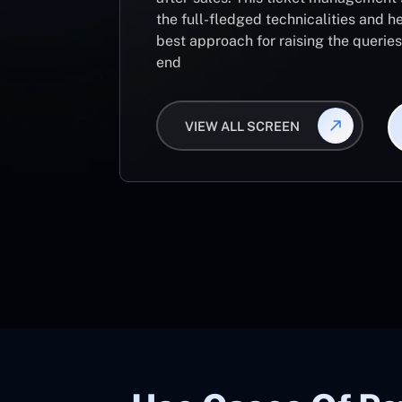
the full-fledged technicalities and he
best approach for raising the querie
end
VIEW ALL SCREEN