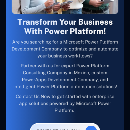
Transform Your Business
With Power Platform!
Are you searching for a Microsoft Power Platform
Development Company to optimize and automate
your business workflows?
Partner with us for expert Power Platform
Consulting Company in Mexico, custom
PowerApps Development Company, and
intelligent Power Platform automation solutions!
Contact Us Now to get started with enterprise
app solutions powered by Microsoft Power
Platform.