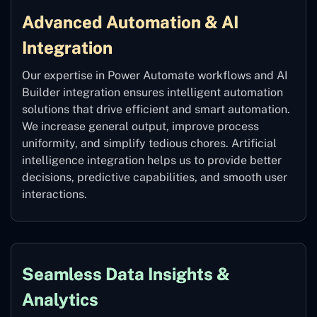
Advanced Automation & AI
Integration
Our expertise in Power Automate workflows and AI
Builder integration ensures intelligent automation
solutions that drive efficient and smart automation.
We increase general output, improve process
uniformity, and simplify tedious chores. Artificial
intelligence integration helps us to provide better
decisions, predictive capabilities, and smooth user
interactions.
Seamless Data Insights &
Analytics