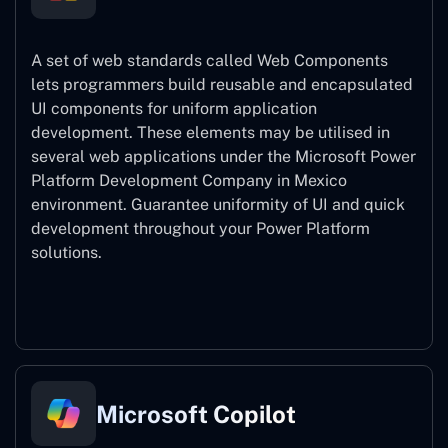
A set of web standards called Web Components
lets programmers build reusable and encapsulated
UI components for uniform application
development. These elements may be utilised in
several web applications under the Microsoft Power
Platform Development Company in Mexico
environment. Guarantee uniformity of UI and quick
development throughout your Power Platform
solutions.
Web Components
Microsoft Copilot