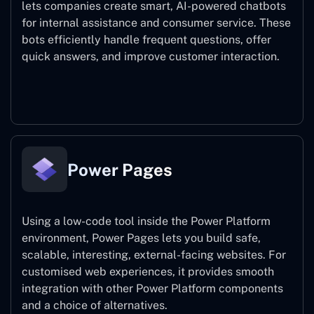
lets companies create smart, AI-powered chatbots
for internal assistance and consumer service. These
bots efficiently handle frequent questions, offer
quick answers, and improve customer interaction.
Power Virtual Agents
Power Pages
Using a low-code tool inside the Power Platform
environment, Power Pages lets you build safe,
scalable, interesting, external-facing websites. For
customised web experiences, it provides smooth
integration with other Power Platform components
and a choice of alternatives.