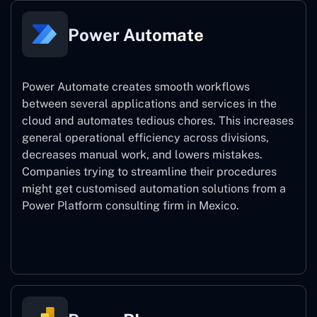
Power Automate
Power Automate creates smooth workflows
between several applications and services in the
cloud and automates tedious chores. This increases
general operational efficiency across divisions,
decreases manual work, and lowers mistakes.
Companies trying to streamline their procedures
might get customised automation solutions from a
Power Platform consulting firm in Mexico.
Power Automate