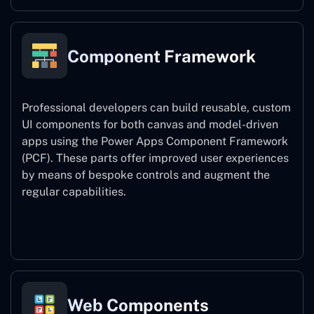
Component Framework
Professional developers can build reusable, custom
UI components for both canvas and model-driven
apps using the Power Apps Component Framework
(PCF). These parts offer improved user experiences
by means of bespoke controls and augment the
regular capabilities.
Component Framework
Web Components