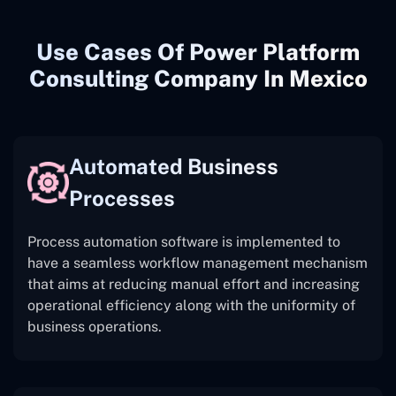
Use Cases Of Power Platform
Consulting Company In Mexico
Automated Business
Processes
Process automation software is implemented to
have a seamless workflow management mechanism
that aims at reducing manual effort and increasing
operational efficiency along with the uniformity of
business operations.