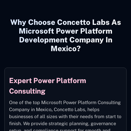
Why Choose Concetto Labs As
Microsoft Power Platform
Development Company In
Mexico?
Expert Power Platform
Consulting
One of the top Microsoft Power Platform Consulting
Company in Mexico
,
Concetto Labs, helps
businesses of all sizes with their needs from start to
finish. We provide strategic planning, governance
setup, and compliance support for smooth and