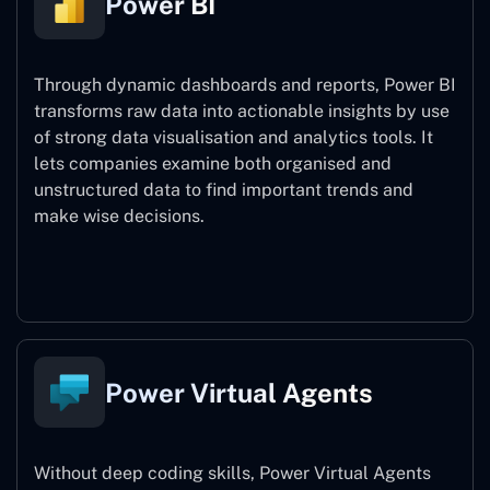
Power BI
Through dynamic dashboards and reports, Power BI
transforms raw data into actionable insights by use
of strong data visualisation and analytics tools. It
lets companies examine both organised and
unstructured data to find important trends and
make wise decisions.
Power BI
Power Virtual Agents
Without deep coding skills, Power Virtual Agents