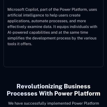
Microsoft Copilot, part of the Power Platform, uses
artificial intelligence to help users create
applications, automate processes, and more
effectively examine data. It equips individuals with
AI-powered capabilities and at the same time
simplifies the development process by the various
tools it offers.
Microsoft Copilot
Revolutionizing Business
Processes With Power Platform
We have successfully implemented Power Platform