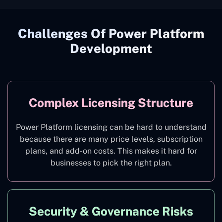
Challenges Of Power Platform
Development
Complex Licensing Structure
Power Platform licensing can be hard to understand
because there are many price levels, subscription
plans, and add-on costs. This makes it hard for
businesses to pick the right plan.
Security & Governance Risks