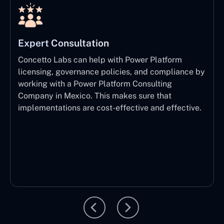
Expert Consultation
Concetto Labs can help with Power Platform
licensing, governance policies, and compliance by
working with a Power Platform Consulting
Company in Mexico. This makes sure that
implementations are cost-effective and effective.