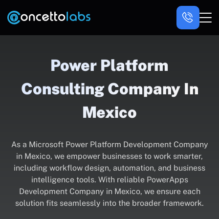
Power Platform
Consulting Company In
Mexico
As a Microsoft Power Platform Development Company
in Mexico, we empower businesses to work smarter,
including workflow design, automation, and business
intelligence tools. With reliable PowerApps
Development Company in Mexico, we ensure each
solution fits seamlessly into the broader framework.