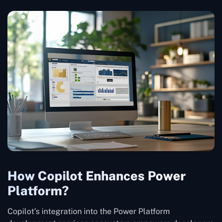
How Copilot Enhances Power
Platform?
Copilot’s integration into the Power Platform