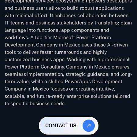
development services ecosystem empowers developers
and business users alike to build robust applications
with minimal effort. It enhances collaboration between
IT teams and business stakeholders by translating plain
language into functional app components and
workflows. A top-tier Microsoft Power Platform
Development Company in Mexico uses these AI-driven
tools to deliver faster turnarounds and highly
customized business apps. Working with a professional
Power Platform Consulting Company in Mexico ensures
seamless implementation, strategic guidance, and long-
term value, while a skilled PowerApps Development
Company in Mexico focuses on creating intuitive,
scalable, and future-ready enterprise solutions tailored
to specific business needs.
CONTACT US