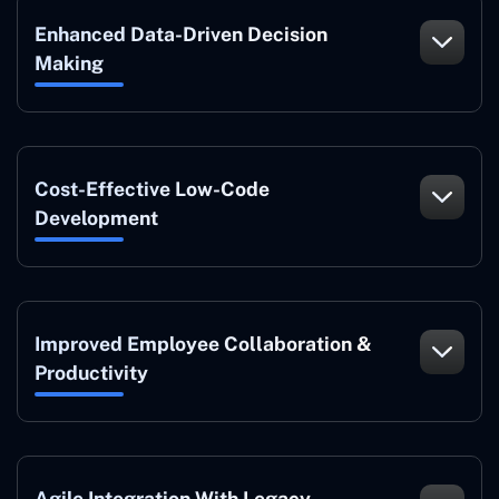
Enhanced Data-Driven Decision
Making
Cost-Effective Low-Code
Development
Improved Employee Collaboration &
Productivity
Agile Integration With Legacy