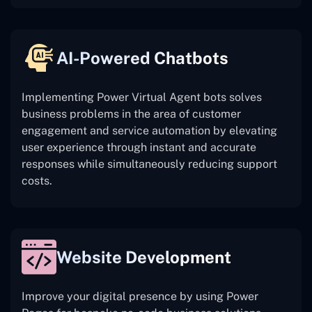
AI-Powered Chatbots
Implementing Power Virtual Agent bots solves
business problems in the area of customer
engagement and service automation by elevating
user experience through instant and accurate
responses while simultaneously reducing support
costs.
Website Development
Improve your digital presence by using Power