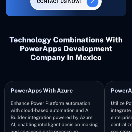
CONTACT US NOW!
Technology Combinations With
PowerApps Development
Company In Mexico
PowerApps With Azure
PowerA
Enhance Power Platform automation
Utilize P
with cloud-based automation and AI
integrate
Builder integration powered by Azure
enterpris
AI, enabling intelligent decision-making
centrali
and advanced data processing.
seamless 