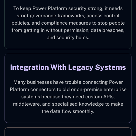
To keep Power Platform security strong, it needs
strict governance frameworks, access control
policies, and compliance measures to stop people
from getting in without permission, data breaches,
and security holes.
Integration With Legacy Systems
Many businesses have trouble connecting Power
Platform connectors to old or on-premise enterprise
systems because they need custom APIs,
middleware, and specialised knowledge to make
the data flow smoothly.