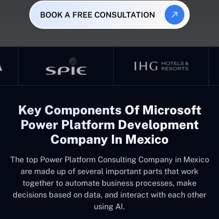
BOOK A FREE CONSULTATION
Key Components Of Microsoft
Power Platform Development
Company In Mexico
The top
Power Platform Consulting Company in Mexico
are made up of several important parts that work
together to automate business processes, make
decisions based on data, and interact with each other
using AI.