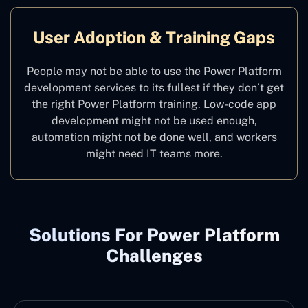
User Adoption & Training Gaps
People may not be able to use the Power Platform
development services to its fullest if they don’t get
the right Power Platform training. Low-code app
development might not be used enough,
automation might not be done well, and workers
might need IT teams more.
Solutions For Power Platform
Challenges