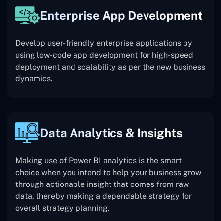
Enterprise App Development
Develop user-friendly enterprise applications by
using low-code app development for high-speed
deployment and scalability as per the new business
dynamics.
Data Analytics & Insights
Making use of Power BI analytics is the smart
choice when you intend to help your business grow
through actionable insight that comes from raw
data, thereby making a dependable strategy for
overall strategy planning.