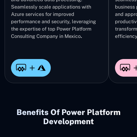
Seamlessly scale applications with
business 
Azure services for improved
and appro
performance and security, leveraging
productivi
the expertise of top Power Platform
transform
Consulting Company in Mexico
.
efficiency
Benefits Of Power Platform
Development