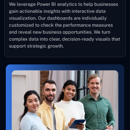
We leverage Power BI analytics to help businesses
gain actionable insights with interactive data
visualization. Our dashboards are individually
customized to check the performance measures
and reveal new business opportunities. We turn
complex data into clear, decision-ready visuals that
support strategic growth.