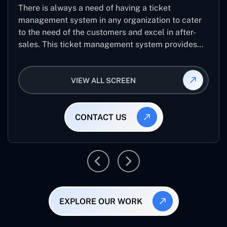
There is always a need of having a ticket
management system in any organization to cater
to the need of the customers and excel in after-
sales. This ticket management system provides
the user with the full-fledged technicalities and
helps log the entries to get the best approach for
VIEW ALL SCREEN
raising the queries/issues from the customer’s end
CONTACT US
EXPLORE OUR WORK