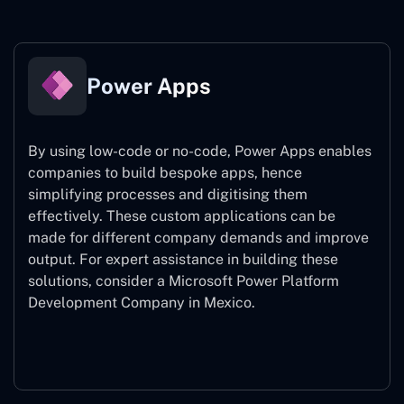
Power Apps
By using low-code or no-code, Power Apps enables
companies to build bespoke apps, hence
simplifying processes and digitising them
effectively. These custom applications can be
made for different company demands and improve
output. For expert assistance
in building these
solutions, consider a
Microsoft Power Platform
Development Company in Mexico.
Power Apps