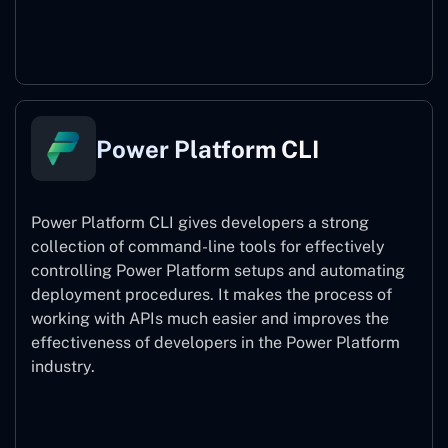
Power Pages
Power Platform CLI
Power Platform CLI gives developers a strong
collection of command-line tools for effectively
controlling Power Platform setups and automating
deployment procedures. It makes the process of
working with APIs much easier and improves the
effectiveness of developers in the Power Platform
industry.
Power Platform CLI