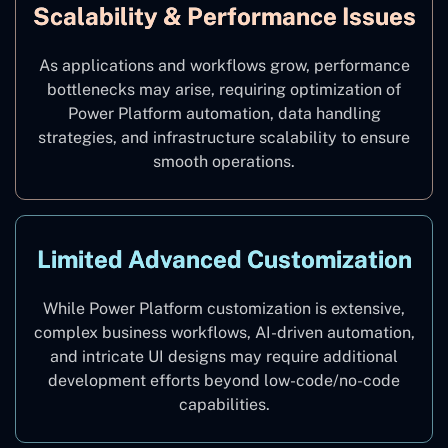
Scalability & Performance Issues
As applications and workflows grow, performance
bottlenecks may arise, requiring optimization of
Power Platform automation, data handling
strategies, and infrastructure scalability to ensure
smooth operations.
Limited Advanced Customization
While Power Platform customization is extensive,
complex business workflows, AI-driven automation,
and intricate UI designs may require additional
development efforts beyond low-code/no-code
capabilities.