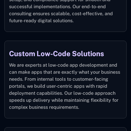
successful implementations. Our end-to-end
consulting ensures scalable, cost-effective, and
future-ready digital solutions.
Custom Low-Code Solutions
We are experts at low-code app development and
can make apps that are exactly what your business
needs. From internal tools to customer-facing
portals, we build user-centric apps with rapid
deployment capabilities. Our low-code approach
speeds up delivery while maintaining flexibility for
complex business requirements.