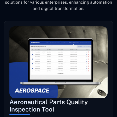
solutions for various enterprises, enhancing automation
and digital transformation.
Aeronautical Parts Quality
Inspection Tool