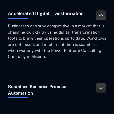
Accelerated Digital Transformation
Businesses can stay competitive in a market that is
changing quickly by using digital transformation
tools to bring their operations up to date. Workflows
are optimised, and implementation is seamless
when working with top Power Platform Consulting
Company in Mexico
.
Seamless Business Process
Automation