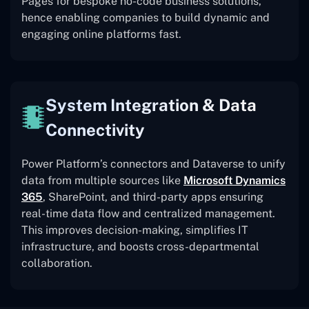
Pages for bespoke no-code business solutions,
hence enabling companies to build dynamic and
engaging online platforms fast.
System Integration & Data
Connectivity
Power Platform’s connectors and Dataverse to unify
data from multiple sources like
Microsoft Dynamics
365
, SharePoint, and third-party apps ensuring
real-time data flow and centralized management.
This improves decision-making, simplifies IT
infrastructure, and boosts cross-departmental
collaboration.