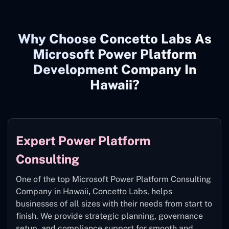
Why Choose Concetto Labs As
Microsoft Power Platform
Development Company In
Hawaii?
Expert Power Platform
Consulting
One of the top Microsoft Power Platform Consulting
Company in Hawaii
,
Concetto Labs, helps
businesses of all sizes with their needs from start to
finish. We provide strategic planning, governance
setup, and compliance support for smooth and