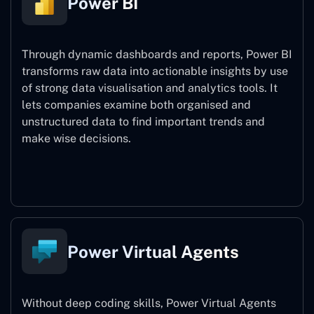
Power BI
Through dynamic dashboards and reports, Power BI
transforms raw data into actionable insights by use
of strong data visualisation and analytics tools. It
lets companies examine both organised and
unstructured data to find important trends and
make wise decisions.
Power BI
Power Virtual Agents
Without deep coding skills, Power Virtual Agents