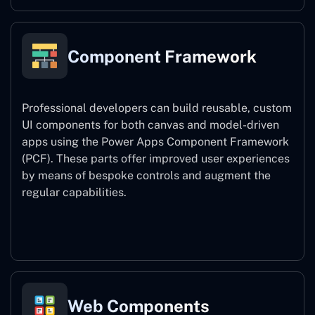
Component Framework
Professional developers can build reusable, custom
UI components for both canvas and model-driven
apps using the Power Apps Component Framework
(PCF). These parts offer improved user experiences
by means of bespoke controls and augment the
regular capabilities.
Component Framework
Web Components