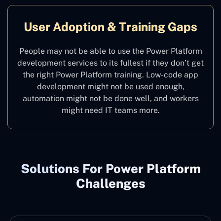
User Adoption & Training Gaps
People may not be able to use the Power Platform
development services to its fullest if they don’t get
the right Power Platform training. Low-code app
development might not be used enough,
automation might not be done well, and workers
might need IT teams more.
Solutions For Power Platform
Challenges