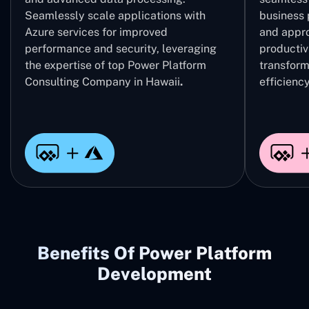
Seamlessly scale applications with
business 
Azure services for improved
and appro
performance and security, leveraging
productivi
the expertise of top Power Platform
transform
Consulting Company in Hawaii
.
efficiency
Benefits Of Power Platform
Development