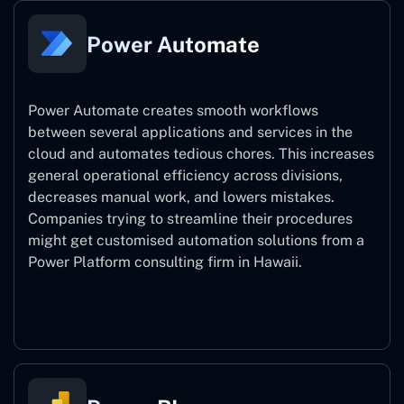
Power Automate
Power Automate creates smooth workflows
between several applications and services in the
cloud and automates tedious chores. This increases
general operational efficiency across divisions,
decreases manual work, and lowers mistakes.
Companies trying to streamline their procedures
might get customised automation solutions from a
Power Platform consulting firm in Hawaii.
Power Automate