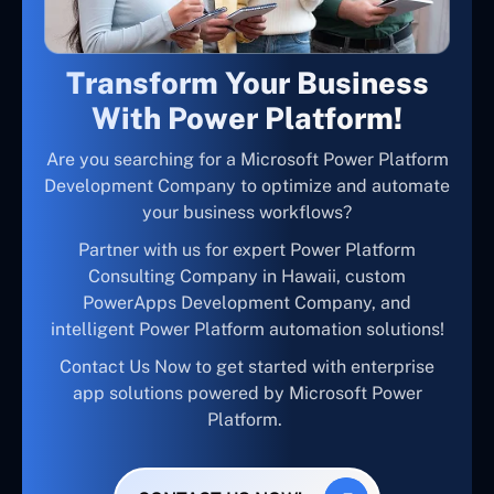
Transform Your Business
With Power Platform!
Are you searching for a Microsoft Power Platform
Development Company to optimize and automate
your business workflows?
Partner with us for expert Power Platform
Consulting Company in Hawaii, custom
PowerApps Development Company, and
intelligent Power Platform automation solutions!
Contact Us Now to get started with enterprise
app solutions powered by Microsoft Power
Platform.