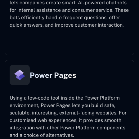
lets companies create smart, AI-powered chatbots
for internal assistance and consumer service. These
bots efficiently handle frequent questions, offer
quick answers, and improve customer interaction.
Power Virtual Agents
Power Pages
Using a low-code tool inside the Power Platform
environment, Power Pages lets you build safe,
scalable, interesting, external-facing websites. For
customised web experiences, it provides smooth
integration with other Power Platform components
and a choice of alternatives.