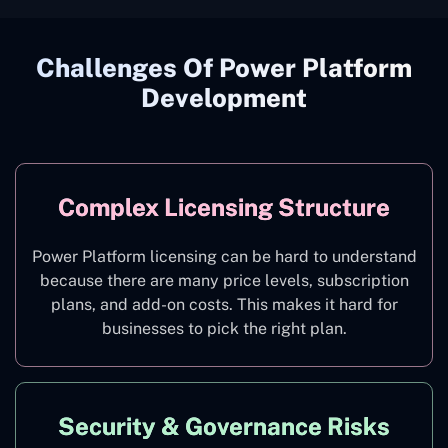
Challenges Of Power Platform
Development
Complex Licensing Structure
Power Platform licensing can be hard to understand
because there are many price levels, subscription
plans, and add-on costs. This makes it hard for
businesses to pick the right plan.
Security & Governance Risks