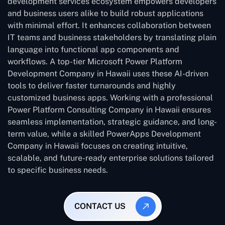
development services ecosystem empowers developers
and business users alike to build robust applications
with minimal effort. It enhances collaboration between
IT teams and business stakeholders by translating plain
language into functional app components and
workflows. A top-tier Microsoft Power Platform
Development Company in Hawaii uses these AI-driven
tools to deliver faster turnarounds and highly
customized business apps. Working with a professional
Power Platform Consulting Company in Hawaii ensures
seamless implementation, strategic guidance, and long-
term value, while a skilled PowerApps Development
Company in Hawaii focuses on creating intuitive,
scalable, and future-ready enterprise solutions tailored
to specific business needs.
CONTACT US