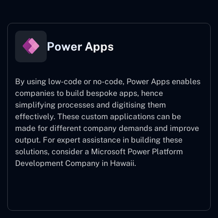
Power Apps
By using low-code or no-code, Power Apps enables
companies to build bespoke apps, hence
simplifying processes and digitising them
effectively. These custom applications can be
made for different company demands and improve
output. For expert assistance
in building these
solutions, consider a
Microsoft Power Platform
Development Company in Hawaii.
Power Apps