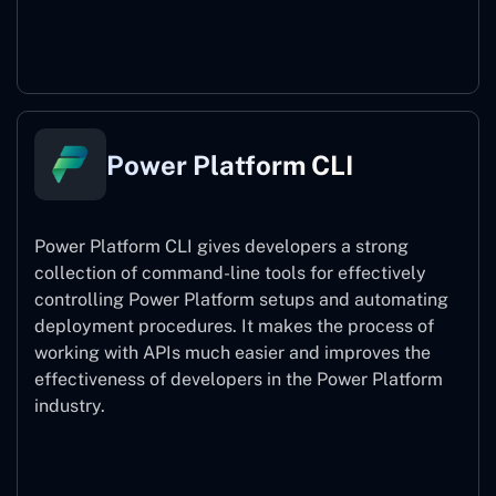
Power Pages
Power Platform CLI
Power Platform CLI gives developers a strong
collection of command-line tools for effectively
controlling Power Platform setups and automating
deployment procedures. It makes the process of
working with APIs much easier and improves the
effectiveness of developers in the Power Platform
industry.
Power Platform CLI