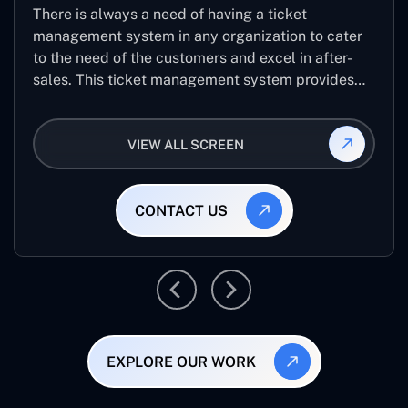
There is always a need of having a ticket
management system in any organization to cater
to the need of the customers and excel in after-
sales. This ticket management system provides
the user with the full-fledged technicalities and
helps log the entries to get the best approach for
VIEW ALL SCREEN
raising the queries/issues from the customer’s end
CONTACT US
EXPLORE OUR WORK