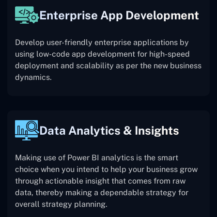
Enterprise App Development
Develop user-friendly enterprise applications by
using low-code app development for high-speed
deployment and scalability as per the new business
dynamics.
Data Analytics & Insights
Making use of Power BI analytics is the smart
choice when you intend to help your business grow
through actionable insight that comes from raw
data, thereby making a dependable strategy for
overall strategy planning.