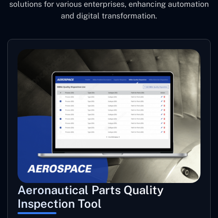
solutions for various enterprises, enhancing automation
and digital transformation.
Aeronautical Parts Quality
Inspection Tool