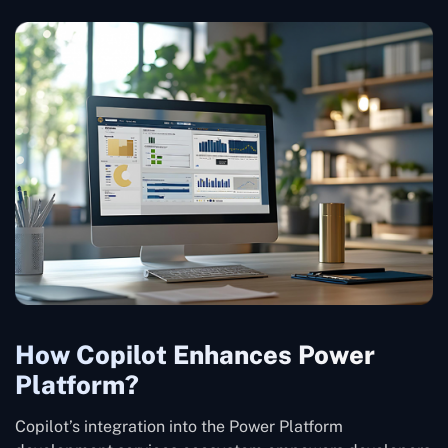
How Copilot Enhances Power
Platform?
Copilot’s integration into the Power Platform