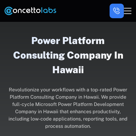
Power Platform
Consulting Company In
Hawaii
Revolutionize your workflows with a top-rated Power
Platform Consulting Company in Hawaii. We provide
full-cycle Microsoft Power Platform Development
Company in Hawaii that enhances productivity,
including low-code applications, reporting tools, and
process automation.