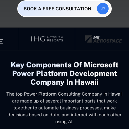
BOOK A FREE CONSULTATION
Key Components Of Microsoft
Power Platform Development
Company In Hawaii
The top
Power Platform Consulting Company in Hawaii
are made up of several important parts that work
together to automate business processes, make
decisions based on data, and interact with each other
using AI.