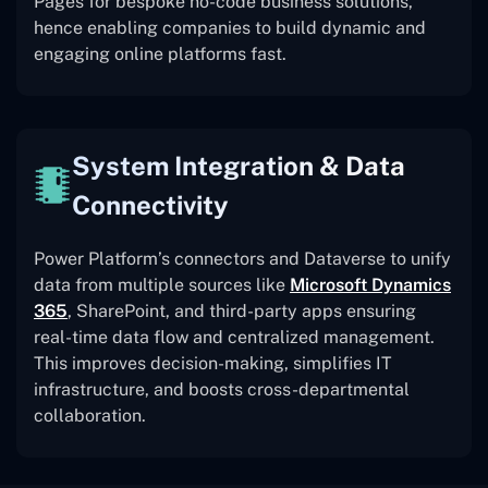
Pages for bespoke no-code business solutions,
hence enabling companies to build dynamic and
engaging online platforms fast.
System Integration & Data
Connectivity
Power Platform’s connectors and Dataverse to unify
data from multiple sources like
Microsoft Dynamics
365
, SharePoint, and third-party apps ensuring
real-time data flow and centralized management.
This improves decision-making, simplifies IT
infrastructure, and boosts cross-departmental
collaboration.