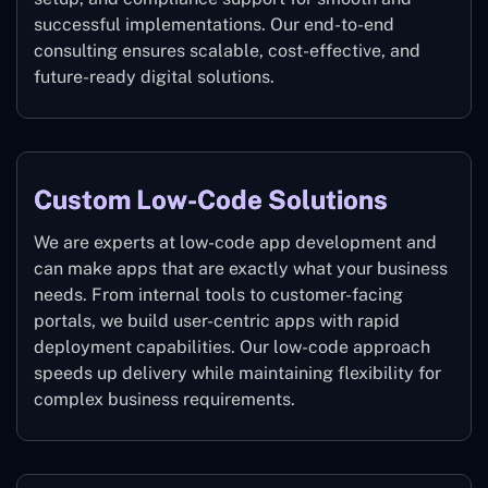
successful implementations. Our end-to-end
consulting ensures scalable, cost-effective, and
future-ready digital solutions.
Custom Low-Code Solutions
We are experts at low-code app development and
can make apps that are exactly what your business
needs. From internal tools to customer-facing
portals, we build user-centric apps with rapid
deployment capabilities. Our low-code approach
speeds up delivery while maintaining flexibility for
complex business requirements.