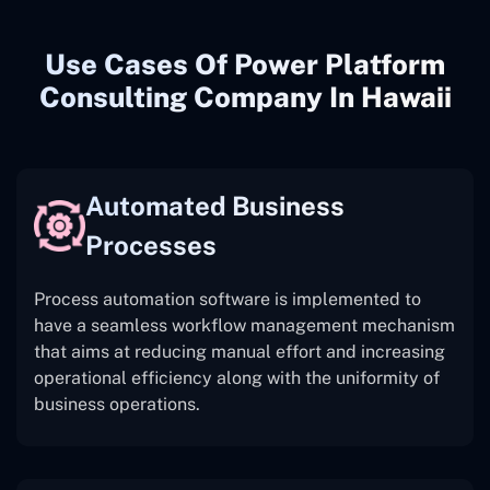
Use Cases Of Power Platform
Consulting Company In Hawaii
Automated Business
Processes
Process automation software is implemented to
have a seamless workflow management mechanism
that aims at reducing manual effort and increasing
operational efficiency along with the uniformity of
business operations.