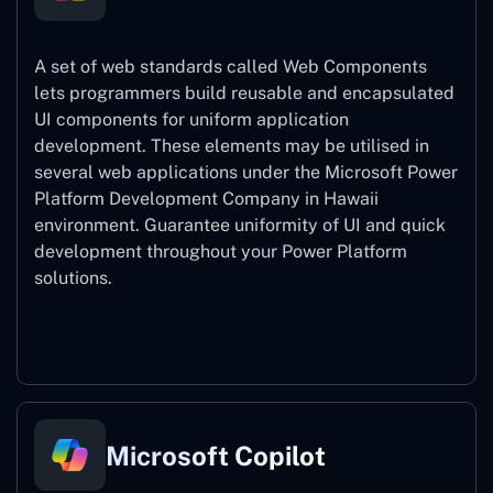
A set of web standards called Web Components
lets programmers build reusable and encapsulated
UI components for uniform application
development. These elements may be utilised in
several web applications under the Microsoft Power
Platform Development Company in Hawaii
environment. Guarantee uniformity of UI and quick
development throughout your Power Platform
solutions.
Web Components
Microsoft Copilot