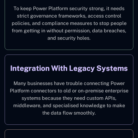
To keep Power Platform security strong, it needs
strict governance frameworks, access control
policies, and compliance measures to stop people
from getting in without permission, data breaches,
and security holes.
Integration With Legacy Systems
Many businesses have trouble connecting Power
Platform connectors to old or on-premise enterprise
systems because they need custom APIs,
middleware, and specialised knowledge to make
the data flow smoothly.