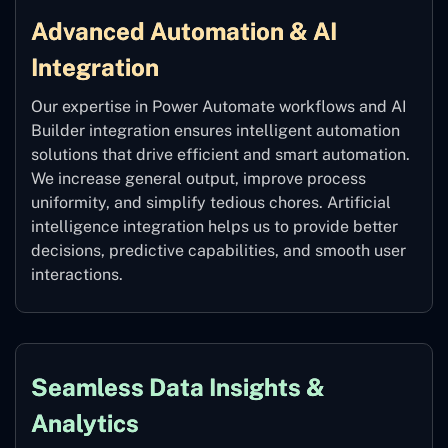
Advanced Automation & AI
Integration
Our expertise in Power Automate workflows and AI
Builder integration ensures intelligent automation
solutions that drive efficient and smart automation.
We increase general output, improve process
uniformity, and simplify tedious chores. Artificial
intelligence integration helps us to provide better
decisions, predictive capabilities, and smooth user
interactions.
Seamless Data Insights &
Analytics