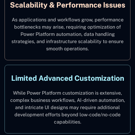
Scalability & Performance Issues
As applications and workflows grow, performance
bottlenecks may arise, requiring optimization of
Power Platform automation, data handling
strategies, and infrastructure scalability to ensure
smooth operations.
Limited Advanced Customization
While Power Platform customization is extensive,
complex business workflows, AI-driven automation,
and intricate UI designs may require additional
development efforts beyond low-code/no-code
capabilities.