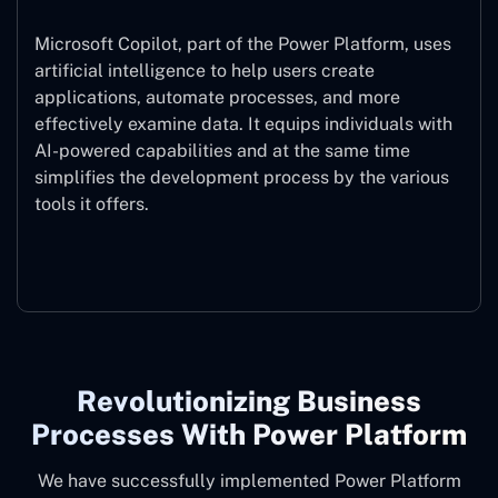
Microsoft Copilot, part of the Power Platform, uses
artificial intelligence to help users create
applications, automate processes, and more
effectively examine data. It equips individuals with
AI-powered capabilities and at the same time
simplifies the development process by the various
tools it offers.
Microsoft Copilot
Revolutionizing Business
Processes With Power Platform
We have successfully implemented Power Platform