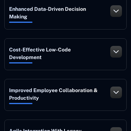
Enhanced Data-Driven Decision
Making
Cost-Effective Low-Code
Development
Improved Employee Collaboration &
Productivity
Agile Integration With Legacy