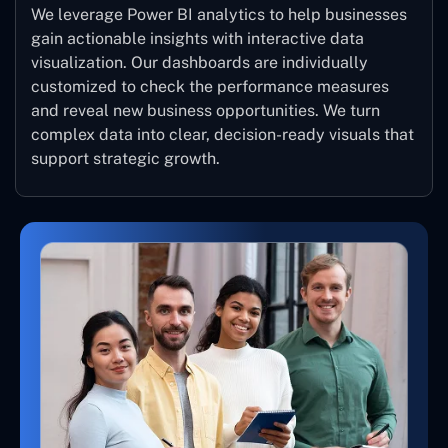
We leverage Power BI analytics to help businesses
gain actionable insights with interactive data
visualization. Our dashboards are individually
customized to check the performance measures
and reveal new business opportunities. We turn
complex data into clear, decision-ready visuals that
support strategic growth.