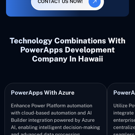
CONTACT US NOW!
Technology Combinations With
PowerApps Development
Company In Hawaii
PowerApps With Azure
PowerA
Enhance Power Platform automation
Utilize P
with cloud-based automation and AI
integrate
Builder integration powered by Azure
enterpris
AI, enabling intelligent decision-making
centrali
and advanced data processing.
seamless 