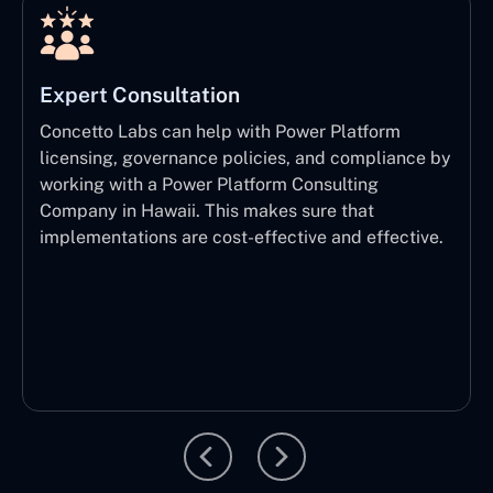
Expert Consultation
Concetto Labs can help with Power Platform
licensing, governance policies, and compliance by
working with a Power Platform Consulting
Company in Hawaii. This makes sure that
implementations are cost-effective and effective.