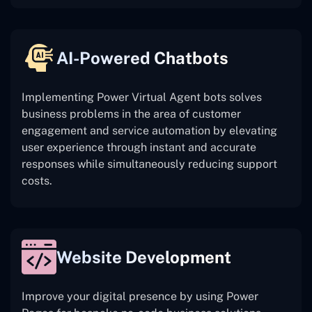
AI-Powered Chatbots
Implementing Power Virtual Agent bots solves
business problems in the area of customer
engagement and service automation by elevating
user experience through instant and accurate
responses while simultaneously reducing support
costs.
Website Development
Improve your digital presence by using Power