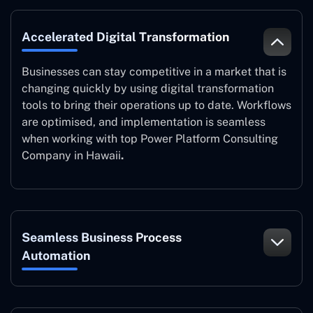
Accelerated Digital Transformation
Businesses can stay competitive in a market that is
changing quickly by using digital transformation
tools to bring their operations up to date. Workflows
are optimised, and implementation is seamless
when working with top Power Platform Consulting
Company in Hawaii
.
Seamless Business Process
Automation