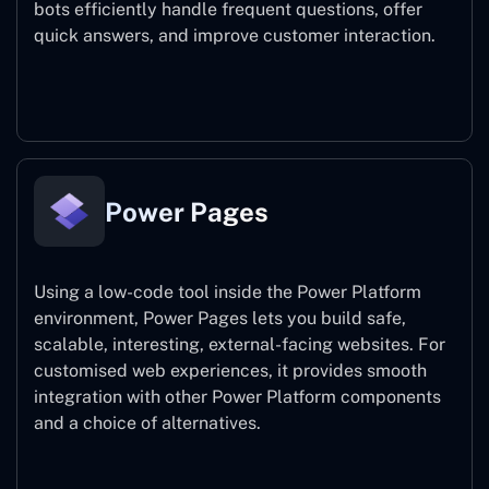
bots efficiently handle frequent questions, offer
quick answers, and improve customer interaction.
Power Virtual Agents
Power Pages
Using a low-code tool inside the Power Platform
environment, Power Pages lets you build safe,
scalable, interesting, external-facing websites. For
customised web experiences, it provides smooth
integration with other Power Platform components
and a choice of alternatives.
Power Pages