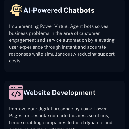
AI-Powered Chatbots
Implementing Power Virtual Agent bots solves
business problems in the area of customer
engagement and service automation by elevating
user experience through instant and accurate
responses while simultaneously reducing support
costs.
Website Development
Improve your digital presence by using Power
Pages for bespoke no-code business solutions,
hence enabling companies to build dynamic and