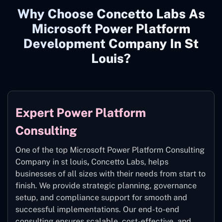
Why Choose Concetto Labs As
Microsoft Power Platform
Development Company In St
Louis?
Expert Power Platform
Consulting
One of the top Microsoft Power Platform Consulting
Company in st louis
,
Concetto Labs, helps
businesses of all sizes with their needs from start to
finish. We provide strategic planning, governance
setup, and compliance support for smooth and
successful implementations. Our end-to-end
consulting ensures scalable, cost-effective, and