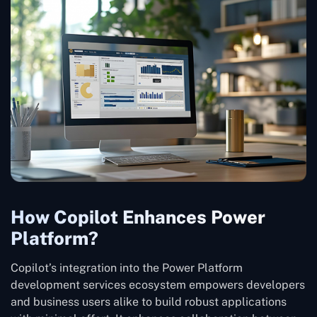
How Copilot Enhances Power
Platform?
Copilot’s integration into the Power Platform
development services ecosystem empowers developers
and business users alike to build robust applications