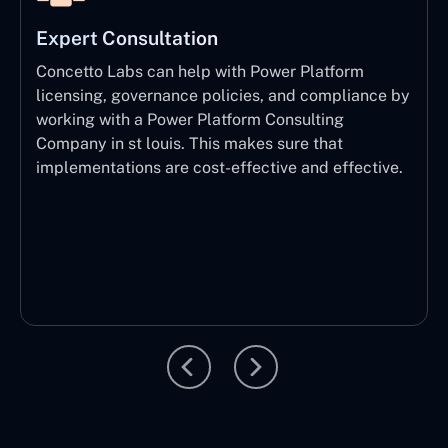
Expert Consultation
Concetto Labs can help with Power Platform
licensing, governance policies, and compliance by
working with a Power Platform Consulting
Company in st louis. This makes sure that
implementations are cost-effective and effective.