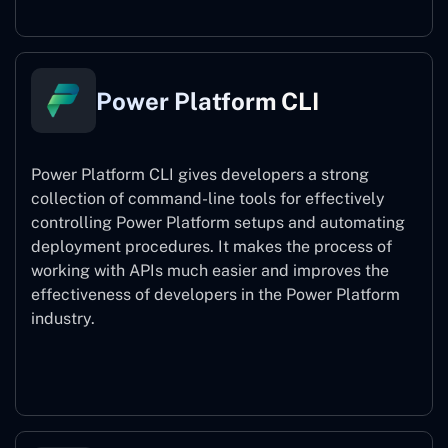
Power Platform CLI
Power Platform CLI gives developers a strong
collection of command-line tools for effectively
controlling Power Platform setups and automating
deployment procedures. It makes the process of
working with APIs much easier and improves the
effectiveness of developers in the Power Platform
industry.
Power Platform CLI