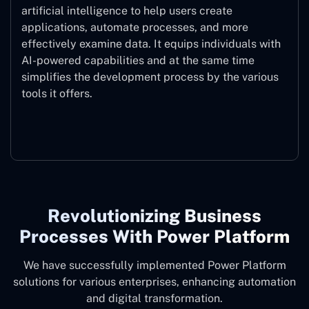
artificial intelligence to help users create
applications, automate processes, and more
effectively examine data. It equips individuals with
AI-powered capabilities and at the same time
simplifies the development process by the various
tools it offers.
Microsoft Copilot
Revolutionizing Business
Processes With Power Platform
We have successfully implemented Power Platform
solutions for various enterprises, enhancing automation
and digital transformation.