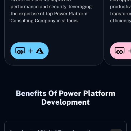
performance and security, leveraging
productivi
the expertise of top Power Platform
transform
Consulting Company in st louis
.
efficiency
Benefits Of Power Platform
Development