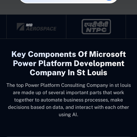
Key Components Of Microsoft
Power Platform Development
Company In St Louis
The top
Power Platform Consulting Company in st louis
are made up of several important parts that work
together to automate business processes, make
decisions based on data, and interact with each other
using AI.