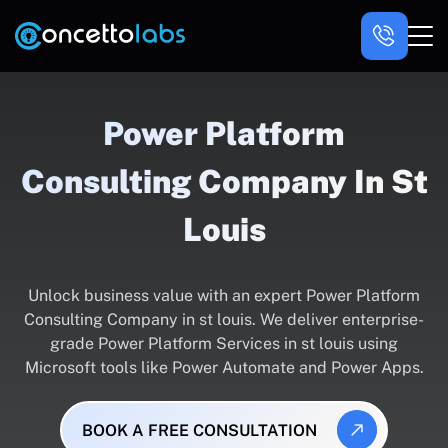
Power Platform
Consulting Company In St
Louis
Unlock business value with an expert Power Platform
Consulting Company in st louis. We deliver enterprise-
grade Power Platform Services in st louis using
Microsoft tools like Power Automate and Power Apps.
BOOK A FREE CONSULTATION