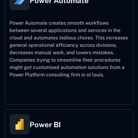
Power Automate
Power Automate creates smooth workflows
between several applications and services in the
cloud and automates tedious chores. This increases
general operational efficiency across divisions,
decreases manual work, and lowers mistakes.
Companies trying to streamline their procedures
might get customised automation solutions from a
Power Platform consulting firm in st louis.
Power Automate
Power BI