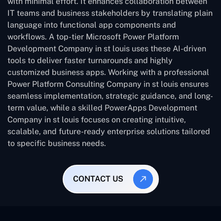
with minimal effort. It enhances collaboration between
IT teams and business stakeholders by translating plain
language into functional app components and
workflows. A top-tier Microsoft Power Platform
Development Company in st louis uses these AI-driven
tools to deliver faster turnarounds and highly
customized business apps. Working with a professional
Power Platform Consulting Company in st louis ensures
seamless implementation, strategic guidance, and long-
term value, while a skilled PowerApps Development
Company in st louis focuses on creating intuitive,
scalable, and future-ready enterprise solutions tailored
to specific business needs.
CONTACT US