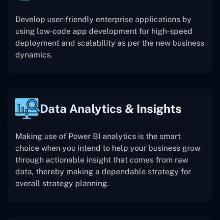
Develop user-friendly enterprise applications by
using low-code app development for high-speed
deployment and scalability as per the new business
dynamics.
Data Analytics & Insights
Making use of Power BI analytics is the smart
choice when you intend to help your business grow
through actionable insight that comes from raw
data, thereby making a dependable strategy for
overall strategy planning.