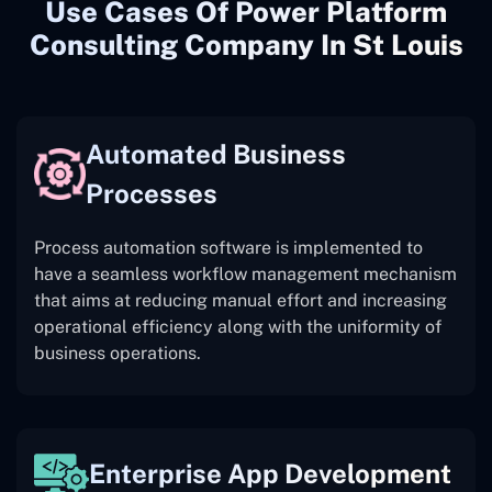
Use Cases Of Power Platform
Consulting Company In St Louis
Automated Business
Processes
Process automation software is implemented to
have a seamless workflow management mechanism
that aims at reducing manual effort and increasing
operational efficiency along with the uniformity of
business operations.
Enterprise App Development