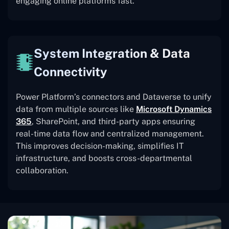
engaging online platforms fast.
System Integration & Data
Connectivity
Power Platform’s connectors and Dataverse to unify
data from multiple sources like
Microsoft Dynamics
365
, SharePoint, and third-party apps ensuring
real-time data flow and centralized management.
This improves decision-making, simplifies IT
infrastructure, and boosts cross-departmental
collaboration.