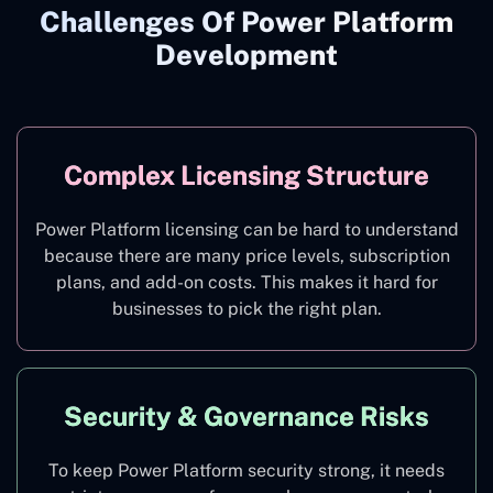
Challenges Of Power Platform
Development
Complex Licensing Structure
Power Platform licensing can be hard to understand
because there are many price levels, subscription
plans, and add-on costs. This makes it hard for
businesses to pick the right plan.
Security & Governance Risks
To keep Power Platform security strong, it needs