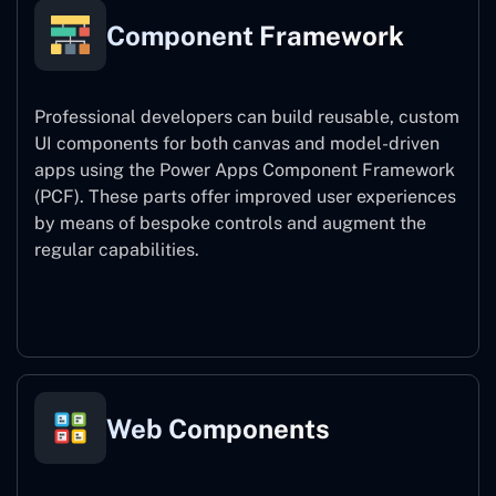
Component Framework
Professional developers can build reusable, custom
UI components for both canvas and model-driven
apps using the Power Apps Component Framework
(PCF). These parts offer improved user experiences
by means of bespoke controls and augment the
regular capabilities.
Component Framework
Web Components