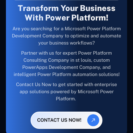
Transform Your Business
With Power Platform!
Are you searching for a Microsoft Power Platform
Development Company to optimize and automate
your business workflows?
Partner with us for expert Power Platform
Consulting Company in st louis, custom
PowerApps Development Company, and
intelligent Power Platform automation solutions!
Contact Us Now to get started with enterprise
app solutions powered by Microsoft Power
Platform.
CONTACT US NOW!