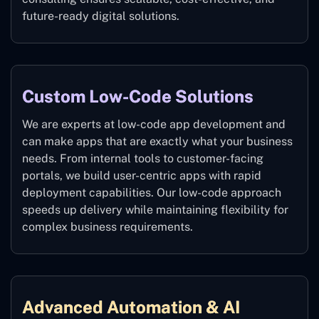
future-ready digital solutions.
Custom Low-Code Solutions
We are experts at low-code app development and
can make apps that are exactly what your business
needs. From internal tools to customer-facing
portals, we build user-centric apps with rapid
deployment capabilities. Our low-code approach
speeds up delivery while maintaining flexibility for
complex business requirements.
Advanced Automation & AI