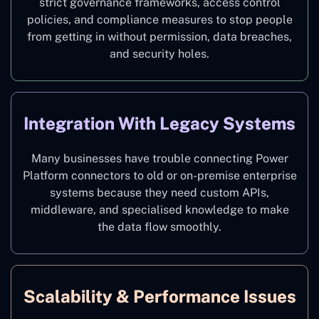
strict governance frameworks, access control
policies, and compliance measures to stop people
from getting in without permission, data breaches,
and security holes.
Integration With Legacy Systems
Many businesses have trouble connecting Power
Platform connectors to old or on-premise enterprise
systems because they need custom APIs,
middleware, and specialised knowledge to make
the data flow smoothly.
Scalability & Performance Issues