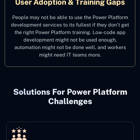
User Adoption & Training Gaps
People may not be able to use the Power Platform
development services to its fullest if they don’t get
the right Power Platform training. Low-code app
development might not be used enough,
automation might not be done well, and workers
might need IT teams more.
Solutions For Power Platform
Challenges