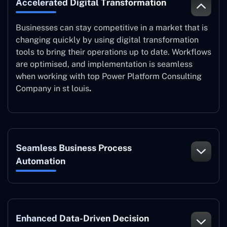
Accelerated Digital Transformation
Businesses can stay competitive in a market that is
changing quickly by using digital transformation
tools to bring their operations up to date. Workflows
are optimised, and implementation is seamless
when working with top Power Platform Consulting
Company in st louis
.
Seamless Business Process
Automation
Enhanced Data-Driven Decision