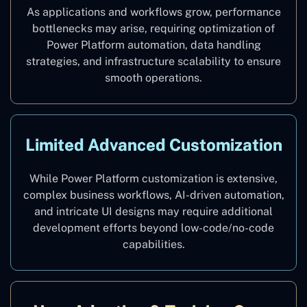
As applications and workflows grow, performance
bottlenecks may arise, requiring optimization of
Power Platform automation, data handling
strategies, and infrastructure scalability to ensure
smooth operations.
Limited Advanced Customization
While Power Platform customization is extensive,
complex business workflows, AI-driven automation,
and intricate UI designs may require additional
development efforts beyond low-code/no-code
capabilities.