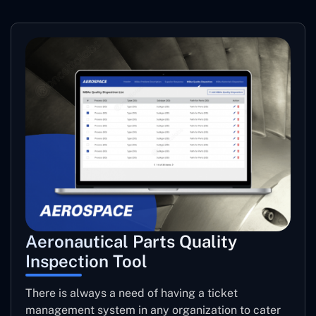
Aeronautical Parts Quality
Inspection Tool
There is always a need of having a ticket
management system in any organization to cater