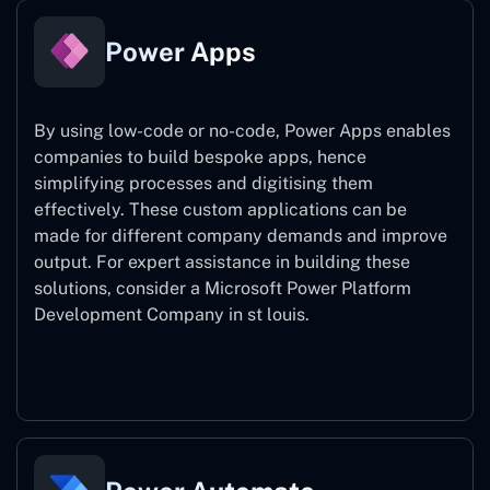
Power Apps
By using low-code or no-code, Power Apps enables
companies to build bespoke apps, hence
simplifying processes and digitising them
effectively. These custom applications can be
made for different company demands and improve
output. For expert assistance
in building these
solutions, consider a
Microsoft Power Platform
Development Company in st louis.
Power Apps