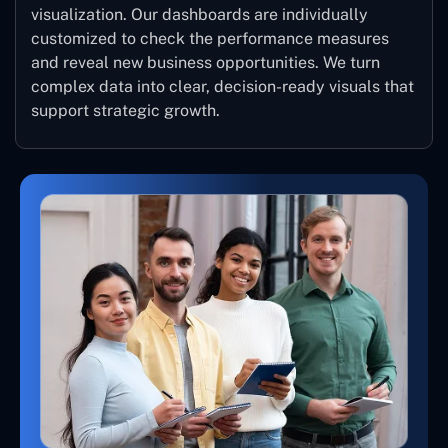
visualization. Our dashboards are individually
customized to check the performance measures
and reveal new business opportunities. We turn
complex data into clear, decision-ready visuals that
support strategic growth.