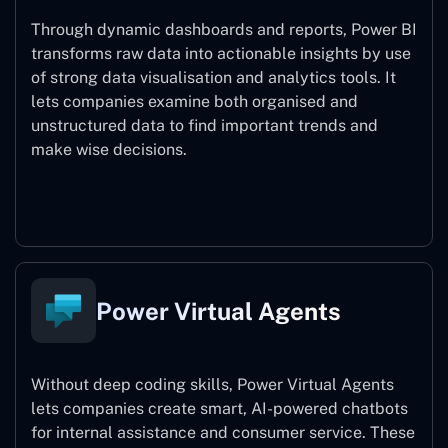
Through dynamic dashboards and reports, Power BI
transforms raw data into actionable insights by use
of strong data visualisation and analytics tools. It
lets companies examine both organised and
unstructured data to find important trends and
make wise decisions.
Power BI
Power Virtual Agents
Without deep coding skills, Power Virtual Agents
lets companies create smart, AI-powered chatbots
for internal assistance and consumer service. These