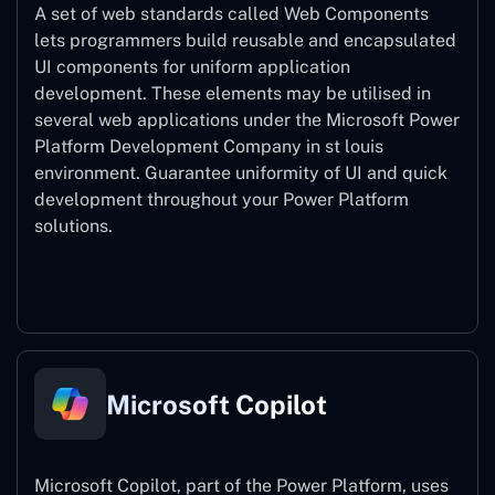
A set of web standards called Web Components
lets programmers build reusable and encapsulated
UI components for uniform application
development. These elements may be utilised in
several web applications under the Microsoft Power
Platform Development Company in st louis
environment. Guarantee uniformity of UI and quick
development throughout your Power Platform
solutions.
Web Components
Microsoft Copilot
Microsoft Copilot, part of the Power Platform, uses