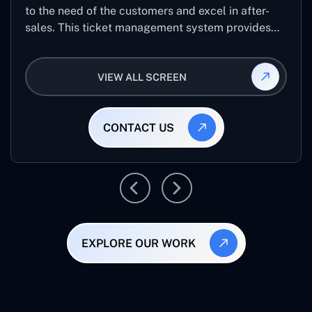
to the need of the customers and excel in after-
sales. This ticket management system provides
the user with the full-fledged technicalities and
helps log the entries to get the best approach for
VIEW ALL SCREEN
raising the queries/issues from the customer’s end
CONTACT US
EXPLORE OUR WORK