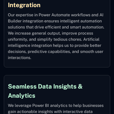
Integration
Our expertise in Power Automate workflows and AI
Builder integration ensures intelligent automation
solutions that drive efficient and smart automation.
We increase general output, improve process
uniformity, and simplify tedious chores. Artificial
intelligence integration helps us to provide better
decisions, predictive capabilities, and smooth user
interactions.
Seamless Data Insights &
Analytics
We leverage Power BI analytics to help businesses
gain actionable insights with interactive data