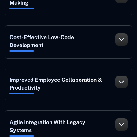
Making
Cost-Effective Low-Code
Development
Improved Employee Collaboration &
Productivity
Agile Integration With Legacy
Systems