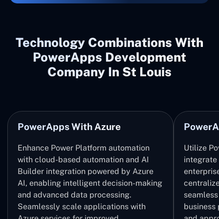
Technology Combinations With
PowerApps Development
Company In St Louis
PowerApps With Azure
PowerA
Enhance Power Platform automation
Utilize P
with cloud-based automation and AI
integrate
Builder integration powered by Azure
enterpris
AI, enabling intelligent decision-making
centrali
and advanced data processing.
seamless 
Seamlessly scale applications with
business 
Azure services for improved
and appro