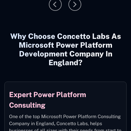
Why Choose Concetto Labs As
Microsoft Power Platform
Development Company In
England?
Expert Power Platform
Consulting
One of the top Microsoft Power Platform Consulting
Company in England
,
Concetto Labs, helps
businesses of all sizes with their needs from start to