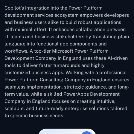
Copilot’s integration into the Power Platform
development services ecosystem empowers developers
and business users alike to build robust applications
with minimal effort. It enhances collaboration between
IT teams and business stakeholders by translating plain
language into functional app components and
workflows. A top-tier Microsoft Power Platform
Development Company in England uses these AI-driven
tools to deliver faster turnarounds and highly
customized business apps. Working with a professional
Power Platform Consulting Company in England ensures
seamless implementation, strategic guidance, and long-
term value, while a skilled PowerApps Development
Company in England focuses on creating intuitive,
scalable, and future-ready enterprise solutions tailored
to specific business needs.