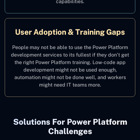
capabilities.
User Adoption & Training Gaps
People may not be able to use the Power Platform
development services to its fullest if they don’t get
the right Power Platform training. Low-code app
development might not be used enough,
automation might not be done well, and workers
might need IT teams more.
Solutions For Power Platform
Challenges