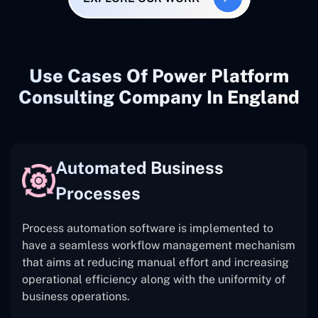
Use Cases Of Power Platform
Consulting Company In England
Automated Business
Processes
Process automation software is implemented to
have a seamless workflow management mechanism
that aims at reducing manual effort and increasing
operational efficiency along with the uniformity of
business operations.