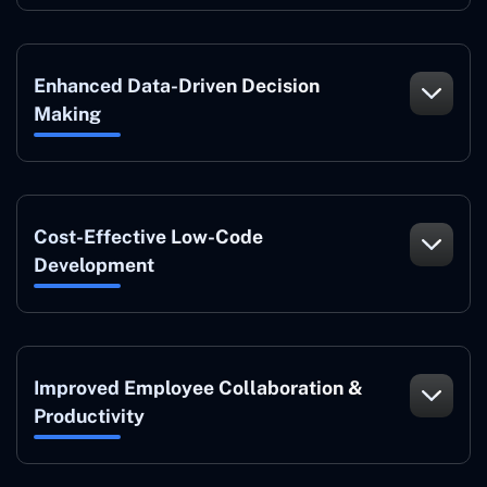
Enhanced Data-Driven Decision
Making
Cost-Effective Low-Code
Development
Improved Employee Collaboration &
Productivity