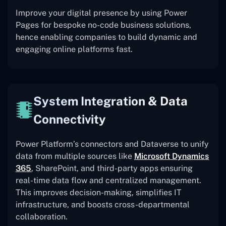
Improve your digital presence by using Power
Pages for bespoke no-code business solutions,
hence enabling companies to build dynamic and
engaging online platforms fast.
System Integration & Data
Connectivity
Power Platform’s connectors and Dataverse to unify
data from multiple sources like
Microsoft Dynamics
365
, SharePoint, and third-party apps ensuring
real-time data flow and centralized management.
This improves decision-making, simplifies IT
infrastructure, and boosts cross-departmental
collaboration.