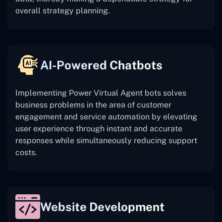
overall strategy planning.
AI-Powered Chatbots
Implementing Power Virtual Agent bots solves
business problems in the area of customer
engagement and service automation by elevating
user experience through instant and accurate
responses while simultaneously reducing support
costs.
Website Development