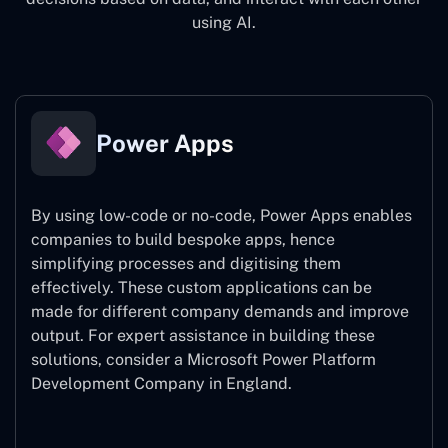
using AI.
Power Apps
By using low-code or no-code, Power Apps enables
companies to build bespoke apps, hence
simplifying processes and digitising them
effectively. These custom applications can be
made for different company demands and improve
output. For expert assistance
in building these
solutions, consider a
Microsoft Power Platform
Development Company in England.
Power Apps