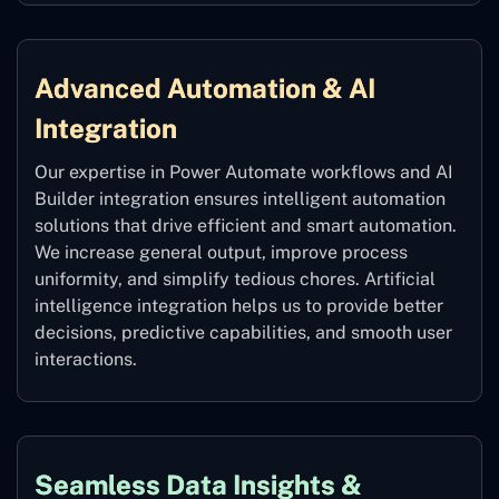
Advanced Automation & AI
Integration
Our expertise in Power Automate workflows and AI
Builder integration ensures intelligent automation
solutions that drive efficient and smart automation.
We increase general output, improve process
uniformity, and simplify tedious chores. Artificial
intelligence integration helps us to provide better
decisions, predictive capabilities, and smooth user
interactions.
Seamless Data Insights &