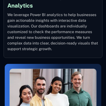
Analytics
We leverage Power BI analytics to help businesses
gain actionable insights with interactive data
visualization. Our dashboards are individually
customized to check the performance measures
and reveal new business opportunities. We turn
complex data into clear, decision-ready visuals that
support strategic growth.