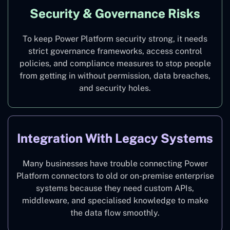
Security & Governance Risks
To keep Power Platform security strong, it needs
strict governance frameworks, access control
policies, and compliance measures to stop people
from getting in without permission, data breaches,
and security holes.
Integration With Legacy Systems
Many businesses have trouble connecting Power
Platform connectors to old or on-premise enterprise
systems because they need custom APIs,
middleware, and specialised knowledge to make
the data flow smoothly.