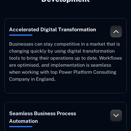
Accelerated Digital Transformation
Businesses can stay competitive in a market that is
changing quickly by using digital transformation
tools to bring their operations up to date. Workflows
are optimised, and implementation is seamless
when working with top Power Platform Consulting
Company in England
.
Seamless Business Process
Automation