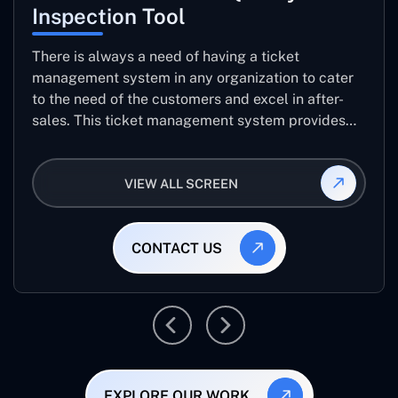
Inspection Tool
There is always a need of having a ticket
management system in any organization to cater
to the need of the customers and excel in after-
sales. This ticket management system provides
the user with the full-fledged technicalities and
helps log the entries to get the best approach for
VIEW ALL SCREEN
raising the queries/issues from the customer’s end
CONTACT US
EXPLORE OUR WORK