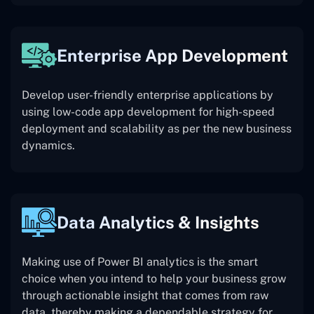
Enterprise App Development
Develop user-friendly enterprise applications by
using low-code app development for high-speed
deployment and scalability as per the new business
dynamics.
Data Analytics & Insights
Making use of Power BI analytics is the smart
choice when you intend to help your business grow
through actionable insight that comes from raw
data, thereby making a dependable strategy for