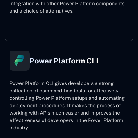
integration with other Power Platform components
and a choice of alternatives.
Power Pages
Power Platform CLI
Power Platform CLI gives developers a strong
collection of command-line tools for effectively
controlling Power Platform setups and automating
deployment procedures. It makes the process of
working with APIs much easier and improves the
effectiveness of developers in the Power Platform
industry.