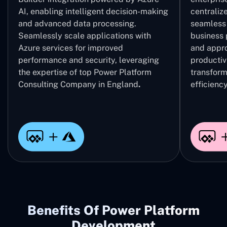
AI, enabling intelligent decision-making
centrali
and advanced data processing.
seamless 
Seamlessly scale applications with
business 
Azure services for improved
and appro
performance and security, leveraging
productivi
the expertise of top Power Platform
transform
Consulting Company in England
.
efficiency
Benefits Of Power Platform
Development