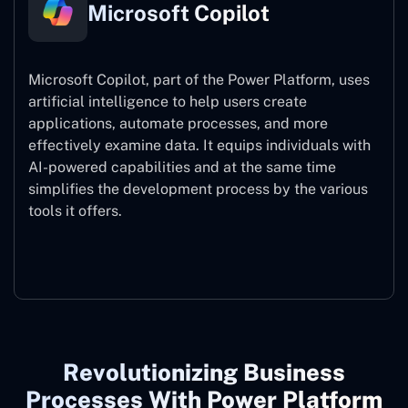
Microsoft Copilot
Microsoft Copilot, part of the Power Platform, uses
artificial intelligence to help users create
applications, automate processes, and more
effectively examine data. It equips individuals with
AI-powered capabilities and at the same time
simplifies the development process by the various
tools it offers.
Microsoft Copilot
Revolutionizing Business
Processes With Power Platform