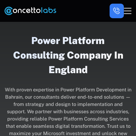
Power Platform
Consulting Company In
England
With proven expertise in Power Platform Development in
Bahrain, our consultants deliver end-to-end solutions —
from strategy and design to implementation and
support. We partner with businesses across industries,
providing reliable Power Platform Consulting Services
that enable seamless digital transformation. Trust us to
maximize your Microsoft investment and unlock new