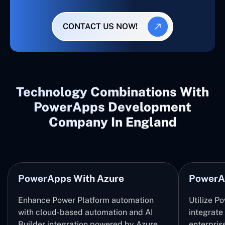
CONTACT US NOW!
Technology Combinations With
PowerApps Development
Company In England
PowerApps With Azure
PowerA
Enhance Power Platform automation
Utilize P
with cloud-based automation and AI
integrate
Builder integration powered by Azure
enterpris