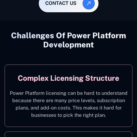
CONTACT US
Challenges Of Power Platform
Development
Complex Licensing Structure
Power Platform licensing can be hard to understand
because there are many price levels, subscription
plans, and add-on costs. This makes it hard for
businesses to pick the right plan.