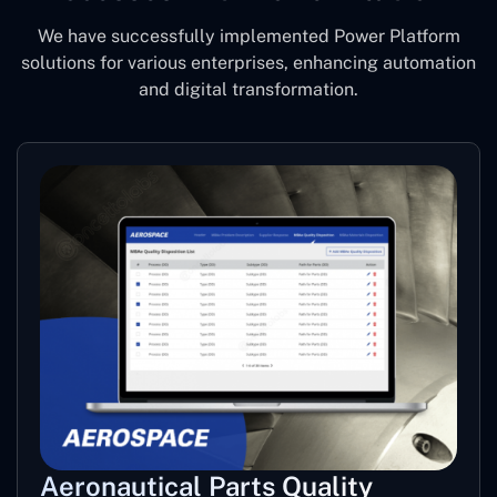
We have successfully implemented Power Platform
solutions for various enterprises, enhancing automation
and digital transformation.
Aeronautical Parts Quality