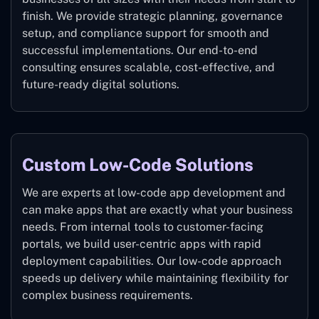
finish. We provide strategic planning, governance
setup, and compliance support for smooth and
successful implementations. Our end-to-end
consulting ensures scalable, cost-effective, and
future-ready digital solutions.
Custom Low-Code Solutions
We are experts at low-code app development and
can make apps that are exactly what your business
needs. From internal tools to customer-facing
portals, we build user-centric apps with rapid
deployment capabilities. Our low-code approach
speeds up delivery while maintaining flexibility for
complex business requirements.