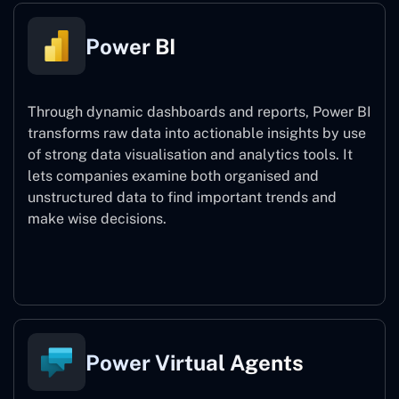
Power BI
Through dynamic dashboards and reports, Power BI
transforms raw data into actionable insights by use
of strong data visualisation and analytics tools. It
lets companies examine both organised and
unstructured data to find important trends and
make wise decisions.
Power BI
Power Virtual Agents