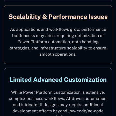
Scalability & Performance Issues
As applications and workflows grow, performance
bottlenecks may arise, requiring optimization of
Power Platform automation, data handling
strategies, and infrastructure scalability to ensure
smooth operations.
Limited Advanced Customization
While Power Platform customization is extensive,
complex business workflows, AI-driven automation,
and intricate UI designs may require additional
development efforts beyond low-code/no-code