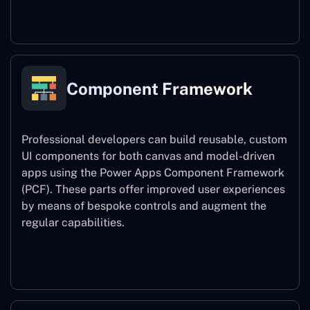
Power Platform CLI
Component Framework
Professional developers can build reusable, custom
UI components for both canvas and model-driven
apps using the Power Apps Component Framework
(PCF). These parts offer improved user experiences
by means of bespoke controls and augment the
regular capabilities.
Component Framework