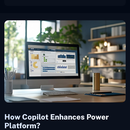
How Copilot Enhances Power
Platform?