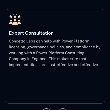
Expert Consultation
Concetto Labs can help with Power Platform
licensing, governance policies, and compliance by
working with a Power Platform Consulting
Company in England. This makes sure that
implementations are cost-effective and effective.