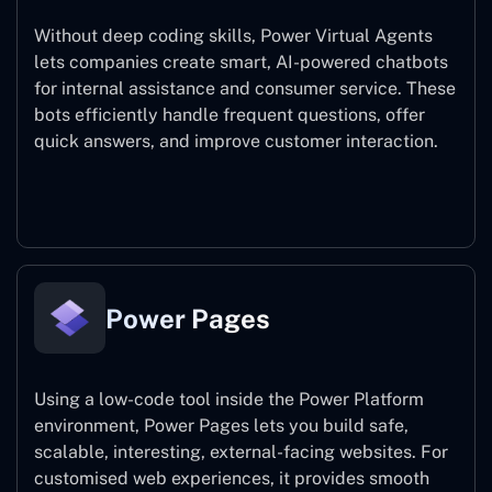
Without deep coding skills, Power Virtual Agents
lets companies create smart, AI-powered chatbots
for internal assistance and consumer service. These
bots efficiently handle frequent questions, offer
quick answers, and improve customer interaction.
Power Virtual Agents
Power Pages
Using a low-code tool inside the Power Platform
environment, Power Pages lets you build safe,
scalable, interesting, external-facing websites. For
customised web experiences, it provides smooth