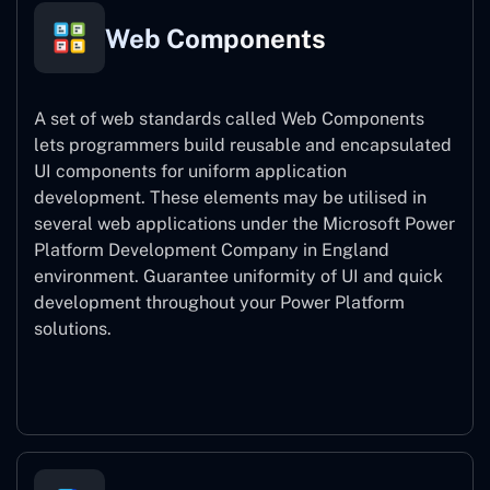
Web Components
A set of web standards called Web Components
lets programmers build reusable and encapsulated
UI components for uniform application
development. These elements may be utilised in
several web applications under the Microsoft Power
Platform Development Company in England
environment. Guarantee uniformity of UI and quick
development throughout your Power Platform
solutions.
Web Components