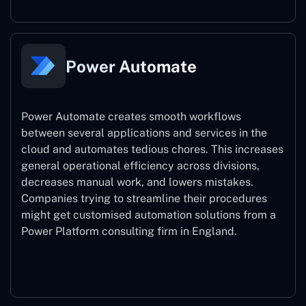
Power Automate
Power Automate creates smooth workflows
between several applications and services in the
cloud and automates tedious chores. This increases
general operational efficiency across divisions,
decreases manual work, and lowers mistakes.
Companies trying to streamline their procedures
might get customised automation solutions from a
Power Platform consulting firm in England.
Power Automate