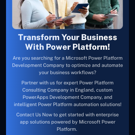
Transform Your Business
With Power Platform!
Are you searching for a Microsoft Power Platform
Development Company to optimize and automate
your business workflows?
Partner with us for expert Power Platform
Consulting Company in England, custom
PowerApps Development Company, and
intelligent Power Platform automation solutions!
Contact Us Now to get started with enterprise
app solutions powered by Microsoft Power
Platform.