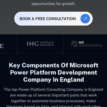
opportunities for growth.
BOOK A FREE CONSULTATION
Key Components Of Microsoft
Power Platform Development
Company In England
The top
Power Platform Consulting Company in England
are made up of several important parts that work
together to automate business processes, make
decisions based on data, and interact with each other