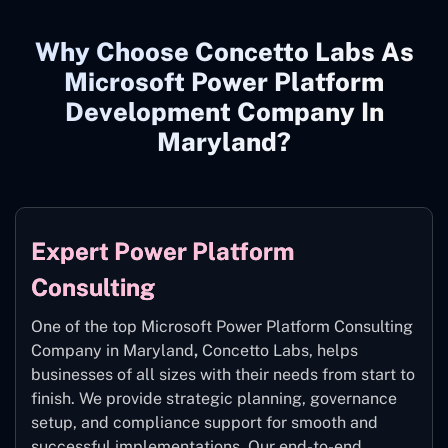
Why Choose Concetto Labs As
Microsoft Power Platform
Development Company In
Maryland?
Expert Power Platform
Consulting
One of the top Microsoft Power Platform Consulting
Company in Maryland
,
Concetto Labs, helps
businesses of all sizes with their needs from start to
finish. We provide strategic planning, governance
setup, and compliance support for smooth and
successful implementations. Our end-to-end