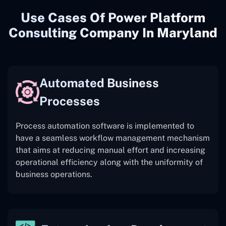
Use Cases Of Power Platform
Consulting Company In Maryland
Automated Business
Processes
Process automation software is implemented to
have a seamless workflow management mechanism
that aims at reducing manual effort and increasing
operational efficiency along with the uniformity of
business operations.