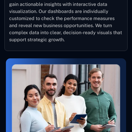
gain actionable insights with interactive data
visualization. Our dashboards are individually
customized to check the performance measures
and reveal new business opportunities. We turn
complex data into clear, decision-ready visuals that
support strategic growth.