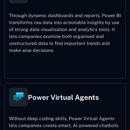
Through dynamic dashboards and reports, Power BI
transforms raw data into actionable insights by use
of strong data visualisation and analytics tools. It
lets companies examine both organised and
unstructured data to find important trends and
make wise decisions.
Power BI
Power Virtual Agents
Without deep coding skills, Power Virtual Agents
lets companies create smart, AI-powered chatbots