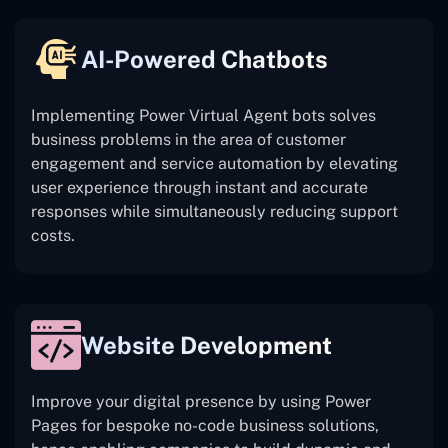
AI-Powered Chatbots
Implementing Power Virtual Agent bots solves
business problems in the area of customer
engagement and service automation by elevating
user experience through instant and accurate
responses while simultaneously reducing support
costs.
Website Development
Improve your digital presence by using Power
Pages for bespoke no-code business solutions,