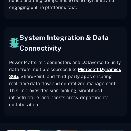
hence enabling companies to build dynamic and
engaging online platforms fast.
System Integration & Data
Connectivity
Power Platform’s connectors and Dataverse to unify
data from multiple sources like
Microsoft Dynamics
365
, SharePoint, and third-party apps ensuring
real-time data flow and centralized management.
This improves decision-making, simplifies IT
infrastructure, and boosts cross-departmental
collaboration.