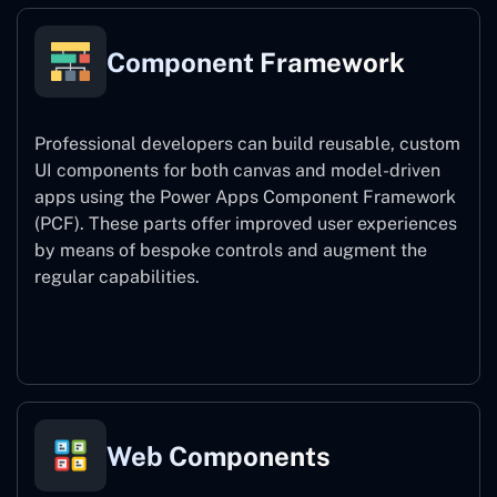
Component Framework
Professional developers can build reusable, custom
UI components for both canvas and model-driven
apps using the Power Apps Component Framework
(PCF). These parts offer improved user experiences
by means of bespoke controls and augment the
regular capabilities.
Component Framework
Web Components