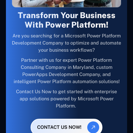
Transform Your Business
With Power Platform!
Are you searching for a Microsoft Power Platform
Development Company to optimize and automate
your business workflows?
Partner with us for expert Power Platform
Consulting Company in Maryland, custom
PowerApps Development Company, and
intelligent Power Platform automation solutions!
Contact Us Now to get started with enterprise
app solutions powered by Microsoft Power
Platform.
CONTACT US NOW!