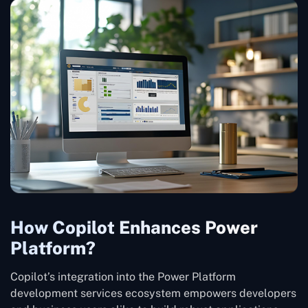
How Copilot Enhances Power
Platform?
Copilot’s integration into the Power Platform
development services ecosystem empowers developers