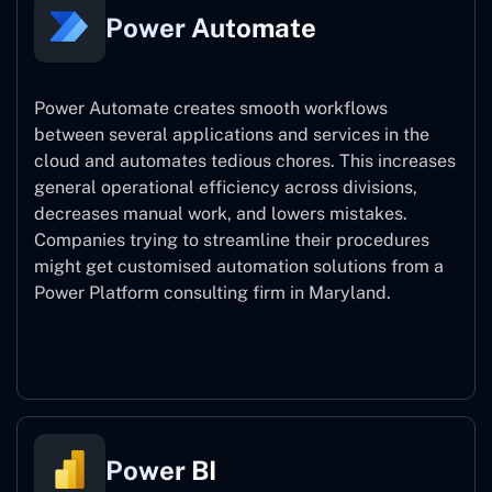
Power Automate
Power Automate creates smooth workflows
between several applications and services in the
cloud and automates tedious chores. This increases
general operational efficiency across divisions,
decreases manual work, and lowers mistakes.
Companies trying to streamline their procedures
might get customised automation solutions from a
Power Platform consulting firm in Maryland.
Power Automate
Power BI