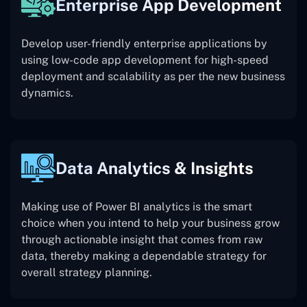
Enterprise App Development
Develop user-friendly enterprise applications by
using low-code app development for high-speed
deployment and scalability as per the new business
dynamics.
Data Analytics & Insights
Making use of Power BI analytics is the smart
choice when you intend to help your business grow
through actionable insight that comes from raw
data, thereby making a dependable strategy for
overall strategy planning.