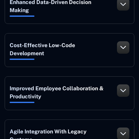
Enhanced Data-Driven Decision
Making
Cost-Effective Low-Code
Development
Improved Employee Collaboration &
Productivity
Agile Integration With Legacy