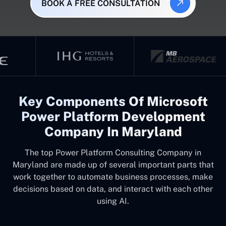
BOOK A FREE CONSULTATION
Key Components Of Microsoft
Power Platform Development
Company In Maryland
The top
Power Platform Consulting Company in
Maryland
are made up of several important parts that
work together to automate business processes, make
decisions based on data, and interact with each other
using AI.