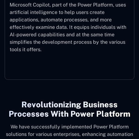
Microsoft Copilot, part of the Power Platform, uses
artificial intelligence to help users create
applications, automate processes, and more
effectively examine data. It equips individuals with
AI-powered capabilities and at the same time
simplifies the development process by the various
tools it offers.
Microsoft Copilot
Revolutionizing Business
Processes With Power Platform
We have successfully implemented Power Platform
solutions for various enterprises, enhancing automation