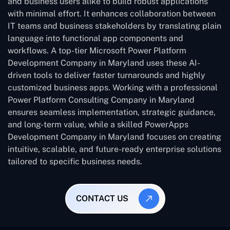
and business users alike to build robust applications
with minimal effort. It enhances collaboration between
IT teams and business stakeholders by translating plain
language into functional app components and
workflows. A top-tier Microsoft Power Platform
Development Company in Maryland uses these AI-
driven tools to deliver faster turnarounds and highly
customized business apps. Working with a professional
Power Platform Consulting Company in Maryland
ensures seamless implementation, strategic guidance,
and long-term value, while a skilled PowerApps
Development Company in Maryland focuses on creating
intuitive, scalable, and future-ready enterprise solutions
tailored to specific business needs.
CONTACT US