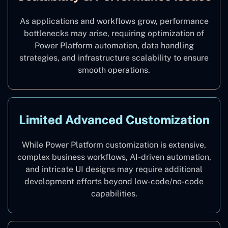
As applications and workflows grow, performance
bottlenecks may arise, requiring optimization of
Power Platform automation, data handling
strategies, and infrastructure scalability to ensure
smooth operations.
Limited Advanced Customization
While Power Platform customization is extensive,
complex business workflows, AI-driven automation,
and intricate UI designs may require additional
development efforts beyond low-code/no-code
capabilities.