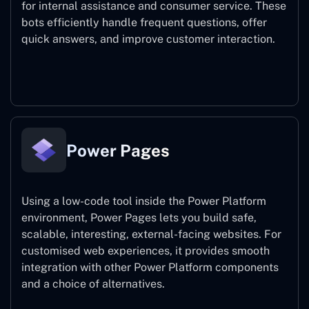
for internal assistance and consumer service. These
bots efficiently handle frequent questions, offer
quick answers, and improve customer interaction.
Power Virtual Agents
Power Pages
Using a low-code tool inside the Power Platform
environment, Power Pages lets you build safe,
scalable, interesting, external-facing websites. For
customised web experiences, it provides smooth
integration with other Power Platform components
and a choice of alternatives.