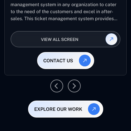
management system in any organization to cater
to the need of the customers and excel in after-
sales. This ticket management system provides
the user with the full-fledged technicalities and
helps log the entries to get the best approach for
VIEW ALL SCREEN
raising the queries/issues from the customer’s end
CONTACT US
EXPLORE OUR WORK