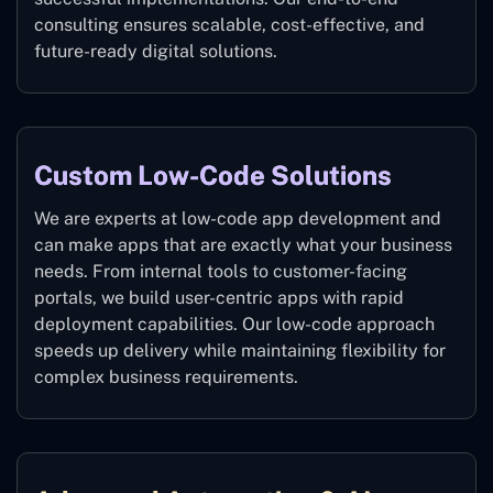
consulting ensures scalable, cost-effective, and
future-ready digital solutions.
Custom Low-Code Solutions
We are experts at low-code app development and
can make apps that are exactly what your business
needs. From internal tools to customer-facing
portals, we build user-centric apps with rapid
deployment capabilities. Our low-code approach
speeds up delivery while maintaining flexibility for
complex business requirements.