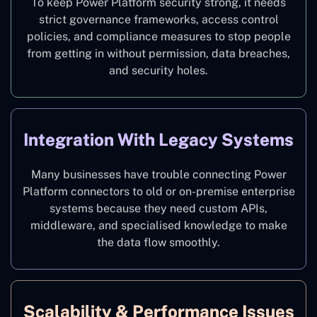
To keep Power Platform security strong, it needs
strict governance frameworks, access control
policies, and compliance measures to stop people
from getting in without permission, data breaches,
and security holes.
Integration With Legacy Systems
Many businesses have trouble connecting Power
Platform connectors to old or on-premise enterprise
systems because they need custom APIs,
middleware, and specialised knowledge to make
the data flow smoothly.
Scalability & Performance Issues