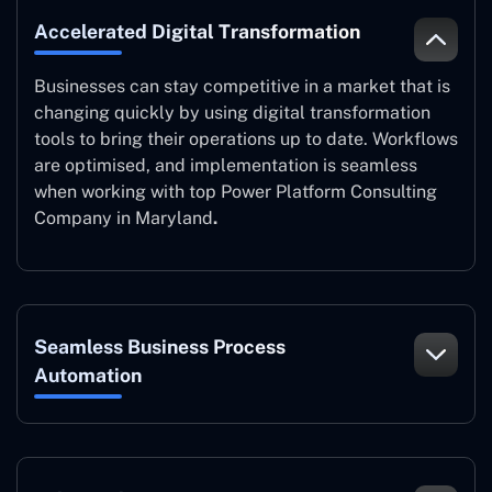
Accelerated Digital Transformation
Businesses can stay competitive in a market that is
changing quickly by using digital transformation
tools to bring their operations up to date. Workflows
are optimised, and implementation is seamless
when working with top Power Platform Consulting
Company in Maryland
.
Seamless Business Process
Automation