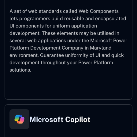
A set of web standards called Web Components
lets programmers build reusable and encapsulated
UI components for uniform application
development. These elements may be utilised in
several web applications under the Microsoft Power
Platform Development Company in Maryland
environment. Guarantee uniformity of UI and quick
development throughout your Power Platform
solutions.
Web Components
Microsoft Copilot