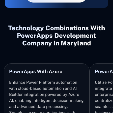
Technology Combinations With
PowerApps Development
Company In Maryland
PowerApps With Azure
PowerA
Enhance Power Platform automation
Utilize P
with cloud-based automation and AI
integrate
Builder integration powered by Azure
enterpris
AI, enabling intelligent decision-making
centrali
and advanced data processing.
seamless 
Seamlessly scale applications with
business 