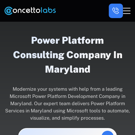
Power Platform
Consulting Company In
Maryland
Modernize your systems with help from a leading
Microsoft Power Platform Development Company in
Maryland. Our expert team delivers Power Platform
Services in Maryland using Microsoft tools to automate,
visualize, and simplify processes.