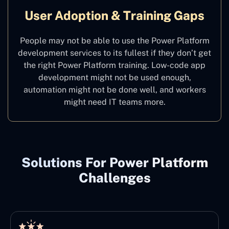
User Adoption & Training Gaps
People may not be able to use the Power Platform
development services to its fullest if they don’t get
the right Power Platform training. Low-code app
development might not be used enough,
automation might not be done well, and workers
might need IT teams more.
Solutions For Power Platform
Challenges