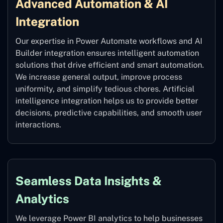
Advanced Automation & AI
Integration
Our expertise in Power Automate workflows and AI
Builder integration ensures intelligent automation
solutions that drive efficient and smart automation.
We increase general output, improve process
uniformity, and simplify tedious chores. Artificial
intelligence integration helps us to provide better
decisions, predictive capabilities, and smooth user
interactions.
Seamless Data Insights &
Analytics
We leverage Power BI analytics to help businesses