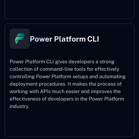
Power Pages
Power Platform CLI
Power Platform CLI gives developers a strong
collection of command-line tools for effectively
controlling Power Platform setups and automating
deployment procedures. It makes the process of
working with APIs much easier and improves the
effectiveness of developers in the Power Platform
industry.
Power Platform CLI