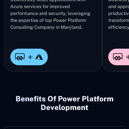
Azure services for improved
and appro
performance and security, leveraging
productivi
the expertise of top Power Platform
transform
Consulting Company in Maryland
.
efficiency
Benefits Of Power Platform
Development