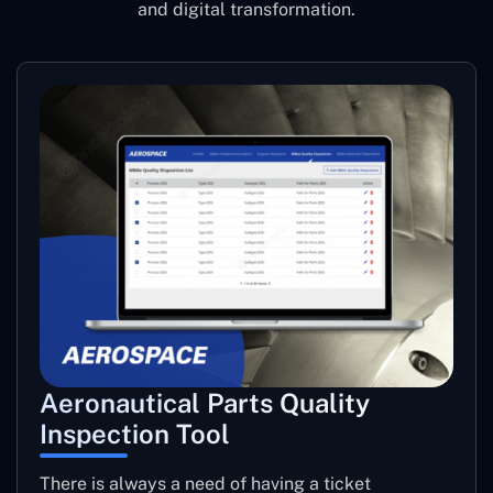
and digital transformation.
Aeronautical Parts Quality
Inspection Tool
There is always a need of having a ticket