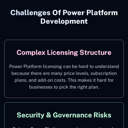
Challenges Of Power Platform
Development
Complex Licensing Structure
Power Platform licensing can be hard to understand
because there are many price levels, subscription
plans, and add-on costs. This makes it hard for
businesses to pick the right plan.
Security & Governance Risks