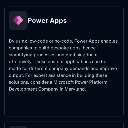
Power Apps
By using low-code or no-code, Power Apps enables
companies to build bespoke apps, hence
simplifying processes and digitising them
effectively. These custom applications can be
made for different company demands and improve
output. For expert assistance
in building these
solutions, consider a
Microsoft Power Platform
Development Company in Maryland.
Power Apps