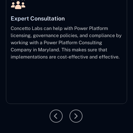
Expert Consultation
Concetto Labs can help with Power Platform
licensing, governance policies, and compliance by
working with a Power Platform Consulting
Company in Maryland. This makes sure that
implementations are cost-effective and effective.