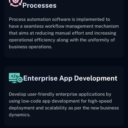
Processes
Process automation software is implemented to
have a seamless workflow management mechanism
that aims at reducing manual effort and increasing
operational efficiency along with the uniformity of
business operations.
Enterprise App Development
Develop user-friendly enterprise applications by
using low-code app development for high-speed
deployment and scalability as per the new business
dynamics.