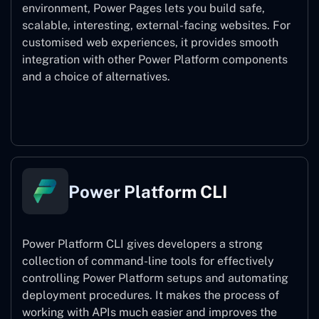
environment, Power Pages lets you build safe,
scalable, interesting, external-facing websites. For
customised web experiences, it provides smooth
integration with other Power Platform components
and a choice of alternatives.
Power Pages
Power Platform CLI
Power Platform CLI gives developers a strong
collection of command-line tools for effectively
controlling Power Platform setups and automating
deployment procedures. It makes the process of
working with APIs much easier and improves the