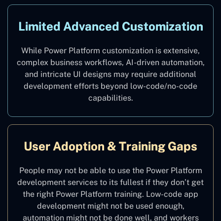
Limited Advanced Customization
While Power Platform customization is extensive,
complex business workflows, AI-driven automation,
and intricate UI designs may require additional
development efforts beyond low-code/no-code
capabilities.
User Adoption & Training Gaps
People may not be able to use the Power Platform
development services to its fullest if they don’t get
the right Power Platform training. Low-code app
development might not be used enough,
automation might not be done well, and workers