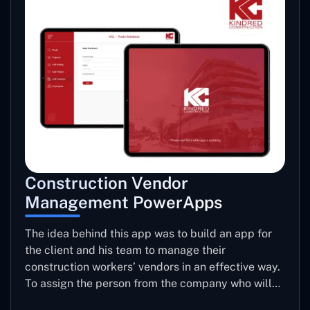
Construction Vendor
Management PowerApps
The idea behind this app was to build an app for
the client and his team to manage their
construction workers’ vendors in an effective way.
To assign the person from the company who will
be taking care of the work to be allotted to each