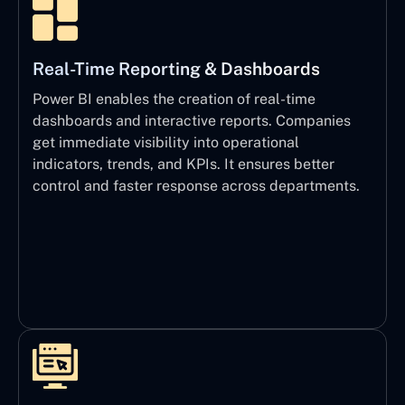
Real-Time Reporting & Dashboards
Power BI enables the creation of real-time
dashboards and interactive reports. Companies
get immediate visibility into operational
indicators, trends, and KPIs. It ensures better
control and faster response across departments.