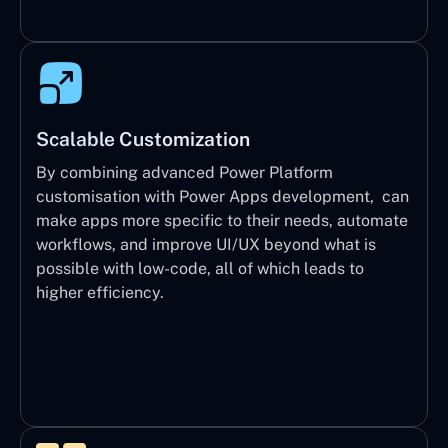
Scalable Customization
By combining advanced Power Platform
customisation with Power Apps development, can
make apps more specific to their needs, automate
workflows, and improve UI/UX beyond what is
possible with low-code, all of which leads to
higher efficiency.