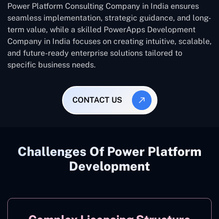
Power Platform Consulting Company in India ensures
seamless implementation, strategic guidance, and long-
term value, while a skilled PowerApps Development
Company in India focuses on creating intuitive, scalable,
and future-ready enterprise solutions tailored to
specific business needs.
CONTACT US
Challenges Of Power Platform
Development