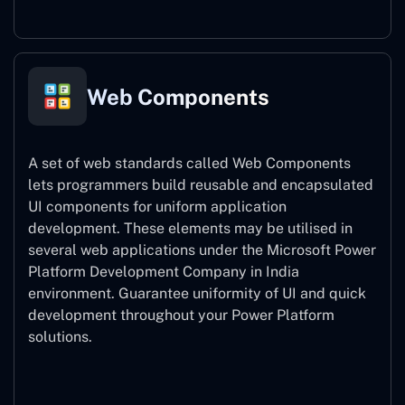
Web Components
A set of web standards called Web Components
lets programmers build reusable and encapsulated
UI components for uniform application
development. These elements may be utilised in
several web applications under the Microsoft Power
Platform Development Company in India
environment. Guarantee uniformity of UI and quick
development throughout your Power Platform
solutions.
Web Components