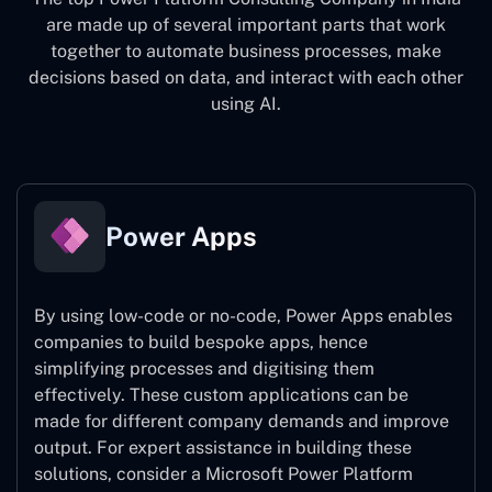
are made up of several important parts that work
together to automate business processes, make
decisions based on data, and interact with each other
using AI.
Power Apps
By using low-code or no-code, Power Apps enables
companies to build bespoke apps, hence
simplifying processes and digitising them
effectively. These custom applications can be
made for different company demands and improve
output. For expert assistance
in building these
solutions, consider a
Microsoft Power Platform