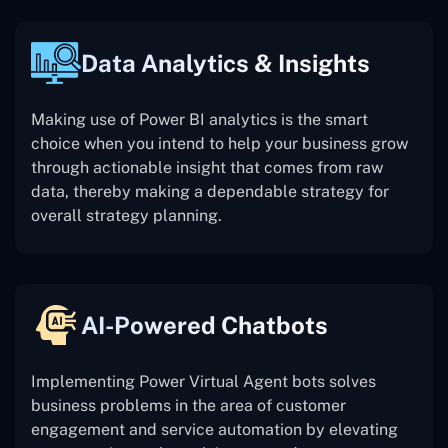
Data Analytics & Insights
Making use of Power BI analytics is the smart
choice when you intend to help your business grow
through actionable insight that comes from raw
data, thereby making a dependable strategy for
overall strategy planning.
AI-Powered Chatbots
Implementing Power Virtual Agent bots solves
business problems in the area of customer
engagement and service automation by elevating