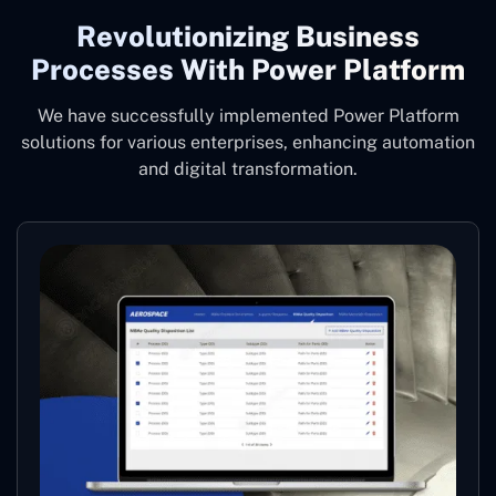
Revolutionizing Business
Processes With Power Platform
We have successfully implemented Power Platform
solutions for various enterprises, enhancing automation
and digital transformation.