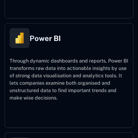
Power Automate
Power BI
Through dynamic dashboards and reports, Power BI
transforms raw data into actionable insights by use
of strong data visualisation and analytics tools. It
lets companies examine both organised and
unstructured data to find important trends and
make wise decisions.
Power BI