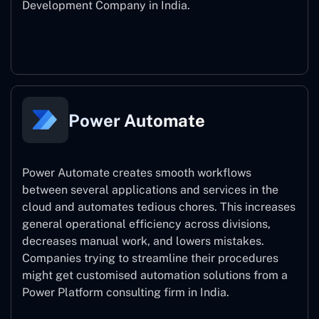
Development Company in India.
Power Apps
Power Automate
Power Automate creates smooth workflows
between several applications and services in the
cloud and automates tedious chores. This increases
general operational efficiency across divisions,
decreases manual work, and lowers mistakes.
Companies trying to streamline their procedures
might get customised automation solutions from a
Power Platform consulting firm in India.