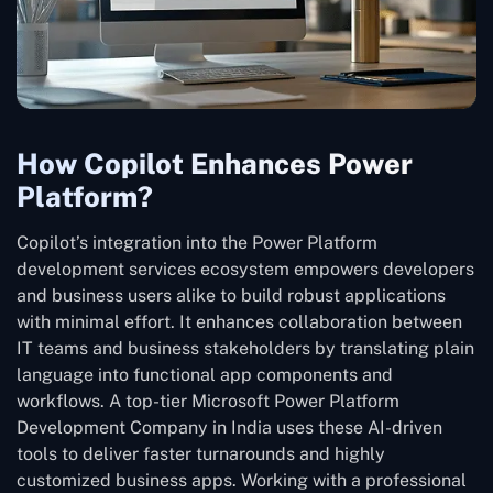
How Copilot Enhances Power
Platform?
Copilot’s integration into the Power Platform
development services ecosystem empowers developers
and business users alike to build robust applications
with minimal effort. It enhances collaboration between
IT teams and business stakeholders by translating plain
language into functional app components and
workflows. A top-tier Microsoft Power Platform
Development Company in India uses these AI-driven
tools to deliver faster turnarounds and highly
customized business apps. Working with a professional