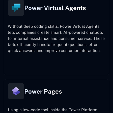
Power Virtual Agents
Without deep coding skills, Power Virtual Agents
lets companies create smart, AI-powered chatbots
for internal assistance and consumer service. These
bots efficiently handle frequent questions, offer
quick answers, and improve customer interaction.
Power Virtual Agents
Power Pages
Using a low-code tool inside the Power Platform