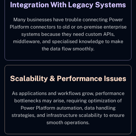
Integration With Legacy Systems
Many businesses have trouble connecting Power
Platform connectors to old or on-premise enterprise
systems because they need custom APIs,
middleware, and specialised knowledge to make
the data flow smoothly.
Scalability & Performance Issues
As applications and workflows grow, performance
bottlenecks may arise, requiring optimization of
Power Platform automation, data handling
strategies, and infrastructure scalability to ensure
smooth operations.