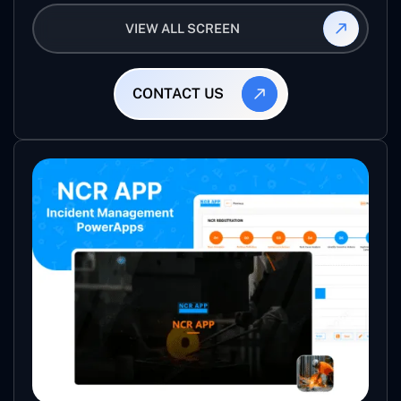
vendor using this app and manage the ratings and
VIEW ALL SCREEN
reviews for their jobs so that they can use them
again for future projects.
CONTACT US