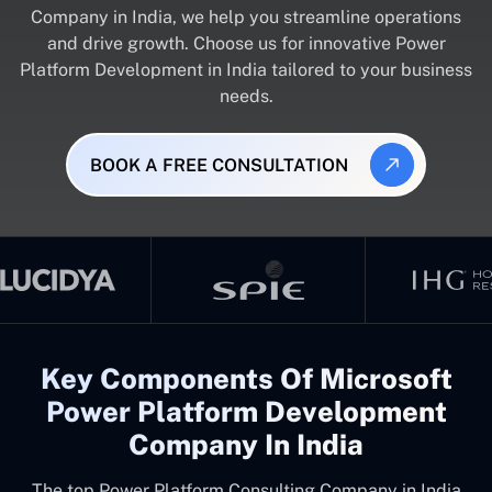
Company in India, we help you streamline operations
and drive growth. Choose us for innovative Power
Platform Development in India tailored to your business
needs.
BOOK A FREE CONSULTATION
Key Components Of Microsoft
Power Platform Development
Company In India
The top
Power Platform Consulting Company in India