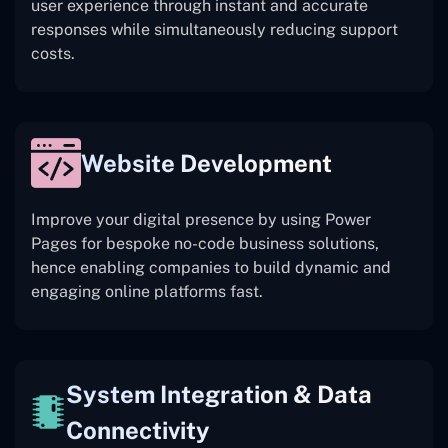
user experience through instant and accurate
responses while simultaneously reducing support
costs.
Website Development
Improve your digital presence by using Power
Pages for bespoke no-code business solutions,
hence enabling companies to build dynamic and
engaging online platforms fast.
System Integration & Data
Connectivity