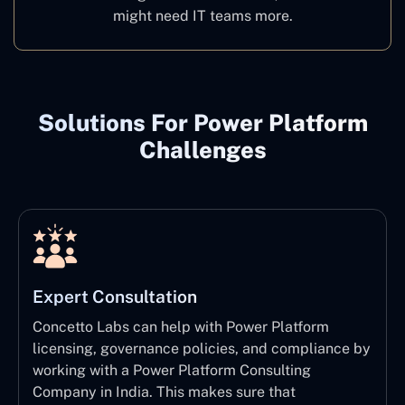
might need IT teams more.
Solutions For Power Platform
Challenges
Expert Consultation
Concetto Labs can help with Power Platform
licensing, governance policies, and compliance by
working with a Power Platform Consulting
Company in India. This makes sure that