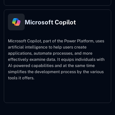
Microsoft Copilot
Microsoft Copilot, part of the Power Platform, uses
artificial intelligence to help users create
applications, automate processes, and more
effectively examine data. It equips individuals with
AI-powered capabilities and at the same time
simplifies the development process by the various
tools it offers.
Microsoft Copilot