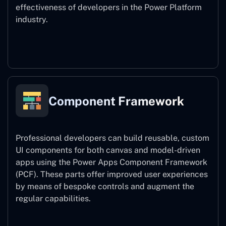
effectiveness of developers in the Power Platform
industry.
Power Platform CLI
Component Framework
Professional developers can build reusable, custom
UI components for both canvas and model-driven
apps using the Power Apps Component Framework
(PCF). These parts offer improved user experiences
by means of bespoke controls and augment the
regular capabilities.
Component Framework