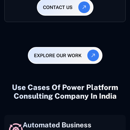
CONTACT US
EXPLORE OUR WORK
Use Cases Of Power Platform
Consulting Company In India
Automated Business