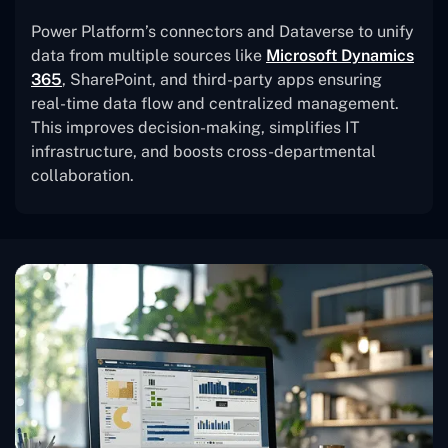
Power Platform’s connectors and Dataverse to unify
data from multiple sources like
Microsoft Dynamics
365
, SharePoint, and third-party apps ensuring
real-time data flow and centralized management.
This improves decision-making, simplifies IT
infrastructure, and boosts cross-departmental
collaboration.