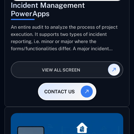
Incident Management
PowerApps
An entire audit to analyze the process of project
execution. It supports two types of incident
reporting, i.e. minor or major where the
forms/functionalities differ. A major incident
report comes with 8 different stages which help
the user to record the detailed level of an audit
VIEW ALL SCREEN
CONTACT US