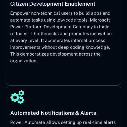
Citizen Development Enablement
Empower non-technical users to build apps and
automate tasks using low-code tools. Microsoft
Power Platform Development Company in India
reduces IT bottlenecks and promotes innovation
at every level. It accelerates internal process
improvements without deep coding knowledge.
This democratizes development across the
organization.
Automated Notifications & Alerts
Power Automate allows setting up real-time alerts