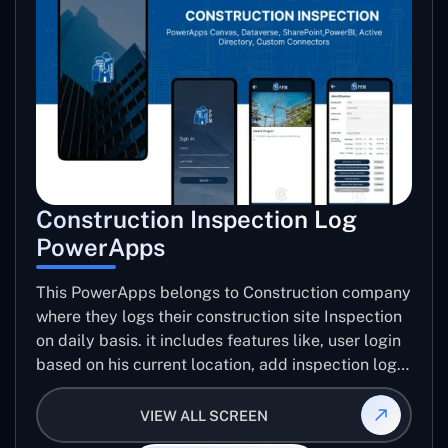
Construction Inspection Log
PowerApps
This PowerApps belongs to Construction company
where they logs their construction site Inspection
on daily basis. it includes features like, user login
based on his current location, add inspection log
for specific project including number trades, work
progress images, issue images, create inspection
VIEW ALL SCREEN
log report, email report etc..