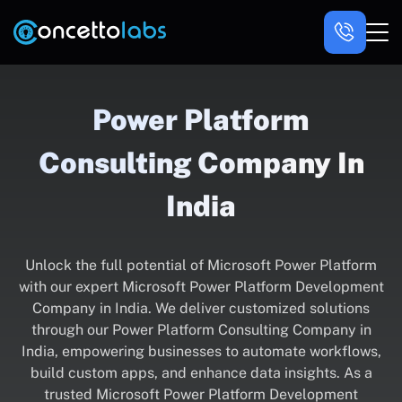
Power Platform
Consulting Company In
India
Unlock the full potential of Microsoft Power Platform
with our expert Microsoft Power Platform Development
Company in India. We deliver customized solutions
through our Power Platform Consulting Company in
India, empowering businesses to automate workflows,
build custom apps, and enhance data insights. As a
trusted Microsoft Power Platform Development