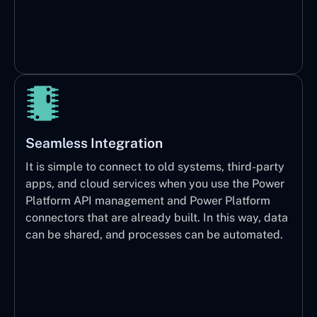
Seamless Integration
It is simple to connect to old systems, third-party
apps, and cloud services when you use the Power
Platform API management and Power Platform
connectors that are already built. In this way, data
can be shared, and processes can be automated.