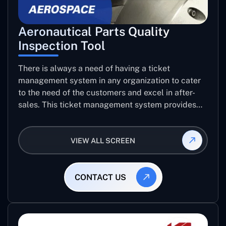
Aeronautical Parts Quality
Inspection Tool
There is always a need of having a ticket
management system in any organization to cater
to the need of the customers and excel in after-
sales. This ticket management system provides
the user with the full-fledged technicalities and
helps log the entries to get the best approach for
VIEW ALL SCREEN
raising the queries/issues from the customer’s end
CONTACT US