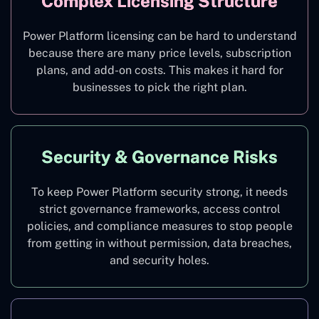
Complex Licensing Structure
Power Platform licensing can be hard to understand
because there are many price levels, subscription
plans, and add-on costs. This makes it hard for
businesses to pick the right plan.
Security & Governance Risks
To keep Power Platform security strong, it needs
strict governance frameworks, access control
policies, and compliance measures to stop people
from getting in without permission, data breaches,
and security holes.