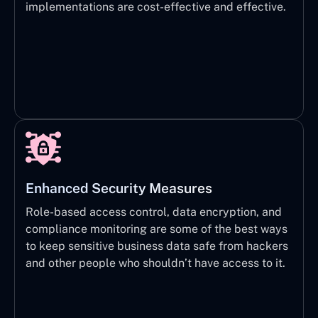
implementations are cost-effective and effective.
Enhanced Security Measures
Role-based access control, data encryption, and
compliance monitoring are some of the best ways
to keep sensitive business data safe from hackers
and other people who shouldn’t have access to it.