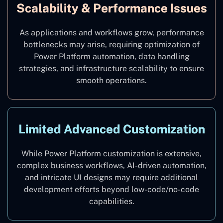
Scalability & Performance Issues
As applications and workflows grow, performance
bottlenecks may arise, requiring optimization of
Power Platform automation, data handling
strategies, and infrastructure scalability to ensure
smooth operations.
Limited Advanced Customization
While Power Platform customization is extensive,
complex business workflows, AI-driven automation,
and intricate UI designs may require additional
development efforts beyond low-code/no-code
capabilities.