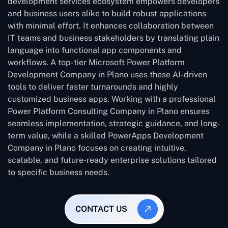
development services ecosystem empowers developers
and business users alike to build robust applications
with minimal effort. It enhances collaboration between
IT teams and business stakeholders by translating plain
language into functional app components and
workflows. A top-tier Microsoft Power Platform
Development Company in Plano uses these AI-driven
tools to deliver faster turnarounds and highly
customized business apps. Working with a professional
Power Platform Consulting Company in Plano ensures
seamless implementation, strategic guidance, and long-
term value, while a skilled PowerApps Development
Company in Plano focuses on creating intuitive,
scalable, and future-ready enterprise solutions tailored
to specific business needs.
CONTACT US