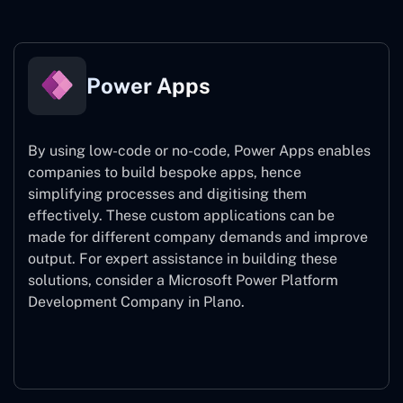
Power Apps
By using low-code or no-code, Power Apps enables
companies to build bespoke apps, hence
simplifying processes and digitising them
effectively. These custom applications can be
made for different company demands and improve
output. For expert assistance
in building these
solutions, consider a
Microsoft Power Platform
Development Company in Plano.
Power Apps