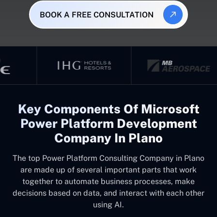
BOOK A FREE CONSULTATION
Key Components Of Microsoft
Power Platform Development
Company In Plano
The top
Power Platform Consulting Company in Plano
are made up of several important parts that work
together to automate business processes, make
decisions based on data, and interact with each other
using AI.