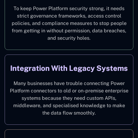
To keep Power Platform security strong, it needs
strict governance frameworks, access control
policies, and compliance measures to stop people
from getting in without permission, data breaches,
and security holes.
Integration With Legacy Systems
Many businesses have trouble connecting Power
Platform connectors to old or on-premise enterprise
systems because they need custom APIs,
middleware, and specialised knowledge to make
the data flow smoothly.