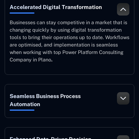
Accelerated Digital Transformation
Businesses can stay competitive in a market that is
changing quickly by using digital transformation
tools to bring their operations up to date. Workflows
are optimised, and implementation is seamless
when working with top Power Platform Consulting
Company in Plano
.
Seamless Business Process
Automation