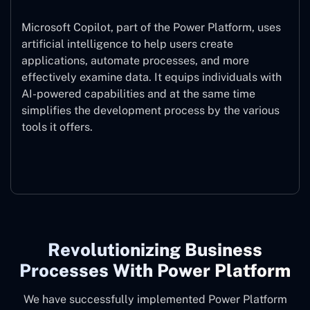
Microsoft Copilot, part of the Power Platform, uses
artificial intelligence to help users create
applications, automate processes, and more
effectively examine data. It equips individuals with
AI-powered capabilities and at the same time
simplifies the development process by the various
tools it offers.
Microsoft Copilot
Revolutionizing Business
Processes With Power Platform
We have successfully implemented Power Platform