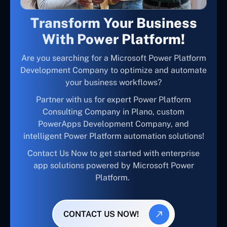
Transform Your Business
With Power Platform!
Are you searching for a Microsoft Power Platform
Development Company to optimize and automate
your business workflows?
Partner with us for expert Power Platform
Consulting Company in Plano, custom
PowerApps Development Company, and
intelligent Power Platform automation solutions!
Contact Us Now to get started with enterprise
app solutions powered by Microsoft Power
Platform.
CONTACT US NOW!