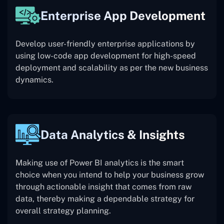
Enterprise App Development
Develop user-friendly enterprise applications by
using low-code app development for high-speed
deployment and scalability as per the new business
dynamics.
Data Analytics & Insights
Making use of Power BI analytics is the smart
choice when you intend to help your business grow
through actionable insight that comes from raw
data, thereby making a dependable strategy for
overall strategy planning.