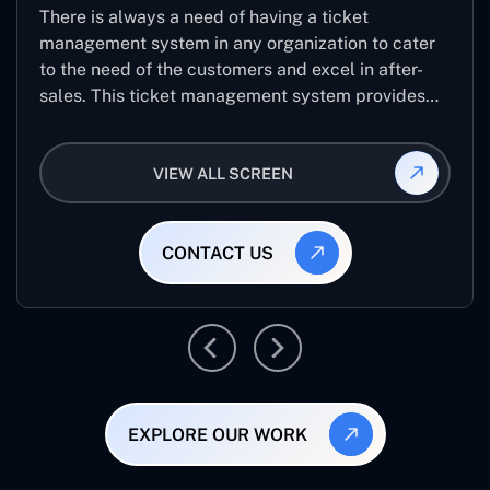
There is always a need of having a ticket
management system in any organization to cater
to the need of the customers and excel in after-
sales. This ticket management system provides
the user with the full-fledged technicalities and
helps log the entries to get the best approach for
VIEW ALL SCREEN
raising the queries/issues from the customer’s end
CONTACT US
EXPLORE OUR WORK