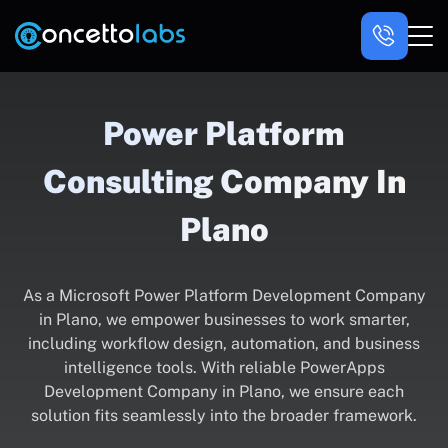
Power Platform
Consulting Company In
Plano
As a Microsoft Power Platform Development Company
in Plano, we empower businesses to work smarter,
including workflow design, automation, and business
intelligence tools. With reliable PowerApps
Development Company in Plano, we ensure each
solution fits seamlessly into the broader framework.