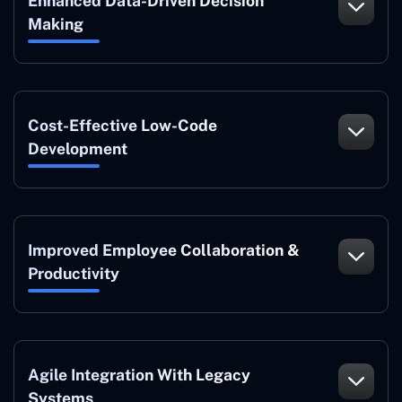
Enhanced Data-Driven Decision
Making
Cost-Effective Low-Code
Development
Improved Employee Collaboration &
Productivity
Agile Integration With Legacy
Systems