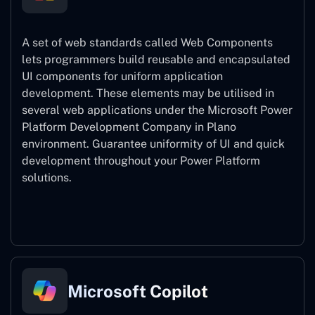
A set of web standards called Web Components
lets programmers build reusable and encapsulated
UI components for uniform application
development. These elements may be utilised in
several web applications under the Microsoft Power
Platform Development Company in Plano
environment. Guarantee uniformity of UI and quick
development throughout your Power Platform
solutions.
Web Components
Microsoft Copilot