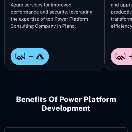
Azure services for improved
and appro
performance and security, leveraging
productivi
the expertise of top Power Platform
transform
Consulting Company in Plano
.
efficiency
Benefits Of Power Platform
Development