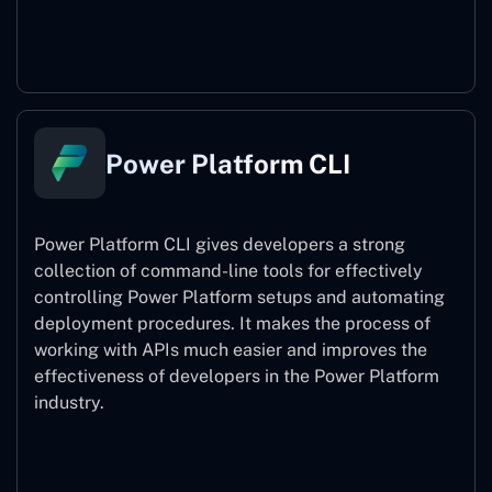
Power Pages
Power Platform CLI
Power Platform CLI gives developers a strong
collection of command-line tools for effectively
controlling Power Platform setups and automating
deployment procedures. It makes the process of
working with APIs much easier and improves the
effectiveness of developers in the Power Platform
industry.
Power Platform CLI