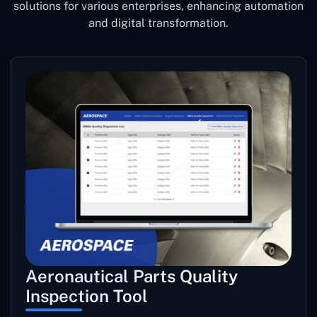
solutions for various enterprises, enhancing automation
and digital transformation.
Aeronautical Parts Quality
Inspection Tool