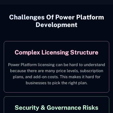
Challenges Of Power Platform
Development
Complex Licensing Structure
Power Platform licensing can be hard to understand
because there are many price levels, subscription
plans, and add-on costs. This makes it hard for
businesses to pick the right plan.
Security & Governance Risks