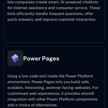
lets companies create smart, AI-powered chatbots
for internal assistance and consumer service. These
bots efficiently handle frequent questions, offer
quick answers, and improve customer interaction.
Power Virtual Agents
Power Pages
Using a low-code tool inside the Power Platform
environment, Power Pages lets you build safe,
scalable, interesting, external-facing websites. For
customised web experiences, it provides smooth
integration with other Power Platform components
and a choice of alternatives.