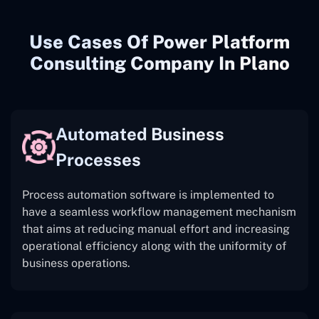
Use Cases Of Power Platform
Consulting Company In Plano
Automated Business
Processes
Process automation software is implemented to
have a seamless workflow management mechanism
that aims at reducing manual effort and increasing
operational efficiency along with the uniformity of
business operations.