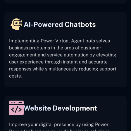
AI-Powered Chatbots
Implementing Power Virtual Agent bots solves
business problems in the area of customer
engagement and service automation by elevating
user experience through instant and accurate
responses while simultaneously reducing support
costs.
Website Development
Improve your digital presence by using Power