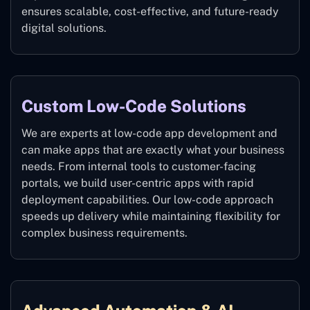
ensures scalable, cost-effective, and future-ready
digital solutions.
Custom Low-Code Solutions
We are experts at low-code app development and
can make apps that are exactly what your business
needs. From internal tools to customer-facing
portals, we build user-centric apps with rapid
deployment capabilities. Our low-code approach
speeds up delivery while maintaining flexibility for
complex business requirements.