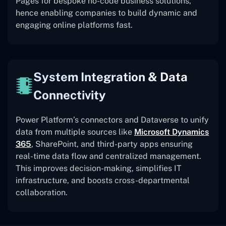
Pages for bespoke no-code business solutions,
hence enabling companies to build dynamic and
engaging online platforms fast.
System Integration & Data
Connectivity
Power Platform’s connectors and Dataverse to unify
data from multiple sources like
Microsoft Dynamics
365
, SharePoint, and third-party apps ensuring
real-time data flow and centralized management.
This improves decision-making, simplifies IT
infrastructure, and boosts cross-departmental
collaboration.