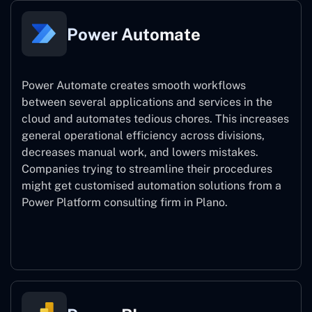
Power Automate
Power Automate creates smooth workflows
between several applications and services in the
cloud and automates tedious chores. This increases
general operational efficiency across divisions,
decreases manual work, and lowers mistakes.
Companies trying to streamline their procedures
might get customised automation solutions from a
Power Platform consulting firm in Plano.
Power Automate