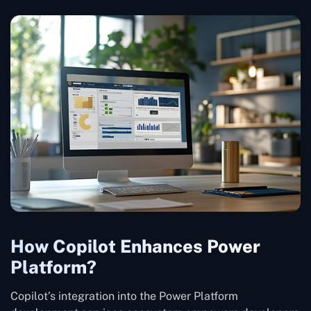
How Copilot Enhances Power
Platform?
Copilot’s integration into the Power Platform