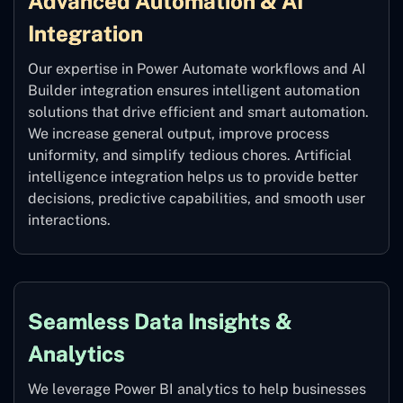
Advanced Automation & AI
Integration
Our expertise in Power Automate workflows and AI
Builder integration ensures intelligent automation
solutions that drive efficient and smart automation.
We increase general output, improve process
uniformity, and simplify tedious chores. Artificial
intelligence integration helps us to provide better
decisions, predictive capabilities, and smooth user
interactions.
Seamless Data Insights &
Analytics
We leverage Power BI analytics to help businesses