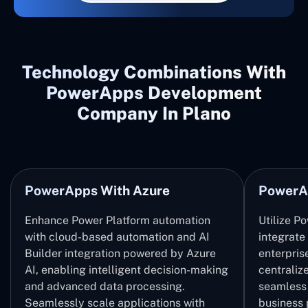
Technology Combinations With
PowerApps Development
Company In Plano
PowerApps With Azure
PowerA
Enhance Power Platform automation
Utilize P
with cloud-based automation and AI
integrate
Builder integration powered by Azure
enterpris
AI, enabling intelligent decision-making
centrali
and advanced data processing.
seamless 
Seamlessly scale applications with
business 