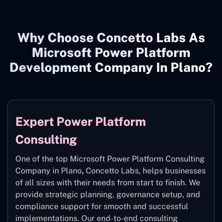
Why Choose Concetto Labs As
Microsoft Power Platform
Development Company In Plano?
Expert Power Platform
Consulting
One of the top Microsoft Power Platform Consulting
Company in Plano
,
Concetto Labs, helps businesses
of all sizes with their needs from start to finish. We
provide strategic planning, governance setup, and
compliance support for smooth and successful
implementations. Our end-to-end consulting