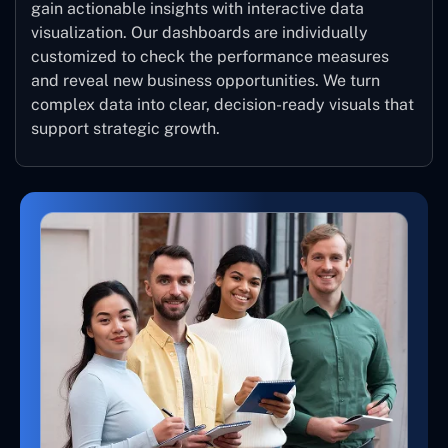
gain actionable insights with interactive data
visualization. Our dashboards are individually
customized to check the performance measures
and reveal new business opportunities. We turn
complex data into clear, decision-ready visuals that
support strategic growth.