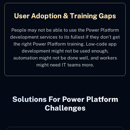
User Adoption & Training Gaps
People may not be able to use the Power Platform
development services to its fullest if they don’t get
the right Power Platform training. Low-code app
development might not be used enough,
automation might not be done well, and workers
might need IT teams more.
Solutions For Power Platform
Challenges