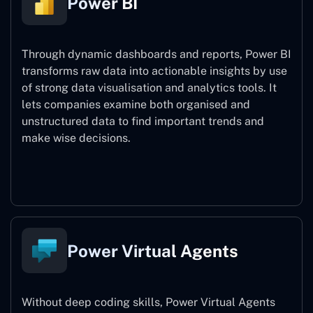
Power BI
Through dynamic dashboards and reports, Power BI
transforms raw data into actionable insights by use
of strong data visualisation and analytics tools. It
lets companies examine both organised and
unstructured data to find important trends and
make wise decisions.
Power BI
Power Virtual Agents
Without deep coding skills, Power Virtual Agents