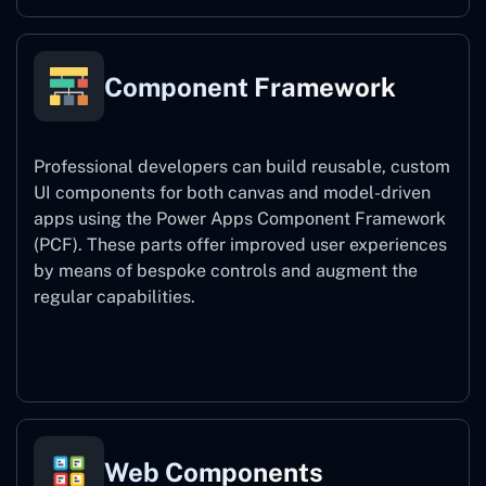
Component Framework
Professional developers can build reusable, custom
UI components for both canvas and model-driven
apps using the Power Apps Component Framework
(PCF). These parts offer improved user experiences
by means of bespoke controls and augment the
regular capabilities.
Component Framework
Web Components