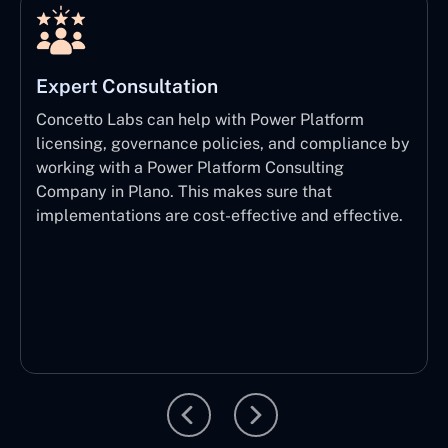
Expert Consultation
Concetto Labs can help with Power Platform
licensing, governance policies, and compliance by
working with a Power Platform Consulting
Company in Plano. This makes sure that
implementations are cost-effective and effective.