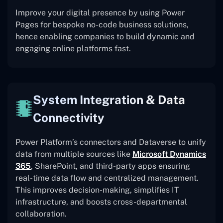
Improve your digital presence by using Power
Pages for bespoke no-code business solutions,
hence enabling companies to build dynamic and
engaging online platforms fast.
System Integration & Data
Connectivity
Power Platform’s connectors and Dataverse to unify
data from multiple sources like
Microsoft Dynamics
365
, SharePoint, and third-party apps ensuring
real-time data flow and centralized management.
This improves decision-making, simplifies IT
infrastructure, and boosts cross-departmental
collaboration.