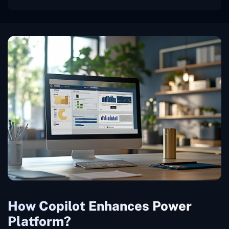
How Copilot Enhances Power
Platform?