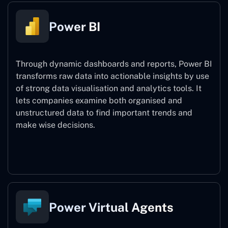
Power BI
Through dynamic dashboards and reports, Power BI
transforms raw data into actionable insights by use
of strong data visualisation and analytics tools. It
lets companies examine both organised and
unstructured data to find important trends and
make wise decisions.
Power BI
Power Virtual Agents