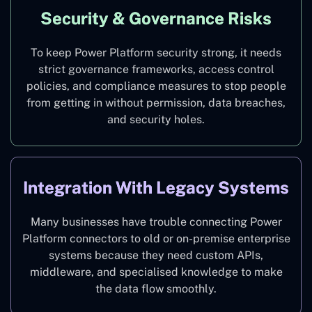
Security & Governance Risks
To keep Power Platform security strong, it needs
strict governance frameworks, access control
policies, and compliance measures to stop people
from getting in without permission, data breaches,
and security holes.
Integration With Legacy Systems
Many businesses have trouble connecting Power
Platform connectors to old or on-premise enterprise
systems because they need custom APIs,
middleware, and specialised knowledge to make
the data flow smoothly.