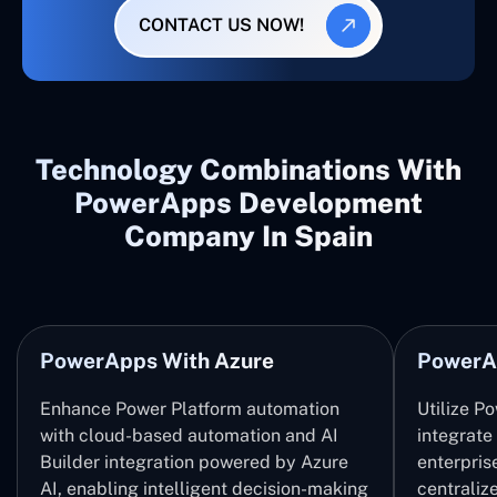
CONTACT US NOW!
Technology Combinations With
PowerApps Development
Company In Spain
PowerApps With Azure
PowerA
Enhance Power Platform automation
Utilize P
with cloud-based automation and AI
integrate
Builder integration powered by Azure
enterpris
AI, enabling intelligent decision-making
centrali