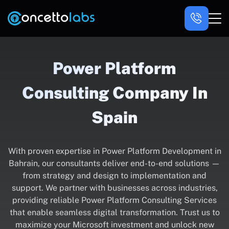
Power Platform
Consulting Company In
Spain
With proven expertise in Power Platform Development in
Bahrain, our consultants deliver end-to-end solutions —
from strategy and design to implementation and
support. We partner with businesses across industries,
providing reliable Power Platform Consulting Services
that enable seamless digital transformation. Trust us to
maximize your Microsoft investment and unlock new