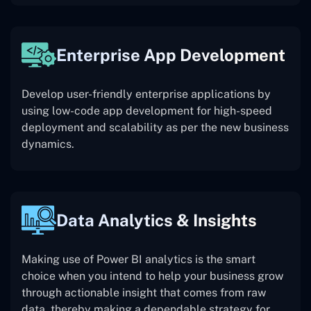
Enterprise App Development
Develop user-friendly enterprise applications by
using low-code app development for high-speed
deployment and scalability as per the new business
dynamics.
Data Analytics & Insights
Making use of Power BI analytics is the smart
choice when you intend to help your business grow
through actionable insight that comes from raw
data, thereby making a dependable strategy for