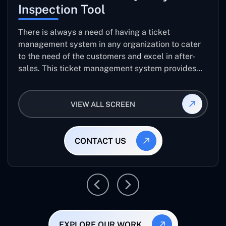
Inspection Tool
There is always a need of having a ticket
management system in any organization to cater
to the need of the customers and excel in after-
sales. This ticket management system provides
the user with the full-fledged technicalities and
helps log the entries to get the best approach for
VIEW ALL SCREEN
raising the queries/issues from the customer’s end
CONTACT US
EXPLORE OUR WORK