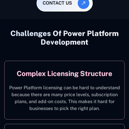
CONTACT US
Challenges Of Power Platform
Development
Complex Licensing Structure
Power Platform licensing can be hard to understand
because there are many price levels, subscription
plans, and add-on costs. This makes it hard for
businesses to pick the right plan.