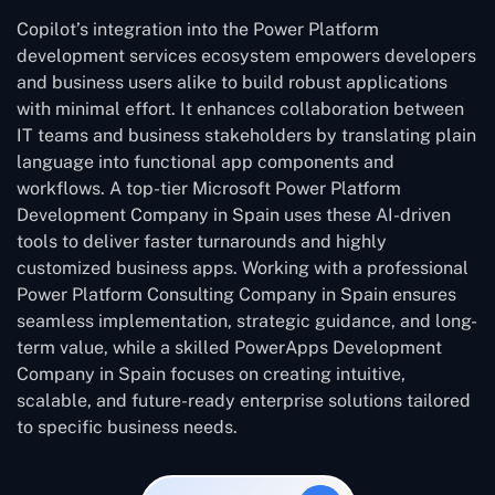
Copilot’s integration into the Power Platform
development services ecosystem empowers developers
and business users alike to build robust applications
with minimal effort. It enhances collaboration between
IT teams and business stakeholders by translating plain
language into functional app components and
workflows. A top-tier Microsoft Power Platform
Development Company in Spain uses these AI-driven
tools to deliver faster turnarounds and highly
customized business apps. Working with a professional
Power Platform Consulting Company in Spain ensures
seamless implementation, strategic guidance, and long-
term value, while a skilled PowerApps Development
Company in Spain focuses on creating intuitive,
scalable, and future-ready enterprise solutions tailored
to specific business needs.