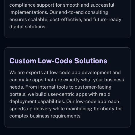
compliance support for smooth and successful
implementations. Our end-to-end consulting
ensures scalable, cost-effective, and future-ready
digital solutions.
Custom Low-Code Solutions
We are experts at low-code app development and
can make apps that are exactly what your business
needs. From internal tools to customer-facing
portals, we build user-centric apps with rapid
deployment capabilities. Our low-code approach
speeds up delivery while maintaining flexibility for
complex business requirements.