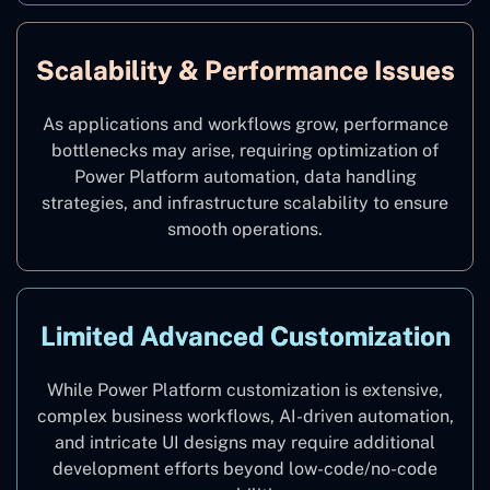
Scalability & Performance Issues
As applications and workflows grow, performance
bottlenecks may arise, requiring optimization of
Power Platform automation, data handling
strategies, and infrastructure scalability to ensure
smooth operations.
Limited Advanced Customization
While Power Platform customization is extensive,
complex business workflows, AI-driven automation,
and intricate UI designs may require additional
development efforts beyond low-code/no-code