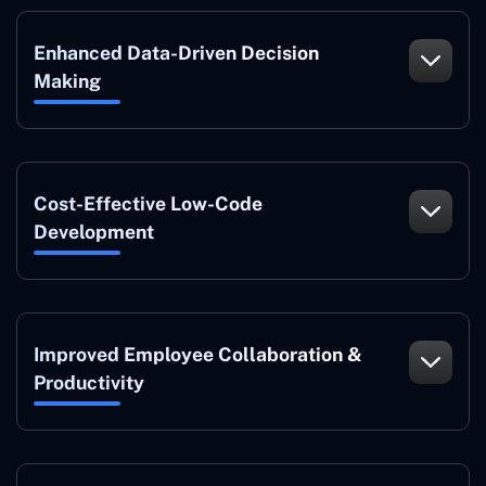
Enhanced Data-Driven Decision
Making
Cost-Effective Low-Code
Development
Improved Employee Collaboration &
Productivity