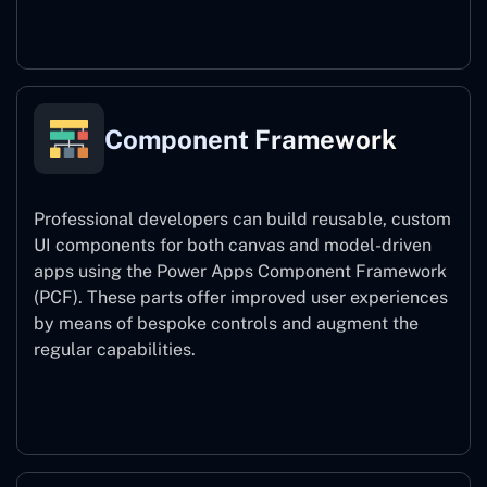
Power Platform CLI
Component Framework
Professional developers can build reusable, custom
UI components for both canvas and model-driven
apps using the Power Apps Component Framework
(PCF). These parts offer improved user experiences
by means of bespoke controls and augment the
regular capabilities.
Component Framework