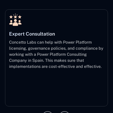
Expert Consultation
Concetto Labs can help with Power Platform
licensing, governance policies, and compliance by
working with a Power Platform Consulting
Company in Spain. This makes sure that
implementations are cost-effective and effective.