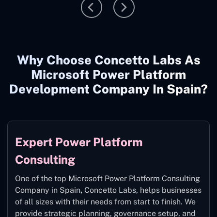
Why Choose Concetto Labs As
Microsoft Power Platform
Development Company In Spain?
Expert Power Platform
Consulting
One of the top Microsoft Power Platform Consulting
Company in Spain
,
Concetto Labs, helps businesses
of all sizes with their needs from start to finish. We
provide strategic planning, governance setup, and