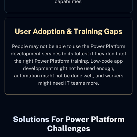
capabilities.
User Adoption & Training Gaps
People may not be able to use the Power Platform
development services to its fullest if they don’t get
the right Power Platform training. Low-code app
development might not be used enough,
automation might not be done well, and workers
might need IT teams more.
Solutions For Power Platform
Challenges