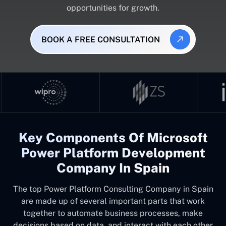
opportunities for growth.
BOOK A FREE CONSULTATION
Key Components Of Microsoft
Power Platform Development
Company In Spain
The top
Power Platform Consulting Company in Spain
are made up of several important parts that work
together to automate business processes, make
decisions based on data, and interact with each other