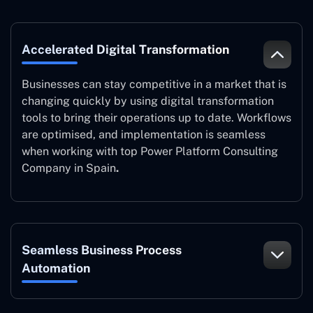
Accelerated Digital Transformation
Businesses can stay competitive in a market that is
changing quickly by using digital transformation
tools to bring their operations up to date. Workflows
are optimised, and implementation is seamless
when working with top Power Platform Consulting
Company in Spain
.
Seamless Business Process
Automation