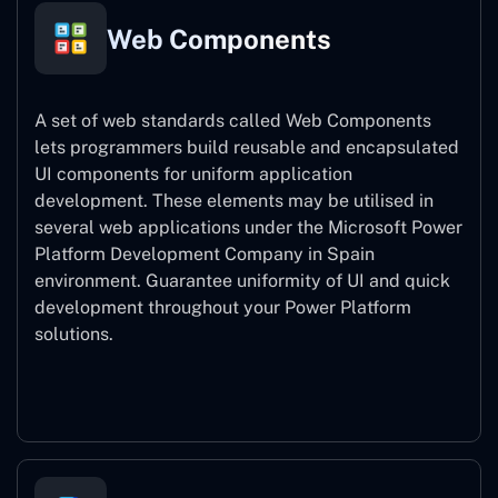
Web Components
A set of web standards called Web Components
lets programmers build reusable and encapsulated
UI components for uniform application
development. These elements may be utilised in
several web applications under the Microsoft Power
Platform Development Company in Spain
environment. Guarantee uniformity of UI and quick
development throughout your Power Platform
solutions.
Web Components