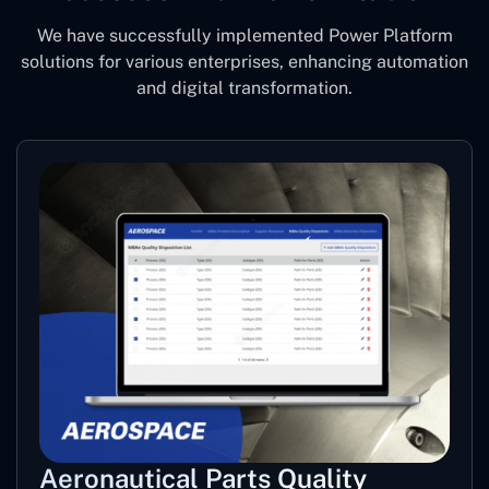
We have successfully implemented Power Platform
solutions for various enterprises, enhancing automation
and digital transformation.
Aeronautical Parts Quality