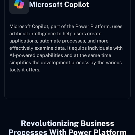
Microsoft Copilot
Microsoft Copilot, part of the Power Platform, uses
artificial intelligence to help users create
applications, automate processes, and more
effectively examine data. It equips individuals with
AI-powered capabilities and at the same time
simplifies the development process by the various
tools it offers.
Microsoft Copilot
Revolutionizing Business
Processes With Power Platform