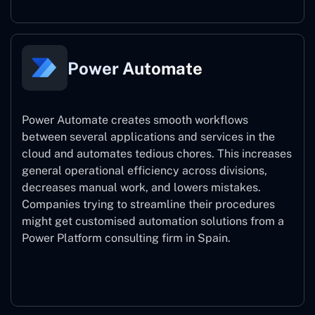
Power Automate
Power Automate creates smooth workflows
between several applications and services in the
cloud and automates tedious chores. This increases
general operational efficiency across divisions,
decreases manual work, and lowers mistakes.
Companies trying to streamline their procedures
might get customised automation solutions from a
Power Platform consulting firm in Spain.
Power Automate