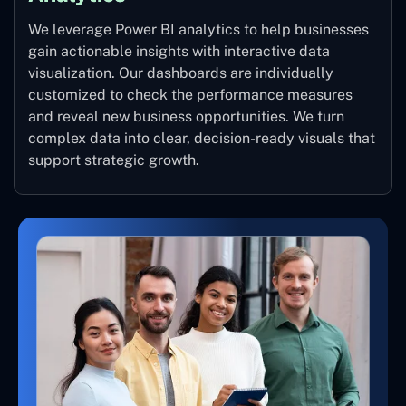
We leverage Power BI analytics to help businesses
gain actionable insights with interactive data
visualization. Our dashboards are individually
customized to check the performance measures
and reveal new business opportunities. We turn
complex data into clear, decision-ready visuals that
support strategic growth.