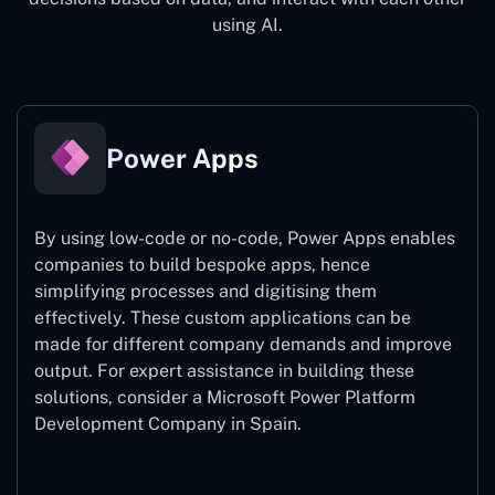
using AI.
Power Apps
By using low-code or no-code, Power Apps enables
companies to build bespoke apps, hence
simplifying processes and digitising them
effectively. These custom applications can be
made for different company demands and improve
output. For expert assistance
in building these
solutions, consider a
Microsoft Power Platform
Development Company in Spain.
Power Apps