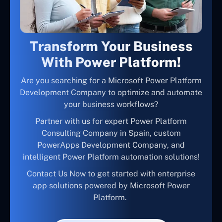
Transform Your Business
With Power Platform!
Are you searching for a Microsoft Power Platform
Development Company to optimize and automate
your business workflows?
Partner with us for expert Power Platform
Consulting Company in Spain, custom
PowerApps Development Company, and
intelligent Power Platform automation solutions!
Contact Us Now to get started with enterprise
app solutions powered by Microsoft Power
Platform.