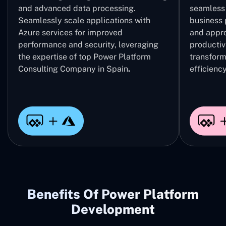
and advanced data processing.
seamless 
Seamlessly scale applications with
business 
Azure services for improved
and appro
performance and security, leveraging
productivi
the expertise of top Power Platform
transform
Consulting Company in Spain
.
efficiency
Benefits Of Power Platform
Development