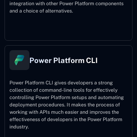
integration with other Power Platform components
and a choice of alternatives.
Power Pages
Power Platform CLI
Power Platform CLI gives developers a strong
collection of command-line tools for effectively
controlling Power Platform setups and automating
deployment procedures. It makes the process of
working with APIs much easier and improves the
effectiveness of developers in the Power Platform
industry.