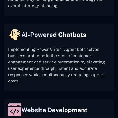
overall strategy planning.
AI-Powered Chatbots
Implementing Power Virtual Agent bots solves
business problems in the area of customer
engagement and service automation by elevating
user experience through instant and accurate
responses while simultaneously reducing support
costs.
Website Development