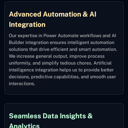
Advanced Automation & AI
Integration
Our expertise in Power Automate workflows and AI
Builder integration ensures intelligent automation
solutions that drive efficient and smart automation.
We increase general output, improve process
uniformity, and simplify tedious chores. Artificial
intelligence integration helps us to provide better
decisions, predictive capabilities, and smooth user
interactions.
Seamless Data Insights &
Analytics