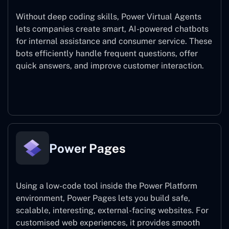
Without deep coding skills, Power Virtual Agents
lets companies create smart, AI-powered chatbots
for internal assistance and consumer service. These
bots efficiently handle frequent questions, offer
quick answers, and improve customer interaction.
Power Virtual Agents
Power Pages
Using a low-code tool inside the Power Platform
environment, Power Pages lets you build safe,
scalable, interesting, external-facing websites. For
customised web experiences, it provides smooth