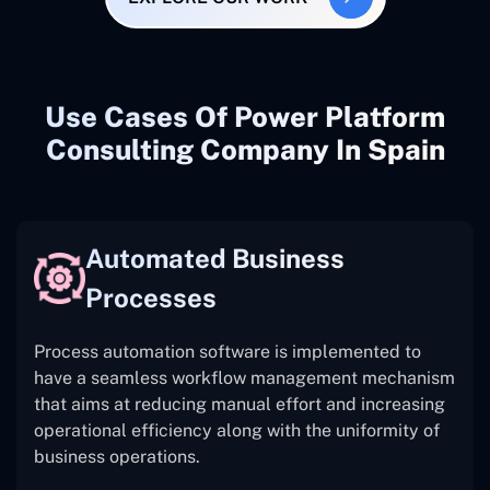
Use Cases Of Power Platform
Consulting Company In Spain
Automated Business
Processes
Process automation software is implemented to
have a seamless workflow management mechanism
that aims at reducing manual effort and increasing
operational efficiency along with the uniformity of
business operations.