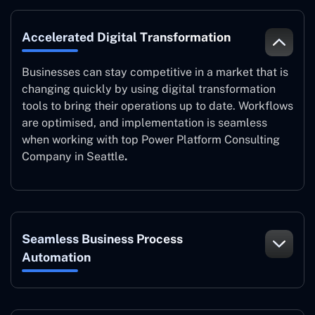
Accelerated Digital Transformation
Businesses can stay competitive in a market that is
changing quickly by using digital transformation
tools to bring their operations up to date. Workflows
are optimised, and implementation is seamless
when working with top Power Platform Consulting
Company in Seattle
.
Seamless Business Process
Automation