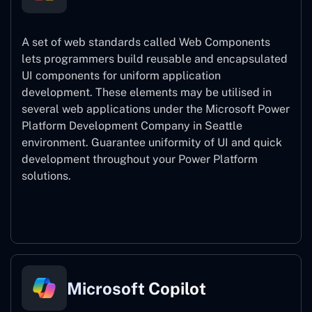
A set of web standards called Web Components
lets programmers build reusable and encapsulated
UI components for uniform application
development. These elements may be utilised in
several web applications under the Microsoft Power
Platform Development Company in Seattle
environment. Guarantee uniformity of UI and quick
development throughout your Power Platform
solutions.
Web Components
Microsoft Copilot