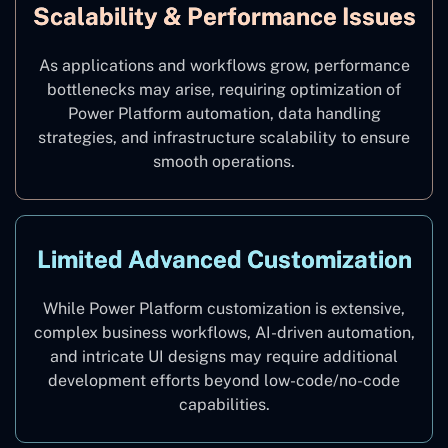
Scalability & Performance Issues
As applications and workflows grow, performance
bottlenecks may arise, requiring optimization of
Power Platform automation, data handling
strategies, and infrastructure scalability to ensure
smooth operations.
Limited Advanced Customization
While Power Platform customization is extensive,
complex business workflows, AI-driven automation,
and intricate UI designs may require additional
development efforts beyond low-code/no-code
capabilities.