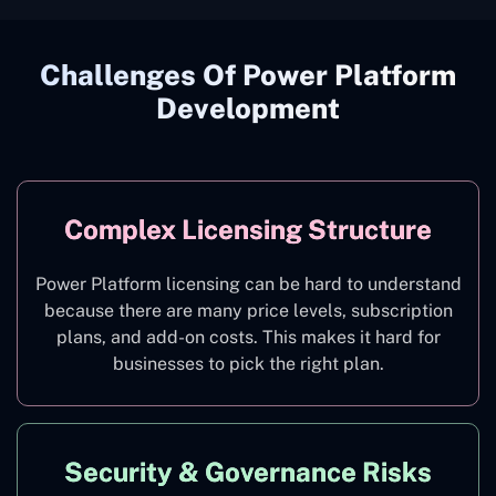
Challenges Of Power Platform
Development
Complex Licensing Structure
Power Platform licensing can be hard to understand
because there are many price levels, subscription
plans, and add-on costs. This makes it hard for
businesses to pick the right plan.
Security & Governance Risks