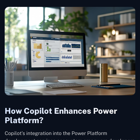
How Copilot Enhances Power
Platform?
Copilot’s integration into the Power Platform