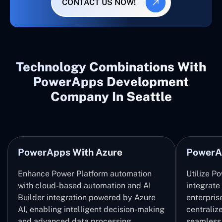
CONTACT US NOW!
Technology Combinations With
PowerApps Development
Company In Seattle
PowerApps With Azure
PowerA
Enhance Power Platform automation
Utilize P
with cloud-based automation and AI
integrate
Builder integration powered by Azure
enterpris
AI, enabling intelligent decision-making
centrali
and advanced data processing.
seamless 