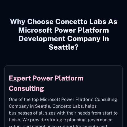
Why Choose Concetto Labs As
Microsoft Power Platform
Development Company In
Seattle?
Expert Power Platform
Consulting
One of the top Microsoft Power Platform Consulting
Company in Seattle
,
Concetto Labs, helps
businesses of all sizes with their needs from start to
finish. We provide strategic planning, governance
setup, and compliance support for smooth and