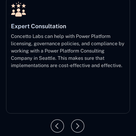
Expert Consultation
Concetto Labs can help with Power Platform
licensing, governance policies, and compliance by
working with a Power Platform Consulting
Company in Seattle. This makes sure that
implementations are cost-effective and effective.