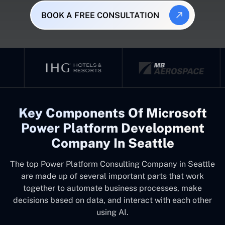
BOOK A FREE CONSULTATION
Key Components Of Microsoft
Power Platform Development
Company In Seattle
The top
Power Platform Consulting Company in Seattle
are made up of several important parts that work
together to automate business processes, make
decisions based on data, and interact with each other
using AI.