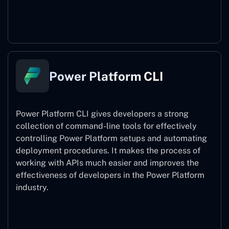
Power Pages
Power Platform CLI
Power Platform CLI gives developers a strong
collection of command-line tools for effectively
controlling Power Platform setups and automating
deployment procedures. It makes the process of
working with APIs much easier and improves the
effectiveness of developers in the Power Platform
industry.
Power Platform CLI