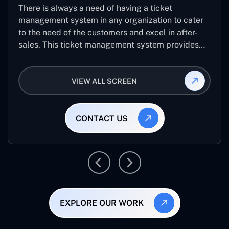
There is always a need of having a ticket
management system in any organization to cater
to the need of the customers and excel in after-
sales. This ticket management system provides
the user with the full-fledged technicalities and
helps log the entries to get the best approach for
VIEW ALL SCREEN
raising the queries/issues from the customer’s end
CONTACT US
EXPLORE OUR WORK