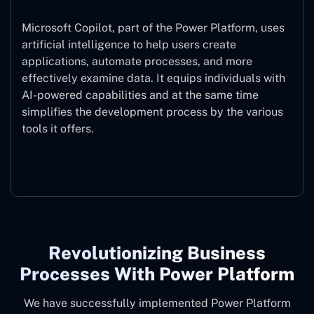
Microsoft Copilot, part of the Power Platform, uses
artificial intelligence to help users create
applications, automate processes, and more
effectively examine data. It equips individuals with
AI-powered capabilities and at the same time
simplifies the development process by the various
tools it offers.
Microsoft Copilot
Revolutionizing Business
Processes With Power Platform
We have successfully implemented Power Platform