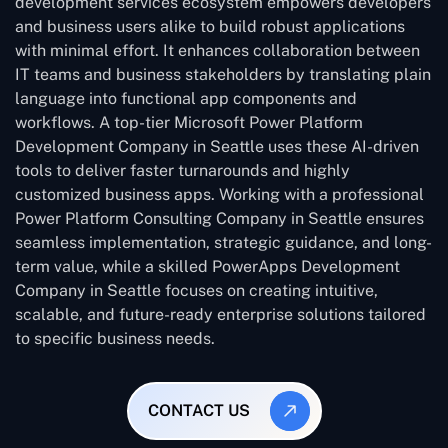
development services ecosystem empowers developers
and business users alike to build robust applications
with minimal effort. It enhances collaboration between
IT teams and business stakeholders by translating plain
language into functional app components and
workflows. A top-tier Microsoft Power Platform
Development Company in Seattle uses these AI-driven
tools to deliver faster turnarounds and highly
customized business apps. Working with a professional
Power Platform Consulting Company in Seattle ensures
seamless implementation, strategic guidance, and long-
term value, while a skilled PowerApps Development
Company in Seattle focuses on creating intuitive,
scalable, and future-ready enterprise solutions tailored
to specific business needs.
CONTACT US