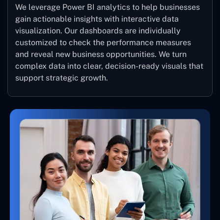
We leverage Power BI analytics to help businesses
gain actionable insights with interactive data
visualization. Our dashboards are individually
customized to check the performance measures
and reveal new business opportunities. We turn
complex data into clear, decision-ready visuals that
support strategic growth.