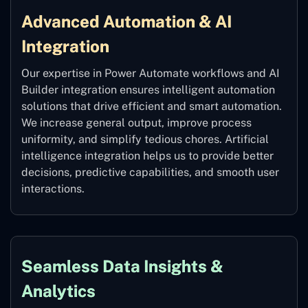
Advanced Automation & AI
Integration
Our expertise in Power Automate workflows and AI
Builder integration ensures intelligent automation
solutions that drive efficient and smart automation.
We increase general output, improve process
uniformity, and simplify tedious chores. Artificial
intelligence integration helps us to provide better
decisions, predictive capabilities, and smooth user
interactions.
Seamless Data Insights &
Analytics