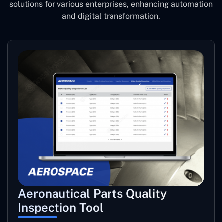
solutions for various enterprises, enhancing automation
and digital transformation.
Aeronautical Parts Quality
Inspection Tool