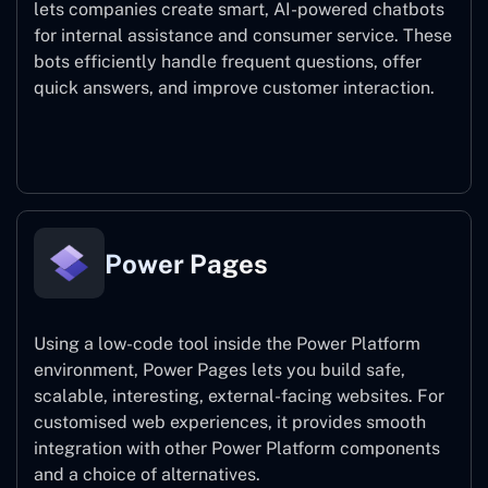
lets companies create smart, AI-powered chatbots
for internal assistance and consumer service. These
bots efficiently handle frequent questions, offer
quick answers, and improve customer interaction.
Power Virtual Agents
Power Pages
Using a low-code tool inside the Power Platform
environment, Power Pages lets you build safe,
scalable, interesting, external-facing websites. For
customised web experiences, it provides smooth
integration with other Power Platform components
and a choice of alternatives.