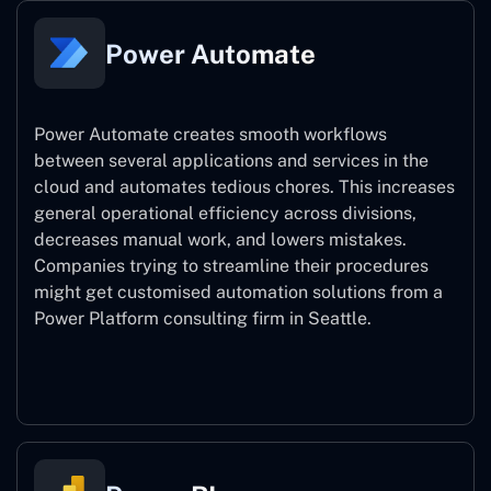
Power Automate
Power Automate creates smooth workflows
between several applications and services in the
cloud and automates tedious chores. This increases
general operational efficiency across divisions,
decreases manual work, and lowers mistakes.
Companies trying to streamline their procedures
might get customised automation solutions from a
Power Platform consulting firm in Seattle.
Power Automate