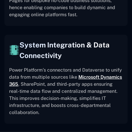
Pages for bespoke no-code business solutions,
hence enabling companies to build dynamic and
engaging online platforms fast.
System Integration & Data
Connectivity
Power Platform’s connectors and Dataverse to unify
data from multiple sources like
Microsoft Dynamics
365
, SharePoint, and third-party apps ensuring
real-time data flow and centralized management.
This improves decision-making, simplifies IT
infrastructure, and boosts cross-departmental
collaboration.