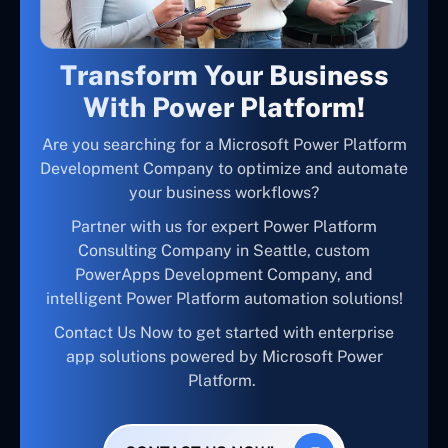
Transform Your Business
With Power Platform!
Are you searching for a Microsoft Power Platform
Development Company to optimize and automate
your business workflows?
Partner with us for expert Power Platform
Consulting Company in Seattle, custom
PowerApps Development Company, and
intelligent Power Platform automation solutions!
Contact Us Now to get started with enterprise
app solutions powered by Microsoft Power
Platform.