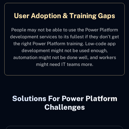
User Adoption & Training Gaps
People may not be able to use the Power Platform
development services to its fullest if they don’t get
the right Power Platform training. Low-code app
development might not be used enough,
automation might not be done well, and workers
might need IT teams more.
Solutions For Power Platform
Challenges