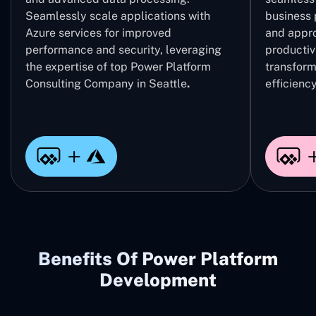
Seamlessly scale applications with
business 
Azure services for improved
and appro
performance and security, leveraging
productivi
the expertise of top Power Platform
transform
Consulting Company in Seattle
.
efficiency
Benefits Of Power Platform
Development