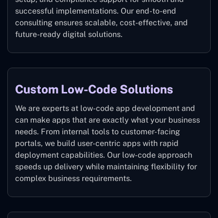
successful implementations. Our end-to-end
consulting ensures scalable, cost-effective, and
future-ready digital solutions.
Custom Low-Code Solutions
We are experts at low-code app development and
can make apps that are exactly what your business
needs. From internal tools to customer-facing
portals, we build user-centric apps with rapid
deployment capabilities. Our low-code approach
speeds up delivery while maintaining flexibility for
complex business requirements.