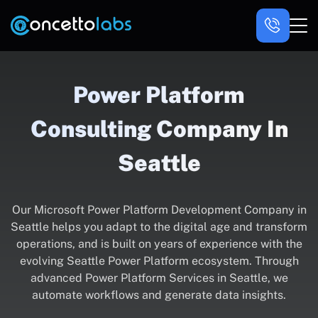
Power Platform
Consulting Company In
Seattle
Our Microsoft Power Platform Development Company in
Seattle helps you adapt to the digital age and transform
operations, and is built on years of experience with the
evolving Seattle Power Platform ecosystem. Through
advanced Power Platform Services in Seattle, we
automate workflows and generate data insights.