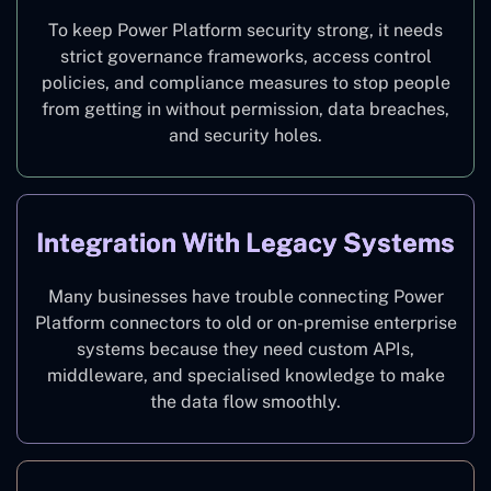
To keep Power Platform security strong, it needs
strict governance frameworks, access control
policies, and compliance measures to stop people
from getting in without permission, data breaches,
and security holes.
Integration With Legacy Systems
Many businesses have trouble connecting Power
Platform connectors to old or on-premise enterprise
systems because they need custom APIs,
middleware, and specialised knowledge to make
the data flow smoothly.