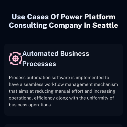
Use Cases Of Power Platform
Consulting Company In Seattle
Automated Business
Processes
Process automation software is implemented to
have a seamless workflow management mechanism
that aims at reducing manual effort and increasing
operational efficiency along with the uniformity of
business operations.