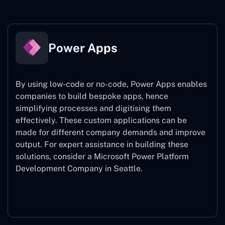
Power Apps
By using low-code or no-code, Power Apps enables
companies to build bespoke apps, hence
simplifying processes and digitising them
effectively. These custom applications can be
made for different company demands and improve
output. For expert assistance
in building these
solutions, consider a
Microsoft Power Platform
Development Company in Seattle.
Power Apps