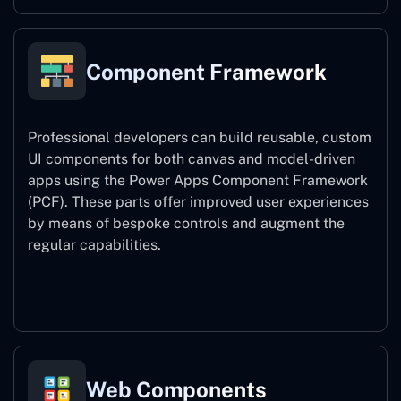
Component Framework
Professional developers can build reusable, custom
UI components for both canvas and model-driven
apps using the Power Apps Component Framework
(PCF). These parts offer improved user experiences
by means of bespoke controls and augment the
regular capabilities.
Component Framework
Web Components