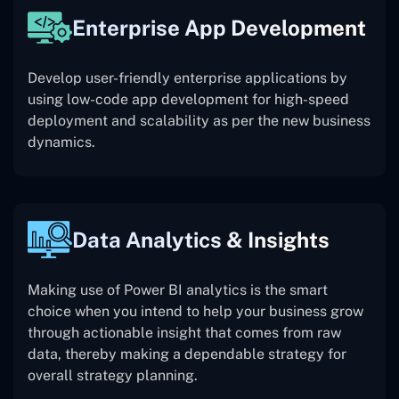
Enterprise App Development
Develop user-friendly enterprise applications by
using low-code app development for high-speed
deployment and scalability as per the new business
dynamics.
Data Analytics & Insights
Making use of Power BI analytics is the smart
choice when you intend to help your business grow
through actionable insight that comes from raw
data, thereby making a dependable strategy for
overall strategy planning.