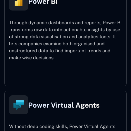
Power BI
Through dynamic dashboards and reports, Power BI
transforms raw data into actionable insights by use
of strong data visualisation and analytics tools. It
lets companies examine both organised and
unstructured data to find important trends and
make wise decisions.
Power BI
Power Virtual Agents
Without deep coding skills, Power Virtual Agents