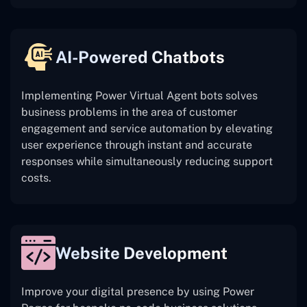
AI-Powered Chatbots
Implementing Power Virtual Agent bots solves
business problems in the area of customer
engagement and service automation by elevating
user experience through instant and accurate
responses while simultaneously reducing support
costs.
Website Development
Improve your digital presence by using Power