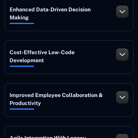
Enhanced Data-Driven Decision
Making
Cost-Effective Low-Code
Development
Improved Employee Collaboration &
Productivity
Agile Integration With Legacy