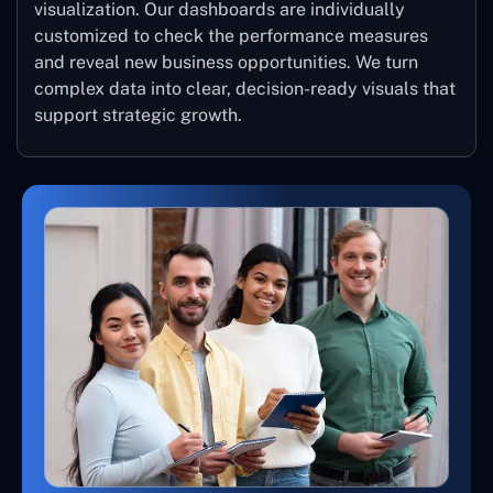
visualization. Our dashboards are individually
customized to check the performance measures
and reveal new business opportunities. We turn
complex data into clear, decision-ready visuals that
support strategic growth.