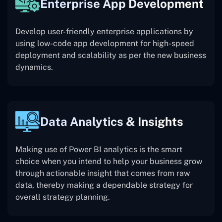
Enterprise App Development
Develop user-friendly enterprise applications by
using low-code app development for high-speed
deployment and scalability as per the new business
dynamics.
Data Analytics & Insights
Making use of Power BI analytics is the smart
choice when you intend to help your business grow
through actionable insight that comes from raw
data, thereby making a dependable strategy for
overall strategy planning.