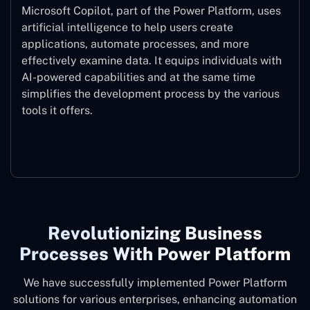
Microsoft Copilot, part of the Power Platform, uses
artificial intelligence to help users create
applications, automate processes, and more
effectively examine data. It equips individuals with
AI-powered capabilities and at the same time
simplifies the development process by the various
tools it offers.
Microsoft Copilot
Revolutionizing Business
Processes With Power Platform
We have successfully implemented Power Platform
solutions for various enterprises, enhancing automation