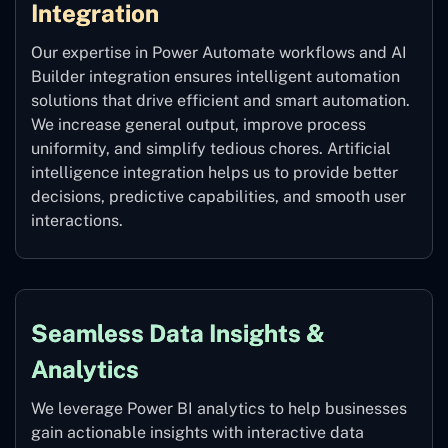
Integration
Our expertise in Power Automate workflows and AI
Builder integration ensures intelligent automation
solutions that drive efficient and smart automation.
We increase general output, improve process
uniformity, and simplify tedious chores. Artificial
intelligence integration helps us to provide better
decisions, predictive capabilities, and smooth user
interactions.
Seamless Data Insights &
Analytics
We leverage Power BI analytics to help businesses
gain actionable insights with interactive data