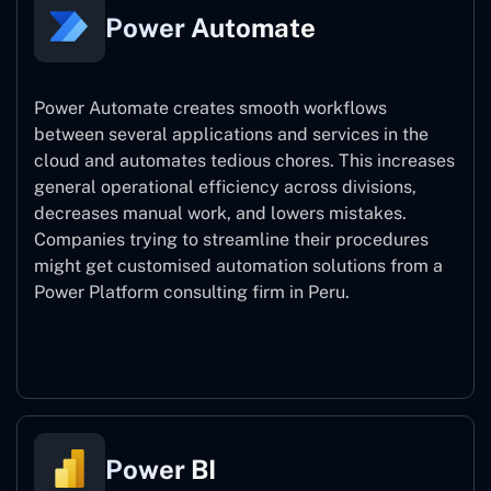
Power Automate
Power Automate creates smooth workflows
between several applications and services in the
cloud and automates tedious chores. This increases
general operational efficiency across divisions,
decreases manual work, and lowers mistakes.
Companies trying to streamline their procedures
might get customised automation solutions from a
Power Platform consulting firm in Peru.
Power Automate
Power BI