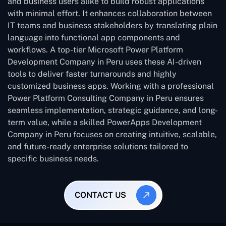
and business users alike to build robust applications
with minimal effort. It enhances collaboration between
IT teams and business stakeholders by translating plain
language into functional app components and
workflows. A top-tier Microsoft Power Platform
Development Company in Peru uses these AI-driven
tools to deliver faster turnarounds and highly
customized business apps. Working with a professional
Power Platform Consulting Company in Peru ensures
seamless implementation, strategic guidance, and long-
term value, while a skilled PowerApps Development
Company in Peru focuses on creating intuitive, scalable,
and future-ready enterprise solutions tailored to
specific business needs.
CONTACT US