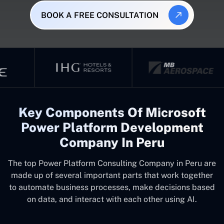
BOOK A FREE CONSULTATION
Key Components Of Microsoft
Power Platform Development
Company In Peru
The top
Power Platform Consulting Company in Peru
are
made up of several important parts that work together
to automate business processes, make decisions based
on data, and interact with each other using AI.