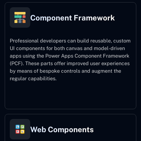
Component Framework
Professional developers can build reusable, custom
UI components for both canvas and model-driven
apps using the Power Apps Component Framework
(PCF). These parts offer improved user experiences
by means of bespoke controls and augment the
regular capabilities.
Component Framework
Web Components