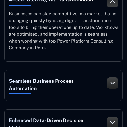
Businesses can stay competitive in a market that is
changing quickly by using digital transformation
tools to bring their operations up to date. Workflows
are optimised, and implementation is seamless
when working with top Power Platform Consulting
Company in Peru
.
Seamless Business Process
Automation
Enhanced Data-Driven Decision