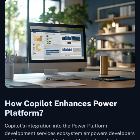
How Copilot Enhances Power
Platform?
Copilot’s integration into the Power Platform
development services ecosystem empowers developers