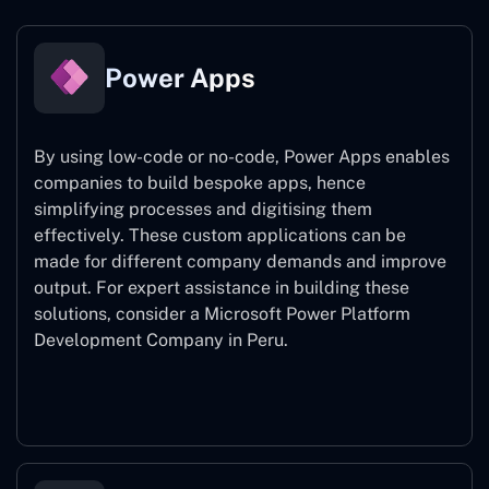
Power Apps
By using low-code or no-code, Power Apps enables
companies to build bespoke apps, hence
simplifying processes and digitising them
effectively. These custom applications can be
made for different company demands and improve
output. For expert assistance
in building these
solutions, consider a
Microsoft Power Platform
Development Company in Peru.
Power Apps