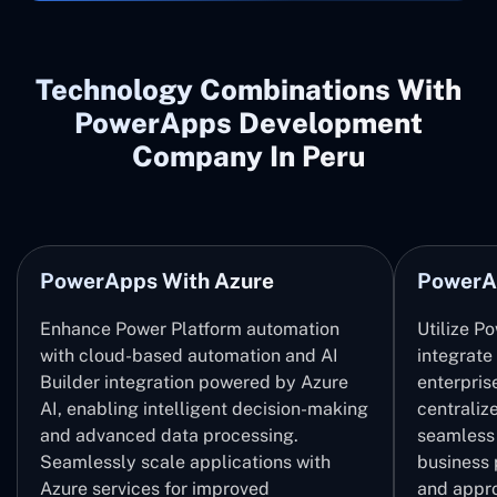
Technology Combinations With
PowerApps Development
Company In Peru
PowerApps With Azure
PowerA
Enhance Power Platform automation
Utilize P
with cloud-based automation and AI
integrate
Builder integration powered by Azure
enterpris
AI, enabling intelligent decision-making
centrali
and advanced data processing.
seamless 
Seamlessly scale applications with
business 
Azure services for improved
and appro