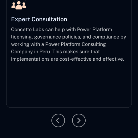
Expert Consultation
Concetto Labs can help with Power Platform
licensing, governance policies, and compliance by
working with a Power Platform Consulting
Company in Peru. This makes sure that
implementations are cost-effective and effective.