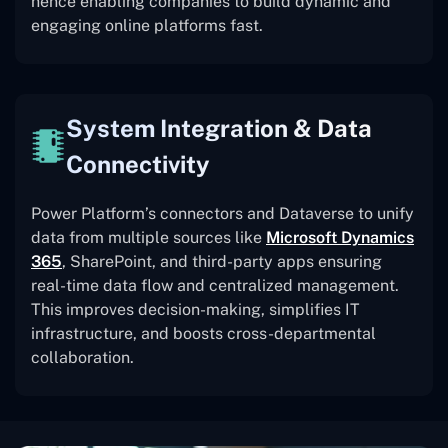
hence enabling companies to build dynamic and
engaging online platforms fast.
System Integration & Data
Connectivity
Power Platform’s connectors and Dataverse to unify
data from multiple sources like
Microsoft Dynamics
365
, SharePoint, and third-party apps ensuring
real-time data flow and centralized management.
This improves decision-making, simplifies IT
infrastructure, and boosts cross-departmental
collaboration.