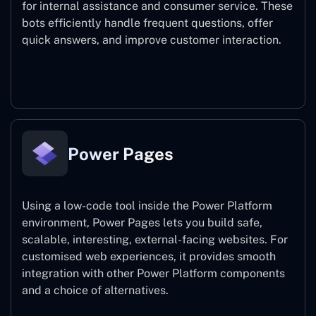
for internal assistance and consumer service. These
bots efficiently handle frequent questions, offer
quick answers, and improve customer interaction.
Power Virtual Agents
Power Pages
Using a low-code tool inside the Power Platform
environment, Power Pages lets you build safe,
scalable, interesting, external-facing websites. For
customised web experiences, it provides smooth
integration with other Power Platform components
and a choice of alternatives.