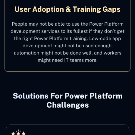
User Adoption & Training Gaps
People may not be able to use the Power Platform
development services to its fullest if they don’t get
the right Power Platform training. Low-code app
development might not be used enough,
automation might not be done well, and workers
might need IT teams more.
Solutions For Power Platform
Challenges