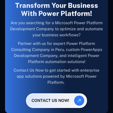
Transform Your Business
With Power Platform!
Are you searching for a Microsoft Power Platform
Development Company to optimize and automate
your business workflows?
Partner with us for expert Power Platform
Consulting Company in Peru, custom PowerApps
Development Company, and intelligent Power
Platform automation solutions!
Contact Us Now to get started with enterprise
app solutions powered by Microsoft Power
Platform.
CONTACT US NOW!