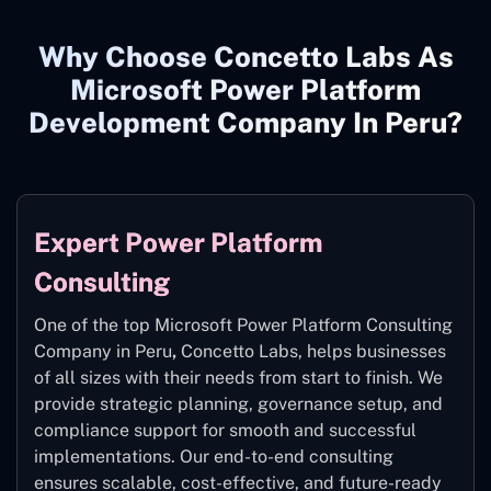
Why Choose Concetto Labs As
Microsoft Power Platform
Development Company In Peru?
Expert Power Platform
Consulting
One of the top Microsoft Power Platform Consulting
Company in Peru
,
Concetto Labs, helps businesses
of all sizes with their needs from start to finish. We
provide strategic planning, governance setup, and
compliance support for smooth and successful
implementations. Our end-to-end consulting
ensures scalable, cost-effective, and future-ready