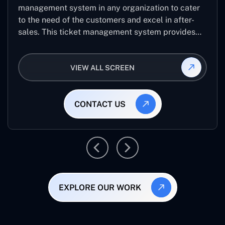
management system in any organization to cater
to the need of the customers and excel in after-
sales. This ticket management system provides
the user with the full-fledged technicalities and
helps log the entries to get the best approach for
VIEW ALL SCREEN
raising the queries/issues from the customer’s end
CONTACT US
EXPLORE OUR WORK