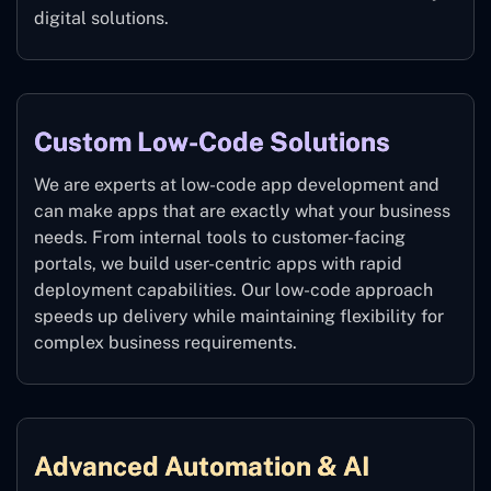
digital solutions.
Custom Low-Code Solutions
We are experts at low-code app development and
can make apps that are exactly what your business
needs. From internal tools to customer-facing
portals, we build user-centric apps with rapid
deployment capabilities. Our low-code approach
speeds up delivery while maintaining flexibility for
complex business requirements.
Advanced Automation & AI