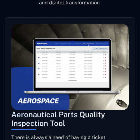
and digital transformation.
Aeronautical Parts Quality
Inspection Tool
There is always a need of having a ticket