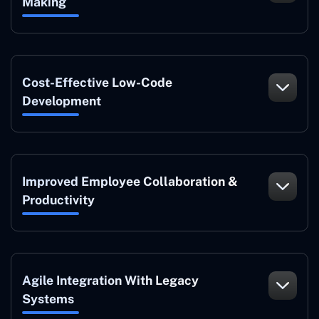
Making
Cost-Effective Low-Code
Development
Improved Employee Collaboration &
Productivity
Agile Integration With Legacy
Systems