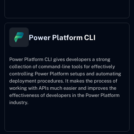
Power Pages
Power Platform CLI
Power Platform CLI gives developers a strong
collection of command-line tools for effectively
controlling Power Platform setups and automating
deployment procedures. It makes the process of
working with APIs much easier and improves the
effectiveness of developers in the Power Platform
industry.
Power Platform CLI