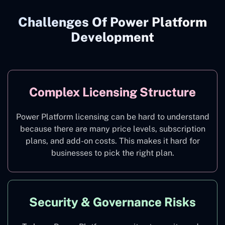
Challenges Of Power Platform
Development
Complex Licensing Structure
Power Platform licensing can be hard to understand
because there are many price levels, subscription
plans, and add-on costs. This makes it hard for
businesses to pick the right plan.
Security & Governance Risks