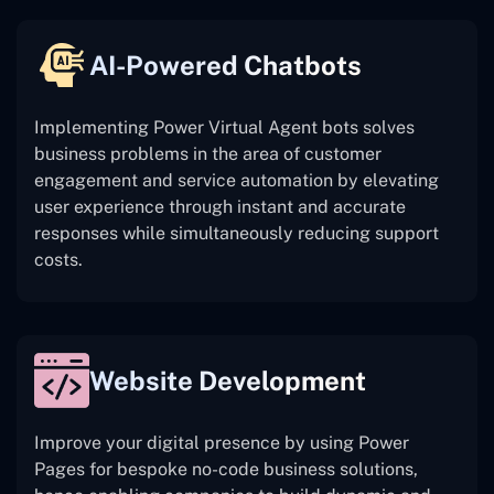
AI-Powered Chatbots
Implementing Power Virtual Agent bots solves
business problems in the area of customer
engagement and service automation by elevating
user experience through instant and accurate
responses while simultaneously reducing support
costs.
Website Development
Improve your digital presence by using Power
Pages for bespoke no-code business solutions,