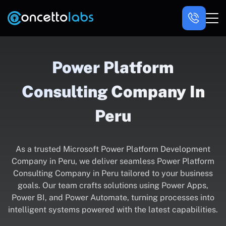
Power Platform
Consulting Company In
Peru
As a trusted Microsoft Power Platform Development
Company in Peru, we deliver seamless Power Platform
Consulting Company in Peru tailored to your business
goals. Our team crafts solutions using Power Apps,
Power BI, and Power Automate, turning processes into
intelligent systems powered with the latest capabilities.