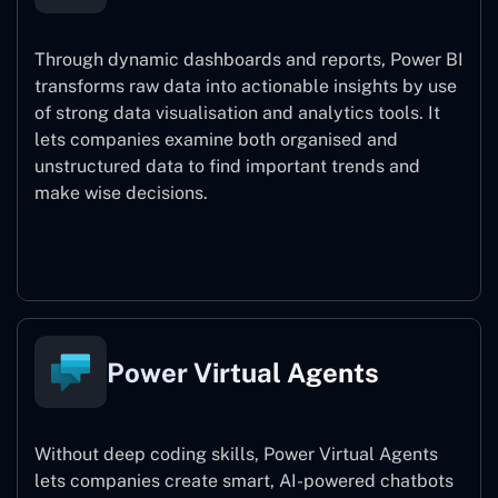
Through dynamic dashboards and reports, Power BI
transforms raw data into actionable insights by use
of strong data visualisation and analytics tools. It
lets companies examine both organised and
unstructured data to find important trends and
make wise decisions.
Power BI
Power Virtual Agents
Without deep coding skills, Power Virtual Agents
lets companies create smart, AI-powered chatbots