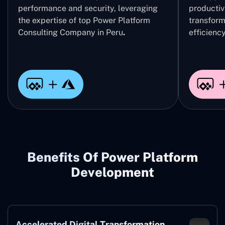
performance and security, leveraging
productivi
the expertise of top Power Platform
transform
Consulting Company in Peru
.
efficiency
Benefits Of Power Platform
Development
Accelerated Digital Transformation