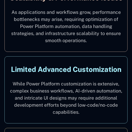
As applications and workflows grow, performance
bottlenecks may arise, requiring optimization of
Power Platform automation, data handling
strategies, and infrastructure scalability to ensure
smooth operations.
Limited Advanced Customization
While Power Platform customization is extensive,
complex business workflows, AI-driven automation,
and intricate UI designs may require additional
development efforts beyond low-code/no-code
capabilities.