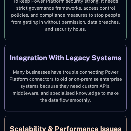
To keep Power Platform security strong, it needs
strict governance frameworks, access control
policies, and compliance measures to stop people
from getting in without permission, data breaches,
and security holes.
Integration With Legacy Systems
Many businesses have trouble connecting Power
Platform connectors to old or on-premise enterprise
systems because they need custom APIs,
middleware, and specialised knowledge to make
the data flow smoothly.
Scalability & Performance Issues