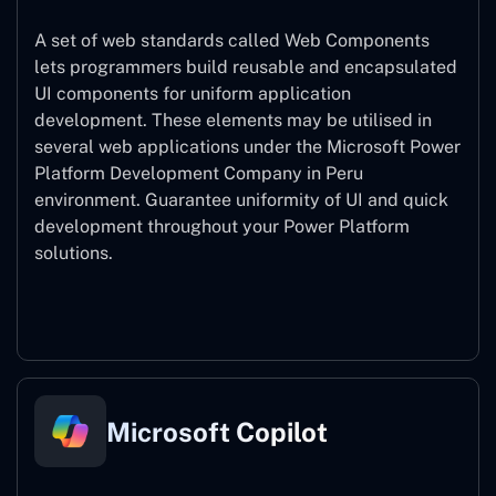
A set of web standards called Web Components
lets programmers build reusable and encapsulated
UI components for uniform application
development. These elements may be utilised in
several web applications under the Microsoft Power
Platform Development Company in Peru
environment. Guarantee uniformity of UI and quick
development throughout your Power Platform
solutions.
Web Components
Microsoft Copilot