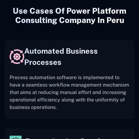
Use Cases Of Power Platform
Consulting Company In Peru
Automated Business
Processes
Process automation software is implemented to
have a seamless workflow management mechanism
that aims at reducing manual effort and increasing
operational efficiency along with the uniformity of
business operations.