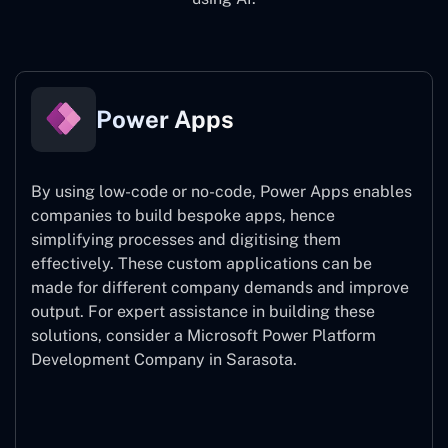
Power Apps
By using low-code or no-code, Power Apps enables
companies to build bespoke apps, hence
simplifying processes and digitising them
effectively. These custom applications can be
made for different company demands and improve
output. For expert assistance
in building these
solutions, consider a
Microsoft Power Platform
Development Company in Sarasota.
Power Apps