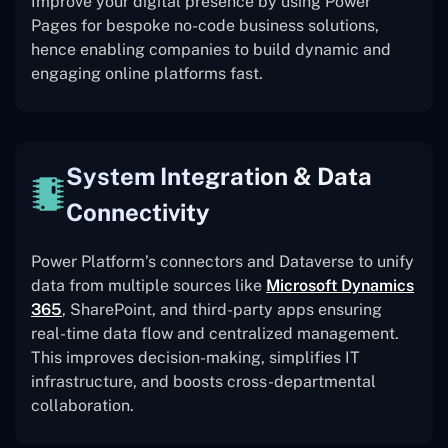
Improve your digital presence by using Power
Pages for bespoke no-code business solutions,
hence enabling companies to build dynamic and
engaging online platforms fast.
System Integration & Data
Connectivity
Power Platform’s connectors and Dataverse to unify
data from multiple sources like
Microsoft Dynamics
365
, SharePoint, and third-party apps ensuring
real-time data flow and centralized management.
This improves decision-making, simplifies IT
infrastructure, and boosts cross-departmental
collaboration.