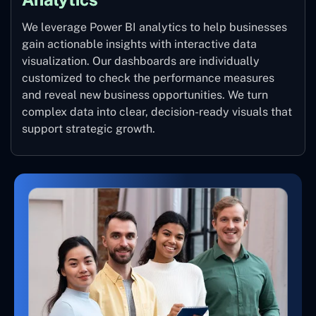
We leverage Power BI analytics to help businesses
gain actionable insights with interactive data
visualization. Our dashboards are individually
customized to check the performance measures
and reveal new business opportunities. We turn
complex data into clear, decision-ready visuals that
support strategic growth.