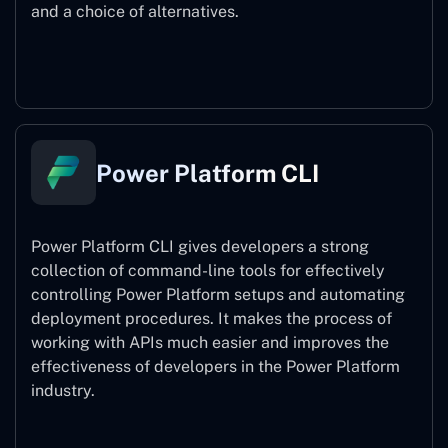
and a choice of alternatives.
Power Pages
Power Platform CLI
Power Platform CLI gives developers a strong
collection of command-line tools for effectively
controlling Power Platform setups and automating
deployment procedures. It makes the process of
working with APIs much easier and improves the
effectiveness of developers in the Power Platform
industry.
Power Platform CLI