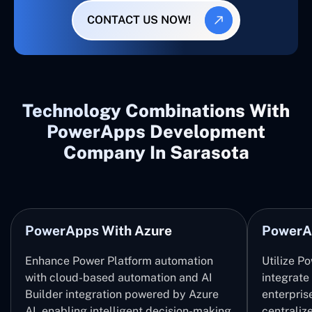
CONTACT US NOW!
Technology Combinations With
PowerApps Development
Company In Sarasota
PowerApps With Azure
PowerA
Enhance Power Platform automation
Utilize P
with cloud-based automation and AI
integrate
Builder integration powered by Azure
enterpris
AI, enabling intelligent decision-making
centrali