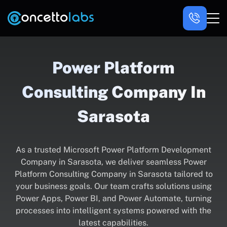
Power Platform
Consulting Company In
Sarasota
As a trusted Microsoft Power Platform Development
Company in Sarasota, we deliver seamless Power
Platform Consulting Company in Sarasota tailored to
your business goals. Our team crafts solutions using
Power Apps, Power BI, and Power Automate, turning
processes into intelligent systems powered with the
latest capabilities.