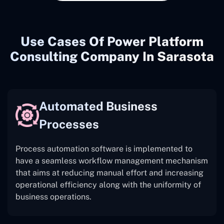
Use Cases Of Power Platform
Consulting Company In Sarasota
Automated Business
Processes
Process automation software is implemented to
have a seamless workflow management mechanism
that aims at reducing manual effort and increasing
operational efficiency along with the uniformity of
business operations.