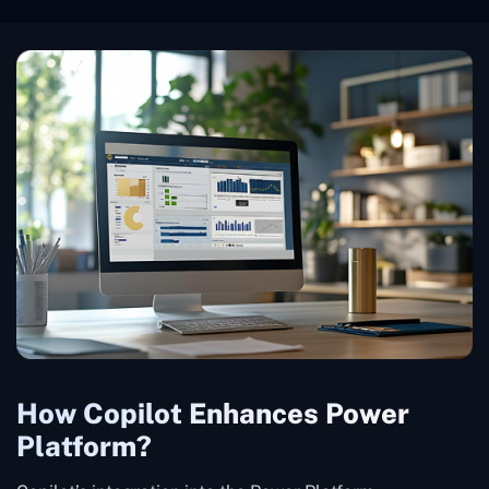
How Copilot Enhances Power
Platform?