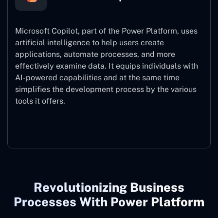
Microsoft Copilot, part of the Power Platform, uses
artificial intelligence to help users create
applications, automate processes, and more
effectively examine data. It equips individuals with
AI-powered capabilities and at the same time
simplifies the development process by the various
tools it offers.
Microsoft Copilot
Revolutionizing Business
Processes With Power Platform