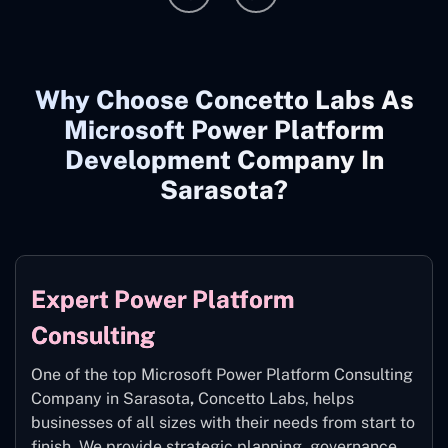
Why Choose Concetto Labs As
Microsoft Power Platform
Development Company In
Sarasota?
Expert Power Platform
Consulting
One of the top Microsoft Power Platform Consulting
Company in Sarasota
,
Concetto Labs, helps
businesses of all sizes with their needs from start to
finish. We provide strategic planning, governance