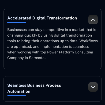
Accelerated Digital Transformation
Businesses can stay competitive in a market that is
changing quickly by using digital transformation
tools to bring their operations up to date. Workflows
are optimised, and implementation is seamless
when working with top Power Platform Consulting
Company in Sarasota
.
Seamless Business Process
Automation