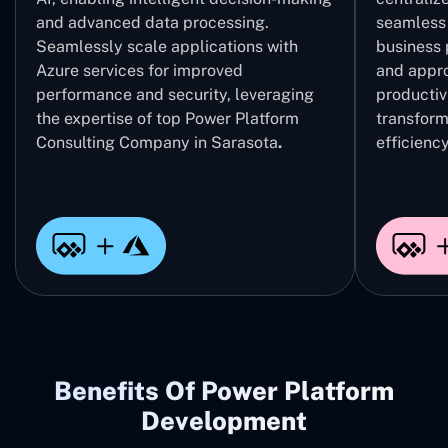
and advanced data processing.
seamless 
Seamlessly scale applications with
business 
Azure services for improved
and appro
performance and security, leveraging
productivi
the expertise of top Power Platform
transform
Consulting Company in Sarasota
.
efficiency
Benefits Of Power Platform
Development