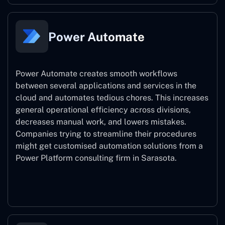
Power Automate
Power Automate creates smooth workflows
between several applications and services in the
cloud and automates tedious chores. This increases
general operational efficiency across divisions,
decreases manual work, and lowers mistakes.
Companies trying to streamline their procedures
might get customised automation solutions from a
Power Platform consulting firm in Sarasota.
Power Automate