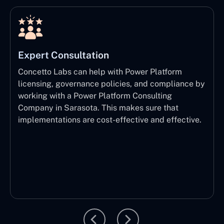
Expert Consultation
Concetto Labs can help with Power Platform
licensing, governance policies, and compliance by
working with a Power Platform Consulting
Company in Sarasota. This makes sure that
implementations are cost-effective and effective.