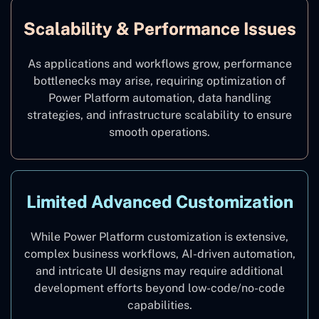
Scalability & Performance Issues
As applications and workflows grow, performance
bottlenecks may arise, requiring optimization of
Power Platform automation, data handling
strategies, and infrastructure scalability to ensure
smooth operations.
Limited Advanced Customization
While Power Platform customization is extensive,
complex business workflows, AI-driven automation,
and intricate UI designs may require additional
development efforts beyond low-code/no-code
capabilities.