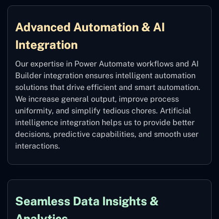
Advanced Automation & AI
Integration
Our expertise in Power Automate workflows and AI
Builder integration ensures intelligent automation
solutions that drive efficient and smart automation.
We increase general output, improve process
uniformity, and simplify tedious chores. Artificial
intelligence integration helps us to provide better
decisions, predictive capabilities, and smooth user
interactions.
Seamless Data Insights &
Analytics