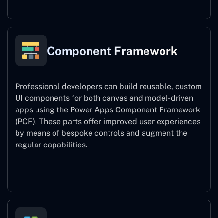
Component Framework
Professional developers can build reusable, custom
UI components for both canvas and model-driven
apps using the Power Apps Component Framework
(PCF). These parts offer improved user experiences
by means of bespoke controls and augment the
regular capabilities.
Component Framework