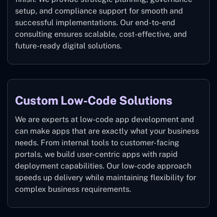
setup, and compliance support for smooth and
successful implementations. Our end-to-end
consulting ensures scalable, cost-effective, and
future-ready digital solutions.
Custom Low-Code Solutions
We are experts at low-code app development and
can make apps that are exactly what your business
needs. From internal tools to customer-facing
portals, we build user-centric apps with rapid
deployment capabilities. Our low-code approach
speeds up delivery while maintaining flexibility for
complex business requirements.