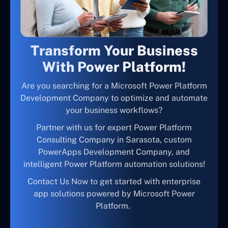
Transform Your Business
With Power Platform!
Are you searching for a Microsoft Power Platform
Development Company to optimize and automate
your business workflows?
Partner with us for expert Power Platform
Consulting Company in Sarasota, custom
PowerApps Development Company, and
intelligent Power Platform automation solutions!
Contact Us Now to get started with enterprise
app solutions powered by Microsoft Power
Platform.