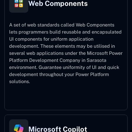
Web Components
A set of web standards called Web Components
lets programmers build reusable and encapsulated
UI components for uniform application
development. These elements may be utilised in
several web applications under the Microsoft Power
Platform Development Company in Sarasota
environment. Guarantee uniformity of UI and quick
development throughout your Power Platform
solutions.
Web Components
Microsoft Copilot