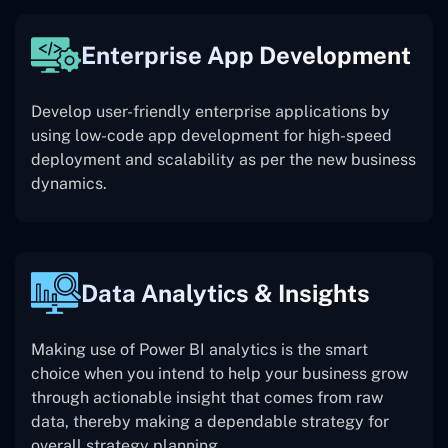
Enterprise App Development
Develop user-friendly enterprise applications by
using low-code app development for high-speed
deployment and scalability as per the new business
dynamics.
Data Analytics & Insights
Making use of Power BI analytics is the smart
choice when you intend to help your business grow
through actionable insight that comes from raw
data, thereby making a dependable strategy for
overall strategy planning.