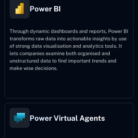
Power BI
Through dynamic dashboards and reports, Power BI
transforms raw data into actionable insights by use
of strong data visualisation and analytics tools. It
lets companies examine both organised and
unstructured data to find important trends and
make wise decisions.
Power BI
Power Virtual Agents