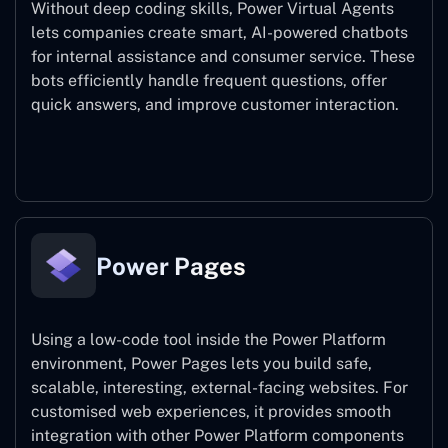
Without deep coding skills, Power Virtual Agents
lets companies create smart, AI-powered chatbots
for internal assistance and consumer service. These
bots efficiently handle frequent questions, offer
quick answers, and improve customer interaction.
Power Virtual Agents
Power Pages
Using a low-code tool inside the Power Platform
environment, Power Pages lets you build safe,
scalable, interesting, external-facing websites. For
customised web experiences, it provides smooth
integration with other Power Platform components