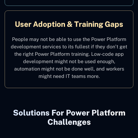
User Adoption & Training Gaps
People may not be able to use the Power Platform
development services to its fullest if they don’t get
the right Power Platform training. Low-code app
development might not be used enough,
automation might not be done well, and workers
might need IT teams more.
Solutions For Power Platform
Challenges