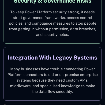
Security & Governance Risks
To keep Power Platform security strong, it needs
strict governance frameworks, access control
policies, and compliance measures to stop people
from getting in without permission, data breaches,
and security holes.
Integration With Legacy Systems
Many businesses have trouble connecting Power
Platform connectors to old or on-premise enterprise
systems because they need custom APIs,
middleware, and specialised knowledge to make
the data flow smoothly.