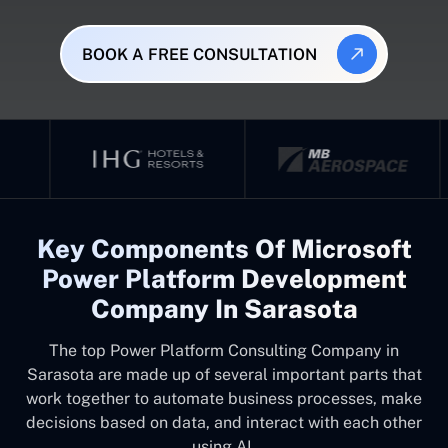
BOOK A FREE CONSULTATION
Key Components Of Microsoft
Power Platform Development
Company In Sarasota
The top
Power Platform Consulting Company in
Sarasota
are made up of several important parts that
work together to automate business processes, make
decisions based on data, and interact with each other
using AI.