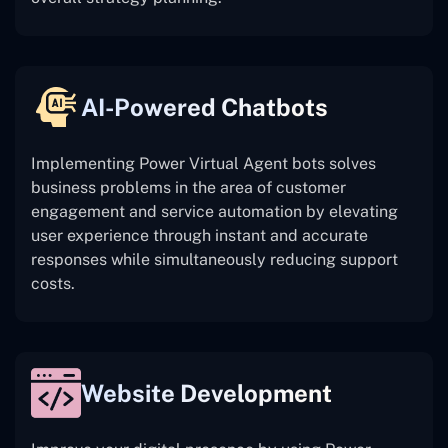
AI-Powered Chatbots
Implementing Power Virtual Agent bots solves
business problems in the area of customer
engagement and service automation by elevating
user experience through instant and accurate
responses while simultaneously reducing support
costs.
Website Development