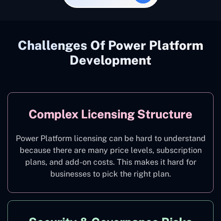
Challenges Of Power Platform
Development
Complex Licensing Structure
Power Platform licensing can be hard to understand
because there are many price levels, subscription
plans, and add-on costs. This makes it hard for
businesses to pick the right plan.