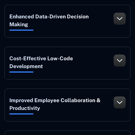
Enhanced Data-Driven Decision
Making
Cost-Effective Low-Code
Development
Improved Employee Collaboration &
Productivity