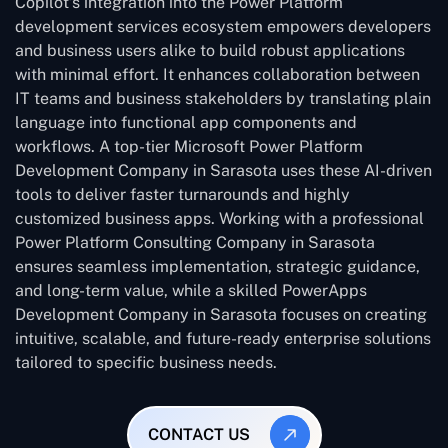
Copilot’s integration into the Power Platform
development services ecosystem empowers developers
and business users alike to build robust applications
with minimal effort. It enhances collaboration between
IT teams and business stakeholders by translating plain
language into functional app components and
workflows. A top-tier Microsoft Power Platform
Development Company in Sarasota uses these AI-driven
tools to deliver faster turnarounds and highly
customized business apps. Working with a professional
Power Platform Consulting Company in Sarasota
ensures seamless implementation, strategic guidance,
and long-term value, while a skilled PowerApps
Development Company in Sarasota focuses on creating
intuitive, scalable, and future-ready enterprise solutions
tailored to specific business needs.
CONTACT US