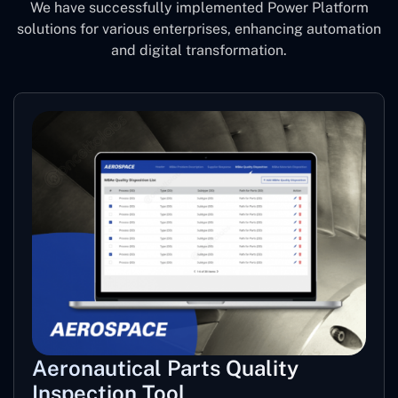
We have successfully implemented Power Platform
solutions for various enterprises, enhancing automation
and digital transformation.
Aeronautical Parts Quality
Inspection Tool