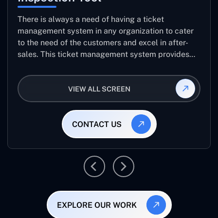
There is always a need of having a ticket
management system in any organization to cater
to the need of the customers and excel in after-
sales. This ticket management system provides
the user with the full-fledged technicalities and
helps log the entries to get the best approach for
VIEW ALL SCREEN
raising the queries/issues from the customer’s end
CONTACT US
EXPLORE OUR WORK