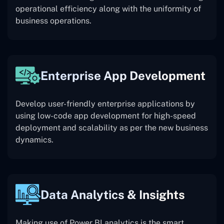
operational efficiency along with the uniformity of
business operations.
Enterprise App Development
Develop user-friendly enterprise applications by
using low-code app development for high-speed
deployment and scalability as per the new business
dynamics.
Data Analytics & Insights
Making use of Power BI analytics is the smart