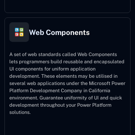
Web Components
A set of web standards called Web Components
lets programmers build reusable and encapsulated
UI components for uniform application
development. These elements may be utilised in
several web applications under the Microsoft Power
Platform Development Company in California
environment. Guarantee uniformity of UI and quick
development throughout your Power Platform
solutions.
Web Components