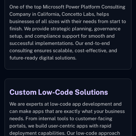
One of the top Microsoft Power Platform Consulting
Company in California
,
Concetto Labs, helps
businesses of all sizes with their needs from start to
finish. We provide strategic planning, governance
setup, and compliance support for smooth and
successful implementations. Our end-to-end
consulting ensures scalable, cost-effective, and
future-ready digital solutions.
Custom Low-Code Solutions
We are experts at low-code app development and
can make apps that are exactly what your business
needs. From internal tools to customer-facing
portals, we build user-centric apps with rapid
deployment capabilities. Our low-code approach