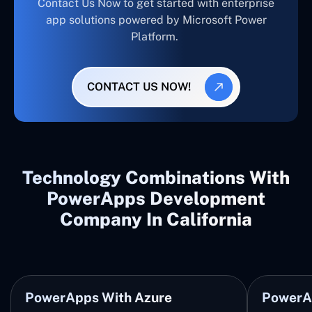
Contact Us Now to get started with enterprise
app solutions powered by Microsoft Power
Platform.
CONTACT US NOW!
Technology Combinations With
PowerApps Development
Company In California
PowerApps With Azure
PowerA