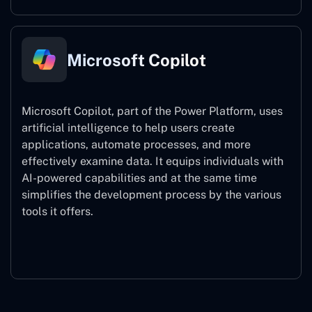
Microsoft Copilot
Microsoft Copilot, part of the Power Platform, uses
artificial intelligence to help users create
applications, automate processes, and more
effectively examine data. It equips individuals with
AI-powered capabilities and at the same time
simplifies the development process by the various
tools it offers.
Microsoft Copilot