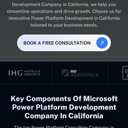
Development Company in California, we help you
streamline operations and drive growth. Choose us for
innovative Power Platform Development in California
tailored to your business needs.
BOOK A FREE CONSULTATION
Key Components Of Microsoft
Power Platform Development
Company In California
The top
Power Platform Consulting Company in