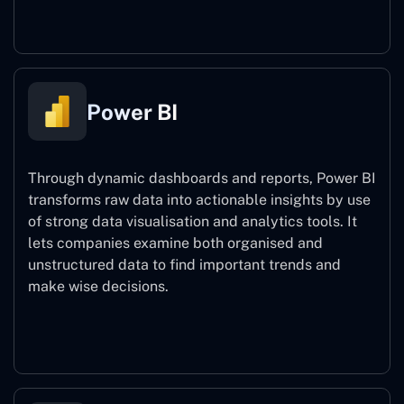
Power Automate
Power BI
Through dynamic dashboards and reports, Power BI
transforms raw data into actionable insights by use
of strong data visualisation and analytics tools. It
lets companies examine both organised and
unstructured data to find important trends and
make wise decisions.
Power BI