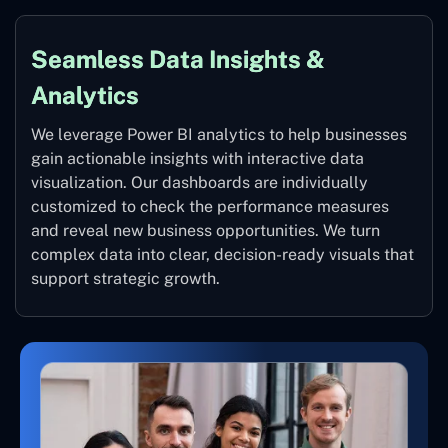
Seamless Data Insights &
Analytics
We leverage Power BI analytics to help businesses
gain actionable insights with interactive data
visualization. Our dashboards are individually
customized to check the performance measures
and reveal new business opportunities. We turn
complex data into clear, decision-ready visuals that
support strategic growth.