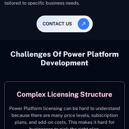
tailored to specific business needs.
CONTACT US
Challenges Of Power Platform
Development
Complex Licensing Structure
Power Platform licensing can be hard to understand
because there are many price levels, subscription
plans, and add-on costs. This makes it hard for