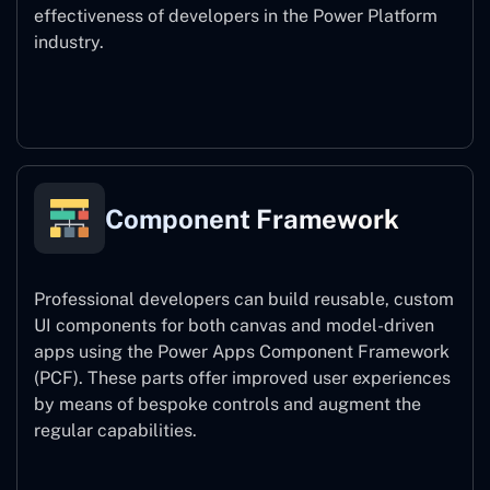
effectiveness of developers in the Power Platform
industry.
Power Platform CLI
Component Framework
Professional developers can build reusable, custom
UI components for both canvas and model-driven
apps using the Power Apps Component Framework
(PCF). These parts offer improved user experiences
by means of bespoke controls and augment the
regular capabilities.
Component Framework