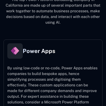
California
are made up of several important parts that
work together to automate business processes, make
decisions based on data, and interact with each other
using AI.
Power Apps
By using low-code or no-code, Power Apps enables
companies to build bespoke apps, hence
simplifying processes and digitising them
effectively. These custom applications can be
made for different company demands and improve
output. For expert assistance
in building these
solutions, consider a
Microsoft Power Platform