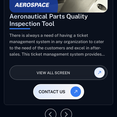
Aeronautical Parts Quality
Inspection Tool
There is always a need of having a ticket
management system in any organization to cater
to the need of the customers and excel in after-
sales. This ticket management system provides
the user with the full-fledged technicalities and
helps log the entries to get the best approach for
VIEW ALL SCREEN
raising the queries/issues from the customer’s end
CONTACT US