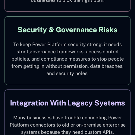
businesses to pick the right plan.
Security & Governance Risks
To keep Power Platform security strong, it needs
strict governance frameworks, access control
policies, and compliance measures to stop people
from getting in without permission, data breaches,
and security holes.
Integration With Legacy Systems
Many businesses have trouble connecting Power
Platform connectors to old or on-premise enterprise
systems because they need custom APIs,