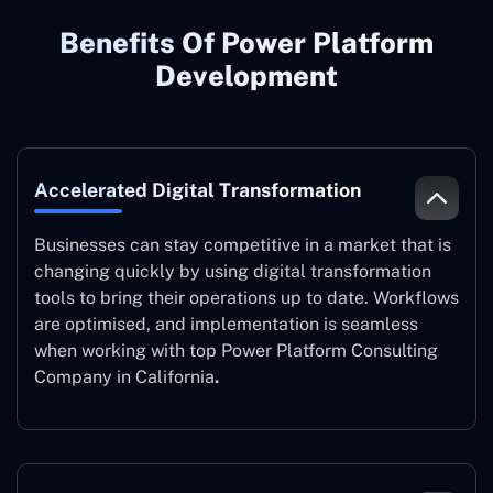
Benefits Of Power Platform
Development
Accelerated Digital Transformation
Businesses can stay competitive in a market that is
changing quickly by using digital transformation
tools to bring their operations up to date. Workflows
are optimised, and implementation is seamless
when working with top Power Platform Consulting
Company in California
.