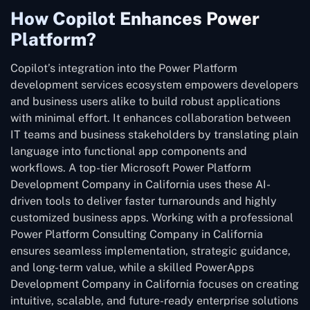
How Copilot Enhances Power
Platform?
Copilot’s integration into the Power Platform
development services ecosystem empowers developers
and business users alike to build robust applications
with minimal effort. It enhances collaboration between
IT teams and business stakeholders by translating plain
language into functional app components and
workflows. A top-tier Microsoft Power Platform
Development Company in California uses these AI-
driven tools to deliver faster turnarounds and highly
customized business apps. Working with a professional
Power Platform Consulting Company in California
ensures seamless implementation, strategic guidance,
and long-term value, while a skilled PowerApps
Development Company in California focuses on creating
intuitive, scalable, and future-ready enterprise solutions