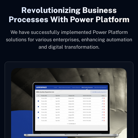
Revolutionizing Business
Processes With Power Platform
We have successfully implemented Power Platform
solutions for various enterprises, enhancing automation
and digital transformation.