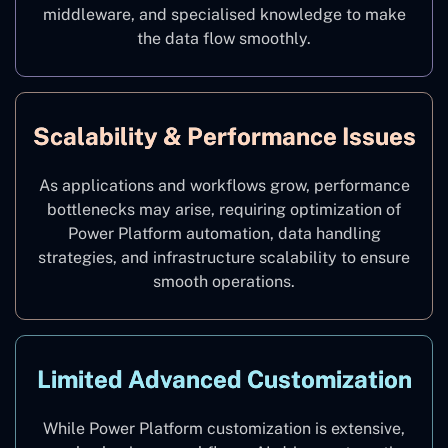
middleware, and specialised knowledge to make
the data flow smoothly.
Scalability & Performance Issues
As applications and workflows grow, performance
bottlenecks may arise, requiring optimization of
Power Platform automation, data handling
strategies, and infrastructure scalability to ensure
smooth operations.
Limited Advanced Customization
While Power Platform customization is extensive,