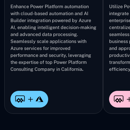
Enhance Power Platform automation
Utilize P
with cloud-based automation and AI
integrate
Builder integration powered by Azure
enterpris
AI, enabling intelligent decision-making
centrali
and advanced data processing.
seamless 
Seamlessly scale applications with
business 
Azure services for improved
and appro
performance and security, leveraging
productivi
the expertise of top Power Platform
transform
Consulting Company in California
.
efficiency