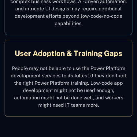
complex business workflows, AI-driven automation,
and intricate UI designs may require additional
development efforts beyond low-code/no-code
capabilities.
User Adoption & Training Gaps
People may not be able to use the Power Platform
development services to its fullest if they don’t get
the right Power Platform training. Low-code app
development might not be used enough,
automation might not be done well, and workers
might need IT teams more.