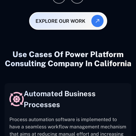
EXPLORE OUR WORK
Use Cases Of Power Platform
Consulting Company In California
Automated Business
Processes
Process automation software is implemented to
have a seamless workflow management mechanism
that aims at reducing manual effort and increasing