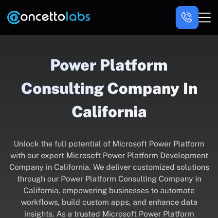
Power Platform
Consulting Company In
California
Unlock the full potential of Microsoft Power Platform
with our expert Microsoft Power Platform Development
Company in California. We deliver customized solutions
through our Power Platform Consulting Company in
California, empowering businesses to automate
workflows, build custom apps, and enhance data
insights. As a trusted Microsoft Power Platform