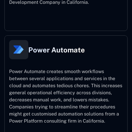
Development Company in California.
Power Apps
Power Automate
Power Automate creates smooth workflows
between several applications and services in the
cloud and automates tedious chores. This increases
general operational efficiency across divisions,
decreases manual work, and lowers mistakes.
Companies trying to streamline their procedures
might get customised automation solutions from a
Power Platform consulting firm in California.