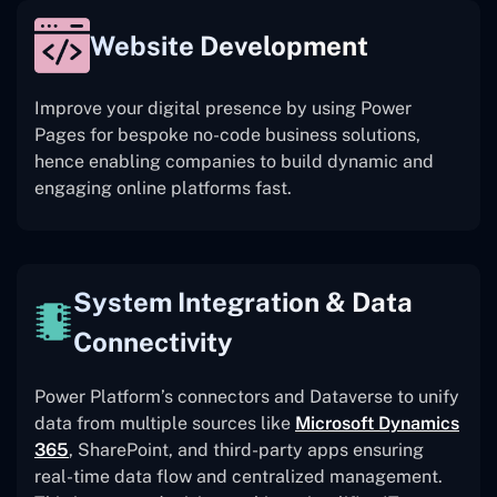
Website Development
Improve your digital presence by using Power
Pages for bespoke no-code business solutions,
hence enabling companies to build dynamic and
engaging online platforms fast.
System Integration & Data
Connectivity
Power Platform’s connectors and Dataverse to unify
data from multiple sources like
Microsoft Dynamics
365
, SharePoint, and third-party apps ensuring
real-time data flow and centralized management.