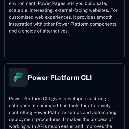
environment, Power Pages lets you build safe,
scalable, interesting, external-facing websites. For
customised web experiences, it provides smooth
integration with other Power Platform components
and a choice of alternatives.
Power Pages
Power Platform CLI
Power Platform CLI gives developers a strong
collection of command-line tools for effectively
controlling Power Platform setups and automating
deployment procedures. It makes the process of
working with APIs much easier and improves the