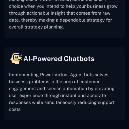
choice when you intend to help your business grow
through actionable insight that comes from raw
data, thereby making a dependable strategy for
overall strategy planning.
AI-Powered Chatbots
Implementing Power Virtual Agent bots solves
business problems in the area of customer
engagement and service automation by elevating
user experience through instant and accurate
responses while simultaneously reducing support
costs.