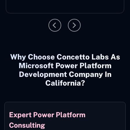
Why Choose Concetto Labs As
Microsoft Power Platform
Development Company In
California?
Expert Power Platform
Consulting