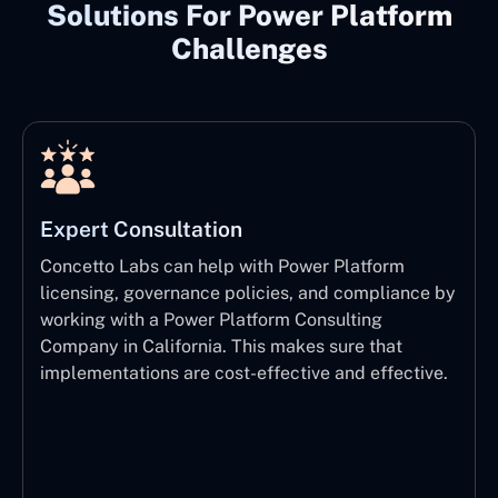
Solutions For Power Platform
Challenges
Expert Consultation
Concetto Labs can help with Power Platform
licensing, governance policies, and compliance by
working with a Power Platform Consulting
Company in California. This makes sure that
implementations are cost-effective and effective.