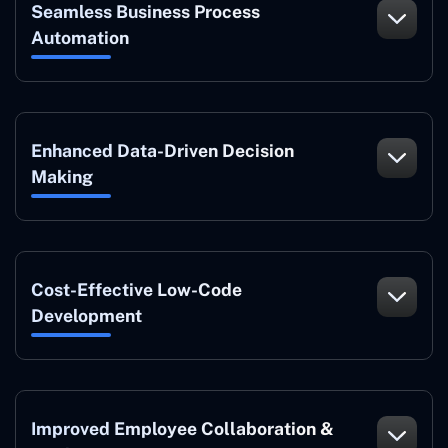
Seamless Business Process
Automation
Enhanced Data-Driven Decision
Making
Cost-Effective Low-Code
Development
Improved Employee Collaboration &