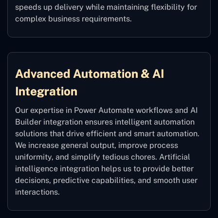
speeds up delivery while maintaining flexibility for
complex business requirements.
Advanced Automation & AI
Integration
Our expertise in Power Automate workflows and AI
Builder integration ensures intelligent automation
solutions that drive efficient and smart automation.
We increase general output, improve process
uniformity, and simplify tedious chores. Artificial
intelligence integration helps us to provide better
decisions, predictive capabilities, and smooth user
interactions.