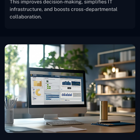
This improves decision-making, simplifies IT
infrastructure, and boosts cross-departmental
collaboration.