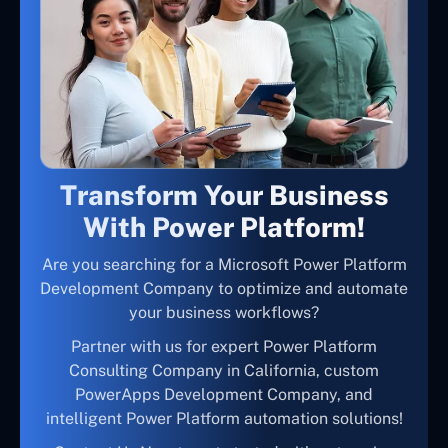
Transform Your Business
With Power Platform!
Are you searching for a Microsoft Power Platform
Development Company to optimize and automate
your business workflows?
Partner with us for expert Power Platform
Consulting Company in California, custom
PowerApps Development Company, and
intelligent Power Platform automation solutions!