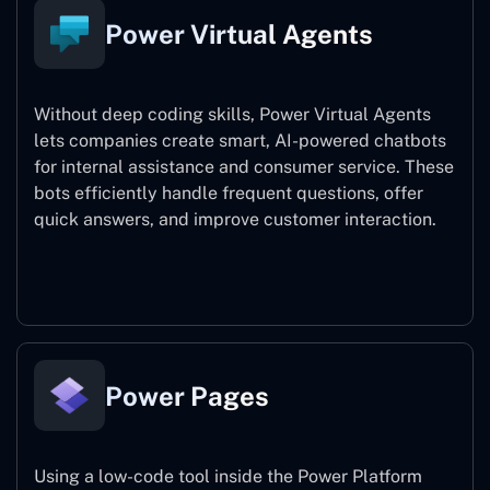
Power Virtual Agents
Without deep coding skills, Power Virtual Agents
lets companies create smart, AI-powered chatbots
for internal assistance and consumer service. These
bots efficiently handle frequent questions, offer
quick answers, and improve customer interaction.
Power Virtual Agents
Power Pages
Using a low-code tool inside the Power Platform