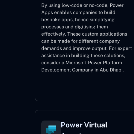
By using low-code or no-code, Power
Apps enables companies to build
bespoke apps, hence simplifying
processes and digitising them
effectively. These custom applications
can be made for different company
demands and improve output. For expert
assistance
in building these solutions,
consider a
Microsoft Power Platform
Development Company in Abu Dhabi.
Power Apps
Power Virtual