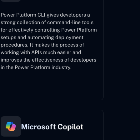
Power Platform CLI gives developers a
strong collection of command-line tools
for effectively controlling Power Platform
setups and automating deployment
procedures. It makes the process of
working with APIs much easier and
improves the effectiveness of developers
in the Power Platform industry.
Power Platform CLI
Microsoft Copilot