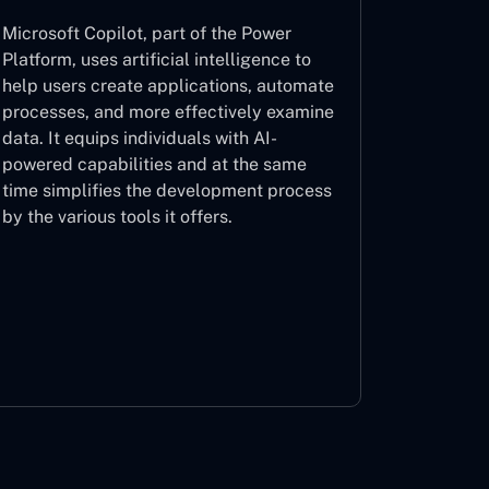
Microsoft Copilot, part of the Power
Platform, uses artificial intelligence to
help users create applications, automate
processes, and more effectively examine
data. It equips individuals with AI-
powered capabilities and at the same
time simplifies the development process
by the various tools it offers.
Microsoft Copilot