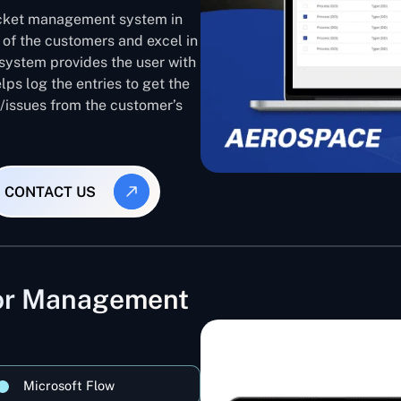
ticket management system in
 of the customers and excel in
system provides the user with
lps log the entries to get the
s/issues from the customer’s
CONTACT US
dor Management
Microsoft Flow