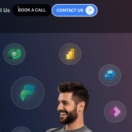
l Us
BOOK A CALL
CONTACT US