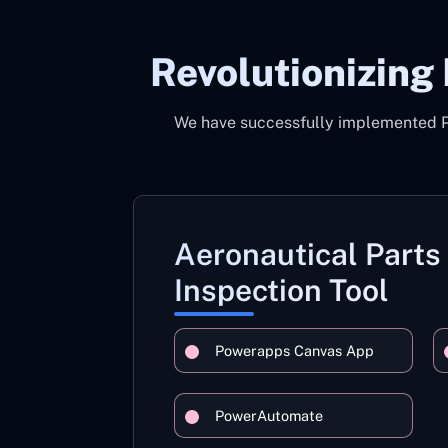
Revolutionizing
We have successfully implemented Pow
Aeronautical Parts
Inspection Tool
Powerapps Canvas App
PowerAutomate