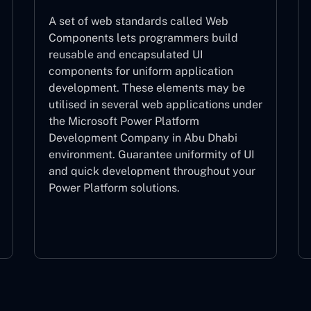
A set of web standards called Web
Components lets programmers build
reusable and encapsulated UI
components for uniform application
development. These elements may be
utilised in several web applications under
the Microsoft Power Platform
Development Company in Abu Dhabi
environment. Guarantee uniformity of UI
and quick development throughout your
Power Platform solutions.
Web Components