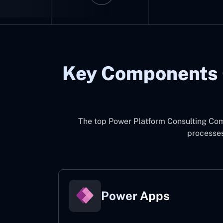
Key Components 
The top
Power Platform Consulting Co
processes
Power Apps