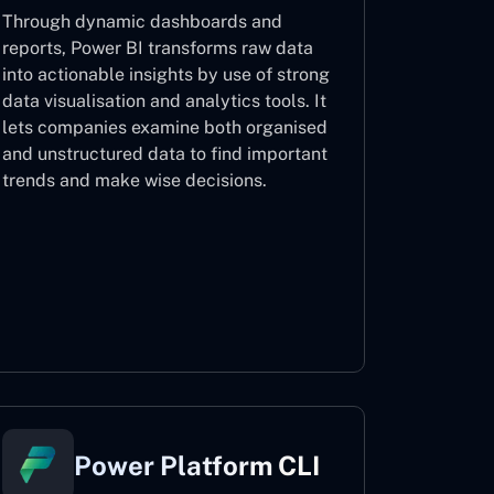
Through dynamic dashboards and
reports, Power BI transforms raw data
into actionable insights by use of strong
data visualisation and analytics tools. It
lets companies examine both organised
and unstructured data to find important
trends and make wise decisions.
Power BI
Power Platform CLI