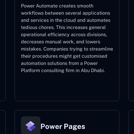
Power Automate creates smooth
workflows between several applications
and services in the cloud and automates
tedious chores. This increases general
operational efficiency across divisions,
decreases manual work, and lowers
mistakes. Companies trying to streamline
their procedures might get customised
automation solutions from a Power
Platform consulting firm in Abu Dhabi.
Power Automate
Power Pages