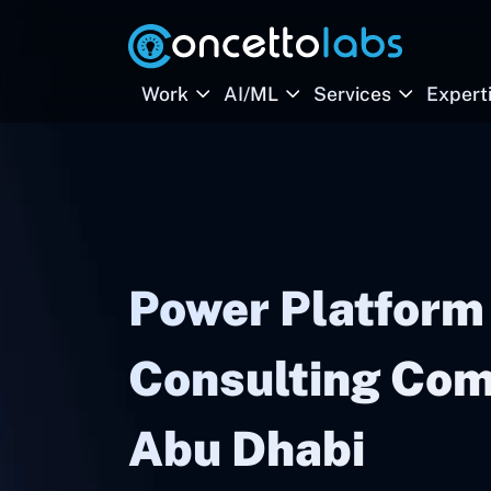
Work
AI/ML
Services
Expert
Power Platform
Consulting Com
Abu Dhabi