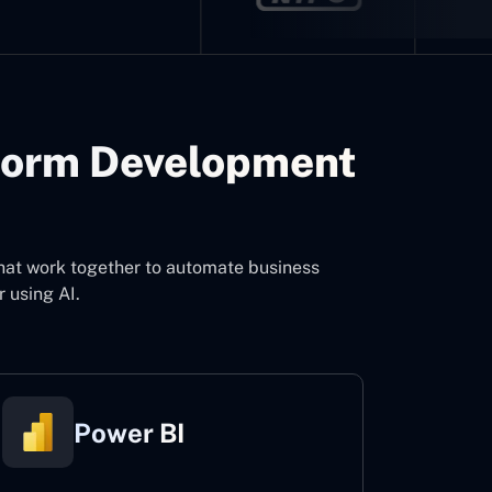
form Development
that work together to automate business
 using AI.
Power BI