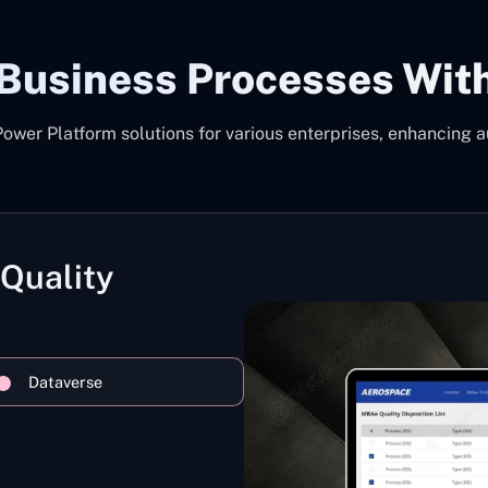
 Business Processes Wit
er Platform solutions for various enterprises, enhancing a
 Quality
Dataverse