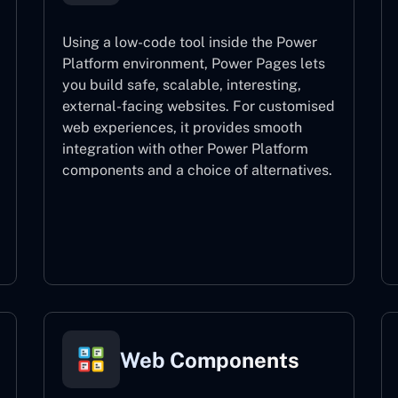
Using a low-code tool inside the Power
Platform environment, Power Pages lets
you build safe, scalable, interesting,
external-facing websites. For customised
web experiences, it provides smooth
integration with other Power Platform
components and a choice of alternatives.
Power Pages
Web Components