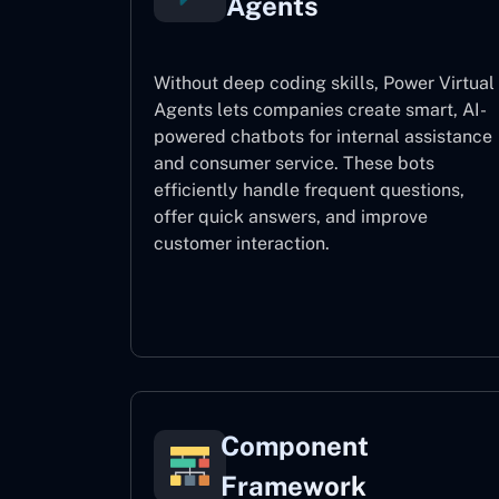
Agents
Without deep coding skills, Power Virtual
Agents lets companies create smart, AI-
powered chatbots for internal assistance
and consumer service. These bots
efficiently handle frequent questions,
offer quick answers, and improve
customer interaction.
Power Virtual Agents
Component
Framework