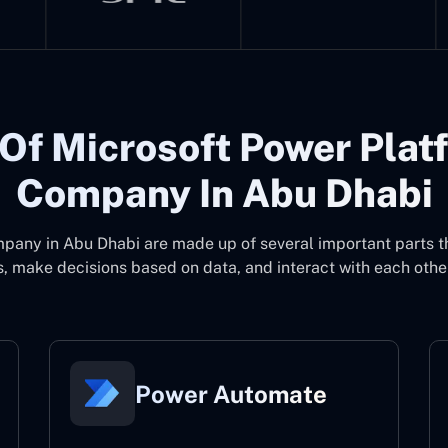
Of Microsoft Power Plat
Company In Abu Dhabi
mpany in Abu Dhabi
are made up of several important parts 
, make decisions based on data, and interact with each other
Power Automate