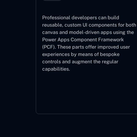
Professional developers can build
reusable, custom UI components for both
canvas and model-driven apps using the
Power Apps Component Framework
(PCF). These parts offer improved user
experiences by means of bespoke
controls and augment the regular
capabilities.
Component Framework