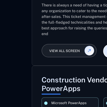
There is always a need of having a 
any organization to cater to the need
after-sales. This ticket management 
the full-fledged technicalities and he
best approach for raising the querie
end
VIEW ALL SCREEN
Construction Ven
PowerApps
Microsoft PowerApps