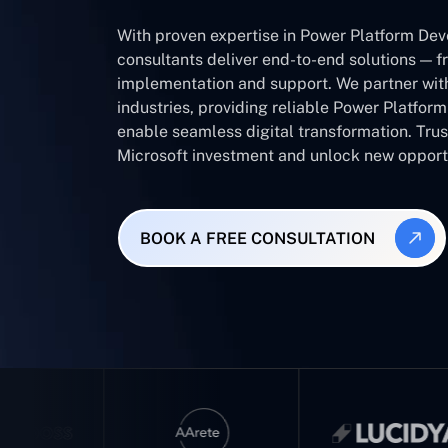
With proven expertise in Power Platform Dev
consultants deliver end-to-end solutions — f
implementation and support. We partner wit
industries, providing reliable Power Platfor
enable seamless digital transformation. Tru
Microsoft investment and unlock new opportu
BOOK A FREE CONSULTATION