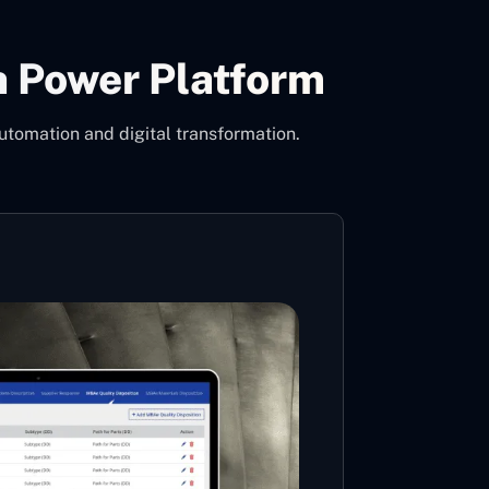
h Power Platform
utomation and digital transformation.