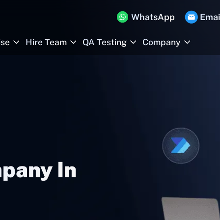
WhatsApp
Emai
ise
Hire Team
QA Testing
Company
pany In