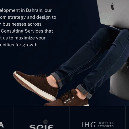
elopment in Bahrain, our
rom strategy and design to
h businesses across
m Consulting Services that
st us to maximize your
nities for growth.