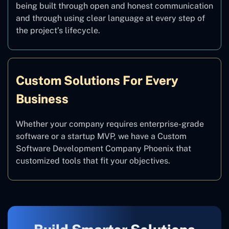
being built through open and honest communication
and through using clear language at every step of
the project’s lifecycle.
Custom Solutions For Every
Business
Whether your company requires enterprise-grade
software or a startup MVP, we have a Custom
Software Development Company Phoenix that
customized tools that fit your objectives.