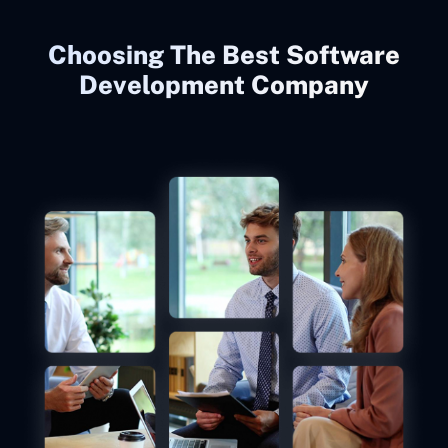
Choosing The Best Software
Development Company