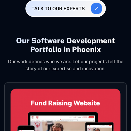
TALK TO OUR EXPERTS
Our Software Development
Portfolio In Phoenix
Our work defines who we are. Let our projects tell the
story of our expertise and innovation.