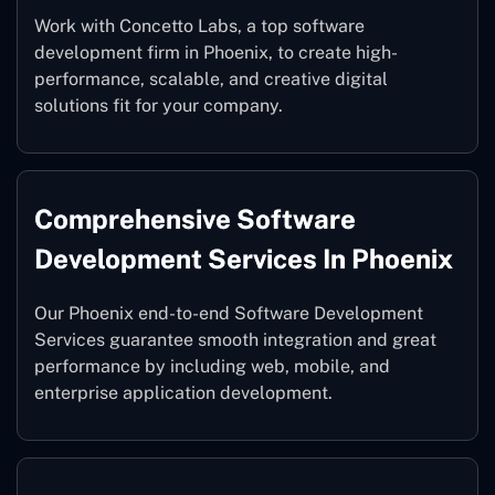
Work with Concetto Labs, a top software
development firm in Phoenix, to create high-
performance, scalable, and creative digital
solutions fit for your company.
Comprehensive Software
Development Services In Phoenix
Our Phoenix end-to-end Software Development
Services guarantee smooth integration and great
performance by including web, mobile, and
enterprise application development.