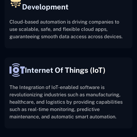
Development
Cloud-based automation is driving companies to
use scalable, safe, and flexible cloud apps,
guaranteeing smooth data access across devices.
Internet Of Things (IoT)
The
Integration of IoT-enabled software is
revolutionizing industries such as manufacturing,
healthcare, and logistics by providing capabilities
such as real-time monitoring, predictive
maintenance, and automatic smart automation.