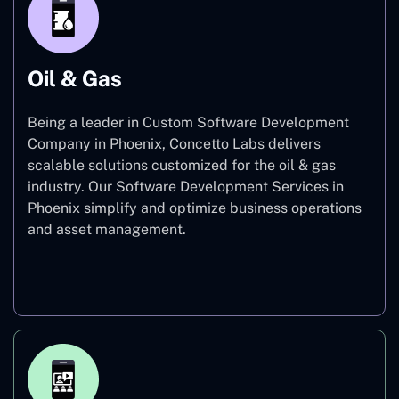
Oil & Gas
Being a leader in Custom Software Development
Company in Phoenix, Concetto Labs delivers
scalable solutions customized for the oil & gas
industry. Our Software Development Services in
Phoenix simplify and optimize business operations
and asset management.
Oil & Gas