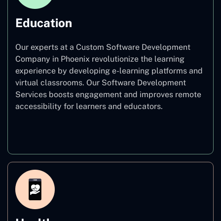
Education
Our experts at a Custom Software Development
Company in Phoenix revolutionize the learning
experience by developing e-learning platforms and
virtual classrooms. Our Software Development
Services boosts engagement and improves remote
accessibility for learners and educators.
Education