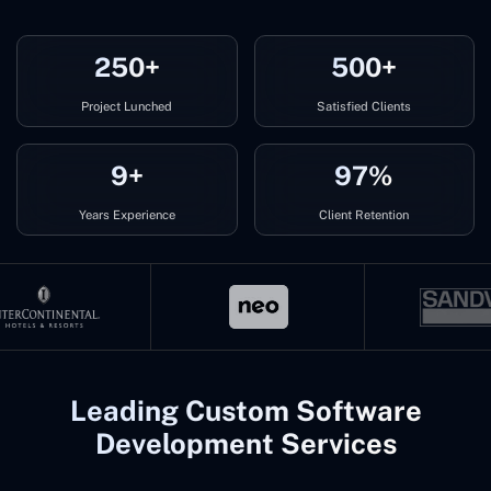
250+
500+
Project Lunched
Satisfied Clients
9+
97%
Years Experience
Client Retention
Leading Custom Software
Development Services