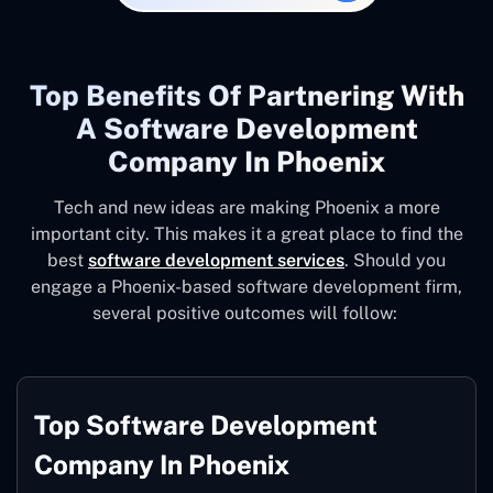
Top Benefits Of Partnering With
A Software Development
Company In Phoenix
Tech and new ideas are making Phoenix a more
important city. This makes it a great place to find the
best
software development services
. Should you
engage a Phoenix-based software development firm,
several positive outcomes will follow:
Top Software Development
Company In Phoenix