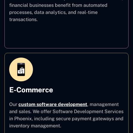
financial businesses benefit from automated
processes, data analytics, and real-time
transactions.
Finance
E-Commerce
Our
custom software development
,
management
and sales. We offer Software Development Services
in Phoenix, including secure payment gateways and
inventory management.