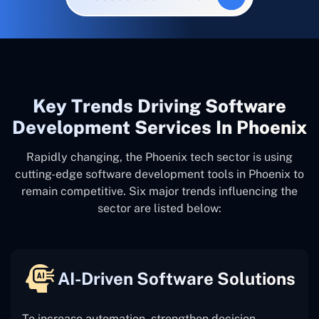
Key Trends Driving Software
Development Services In Phoenix
Rapidly changing, the Phoenix tech sector is using
cutting-edge software development tools in Phoenix to
remain competitive. Six major trends influencing the
sector are listed below:
AI-Driven Software Solutions
To increase automation, strengthen decision-