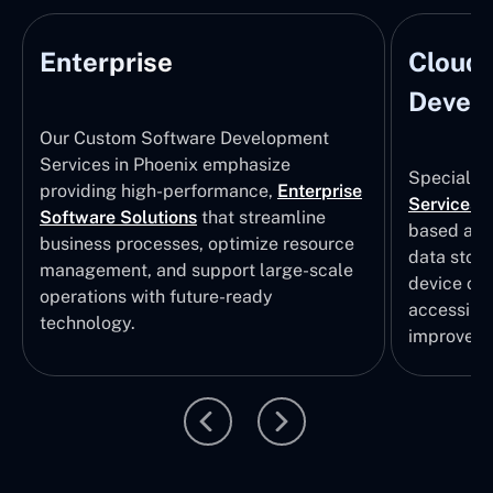
Enterprise
Cloud
Develo
Our Custom Software Development
Services in Phoenix emphasize
Specializi
providing high-performance,
Enterprise
Services
i
Software Solutions
that streamline
based app
business processes, optimize resource
data stor
management, and support large-scale
device col
operations with future-ready
accessibili
technology.
improvem