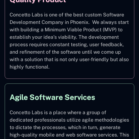
Concetto Labs is one of the best custom Software
Development Company in Phoenix. We always start
with building a Minimum Viable Product (MVP) to
establish your idea’s viability. The development
process requires constant testing, user feedback,
and refinement of the software until we come up
with a solution that is not only user-friendly but also
highly functional.
Agile Software Services
Concetto Labs is a place where a group of
dedicated professionals utilize agile methodologies
to dictate the processes, which in turn, generate
high-quality mobile and web software services. This