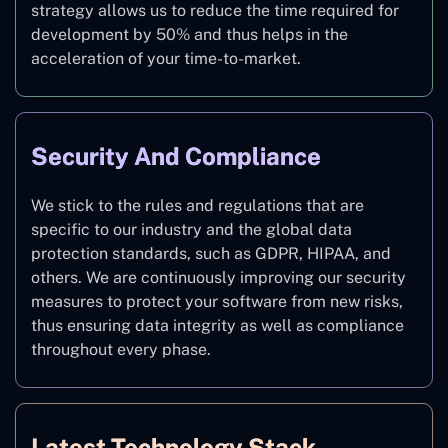
strategy allows us to reduce the time required for
development by 50% and thus helps in the
acceleration of your time-to-market.
Security And Compliance
We stick to the rules and regulations that are
specific to our industry and the global data
protection standards, such as GDPR, HIPAA, and
others. We are continuously improving our security
measures to protect your software from new risks,
thus ensuring data integrity as well as compliance
throughout every phase.
Latest Technology Stack