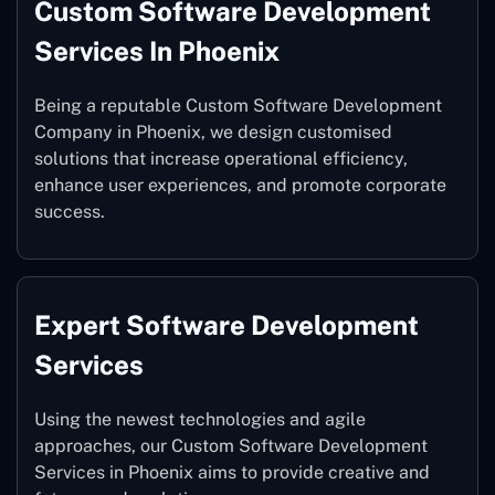
Custom Software Development
Services In Phoenix
Being a reputable Custom Software Development
Company in Phoenix, we design customised
solutions that increase operational efficiency,
enhance user experiences, and promote corporate
success.
Expert Software Development
Services
Using the newest technologies and agile
approaches, our Custom Software Development
Services in Phoenix aims to provide creative and