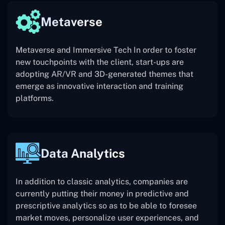
Metaverse
Metaverse and Immersive Tech In order to foster
new touchpoints with the client, start-ups are
adopting AR/VR and 3D-generated themes that
emerge as innovative interaction and training
platforms.
Data Analytics
In addition to classic analytics, companies are
currently putting their money in predictive and
prescriptive analytics so as to be able to foresee
market moves, personalize user experiences, and