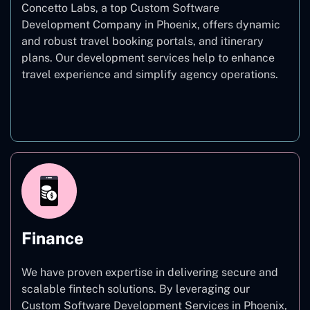
Concetto Labs, a top Custom Software
Development Company in Phoenix, offers dynamic
and robust travel booking portals, and itinerary
plans. Our development services help to enhance
travel experience and simplify agency operations.
Travel
Finance
We have proven expertise in delivering secure and
scalable fintech solutions. By leveraging our
Custom Software Development Services in Phoenix,