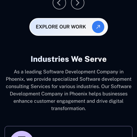
EXPLORE OUR WORK
Industries We Serve
As a leading Software Development Company in
Phoenix, we provide specialized Software development
consulting Services for various industries. Our Software
Development Company in Phoenix helps businesses
enhance customer engagement and drive digital
transformation.