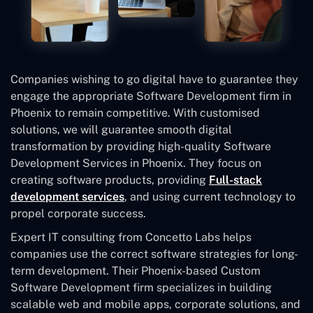
Companies wishing to go digital have to guarantee they
engage the appropriate Software Development firm in
Phoenix to remain competitive. With customised
solutions, we will guarantee smooth digital
transformation by providing high-quality Software
Development Services in Phoenix. They focus on
creating software products, providing
Full-stack
development services
, and using current technology to
propel corporate success.
Expert IT consulting from Concetto Labs helps
companies use the correct software strategies for long-
term development. Their Phoenix-based Custom
Software Development
firm specializes in building
scalable web and mobile apps, corporate solutions, and