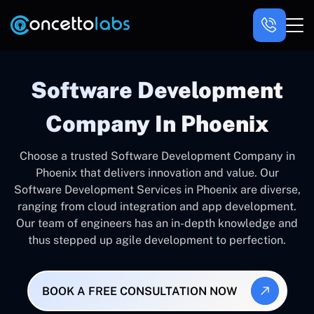
Software Development
Company In Phoenix
Choose a trusted Software Development Company in
Phoenix that delivers innovation and value. Our
Software Development Services in Phoenix are diverse,
ranging from cloud integration and app development.
Our team of engineers has an in-depth knowledge and
thus stepped up agile development to perfection.
BOOK A FREE CONSULTATION NOW