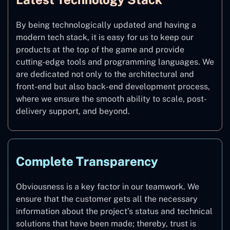
By being technologically updated and having a
modern tech stack, it is easy for us to keep our
products at the top of the game and provide
cutting-edge tools and programming languages. We
are dedicated not only to the architectural and
front-end but also back-end development process,
where we ensure the smooth ability to scale, post-
delivery support, and beyond.
Complete Transparency
Obviousness is a key factor in our teamwork. We
ensure that the customer gets all the necessary
information about the project’s status and technical
solutions that have been made; thereby, trust is