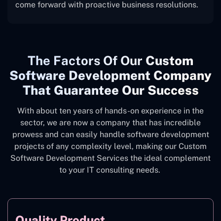
come forward with proactive business resolutions.
The
Factors Of Our
Custom
Software Development Company
That Guarantee Our Success
With about ten years of hands-on experience in the
sector, we are now a company that has incredible
prowess and can easily handle software development
projects of any complexity level, making our Custom
Software Development Services the ideal complement
to your IT consulting needs.
Quality Product