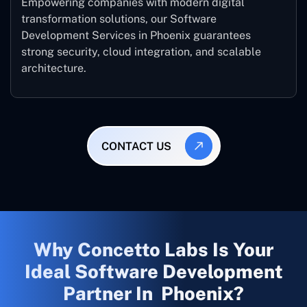
Empowering companies with modern digital
transformation solutions, our Software
Development Services in Phoenix guarantees
strong security, cloud integration, and scalable
architecture.
CONTACT US
Why Concetto Labs Is Your
Ideal Software Development
Partner In Phoenix?