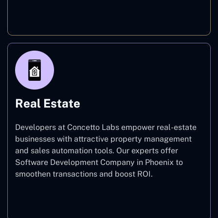
E-commerce
Real Estate
Developers at Concetto Labs empower real-estate
businesses with attractive property management
and sales automation tools. Our experts offer
Software Development Company in Phoenix to
smoothen transactions and boost ROI.
Real Estate