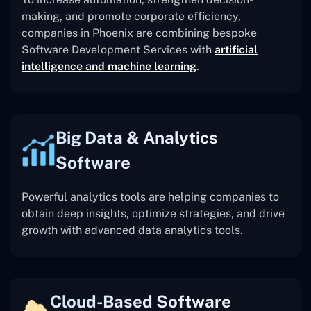
making, and promote corporate efficiency,
companies in Phoenix are combining bespoke
Software Development Services with
artificial
intelligence and machine learning
.
Big Data & Analytics
Software
Powerful analytics tools are helping companies to
obtain deep insights, optimize strategies, and drive
growth with advanced data analytics tools.
Cloud-Based Software