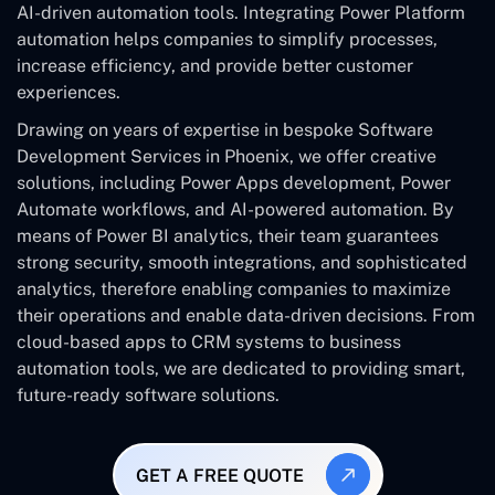
AI-driven automation tools. Integrating Power Platform
automation helps companies to simplify processes,
increase efficiency, and provide better customer
experiences.
Drawing on years of expertise in bespoke Software
Development Services in Phoenix, we offer creative
solutions, including Power Apps development, Power
Automate workflows, and AI-powered automation. By
means of Power BI analytics, their team guarantees
strong security, smooth integrations, and sophisticated
analytics, therefore enabling companies to maximize
their operations and enable data-driven decisions. From
cloud-based apps to CRM systems to business
automation tools, we are dedicated to providing smart,
future-ready software solutions.
GET A FREE QUOTE