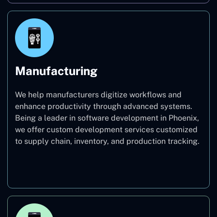
Manufacturing
We help manufacturers digitize workflows and
enhance productivity through advanced systems.
Being a leader in software development in Phoenix,
we offer custom development services customized
to supply chain, inventory, and production tracking.
Manufacturing