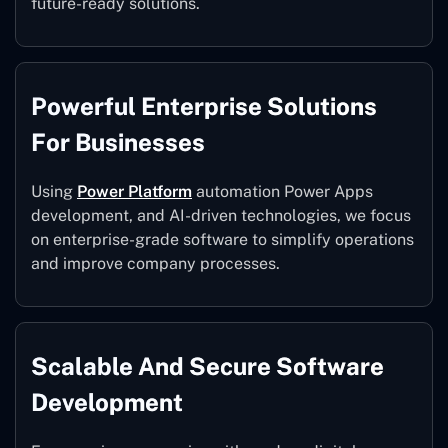
future-ready solutions.
Powerful Enterprise Solutions
For Businesses
Using
Power Platform
automation Power Apps
development, and AI-driven technologies, we focus
on enterprise-grade software to simplify operations
and improve company processes.
Scalable And Secure Software
Development