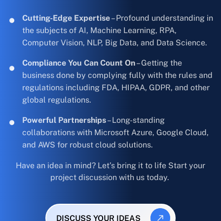
Cutting-Edge Expertise
– Profound understanding in
the subjects of AI, Machine Learning, RPA,
Computer Vision, NLP, Big Data, and Data Science.
Compliance You Can Count On
– Getting the
business done by complying fully with the rules and
regulations including FDA, HIPAA, GDPR, and other
global regulations.
Powerful Partnerships
– Long-standing
collaborations with Microsoft Azure, Google Cloud,
and AWS for robust cloud solutions.
Have an idea in mind? Let’s bring it to life Start your
project discussion with us today.
DISCUSS YOUR IDEAS