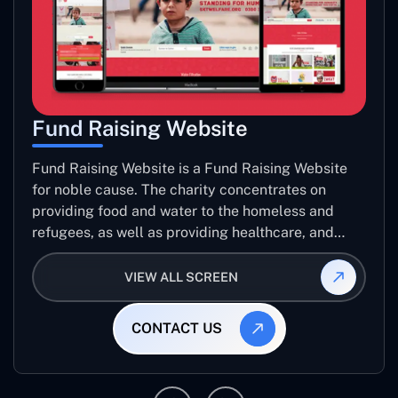
Fund Raising Website
Fund Raising Website is a Fund Raising Website
for noble cause. The charity concentrates on
providing food and water to the homeless and
refugees, as well as providing healthcare, and
establishing sustainable projects. they operate in
several countries around the world.
VIEW ALL SCREEN
CONTACT US