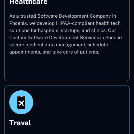
Healthcare
As a trusted Software Development Company in
Phoenix, we develop HIPAA-compliant health tech
solutions for hospitals, startups, and clinics. Our
Custom Software Development Services in Phoenix
secure medical data management, schedule
appointments, and take care of patients.
Healthcare
Travel