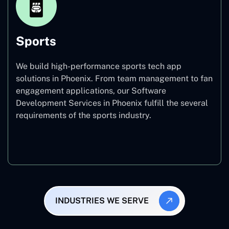
Sports
We build high-performance sports tech app
solutions in Phoenix. From team management to fan
engagement applications, our Software
Development Services in Phoenix fulfill the several
requirements of the sports industry.
Sports
INDUSTRIES WE SERVE