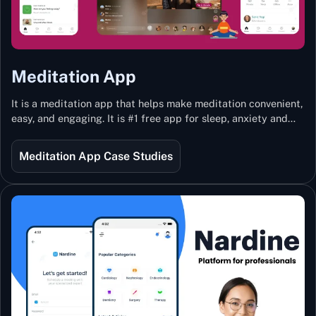
Meditation App
It is a meditation app that helps make meditation convenient,
easy, and engaging. It is #1 free app for sleep, anxiety and
stress with more than 100k guided meditations led by the
best teachers from India and the world.
Meditation App Case Studies