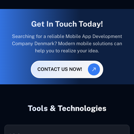
Get In Touch Today!
Searching for a reliable Mobile App Development
Company Denmark? Modern mobile solutions can
help you to realize your idea.
CONTACT US NOW!
Tools & Technologies