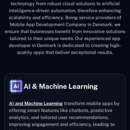
technology from robust cloud solutions to artificial
intelligence-driven automation, therefore enhancing
scalability and efficiency. Being service providers of
Mobile App Development Company in Denmark, we
ensure that businesses benefit from innovative solutions
tailored to their unique needs. Our experienced app
developer in Denmark is dedicated to creating high-
quality apps that deliver exceptional results.
AI & Machine Learning
AI and Machine Learning
transform mobile apps by
offering smart features like chatbots, predictive
analytics, and tailored user recommendations,
improving engagement and efficiency, leading to