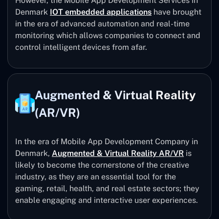
However, the Mobile App Development Services in
Denmark
IOT embedded applications
have brought
in the era of advanced automation and real-time
monitoring which allows companies to connect and
control intelligent devices from afar.
Augmented & Virtual Reality
(AR/VR)
In the era of Mobile App Development Company in
Denmark,
Augmented & Virtual Reality AR/VR
is
likely to become the cornerstone of the creative
industry, as they are an essential tool for the
gaming, retail, health, and real estate sectors; they
enable engaging and interactive user experiences.