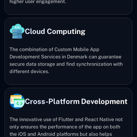
higher user engagement.
Cloud Computing
The combination of Custom Mobile App
Development Services in Denmark can guarantee
secure data storage and find synchronization with
different devices.
Cross-Platform Development
The innovative use of Flutter and React Native not
only ensures the performance of the app on both
the iOS and Android platforms but also helps