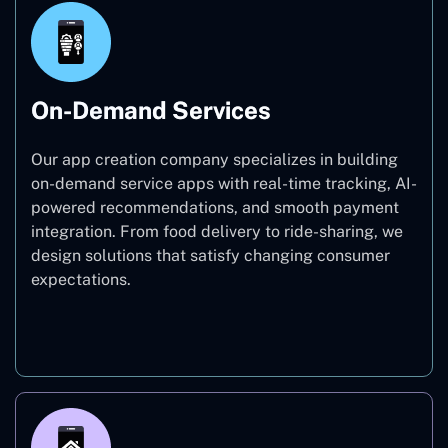
On-Demand Services
Our app creation company specializes in building
on-demand service apps with real-time tracking, AI-
powered recommendations, and smooth payment
integration. From food delivery to ride-sharing, we
design solutions that satisfy changing consumer
expectations.
On-Demand