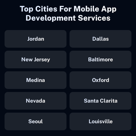
Top Cities For Mobile App
Development Services
Jordan
Dallas
New Jersey
Baltimore
Medina
Oxford
Nevada
Santa Clarita
Seoul
Louisville