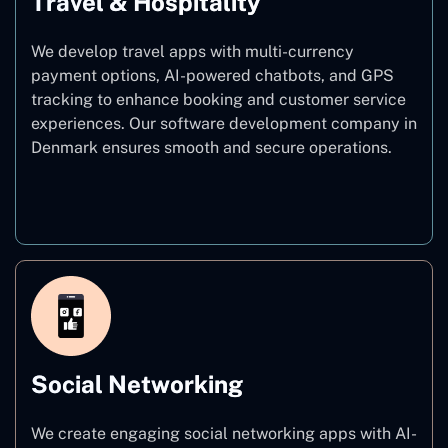
Travel & Hospitality
We develop travel apps with multi-currency
payment options, AI-powered chatbots, and GPS
tracking to enhance booking and customer service
experiences. Our software development company in
Denmark ensures smooth and secure operations.
Travel & Hospitality
Social Networking
We create engaging social networking apps with AI-