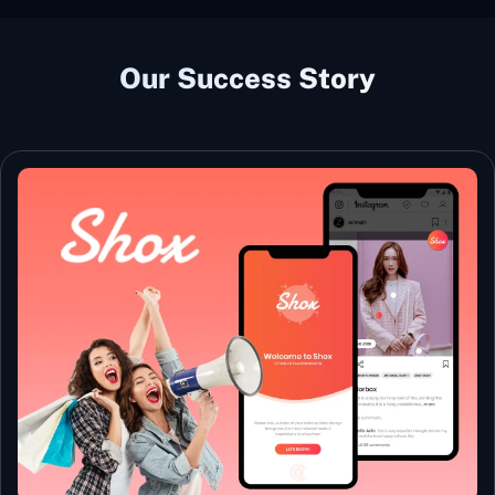
Our Success Story