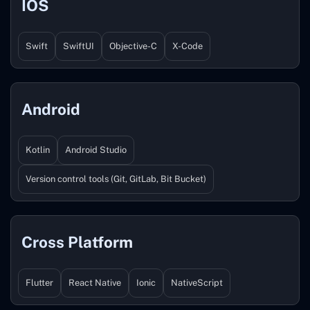
IOS
Swift
SwiftUI
Objective-C
X-Code
Android
Kotlin
Android Studio
Version control tools (Git, GitLab, Bit Bucket)
Cross Platform
Flutter
React Native
Ionic
NativeScript