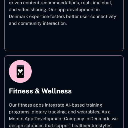
driven content recommendations, real-time chat,
and video sharing. Our app development in
Denmark expertise fosters better user connectivity
and community interaction.
Social Networking
Fitness & Wellness
Our fitness apps integrate AI-based training
programs, dietary tracking, and wearables. As a
Mobile App Development Company in Denmark, we
design solutions that support healthier lifestyles