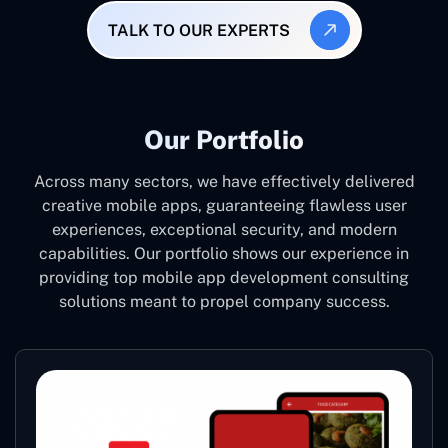
TALK TO OUR EXPERTS
Our Portfolio
Across many sectors, we have effectively delivered
creative mobile apps, guaranteeing flawless user
experiences, exceptional security, and modern
capabilities. Our portfolio shows our experience in
providing top mobile app development consulting
solutions meant to propel company success.