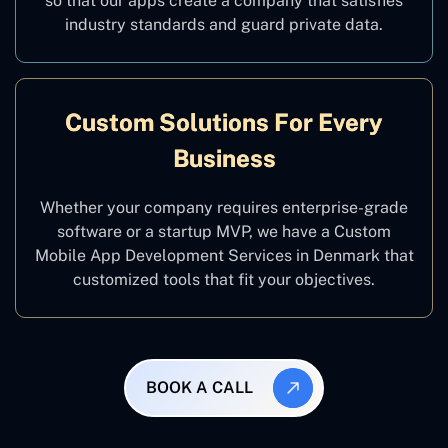
so that our apps create a company that satisfies
industry standards and guard private data.
Custom Solutions For Every
Business
Whether your company requires enterprise-grade
software or a startup MVP, we have a Custom
Mobile App Development Services in Denmark that
customized tools that fit your objectives.
BOOK A CALL