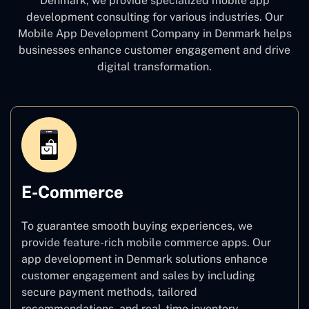
Denmark, we provide specialized mobile app
development consulting for various industries. Our
Mobile App Development Company in Denmark
helps
businesses enhance customer engagement and drive
digital transformation.
E-Commerce
To guarantee smooth buying experiences, we
provide feature-rich mobile commerce apps. Our
app development in Denmark solutions enhance
customer engagement and sales by including
secure payment methods, tailored
recommendations, and real-time inventory