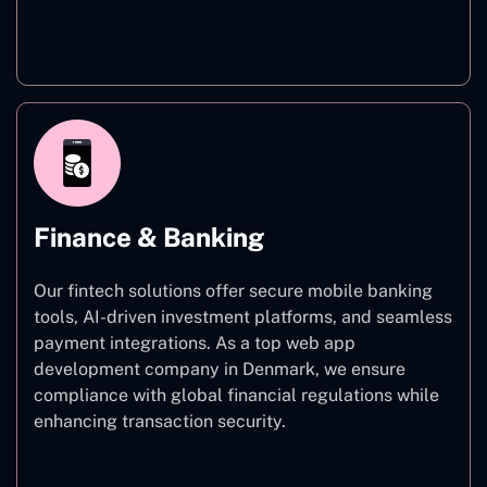
Healthcare
Finance & Banking
Our fintech solutions offer secure mobile banking
tools, AI-driven investment platforms, and seamless
payment integrations. As a top web app
development company in Denmark, we ensure
compliance with global financial regulations while
enhancing transaction security.
Finance