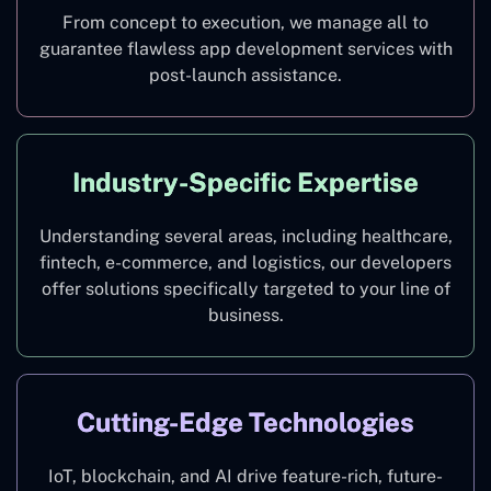
From concept to execution, we manage all to
guarantee flawless app development services with
post-launch assistance.
Industry-Specific Expertise
Understanding several areas, including healthcare,
fintech, e-commerce, and logistics, our developers
offer solutions specifically targeted to your line of
business.
Cutting-Edge Technologies
IoT, blockchain, and AI drive feature-rich, future-