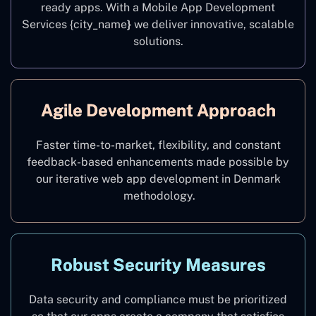
ready apps. With a Mobile App Development
Services {city_name
}
we deliver innovative, scalable
solutions.
Agile Development Approach
Faster time-to-market, flexibility, and constant
feedback-based enhancements made possible by
our iterative web app development in Denmark
methodology.
Robust Security Measures
Data security and compliance must be prioritized