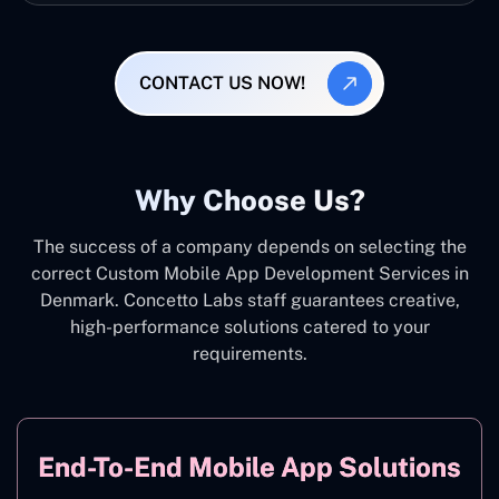
CONTACT US NOW!
Why Choose Us?
The success of a company depends on selecting the
correct Custom Mobile App Development Services in
Denmark. Concetto Labs staff guarantees creative,
high-performance solutions catered to your
requirements.
End-To-End Mobile App Solutions