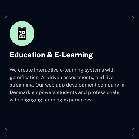
Education & E-Learning
We create interactive e-learning systems with
gamification, AI-driven assessments, and live
streaming. Our web app development company in
Denmark empowers students and professionals
with engaging learning experiences.
Education