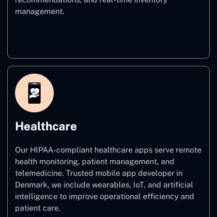
management.
E–commerce
Healthcare
Our HIPAA-compliant healthcare apps serve remote
health monitoring, patient management, and
telemedicine. Trusted mobile app developer in
Denmark, we include wearables, IoT, and artificial
intelligence to improve operational efficiency and
patient care.