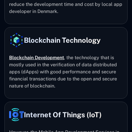
reduce the development time and cost by local app
developer in Denmark.
Blockchain Technology
Blockchain Development
, the technology that is
mostly used in the verification of data distributed
apps (dApps) with good performance and secure
financial transactions due to the open and secure
nature of blockchain.
Internet Of Things (IoT)