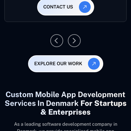
CONTACT US
EXPLORE OUR WORK
Custom Mobile App Development
Services In Denmark
For Startups
& Enterprises
As a leading software development company
in