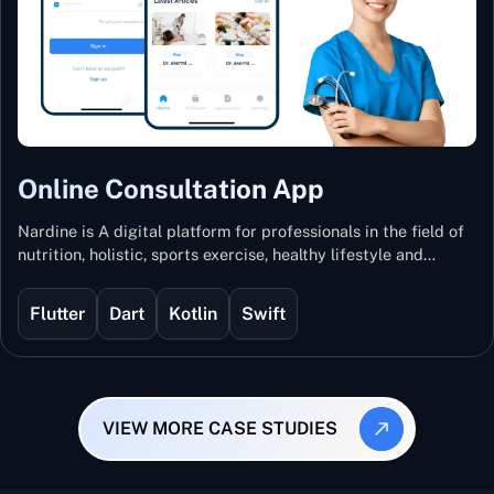
Online Consultation App
Nardine is A digital platform for professionals in the field of
nutrition, holistic, sports exercise, healthy lifestyle and
mental and physical wellness.
Flutter
Dart
Kotlin
Swift
VIEW MORE CASE STUDIES