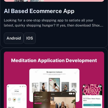
AI Based Ecommerce App
Looking for a one-stop shopping app to satiate all your
latest, quirky shopping hunger? If yes, then download Shox.
Backed with Artificial Intelligence and Machine Learning
Technology, Shox lets you keep updated with the hottest
Android
IOS
trends and fashion.