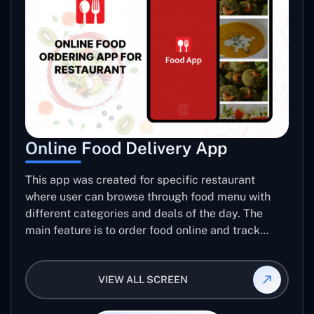
Online Food Delivery App
This app was created for specific restaurant
where user can browse through food menu with
different categories and deals of the day. The
main feature is to order food online and track
placed order.
VIEW ALL SCREEN