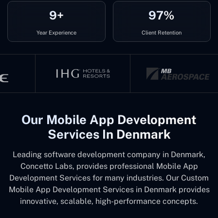
9+
97%
Year Experience
Client Retention
Our Mobile App Development
Services In Denmark
Leading software development company in Denmark,
Concetto Labs, provides professional Mobile App
Development Services for many industries. Our Custom
Mobile App Development Services in Denmark provides
innovative, scalable, high-performance concepts.