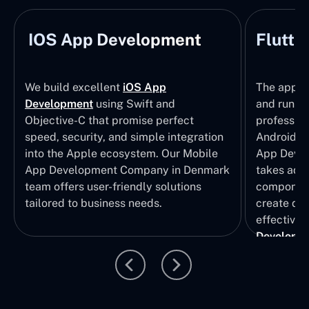
IOS App Development
Flutte
We build excellent
iOS App
The apps t
Development
using Swift and
and run wi
Objective-C that promise perfect
profession
speed, security, and simple integration
Android p
into the Apple ecosystem. Our Mobile
App Devel
App Development Company in Denmark
takes adva
team offers user-friendly solutions
component
tailored to business needs.
create qui
effective 
Developm