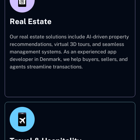
Real Estate
Our real estate solutions include AI-driven property
recommendations, virtual 3D tours, and seamless
management systems. As an experienced app
developer in Denmark, we help buyers, sellers, and
agents streamline transactions.
Real Estate