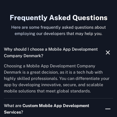
Frequently Asked Questions
Here are some frequently asked questions about
employing our developers that may help you.
Why should I choose a Mobile App Development
Company Denmark?
Choosing a Mobile App Development Company
Denmark is a great decision, as it is a tech hub with
highly skilled professionals. You can differentiate your
app by developing innovative, secure, and scalable
mobile solutions that meet global standards.
What are
Custom Mobile App Development
Services
?