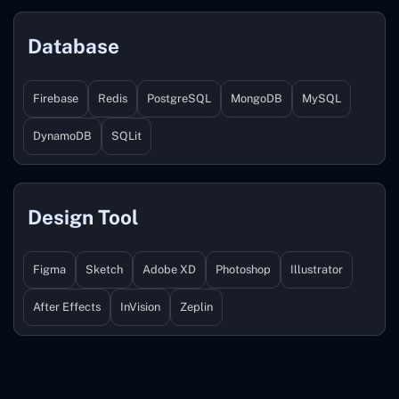
Database
Firebase
Redis
PostgreSQL
MongoDB
MySQL
DynamoDB
SQLit
Design Tool
Figma
Sketch
Adobe XD
Photoshop
Illustrator
After Effects
InVision
Zeplin