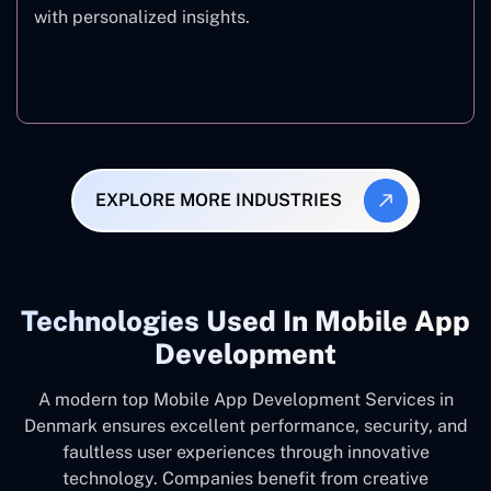
with personalized insights.
Fitness & Wellness
EXPLORE MORE INDUSTRIES
Technologies Used In Mobile App
Development
A modern top Mobile App Development Services in
Denmark ensures excellent performance, security, and
faultless user experiences through innovative
technology. Companies benefit from creative