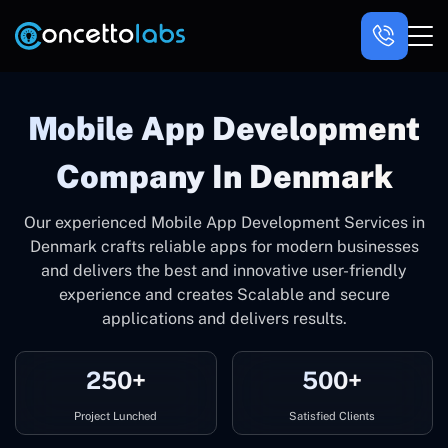
Mobile App Development
Company In Denmark
Our experienced Mobile App Development Services in
Denmark crafts reliable apps for modern businesses
and delivers the best and innovative user-friendly
experience and creates Scalable and secure
applications and delivers results.
250+
500+
Project Lunched
Satisfied Clients