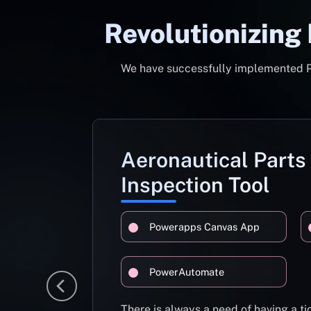
Revolutionizing
We have successfully implemented Pow
Aeronautical Parts
Inspection Tool
Powerapps Canvas App
PowerAutomate
There is always a need of having a 