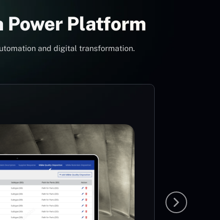
h Power Platform
utomation and digital transformation.
Con
Pow
Mi
MS
The idea