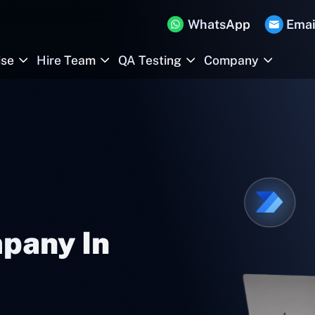
WhatsApp
Emai
ise
Hire Team
QA Testing
Company
pany In