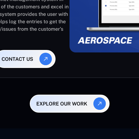
 of the customers and excel in
system provides the user with
lps log the entries to get the
s/issues from the customer’s
CONTACT US
EXPLORE OUR WORK