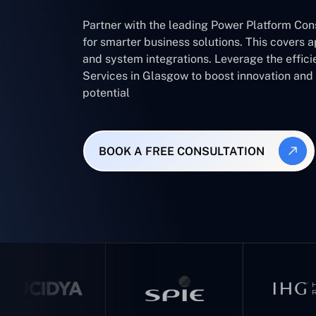
Partner with the leading Power Platform Co
for smarter business solutions. This covers 
and system integrations. Leverage the effic
Services in Glasgow to boost innovation an
potential
BOOK A FREE CONSULTATION