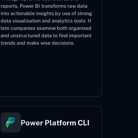
reports, Power BI transforms raw data
into actionable insights by use of strong
data visualisation and analytics tools. It
lets companies examine both organised
and unstructured data to find important
trends and make wise decisions.
Power BI
Power Platform CLI