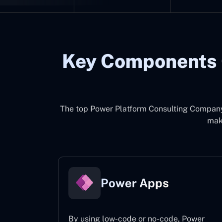
Key Components 
The top
Power Platform Consulting Compan
make
Power Apps
By using low-code or no-code, Power