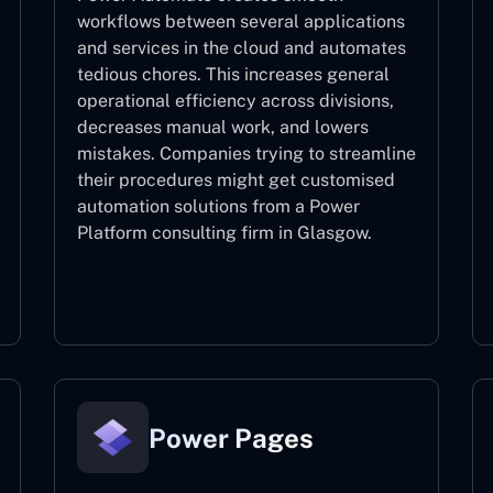
workflows between several applications
and services in the cloud and automates
tedious chores. This increases general
operational efficiency across divisions,
decreases manual work, and lowers
mistakes. Companies trying to streamline
their procedures might get customised
automation solutions from a Power
Platform consulting firm in Glasgow.
Power Automate
Power Pages