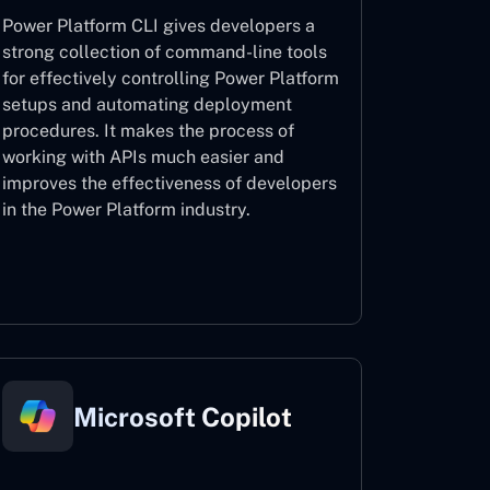
Power Platform CLI gives developers a
strong collection of command-line tools
for effectively controlling Power Platform
setups and automating deployment
procedures. It makes the process of
working with APIs much easier and
improves the effectiveness of developers
in the Power Platform industry.
Power Platform CLI
Microsoft Copilot