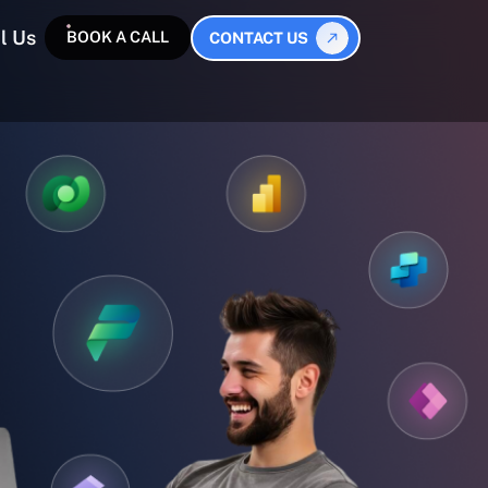
l Us
BOOK A CALL
CONTACT US