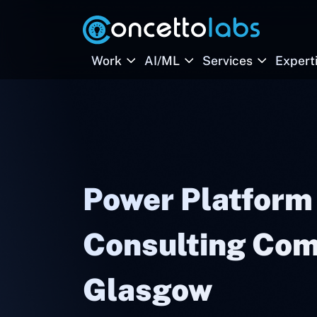
Work
AI/ML
Services
Expert
Power Platform
Consulting Com
Glasgow