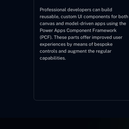
Professional developers can build
reusable, custom UI components for both
canvas and model-driven apps using the
Power Apps Component Framework
(PCF). These parts offer improved user
experiences by means of bespoke
controls and augment the regular
capabilities.
Component Framework