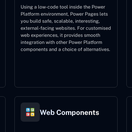
Using a low-code tool inside the Power
Platform environment, Power Pages lets
you build safe, scalable, interesting,
external-facing websites. For customised
web experiences, it provides smooth
integration with other Power Platform
components and a choice of alternatives.
Power Pages
Web Components