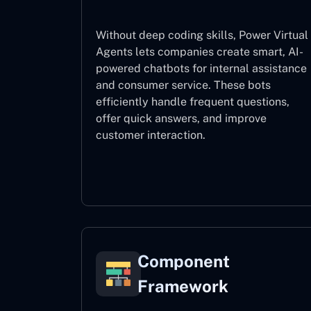
Without deep coding skills, Power Virtual
Agents lets companies create smart, AI-
powered chatbots for internal assistance
and consumer service. These bots
efficiently handle frequent questions,
offer quick answers, and improve
customer interaction.
Power Virtual Agents
Component
Framework