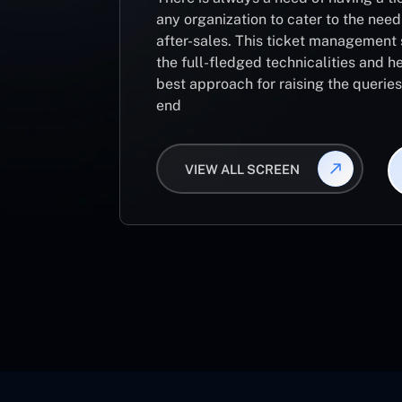
any organization to cater to the need
after-sales. This ticket management 
the full-fledged technicalities and he
best approach for raising the querie
end
VIEW ALL SCREEN