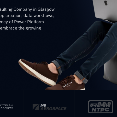
nsulting Company in Glasgow
app creation, data workflows,
iency of Power Platform
d embrace the growing