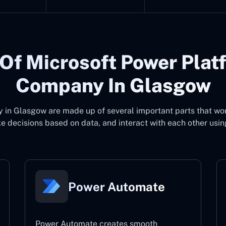
Of Microsoft Power Plat
Company In Glasgow
y in Glasgow
are made up of several important parts that wo
 decisions based on data, and interact with each other usin
Power Automate
Power Automate creates smooth