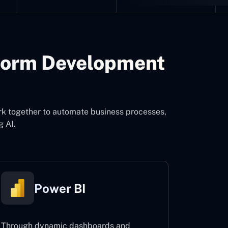
form Development
rk together to automate business processes,
g AI.
Power BI
Through dynamic dashboards and