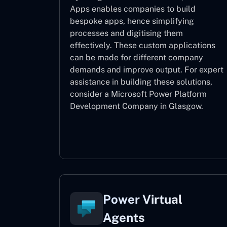
Apps enables companies to build
bespoke apps, hence simplifying
processes and digitising them
effectively. These custom applications
can be made for different company
demands and improve output. For expert
assistance
in building these solutions,
consider a
Microsoft Power Platform
Development Company in Glasgow.
Power Apps
Power Virtual
Agents