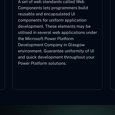
A set of web standards called Web
Components lets programmers build
reusable and encapsulated UI
components for uniform application
development. These elements may be
utilised in several web applications under
the Microsoft Power Platform
Development Company in Glasgow
environment. Guarantee uniformity of UI
and quick development throughout your
Power Platform solutions.
Web Components