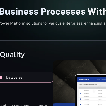
 Business Processes Wit
er Platform solutions for various enterprises, enhancing a
 Quality
Dataverse
ticket management system in