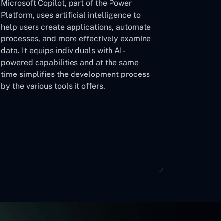
Microsoft Copilot, part of the Power
Platform, uses artificial intelligence to
help users create applications, automate
processes, and more effectively examine
data. It equips individuals with AI-
powered capabilities and at the same
time simplifies the development process
by the various tools it offers.
Microsoft Copilot