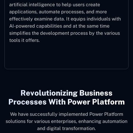
artificial intelligence to help users create
applications, automate processes, and more
effectively examine data. It equips individuals with
AI-powered capabilities and at the same time
simplifies the development process by the various
tools it offers.
Microsoft Copilot
Revolutionizing Business
Processes With Power Platform
We have successfully implemented Power Platform
solutions for various enterprises, enhancing automation
and digital transformation.