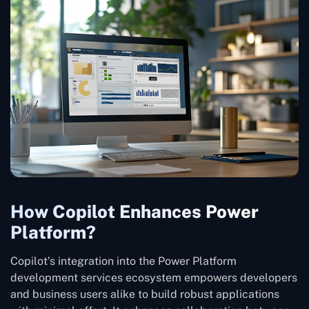
How Copilot Enhances Power
Platform?
Copilot’s integration into the Power Platform
development services ecosystem empowers developers
and business users alike to build robust applications