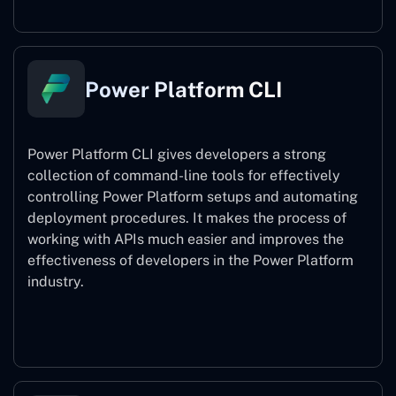
Power Platform CLI
Power Platform CLI gives developers a strong
collection of command-line tools for effectively
controlling Power Platform setups and automating
deployment procedures. It makes the process of
working with APIs much easier and improves the
effectiveness of developers in the Power Platform
industry.
Power Platform CLI