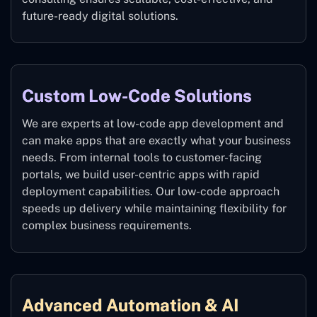
future-ready digital solutions.
Custom Low-Code Solutions
We are experts at low-code app development and
can make apps that are exactly what your business
needs. From internal tools to customer-facing
portals, we build user-centric apps with rapid
deployment capabilities. Our low-code approach
speeds up delivery while maintaining flexibility for
complex business requirements.
Advanced Automation & AI