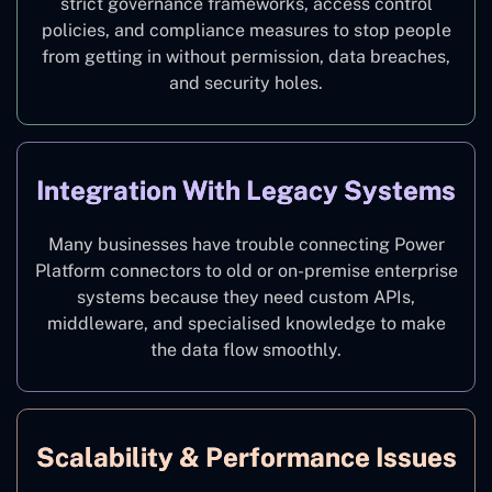
strict governance frameworks, access control
policies, and compliance measures to stop people
from getting in without permission, data breaches,
and security holes.
Integration With Legacy Systems
Many businesses have trouble connecting Power
Platform connectors to old or on-premise enterprise
systems because they need custom APIs,
middleware, and specialised knowledge to make
the data flow smoothly.
Scalability & Performance Issues