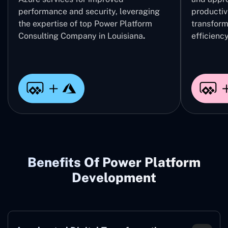
performance and security, leveraging
productivi
the expertise of top Power Platform
transform
Consulting Company in Louisiana
.
efficiency
Benefits Of Power Platform
Development