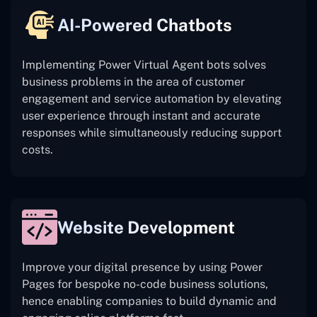
AI-Powered Chatbots
Implementing Power Virtual Agent bots solves
business problems in the area of customer
engagement and service automation by elevating
user experience through instant and accurate
responses while simultaneously reducing support
costs.
Website Development
Improve your digital presence by using Power
Pages for bespoke no-code business solutions,
hence enabling companies to build dynamic and