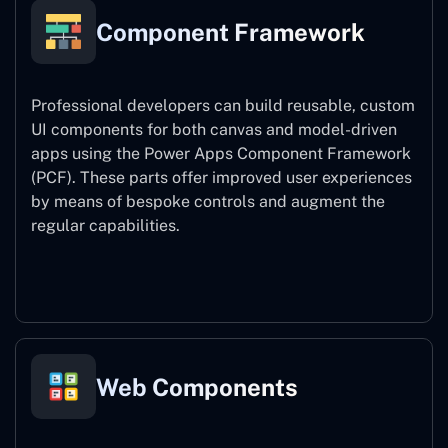
Component Framework
Professional developers can build reusable, custom
UI components for both canvas and model-driven
apps using the Power Apps Component Framework
(PCF). These parts offer improved user experiences
by means of bespoke controls and augment the
regular capabilities.
Component Framework
Web Components