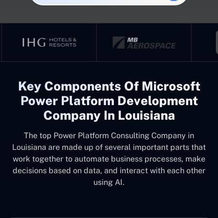
Key Components Of Microsoft
Power Platform Development
Company In Louisiana
The top
Power Platform Consulting Company in
Louisiana
are made up of several important parts that
work together to automate business processes, make
decisions based on data, and interact with each other
using AI.