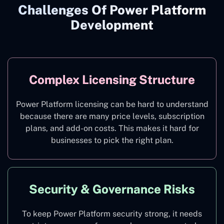
Challenges Of Power Platform
Development
Complex Licensing Structure
Power Platform licensing can be hard to understand
because there are many price levels, subscription
plans, and add-on costs. This makes it hard for
businesses to pick the right plan.
Security & Governance Risks
To keep Power Platform security strong, it needs