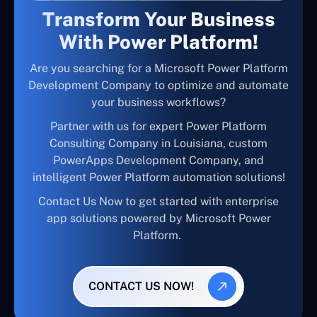
Transform Your Business
With Power Platform!
Are you searching for a Microsoft Power Platform
Development Company to optimize and automate
your business workflows?
Partner with us for expert Power Platform
Consulting Company in Louisiana, custom
PowerApps Development Company, and
intelligent Power Platform automation solutions!
Contact Us Now to get started with enterprise
app solutions powered by Microsoft Power
Platform.
CONTACT US NOW!