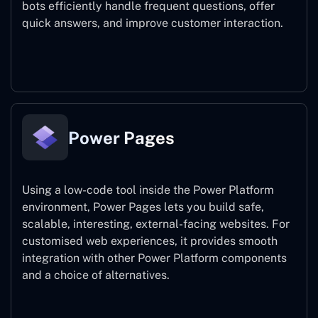
bots efficiently handle frequent questions, offer
quick answers, and improve customer interaction.
Power Virtual Agents
Power Pages
Using a low-code tool inside the Power Platform
environment, Power Pages lets you build safe,
scalable, interesting, external-facing websites. For
customised web experiences, it provides smooth
integration with other Power Platform components
and a choice of alternatives.
Power Pages