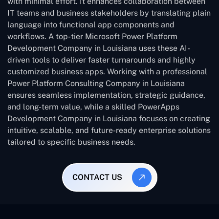
with minimal effort. It enhances collaboration between
IT teams and business stakeholders by translating plain
language into functional app components and
workflows. A top-tier Microsoft Power Platform
Development Company in Louisiana uses these AI-
driven tools to deliver faster turnarounds and highly
customized business apps. Working with a professional
Power Platform Consulting Company in Louisiana
ensures seamless implementation, strategic guidance,
and long-term value, while a skilled PowerApps
Development Company in Louisiana focuses on creating
intuitive, scalable, and future-ready enterprise solutions
tailored to specific business needs.
CONTACT US