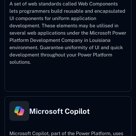
A set of web standards called Web Components
lets programmers build reusable and encapsulated
UI components for uniform application
development. These elements may be utilised in
several web applications under the Microsoft Power
Platform Development Company in Louisiana
environment. Guarantee uniformity of UI and quick
development throughout your Power Platform
solutions.
Web Components
Microsoft Copilot
Microsoft Copilot, part of the Power Platform, uses