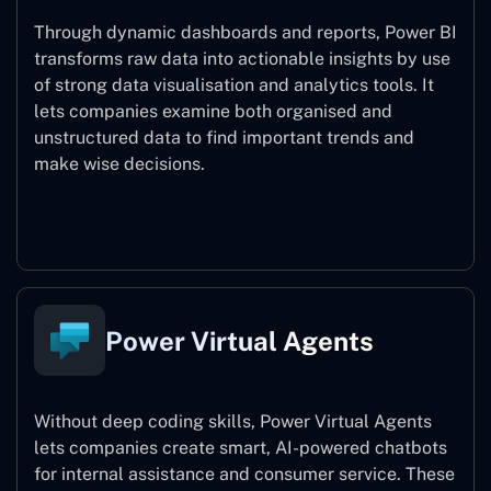
Through dynamic dashboards and reports, Power BI
transforms raw data into actionable insights by use
of strong data visualisation and analytics tools. It
lets companies examine both organised and
unstructured data to find important trends and
make wise decisions.
Power BI
Power Virtual Agents
Without deep coding skills, Power Virtual Agents
lets companies create smart, AI-powered chatbots
for internal assistance and consumer service. These