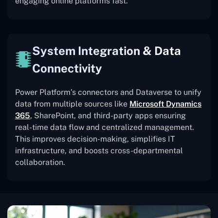
engaging online platforms fast.
System Integration & Data
Connectivity
Power Platform’s connectors and Dataverse to unify
data from multiple sources like
Microsoft Dynamics
365
, SharePoint, and third-party apps ensuring
real-time data flow and centralized management.
This improves decision-making, simplifies IT
infrastructure, and boosts cross-departmental
collaboration.