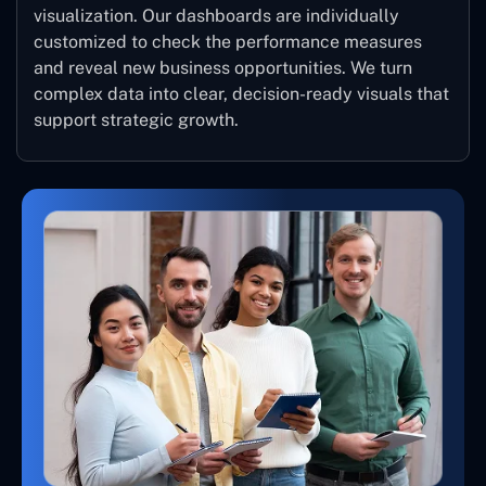
visualization. Our dashboards are individually
customized to check the performance measures
and reveal new business opportunities. We turn
complex data into clear, decision-ready visuals that
support strategic growth.