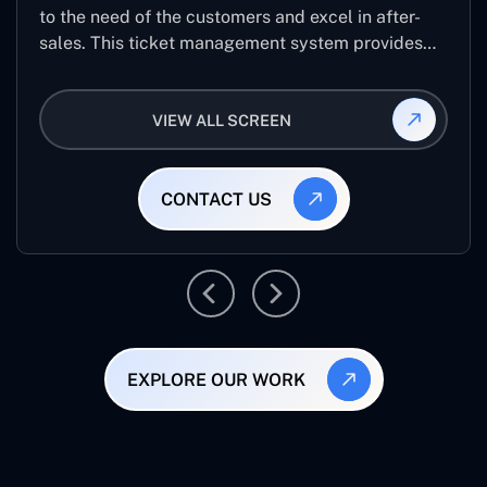
to the need of the customers and excel in after-
sales. This ticket management system provides
the user with the full-fledged technicalities and
helps log the entries to get the best approach for
VIEW ALL SCREEN
raising the queries/issues from the customer’s end
CONTACT US
EXPLORE OUR WORK