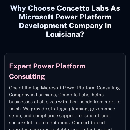
Why Choose Concetto Labs As
Microsoft Power Platform
Development Company In
Louisiana?
Expert Power Platform
Consulting
One of the top Microsoft Power Platform Consulting
Company in Louisiana
,
Concetto Labs, helps
businesses of all sizes with their needs from start to
finish. We provide strategic planning, governance
setup, and compliance support for smooth and
successful implementations. Our end-to-end
consulting ensures scalable, cost-effective, and