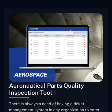
Aeronautical Parts Quality
Inspection Tool
There is always a need of having a ticket
management system in any organization to cater