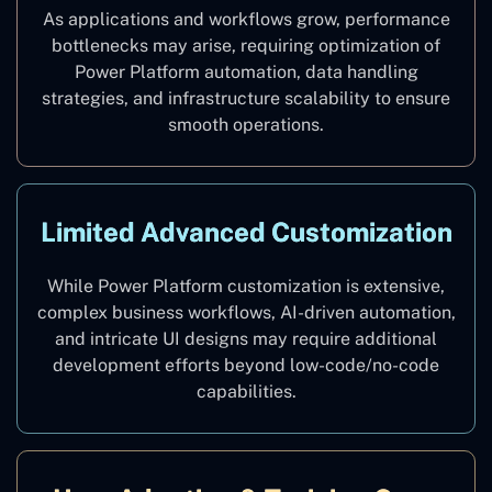
As applications and workflows grow, performance
bottlenecks may arise, requiring optimization of
Power Platform automation, data handling
strategies, and infrastructure scalability to ensure
smooth operations.
Limited Advanced Customization
While Power Platform customization is extensive,
complex business workflows, AI-driven automation,
and intricate UI designs may require additional
development efforts beyond low-code/no-code
capabilities.