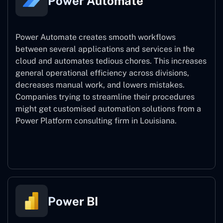
Power Automate
Power Automate creates smooth workflows
between several applications and services in the
cloud and automates tedious chores. This increases
general operational efficiency across divisions,
decreases manual work, and lowers mistakes.
Companies trying to streamline their procedures
might get customised automation solutions from a
Power Platform consulting firm in Louisiana.
Power Automate
Power BI