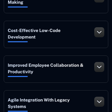
Making
Cost-Effective Low-Code
Development
Improved Employee Collaboration &
Productivity
Agile Integration With Legacy
Systems