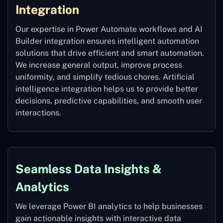
Integration
Our expertise in Power Automate workflows and AI
Builder integration ensures intelligent automation
solutions that drive efficient and smart automation.
We increase general output, improve process
uniformity, and simplify tedious chores. Artificial
intelligence integration helps us to provide better
decisions, predictive capabilities, and smooth user
interactions.
Seamless Data Insights &
Analytics
We leverage Power BI analytics to help businesses
gain actionable insights with interactive data