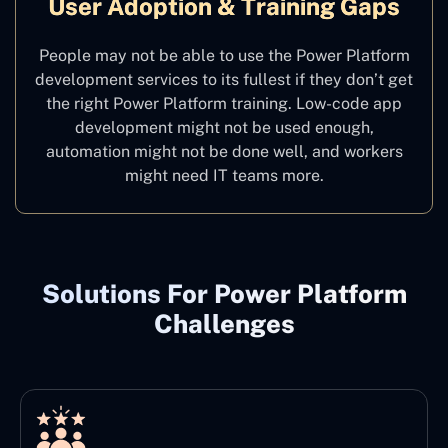
User Adoption & Training Gaps
People may not be able to use the Power Platform
development services to its fullest if they don’t get
the right Power Platform training. Low-code app
development might not be used enough,
automation might not be done well, and workers
might need IT teams more.
Solutions For Power Platform
Challenges