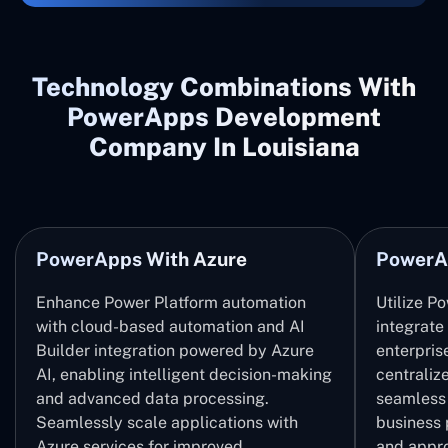
Technology Combinations With
PowerApps Development
Company In Louisiana
PowerApps With Azure
PowerA
Enhance Power Platform automation
Utilize P
with cloud-based automation and AI
integrate
Builder integration powered by Azure
enterpris
AI, enabling intelligent decision-making
centrali
and advanced data processing.
seamless 
Seamlessly scale applications with
business 
Azure services for improved
and appro