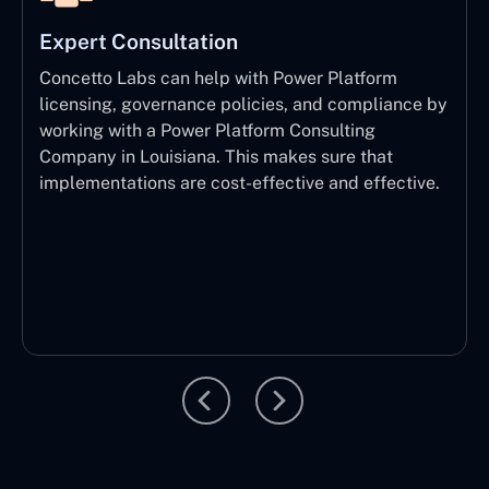
Expert Consultation
Concetto Labs can help with Power Platform
licensing, governance policies, and compliance by
working with a Power Platform Consulting
Company in Louisiana. This makes sure that
implementations are cost-effective and effective.