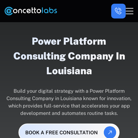
Power Platform
Consulting Company In
Louisiana
Build your digital strategy with a Power Platform
Consulting Company in Louisiana known for innovation,
which provides full-service that accelerates your app
development and automates routine tasks.
BOOK A FREE CONSULTATION