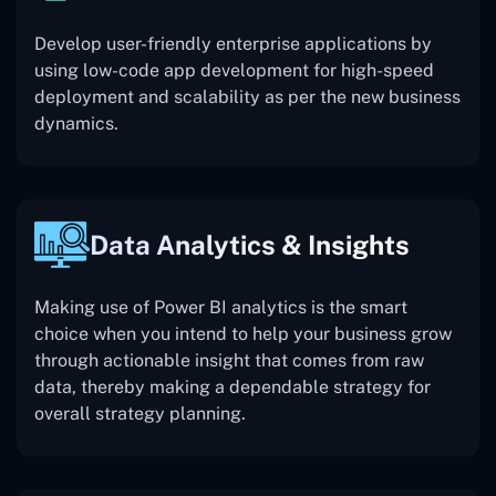
Develop user-friendly enterprise applications by
using low-code app development for high-speed
deployment and scalability as per the new business
dynamics.
Data Analytics & Insights
Making use of Power BI analytics is the smart
choice when you intend to help your business grow
through actionable insight that comes from raw
data, thereby making a dependable strategy for
overall strategy planning.