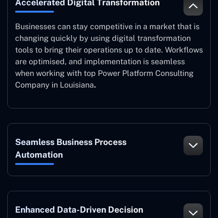
Accelerated Digital Transformation
Businesses can stay competitive in a market that is
changing quickly by using digital transformation
tools to bring their operations up to date. Workflows
are optimised, and implementation is seamless
when working with top Power Platform Consulting
Company in Louisiana
.
Seamless Business Process
Automation
Enhanced Data-Driven Decision