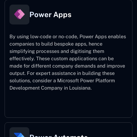
Power Apps
By using low-code or no-code, Power Apps enables
companies to build bespoke apps, hence
simplifying processes and digitising them
effectively. These custom applications can be
made for different company demands and improve
output. For expert assistance
in building these
solutions, consider a
Microsoft Power Platform
Development Company in Louisiana.
Power Apps