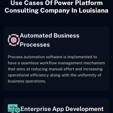
Use Cases Of Power Platform
Consulting Company In Louisiana
Automated Business
Processes
Process automation software is implemented to
have a seamless workflow management mechanism
that aims at reducing manual effort and increasing
operational efficiency along with the uniformity of
business operations.
Enterprise App Development