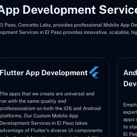
App Development Service
 Paso, Concetto Labs, provides professional Mobile App De
pment Services in El Paso provides innovative, scalable, h
Flutter App Development
And
Dev
The apps that we create are universal and
run with the same quality and
Empha
professionalism on both the iOS and Android
exper
platforms. Our Custom Mobile App
apps 
Development Services in El Paso takes
to sta
advantage of Flutter’s diverse UI components
El Pas