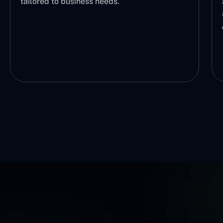
tailored to business needs.