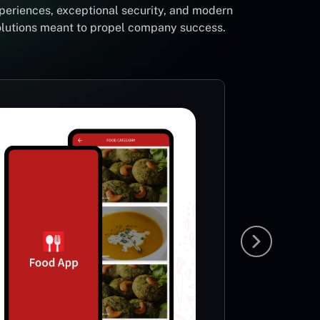
periences, exceptional security, and modern
solutions meant to propel company success.
Foot
Li
Sp
This App
very ric