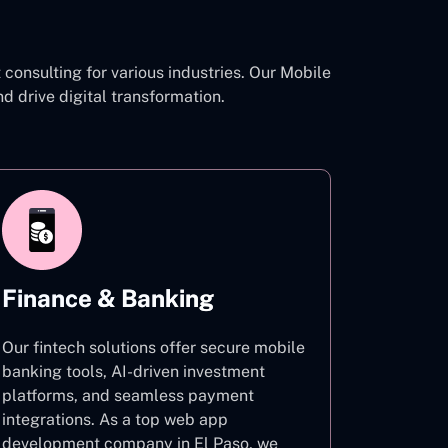
consulting for various industries. Our Mobile
drive digital transformation.
Finance & Banking
Our fintech solutions offer secure mobile
banking tools, AI-driven investment
platforms, and seamless payment
integrations. As a top web app
development company in El Paso, we