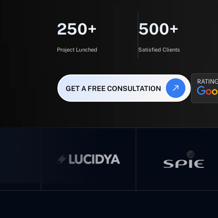
250+
500+
Project Lunched
Satisfied Clients
GET A FREE CONSULTATION