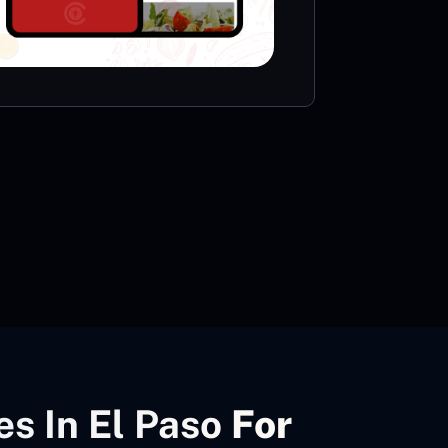
VIE
s In El Paso
For