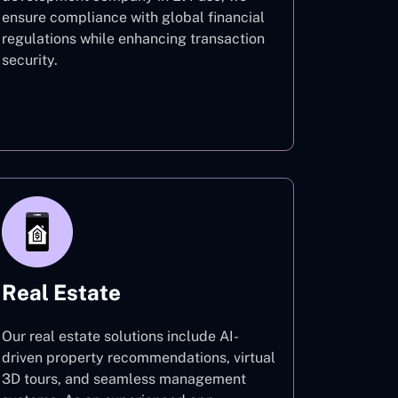
ensure compliance with global financial
regulations while enhancing transaction
security.
Finance
Real Estate
Our real estate solutions include AI-
driven property recommendations, virtual
3D tours, and seamless management