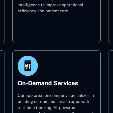
intelligence to improve operational
efficiency and patient care.
Healthcare
On-Demand Services
Our app creation company specializes in
building on-demand service apps with
real-time tracking, AI-powered