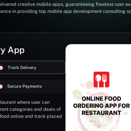
elivered creative mobile apps, guaranteeing flawless user ex
erience in providing top mobile app development consulting 
ry App
Track Delivery
Secure Payments
staurant where user can
rent categories and deals of
 food online and track placed