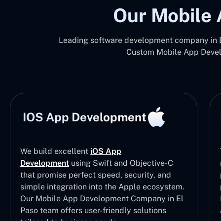
Our Mobile 
Leading software development company in El
Custom Mobile App Develo
IOS App Development
We build excellent
iOS App
Development
using Swift and Objective-C
that promise perfect speed, security, and
simple integration into the Apple ecosystem.
Our Mobile App Development Company in El
Paso team offers user-friendly solutions