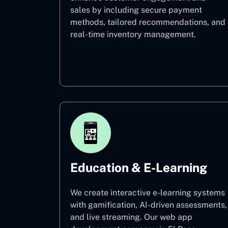
sales by including secure payment
methods, tailored recommendations, and
real-time inventory management.
E–commerce
Education & E-Learning
We create interactive e-learning systems
with gamification, AI-driven assessments,
and live streaming. Our web app