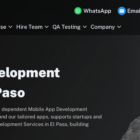
WhatsApp
Emai
ise
Hire Team
QA Testing
Company
velopment
Paso
s a dependent Mobile App Development
and our tailored apps, supports startups and
elopment Services in El Paso, building