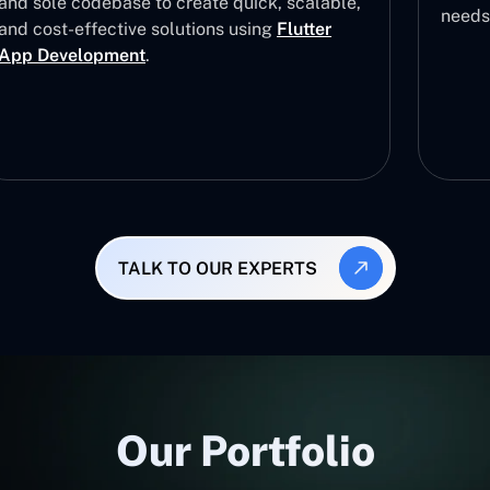
and sole codebase to create quick, scalable,
needs
and cost-effective solutions using
Flutter
App Development
.
TALK TO OUR EXPERTS
Our Portfolio