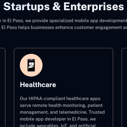
Startups & Enterprises
y
in El Paso, we provide specialized mobile app development 
 El Paso
helps businesses enhance customer engagement and 
Healthcare
Our HIPAA-compliant healthcare apps
serve remote health monitoring, patient
management, and telemedicine. Trusted
mobile app developer in El Paso, we
include wearables, IoT, and artificial