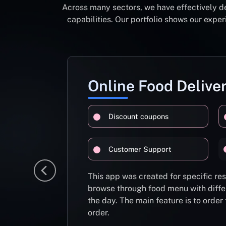
Across many sectors, we have effectively d
capabilities. Our portfolio shows our exp
Online Food Delive
Discount coupons
Customer Support
This app was created for specific re
browse through food menu with diffe
the day. The main feature is to order
order.