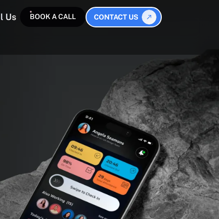
l Us
BOOK A CALL
CONTACT US