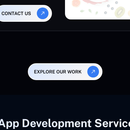
CONTACT US
EXPLORE OUR WORK
App Development Service