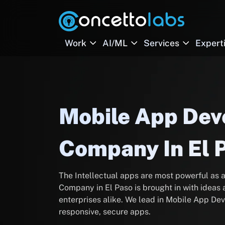
Work
AI/ML
Services
Expert
Mobile App De
Company In El 
The Intellectual apps are most powerful a
Company in El Paso is brought in with ideas 
enterprises alike. We lead in Mobile App Dev
responsive, secure apps.