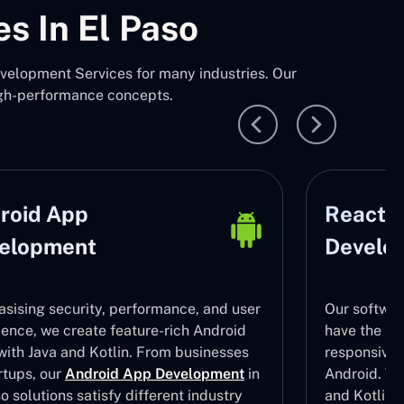
s In El Paso
velopment Services for many industries. Our
igh-performance concepts.
roid App
React N
elopment
Develo
sising security, performance, and user
Our softwar
ience, we create feature-rich Android
have the ski
with Java and Kotlin. From businesses
responsive
rtups, our
Android App Development
in
Android. To 
o solutions satisfy different industry
and Kotlin 