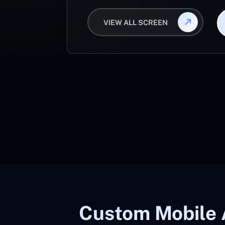
VIEW ALL SCREEN
Custom Mobile 