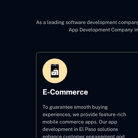
As a leading software development compan
App Development Company in
E-Commerce
To guarantee smooth buying
experiences, we provide feature-rich
mobile commerce apps. Our app
development in El Paso solutions
enhance customer engagement and