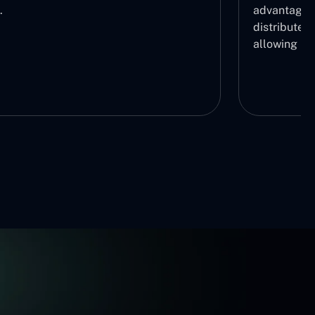
.
advantage b
distribute r
allowing us