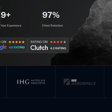
9+
97%
Year Experience
Client Retention