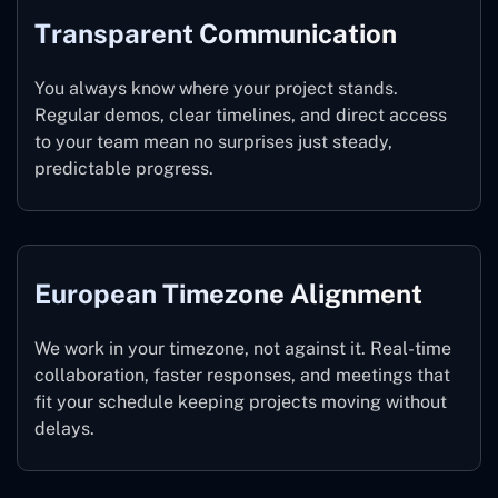
Transparent Communication
You always know where your project stands.
Regular demos, clear timelines, and direct access
to your team mean no surprises just steady,
predictable progress.
E
Uropean Ti
Mezone Alignment
We work in your timezone, not against it. Real-time
collaboration, faster responses, and meetings that
fit your schedule keeping projects moving without
delays.