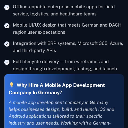
Offline-capable enterprise mobile apps for field
service, logistics, and healthcare teams
Mobile UI/UX design that meets German and DACH
region user expectations
Integration with ERP systems, Microsoft 365, Azure,
and third-party APIs
Full lifecycle delivery — from wireframes and
design through development, testing, and launch
Why Hire A Mobile App Development
Company In Germany?
A mobile app development company in Germany
helps businesses design, build, and launch iOS and
Android applications tailored to their specific
industry and user needs. Working with a German-