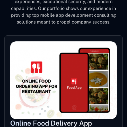
experiences, exceptional security, and modern
capabilities. Our portfolio shows our experience in
providing top mobile app development consulting
solutions meant to propel company success.
Online Food Delivery App