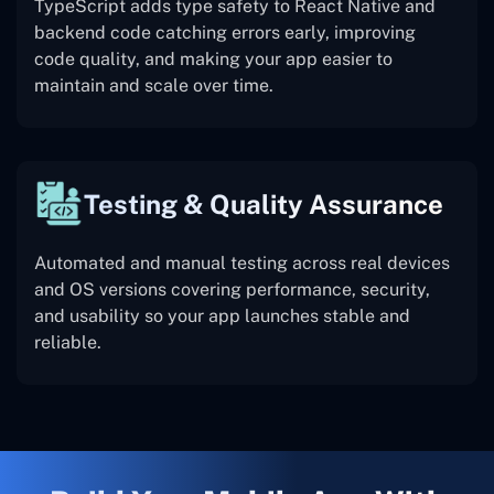
TypeScript adds type safety to React Native and
backend code catching errors early, improving
code quality, and making your app easier to
maintain and scale over time.
Testing & Quality Assurance
Automated and manual testing across real devices
and OS versions covering performance, security,
and usability so your app launches stable and
reliable.