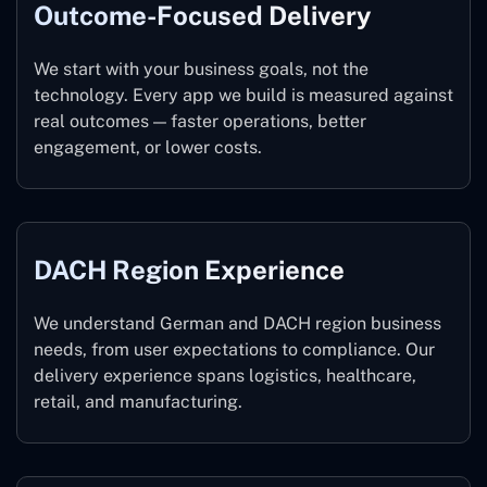
Outcome-Focused Delivery
We start with your business goals, not the
technology. Every app we build is measured against
real outcomes — faster operations, better
engagement, or lower costs.
DACH Region Experience
We understand German and DACH region business
needs, from user expectations to compliance. Our
delivery experience spans logistics, healthcare,
retail, and manufacturing.