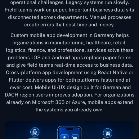
operational challenges. Legacy systems run slowly.
Field teams work on paper. Important business data sits
disconnected across departments. Manual processes
create errors that cost time and money.
Custom mobile app development in Germany helps
organizations in manufacturing, healthcare, retail,
logistics, finance, and professional services solve these
problems. iOS and Android apps replace paper forms
and give field teams real-time access to business data.
Cross-platform app development using React Native or
Flutter delivers apps for both platforms faster and at
lower cost. Mobile UI/UX design built for German and
DACH region users improves adoption. For organizations
already on Microsoft 365 or Azure, mobile apps extend
the systems you already own.