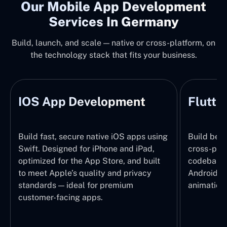
Our Mobile App Development
Services In Germany
Build, launch, and scale — native or cross-platform, on
the technology stack that fits your business.
IOS App Development
Flutte
Build fast, secure native iOS apps using
Build beau
Swift. Designed for iPhone and iPad,
cross-plat
optimized for the App Store, and built
codebase 
to meet Apple’s quality and privacy
Android e
standards — ideal for premium
animations
customer-facing apps.