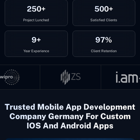
250+
500+
Project Lunched
Satisfied Clients
9+
97%
Year Experience
Client Retention
Trusted Mobile App Development
Company Germany For Custom
IOS And Android Apps