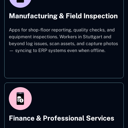
Manufacturing & Field Inspection
Apps for shop-floor reporting, quality checks, and
equipment inspections. Workers in Stuttgart and
beyond log issues, scan assets, and capture photos
— syncing to ERP systems even when offline.
Manufacturing
Finance & Professional Services