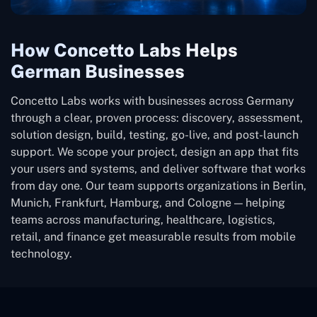
How Concetto Labs Helps
German Businesses
Concetto Labs works with businesses across Germany
through a clear, proven process: discovery, assessment,
solution design, build, testing, go-live, and post-launch
support. We scope your project, design an app that fits
your users and systems, and deliver software that works
from day one. Our team supports organizations in Berlin,
Munich, Frankfurt, Hamburg, and Cologne — helping
teams across manufacturing, healthcare, logistics,
retail, and finance get measurable results from mobile
technology.