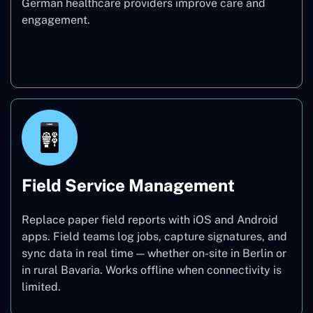
German healthcare providers improve care and
engagement.
Healthcare
Field Service Management
Replace paper field reports with iOS and Android
apps. Field teams log jobs, capture signatures, and
sync data in real time — whether on-site in Berlin or
in rural Bavaria. Works offline when connectivity is
limited.