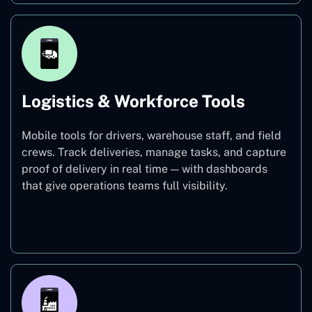
Logistics & Workforce Tools
Mobile tools for drivers, warehouse staff, and field
crews. Track deliveries, manage tasks, and capture
proof of delivery in real time — with dashboards
that give operations teams full visibility.
Logistics