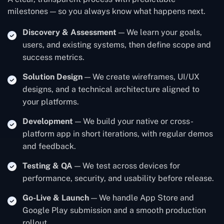
milestones — so you always know what happens next.
Discovery & Assessment
— We learn your goals,
users, and existing systems, then define scope and
success metrics.
Solution Design
— We create wireframes, UI/UX
designs, and a technical architecture aligned to
your platforms.
Development
— We build your native or cross-
platform app in short iterations, with regular demos
and feedback.
Testing & QA
— We test across devices for
performance, security, and usability before release.
Go-Live & Launch
— We handle App Store and
Google Play submission and a smooth production
rollout.