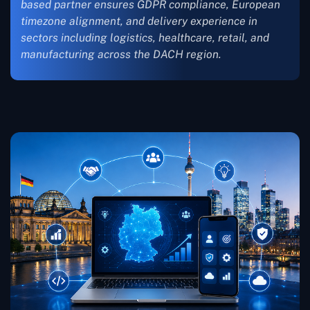
based partner ensures GDPR compliance, European
timezone alignment, and delivery experience in
sectors including logistics, healthcare, retail, and
manufacturing across the DACH region.