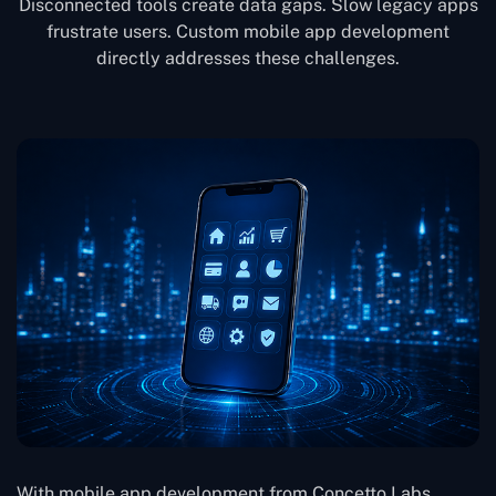
Disconnected tools create data gaps. Slow legacy apps
frustrate users. Custom mobile app development
directly addresses these challenges.
With mobile app development from Concetto Labs,