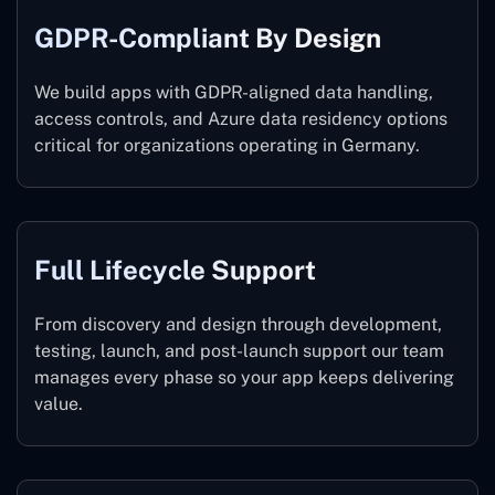
GDPR-Compliant By Design
We build apps with GDPR-aligned data handling,
access controls, and Azure data residency options
critical for organizations operating in Germany.
Full Lifecycle Support
From discovery and design through development,
testing, launch, and post-launch support our team
manages every phase so your app keeps delivering
value.