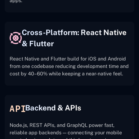
apps.
Cross-Platform: React Native
& Flutter
React Native and Flutter build for iOS and Android
from one codebase reducing development time and
cost by 40–60% while keeping a near-native feel.
Backend & APIs
Node.js, REST APIs, and GraphQL power fast,
reliable app backends — connecting your mobile