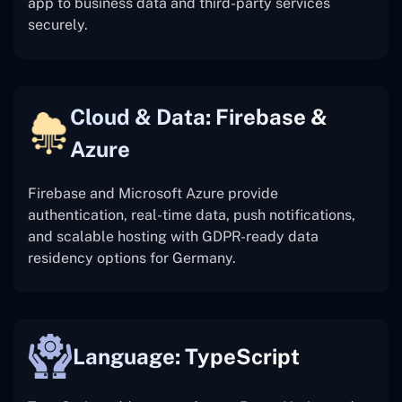
app to business data and third-party services
securely.
Cloud & Data: Firebase &
Azure
Firebase and Microsoft Azure provide
authentication, real-time data, push notifications,
and scalable hosting with GDPR-ready data
residency options for Germany.
Language: TypeScript