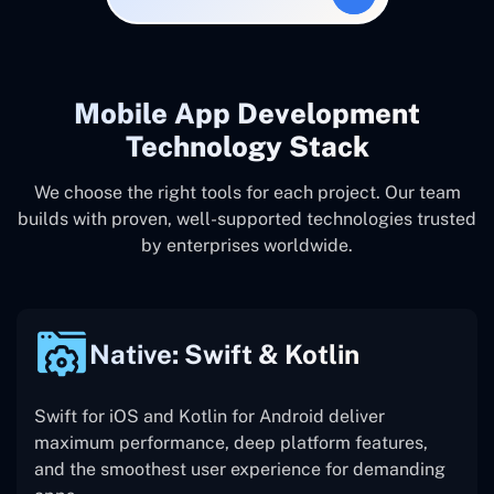
Mobile App Development
Technology Stack
We choose the right tools for each project. Our team
builds with proven, well-supported technologies trusted
by enterprises worldwide.
Native: Swift & Kotlin
Swift for iOS and Kotlin for Android deliver
maximum performance, deep platform features,
and the smoothest user experience for demanding