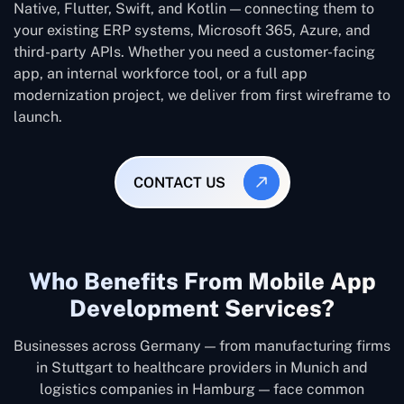
Native, Flutter, Swift, and Kotlin — connecting them to
your existing ERP systems, Microsoft 365, Azure, and
third-party APIs. Whether you need a customer-facing
app, an internal workforce tool, or a full app
modernization project, we deliver from first wireframe to
launch.
CONTACT US
Who Benefits From Mobile App
Development Services?
Businesses across Germany — from manufacturing firms
in Stuttgart to healthcare providers in Munich and
logistics companies in Hamburg — face common