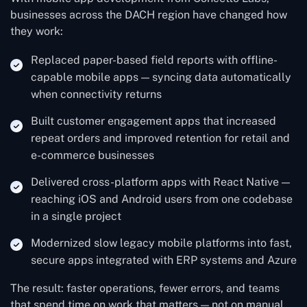
businesses across the DACH region have changed how
they work:
Replaced paper-based field reports with offline-
capable mobile apps — syncing data automatically
when connectivity returns
Built customer engagement apps that increased
repeat orders and improved retention for retail and
e-commerce businesses
Delivered cross-platform apps with React Native —
reaching iOS and Android users from one codebase
in a single project
Modernized slow legacy mobile platforms into fast,
secure apps integrated with ERP systems and Azure
The result: faster operations, fewer errors, and teams
that spend time on work that matters — not on manual