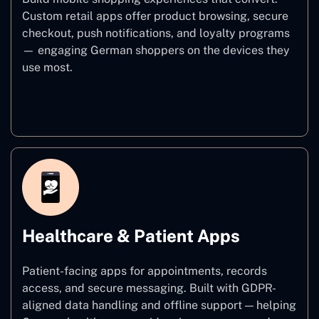
Custom retail apps offer product browsing, secure
checkout, push notifications, and loyalty programs
— engaging German shoppers on the devices they
use most.
E–commerce
Healthcare & Patient Apps
Patient-facing apps for appointments, records
access, and secure messaging. Built with GDPR-
aligned data handling and offline support — helping