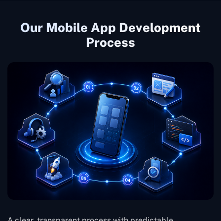
Our Mobile App Development
Process
A clear, transparent process with predictable