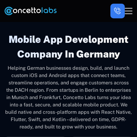
Mobile App Development
Company In Germany
Helping German businesses design, build, and launch
custom iOS and Android apps that connect teams,
streamline operations, and engage customers across
the DACH region. From startups in Berlin to enterprises
in Munich and Frankfurt, Concetto Labs turns your idea
into a fast, secure, and scalable mobile product. We
build native and cross-platform apps with React Native,
Flutter, Swift, and Kotlin – delivered on time, GDPR-
ready, and built to grow with your business.