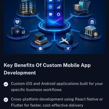
Key Benefits Of Custom Mobile App
Development
Custom iOS and Android applications built for your
specific business workflows
Cross-platform development using React Native or
Flutter for faster, cost-effective delivery