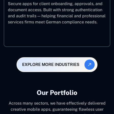
Secure apps for client onboarding, approvals, and
document access. Built with strong authentication
and audit trails — helping financial and professional
services firms meet German compliance needs.
Finance
EXPLORE MORE INDUSTRIES
Our Portfolio
Across many sectors, we have effectively delivered
creative mobile apps, guaranteeing flawless user