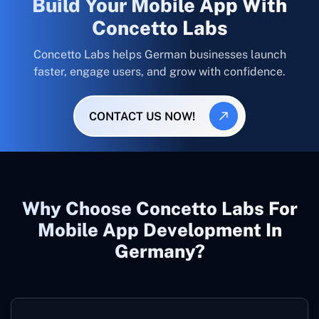
Build Your Mobile App With
Concetto Labs
Concetto Labs helps German businesses launch
faster, engage users, and grow with confidence.
CONTACT US NOW!
Why Choose Concetto Labs For
Mobile App Development In
Germany?