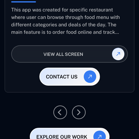
This app was created for specific restaurant
where user can browse through food menu with
different categories and deals of the day. The
main feature is to order food online and track
placed order.
VIEW ALL SCREEN
CONTACT US
EXPLORE OUR WORK