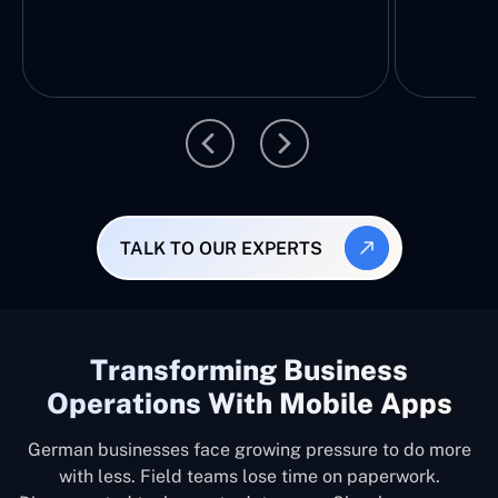
TALK TO OUR EXPERTS
Transforming Business
Operations With Mobile Apps
German businesses face growing pressure to do more
with less. Field teams lose time on paperwork.