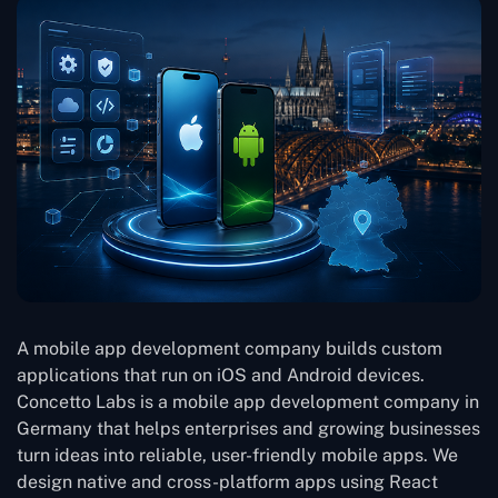
A mobile app development company builds custom
applications that run on iOS and Android devices.
Concetto Labs is a mobile app development company in
Germany that helps enterprises and growing businesses
turn ideas into reliable, user-friendly mobile apps. We
design native and cross-platform apps using React