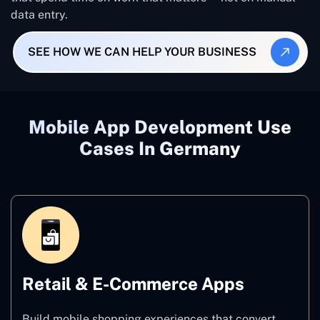
data entry.
SEE HOW WE CAN HELP YOUR BUSINESS
Mobile App Development Use
Cases In Germany
Retail & E-Commerce Apps
Build mobile shopping experiences that convert.