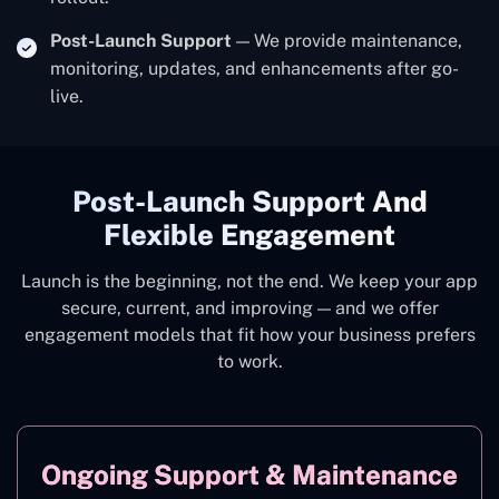
Post-Launch Support
— We provide maintenance,
monitoring, updates, and enhancements after go-
live.
Post-Launch Support And
Flexible Engagement
Launch is the beginning, not the end. We keep your app
secure, current, and improving — and we offer
engagement models that fit how your business prefers
to work.
Ongoing Support & Maintenance